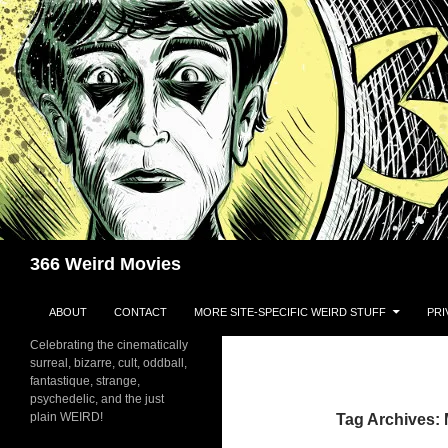
Skip
to
content
Search
366 Weird Movies
ABOUT
CONTACT
MORE SITE-SPECIFIC WEIRD STUFF
PRI
Celebrating the cinematically
surreal, bizarre, cult, oddball,
fantastique, strange,
psychedelic, and the just
plain WEIRD!
Tag Archives: