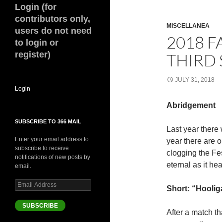
Login (for
contributors only,
MISCELLANEA
users do not need
2018 F
to login or
register)
THIRD 
JULY 31, 2018
Login
Abridgement
SUBSCRIBE TO 366 MAIL
Last year there
Enter your email address to
year there are 
subscribe to receive
clogging the Fes
notifications of new posts by
eternal as it hea
email.
Email
Short: “Hoolig
Address
SUBSCRIBE
After a match th