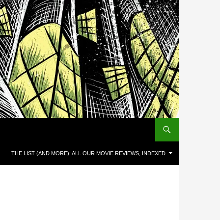
THE LIST (AND MORE): ALL OUR MOVIE REVIEWS, INDEXED