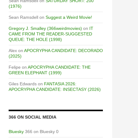
Sean Ramsdell
on
SATURDAY SHORT: 200
(1976)
Sean Ramsdell
on
Suggest a Weird Movie!
Gregory J. Smalley (366weirdmovies)
on
IT
CAME FROM THE READER-SUGGESTED
QUEUE: THE HOLE (1998)
Alex
on
APOCRYPHA CANDIDATE: DECORADO
(2025)
Felipe
on
APOCRYPHA CANDIDATE: THE
GREEN ELEPHANT (1999)
Giles Edwards
on
FANTASIA 2026:
APOCRYPHA CANDIDATE: INSECTASY (2026)
F STRANGE
366 ON SOCIAL MEDIA
Bluesky
366 on Bluesky 0