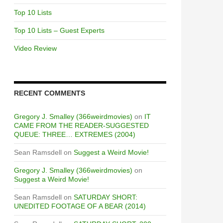
Top 10 Lists
Top 10 Lists – Guest Experts
Video Review
RECENT COMMENTS
Gregory J. Smalley (366weirdmovies)
on
IT
CAME FROM THE READER-SUGGESTED
QUEUE: THREE… EXTREMES (2004)
Sean Ramsdell
on
Suggest a Weird Movie!
Gregory J. Smalley (366weirdmovies)
on
Suggest a Weird Movie!
Sean Ramsdell
on
SATURDAY SHORT:
UNEDITED FOOTAGE OF A BEAR (2014)