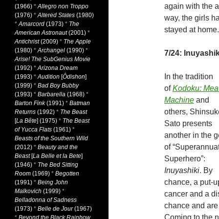
again with the a
(1966)
*
Allegro non Troppo
(1976)
*
Altered States
(1980)
way, the girls 
*
Amarcord
(1973)
*
The
stayed at home.
American Astronaut
(2001)
*
Antichrist
(2009)
*
The Apple
(1980)
*
Archangel
(1990)
*
7/24: Inuyashik
Arise! The SubGenius Movie
(1992)
*
Arizona Dream
In the tradition
(1993)
*
Audition
[
Ôdishon
]
(1999)
*
Bad Boy Bubby
of
Kodoku: Meat
(1993)
*
Barbarella
(1968)
*
Machine
and
Barton Fink
(1991)
*
Batman
others, Shinsuk
Returns
(1992)
*
The Beast
[
La Bête
] (1975)
*
The Beast
Sato presents
of Yucca Flats
(1961)
*
another in the 
Beasts of the Southern Wild
of “Superannua
(2012)
*
Beauty and the
Beast
[
La Belle et la Bete
]
Superhero”:
(1946)
*
The Bed Sitting
Inuyashiki
. By
Room
(1969)
*
Begotten
chance, a put-u
(1991)
*
Being John
Malkovich
(1999)
*
cancer and a d
Belladonna of Sadness
chance and are 
(1973)
*
Belle de Jour
(1967)
Coming to the nex
*
Beyond the Black Rainbow