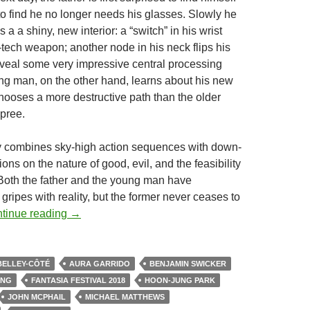
to find he no longer needs his glasses. Slowly he
 a a shiny, new interior: a “switch” in his wrist
-tech weapon; another node in his neck flips his
veal some very impressive central processing
g man, on the other hand, learns about his new
 chooses a more destructive path than the older
pree.
y combines sky-high action sequences with down-
ions on the nature of good, evil, and the feasibility
 Both the father and the young man have
ripes with reality, but the former never ceases to
2018 FANTASIA FESTIVAL: A THIRD SLICE O
tinue reading
→
BELLEY-CÔTÉ
AURA GARRIDO
BENJAMIN SWICKER
ONG
FANTASIA FESTIVAL 2018
HOON-JUNG PARK
JOHN MCPHAIL
MICHAEL MATTHEWS