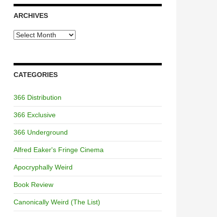
ARCHIVES
Archives
CATEGORIES
366 Distribution
366 Exclusive
366 Underground
Alfred Eaker's Fringe Cinema
Apocryphally Weird
Book Review
Canonically Weird (The List)