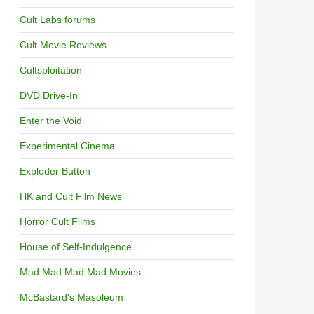
Cult Labs forums
Cult Movie Reviews
Cultsploitation
DVD Drive-In
Enter the Void
Experimental Cinema
Exploder Button
HK and Cult Film News
Horror Cult Films
House of Self-Indulgence
Mad Mad Mad Mad Movies
McBastard's Masoleum