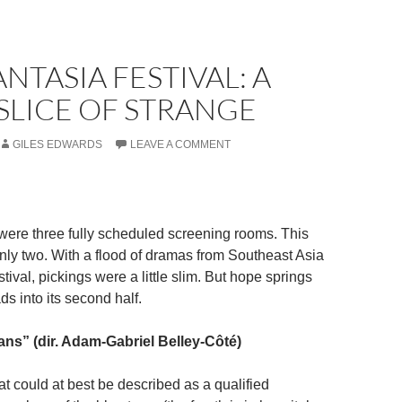
ANTASIA FESTIVAL: A
SLICE OF STRANGE
GILES EDWARDS
LEAVE A COMMENT
 were three fully scheduled screening rooms. This
only two. With a flood of dramas from Southeast Asia
tival, pickings were a little slim. But hope springs
ds into its second half.
ans” (dir. Adam-Gabriel Belley-Côté)
at could at best be described as a qualified