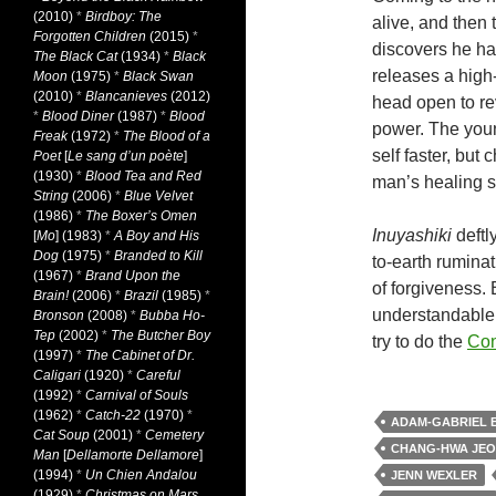
(2010)
*
Birdboy: The
alive, and then 
Forgotten Children
(2015)
*
discovers he has
The Black Cat
(1934)
*
Black
releases a high
Moon
(1975)
*
Black Swan
(2010)
*
Blancanieves
(2012)
head open to re
*
Blood Diner
(1987)
*
Blood
power. The youn
Freak
(1972)
*
The Blood of a
self faster, but
Poet
[
Le sang d’un poète
]
(1930)
*
Blood Tea and Red
man’s healing s
String
(2006)
*
Blue Velvet
(1986)
*
The Boxer’s Omen
Inuyashiki
deftl
[
Mo
] (1983)
*
A Boy and His
Dog
(1975)
*
Branded to Kill
to-earth ruminat
(1967)
*
Brand Upon the
of forgiveness.
Brain!
(2006)
*
Brazil
(1985)
*
understandable g
Bronson
(2008)
*
Bubba Ho-
Tep
(2002)
*
The Butcher Boy
try to do the
Con
(1997)
*
The Cabinet of Dr.
Caligari
(1920)
*
Careful
(1992)
*
Carnival of Souls
(1962)
*
Catch-22
(1970)
*
ADAM-GABRIEL 
Cat Soup
(2001)
*
Cemetery
CHANG-HWA JE
Man
[
Dellamorte Dellamore
]
(1994)
*
Un Chien Andalou
JENN WEXLER
(1929)
*
Christmas on Mars