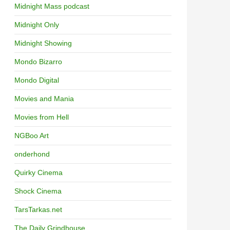
Midnight Mass podcast
Midnight Only
Midnight Showing
Mondo Bizarro
Mondo Digital
Movies and Mania
Movies from Hell
NGBoo Art
onderhond
Quirky Cinema
Shock Cinema
TarsTarkas.net
The Daily Grindhouse