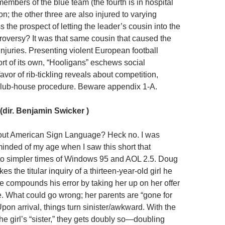
embers of the blue team (the fourth is in hospital
n; the other three are also injured to varying
 the prospect of letting the leader’s cousin into the
roversy? It was that same cousin that caused the
injuries. Presenting violent European football
rt of its own, “Hooligans” eschews social
vor of rib-tickling reveals about competition,
club-house procedure. Beware appendix 1-A.
(dir. Benjamin Swicker )
bout American Sign Language? Heck no. I was
inded of my age when I saw this short that
to simpler times of Windows 95 and AOL 2.5. Doug
es the titular inquiry of a thirteen-year-old girl he
e compounds his error by taking her up on her offer
ce. What could go wrong; her parents are “gone for
on arrival, things turn sinister/awkward. With the
e girl’s “sister,” they gets doubly so—doubling