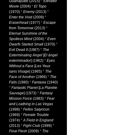
Guanajuato
(2015)
*
Elevator
Movie
(2004)
*
El Topo
(1970)
*
Enemy
(2013)
*
Enter the Void
(2009)
*
Eraserhead
(1977)
*
Escape
from Tomorrow
(2013)
*
Eternal Sunshine of the
Spotless Mind
(2004)
*
Even
Dwarfs Started Small
(1970)
*
Evil Dead II
(1987)
*
The
Exterminating Angel
[
El àngel
exterminador
] (1962)
*
Eyes
Without a Face
[
Les Yeux
sans Visage
] (1965)
*
The
Face of Another
(1966)
*
The
Falls
(1980)
*
Fantasia
(1940)
*
Fantastic Planet
[
La Planète
Sauvage
] (1973)
*
Fantasy
Mission Force
(1983)
*
Fear
and Loathing in Las Vegas
(1998)
*
Fellini Satyricon
(1969)
*
Female Trouble
(1974)
*
A Field in England
(2013)
*
Fight Club
(1999)
*
Final Flesh
(2009)
*
The