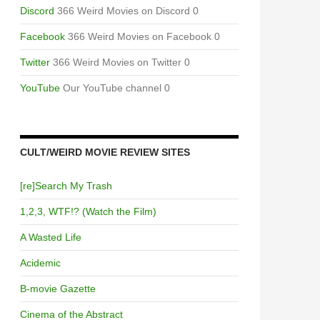
Discord
366 Weird Movies on Discord 0
Facebook
366 Weird Movies on Facebook 0
Twitter
366 Weird Movies on Twitter 0
YouTube
Our YouTube channel 0
CULT/WEIRD MOVIE REVIEW SITES
[re]Search My Trash
1,2,3, WTF!? (Watch the Film)
A Wasted Life
Acidemic
B-movie Gazette
Cinema of the Abstract