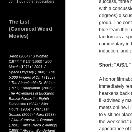
success, three m
Join 1,057 other subscribers
with a concussio
degrees) discuss
The List
group. The cont
(Canonical Weird
blue team their 
Movies)
fandom as a spo
commentary in fa
induction, and 
3-Iron
(2004)
*
3 Women
(1977)
*
8 1/2
(1963)
*
200
Short: “A/S/L” 
Motels
(1971)
*
2001: A
Space Odyssey
(1968)
*
The
5,000 Fingers of Dr. T
(1953)
A horror film a
*
The Abominable Dr. Phibes
immediately rem
(1971)
*
Adaptation.
(2002)
*
hearkens back 
The Adventures of Buckaroo
Banzai Across the Eighth
ill-advisedly mak
Dimension
(1984)
*
After
meets online. H
Hours
(1985)
*
After Last
to visit her pla
Season
(2009)
*
Akira
(1988)
*
Akira Kurosawa’s Dreams
the weekend.” Up
(1990)
*
Alice
[
Neco Z Alenky
]
appearance of th
(1988)
*
Alice in Wonderland