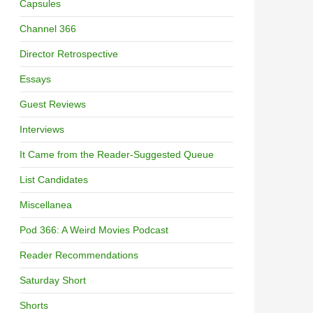
Capsules
Channel 366
Director Retrospective
Essays
Guest Reviews
Interviews
It Came from the Reader-Suggested Queue
List Candidates
Miscellanea
Pod 366: A Weird Movies Podcast
Reader Recommendations
Saturday Short
Shorts