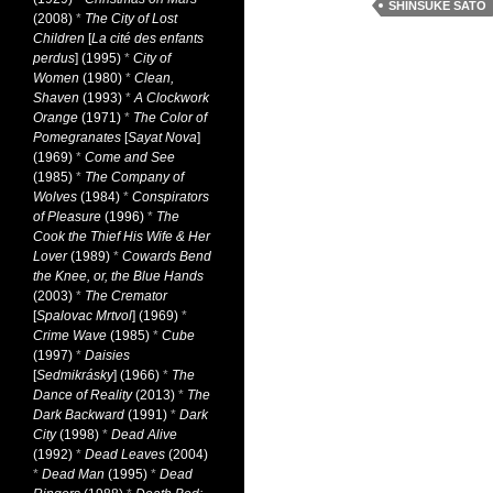
SHINSUKE SATO
(2008)
*
The City of Lost
Children
[
La cité des enfants
perdus
] (1995)
*
City of
Women
(1980)
*
Clean,
Shaven
(1993)
*
A Clockwork
Orange
(1971)
*
The Color of
Pomegranates
[
Sayat Nova
]
(1969)
*
Come and See
(1985)
*
The Company of
Wolves
(1984)
*
Conspirators
of Pleasure
(1996)
*
The
Cook the Thief His Wife & Her
Lover
(1989)
*
Cowards Bend
the Knee, or, the Blue Hands
(2003)
*
The Cremator
[
Spalovac Mrtvol
] (1969)
*
Crime Wave
(1985)
*
Cube
(1997)
*
Daisies
[
Sedmikrásky
] (1966)
*
The
Dance of Reality
(2013)
*
The
Dark Backward
(1991)
*
Dark
City
(1998)
*
Dead Alive
(1992)
*
Dead Leaves
(2004)
*
Dead Man
(1995)
*
Dead