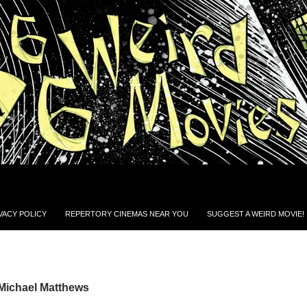
VACY POLICY
REPERTORY CINEMAS NEAR YOU
SUGGEST A WEIRD MOVIE!
 Michael Matthews