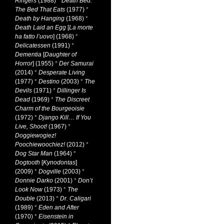
Ringers
(1988)
*
Death Bed:
The Bed That Eats
(1977)
*
Death by Hanging
(1968)
*
Death Laid an Egg
[
La morte
ha fatto l’uovo
] (1968)
*
Delicatessen
(1991)
*
Dementia
[
Daughter of
Horror
] (1955)
*
Der Samurai
(2014)
*
Desperate Living
(1977)
*
Destino
(2003)
*
The
Devils
(1971)
*
Dillinger Is
Dead
(1969)
*
The Discreet
Charm of the Bourgeoisie
(1972)
*
Django Kill… If You
Live, Shoot!
(1967)
*
Doggiewogiez!
Poochiewoochiez!
(2012)
*
Dog Star Man
(1964)
*
Dogtooth
[
Kynodontas
]
(2009)
*
Dogville
(2003)
*
Donnie Darko
(2001)
*
Don’t
Look Now
(1973)
*
The
Double
(2013)
*
Dr. Caligari
(1989)
*
Eden and After
(1970)
*
Eisenstein in