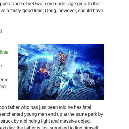
ppearance of yet two more under-age girls. In their
have a feisty-good time; Doug, however, should have
i
ball
e
genre
ted
pon father who has just been told he has fatal
isenchanted young man end up at the same park by
struck by a blinding light and massive object.
t day, the father is first surprised to find himself