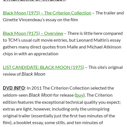
Black Moon (1975) – The Criterion Collection
– The trailer and
Ginette Vincendeau’s essay on the film
Black Moon (9175) – Overview
– There is little here compared
to TCM’s usual cult movie entries, but Leonard Maltin’s essay
gathers many direct quotes from Malle and Michael Atkinson
chips in with an appreciation
LIST CANDIDATE: BLACK MOON (1975)
– This site’s original
review of
Black Moon
: In 2011 The Criterion Collection selected the
DVD INFO
seldom-seen
for release (
buy
). The Criterion
Black Moon
edition features the exceptional technical quality you expect;
extras are light, however, including only the uninspiring
original trailer (essentially just the first two minutes of the
film), a booklet essay, some stills, and ten minutes of