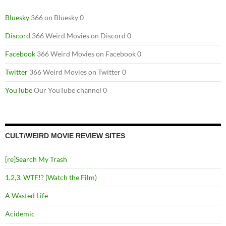
Bluesky
366 on Bluesky 0
Discord
366 Weird Movies on Discord 0
Facebook
366 Weird Movies on Facebook 0
Twitter
366 Weird Movies on Twitter 0
YouTube
Our YouTube channel 0
CULT/WEIRD MOVIE REVIEW SITES
[re]Search My Trash
1,2,3, WTF!? (Watch the Film)
A Wasted Life
Acidemic