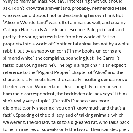
Why so many animals, you say? Interesting that you should
ask. I don’t know the answer (and, probably, neither did Malle,
who was candid about not understanding his own film). But
“Alice in Wonderland” was full of animals as well, and creamy
Cathryn Harrison is Alice in adolescence. Pale, petulant, and
pretty, the young actress is led from her world of British
propriety into a world of Continental animalism not by a white
rabbit, but by a shabby unicorn (“in my books, unicorns are
slim and white,” she complains, sounding just like Carroll’s
fastidious young heroine). The pig in a high chair is an explicit
reference to the “Pig and Pepper” chapter of “Alice,” and the
characters Lily meets have the casually insulting demeanors of
the denizens of Wonderland. Describing Lily to her unseen
ham radio correspondent, the bedridden old lady says “I think
she’s really very stupid” (Carroll’s Duchess was more
diplomatic, only sneering “you don’t know much, and that’s a
fact”). Speaking of the old lady, and of talking animals, which
we weren’t, the old lady talks to a big-eared rat, who talks back
to her in a series of squeaks only the two of them can decipher.