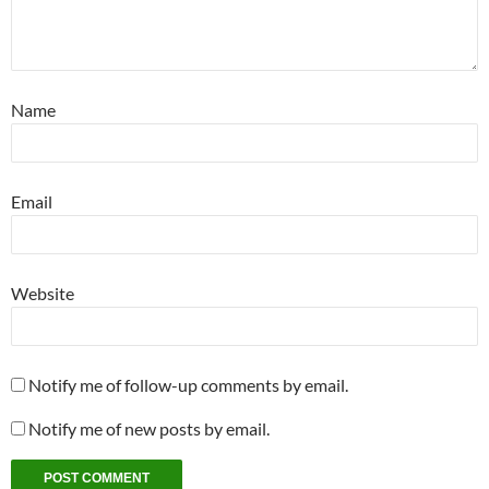
Name
Email
Website
Notify me of follow-up comments by email.
Notify me of new posts by email.