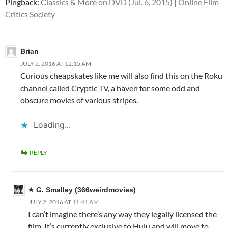
Pingback:
Classics & More on DVD (Jul. 6, 2015) | Online Film
Critics Society
Brian
JULY 2, 2016 AT 12:15 AM
Curious cheapskates like me will also find this on the Roku
channel called Cryptic TV, a haven for some odd and
obscure movies of various stripes.
Loading...
REPLY
G. Smalley (366weirdmovies)
JULY 2, 2016 AT 11:41 AM
I can’t imagine there’s any way they legally licensed the
film. It’s currently exclusive to Hulu and will move to