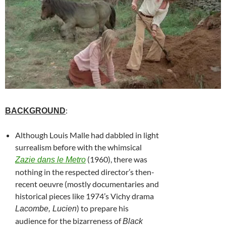
:
BACKGROUND
Although Louis Malle had dabbled in light
surrealism before with the whimsical
(1960), there was
Zazie dans le Metro
nothing in the respected director’s then-
recent oeuvre (mostly documentaries and
historical pieces like 1974’s Vichy drama
) to prepare his
Lacombe, Lucien
audience for the bizarreness of
Black