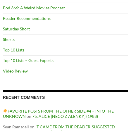
Pod 366: A Weird Movies Podcast
Reader Recommendations
Saturday Short
Shorts
Top 10 Lists
Top 10 Lists – Guest Experts
Video Review
RECENT COMMENTS
FAVORITE POSTS FROM THE OTHER SIDE #4 – INTO THE
UNKNOWN
on
75. ALICE [NECO Z ALENKY] (1988)
Sean Ramsdell
on
IT CAME FROM THE READER-SUGGESTED