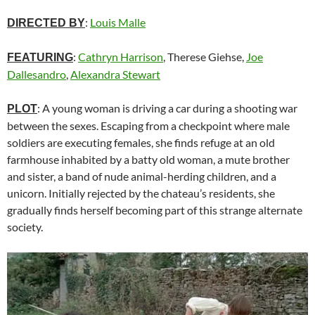
:
Louis Malle
DIRECTED BY
:
Cathryn Harrison
, Therese Giehse,
Joe
FEATURING
Dallesandro
,
Alexandra Stewart
: A young woman is driving a car during a shooting war
PLOT
between the sexes. Escaping from a checkpoint where male
soldiers are executing females, she finds refuge at an old
farmhouse inhabited by a batty old woman, a mute brother
and sister, a band of nude animal-herding children, and a
unicorn. Initially rejected by the chateau’s residents, she
gradually finds herself becoming part of this strange alternate
society.