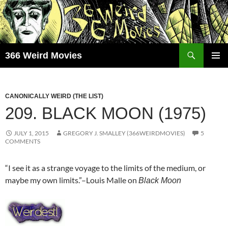
Skip
to
content
Search
366 Weird Movies
PRIMAR
MENU
CANONICALLY WEIRD (THE LIST)
209. BLACK MOON (1975)
JULY 1, 2015
GREGORY J. SMALLEY (366WEIRDMOVIES)
5
COMMENTS
“I see it as a strange voyage to the limits of the medium, or
maybe my own limits.”–Louis Malle on
Black Moon