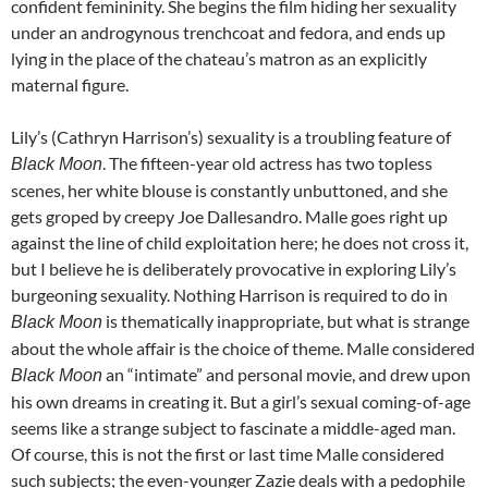
confident femininity. She begins the film hiding her sexuality
under an androgynous trenchcoat and fedora, and ends up
lying in the place of the chateau’s matron as an explicitly
maternal figure.
Lily’s (Cathryn Harrison’s) sexuality is a troubling feature of
. The fifteen-year old actress has two topless
Black Moon
scenes, her white blouse is constantly unbuttoned, and she
gets groped by creepy Joe Dallesandro. Malle goes right up
against the line of child exploitation here; he does not cross it,
but I believe he is deliberately provocative in exploring Lily’s
burgeoning sexuality. Nothing Harrison is required to do in
is thematically inappropriate, but what is strange
Black Moon
about the whole affair is the choice of theme. Malle considered
an “intimate” and personal movie, and drew upon
Black Moon
his own dreams in creating it. But a girl’s sexual coming-of-age
seems like a strange subject to fascinate a middle-aged man.
Of course, this is not the first or last time Malle considered
such subjects; the even-younger Zazie deals with a pedophile