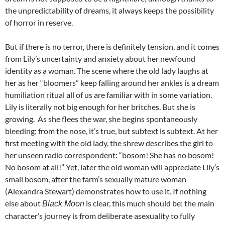
the unpredictability of dreams, it always keeps the possibility
of horror in reserve.
But if there is no terror, there is definitely tension, and it comes
from Lily’s uncertainty and anxiety about her newfound
identity as a woman. The scene where the old lady laughs at
her as her “bloomers” keep falling around her ankles is a dream
humiliation ritual all of us are familiar with in some variation.
Lily is literally not big enough for her britches. But she is
growing. As she flees the war, she begins spontaneously
bleeding; from the nose, it’s true, but subtext is subtext. At her
first meeting with the old lady, the shrew describes the girl to
her unseen radio correspondent: “bosom! She has no bosom!
No bosom at all!” Yet, later the old woman will appreciate Lily’s
small bosom, after the farm’s sexually mature woman
(Alexandra Stewart) demonstrates how to use it. If nothing
else about
is clear, this much should be: the main
Black Moon
character’s journey is from deliberate asexuality to fully