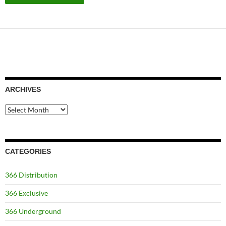
ARCHIVES
Archives
CATEGORIES
366 Distribution
366 Exclusive
366 Underground