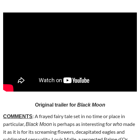
Original trailer for
Black Moon
: A frayed fairy tale set in no time or place in
COMMENTS
particular,
is perhaps as interesting for
made
Black Moon
who
it as it is for its screaming flowers, decapitated eagles and
sublimated sensuality. Louis Malle, a respected Palme d’Or