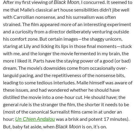
After my first viewing of
, I concurred. It seemed to
Black Moon
me that
Malle’s classical art house sensibilities didn’t jibe well
with Carrollian nonsense, and his surrealism was often
strained. The film appeared more of an interesting experiment
and a curiosity from a director deliberately venturing outside
his comfort zone. But certain images—the shaggy unicorn,
staring at Lily and licking its lips in those final moments—stuck
with me, and the longer the movie fermented in my brain, the
more I liked it. Parts have the staying power of a good (or bad)
dream. The movie’s downsides come from occasionally over-
languid pacing, and the
repetitiveness
of the nonsense bits,
leading to some tedious interludes. Malle himself was aware of
these issues, and had wondered whether he should have
distilled the movie into a one-hour cut. He should have; the
general rule is the stranger the film, the shorter it needs to be
(most of the canonical Surrealist films came in at under an
hour;
was a brisk and potent 17 minutes).
Un Chien Andalou
But, baby fat aside, when
is on, it’s on.
Black Moon