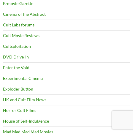
B-movie Gazette
Cinema of the Abstract
Cult Labs forums
Cult Movie Reviews
Cultsploitation
DVD Drive-In
Enter the Void
Experimental Cinema
Exploder Button
HK and Cult Film News
Horror Cult Films
House of Self-Indulgence
Mad Mad Mad Mad Movies