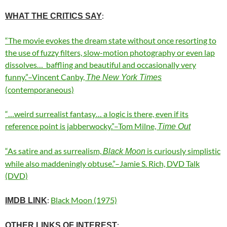
:
WHAT THE CRITICS SAY
“The movie evokes the dream state without once resorting to
the use of fuzzy filters, slow-motion photography or even lap
dissolves…
baffling and beautiful and occasionally very
funny.”–Vincent Canby,
The New York Times
(contemporaneous)
“…weird surrealist fantasy… a logic is there, even if its
reference point is jabberwocky.”–Tom Milne,
Time Out
“As satire and as surrealism,
is curiously simplistic
Black Moon
while also maddeningly obtuse.”–Jamie S. Rich, DVD Talk
(DVD)
:
Black Moon (1975)
IMDB LINK
:
OTHER LINKS OF INTEREST