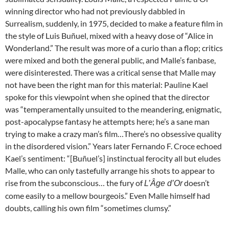
winning director who had not previously dabbled in
Surrealism, suddenly, in 1975, decided to make a feature film in
the style of
Luis Buñuel, mixed with a heavy dose of “Alice in
Wonderland.” The result was more of a curio than a flop; critics
were mixed and both the general public, and Malle’s fanbase,
were disinterested. There was a critical sense that Malle may
not have been the right man for this material: Pauline Kael
spoke for this viewpoint when she opined that the director
was “temperamentally unsuited to the meandering, enigmatic,
post-apocalypse fantasy he attempts here; he’s a sane man
trying to make a crazy man’s film…There’s no obsessive quality
in the disordered vision.” Years later Fernando F. Croce echoed
Kael’s sentiment: “[Buñuel’s] instinctual ferocity all but eludes
Malle, who can only tastefully arrange his shots to appear to
rise from the subconscious… the fury of
doesn’t
L’Âge d’Or
come easily to a mellow bourgeois.” Even Malle himself had
doubts, calling his own film “sometimes clumsy.”