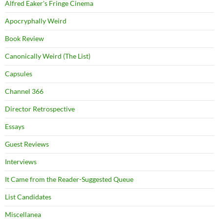
Alfred Eaker's Fringe Cinema
Apocryphally Weird
Book Review
Canonically Weird (The List)
Capsules
Channel 366
Director Retrospective
Essays
Guest Reviews
Interviews
It Came from the Reader-Suggested Queue
List Candidates
Miscellanea