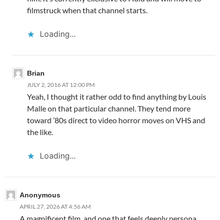
filmstruck when that channel starts.
Loading...
Brian
JULY 2, 2016 AT 12:00 PM
Yeah, I thought it rather odd to find anything by Louis
Malle on that particular channel. They tend more
toward ’80s direct to video horror moves on VHS and
the like.
Loading...
Anonymous
APRIL 27, 2026 AT 4:56 AM
A magnificent film, and one that feels deeply persona