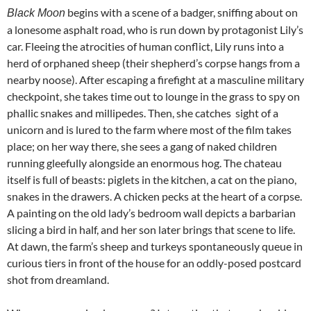
begins with a scene of a badger, sniffing about on
Black Moon
a lonesome asphalt road, who is run down by protagonist Lily’s
car. Fleeing the atrocities of human conflict, Lily runs into a
herd of orphaned sheep (their shepherd’s corpse hangs from a
nearby noose). After escaping a firefight at a masculine military
checkpoint, she takes time out to lounge in the grass to spy on
phallic snakes and millipedes. Then, she catches sight of a
unicorn and is lured to the farm where most of the film takes
place; on her way there, she sees a gang of naked children
running gleefully alongside an enormous hog. The chateau
itself is full of beasts: piglets in the kitchen, a cat on the piano,
snakes in the drawers. A chicken pecks at the heart of a corpse.
A painting on the old lady’s bedroom wall depicts a barbarian
slicing a bird in half, and her son later brings that scene to life.
At dawn, the farm’s sheep and turkeys spontaneously queue in
curious tiers in front of the house for an oddly-posed postcard
shot from dreamland.