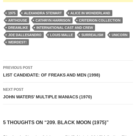
1975
ALEXANDRA STEWART
ALICE IN WONDERLAND
ARTHOUSE
CATHRYN HARRISON
CRITERION COLLECTION
DREAMLIKE
INTERNATIONAL CAST AND CREW
JOE DALLESANDRO
LOUIS MALLE
SURREALISM
UNICORN
WEIRDEST!
Post
PREVIOUS POST
navigation
LIST CANDIDATE: OF FREAKS AND MEN (1998)
NEXT POST
JOHN WATERS’ MULTIPLE MANIACS (1970)
5 THOUGHTS ON “209. BLACK MOON (1975)”