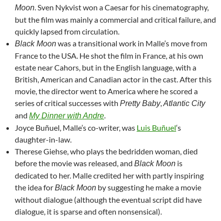
. Sven Nykvist won a Caesar for his cinematography,
Moon
but the film was mainly a commercial and critical failure, and
quickly lapsed from circulation.
was a transitional work in Malle’s move from
Black Moon
France to the USA. He shot the film in France, at his own
estate near Cahors, but in the English language, with a
British, American and Canadian actor in the cast. After this
movie, the director went to America where he scored a
series of critical successes with
,
Pretty Baby
Atlantic City
and
.
My Dinner with Andre
Joyce Buñuel, Malle’s co-writer, was
Luis Buñuel
‘s
daughter-in-law.
Therese Giehse, who plays the bedridden woman, died
before the movie was released, and
is
Black Moon
dedicated to her. Malle credited her with partly inspiring
the idea for
by suggesting he make a movie
Black Moon
without dialogue (although the eventual script did have
dialogue, it is sparse and often nonsensical).