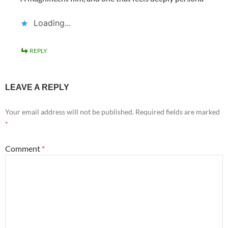
Loading...
REPLY
LEAVE A REPLY
Your email address will not be published.
Required fields are marked
*
Comment
*