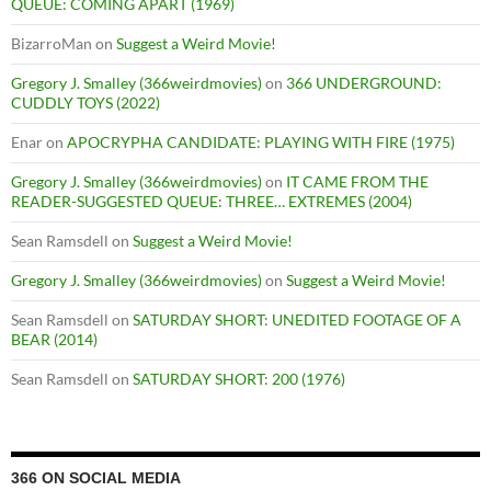
QUEUE: COMING APART (1969)
BizarroMan
on
Suggest a Weird Movie!
Gregory J. Smalley (366weirdmovies)
on
366 UNDERGROUND:
CUDDLY TOYS (2022)
Enar
on
APOCRYPHA CANDIDATE: PLAYING WITH FIRE (1975)
Gregory J. Smalley (366weirdmovies)
on
IT CAME FROM THE
READER-SUGGESTED QUEUE: THREE… EXTREMES (2004)
Sean Ramsdell
on
Suggest a Weird Movie!
Gregory J. Smalley (366weirdmovies)
on
Suggest a Weird Movie!
Sean Ramsdell
on
SATURDAY SHORT: UNEDITED FOOTAGE OF A
BEAR (2014)
Sean Ramsdell
on
SATURDAY SHORT: 200 (1976)
366 ON SOCIAL MEDIA