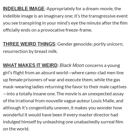
: Appropriately for a dream-movie, the
INDELIBLE IMAGE
indelible image is an imaginary one; it’s the transgressive event
you see transpiring in your mind’s eye the minute after the film
officially ends on a provocative freeze-frame.
: Gender genocide; portly unicorn;
THREE WEIRD THINGS
resurrection by breast milk.
:
concerns a young
WHAT MAKES IT WEIRD
Black Moon
girl’s flight from an absurd world—where camo-clad men line
up female prisoners of war and execute them, while the gas
mask-wearing ladies returning the favor to their male captives
—into a totally insane one. The movie is an unexpected assay
of the irrational from nouvelle vague auteur Louis Malle, and
although it’s congenitally uneven, it makes you wonder how
wonderful it would have been if every master director had
indulged himself by unleashing one unabashedly surreal film
on the world.