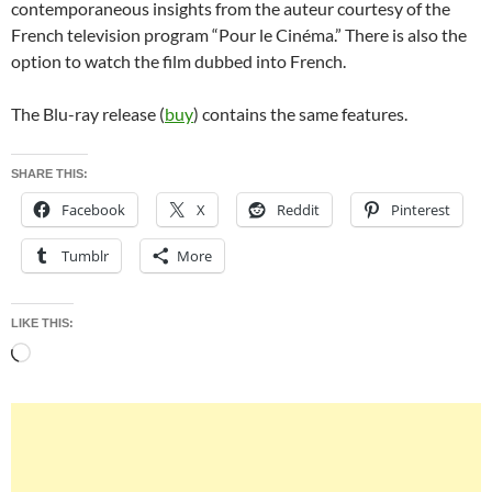
contemporaneous insights from the auteur courtesy of the
French television program “Pour le Cinéma.” There is also the
option to watch the film dubbed into French.
The Blu-ray release (
buy
) contains the same features.
SHARE THIS:
Facebook
X
Reddit
Pinterest
Tumblr
More
LIKE THIS:
Loading…