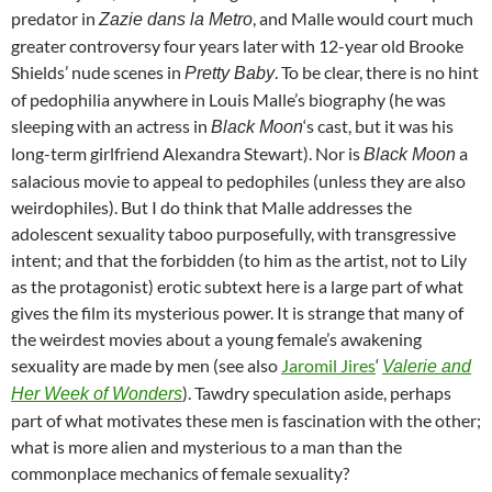
predator in
, and Malle would court much
Zazie dans la Metro
greater controversy four years later with 12-year old Brooke
Shields’ nude scenes in
. To be clear, there is no hint
Pretty Baby
of pedophilia anywhere in Louis Malle’s biography (he was
sleeping with an actress in
‘s cast, but it was his
Black Moon
long-term girlfriend Alexandra Stewart). Nor is
a
Black Moon
salacious movie to appeal to pedophiles (unless they are also
weirdophiles). But I do think that Malle addresses the
adolescent sexuality taboo purposefully, with transgressive
intent; and that the forbidden (to him as the artist, not to Lily
as the protagonist) erotic subtext here is a large part of what
gives the film its mysterious power. It is strange that many of
the weirdest movies about a young female’s awakening
sexuality are made by men (see also
Jaromil Jires
‘
Valerie and
). Tawdry speculation aside, perhaps
Her Week of Wonders
part of what motivates these men is fascination with the other;
what is more alien and mysterious to a man than the
commonplace mechanics of female sexuality?