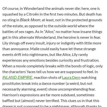
Of course, in Wonderland the animals never die; here, one is
squashed by a Citroën in the first two minutes. But death has
no sting in
; at least, not in the protected grounds
Black Moon
of the estate, as opposed to the outside world where the
battles of sex rages. As in “Alice,” no matter how insane things
get in this alternate Wonderland, the heroine is never in fear.
Lily shrugs off every insult, injury or indignity with little more
than annoyance. Malle could easily have let these strange
events drift into nightmares, but like Alice, Lily rarely
experiences any emotions besides curiosity and frustration.
When a movie completely breaks with the bonds of logic, only
the characters’ faces tell us how we are supposed to feel. In
, reaction shots of
Laura Dern
watching
INLAND EMPIRE
prostitutes break into a dance number (a weird, but not
necessarily alarming, event) show uncomprehending fear.
Harrison’s expressions are far more subdued, sometimes
baffled but (almost) never terrified. This clues us in that this
dream is not supposed to be a nightmare; although thanks to