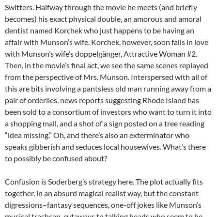
Switters. Halfway through the movie he meets (and briefly
becomes) his exact physical double, an amorous and amoral
dentist named Korchek who just happens to be having an
affair with Munson’s wife. Korchek, however, soon falls in love
with Munson’s wife’s doppelgänger, Attractive Woman #2.
Then, in the movie’s final act, we see the same scenes replayed
from the perspective of Mrs. Munson. Interspersed with all of
this are bits involving a pantsless old man running away from a
pair of orderlies, news reports suggesting Rhode Island has
been sold to a consortium of investors who want to turn it into
a shopping mall, and a shot of a sign posted on a tree reading
“idea missing.” Oh, and there’s also an exterminator who
speaks gibberish and seduces local housewives. What’s there
to possibly be confused about?
Confusion is Soderberg’s strategy here. The plot actually fits
together, in an absurd magical realist way, but the constant
digressions–fantasy sequences, one-off jokes like Munson’s
musical trashcan, cutaways to talking heads who seem to be