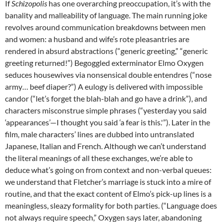
If
Schizopolis
has one overarching preoccupation, it’s with the
banality and malleability of language. The main running joke
revolves around communication breakdowns between men
and women: a husband and wife’s rote pleasantries are
rendered in absurd abstractions (“generic greeting,” “generic
greeting returned!”) Begoggled exterminator Elmo Oxygen
seduces housewives via nonsensical double entendres (“nose
army… beef diaper?”) A eulogy is delivered with impossible
candor (“let’s forget the blah-blah and go have a drink”), and
characters misconstrue simple phrases (“yesterday you said
‘appearances’—I thought you said ‘a fear is this.'”). Later in the
film, male characters’ lines are dubbed into untranslated
Japanese, Italian and French. Although we can’t understand
the literal meanings of all these exchanges, we’re able to
deduce what’s going on from context and non-verbal queues:
we understand that Fletcher’s marriage is stuck into a mire of
routine, and that the exact content of Elmo’s pick-up lines is a
meaningless, sleazy formality for both parties. (“Language does
not always require speech,” Oxygen says later, abandoning