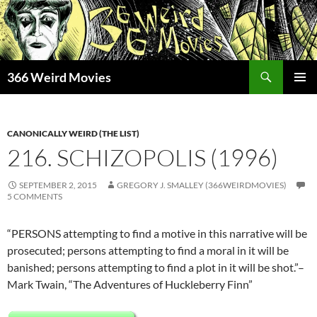
Skip
to
content
Search
366 Weird Movies
PRIMAR
MENU
CANONICALLY WEIRD (THE LIST)
216. SCHIZOPOLIS (1996)
SEPTEMBER 2, 2015
GREGORY J. SMALLEY (366WEIRDMOVIES)
5 COMMENTS
“PERSONS attempting to find a motive in this narrative will be
prosecuted; persons attempting to find a moral in it will be
banished; persons attempting to find a plot in it will be shot.”–
Mark Twain, “The Adventures of Huckleberry Finn”