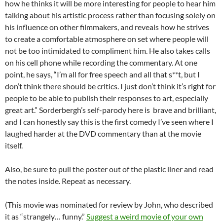
how he thinks it will be more interesting for people to hear him
talking about his artistic process rather than focusing solely on
his influence on other filmmakers, and reveals how he strives
to create a comfortable atmosphere on set where people will
not be too intimidated to compliment him. He also takes calls
on his cell phone while recording the commentary. At one
point, he says, “I’m all for free speech and all that s**t, but I
don’t think there should be critics. I just don’t think it’s right for
people to be able to publish their responses to art, especially
great art.” Sorderbergh’s self-parody here is brave and brilliant,
and I can honestly say this is the first comedy I’ve seen where I
laughed harder at the DVD commentary than at the movie
itself.
Also, be sure to pull the poster out of the plastic liner and read
the notes inside. Repeat as necessary.
(This movie was nominated for review by John, who described
it as “strangely… funny.”
Suggest a weird movie of your own