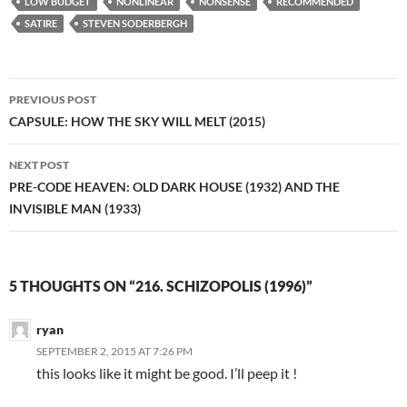
LOW BUDGET
NONLINEAR
NONSENSE
RECOMMENDED
SATIRE
STEVEN SODERBERGH
Post
PREVIOUS POST
navigation
CAPSULE: HOW THE SKY WILL MELT (2015)
NEXT POST
PRE-CODE HEAVEN: OLD DARK HOUSE (1932) AND THE
INVISIBLE MAN (1933)
5 THOUGHTS ON “216. SCHIZOPOLIS (1996)”
ryan
SEPTEMBER 2, 2015 AT 7:26 PM
this looks like it might be good. I’ll peep it !