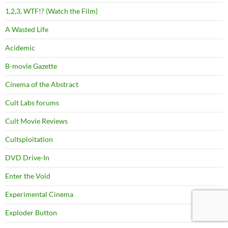
1,2,3, WTF!? (Watch the Film)
A Wasted Life
Acidemic
B-movie Gazette
Cinema of the Abstract
Cult Labs forums
Cult Movie Reviews
Cultsploitation
DVD Drive-In
Enter the Void
Experimental Cinema
Exploder Button