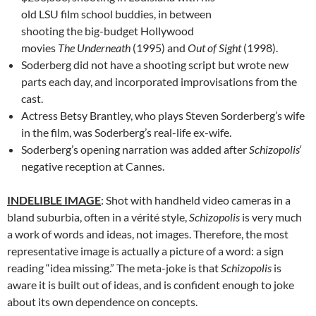
old LSU film school buddies, in between
shooting the big-budget Hollywood
movies
The Underneath
(1995) and
Out of Sight
(1998).
Soderberg did not have a shooting script but wrote new
parts each day, and incorporated improvisations from the
cast.
Actress Betsy Brantley, who plays Steven Sorderberg’s wife
in the film, was Soderberg’s real-life ex-wife.
Soderberg’s opening narration was added after
Schizopolis
‘
negative reception at Cannes.
INDELIBLE IMAGE
: Shot with handheld video cameras in a
bland suburbia, often in a vérité style,
Schizopolis
is very much
a work of words and ideas, not images. Therefore, the most
representative image is actually a picture of a word: a sign
reading “idea missing.” The meta-joke is that
Schizopolis
is
aware it is built out of ideas, and is confident enough to joke
about its own dependence on concepts.