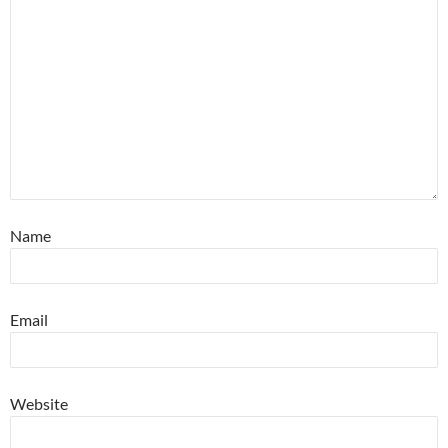
Name
Email
Website