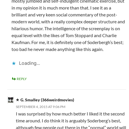
mostly jumbled and self-indulgent cinematic exercise, but
in my opinion it is much more than that. I see it as a
brilliant and very keen social commentary of the post-
modern world, with a really complex deeper structure and
hilarious humor. The intelligence of the screenplay is on
equal level with the likes of Tom Stoppard and Charlie
Kaufman. For me, it is definitely one of Soderbergh’s best;
too bad he never made anything like this again.
Loading...
REPLY
G. Smalley (366weirdmovies)
SEPTEMBER 4, 2015 AT 9:06 PM
I was surprised by how much better I liked it the second
time around. I do think it is arguably Soderberg’s best,
although few people out there in the “normal” world will