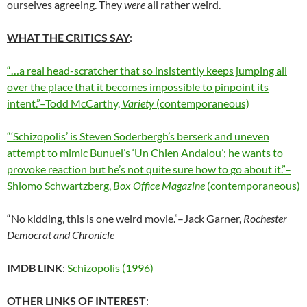
ourselves agreeing. They
were
all rather weird.
WHAT THE CRITICS SAY
:
“…a real head-scratcher that so insistently keeps jumping all
over the place that it becomes impossible to pinpoint its
intent.”–Todd McCarthy,
Variety
(contemporaneous)
“‘Schizopolis’ is Steven Soderbergh’s berserk and uneven
attempt to mimic Bunuel’s ‘Un Chien Andalou’; he wants to
provoke reaction but he’s not quite sure how to go about it.”–
Shlomo Schwartzberg,
Box Office Magazine
(contemporaneous)
“No kidding, this is one weird movie.”–Jack Garner,
Rochester
Democrat and Chronicle
IMDB LINK
:
Schizopolis (1996)
OTHER LINKS OF INTEREST
: