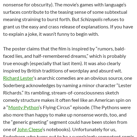
nonsense for obscurity). The movie’s games with language’s
surfaces contribute to the teasing sense of some subtextual
meaning straining to burst forth. But
Schizopolis
refuses to
grant us the easy and crass release of explanations. If you have
to explain a joke, it wasn’t funny to begin with.
The poster claims that the film is inspired by “rumors, bald-
faced lies, and half-remembered dreams,” which is probably
true enough (especially that last item). It was also clearly
inspired by British traditions of wordplay and absurd wit.
Richard Lester
‘s anarchic comedies are an obvious source, one
Soderberg acknowledges by naming a minor character “Lester
Richards.” Its rambling, stream-of-consciousness sketch
comedy structure makes it often feel like an American spin on
a “
Monty Python
‘s Flying Circus” episode. (The Pythons were
also more than happy to make up nonsense words, too, and
the “generic greeting” segment could have been stolen from
one of
John Cleese
‘s notebooks). Unfortunately for us,
Soderberg, who turns out to be a surprisingly competent comic