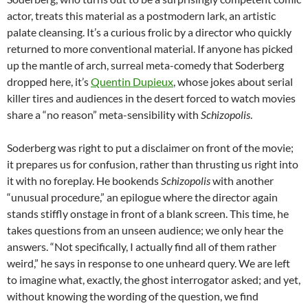
actor, treats this material as a postmodern lark, an artistic
palate cleansing. It’s a curious frolic by a director who quickly
returned to more conventional material. If anyone has picked
up the mantle of arch, surreal meta-comedy that Soderberg
dropped here, it’s
Quentin Dupieux
, whose jokes about serial
killer tires and audiences
in the desert
forced to watch movies
share a “no reason” meta-sensibility with
Schizopolis
.
Soderberg was right to put a disclaimer on front of the movie;
it prepares us for confusion, rather than thrusting us right into
it with no foreplay. He bookends
Schizopolis
with another
“unusual procedure,” an epilogue where the director again
stands stiffly onstage in front of a blank screen. This time, he
takes questions from an unseen audience; we only hear the
answers. “Not specifically, I actually find all of them rather
weird,” he says in response to one unheard query. We are left
to imagine what, exactly, the ghost interrogator asked; and yet,
without knowing the wording of the question, we find