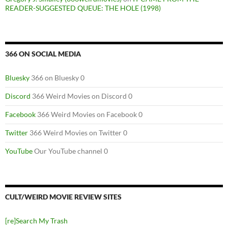
READER-SUGGESTED QUEUE: THE HOLE (1998)
366 ON SOCIAL MEDIA
Bluesky
366 on Bluesky 0
Discord
366 Weird Movies on Discord 0
Facebook
366 Weird Movies on Facebook 0
Twitter
366 Weird Movies on Twitter 0
YouTube
Our YouTube channel 0
CULT/WEIRD MOVIE REVIEW SITES
[re]Search My Trash