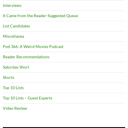
Interviews
It Came from the Reader-Suggested Queue
List Candidates
Miscellanea
Pod 366: A Weird Movies Podcast
Reader Recommendations
Saturday Short
Shorts
Top 10 Lists
Top 10 Lists – Guest Experts
Video Review