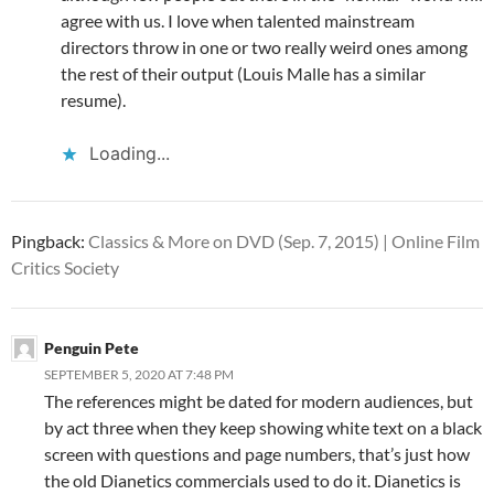
agree with us. I love when talented mainstream
directors throw in one or two really weird ones among
the rest of their output (Louis Malle has a similar
resume).
Loading...
Pingback:
Classics & More on DVD (Sep. 7, 2015) | Online Film
Critics Society
Penguin Pete
SEPTEMBER 5, 2020 AT 7:48 PM
The references might be dated for modern audiences, but
by act three when they keep showing white text on a black
screen with questions and page numbers, that’s just how
the old Dianetics commercials used to do it. Dianetics is