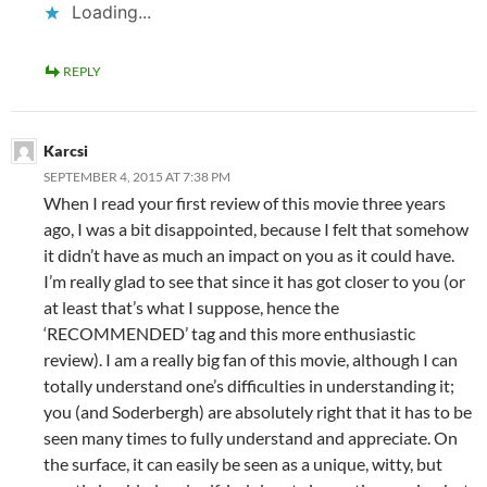
Loading...
REPLY
Karcsi
SEPTEMBER 4, 2015 AT 7:38 PM
When I read your first review of this movie three years
ago, I was a bit disappointed, because I felt that somehow
it didn’t have as much an impact on you as it could have.
I’m really glad to see that since it has got closer to you (or
at least that’s what I suppose, hence the
‘RECOMMENDED’ tag and this more enthusiastic
review). I am a really big fan of this movie, although I can
totally understand one’s difficulties in understanding it;
you (and Soderbergh) are absolutely right that it has to be
seen many times to fully understand and appreciate. On
the surface, it can easily be seen as a unique, witty, but