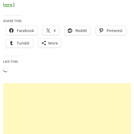
here
.)
SHARE THIS:
Facebook
X
Reddit
Pinterest
Tumblr
More
LIKE THIS:
Loading…