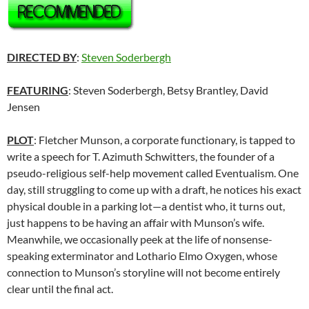
DIRECTED BY
:
Steven Soderbergh
FEATURING
: Steven Soderbergh, Betsy Brantley, David
Jensen
PLOT
: Fletcher Munson, a corporate functionary, is tapped to
write a speech for T. Azimuth Schwitters, the founder of a
pseudo-religious self-help movement called Eventualism. One
day, still struggling to come up with a draft, he notices his exact
physical double in a parking lot—a dentist who, it turns out,
just happens to be having an affair with Munson’s wife.
Meanwhile, we occasionally peek at the life of nonsense-
speaking exterminator and Lothario Elmo Oxygen, whose
connection to Munson’s storyline will not become entirely
clear until the final act.