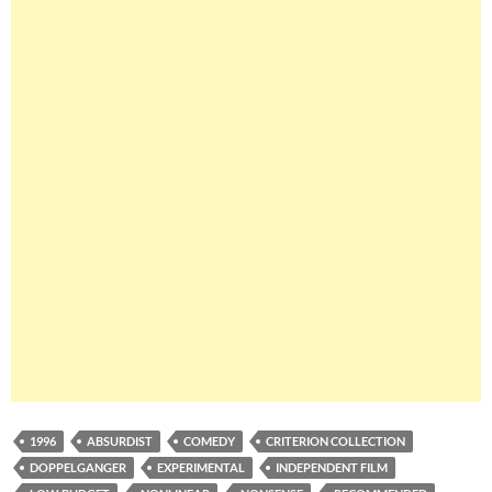
1996
ABSURDIST
COMEDY
CRITERION COLLECTION
DOPPELGANGER
EXPERIMENTAL
INDEPENDENT FILM