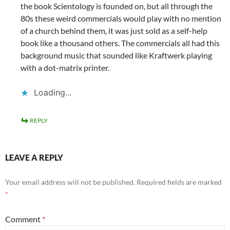
the book Scientology is founded on, but all through the
80s these weird commercials would play with no mention
of a church behind them, it was just sold as a self-help
book like a thousand others. The commercials all had this
background music that sounded like Kraftwerk playing
with a dot-matrix printer.
Loading...
REPLY
LEAVE A REPLY
Your email address will not be published.
Required fields are marked
*
Comment
*