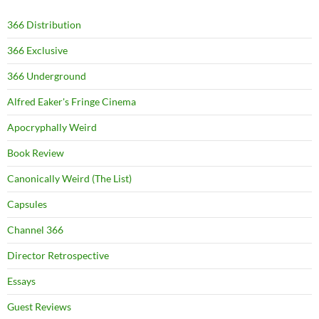
366 Distribution
366 Exclusive
366 Underground
Alfred Eaker's Fringe Cinema
Apocryphally Weird
Book Review
Canonically Weird (The List)
Capsules
Channel 366
Director Retrospective
Essays
Guest Reviews