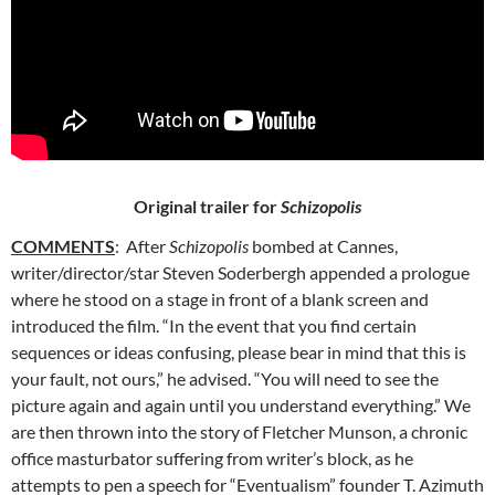
Original trailer for
Schizopolis
COMMENTS
: After
Schizopolis
bombed at Cannes,
writer/director/star Steven Soderbergh appended a prologue
where he stood on
a stage in front of a blank screen and
introduced the film. “In the event that you find certain
sequences or ideas confusing, please bear in mind that this is
your fault, not ours,” he advised. “You will need to see the
picture again and again until you understand everything.” We
are then thrown into the story of Fletcher Munson, a chronic
office masturbator suffering from writer’s block, as he
attempts to pen a speech for “Eventualism” founder T. Azimuth