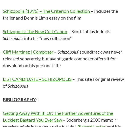
Schizopolis (1996) – The Criterion Collection
– Includes the
trailer and Dennis Lim’s essay on the film
Schizopolis: The New Cult Canon
– Scott Tobias inducts
Schizopolis
into his “new cult canon”
Cliff Martinez | Composer
–
Schizopolis
‘ soundtrack was never
released separately, but avant-garde composer offers it for
download on his personal site
LIST CANDIDATE – SCHIZOPOLIS
– This site’s original review
of
Schizopolis
BIBLIOGRAPHY
:
Getting Away With It: Or: The Further Adventures of the
Luckiest Bastard You Ever Saw
– Soderberg’s 2000 memoir
consists of his interviews with his idol,
Richard Lester
,
and his