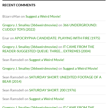
RECENT COMMENTS
BizarroMan
on
Suggest a Weird Movie!
Gregory J. Smalley (366weirdmovies)
on
366 UNDERGROUND:
CUDDLY TOYS (2022)
Enar
on
APOCRYPHA CANDIDATE: PLAYING WITH FIRE (1975)
Gregory J. Smalley (366weirdmovies)
on
IT CAME FROM THE
READER-SUGGESTED QUEUE: THREE… EXTREMES (2004)
Sean Ramsdell
on
Suggest a Weird Movie!
Gregory J. Smalley (366weirdmovies)
on
Suggest a Weird Movie!
Sean Ramsdell
on
SATURDAY SHORT: UNEDITED FOOTAGE OF A
BEAR (2014)
Sean Ramsdell
on
SATURDAY SHORT: 200 (1976)
Sean Ramsdell
on
Suggest a Weird Movie!
Gregory J. Smalley (366weirdmovies)
on
IT CAME FROM THE