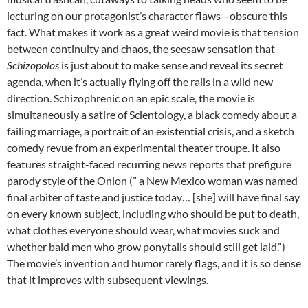
lecturing on our protagonist’s character flaws—obscure this
fact. What makes it work as a great weird movie is that tension
between continuity and chaos, the seesaw sensation that
Schizopolos
is just about to make sense and reveal its secret
agenda, when it’s actually flying off the rails in a wild new
direction. Schizophrenic on an epic scale, the movie is
simultaneously a satire of Scientology, a black comedy about a
failing marriage, a portrait of an existential crisis, and a sketch
comedy revue from an experimental theater troupe. It also
features straight-faced recurring news reports that prefigure
parody style of the Onion (” a New Mexico woman was named
final arbiter of taste and justice today… [she] will have final say
on every known subject, including who should be put to death,
what clothes everyone should wear, what movies suck and
whether bald men who grow ponytails should still get laid.”)
The movie’s invention and humor rarely flags, and it is so dense
that it improves with subsequent viewings.