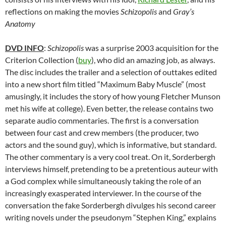
reflections on making the movies
Schizopolis
and
Gray’s
Anatomy
DVD INFO
:
Schizopolis
was a surprise 2003 acquisition for the
Criterion Collection (
buy
), who did an amazing job, as always.
The disc includes the trailer and a selection of outtakes edited
into a new short film titled “Maximum Baby Muscle” (most
amusingly, it includes the story of how young Fletcher Munson
met his wife at college). Even better, the release contains two
separate audio commentaries. The first is a conversation
between four cast and crew members (the producer, two
actors and the sound guy), which is informative, but standard.
The other commentary is a very cool treat. On it, Sorderbergh
interviews himself, pretending to be a pretentious auteur with
a God complex while simultaneously taking the role of an
increasingly exasperated interviewer. In the course of the
conversation the fake Sorderbergh divulges his second career
writing novels under the pseudonym “Stephen King,” explains