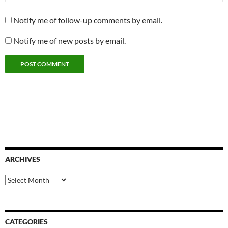
Notify me of follow-up comments by email.
Notify me of new posts by email.
ARCHIVES
Archives
CATEGORIES