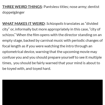
THREE WEIRD THINGS
: Pantsless titles; nose army; dentist
doppelgänger
WHAT MAKES IT WEIRD
:
Schizopolis
translates as “divided
city” or, informally but more appropriately in this case, “city of
schizos.” When the film opens with the director standing on an
empty stage, backed by carnival music with periodic changes of
focal length as if you were watching the intro through an
optometrical device, warning that the upcoming movie may
confuse you and you should prepare yourself to see it multiple
times, you should be fairly warned that your mind is about to
be toyed with, and toyed hard.