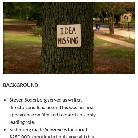
BACKGROUND
:
Steven Soderberg served as writer,
director, and lead actor. This was his first
appearance on film and to date is his only
leading role.
Soderberg made
Schizopolis
for about
$250,000, shooting in Louisiana with his