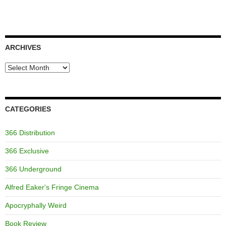
ARCHIVES
Archives
CATEGORIES
366 Distribution
366 Exclusive
366 Underground
Alfred Eaker's Fringe Cinema
Apocryphally Weird
Book Review