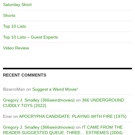
Saturday Short
Shorts
Top 10 Lists
Top 10 Lists – Guest Experts
Video Review
RECENT COMMENTS
BizarroMan
on
Suggest a Weird Movie!
Gregory J. Smalley (366weirdmovies)
on
366 UNDERGROUND:
CUDDLY TOYS (2022)
Enar
on
APOCRYPHA CANDIDATE: PLAYING WITH FIRE (1975)
Gregory J. Smalley (366weirdmovies)
on
IT CAME FROM THE
READER-SUGGESTED QUEUE: THREE… EXTREMES (2004)