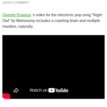
LEAVE A COMMENT
Quentin Dupieux
‘s video for the electronic pop song “Night
Owl” by Metronomy includes a crawling brain and multiple
murders, naturally.