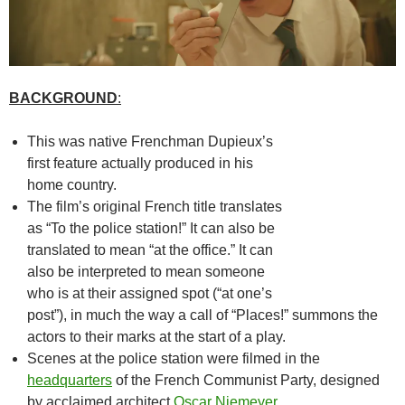
BACKGROUND
:
This was native Frenchman Dupieux’s
first feature actually produced in his
home country.
The film’s original French title translates
as “To the police station!” It can also be
translated to mean “at the office.” It can
also be interpreted to mean someone
who is at their assigned spot (“at one’s
post”), in much the way a call of “Places!” summons the
actors to their marks at the start of a play.
Scenes at the police station were filmed in the
headquarters
of the French Communist Party, designed
by acclaimed architect
Oscar Niemeyer
.