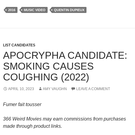
2016
MUSIC VIDEO
QUENTIN DUPIEUX
LIST CANDIDATES
APOCRYPHA CANDIDATE:
SMOKING CAUSES
COUGHING (2022)
APRIL 10, 2023
AMY VAUGHN
LEAVE A COMMENT
Fumer fait tousser
366 Weird Movies may earn commissions from purchases
made through product links.