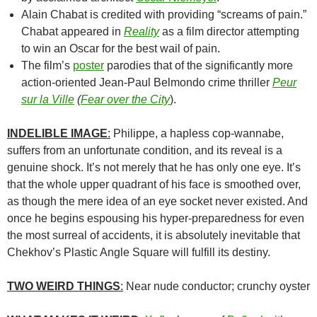
Alain Chabat is credited with providing “screams of pain.”
Chabat appeared in
Reality
as a film director attempting
to win an Oscar for the best wail of pain.
The film’s
poster
parodies that of the significantly more
action-oriented Jean-Paul Belmondo crime thriller
Peur
sur la Ville
(
Fear over the City
).
INDELIBLE IMAGE
:
Philippe, a hapless cop-wannabe,
suffers from an unfortunate condition, and its reveal is a
genuine shock. It’s not merely that he has only one eye. It’s
that the whole upper quadrant of his face is smoothed over,
as though the mere idea of an eye socket never existed. And
once he begins espousing his hyper-preparedness for even
the most surreal of accidents, it is absolutely inevitable that
Chekhov’s Plastic Angle Square will fulfill its destiny.
TWO WEIRD THINGS
:
Near nude conductor; crunchy oyster