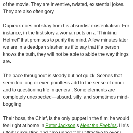
of the movie. They are inventive, twisted, existential jokes.
They are also often gory.
Dupieux does not stray from his absurdist existentialism. For
instance, in the first story a woman puts on a “Thinking
Helmet” that promises to purify the mind. A few minutes later
we are in a deadpan slasher, as if to say that if a person
knows the truth, they will not be able to abide the way things
are.
The pace throughout is steady but not quick. Scenes that
seem too long or even pointless add to the sense of ennui
and to questioning life in general. Some elements are
completely unexpected—absurd, silly, and sometimes mind-
boggling.
Their boss, the Chief, is the only puppet in the film; he would
feel right at home in
Peter Jackson
’s
Meet the Feebles
. He’s
utterly disgusting and also unbearably attractive to every