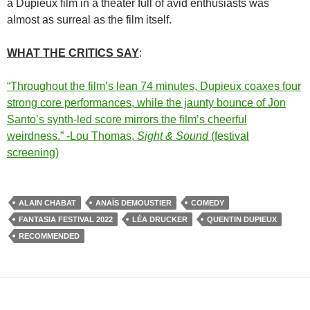
a Dupieux film in a theater full of avid enthusiasts was
almost as surreal as the film itself.
WHAT THE CRITICS SAY
:
“Throughout the film’s lean 74 minutes, Dupieux coaxes four
strong core performances, while the jaunty bounce of Jon
Santo’s synth-led score mirrors the film’s cheerful
weirdness.” -Lou Thomas,
Sight & Sound
(festival
screening)
ALAIN CHABAT
ANAÏS DEMOUSTIER
COMEDY
FANTASIA FESTIVAL 2022
LÉA DRUCKER
QUENTIN DUPIEUX
RECOMMENDED