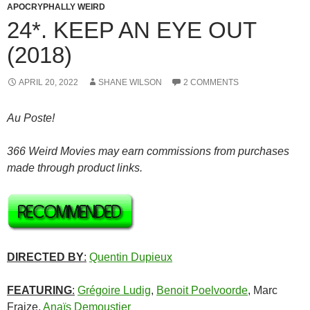
APOCRYPHALLY WEIRD
24*. KEEP AN EYE OUT
(2018)
APRIL 20, 2022
SHANE WILSON
2 COMMENTS
Au Poste!
366 Weird Movies may earn commissions from purchases
made through product links.
DIRECTED BY
:
Quentin Dupieux
FEATURING
:
Grégoire Ludig
,
Benoit Poelvoorde
, Marc
Fraize
,
Anaïs Demoustier