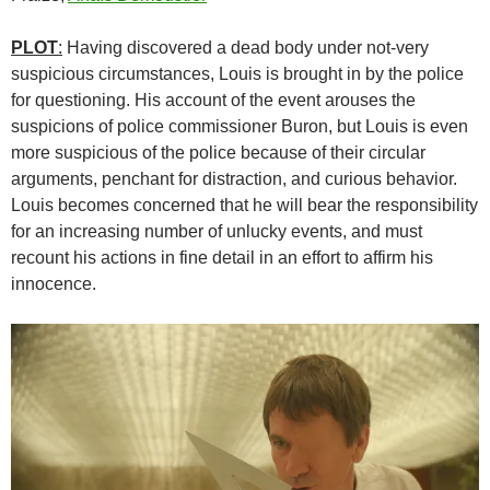
PLOT
:
Having discovered a dead body under not-very
suspicious circumstances, Louis is brought in by the police
for questioning. His account of the event arouses the
suspicions of police commissioner Buron, but Louis is even
more suspicious of the police because of their circular
arguments, penchant for distraction, and curious behavior.
Louis becomes concerned that he will bear the responsibility
for an increasing number of unlucky events, and must
recount his actions in fine detail in an effort to affirm his
innocence.