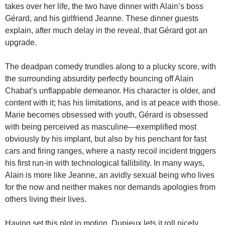
takes over her life, the two have dinner with Alain’s boss
Gérard, and his girlfriend Jeanne. These dinner guests
explain, after much delay in the reveal, that Gérard got an
upgrade.
The deadpan comedy trundles along to a plucky score, with
the surrounding absurdity perfectly bouncing off Alain
Chabat’s unflappable demeanor. His character is older, and
content with it; has his limitations, and is at peace with those.
Marie becomes obsessed with youth, Gérard is obsessed
with being perceived as masculine—exemplified most
obviously by his implant, but also by his penchant for fast
cars and firing ranges, where a nasty recoil incident triggers
his first run-in with technological fallibility. In many ways,
Alain is more like Jeanne, an avidly sexual being who lives
for the now and neither makes nor demands apologies from
others living their lives.
Having set this plot in motion, Dupieux lets it roll nicely