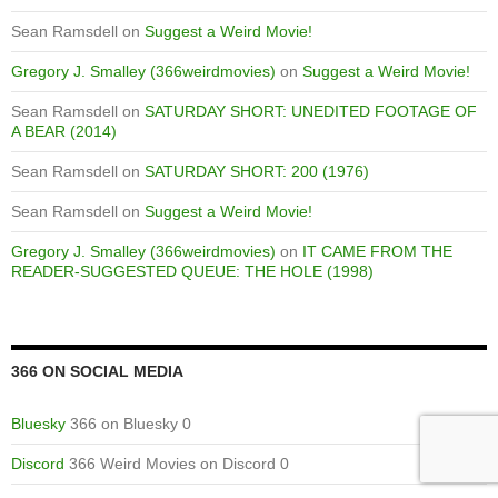
Sean Ramsdell
on
Suggest a Weird Movie!
Gregory J. Smalley (366weirdmovies)
on
Suggest a Weird Movie!
Sean Ramsdell
on
SATURDAY SHORT: UNEDITED FOOTAGE OF
A BEAR (2014)
Sean Ramsdell
on
SATURDAY SHORT: 200 (1976)
Sean Ramsdell
on
Suggest a Weird Movie!
Gregory J. Smalley (366weirdmovies)
on
IT CAME FROM THE
READER-SUGGESTED QUEUE: THE HOLE (1998)
366 ON SOCIAL MEDIA
Bluesky
366 on Bluesky 0
Discord
366 Weird Movies on Discord 0