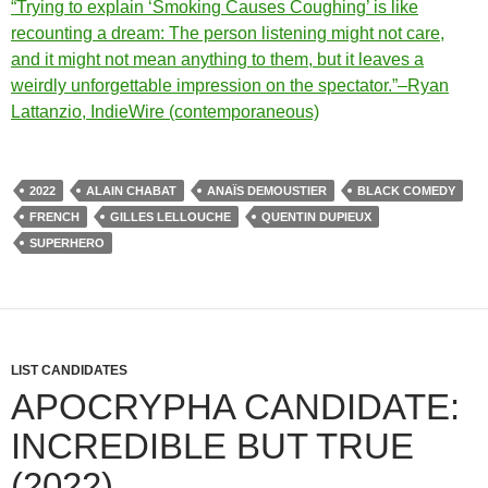
“Trying to explain ‘Smoking Causes Coughing’ is like
recounting a dream: The person listening might not care,
and it might not mean anything to them, but it leaves a
weirdly unforgettable impression on the spectator.”–Ryan
Lattanzio, IndieWire (contemporaneous)
2022
ALAIN CHABAT
ANAÏS DEMOUSTIER
BLACK COMEDY
FRENCH
GILLES LELLOUCHE
QUENTIN DUPIEUX
SUPERHERO
LIST CANDIDATES
APOCRYPHA CANDIDATE:
INCREDIBLE BUT TRUE
(2022)