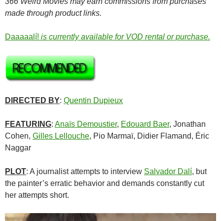
366 Weird Movies may earn commissions from purchases
made through product links.
Daaaaalí!
is currently available for VOD rental or purchase.
DIRECTED BY
:
Quentin Dupieux
FEATURING
:
Anaïs Demoustier
,
Edouard Baer
, Jonathan
Cohen,
Gilles Lellouche
, Pio Marmaï, Didier Flamand, Éric
Naggar
PLOT
: A journalist attempts to interview
Salvador Dalí
, but
the painter’s erratic behavior and demands constantly cut
her attempts short.