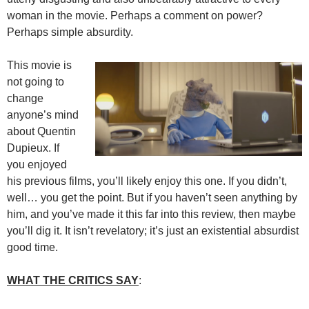
woman in the movie. Perhaps a comment on power?
Perhaps simple absurdity.
This movie is
not going to
change
anyone’s mind
about Quentin
Dupieux. If
you enjoyed
his previous films, you’ll likely enjoy this one. If you didn’t,
well… you get the point. But if you haven’t seen anything by
him, and you’ve made it this far into this review, then maybe
you’ll dig it. It isn’t revelatory; it’s just an existential absurdist
good time.
WHAT THE CRITICS SAY
: