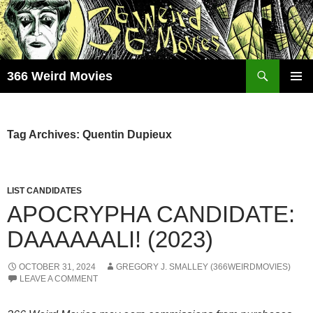
Skip
to
content
Search
366 Weird Movies
PRIMAR
MENU
Tag Archives: Quentin Dupieux
LIST CANDIDATES
APOCRYPHA CANDIDATE:
DAAAAAALI! (2023)
OCTOBER 31, 2024
GREGORY J. SMALLEY (366WEIRDMOVIES)
LEAVE A COMMENT