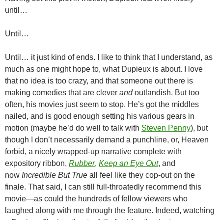
until…
Until…
Until… it just kind of ends. I like to think that I understand, as
much as one might hope to, what Dupieux is about. I love
that no idea is too crazy, and that someone out there is
making comedies that are clever
and
outlandish. But too
often, his movies just seem to stop. He’s got the middles
nailed, and is good enough setting his various gears in
motion (maybe he’d do well to talk with
Steven Penny
), but
though I don’t necessarily demand a punchline, or, Heaven
forbid, a nicely wrapped-up narrative complete with
expository ribbon,
Rubber
,
Keep an Eye Out
, and
now
Incredible But True
all feel like they cop-out on the
finale. That said, I can still full-throatedly recommend this
movie—as could the hundreds of fellow viewers who
laughed along with me through the feature. Indeed, watching