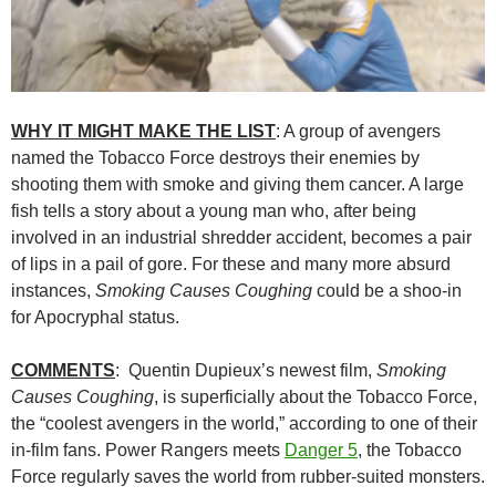
WHY IT MIGHT MAKE THE LIST
: A group of avengers
named the Tobacco Force destroys their enemies by
shooting them with smoke and giving them cancer. A large
fish tells a story about a young man who, after being
involved in an industrial shredder accident, becomes a pair
of lips in a pail of gore. For these and many more absurd
instances,
Smoking Causes Coughing
could be a shoo-in
for Apocryphal status.
COMMENTS
: Quentin Dupieux’s newest film,
Smoking
Causes Coughing
, is superficially about the Tobacco Force,
the “coolest avengers in the world,” according to one of their
in-film fans. Power Rangers meets
Danger 5
, the Tobacco
Force regularly saves the world from rubber-suited monsters.