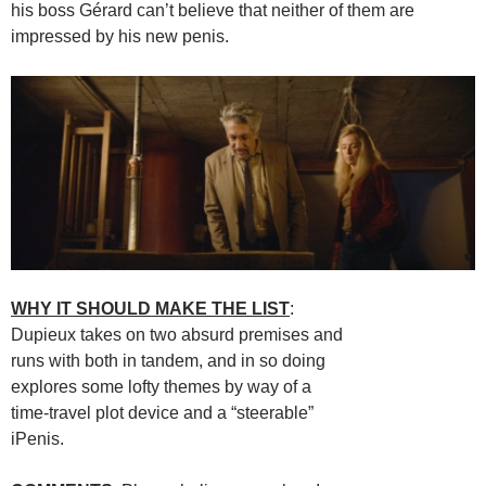
his boss Gérard can’t believe that neither of them are
impressed by his new penis.
WHY IT SHOULD MAKE THE LIST
:
Dupieux takes on two absurd premises and
runs with both in tandem, and in so doing
explores some lofty themes by way of a
time-travel plot device and a “steerable”
iPenis.