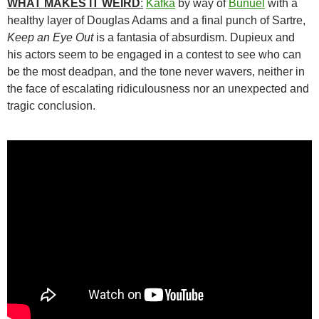
WHAT MAKES IT WEIRD
:
Kafka
by way of
Buñuel
with a
healthy layer of Douglas Adams and a final punch of Sartre,
Keep an Eye Out
is a fantasia of absurdism. Dupieux and
his actors seem to be engaged in a contest to see who can
be the most deadpan, and the tone never wavers, neither in
the face of escalating ridiculousness nor an unexpected and
tragic conclusion.