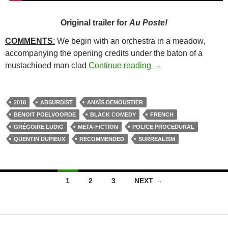
Original trailer for
Au Poste!
COMMENTS
:
We begin with an orchestra in a meadow,
accompanying the opening credits under the baton of a
24*. KEEP AN EYE 
mustachioed man clad
Continue reading
→
2018
ABSURDIST
ANAÏS DEMOUSTIER
BENOIT POELVOORDE
BLACK COMEDY
FRENCH
GRÉGOIRE LUDIG
META-FICTION
POLICE PROCEDURAL
QUENTIN DUPIEUX
RECOMMENDED
SURREALISM
Posts
1
2
3
NEXT →
navigation