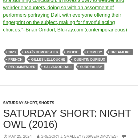
to a stunning conclusion. It moves slowly to weirder and
weirder encounters, doing so with an assortment of
performers portraying Dali, with everyone offering their
fingerprint on the subject, making for flavorful acting
choices.”–Brian Orndorf, Blu-ray.com (contemporaneous)
2023
ANAÏS DEMOUSTIER
BIOPIC
COMEDY
DREAMLIKE
FRENCH
GILLES LELLOUCHE
QUENTIN DUPIEUX
RECOMMENDED
SALVADOR DALI
SURREALISM
SATURDAY SHORT
,
SHORTS
SATURDAY SHORT: NIGHT
OWL (2016)
MAY 25, 2024
GREGORY J. SMALLEY (366WEIRDMOVIES)