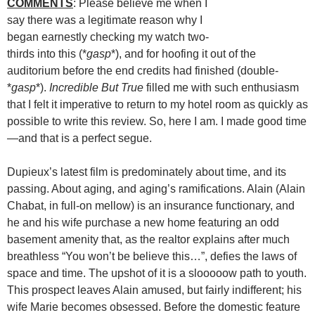
COMMENTS
: Please believe me when I
say there was a legitimate reason why I
began earnestly checking my watch two-
thirds into this (*
gasp
*), and for hoofing it out of the
auditorium before the end credits had finished (double-
*
gasp
*).
Incredible But True
filled me with such enthusiasm
that I felt it imperative to return to my hotel room as quickly as
possible to write this review. So, here I am. I made good time
—and that is a perfect segue.
Dupieux’s latest film is predominately about time, and its
passing. About aging, and aging’s ramifications. Alain (Alain
Chabat, in full-on mellow) is an insurance functionary, and
he and his wife purchase a new home featuring an odd
basement amenity that, as the realtor explains after much
breathless “You won’t be believe this…”, defies the laws of
space and time. The upshot of it is a slooooow path to youth.
This prospect leaves Alain amused, but fairly indifferent; his
wife Marie becomes obsessed. Before the domestic feature