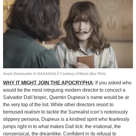
Anaïs Demoustier in DAAAAAALÍ! Courtesy of Music Box Films.
WHY IT MIGHT JOIN THE APOCRYPHA
: If you asked who
would be the most intriguing modern director to concoct a
Salvador Dalí biopic,
Quentin Dupieux’s name would be at
the very top of the list. While other directors resort to
bemused realism to tackle the Surrealist icon’s notoriously
slippery persona, Dupieux is a kindred spirit who fearlessly
jumps right in to what makes Dalí tick: the irrational, the
nonsensical, the dreamlike. Confident in its refusal to