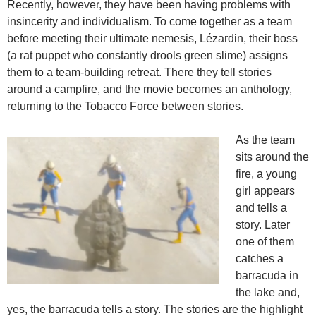
Recently, however, they have been having problems with
insincerity and individualism. To come together as a team
before meeting their ultimate nemesis, Lézardin, their boss
(a rat puppet who constantly drools green slime) assigns
them to a team-building retreat. There they tell stories
around a campfire, and the movie becomes an anthology,
returning to the Tobacco Force between stories.
As the team
sits around the
fire, a young
girl appears
and tells a
story. Later
one of them
catches a
barracuda in
the lake and,
yes, the barracuda tells a story. The stories are the highlight