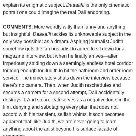
explain its enigmatic subject,
Daaaalí!
is the only cinematic
portrait one could imagine the real Dalí endorsing.
COMMENTS
: More weirdly witty than funny and anything
but insightful,
Daaaalí!
tackles its unknowable subject in the
only way possible: as a dream. Aspiring journalist Judith
somehow gets the famous artist to agree to sit down for a
magazine interview, but when he finally arrives—after
imperiously striding down a seemingly endless hotel corridor
for long enough for Judith to hit the bathroom and order room
service—he immediately shuts down the interview because
there’s no camera. Then, when Judith reschedules and
secures a camera for a second attempt, Dalí accidentally
destroys it. And so on. Dalí serves as a negative force in the
film, denying and sabotaging every plan that does not
accord with his transient, selfish whims. It soon becomes
apparent that, like Judith, we are never going to learn
anything about the artist beyond his surface facade of