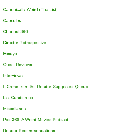
Canonically Weird (The List)
Capsules
Channel 366
Director Retrospective
Essays
Guest Reviews
Interviews
It Came from the Reader-Suggested Queue
List Candidates
Miscellanea
Pod 366: A Weird Movies Podcast
Reader Recommendations