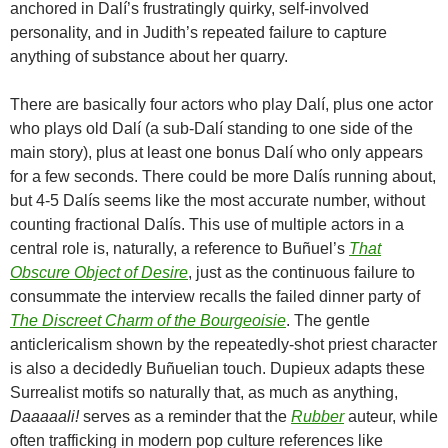
anchored in Dalí’s frustratingly quirky, self-involved
personality, and in Judith’s repeated failure to capture
anything of substance about her quarry.
There are basically four actors who play Dalí, plus one actor
who plays old Dalí (a sub-Dalí standing to one side of the
main story), plus at least one bonus Dalí who only appears
for a few seconds. There could be more Dalís running about,
but 4-5 Dalís seems like the most accurate number, without
counting fractional Dalís. This use of multiple actors in a
central role is, naturally, a reference to
Buñuel’s
That
Obscure Object of Desire
, just as the continuous failure to
consummate the interview recalls the failed dinner party of
The Discreet Charm of the Bourgeoisie
. The gentle
anticlericalism shown by the repeatedly-shot priest character
is also a decidedly Buñuelian touch. Dupieux adapts these
Surrealist motifs so naturally that, as much as anything,
Daaaaali!
serves as a reminder that the
Rubber
auteur, while
often trafficking in modern pop culture references like