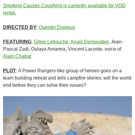
Smoking Causes Coughing
is currently available for VOD
rental.
DIRECTED BY
:
Quentin Dupieux
FEATURING
:
Gilles Lellouche
,
Anaïs Demoustier
, Jean-
Pascal Zadi, Oulaya Amamra, Vincent Lacoste, voice of
Alain Chabat
PLOT
: A Power Rangers-like group of heroes goes on a
team building retreat and tells campfire stories; will the world
end before they can solve their issues?