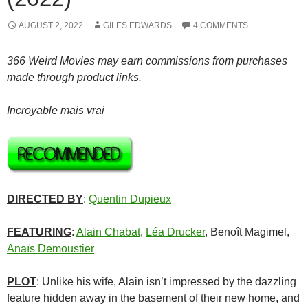
AUGUST 2, 2022
GILES EDWARDS
4 COMMENTS
366 Weird Movies may earn commissions from purchases
made through product links.
Incroyable mais vrai
DIRECTED BY
:
Quentin Dupieux
FEATURING
:
Alain Chabat
,
Léa Drucker
, Benoît Magimel,
Anaïs Demoustier
PLOT
: Unlike his wife, Alain isn’t impressed by the dazzling
feature hidden away in the basement of their new home, and