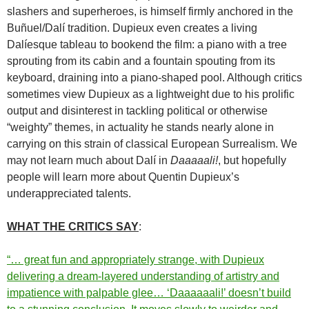
slashers and superheroes, is himself firmly anchored in the
Buñuel/Dalí tradition.
Dupieux even creates a living
Dalíesque tableau to bookend the film: a piano with a tree
sprouting from its cabin and a fountain spouting from its
keyboard, draining into a piano-shaped pool.
Although critics
sometimes view Dupieux as a lightweight due to his prolific
output and disinterest in tackling political or otherwise
“weighty” themes, in actuality he stands nearly alone in
carrying on this strain of classical European Surrealism. We
may not learn much about Dalí in
Daaaaali!
, but hopefully
people will learn more about Quentin Dupieux’s
underappreciated talents.
WHAT THE CRITICS SAY
:
“… great fun and appropriately strange, with Dupieux
delivering a dream-layered understanding of artistry and
impatience with palpable glee… ‘Daaaaaali!’ doesn’t build