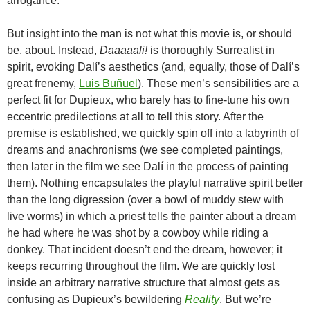
arrogance.
But insight into the man is not what this movie is, or should
be, about. Instead,
Daaaaali!
is thoroughly Surrealist in
spirit, evoking Dalí’s aesthetics (and, equally, those of Dalí’s
great frenemy,
Luis Buñuel
). These men’s sensibilities are a
perfect fit for Dupieux, who barely has to fine-tune his own
eccentric predilections at all to tell this story. After the
premise is established, we quickly spin off into a labyrinth of
dreams and anachronisms (we see completed paintings,
then later in the film we see Dalí in the process of painting
them). Nothing encapsulates the playful narrative spirit better
than the long digression (over a bowl of muddy stew with
live worms) in which a priest tells the painter about a dream
he had where he was shot by a cowboy while riding a
donkey. That incident doesn’t end the dream, however; it
keeps recurring throughout the film. We are quickly lost
inside an arbitrary narrative structure that almost gets as
confusing as Dupieux’s bewildering
Reality
. But we’re