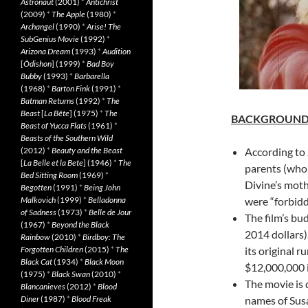
Astronaut
(2001)
*
Antichrist
(2009)
*
The Apple
(1980)
*
Archangel
(1990)
*
Arise! The
SubGenius Movie
(1992)
*
Arizona Dream
(1993)
*
Audition
[
Ôdishon
] (1999)
*
Bad Boy
Bubby
(1993)
*
Barbarella
(1968)
*
Barton Fink
(1991)
*
Batman Returns
(1992)
*
The
Beast
[
La Bête
] (1975)
*
The
BACKGROUN
Beast of Yucca Flats
(1961)
*
Beasts of the Southern Wild
(2012)
*
Beauty and the Beast
According to 
[
La Belle et la Bete
] (1946)
*
The
parents (who
Bed Sitting Room
(1969)
*
Divine’s moth
Begotten
(1991)
*
Being John
Malkovich
(1999)
*
Belladonna
were “forbidde
of Sadness
(1973)
*
Belle de Jour
The film’s bu
(1967)
*
Beyond the Black
2014 dollars)
Rainbow
(2010)
*
Birdboy: The
Forgotten Children
(2015)
*
The
its original 
Black Cat
(1934)
*
Black Moon
$12,000,000 i
(1975)
*
Black Swan
(2010)
*
The movie is 
Blancanieves
(2012)
*
Blood
Diner
(1987)
*
Blood Freak
names of Susa