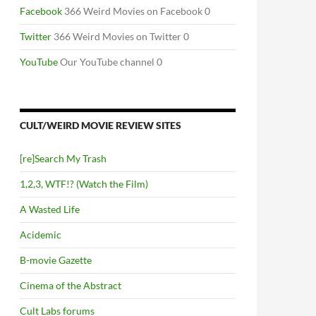
Facebook
366 Weird Movies on Facebook 0
Twitter
366 Weird Movies on Twitter 0
YouTube
Our YouTube channel 0
CULT/WEIRD MOVIE REVIEW SITES
[re]Search My Trash
1,2,3, WTF!? (Watch the Film)
A Wasted Life
Acidemic
B-movie Gazette
Cinema of the Abstract
Cult Labs forums