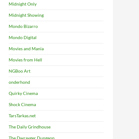
Midnight Only
Midnight Showing
Mondo Bizarro
Mondo Digital
Movies and Mania
Movies from Hell
NGBoo Art
onderhond
Quirky Cinema
Shock Cinema
TarsTarkas.net
The Daily Grindhouse
The Dwrayger Dungeon