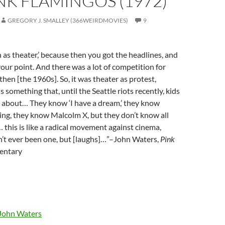
INK FLAMINGOS (1972)
GREGORY J. SMALLEY (366WEIRDMOVIES)
9
as theater,’ because then you got the headlines, and
ur point. And there was a lot of competition for
then [the 1960s]. So, it was theater as protest,
is something that, until the Seattle riots recently, kids
 about… They know ‘I have a dream,’ they know
ng, they know Malcolm X, but they don’t know all
… this is like a radical movement against cinema,
n’t ever been one, but [laughs]…”–John Waters,
Pink
ntary
John Waters