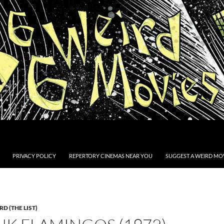
PRIVACY POLICY
REPERTORY CINEMAS NEAR YOU
SUGGEST A WEIRD MOV
D (THE LIST)