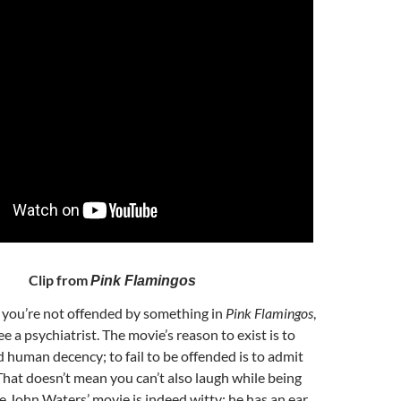
Clip from
Pink Flamingos
If you’re not offended by something in
Pink Flamingos
,
e a psychiatrist. The movie’s reason to exist is to
d human decency; to fail to be offended is to admit
hat doesn’t mean you can’t also laugh while being
 John Waters’ movie is indeed witty: he has an ear