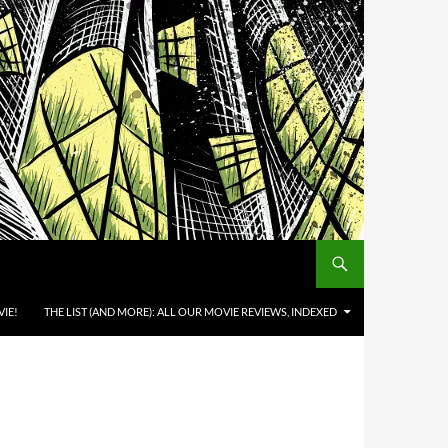
IE!
THE LIST (AND MORE): ALL OUR MOVIE REVIEWS, INDEXED