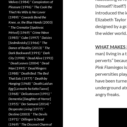
Wolves
(1984)
*
Conspirators of
(himself? itself?
Pleasure
(1996)
*
The Cook the
Thief His Wife & Her Lover
introduced the 
(1989)
*
Cowards Bend the
Elizabeth Taylor
Knee, or, the Blue Hands
(2003)
designed by a g
*
The Cremator
[
Spalovac
Mrtvol
] (1969)
*
Crime Wave
the wider world.
(1985)
*
Cube
(1997)
*
Daisies
[
Sedmikrásky
] (1966)
*
The
WHAT MAKES 
Dance of Reality
(2013)
*
The
Dark Backward
(1991)
*
Dark
man) living in a 
City
(1998)
*
Dead Alive
(1992)
perverts” because
*
Dead Leaves
(2004)
*
Dead
Pink Flamingos
i
Man
(1995)
*
Dead Ringers
(1988)
*
Death Bed: The Bed
perversities pla
That Eats
(1977)
*
Death by
have been turned
Hanging
(1968)
*
Death Laid an
underground atr
Egg
[
La morte ha fatto l’uovo
]
(1968)
*
Delicatessen
(1991)
*
angry freaks.
Dementia
[
Daughter of Horror
]
(1955)
*
Der Samurai
(2014)
*
Desperate Living
(1977)
*
Destino
(2003)
*
The Devils
(1971)
*
Dillinger Is Dead
(1969)
*
The Discreet Charm of