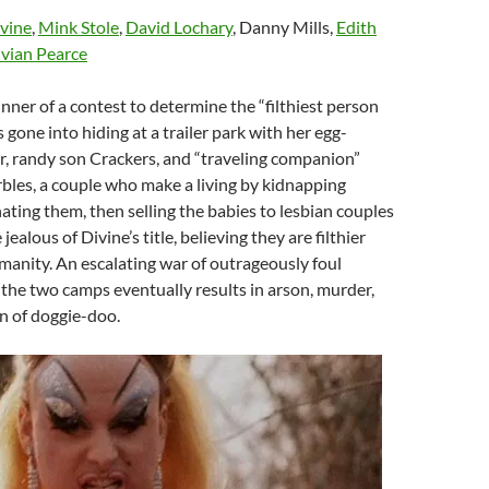
vine
,
Mink Stole
,
David Lochary
, Danny Mills,
Edith
vian Pearce
inner of a contest to determine the “filthiest person
s gone into hiding at a trailer park with her egg-
, randy son Crackers, and “traveling companion”
bles, a couple who make a living by kidnapping
ing them, then selling the babies to lesbian couples
jealous of Divine’s title, believing they are filthier
anity. An escalating war of outrageously foul
he two camps eventually results in arson, murder,
 of doggie-doo.