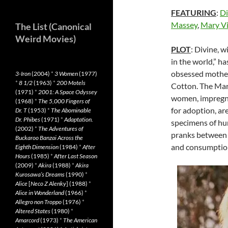
FEATURING
:
Di
Massey
,
Mary Vi
The List (Canonical
Weird Movies)
PLOT
: Divine, w
in the world,” ha
obsessed mother
3-Iron
(2004)
*
3 Women
(1977)
*
8 1/2
(1963)
*
200 Motels
Cotton. The Mar
(1971)
*
2001: A Space Odyssey
women, impregnat
(1968)
*
The 5,000 Fingers of
for adoption, are 
Dr. T
(1953)
*
The Abominable
Dr. Phibes
(1971)
*
Adaptation.
specimens of hum
(2002)
*
The Adventures of
pranks between t
Buckaroo Banzai Across the
and consumption
Eighth Dimension
(1984)
*
After
Hours
(1985)
*
After Last Season
(2009)
*
Akira
(1988)
*
Akira
Kurosawa’s Dreams
(1990)
*
Alice
[
Neco Z Alenky
] (1988)
*
Alice in Wonderland
(1966)
*
Allegro non Troppo
(1976)
*
Altered States
(1980)
*
Amarcord
(1973)
*
The American