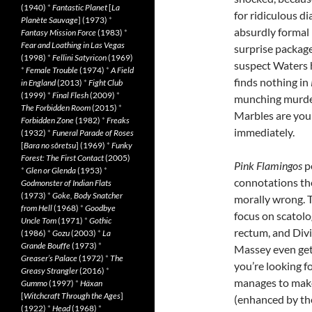
(1940)
*
Fantastic Planet
[
La
for ridiculous d
Planète Sauvage
] (1973)
*
absurdly formal 
Fantasy Mission Force
(1983)
*
Fear and Loathing in Las Vegas
surprise packag
(1998)
*
Fellini Satyricon
(1969)
suspect Waters 
*
Female Trouble
(1974)
*
A Field
finds nothing in
in England
(2013)
*
Fight Club
(1999)
*
Final Flesh
(2009)
*
munching murder
The Forbidden Room
(2015)
*
Marbles are your
Forbidden Zone
(1982)
*
Freaks
immediately.
(1932)
*
Funeral Parade of Roses
[
Bara no sôretsu
] (1969)
*
Funky
Forest: The First Contact
(2005)
Pink Flamingos
po
*
Glen or Glenda
(1953)
*
connotations the
Godmonster of Indian Flats
(1973)
*
Goke, Body Snatcher
morally wrong. Th
from Hell
(1968)
*
Goodbye
focus on scatolo
Uncle Tom
(1971)
*
Gothic
rectum, and Divi
(1986)
*
Gozu
(2003)
*
La
Grande Bouffe
(1973)
*
Massey even gets
Greaser’s Palace
(1972)
*
The
you’re looking fo
Greasy Strangler
(2016)
*
manages to make 
Gummo
(1997)
*
Häxan
[
Witchcraft Through the Ages
]
(enhanced by th
(1922)
*
Head
(1968)
*