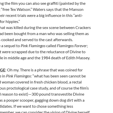
ng the film you can also see graffiti (painted by the
 “free Tex Watson.” Waters says that the Manson
ir recent trials were a big influence in this “anti-
for hippies.”
hat was killed during the sex scene between Crackers
ad been bought from a man who was selling them as
 cooked and served to the cast afterwards.
 a sequel to
Pink Flamingos
called
Flamingos Forever
;
 it were scrapped due to the reluctance of Divine to
ole in middle age and the 1984 death of Edith Massey.
AGE
: Oh my. There is a phrase that was coined for
e in
Pink Flamingos
: “what has been seen cannot be
 woman covered in fresh chicken blood, a rectal
ous proctological case study, and of course the film’s
d reason to exist)—300 pound transvestite Divine
 as a pooper scooper, gagging down dog dirt with a
didates. If we want to chose something less
member, we can consider the vision of Divine herself