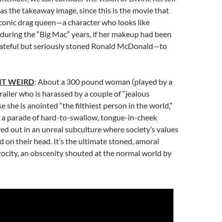
) as the takeaway image, since this is the movie that
iconic drag queen—a character who looks like
 during the “Big Mac” years, if her makeup had been
rateful but seriously stoned Ronald McDonald—to
IT WEIRD
: About a 300 pound woman (played by a
trailer who is harassed by a couple of “jealous
 she is anointed “the filthiest person in the world,”
s a parade of hard-to-swallow, tongue-in-cheek
yed out in an unreal subculture where society’s values
 on their head. It’s the ultimate stoned, amoral
ocity, an obscenity shouted at the normal world by