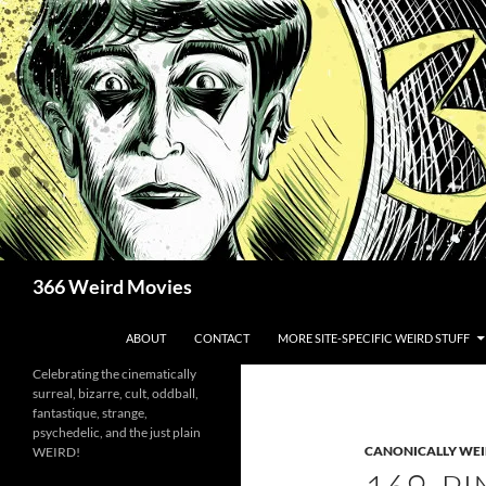
Skip
to
content
Search
366 Weird Movies
ABOUT
CONTACT
MORE SITE-SPECIFIC WEIRD STUFF
Celebrating the cinematically
surreal, bizarre, cult, oddball,
fantastique, strange,
psychedelic, and the just plain
CANONICALLY WEIR
WEIRD!