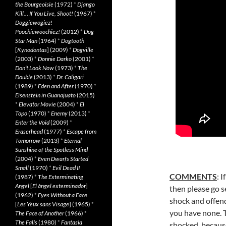
the Bourgeoisie
(1972)
*
Django
Kill… If You Live, Shoot!
(1967)
*
Doggiewogiez!
Poochiewoochiez!
(2012)
*
Dog
Star Man
(1964)
*
Dogtooth
[
Kynodontas
] (2009)
*
Dogville
(2003)
*
Donnie Darko
(2001)
*
Don’t Look Now
(1973)
*
The
Double
(2013)
*
Dr. Caligari
(1989)
*
Eden and After
(1970)
*
Eisenstein in Guanajuato
(2015)
*
Elevator Movie
(2004)
*
El
Topo
(1970)
*
Enemy
(2013)
*
Enter the Void
(2009)
*
Eraserhead
(1977)
*
Escape from
Tomorrow
(2013)
*
Eternal
Sunshine of the Spotless Mind
(2004)
*
Even Dwarfs Started
Small
(1970)
*
Evil Dead II
COMMENTS
: 
(1987)
*
The Exterminating
Angel
[
El àngel exterminador
]
then please go se
(1962)
*
Eyes Without a Face
shock and
offen
[
Les Yeux sans Visage
] (1965)
*
you have none. T
The Face of Another
(1966)
*
The Falls
(1980)
*
Fantasia
shocked, because