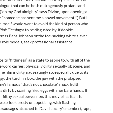
ialogue that can be both outrageously profane and
(“oh my God almighty,” says Divine, upon opening a
e, “someone has sent me a bowel movement!”) But I
himself would want to avoid the kind of person who
Pink Flamingos
to be disgusted by. If dookie-
ess Babs Johnson or the toe-sucking white slaver
 role models, seek professional assistance
sits “filthiness” as a state to aspire to, with all of the
 word carries: physically dirty, sexually obscene, and
e film is dirty, nauseatingly so, especially due to its
gy: the turd in a box, the guy with the prolapsed
ne’s famous “that’s not chocolate” snack. Edith
 dirty by scarfing fried eggs with her bare hands. If
r filthy sexual perversion, this movie has it all. It
sex look pretty unappetizing, with flashing
e sausages attached to David Locary’s member), rape,