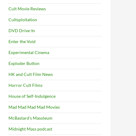
Cult Movie Reviews
Cultsploitation
DVD Drive-In
Enter the Void
Experimental Cinema
Exploder Button
HK and Cult Film News
Horror Cult Films
House of Self-Indulgence
Mad Mad Mad Mad Movies
McBastard's Masoleum
Midnight Mass podcast