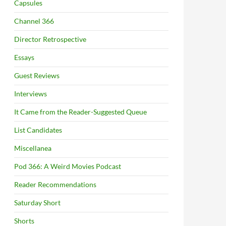
Capsules
Channel 366
Director Retrospective
Essays
Guest Reviews
Interviews
It Came from the Reader-Suggested Queue
List Candidates
Miscellanea
Pod 366: A Weird Movies Podcast
Reader Recommendations
Saturday Short
Shorts