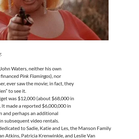
D
:
John Waters, neither his own
 financed
Pink Flamingos
), nor
er, ever saw the movie; in fact, they
n” to see it.
dget was $12,000 (about $68,000 in
. It made a reported $6,000,000 in
run and perhaps an additional
n subsequent video rentals.
dedicated to Sadie, Katie and Les, the Manson Family
n Atkins, Patricia Krenwinkle, and
Leslie Van