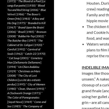
(1972)
*
The Blood of a Poet
[
Le
Houten
. Duri
sang d’un poète
] (1930)
*
Blood
crew) reading
Tea and Red String
(2006)
*
Blue
Velvet
(1986)
*
The Boxer’s
Family and the
Omen
[
Mo
] (1983)
*
A Boy and
hippie movie 
His Dog
(1975)
*
Branded to Kill
The chicken t
(1967)
*
Brand Upon the Brain!
(2006)
*
Brazil
(1985)
*
Bronson
and Cookie h
(2008)
*
Bubba Ho-Tep
(2002)
*
food, and was
The Butcher Boy
(1997)
*
The
Waters wrote
Cabinet of Dr. Caligari
(1920)
*
Careful
(1992)
*
Carnival of
plans to film
Souls
(1962)
*
Catch-22
(1970)
reprise the r
*
Cat Soup
(2001)
*
Cemetery
Man
[
Dellamorte Dellamore
]
(1994)
*
Un Chien Andalou
INDELIBLE IM
(1929)
*
Christmas on Mars
images like thos
(2008)
*
The City of Lost
unseen.” A naked
Children
[
La cité des enfants
perdus
] (1995)
*
City of Women
closeup of a curi
(1980)
*
Clean, Shaven
(1993)
*
grand finale (an
A Clockwork Orange
(1971)
*
using her gullet
The Color of Pomegranates
[
Sayat Nova
] (1969)
*
Come and
grin—are all can
See
(1985)
*
The Company of
nauseating to re