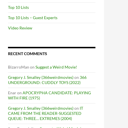
Top 10 Lists
Top 10 Lists – Guest Experts
Video Review
RECENT COMMENTS
BizarroMan
on
Suggest a Weird Movie!
Gregory J. Smalley (366weirdmovies)
on
366
UNDERGROUND: CUDDLY TOYS (2022)
Enar
on
APOCRYPHA CANDIDATE: PLAYING
WITH FIRE (1975)
Gregory J. Smalley (366weirdmovies)
on
IT
CAME FROM THE READER-SUGGESTED
QUEUE: THREE… EXTREMES (2004)