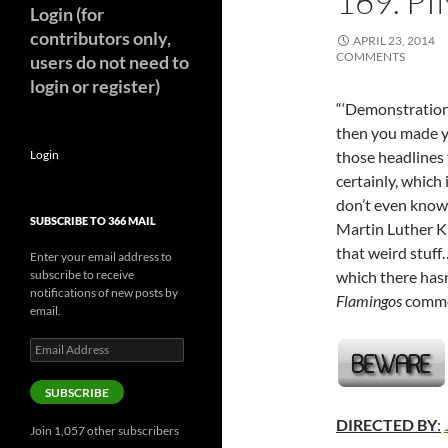
169. P
Login (for
contributors only,
APRIL 23, 2014
COMMENTS
users do not need to
login or register)
“‘Demonstration 
then you made yo
Login
those headlines 
certainly, which 
don’t even know
SUBSCRIBE TO 366 MAIL
Martin Luther Ki
that weird stuff
Enter your email address to
subscribe to receive
which there has
notifications of new posts by
Flamingos
comme
email.
Email
Address
SUBSCRIBE
DIRECTED BY
:
Join 1,057 other subscribers