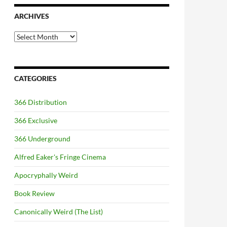
ARCHIVES
Archives
CATEGORIES
366 Distribution
366 Exclusive
366 Underground
Alfred Eaker's Fringe Cinema
Apocryphally Weird
Book Review
Canonically Weird (The List)