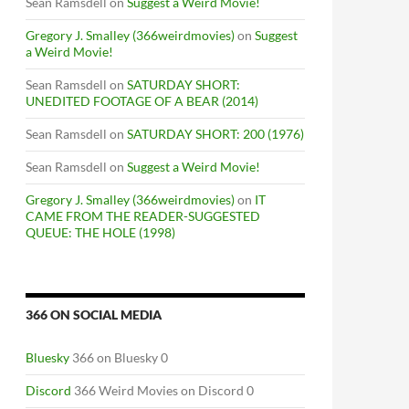
Sean Ramsdell
on
Suggest a Weird Movie!
Gregory J. Smalley (366weirdmovies)
on
Suggest
a Weird Movie!
Sean Ramsdell
on
SATURDAY SHORT:
UNEDITED FOOTAGE OF A BEAR (2014)
Sean Ramsdell
on
SATURDAY SHORT: 200 (1976)
Sean Ramsdell
on
Suggest a Weird Movie!
Gregory J. Smalley (366weirdmovies)
on
IT
CAME FROM THE READER-SUGGESTED
QUEUE: THE HOLE (1998)
366 ON SOCIAL MEDIA
Bluesky
366 on Bluesky 0
Discord
366 Weird Movies on Discord 0