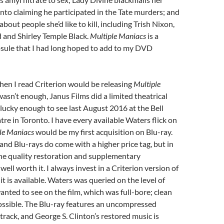
into claiming he participated in the Tate murders; and
bout people she’d like to kill, including Trish Nixon,
 and Shirley Temple Black.
Multiple Maniacs
is a
psule that I had long hoped to add to my DVD
hen I read Criterion would be releasing
Multiple
wasn’t enough, Janus Films did a limited theatrical
 lucky enough to see last August 2016 at the Bell
re in Toronto. I have every available Waters flick on
le Maniacs
would be my first acquisition on Blu-ray.
nd Blu-rays do come with a higher price tag, but in
he quality restoration and supplementary
well worth it. I always invest in a Criterion version of
f it is available. Waters was queried on the level of
anted to see on the film, which was full-bore; clean
ossible. The Blu-ray features an uncompressed
ack, and George S. Clinton’s restored music is