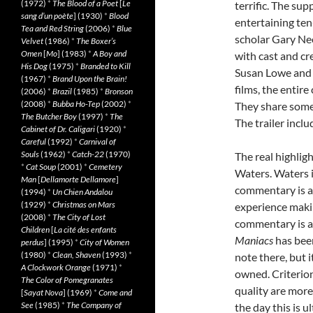
(1972)
*
The Blood of a Poet
[
Le
terrific. The sup
sang d’un poète
] (1930)
*
Blood
entertaining te
Tea and Red String
(2006)
*
Blue
scholar Gary Ne
Velvet
(1986)
*
The Boxer’s
Omen
[
Mo
] (1983)
*
A Boy and
with cast and c
His Dog
(1975)
*
Branded to Kill
Susan Lowe and G
(1967)
*
Brand Upon the Brain!
films, the entire
(2006)
*
Brazil
(1985)
*
Bronson
(2008)
*
Bubba Ho-Tep
(2002)
*
They share some 
The Butcher Boy
(1997)
*
The
The trailer inclu
Cabinet of Dr. Caligari
(1920)
*
Careful
(1992)
*
Carnival of
Souls
(1962)
*
Catch-22
(1970)
The real highli
*
Cat Soup
(2001)
*
Cemetery
Waters. Waters i
Man
[
Dellamorte Dellamore
]
commentary is a 
(1994)
*
Un Chien Andalou
(1929)
*
Christmas on Mars
experience mak
(2008)
*
The City of Lost
commentary is an
Children
[
La cité des enfants
Maniacs
has bee
perdus
] (1995)
*
City of Women
(1980)
*
Clean, Shaven
(1993)
*
note there, but 
A Clockwork Orange
(1971)
*
owned. Criterion
The Color of Pomegranates
quality are more 
[
Sayat Nova
] (1969)
*
Come and
See
(1985)
*
The Company of
the day this is u