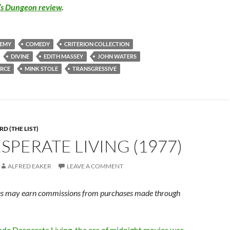
’s Dungeon review
.
HEMY
COMEDY
CRITERION COLLECTION
DIVINE
EDITH MASSEY
JOHN WATERS
ARCE
MINK STOLE
TRANSGRESSIVE
D (THE LIST)
ESPERATE LIVING (1977)
ALFRED EAKER
LEAVE A COMMENT
s may earn commissions from purchases made through
ade Desperate Living, the era of midnight movies was