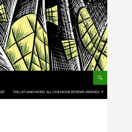
IE!
THE LIST (AND MORE): ALL OUR MOVIE REVIEWS, INDEXED