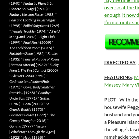
(1940)
*
Fantastic Planet
[
La
over, so at the t
Planète Sauvage
] (1973)
*
enough, it now d
Fantasy Mission Force
(1983)
*
Fear and Loathing in Las Vegas
I’m not quite s
(1998)
*
Fellini Satyricon
(1969)
*
Female Trouble
(1974)
*
A Field
in England
(2013)
*
Fight Club
(1999)
*
Final Flesh
(2009)
*
The Forbidden Room
(2015)
*
Forbidden Zone
(1982)
*
Freaks
(1932)
*
Funeral Parade of Roses
DIRECTED BY
:
[
Bara no sôretsu
] (1969)
*
Funky
Forest: The First Contact
(2005)
*
Glen or Glenda
(1953)
*
FEATURING
:
Mi
Godmonster of Indian Flats
Massey
,
Mary Vi
(1973)
*
Goke, Body Snatcher
from Hell
(1968)
*
Goodbye
Uncle Tom
(1971)
*
Gothic
PLOT
: With the
(1986)
*
Gozu
(2003)
*
La
housewife Peggy
Grande Bouffe
(1973)
*
husband and goes
Greaser’s Palace
(1972)
*
The
Greasy Strangler
(2016)
*
a Pleasure Islan
Gummo
(1997)
*
Häxan
the village’s fas
[
Witchcraft Through the Ages
]
ramshackle tow
(1922)
*
Head
(1968)
*