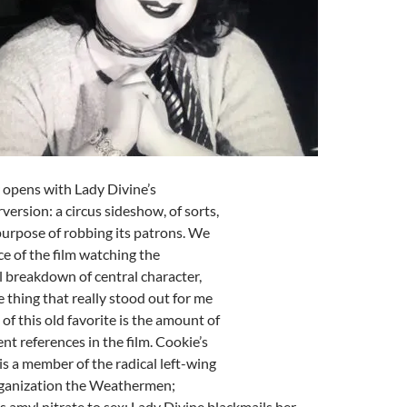
opens with Lady Divine’s
version: a circus sideshow, of sorts,
purpose of robbing its patrons. We
e of the film watching the
 breakdown of central character,
 thing that really stood out for me
of this old favorite is the amount of
nt references in the film. Cookie’s
is a member of the radical left-wing
ganization the Weathermen;
amyl nitrate to sex; Lady Divine blackmails her