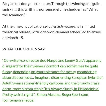
Belgian tax dodge—er, shelter. Through the wincing and guilt-
smirking, this writhing nonsense left me shuddering, “What
the schmuck?”
At the time of publication,
Mother Schmuckers
is in limited
theatrical release, with video-on-demand scheduled to arrive
on March 15.
WHAT THE CRITICS SAY
:
“Co-writer/co-director duo Harpo and Lenny Guit’s apparent
disregard for their viewers’ comfort can sometimes be quite
funny, depending on your tolerance for messy, meandering
absurdist comedy… Imagine a disorienting European hybrid of
Adult Swim’s stoner-friendly cartoons and the proudly crass
dorm-room sitcom staple ‘It’s Always Sunny in Philadelphia.’
Pretty weird, right?”–Simon Abrams, RogerEbert.com
(contemporaneous)