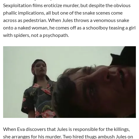
Sexploitation films eroticize murder, but despite the obvious
phallic implications, all but one of the snake scenes come
across as pedestrian. When Jules throws a venomous snake
onto a naked woman, he comes off as a schoolboy teasing a girl
with spiders, not a psychopath.
When Eva discovers that Jules is responsible for the killings,
she arranges for his murder. Two hired thugs ambush Jules on