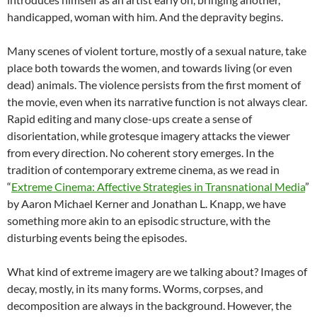
handicapped, woman with him. And the depravity begins.
Many scenes of violent torture, mostly of a sexual nature, take
place both towards the women, and towards living (or even
dead) animals. The violence persists from the first moment of
the movie, even when its narrative function is not always clear.
Rapid editing and many close-ups create a sense of
disorientation, while grotesque imagery attacks the viewer
from every direction. No coherent story emerges. In the
tradition of contemporary extreme cinema, as we read in
“
Extreme Cinema: Affective Strategies in Transnational Media
”
by Aaron Michael Kerner and Jonathan L. Knapp, we have
something more akin to an episodic structure, with the
disturbing events being the episodes.
What kind of extreme imagery are we talking about? Images of
decay, mostly, in its many forms. Worms, corpses, and
decomposition are always in the background. However, the