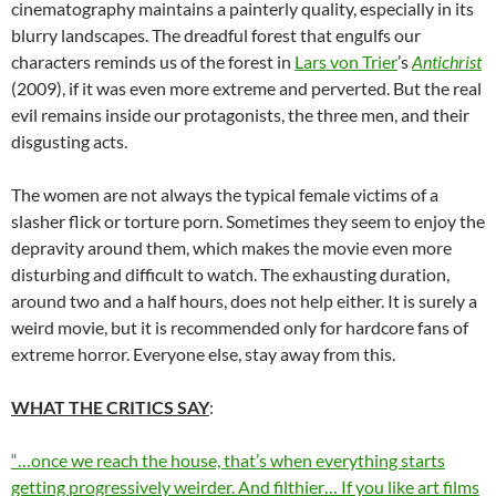
cinematography maintains a painterly quality, especially in its
blurry landscapes. The dreadful forest that engulfs our
characters reminds us of the forest in
Lars von Trier
’s
Antichrist
(2009), if it was even more extreme and perverted. But the real
evil remains inside our protagonists, the three men, and their
disgusting acts.
The women are not always the typical female victims of a
slasher flick or torture porn. Sometimes they seem to enjoy the
depravity around them, which makes the movie even more
disturbing and difficult to watch. The exhausting duration,
around two and a half hours, does not help either. It is surely a
weird movie, but it is recommended only for hardcore fans of
extreme horror. Everyone else, stay away from this.
WHAT THE CRITICS SAY
:
“…once we reach the house, that’s when everything starts
getting progressively weirder. And filthier… If you like art films