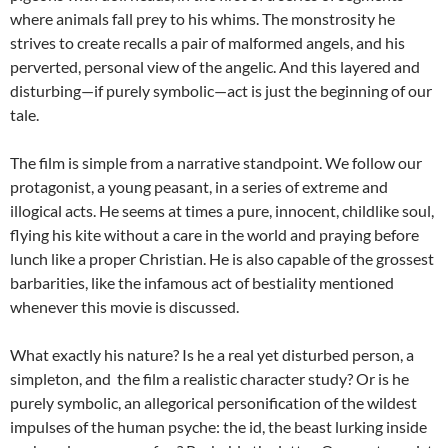
where animals fall prey to his whims. The monstrosity he
strives to create recalls a pair of malformed angels, and his
perverted, personal view of the angelic. And this layered and
disturbing—if purely symbolic—act is just the beginning of our
tale.
The film is simple from a narrative standpoint. We follow our
protagonist, a young peasant, in a series of extreme and
illogical acts. He seems at times a pure, innocent, childlike soul,
flying his kite without a care in the world and praying before
lunch like a proper Christian. He is also capable of the grossest
barbarities, like the infamous act of bestiality mentioned
whenever this movie is discussed.
What exactly his nature? Is he a real yet disturbed person, a
simpleton, and the film a realistic character study? Or is he
purely symbolic, an allegorical personification of the wildest
impulses of the human psyche: the id, the beast lurking inside