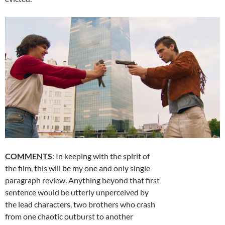
COMMENTS
: In keeping with the spirit of
the film, this will be my one and only single-
paragraph review. Anything beyond that first
sentence would be utterly unperceived by
the lead characters, two brothers who crash
from one chaotic outburst to another