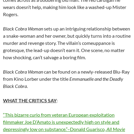
wears doesn’t help, making him look like a washed-up Mister
Rogers.
Black Cobra Woman
sets up an intriguing relationship between
a snake-woman and her owner, but quickly turns into a routine
murder and revenge story. The villain’s comeuppance is
grotesque, the lead-up doesn’t earn it. One scene, no matter
how shocking, can’t salvage a boring film.
Black Cobra Woman
can be found on a newly-released Blu-Ray
from Kino Lorber under the title
Emmanuelle and the Deadly
Black Cobra
.
WHAT THE CRITICS SAY
:
“This bizarre curio from veteran European exploitation
filmmaker Joe D’Amato is unexpectedly high on style and
depressingly low on substance.”–Donald Guarisco,
All Movie