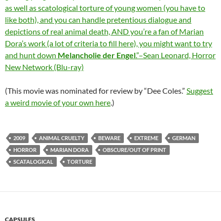
as well as scatological torture of young women (you have to
like both), and you can handle pretentious dialogue and
depictions of real animal death, AND you’re a fan of Marian
Dora’s work (a lot of criteria to fill here), you might want to try
and hunt down
Melancholie der Engel
.”–Sean Leonard, Horror
New Network (Blu-ray)
(This movie was nominated for review by “Dee Coles.”
Suggest
a weird movie of your own here
.)
2009
ANIMAL CRUELTY
BEWARE
EXTREME
GERMAN
HORROR
MARIAN DORA
OBSCURE/OUT OF PRINT
SCATALOGICAL
TORTURE
CAPSULES