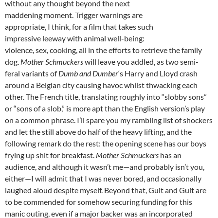
without any thought beyond the next
maddening moment. Trigger warnings are
appropriate, I think, for a film that takes such
impressive leeway with animal well-being:
violence, sex, cooking, all in the efforts to retrieve the family
dog.
Mother Schmuckers
will leave you addled, as two semi-
feral variants of
Dumb and Dumber
‘s Harry and Lloyd crash
around a Belgian city causing havoc whilst thwacking each
other. The French title, translating roughly into “slobby sons”
or “sons of a slob,” is more apt than the English version’s play
on a common phrase. I’ll spare you my rambling list of shockers
and let the still above do half of the heavy lifting, and the
following remark do the rest: the opening scene has our boys
frying up shit for breakfast.
Mother Schmuckers
has an
audience, and although it wasn’t me—and probably isn’t you,
either—I will admit that I was never bored, and occasionally
laughed aloud despite myself. Beyond that, Guit and Guit are
to be commended for somehow securing funding for this
manic outing, even if a major backer was an incorporated