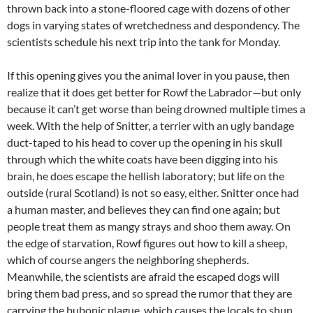
thrown back into a stone-floored cage with dozens of other
dogs in varying states of wretchedness and despondency. The
scientists schedule his next trip into the tank for Monday.
If this opening gives you the animal lover in you pause, then
realize that it does get better for Rowf the Labrador—but only
because it can’t get worse than being drowned multiple times a
week. With the help of Snitter, a terrier with an ugly bandage
duct-taped to his head to cover up the opening in his skull
through which the white coats have been digging into his
brain, he does escape the hellish laboratory; but life on the
outside (rural Scotland) is not so easy, either. Snitter once had
a human master, and believes they can find one again; but
people treat them as mangy strays and shoo them away. On
the edge of starvation, Rowf figures out how to kill a sheep,
which of course angers the neighboring shepherds.
Meanwhile, the scientists are afraid the escaped dogs will
bring them bad press, and so spread the rumor that they are
carrying the bubonic plague, which causes the locals to shun