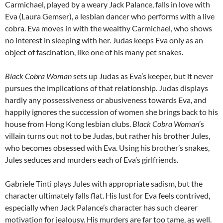
Carmichael, played by a weary Jack Palance, falls in love with
Eva (Laura Gemser), a lesbian dancer who performs with a live
cobra. Eva moves in with the wealthy Carmichael, who shows
no interest in sleeping with her. Judas keeps Eva only as an
object of fascination, like one of his many pet snakes.
Black Cobra Woman
sets up Judas as Eva’s keeper, but it never
pursues the implications of that relationship. Judas displays
hardly any possessiveness or abusiveness towards Eva, and
happily ignores the succession of women she brings back to his
house from Hong Kong lesbian clubs.
Black Cobra Woman
’s
villain turns out not to be Judas, but rather his brother Jules,
who becomes obsessed with Eva. Using his brother’s snakes,
Jules seduces and murders each of Eva’s girlfriends.
Gabriele Tinti plays Jules with appropriate sadism, but the
character ultimately falls flat. His lust for Eva feels contrived,
especially when Jack Palance’s character has such clearer
motivation for jealousy. His murders are far too tame, as well.