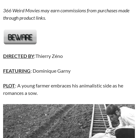
366 Weird Movies may earn commissions from purchases made
through product links.
DIRECTED BY
:Thierry Zéno
FEATURING
: Dominique Garny
PLOT
: A young farmer embraces his animalistic side as he
romances a sow.