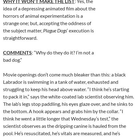
WHY IT WON’T MAKE THE LIST
: Yes, the
idea of a depressing animated film about the
horrors of animal experimentation is a
strange one; but, accepting the oddness of
the subject matter,
Plague Dogs
‘ execution is
straightforward.
COMMENTS
: “Why do they do it? I’m not a
bad dog.”
Movie openings don’t come much bleaker than this: a black
Labrador is swimming in a tank of water, exhausted and
struggling to keep his head above water. “I think he’s starting
to pack it in,” says the white-coated lab scientist observing him.
The lab’s legs stop paddling, his eyes glaze over, and he sinks to
the bottom. A hook appears and grabs him by the collar. “I
think he went a little longer that Wednesday’s test,” the
scientist observes as the dripping canine is hauled from the
pool. He’s resuscitated, he’s vitals are measured, and he’s