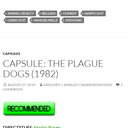
ANIMAL CRUELTY
BELGIAN
COMEDY
HARPO GUIT
LENNY GUIT
MAXI DELMELLE
SHOCKING
CAPSULES
CAPSULE: THE PLAGUE
DOGS (1982)
AUGUST 27, 2019
GREGORY J. SMALLEY (366WEIRDMOVIES)
3
COMMENTS
DIRECTED BY
:
Martin Rosen