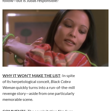
follow—but is Judas responsible?
WHY IT WON’T MAKE THE LIST
: In spite
of its herpetological conceit,
Black Cobra
Woman
quickly turns into a run-of-the-mill
revenge story—aside from one particularly
memorable scene.