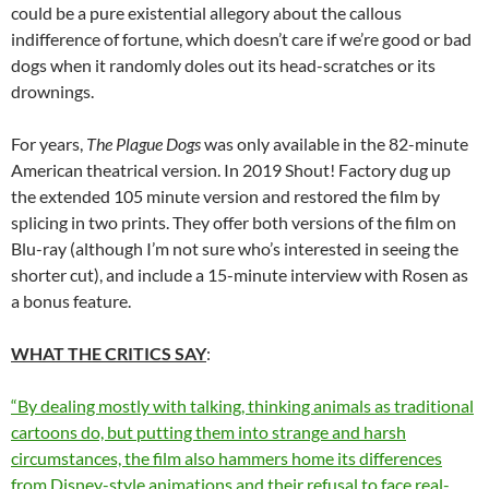
could be a pure existential allegory about the callous
indifference of fortune, which doesn’t care if we’re good or bad
dogs when it randomly doles out its head-scratches or its
drownings.
For years,
The Plague Dogs
was only available in the 82-minute
American theatrical version. In 2019 Shout! Factory dug up
the extended 105 minute version and restored the film by
splicing in two prints. They offer both versions of the film on
Blu-ray (although I’m not sure who’s interested in seeing the
shorter cut), and include a 15-minute interview with Rosen as
a bonus feature.
WHAT THE CRITICS SAY
:
“By dealing mostly with talking, thinking animals as traditional
cartoons do, but putting them into strange and harsh
circumstances, the film also hammers home its differences
from Disney-style animations and their refusal to face real-