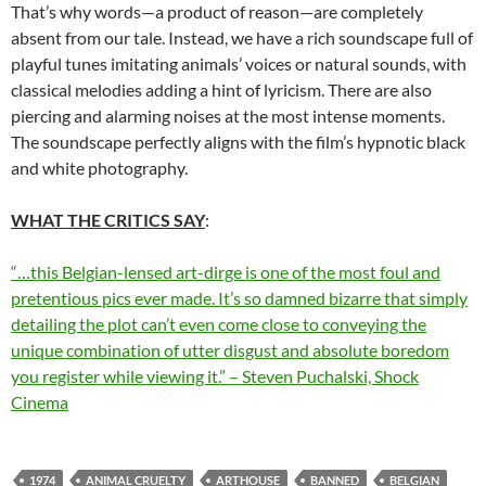
That’s why words—a product of reason—are completely
absent from our tale. Instead, we have a rich soundscape full of
playful tunes imitating animals’ voices or natural sounds, with
classical melodies adding a hint of lyricism. There are also
piercing and alarming noises at the most intense moments.
The soundscape perfectly aligns with the film’s hypnotic black
and white photography.
WHAT THE CRITICS SAY
:
“…this Belgian-lensed art-dirge is one of the most foul and
pretentious pics ever made. It’s so damned bizarre that simply
detailing the plot can’t even come close to conveying the
unique combination of utter disgust and absolute boredom
you register while viewing it.” – Steven Puchalski, Shock
Cinema
1974
ANIMAL CRUELTY
ARTHOUSE
BANNED
BELGIAN