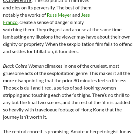
COMMENTS
: The sexploitation film lives
and dies on its perversity. The best of them,
notably the works of
Russ Meyer
and
Jess
Franco
, create a sense of danger simply
watching them. They disgust and arouse at the same time,
lambasting any illusions the viewer may have about their own
dignity or propriety. When the sexploitation film fails to offend
and settles for titillation, it founders.
Black Cobra Woman
climaxes in one of the cruelest, most
gruesome acts of the sexploitation genre. This makes it all the
more disappointing that the prior 80 minutes feel so lifeless.
The sex is dull and tired, a series of sad-looking women
stripping and touching each other’s thighs. There’s no thrill to
any but the final two scenes, and the rest of the film is padded
so heavily with travelogue footage of Hong Kong that the
journey isn’t worth it.
The central conceit is promising. Amateur herpetologist Judas