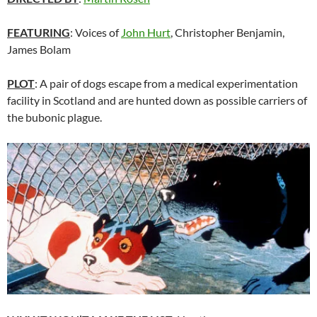
FEATURING
: Voices of
John Hurt
, Christopher Benjamin,
James Bolam
PLOT
: A pair of dogs escape from a medical experimentation
facility in Scotland and are hunted down as possible carriers of
the bubonic plague.