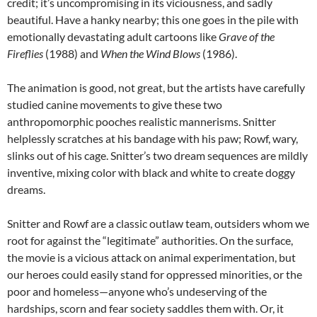
credit; it’s uncompromising in its viciousness, and sadly
beautiful. Have a hanky nearby; this one goes in the pile with
emotionally devastating adult cartoons like
Grave of the
Fireflies
(1988) and
When the Wind Blows
(1986).
The animation is good, not great, but the artists have carefully
studied canine movements to give these two
anthropomorphic pooches realistic mannerisms. Snitter
helplessly scratches at his bandage with his paw; Rowf, wary,
slinks out of his cage. Snitter’s two dream sequences are mildly
inventive, mixing color with black and white to create doggy
dreams.
Snitter and Rowf are a classic outlaw team, outsiders whom we
root for against the “legitimate” authorities. On the surface,
the movie is a vicious attack on animal experimentation, but
our heroes could easily stand for oppressed minorities, or the
poor and homeless—anyone who’s undeserving of the
hardships, scorn and fear society saddles them with. Or, it