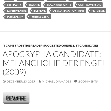
BESTIALITY
BEWARE
BLACK AND WHITE
CONTROVERSIAL
EXPERIMENTAL
EXTREME
OBSCURE/OUT OF PRINT
PERVERSE
SURREALISM
THIERRY ZÉNO
IT CAME FROM THE READER-SUGGESTED QUEUE
,
LIST CANDIDATES
APOCRYPHA CANDIDATE:
MELANCHOLIE DER ENGEL
(2009)
DECEMBER 23, 2025
MICHAEL DIAMADES
2 COMMENTS