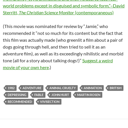
world problems except in disguised and symbolic form.”–David
Sterritt,
The Christian Science Monitor
(contemporaneous)
(This movie was nominated for review by “Jamie,” who
recommended it “not so much for its content but the fact that
this film was actually made (who greenlit a film about a pair of
dogs going through hell, and then tried to sell it as an
adventure film), as well as its exceedingly nihilistic and morbid
tone (all for a story about talking dogs!)”
Suggest a weird
movie of your own here
.)
1982
ADVENTURE
ANIMAL CRUELTY
ANIMATION
BRITISH
DEPRESSING
FABLE
JOHN HURT
MARTIN ROSEN
RECOMMENDED
VIVISECTION