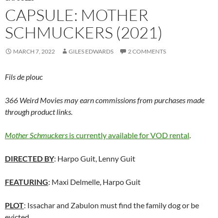
CAPSULE: MOTHER
SCHMUCKERS (2021)
MARCH 7, 2022
GILES EDWARDS
2 COMMENTS
Fils de plouc
366 Weird Movies may earn commissions from purchases made
through product links.
Mother Schmuckers
is currently available for VOD rental
.
DIRECTED BY
: Harpo Guit, Lenny Guit
FEATURING
: Maxi Delmelle, Harpo Guit
PLOT
: Issachar and Zabulon must find the family dog or be
evicted.