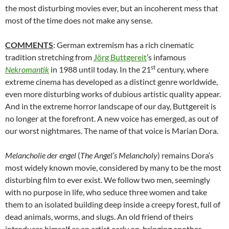
the most disturbing movies ever, but an incoherent mess that
most of the time does not make any sense.
COMMENTS
: German extremism has a rich cinematic
tradition stretching from
Jörg Buttgereit
’s infamous
st
Nekromantik
in 1988 until today. In the 21
century, where
extreme cinema has developed as a distinct genre worldwide,
even more disturbing works of dubious artistic quality appear.
And in the extreme horror landscape of our day, Buttgereit is
no longer at the forefront. A new voice has emerged, as out of
our worst nightmares. The name of that voice is Marian Dora.
Melancholie der engel
(
The Angel’s Melancholy
) remains Dora’s
most widely known movie, considered by many to be the most
disturbing film to ever exist. We follow two men, seemingly
with no purpose in life, who seduce three women and take
them to an isolated building deep inside a creepy forest, full of
dead animals, worms, and slugs. An old friend of theirs
introduces himself as an artist early on, bringing another,