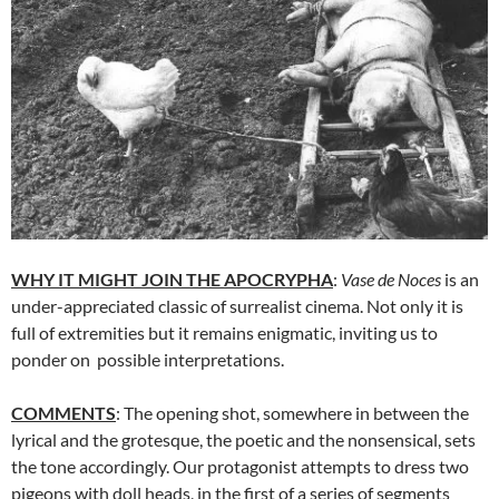
WHY IT MIGHT JOIN THE APOCRYPHA
:
Vase de Noces
is an
under-appreciated classic of surrealist cinema. Not only it is
full of extremities but it remains enigmatic, inviting us to
ponder on possible interpretations.
COMMENTS
: The opening shot, somewhere in between the
lyrical and the grotesque, the poetic and the nonsensical, sets
the tone accordingly. Our protagonist attempts to dress two
pigeons with doll heads, in the first of a series of segments