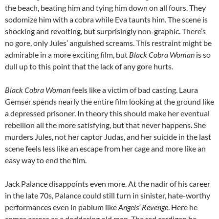
the beach, beating him and tying him down on all fours. They
sodomize him with a cobra while Eva taunts him. The scene is
shocking and revolting, but surprisingly non-graphic. There’s
no gore, only Jules’ anguished screams. This restraint might be
admirable in a more exciting film, but
Black Cobra Woman
is so
dull up to this point that the lack of any gore hurts.
Black Cobra Woman
feels like a victim of bad casting. Laura
Gemser spends nearly the entire film looking at the ground like
a depressed prisoner. In theory this should make her eventual
rebellion all the more satisfying, but that never happens. She
murders Jules, not her captor Judas, and her suicide in the last
scene feels less like an escape from her cage and more like an
easy way to end the film.
Jack Palance disappoints even more. At the nadir of his career
in the late 70s, Palance could still turn in sinister, hate-worthy
performances even in pablum like
Angels’ Revenge
. Here he
comes across as a doddering old man. The red cardigan he