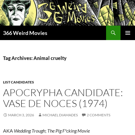
Skip
to
content
Search
366 Weird Movies
PRIMAR
MENU
Tag Archives: Animal cruelty
LIST CANDIDATES
APOCRYPHA CANDIDATE:
VASE DE NOCES (1974)
MARCH 3, 2026
MICHAEL DIAMADES
2 COMMENTS
AKA
Wedding Trough
;
The Pig F*cking Movie