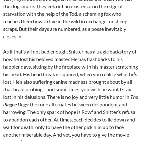
the dogs more. They eek out an existence on the edge of
starvation with the help of the Tod, a scheming fox who
teaches them how to live in the wild in exchange for sheep
scraps. But their days are numbered, as a posse inevitably
closes in.
As if that’s all not bad enough, Snitter has a tragic backstory of
how he lost his beloved master. He has flashbacks to his
happier days, sitting by the fireplace with his master scratching
his head. His heartbreak is squared, when you realize what he’s
lost. He’s also suffering canine madness brought about by all
that brain probing—and sometimes, you wish he would stay
lost in his delusions. There is no joy and very little humor in
The
Plague Dogs
: the tone alternates between despondent and
harrowing. The only spark of hope is Rowf and Snitter’s refusal
to abandon each other. At times, each decides to lie down and
wait for death, only to have the other pick him up to face
another miserable day. And yet, you have to give the movie