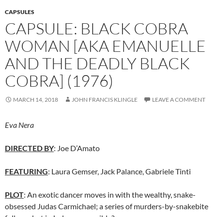
CAPSULES
CAPSULE: BLACK COBRA
WOMAN [AKA EMANUELLE
AND THE DEADLY BLACK
COBRA] (1976)
MARCH 14, 2018
JOHN FRANCIS KLINGLE
LEAVE A COMMENT
Eva Nera
DIRECTED BY
: Joe D’Amato
FEATURING
: Laura Gemser, Jack Palance, Gabriele Tinti
PLOT
: An exotic dancer moves in with the wealthy, snake-
obsessed Judas Carmichael; a series of murders-by-snakebite