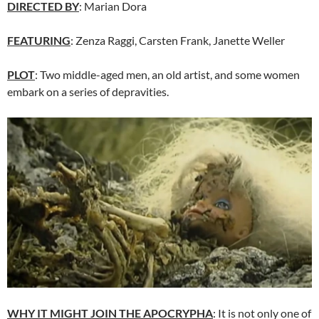
DIRECTED BY
: Marian Dora
FEATURING
: Zenza Raggi, Carsten Frank, Janette Weller
PLOT
: Two middle-aged men, an old artist, and some women
embark on a series of depravities.
WHY IT MIGHT JOIN THE APOCRYPHA
: It is not only one of