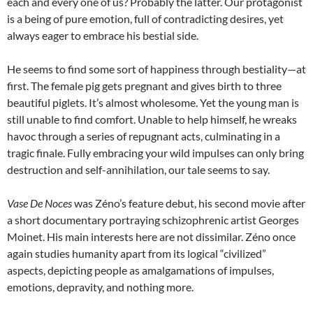
each and every one of us? Probably the latter. Our protagonist
is a being of pure emotion, full of contradicting desires, yet
always eager to embrace his bestial side.
He seems to find some sort of happiness through bestiality—at
first. The female pig gets pregnant and gives birth to three
beautiful piglets. It’s almost wholesome. Yet the young man is
still unable to find comfort. Unable to help himself, he wreaks
havoc through a series of repugnant acts, culminating in a
tragic finale. Fully embracing your wild impulses can only bring
destruction and self-annihilation, our tale seems to say.
Vase De Noces
was Zéno’s feature debut, his second movie after
a short documentary portraying schizophrenic artist Georges
Moinet. His main interests here are not dissimilar. Zéno once
again studies humanity apart from its logical “civilized”
aspects, depicting people as amalgamations of impulses,
emotions, depravity, and nothing more.