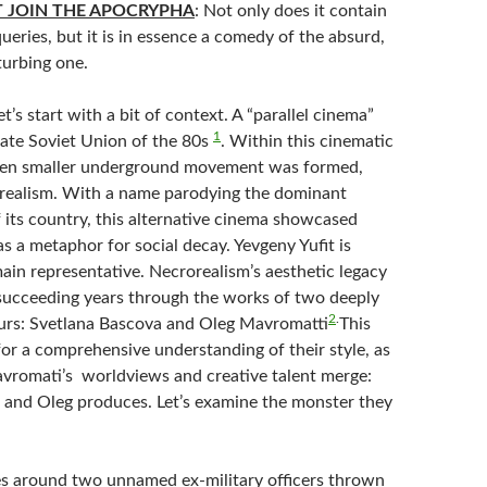
T JOIN THE APOCRYPHA
: Not only does it contain
eries, but it is in essence a comedy of the absurd,
turbing one.
Let’s start with a bit of context. A “parallel cinema”
1
late Soviet Union of the 80s
. Within this cinematic
ven smaller underground movement was formed,
realism. With a name parodying the dominant
f its country, this alternative cinema showcased
s a metaphor for social decay. Yevgeny Yufit is
ain representative. Necrorealism’s aesthetic legacy
succeeding years through the works of two deeply
2
.
urs: Svetlana Bascova and Oleg Mavromatti
This
for a comprehensive understanding of their style, as
romati’s worldviews and creative talent merge:
s and Oleg produces. Let’s examine the monster they
es around two unnamed ex-military officers thrown