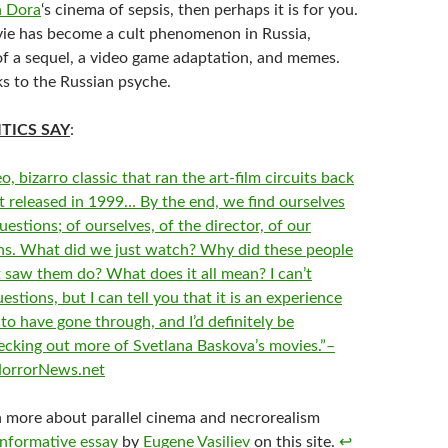
n Dora
‘s cinema of sepsis, then perhaps it is for you.
vie has become a cult phenomenon in Russia,
 of a sequel, a video game adaptation, and memes.
ks to the Russian psyche.
TICS SAY
:
o, bizarro classic that ran the art-film circuits back
st released in 1999… By the end, we find ourselves
questions; of ourselves, of the director, of our
ens. What did we just watch? Why did these people
 saw them do? What does it all mean? I can’t
stions, but I can tell you that it is an experience
to have gone through, and I’d definitely be
hecking out more of Svetlana Baskova’s movies.”–
HorrorNews.net
n more about parallel cinema and necrorealism
informative essay
by
Eugene Vasiliev
on this site.
↩︎