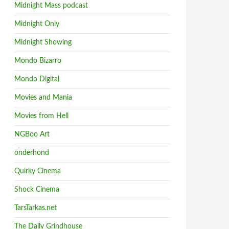
Midnight Mass podcast
Midnight Only
Midnight Showing
Mondo Bizarro
Mondo Digital
Movies and Mania
Movies from Hell
NGBoo Art
onderhond
Quirky Cinema
Shock Cinema
TarsTarkas.net
The Daily Grindhouse