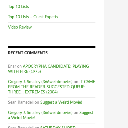
Top 10 Lists
Top 10 Lists – Guest Experts
Video Review
RECENT COMMENTS
Enar
on
APOCRYPHA CANDIDATE: PLAYING
WITH FIRE (1975)
Gregory J. Smalley (366weirdmovies)
on
IT CAME
FROM THE READER-SUGGESTED QUEUE:
THREE… EXTREMES (2004)
Sean Ramsdell
on
Suggest a Weird Movie!
Gregory J. Smalley (366weirdmovies)
on
Suggest
a Weird Movie!