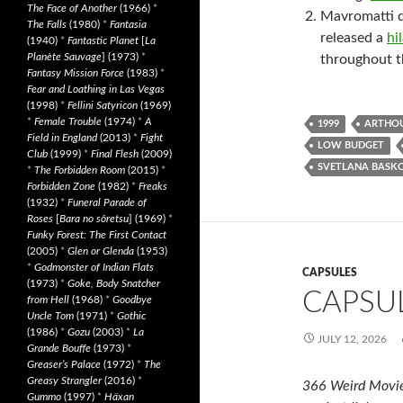
The Face of Another
(1966)
*
Mavromatti d
The Falls
(1980)
*
Fantasia
released a
hi
(1940)
*
Fantastic Planet
[
La
Planète Sauvage
] (1973)
*
throughout t
Fantasy Mission Force
(1983)
*
Fear and Loathing in Las Vegas
(1998)
*
Fellini Satyricon
(1969)
*
Female Trouble
(1974)
*
A
1999
ARTHO
Field in England
(2013)
*
Fight
LOW BUDGET
Club
(1999)
*
Final Flesh
(2009)
SVETLANA BASK
*
The Forbidden Room
(2015)
*
Forbidden Zone
(1982)
*
Freaks
(1932)
*
Funeral Parade of
Roses
[
Bara no sôretsu
] (1969)
*
Funky Forest: The First Contact
(2005)
*
Glen or Glenda
(1953)
*
Godmonster of Indian Flats
CAPSULES
(1973)
*
Goke, Body Snatcher
CAPSUL
from Hell
(1968)
*
Goodbye
Uncle Tom
(1971)
*
Gothic
(1986)
*
Gozu
(2003)
*
La
JULY 12, 2026
Grande Bouffe
(1973)
*
Greaser’s Palace
(1972)
*
The
Greasy Strangler
(2016)
*
366 Weird Movie
Gummo
(1997)
*
Häxan