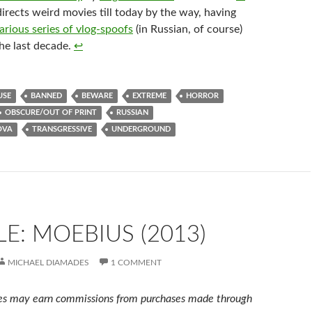
irects weird movies till today by the way, having
larious series of vlog-spoofs
(in Russian, of course)
he last decade.
↩︎
USE
BANNED
BEWARE
EXTREME
HORROR
OBSCURE/OUT OF PRINT
RUSSIAN
OVA
TRANSGRESSIVE
UNDERGROUND
E: MOEBIUS (2013)
MICHAEL DIAMADES
1 COMMENT
s may earn commissions from purchases made through