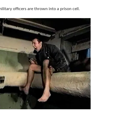
ilitary officers are thrown into a prison cell.