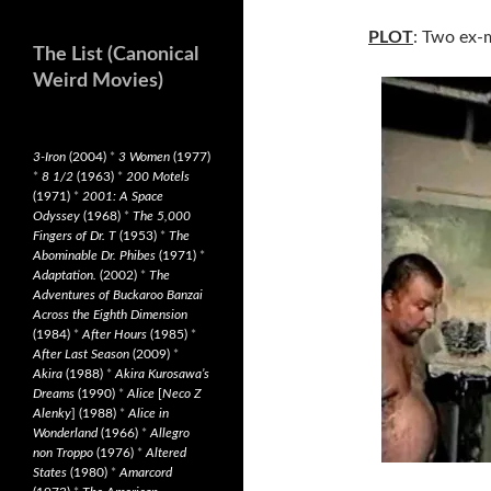
PLOT
: Two ex-m
The List (Canonical
Weird Movies)
3-Iron
(2004)
*
3 Women
(1977)
*
8 1/2
(1963)
*
200 Motels
(1971)
*
2001: A Space
Odyssey
(1968)
*
The 5,000
Fingers of Dr. T
(1953)
*
The
Abominable Dr. Phibes
(1971)
*
Adaptation.
(2002)
*
The
Adventures of Buckaroo Banzai
Across the Eighth Dimension
(1984)
*
After Hours
(1985)
*
After Last Season
(2009)
*
Akira
(1988)
*
Akira Kurosawa’s
Dreams
(1990)
*
Alice
[
Neco Z
Alenky
] (1988)
*
Alice in
Wonderland
(1966)
*
Allegro
non Troppo
(1976)
*
Altered
States
(1980)
*
Amarcord