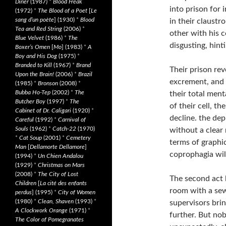
Diner
(1987)
*
Blood Freak
into prison for 
(1972)
*
The Blood of a Poet
[
Le
sang d’un poète
] (1930)
*
Blood
in their claustr
Tea and Red String
(2006)
*
other with his 
Blue Velvet
(1986)
*
The
disgusting, hint
Boxer’s Omen
[
Mo
] (1983)
*
A
Boy and His Dog
(1975)
*
Branded to Kill
(1967)
*
Brand
Their prison rev
Upon the Brain!
(2006)
*
Brazil
excrement, and s
(1985)
*
Bronson
(2008)
*
Bubba Ho-Tep
(2002)
*
The
their total ment
Butcher Boy
(1997)
*
The
of their cell, th
Cabinet of Dr. Caligari
(1920)
*
decline. the dep
Careful
(1992)
*
Carnival of
Souls
(1962)
*
Catch-22
(1970)
without a clear 
*
Cat Soup
(2001)
*
Cemetery
terms of graphic
Man
[
Dellamorte Dellamore
]
coprophagia will
(1994)
*
Un Chien Andalou
(1929)
*
Christmas on Mars
(2008)
*
The City of Lost
The second act l
Children
[
La cité des enfants
room with a sew
perdus
] (1995)
*
City of Women
(1980)
*
Clean, Shaven
(1993)
*
supervisors brin
A Clockwork Orange
(1971)
*
further. But nob
The Color of Pomegranates