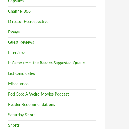
Capsules
Channel 366
Director Retrospective
Essays
Guest Reviews
Interviews
It Came from the Reader-Suggested Queue
List Candidates
Miscellanea
Pod 366: A Weird Movies Podcast
Reader Recommendations
Saturday Short
Shorts