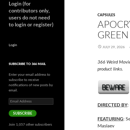
Login (for
contributors only,
CAPSULES
users do not need
APOCR
to login or register)
GREEN 
Login
JULY 29, 2026
366 Weird Movie
SUBSCRIBE TO 366 MAIL
product links.
Enter your email address to
subscribe to receive
notifications of new posts by
email.
Email
DIRECTED BY
:
Address
SUBSCRIBE
FEATURING
: S
Join 1,057 other subscribers
Maslaev