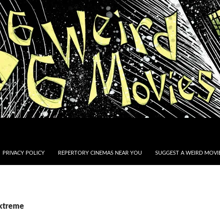
PRIVACY POLICY
REPERTORY CINEMAS NEAR YOU
SUGGEST A WEIRD MOVIE
Extreme