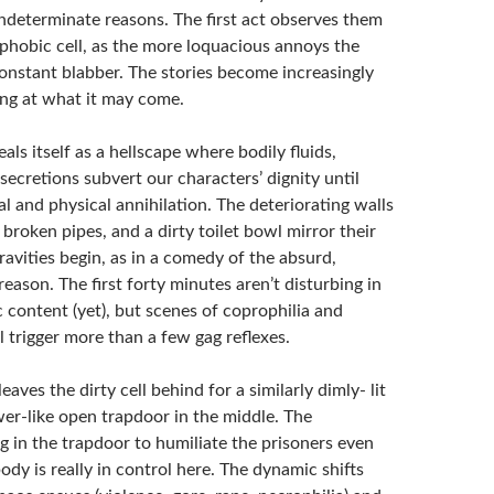
indeterminate reasons. The first act observes them
ophobic cell, as the more loquacious annoys the
constant blabber. The stories become increasingly
ing at what it may come.
eals itself as a hellscape where bodily fluids,
ecretions subvert our characters’ dignity until
al and physical annihilation. The deteriorating walls
e broken pipes, and a dirty toilet bowl mirror their
ravities begin, as in a comedy of the absurd,
reason. The first forty minutes aren’t disturbing in
 content (yet), but scenes of coprophilia and
 trigger more than a few gag reflexes.
eaves the dirty cell behind for a similarly dimly- lit
er-like open trapdoor in the middle. The
g in the trapdoor to humiliate the prisoners even
ody is really in control here. The dynamic shifts