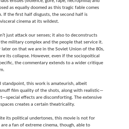
aos ensues (violence, gore, rape, necrophilia) and
osed as equally doomed as this tragic fable comes
. If the first half disgusts, the second half is
 visceral cinema at its wildest.
’t just attack our senses; it also to deconstructs
 the military complex and the people that service it.
 later on that we are in the Soviet Union of the 80s,
re its collapse. However, even if the sociopoitical
pecific, the commentary extends to a wider critique
sm.
 standpoint, this work is amateurish, albeit
snuff film quality of the shots, along with realistic—
rt—special effects are discomforting. The extensive
spaces creates a certain theatricality.
te its political undertones, this movie is not for
 are a fan of extreme cinema, though, able to