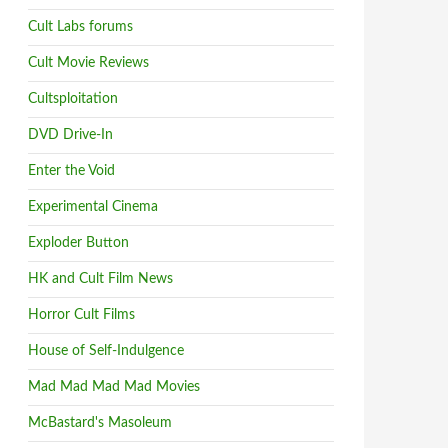
Cult Labs forums
Cult Movie Reviews
Cultsploitation
DVD Drive-In
Enter the Void
Experimental Cinema
Exploder Button
HK and Cult Film News
Horror Cult Films
House of Self-Indulgence
Mad Mad Mad Mad Movies
McBastard's Masoleum