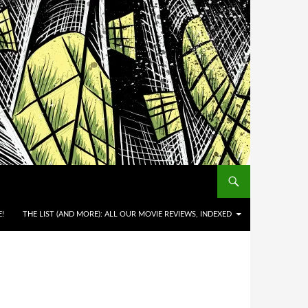
!
THE LIST (AND MORE): ALL OUR MOVIE REVIEWS, INDEXED