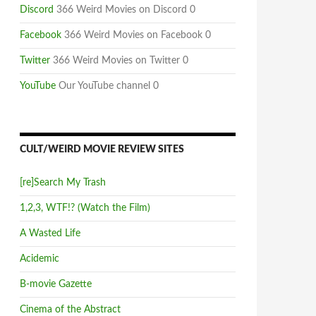
Discord
366 Weird Movies on Discord 0
Facebook
366 Weird Movies on Facebook 0
Twitter
366 Weird Movies on Twitter 0
YouTube
Our YouTube channel 0
CULT/WEIRD MOVIE REVIEW SITES
[re]Search My Trash
1,2,3, WTF!? (Watch the Film)
A Wasted Life
Acidemic
B-movie Gazette
Cinema of the Abstract