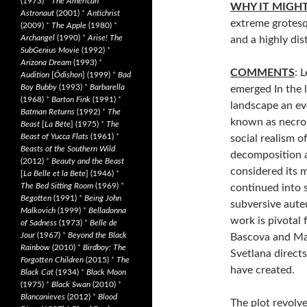
(1973)
*
The American
WHY IT MIGH
Astronaut
(2001)
*
Antichrist
extreme grotesqu
(2009)
*
The Apple
(1980)
*
Archangel
(1990)
*
Arise! The
and a highly dis
SubGenius Movie
(1992)
*
Arizona Dream
(1993)
*
COMMENTS
: 
Audition
[
Ôdishon
] (1999)
*
Bad
Boy Bubby
(1993)
*
Barbarella
emerged In the 
(1968)
*
Barton Fink
(1991)
*
landscape an e
Batman Returns
(1992)
*
The
known as necro
Beast
[
La Bête
] (1975)
*
The
Beast of Yucca Flats
(1961)
*
social realism o
Beasts of the Southern Wild
decomposition a
(2012)
*
Beauty and the Beast
considered its m
[
La Belle et la Bete
] (1946)
*
The Bed Sitting Room
(1969)
*
continued into 
Begotten
(1991)
*
Being John
subversive aute
Malkovich
(1999)
*
Belladonna
work is pivotal 
of Sadness
(1973)
*
Belle de
Jour
(1967)
*
Beyond the Black
Bascova and Mav
Rainbow
(2010)
*
Birdboy: The
Svetlana direct
Forgotten Children
(2015)
*
The
have created.
Black Cat
(1934)
*
Black Moon
(1975)
*
Black Swan
(2010)
*
Blancanieves
(2012)
*
Blood
The plot revolv