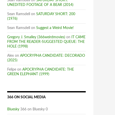
Sean Ramsdell
on
SATURDAY SHORT:
UNEDITED FOOTAGE OF A BEAR (2014)
Sean Ramsdell
on
SATURDAY SHORT: 200
(1976)
Sean Ramsdell
on
Suggest a Weird Movie!
Gregory J. Smalley (366weirdmovies)
on
IT CAME
FROM THE READER-SUGGESTED QUEUE: THE
HOLE (1998)
Alex
on
APOCRYPHA CANDIDATE: DECORADO
(2025)
Felipe
on
APOCRYPHA CANDIDATE: THE
GREEN ELEPHANT (1999)
366 ON SOCIAL MEDIA
Bluesky
366 on Bluesky 0