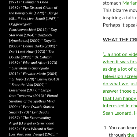
(1971)
*
Dillinger Is Dead
stomach
Maria
(1969)
*
The Discreet Charm of
This bizarre mo
the Bourgeoisie
(1972)
*
Django
inspiring a talk
Kill… If You Live, Shoot!
(1967)
*
Doggiewogiez!
Perhaps it spea
Poochiewoochiez!
(2012)
*
Dog
Star Man
(1964)
*
Dogtooth
WHAT THE CRI
[
Kynodontas
] (2009)
*
Dogville
(2003)
*
Donnie Darko
(2001)
*
Don’t Look Now
(1973)
*
The
“…a shot on vide
Double
(2013)
*
Dr. Caligari
when it was fir
(1989)
*
Eden and After
(1970)
*
Eisenstein in Guanajuato
asking a lot of 
(2015)
*
Elevator Movie
(2004)
television scre
*
El Topo
(1970)
*
Enemy
(2013)
do what we just
*
Enter the Void
(2009)
*
Eraserhead
(1977)
*
Escape
answer those que
from Tomorrow
(2013)
*
Eternal
that I am happy 
Sunshine of the Spotless Mind
interested in c
(2004)
*
Even Dwarfs Started
Small
(1970)
*
Evil Dead II
Sean Leonard, 
(1987)
*
The Exterminating
Angel
[
El àngel exterminador
]
You can lear
(1962)
*
Eyes Without a Face
[
Les Yeux sans Visage
] (1965)
*
through
the 