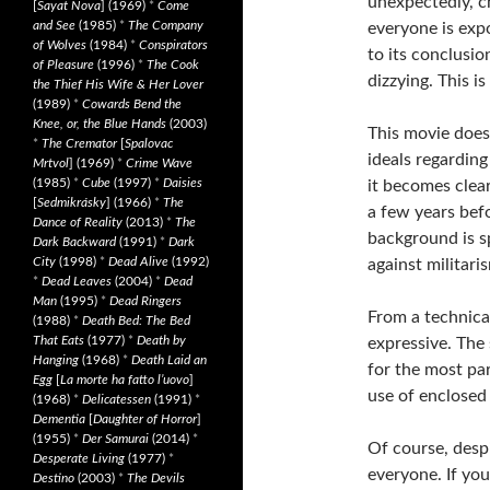
unexpectedly, ch
[
Sayat Nova
] (1969)
*
Come
and See
(1985)
*
The Company
everyone is exp
of Wolves
(1984)
*
Conspirators
to its conclusion
of Pleasure
(1996)
*
The Cook
dizzying. This is
the Thief His Wife & Her Lover
(1989)
*
Cowards Bend the
Knee, or, the Blue Hands
(2003)
This movie doesn
*
The Cremator
[
Spalovac
ideals regarding
Mrtvol
] (1969)
*
Crime Wave
(1985)
*
Cube
(1997)
*
Daisies
it becomes clear
[
Sedmikrásky
] (1966)
*
The
a few years befo
Dance of Reality
(2013)
*
The
background is s
Dark Backward
(1991)
*
Dark
City
(1998)
*
Dead Alive
(1992)
against militari
*
Dead Leaves
(2004)
*
Dead
Man
(1995)
*
Dead Ringers
From a technical
(1988)
*
Death Bed: The Bed
That Eats
(1977)
*
Death by
expressive. The 
Hanging
(1968)
*
Death Laid an
for the most pa
Egg
[
La morte ha fatto l’uovo
]
use of enclosed 
(1968)
*
Delicatessen
(1991)
*
Dementia
[
Daughter of Horror
]
(1955)
*
Der Samurai
(2014)
*
Of course, despi
Desperate Living
(1977)
*
everyone. If you
Destino
(2003)
*
The Devils