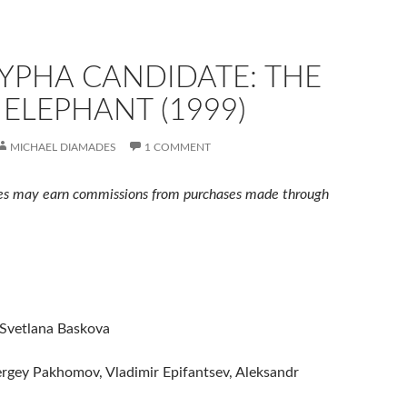
YPHA CANDIDATE: THE
ELEPHANT (1999)
MICHAEL DIAMADES
1 COMMENT
s may earn commissions from purchases made through
 Svetlana Baskova
ergey Pakhomov, Vladimir Epifantsev, Aleksandr