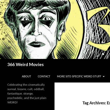
Skip
to
content
Search
366 Weird Movies
ABOUT
CONTACT
MORE SITE-SPECIFIC WEIRD STUFF
Celebrating the cinematically
surreal, bizarre, cult, oddball,
fantastique, strange,
psychedelic, and the just plain
WEIRD!
Tag Archives: 