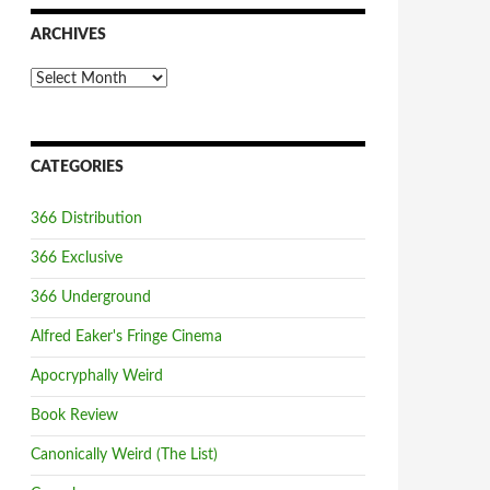
ARCHIVES
Archives
CATEGORIES
366 Distribution
366 Exclusive
366 Underground
Alfred Eaker's Fringe Cinema
Apocryphally Weird
Book Review
Canonically Weird (The List)