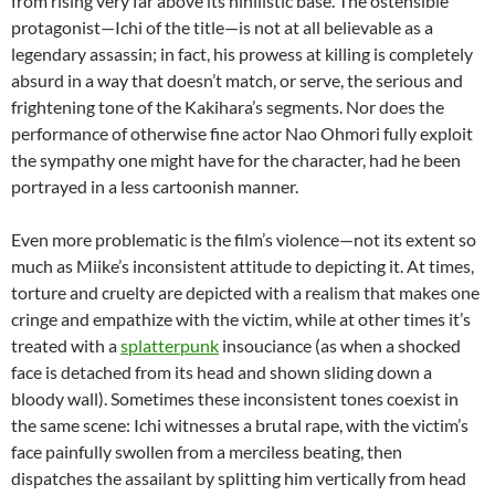
from rising very far above its nihilistic base. The ostensible
protagonist—Ichi of the title—is not at all believable as a
legendary assassin; in fact, his prowess at killing is completely
absurd in a way that doesn’t match, or serve, the serious and
frightening tone of the Kakihara’s segments. Nor does the
performance of otherwise fine actor Nao Ohmori fully exploit
the sympathy one might have for the character, had he been
portrayed in a less cartoonish manner.
Even more problematic is the film’s violence—not its extent so
much as Miike’s inconsistent attitude to depicting it. At times,
torture and cruelty are depicted with a realism that makes one
cringe and empathize with the victim, while at other times it’s
treated with a
splatterpunk
insouciance (as when a shocked
face is detached from its head and shown sliding down a
bloody wall). Sometimes these inconsistent tones coexist in
the same scene: Ichi witnesses a brutal rape, with the victim’s
face painfully swollen from a merciless beating, then
dispatches the assailant by splitting him vertically from head