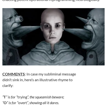
COMMENTS
: In case my subliminal message
didn’t sink in, here’s an illustrative rhyme to
clarify:
“
T
” is for “
trying
“, the squeamish beware;
“
O
” is for “
overt
“, showing all it dares.