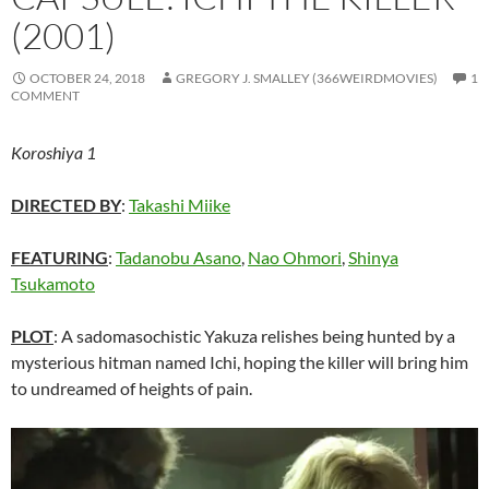
(2001)
OCTOBER 24, 2018
GREGORY J. SMALLEY (366WEIRDMOVIES)
1
COMMENT
Koroshiya 1
DIRECTED BY
:
Takashi Miike
FEATURING
:
Tadanobu Asano
,
Nao Ohmori
,
Shinya
Tsukamoto
PLOT
: A sadomasochistic Yakuza relishes being hunted by a
mysterious hitman named Ichi, hoping the killer will bring him
to undreamed of heights of pain.