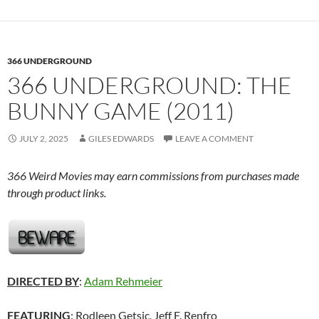
366 UNDERGROUND
366 UNDERGROUND: THE
BUNNY GAME (2011)
JULY 2, 2025
GILES EDWARDS
LEAVE A COMMENT
366 Weird Movies may earn commissions from purchases made
through product links.
DIRECTED BY
:
Adam Rehmeier
FEATURING
: Rodleen Getsic, Jeff F. Renfro