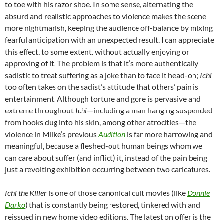
to toe with his razor shoe. In some sense, alternating the
absurd and realistic approaches to violence makes the scene
more nightmarish, keeping the audience off-balance by mixing
fearful anticipation with an unexpected result. I can appreciate
this effect, to some extent, without actually enjoying or
approving of it. The problem is that it’s more authentically
sadistic to treat suffering as a joke than to face it head-on;
Ichi
too often takes on the sadist’s attitude that others’ pain is
entertainment. Although torture and gore is pervasive and
extreme throughout
Ichi
—including a man hanging suspended
from hooks dug into his skin, among other atrocities—the
violence in Miike’s previous
Audition
is far more harrowing and
meaningful, because a fleshed-out human beings whom we
can care about suffer (and inflict) it, instead of the pain being
just a revolting exhibition occurring between two caricatures.
Ichi the Killer
is one of those canonical cult movies (like
Donnie
Darko
) that is constantly being restored, tinkered with and
reissued in new home video editions. The latest on offer is the