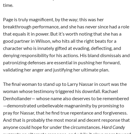
time.
Page is truly magnificent, by the way; this was her
breakthrough performance, and she has never since had a role
that equals it in power. But it’s worth noting that she has a
good partner in Wilson, who hits all the right beats for a
character who is innately gifted at evading, deflecting, and
denying responsibility for his actions. His bland dismissals and
patronizing defenses are essential in pushing her forward,
validating her anger and justifying her ultimate plan.
The final woman to stand up to Larry Nassar in court was the
woman whose testimony triggered his downfall. Rachael
Denhollander— whose name also deserves to be remembered
—demonstrated unbelievable magnanimity by promising to
pray for Nassar, that he find true repentance and forgiveness.
And that is probably the most moral and decent response that
anyone could hope for under the circumstances.
Hard Candy