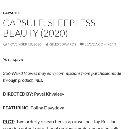
CAPSULES
CAPSULE: SLEEPLESS
BEAUTY (2020)
NOVEMBER 10, 2020
GILES EDWARDS
LEAVE A COMMENT
Ya ne splyu
366 Weird Movies may earn commissions from purchases made
through product links.
DIRECTED BY
: Pavel Khvaleev
FEATURING
: Polina Davydova
PLOT
: Two orderly researchers trap unsuspecting Russian,
enacting potent operational reprogramming, neurologically.