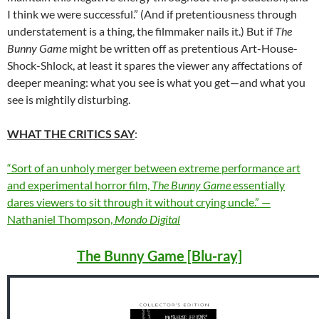
I think we were successful.” (And if pretentiousness through
understatement is a thing, the filmmaker nails it.) But if
The
Bunny Game
might be written off as pretentious Art-House-
Shock-Shlock, at least it spares the viewer any affectations of
deeper meaning: what you see is what you get—and what you
see is mightily disturbing.
WHAT THE CRITICS SAY
:
“Sort of an unholy merger between extreme performance art
and experimental horror film,
The Bunny Game
essentially
dares viewers to sit through it without crying uncle.” —
Nathaniel Thompson,
Mondo Digital
The Bunny Game [Blu-ray]