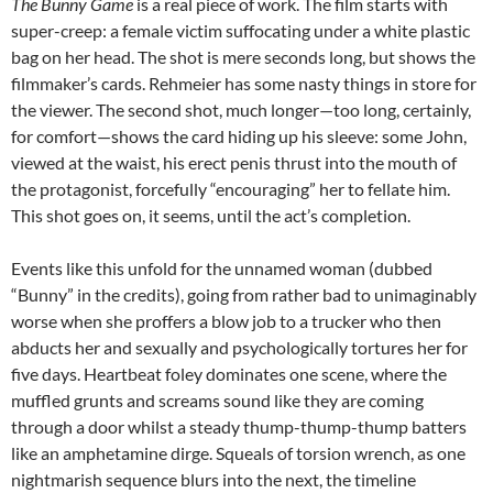
The Bunny Game
is a real piece of work. The film starts with
super-creep: a female victim suffocating under a white plastic
bag on her head. The shot is mere seconds long, but shows the
filmmaker’s cards. Rehmeier has some nasty things in store for
the viewer. The second shot, much longer—too long, certainly,
for comfort—shows the card hiding up his sleeve: some John,
viewed at the waist, his erect penis thrust into the mouth of
the protagonist, forcefully “encouraging” her to fellate him.
This shot goes on, it seems, until the act’s completion.
Events like this unfold for the unnamed woman (dubbed
“Bunny” in the credits), going from rather bad to unimaginably
worse when she proffers a blow job to a trucker who then
abducts her and sexually and psychologically tortures her for
five days. Heartbeat foley dominates one scene, where the
muffled grunts and screams sound like they are coming
through a door whilst a steady thump-thump-thump batters
like an amphetamine dirge. Squeals of torsion wrench, as one
nightmarish sequence blurs into the next, the timeline