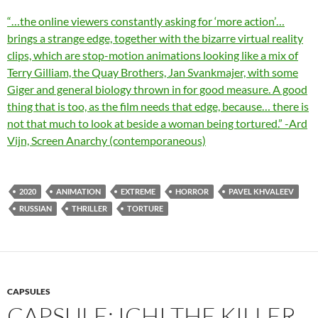
“…the online viewers constantly asking for ‘more action’…
brings a strange edge, together with the bizarre virtual reality
clips, which are stop-motion animations looking like a mix of
Terry Gilliam, the Quay Brothers, Jan Svankmajer, with some
Giger and general biology thrown in for good measure. A good
thing that is too, as the film needs that edge, because… there is
not that much to look at beside a woman being tortured.” -Ard
Vijn, Screen Anarchy (contemporaneous)
2020
ANIMATION
EXTREME
HORROR
PAVEL KHVALEEV
RUSSIAN
THRILLER
TORTURE
CAPSULES
CAPSULE: ICHI THE KILLER