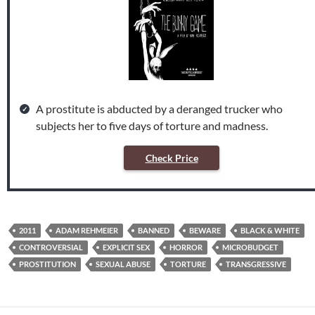
A prostitute is abducted by a deranged trucker who
subjects her to five days of torture and madness.
Check Price
2011
ADAM REHMEIER
BANNED
BEWARE
BLACK & WHITE
CONTROVERSIAL
EXPLICIT SEX
HORROR
MICROBUDGET
PROSTITUTION
SEXUAL ABUSE
TORTURE
TRANSGRESSIVE