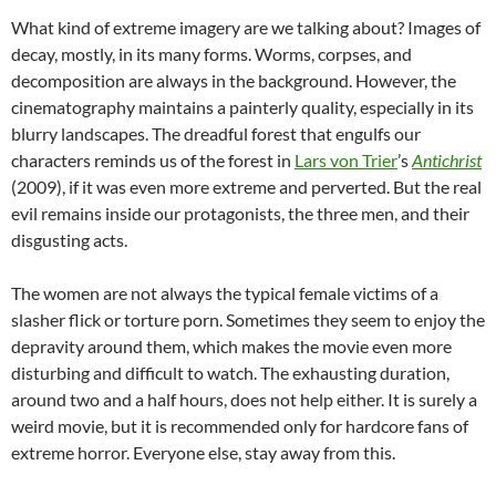
What kind of extreme imagery are we talking about? Images of
decay, mostly, in its many forms. Worms, corpses, and
decomposition are always in the background. However, the
cinematography maintains a painterly quality, especially in its
blurry landscapes. The dreadful forest that engulfs our
characters reminds us of the forest in
Lars von Trier
’s
Antichrist
(2009), if it was even more extreme and perverted. But the real
evil remains inside our protagonists, the three men, and their
disgusting acts.
The women are not always the typical female victims of a
slasher flick or torture porn. Sometimes they seem to enjoy the
depravity around them, which makes the movie even more
disturbing and difficult to watch. The exhausting duration,
around two and a half hours, does not help either. It is surely a
weird movie, but it is recommended only for hardcore fans of
extreme horror. Everyone else, stay away from this.