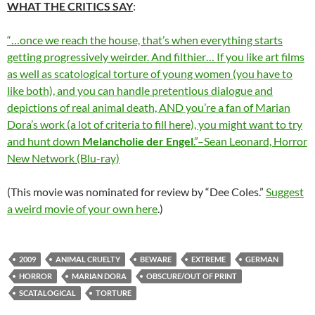
WHAT THE CRITICS SAY
:
“…once we reach the house, that’s when everything starts
getting progressively weirder. And filthier… If you like art films
as well as scatological torture of young women (you have to
like both), and you can handle pretentious dialogue and
depictions of real animal death, AND you’re a fan of Marian
Dora’s work (a lot of criteria to fill here), you might want to try
and hunt down
Melancholie der Engel
.”–Sean Leonard, Horror
New Network (Blu-ray)
(This movie was nominated for review by “Dee Coles.”
Suggest
a weird movie of your own here
.)
2009
ANIMAL CRUELTY
BEWARE
EXTREME
GERMAN
HORROR
MARIAN DORA
OBSCURE/OUT OF PRINT
SCATALOGICAL
TORTURE