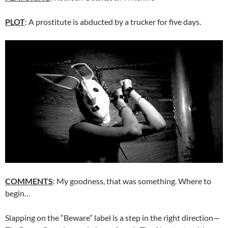
PLOT
: A prostitute is abducted by a trucker for five days.
COMMENTS
: My goodness, that was something. Where to
begin…
Slapping on the “Beware” label is a step in the right direction—