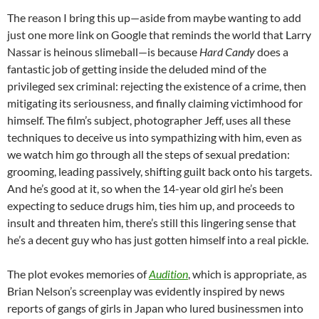
The reason I bring this up—aside from maybe wanting to add
just one more link on Google that reminds the world that Larry
Nassar is heinous slimeball—is because
Hard Candy
does a
fantastic job of getting inside the deluded mind of the
privileged sex criminal: rejecting the existence of a crime, then
mitigating its seriousness, and finally claiming victimhood for
himself. The film’s subject, photographer Jeff, uses all these
techniques to deceive us into sympathizing with him, even as
we watch him go through all the steps of sexual predation:
grooming, leading passively, shifting guilt back onto his targets.
And he’s good at it, so when the 14-year old girl he’s been
expecting to seduce drugs him, ties him up, and proceeds to
insult and threaten him, there’s still this lingering sense that
he’s a decent guy who has just gotten himself into a real pickle.
The plot evokes memories of
Audition
, which is appropriate, as
Brian Nelson’s screenplay was evidently inspired by news
reports of gangs of girls in Japan who lured businessmen into