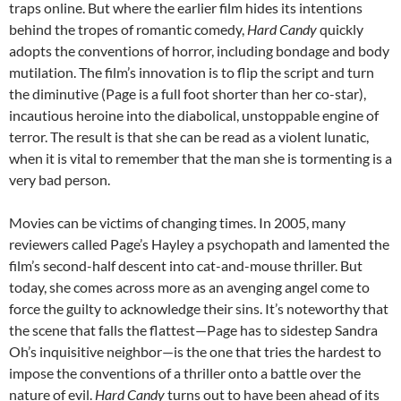
traps online. But where the earlier film hides its intentions
behind the tropes of romantic comedy,
Hard Candy
quickly
adopts the conventions of horror, including bondage and body
mutilation. The film’s innovation is to flip the script and turn
the diminutive (Page is a full foot shorter than her co-star),
incautious heroine into the diabolical, unstoppable engine of
terror. The result is that she can be read as a violent lunatic,
when it is vital to remember that the man she is tormenting is a
very bad person.
Movies can be victims of changing times. In 2005, many
reviewers called Page’s Hayley a psychopath and lamented the
film’s second-half descent into cat-and-mouse thriller. But
today, she comes across more as an avenging angel come to
force the guilty to acknowledge their sins. It’s noteworthy that
the scene that falls the flattest—Page has to sidestep Sandra
Oh’s inquisitive neighbor—is the one that tries the hardest to
impose the conventions of a thriller onto a battle over the
nature of evil.
Hard Candy
turns out to have been ahead of its