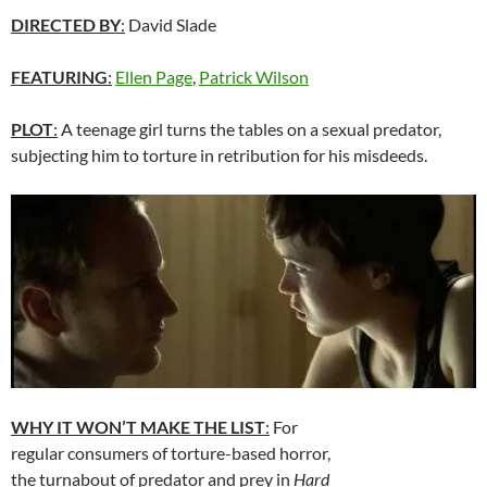
DIRECTED BY
:
David Slade
FEATURING
:
Ellen Page
,
Patrick Wilson
PLOT
:
A teenage girl turns the tables on a sexual predator,
subjecting him to torture in retribution for his misdeeds.
WHY IT WON’T MAKE THE LIST
:
For
regular consumers of torture-based horror,
the turnabout of predator and prey in
Hard