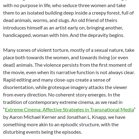
with no purpose in life, who seduce three women and take
them to an isolated building deep inside a creepy forest, full of
dead animals, worms, and slugs. An old friend of theirs
introduces himself as an artist early on, bringing another,
handicapped, woman with him. And the depravity begins.
Many scenes of violent torture, mostly of a sexual nature, take
place both towards the women, and towards living (or even
dead) animals. The violence persists from the first moment of
the movie, even when its narrative function is not always clear.
Rapid editing and many close-ups create a sense of
disorientation, while grotesque imagery attacks the viewer
from every direction. No coherent story emerges. In the
tradition of contemporary extreme cinema, as we read in
“
Extreme Cinema: Affective Strategies in Transnational Media
”
by Aaron Michael Kerner and Jonathan L. Knapp, we have
something more akin to an episodic structure, with the
disturbing events being the episodes.