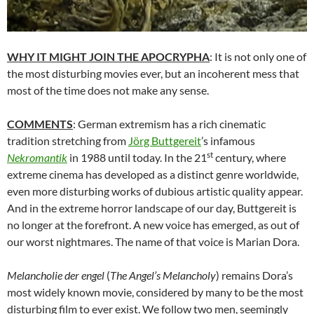
WHY IT MIGHT JOIN THE APOCRYPHA
: It is not only one of
the most disturbing movies ever, but an incoherent mess that
most of the time does not make any sense.
COMMENTS
: German extremism has a rich cinematic
tradition stretching from
Jörg Buttgereit
’s infamous
st
Nekromantik
in 1988 until today. In the 21
century, where
extreme cinema has developed as a distinct genre worldwide,
even more disturbing works of dubious artistic quality appear.
And in the extreme horror landscape of our day, Buttgereit is
no longer at the forefront. A new voice has emerged, as out of
our worst nightmares. The name of that voice is Marian Dora.
Melancholie der engel
(
The Angel’s Melancholy
) remains Dora’s
most widely known movie, considered by many to be the most
disturbing film to ever exist. We follow two men, seemingly