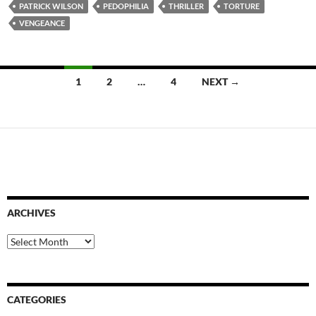
PATRICK WILSON
PEDOPHILIA
THRILLER
TORTURE
VENGEANCE
Posts
1
2
…
4
NEXT →
navigation
ARCHIVES
Archives
CATEGORIES