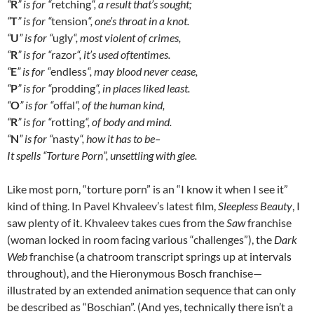
“
R
” is for “
retching
“, a result that’s sought;
“
T
” is for “
tension
“, one’s throat in a knot.
“
U
” is for “
ugly
“, most violent of crimes,
“
R
” is for “
razor
“, it’s used oftentimes.
“
E
” is for “
endless
“, may blood never cease,
“
P
” is for “
prodding
“, in places liked least.
“
O
” is for “
offal
“, of the human kind,
“
R
” is for “
rotting
“, of body and mind.
“
N
” is for “
nasty
“, how it has to be–
It spells “Torture Porn”, unsettling with glee.
Like most porn, “torture porn” is an “I know it when I see it”
kind of thing. In Pavel Khvaleev’s latest film,
Sleepless Beauty
, I
saw plenty of it. Khvaleev takes cues from the
Saw
franchise
(woman locked in room facing various “challenges”), the
Dark
Web
franchise (a chatroom transcript springs up at intervals
throughout), and the Hieronymous Bosch franchise—
illustrated by an extended animation sequence that can only
be described as “Boschian”. (And yes, technically there isn’t a