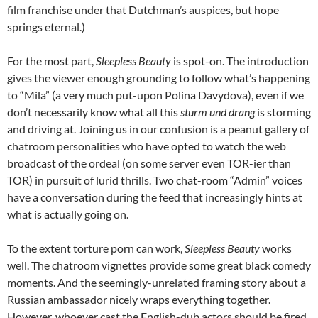
film franchise under that Dutchman’s auspices, but hope
springs eternal.)
For the most part,
Sleepless Beauty
is spot-on. The introduction
gives the viewer enough grounding to follow what’s happening
to “Mila” (a very much put-upon Polina Davydova), even if we
don’t necessarily know what all this
sturm und drang
is storming
and driving at. Joining us in our confusion is a peanut gallery of
chatroom personalities who have opted to watch the web
broadcast of the ordeal (on some server even TOR-ier than
TOR) in pursuit of lurid thrills. Two chat-room “Admin” voices
have a conversation during the feed that increasingly hints at
what is actually going on.
To the extent torture porn can work,
Sleepless Beauty
works
well. The chatroom vignettes provide some great black comedy
moments. And the seemingly-unrelated framing story about a
Russian ambassador nicely wraps everything together.
However, whoever cast the English-dub actors should be fired