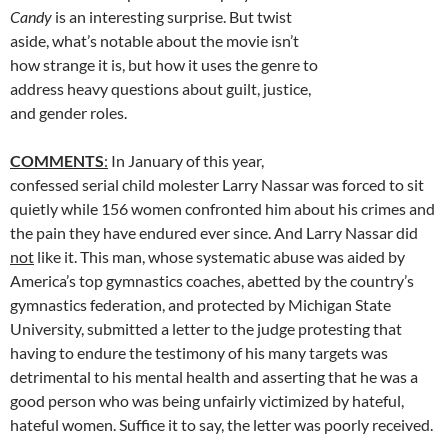
Candy
is an interesting surprise. But twist
aside, what’s notable about the movie isn’t
how strange it is, but how it uses the genre to
address heavy questions about guilt, justice,
and gender roles.
COMMENTS
:
In January of this year,
confessed serial child molester Larry Nassar was forced to sit
quietly while 156 women confronted him about his crimes and
the pain they have endured ever since. And Larry Nassar did
not
like it. This man, whose systematic abuse was aided by
America’s top gymnastics coaches, abetted by the country’s
gymnastics federation, and protected by Michigan State
University, submitted a letter to the judge protesting that
having to endure the testimony of his many targets was
detrimental to his mental health and asserting that he was a
good person who was being unfairly victimized by hateful,
hateful women. Suffice it to say, the letter was poorly received.