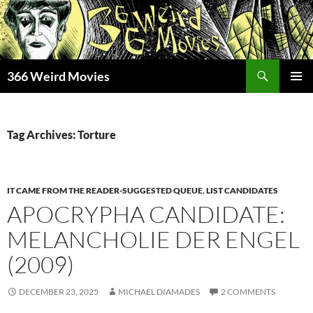
Skip
to
content
Search
366 Weird Movies
PRIMAR
MENU
Tag Archives: Torture
IT CAME FROM THE READER-SUGGESTED QUEUE
,
LIST CANDIDATES
APOCRYPHA CANDIDATE:
MELANCHOLIE DER ENGEL
(2009)
DECEMBER 23, 2025
MICHAEL DIAMADES
2 COMMENTS