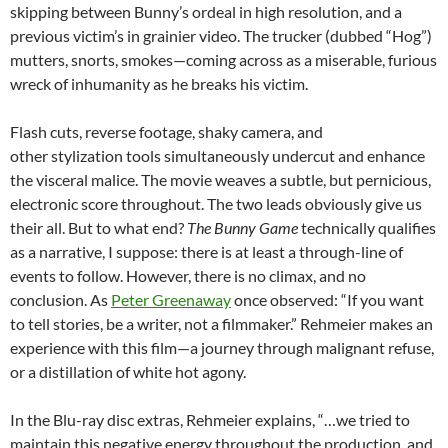
skipping between Bunny’s ordeal in high resolution, and a
previous victim’s in grainier video. The trucker (dubbed “Hog”)
mutters, snorts, smokes—coming across as a miserable, furious
wreck of inhumanity as he breaks his victim.
Flash cuts, reverse footage, shaky camera, and
other stylization tools simultaneously undercut and enhance
the visceral malice. The movie weaves a subtle, but pernicious,
electronic score throughout. The two leads obviously give us
their all. But to what end?
The Bunny Game
technically qualifies
as a narrative, I suppose: there is at least a through-line of
events to follow. However, there is no climax, and no
conclusion. As
Peter Greenaway
once observed: “If you want
to tell stories, be a writer, not a filmmaker.” Rehmeier makes an
experience with this film—a journey through malignant refuse,
or a distillation of white hot agony.
In the Blu-ray disc extras, Rehmeier explains, “…we tried to
maintain this negative energy throughout the production, and