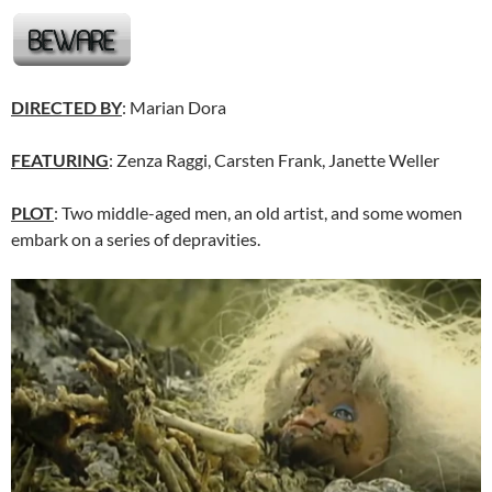
DIRECTED BY
: Marian Dora
FEATURING
: Zenza Raggi, Carsten Frank, Janette Weller
PLOT
: Two middle-aged men, an old artist, and some women
embark on a series of depravities.