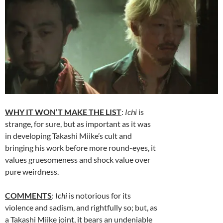
WHY IT WON’T MAKE THE LIST
:
Ichi
is
strange, for sure, but as important as it was
in developing Takashi Miike’s cult and
bringing his work before more round-eyes, it
values gruesomeness and shock value over
pure weirdness.
COMMENTS
:
Ichi
is notorious for its
violence and sadism, and rightfully so; but, as
a Takashi Miike joint, it bears an undeniable