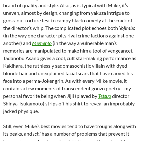
brand of quality and style. Also, as is typical with Miike, it’s
uneven, almost by design, changing from yakuza intrigue to
gross-out torture fest to campy black comedy at the crack of
the director’s whip. The complicated plot echoes both
Yojimbo
(in the way one character pits rival crime factions against one
another) and
Memento
(in the way a vulnerable man’s
memories are manipulated to make him a tool of vengeance).
Tadanobu Asano gives a cool, cult star-making performance as
Kakihara, the ruthlessly sadomasochistic villain with dyed
blonde hair and unexplained facial scars that have carved his
face into a perma-Joker grin. As with every Miike movie, it
contains a few moments of transcendent gonzo poetry—my
personal favorite being when Jijii (played by
Tetsuo
director
Shinya Tsukamoto
) strips off his shirt to reveal an improbably
jacked physique.
Still, even Miike’s best movies tend to have troughs along with
its peaks, and
Ichi
has a number of problems that prevent it