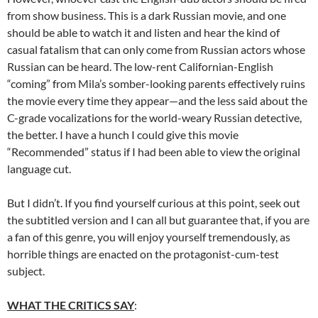
from show business. This is a dark Russian movie, and one
should be able to watch it and listen and hear the kind of
casual fatalism that can only come from Russian actors whose
Russian can be heard. The low-rent Californian-English
“coming” from Mila’s somber-looking parents effectively ruins
the movie every time they appear—and the less said about the
C-grade vocalizations for the world-weary Russian detective,
the better. I have a hunch I could give this movie
“Recommended” status if I had been able to view the original
language cut.
But I didn’t. If you find yourself curious at this point, seek out
the subtitled version and I can all but guarantee that, if you are
a fan of this genre, you will enjoy yourself tremendously, as
horrible things are enacted on the protagonist-cum-test
subject.
WHAT THE CRITICS SAY
: