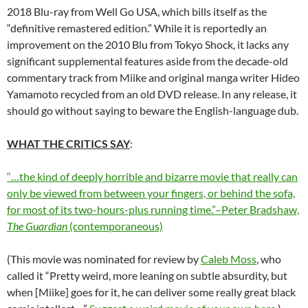
2018 Blu-ray from Well Go USA, which bills itself as the
“definitive remastered edition.” While it is reportedly an
improvement on the 2010 Blu from Tokyo Shock, it lacks any
significant supplemental features aside from the decade-old
commentary track from Miike and original manga writer Hideo
Yamamoto recycled from an old DVD release. In any release, it
should go without saying to beware the English-language dub.
WHAT THE CRITICS SAY
:
“…the kind of deeply horrible and bizarre movie that really can
only be viewed from between your fingers, or behind the sofa,
for most of its two-hours-plus running time.”–Peter Bradshaw,
The Guardian
(contemporaneous)
(This movie was nominated for review by
Caleb Moss
, who
called it “Pretty weird, more leaning on subtle absurdity, but
when [Miike] goes for it, he can deliver some really great black