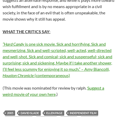
suggests an alternate response, and while it plays more toward
wish fulfillment and is by no means appropriate in a civil
society, in the face of an evil that is often unspeakable, the
movie shows why it still has appeal.
WHAT THE CRITICS SAY
:
“Hard Candy
is one sick movie. Sick and horrifying. Sick and
mesmerizing. Sick and well-scripted, well-acted, well-directed
and well-shot. Sick and comical; sick and suspenseful; sick and
surprising; sick and sickening. Maybe if I take another shower,
I’ll feel less scummy for enjoying it so much.” – Amy Biancolli,
Houston Chronicle
(contemporaneous)
(This movie was nominated for review by ralph.
Suggest a
weird movie of your own here
.)
2005
DAVID SLADE
ELLEN PAGE
INDEPENDENT FILM