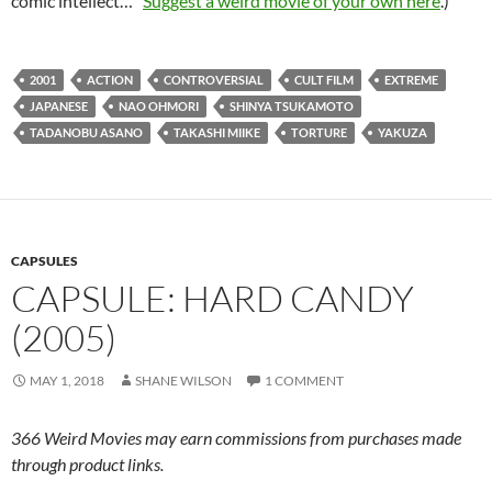
comic intellect…”
Suggest a weird movie of your own here
.)
2001
ACTION
CONTROVERSIAL
CULT FILM
EXTREME
JAPANESE
NAO OHMORI
SHINYA TSUKAMOTO
TADANOBU ASANO
TAKASHI MIIKE
TORTURE
YAKUZA
CAPSULES
CAPSULE: HARD CANDY
(2005)
MAY 1, 2018
SHANE WILSON
1 COMMENT
366 Weird Movies may earn commissions from purchases made
through product links.