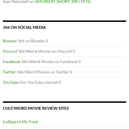
Sean Ramsdell
on
SATURDAY SHORT: 200 (1976)
366 ON SOCIAL MEDIA
Bluesky
366 on Bluesky 0
Discord
366 Weird Movies on Discord 0
Facebook
366 Weird Movies on Facebook 0
Twitter
366 Weird Movies on Twitter 0
YouTube
Our YouTube channel 0
CULT/WEIRD MOVIE REVIEW SITES
[re]Search My Trash