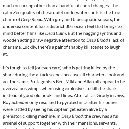
much occurring other than a handful of chord changes. The
calm Zen quality of these quiet underwater shots is the true
charm of
Deep Blood.
With grey and blue aquatic smears, the
undersea content has a distinct 80’s ocean feel that brings to
mind better films like
Dead Calm
. But the nagging synths and
wooden acting draw negative attention to
Deep Blood
‘s lack of
charisma. Luckily, there’s a pair of shabby kill scenes to laugh
at.
It’s tough to tell (or even care) who is getting killed by the
shark during the attack scenes because all characters look and
act the same. Protagonists Ben, Miki and Allan all appear to be
overzealous wimps when using explosives to kill the shark
instead of good old hooks and lines. After all, as Grody in
Jaws
,
Roy Scheider only resorted to pyrotechnics after his bones
were rattled by seeing his captain get eaten alive by a
prehistoric killing machine. In
Deep Blood
, the crew has a full
arsenal of support together with their mansions, servants,