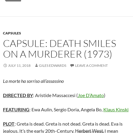
CAPSULES
CAPSULE: DEATH SMILES
ON A MURDERER (1973)
JULY 11, 2018
GILES EDWARDS
LEAVE A COMMENT
La morte ha sorriso all’assassino
DIRECTED BY
: Aristide Massaccesi (
Joe D’Amato
)
FEATURING
: Ewa Aulin, Sergio Doria, Angela Bo,
Klaus Kinski
PLOT
: Greta is dead. Greta is not dead. Greta is dead. Eva is
jealous. It’s the early 20th-Century. H̶e̶r̶b̶e̶r̶t̶ ̶W̶e̶s̶t̶, I mean