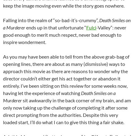
keep the image moving even while the story goes nowhere.
Falling into the realm of “so-bad-it’s-crummy”,
Death Smiles on
a Murderer
ends up in that unfortunate “
Fulci
-Valley”: never
good enough to merit much respect, never bad enough to
inspire wonderment.
As you may have been able to tell from the above grab-bag of
opening lines, there are about as many (dismissive) ways to
approach this movie as there are reasons to wonder why the
director couldn’t either get his act together or abandon it
entirely. I’ve been sitting on this review for some weeks now,
having let the experience of watching
Death Smiles on a
Murderer
sit awkwardly in the back corner of my brain, and am
only now taking up the challenge of completing it after some
direct prompting from the authorities. Despite this very
loaded start, I’ll do what I can to give this thing a fair shake.