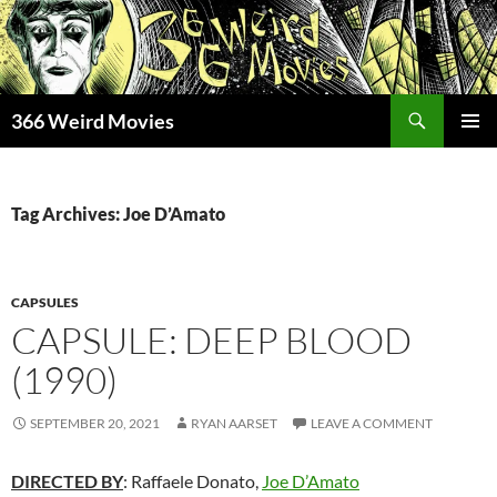
Skip
to
content
Search
366 Weird Movies
PRIMAR
MENU
Tag Archives: Joe D’Amato
CAPSULES
CAPSULE: DEEP BLOOD
(1990)
SEPTEMBER 20, 2021
RYAN AARSET
LEAVE A COMMENT
DIRECTED BY
: Raffaele Donato,
Joe D’Amato