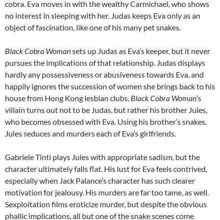
cobra. Eva moves in with the wealthy Carmichael, who shows
no interest in sleeping with her. Judas keeps Eva only as an
object of fascination, like one of his many pet snakes.
Black Cobra Woman
sets up Judas as Eva’s keeper, but it never
pursues the implications of that relationship. Judas displays
hardly any possessiveness or abusiveness towards Eva, and
happily ignores the succession of women she brings back to his
house from Hong Kong lesbian clubs.
Black Cobra Woman
’s
villain turns out not to be Judas, but rather his brother Jules,
who becomes obsessed with Eva. Using his brother’s snakes,
Jules seduces and murders each of Eva’s girlfriends.
Gabriele Tinti plays Jules with appropriate sadism, but the
character ultimately falls flat. His lust for Eva feels contrived,
especially when Jack Palance’s character has such clearer
motivation for jealousy. His murders are far too tame, as well.
Sexploitation films eroticize murder, but despite the obvious
phallic implications, all but one of the snake scenes come