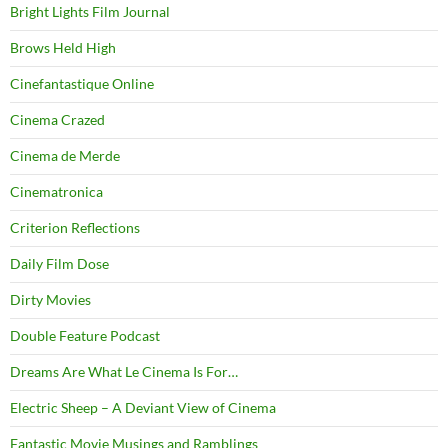
Bright Lights Film Journal
Brows Held High
Cinefantastique Online
Cinema Crazed
Cinema de Merde
Cinematronica
Criterion Reflections
Daily Film Dose
Dirty Movies
Double Feature Podcast
Dreams Are What Le Cinema Is For…
Electric Sheep – A Deviant View of Cinema
Fantastic Movie Musings and Ramblings