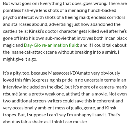
But what goes on? Everything that does, goes wrong. There are
pointless fish-eye lens shots of a menacing hunch-backed
psycho intercut with shots of a fleeing maid; endless corridors
and staircases abound, advertising just how abandoned the
castle site is; Kinski’s doctor character gets killed well after he’s
gone off into his own sub-movie that involves both Incan black
magic and
Day-Glo re-animation fluid
; and if I could talk about
the insane cat-attack scene without breaking into a smirk, I
might give it a go.
It’s a pity, too, because Massaccesi/D’Amato very obviously
loved this film (expressing his pride in no uncertain terms in an
interview included on the disc), but it’s more of a camera-man’s
résumé (and a pretty weak one, at that) than a movie. Not even
two additional screen-writers could save this incoherent and
very occasionally ambient mess of giallo, genre, and Kinski
tropes. But, I suppose I can’t say I’m unhappy I saw it. That’s
about as fair a shake as I think I can muster.