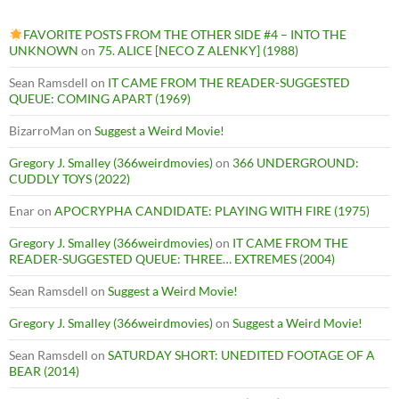
FAVORITE POSTS FROM THE OTHER SIDE #4 – INTO THE
UNKNOWN
on
75. ALICE [NECO Z ALENKY] (1988)
Sean Ramsdell
on
IT CAME FROM THE READER-SUGGESTED
QUEUE: COMING APART (1969)
BizarroMan
on
Suggest a Weird Movie!
Gregory J. Smalley (366weirdmovies)
on
366 UNDERGROUND:
CUDDLY TOYS (2022)
Enar
on
APOCRYPHA CANDIDATE: PLAYING WITH FIRE (1975)
Gregory J. Smalley (366weirdmovies)
on
IT CAME FROM THE
READER-SUGGESTED QUEUE: THREE… EXTREMES (2004)
Sean Ramsdell
on
Suggest a Weird Movie!
Gregory J. Smalley (366weirdmovies)
on
Suggest a Weird Movie!
Sean Ramsdell
on
SATURDAY SHORT: UNEDITED FOOTAGE OF A
BEAR (2014)