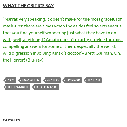
WHAT THE CRITICS SAY
:
“Narratively speaking, it doesn’t make for the most graceful of
mash-ups: there are times when the asides feel so extraneous
that you find yourself wondering just what they have to do
with, well, anything. D’Amato doesn’t exactly provide the most
compelling answers for some of them, especially the weird,
wild digression involving Kinski’s doctor.”–Brett Gallman, Oh,
the Horror! (Blu-ray)
1973
EWA AULIN
GIALLO
HORROR
ITALIAN
JOE D'AMATO
KLAUS KINSKI
CAPSULES