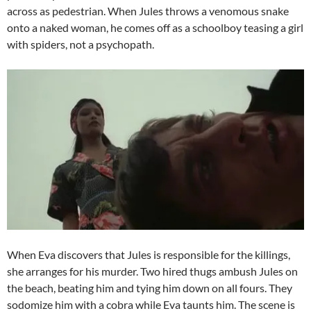
across as pedestrian. When Jules throws a venomous snake
onto a naked woman, he comes off as a schoolboy teasing a girl
with spiders, not a psychopath.
When Eva discovers that Jules is responsible for the killings,
she arranges for his murder. Two hired thugs ambush Jules on
the beach, beating him and tying him down on all fours. They
sodomize him with a cobra while Eva taunts him. The scene is