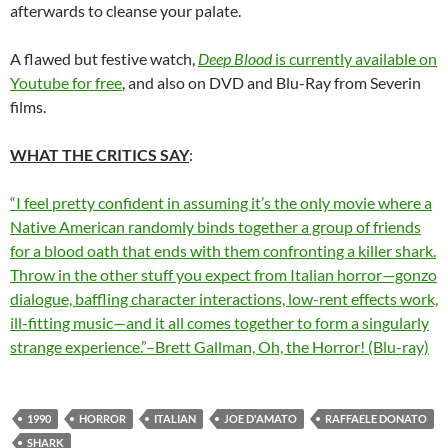
afterwards to cleanse your palate.
A flawed but festive watch,
Deep Blood
is currently available on
Youtube for free
, and also on DVD and Blu-Ray from Severin
films.
WHAT THE CRITICS SAY
:
“I feel pretty confident in assuming it’s the only movie where a
Native American randomly binds together a group of friends
for a blood oath that ends with them confronting a killer shark.
Throw in the other stuff you expect from Italian horror—gonzo
dialogue, baffling character interactions, low-rent effects work,
ill-fitting music—and it all comes together to form a singularly
strange experience.”–Brett Gallman, Oh, the Horror! (Blu-ray)
1990
HORROR
ITALIAN
JOE D'AMATO
RAFFAELE DONATO
SHARK