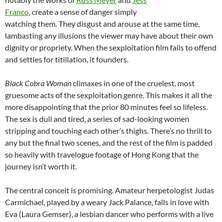
Franco
, create a sense of danger simply
watching them. They disgust and arouse at the same time,
lambasting any illusions the viewer may have about their own
dignity or propriety. When the sexploitation film fails to offend
and settles for titillation, it founders.
Black Cobra Woman
climaxes in one of the cruelest, most
gruesome acts of the sexploitation genre. This makes it all the
more disappointing that the prior 80 minutes feel so lifeless.
The sex is dull and tired, a series of sad-looking women
stripping and touching each other’s thighs. There’s no thrill to
any but the final two scenes, and the rest of the film is padded
so heavily with travelogue footage of Hong Kong that the
journey isn’t worth it.
The central conceit is promising. Amateur herpetologist Judas
Carmichael, played by a weary Jack Palance, falls in love with
Eva (Laura Gemser), a lesbian dancer who performs with a live