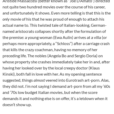
Aristide Massaccesi (better known as “Joe D’Amato”) directed
not quite two hundred movies over the course of his career,
and unfortunately it shows. Even more telling is that this is the
only
movie of his that he was proud of enough to attach his
actual name to. This twisted tale of Italian-looking, German-
named aristocrats collapses shortly after the formulation of
the premise: a young woman (Ewa Aulin) arrives at a villa (or
perhaps more appropriately, a “Schloss”) after a carriage crash
that kills the crazy coachman, having no memory of her
preceding life. The nobles (Angela Bo and Sergio Doria) on
whose property she crashes immediately take her in and, after
having her looked over by the local creepy doctor (Klaus
Kinski), both fall in love with her. As my opening sentence
suggested, things
almost
veered into Eurotrash art-porn. Alas,
they did not. I’m not saying I demand art-porn from all my ’60s
and ’70s low budget Italian movies, but when the score
demands it and nothing else is on offer, it’s a letdown when it
doesn’t show up.