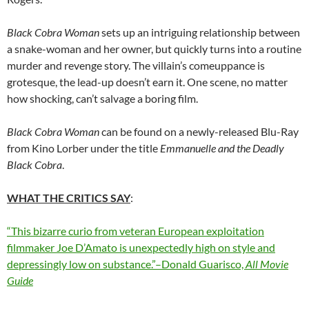
Black Cobra Woman
sets up an intriguing relationship between
a snake-woman and her owner, but quickly turns into a routine
murder and revenge story. The villain’s comeuppance is
grotesque, the lead-up doesn’t earn it. One scene, no matter
how shocking, can’t salvage a boring film.
Black Cobra Woman
can be found on a newly-released Blu-Ray
from Kino Lorber under the title
Emmanuelle and the Deadly
Black Cobra
.
WHAT THE CRITICS SAY
:
“This bizarre curio from veteran European exploitation
filmmaker Joe D’Amato is unexpectedly high on style and
depressingly low on substance.”–Donald Guarisco,
All Movie
Guide