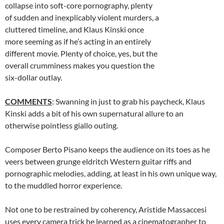
collapse into soft-core pornography, plenty
of sudden and inexplicably violent murders, a
cluttered timeline, and Klaus Kinski once
more seeming as if he’s acting in an entirely
different movie. Plenty of choice, yes, but the
overall crumminess makes you question the
six-dollar outlay.
COMMENTS
: Swanning in just to grab his paycheck, Klaus
Kinski adds a bit of his own supernatural allure to an
otherwise pointless giallo outing.
Composer Berto Pisano keeps the audience on its toes as he
veers between grunge eldritch Western guitar riffs and
pornographic melodies, adding, at least in his own unique way,
to the muddled horror experience.
Not one to be restrained by coherency, Aristide Massaccesi
uses every camera trick he learned as a cinematographer to