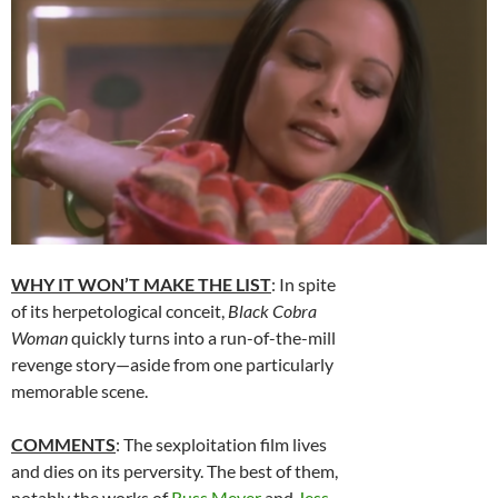
WHY IT WON’T MAKE THE LIST
: In spite
of its herpetological conceit,
Black Cobra
Woman
quickly turns into a run-of-the-mill
revenge story—aside from one particularly
memorable scene.
COMMENTS
: The sexploitation film lives
and dies on its perversity. The best of them,
notably the works of
Russ Meyer
and
Jess