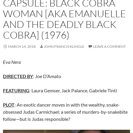
CAPSULE: BLACK COBRA
WOMAN [AKA EMANUELLE
AND THE DEADLY BLACK
COBRA] (1976)
MARCH 14, 2018
JOHN FRANCIS KLINGLE
LEAVE A COMMENT
Eva Nera
DIRECTED BY
: Joe D’Amato
FEATURING
: Laura Gemser, Jack Palance, Gabriele Tinti
PLOT
: An exotic dancer moves in with the wealthy, snake-
obsessed Judas Carmichael; a series of murders-by-snakebite
follow—but is Judas responsible?