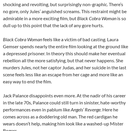
shocking and revolting, but surprisingly non-graphic. There’s
no gore, only Jules’ anguished screams. This restraint might be
admirable in a more exciting film, but
Black Cobra Woman
is so
dull up to this point that the lack of any gore hurts.
Black Cobra Woman
feels like a victim of bad casting. Laura
Gemser spends nearly the entire film looking at the ground like
a depressed prisoner. In theory this should make her eventual
rebellion all the more satisfying, but that never happens. She
murders Jules, not her captor Judas, and her suicide in the last
scene feels less like an escape from her cage and more like an
easy way to end the film.
Jack Palance disappoints even more. At the nadir of his career
in the late 70s, Palance could still turn in sinister, hate-worthy
performances even in pablum like
Angels’ Revenge
. Here he
comes across as a doddering old man. The red cardigan he
wears doesn’t help, making him look like a washed-up Mister
Rogers.