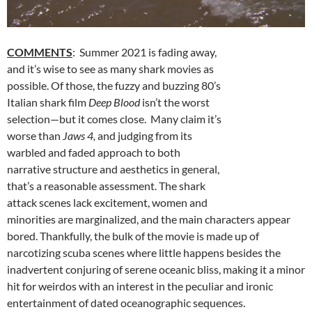
COMMENTS
: Summer 2021 is fading away,
and it’s wise to see as many shark movies as
possible. Of those, the fuzzy and buzzing 80’s
Italian shark film
Deep Blood
isn’t the worst
selection—but it comes close. Many claim it’s
worse than
Jaws 4,
and judging from its
warbled and faded approach to both
narrative structure and aesthetics in general,
that’s a reasonable assessment. The shark
attack scenes lack excitement, women and
minorities are marginalized, and the main characters appear
bored. Thankfully, the bulk of the movie is made up of
narcotizing scuba scenes where little happens besides the
inadvertent conjuring of serene oceanic bliss, making it a minor
hit for weirdos with an interest in the peculiar and ironic
entertainment of dated oceanographic sequences.