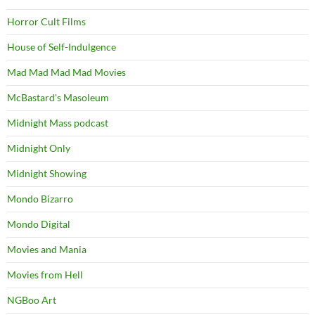
Horror Cult Films
House of Self-Indulgence
Mad Mad Mad Mad Movies
McBastard's Masoleum
Midnight Mass podcast
Midnight Only
Midnight Showing
Mondo Bizarro
Mondo Digital
Movies and Mania
Movies from Hell
NGBoo Art