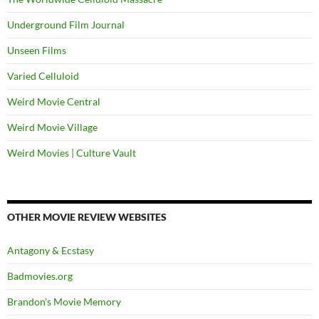
Underground Film Journal
Unseen Films
Varied Celluloid
Weird Movie Central
Weird Movie Village
Weird Movies | Culture Vault
OTHER MOVIE REVIEW WEBSITES
Antagony & Ecstasy
Badmovies.org
Brandon's Movie Memory