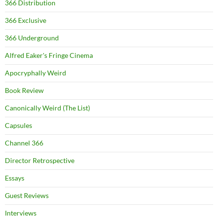
366 Distribution
366 Exclusive
366 Underground
Alfred Eaker's Fringe Cinema
Apocryphally Weird
Book Review
Canonically Weird (The List)
Capsules
Channel 366
Director Retrospective
Essays
Guest Reviews
Interviews