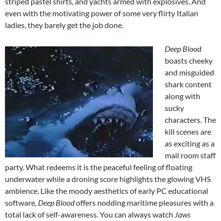
striped pastel shirts, and yachts armed with explosives. And
even with the motivating power of some very flirty Italian
ladies, they barely get the job done.
Deep Blood
boasts cheeky
and misguided
shark content
along with
sucky
characters. The
kill scenes are
as exciting as a
mail room staff
party. What redeems it is the peaceful feeling of floating
underwater while a droning score highlights the glowing VHS
ambience. Like the moody aesthetics of early PC educational
software,
Deep Blood
offers nodding maritime pleasures with a
total lack of self-awareness. You can always watch
Jaws