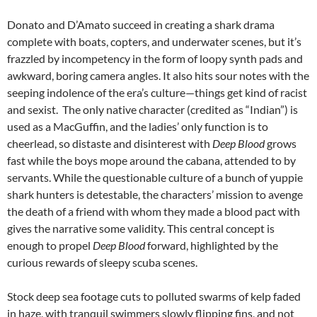
Donato and D’Amato succeed in creating a shark drama
complete with boats, copters, and underwater scenes, but it’s
frazzled by incompetency in the form of loopy synth pads and
awkward, boring camera angles. It also hits sour notes with the
seeping indolence of the era’s culture—things get kind of racist
and sexist. The only native character (credited as “Indian”) is
used as a MacGuffin, and the ladies’ only function is to
cheerlead, so distaste and disinterest with
Deep Blood
grows
fast while the boys mope around the cabana, attended to by
servants. While the questionable culture of a bunch of yuppie
shark hunters is detestable, the characters’ mission to avenge
the death of a friend with whom they made a blood pact with
gives the narrative some validity. This central concept is
enough to propel
Deep Blood
forward, highlighted by the
curious rewards of sleepy scuba scenes.
Stock deep sea footage cuts to polluted swarms of kelp faded
in haze, with tranquil swimmers slowly flipping fins, and not