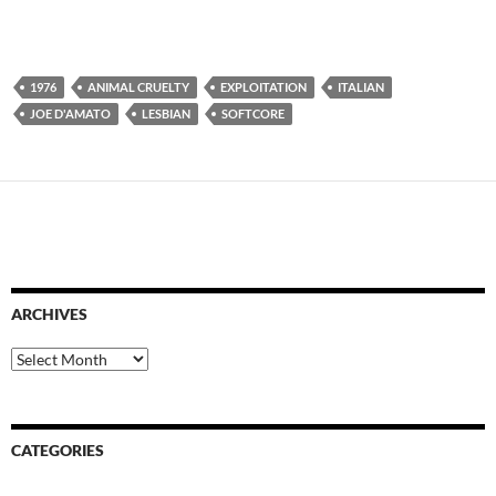
1976
ANIMAL CRUELTY
EXPLOITATION
ITALIAN
JOE D'AMATO
LESBIAN
SOFTCORE
ARCHIVES
Archives
CATEGORIES