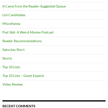
It Came from the Reader-Suggested Queue
List Candidates
Miscellanea
Pod 366: A Weird Movies Podcast
Reader Recommendations
Saturday Short
Shorts
Top 10 Lists
Top 10 Lists – Guest Experts
Video Review
RECENT COMMENTS