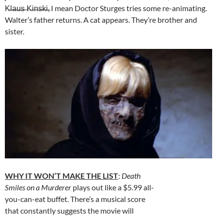
K̶l̶a̶u̶s̶ ̶K̶i̶n̶s̶k̶i̶, I mean Doctor Sturges tries some re-animating.
Walter’s father returns. A cat appears. They’re brother and
sister.
WHY IT WON’T MAKE THE LIST
:
Death
Smiles on a Murderer
plays out like a $5.99 all-
you-can-eat buffet. There’s a musical score
that constantly suggests the movie will