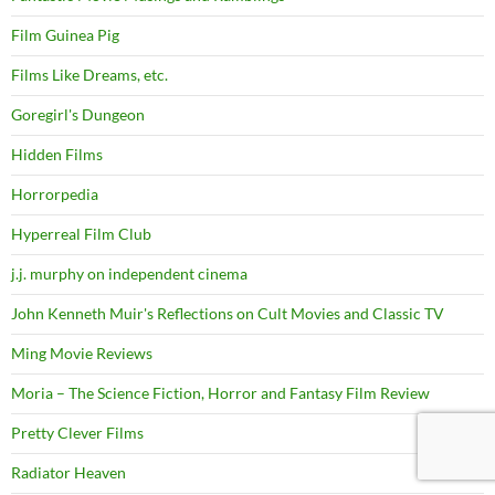
Film Guinea Pig
Films Like Dreams, etc.
Goregirl's Dungeon
Hidden Films
Horrorpedia
Hyperreal Film Club
j.j. murphy on independent cinema
John Kenneth Muir's Reflections on Cult Movies and Classic TV
Ming Movie Reviews
Moria – The Science Fiction, Horror and Fantasy Film Review
Pretty Clever Films
Radiator Heaven