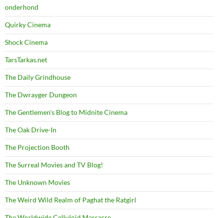
onderhond
Quirky Cinema
Shock Cinema
TarsTarkas.net
The Daily Grindhouse
The Dwrayger Dungeon
The Gentlemen's Blog to Midnite Cinema
The Oak Drive-In
The Projection Booth
The Surreal Movies and TV Blog!
The Unknown Movies
The Weird Wild Realm of Paghat the Ratgirl
The Worldwide Celluloid Massacre