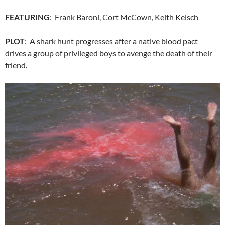
FEATURING
: Frank Baroni, Cort McCown, Keith Kelsch
PLOT
: A shark hunt progresses after a native blood pact
drives a group of privileged boys to avenge the death of their
friend.