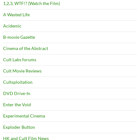
1,2,3, WTF!? (Watch the Film)
A Wasted Life
Acidemic
B-movie Gazette
Cinema of the Abstract
Cult Labs forums
Cult Movie Reviews
Cultsploitation
DVD Drive-In
Enter the Void
Experimental Cinema
Exploder Button
HK and Cult Film News