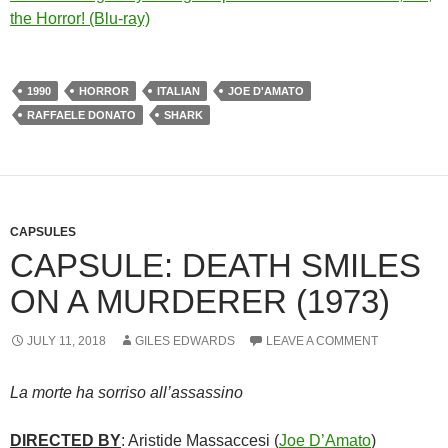
the Horror! (Blu-ray)
1990
HORROR
ITALIAN
JOE D'AMATO
RAFFAELE DONATO
SHARK
CAPSULES
CAPSULE: DEATH SMILES
ON A MURDERER (1973)
JULY 11, 2018
GILES EDWARDS
LEAVE A COMMENT
La morte ha sorriso all’assassino
DIRECTED BY
: Aristide Massaccesi (
Joe D’Amato
)