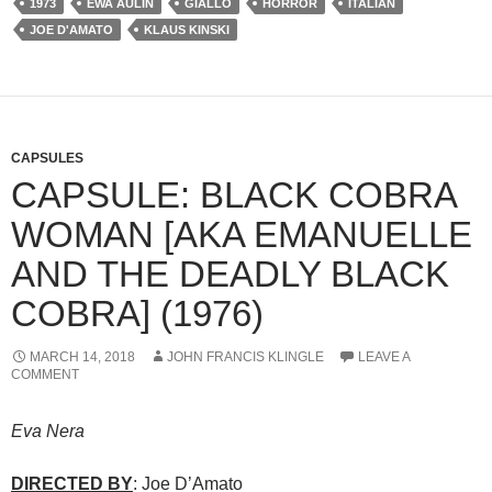
1973
EWA AULIN
GIALLO
HORROR
ITALIAN
JOE D'AMATO
KLAUS KINSKI
CAPSULES
CAPSULE: BLACK COBRA
WOMAN [AKA EMANUELLE
AND THE DEADLY BLACK
COBRA] (1976)
MARCH 14, 2018
JOHN FRANCIS KLINGLE
LEAVE A
COMMENT
Eva Nera
DIRECTED BY
: Joe D’Amato