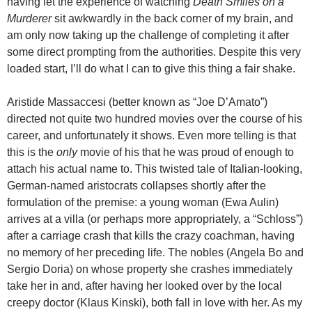
having let the experience of watching
Death Smiles on a
Murderer
sit awkwardly in the back corner of my brain, and
am only now taking up the challenge of completing it after
some direct prompting from the authorities. Despite this very
loaded start, I’ll do what I can to give this thing a fair shake.
Aristide Massaccesi (better known as “Joe D’Amato”)
directed not quite two hundred movies over the course of his
career, and unfortunately it shows. Even more telling is that
this is the
only
movie of his that he was proud of enough to
attach his actual name to. This twisted tale of Italian-looking,
German-named aristocrats collapses shortly after the
formulation of the premise: a young woman (Ewa Aulin)
arrives at a villa (or perhaps more appropriately, a “Schloss”)
after a carriage crash that kills the crazy coachman, having
no memory of her preceding life. The nobles (Angela Bo and
Sergio Doria) on whose property she crashes immediately
take her in and, after having her looked over by the local
creepy doctor (Klaus Kinski), both fall in love with her. As my