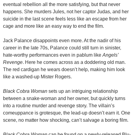
eventual rebellion all the more satisfying, but that never
happens. She murders Jules, not her captor Judas, and her
suicide in the last scene feels less like an escape from her
cage and more like an easy way to end the film.
Jack Palance disappoints even more. At the nadir of his
career in the late 70s, Palance could still turn in sinister,
hate-worthy performances even in pablum like
Angels’
Revenge
. Here he comes across as a doddering old man.
The red cardigan he wears doesn’t help, making him look
like a washed-up Mister Rogers.
Black Cobra Woman
sets up an intriguing relationship
between a snake-woman and her owner, but quickly turns
into a routine murder and revenge story. The villain’s
comeuppance is grotesque, the lead-up doesn’t earn it. One
scene, no matter how shocking, can’t salvage a boring film.
Black Cobra Woman
can be found on a newly-released Blu-