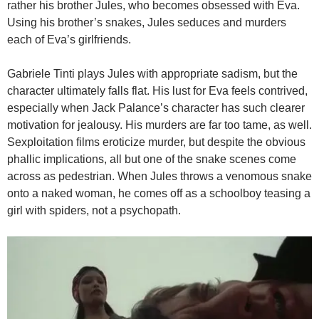
rather his brother Jules, who becomes obsessed with Eva.
Using his brother’s snakes, Jules seduces and murders
each of Eva’s girlfriends.
Gabriele Tinti plays Jules with appropriate sadism, but the
character ultimately falls flat. His lust for Eva feels contrived,
especially when Jack Palance’s character has such clearer
motivation for jealousy. His murders are far too tame, as well.
Sexploitation films eroticize murder, but despite the obvious
phallic implications, all but one of the snake scenes come
across as pedestrian. When Jules throws a venomous snake
onto a naked woman, he comes off as a schoolboy teasing a
girl with spiders, not a psychopath.