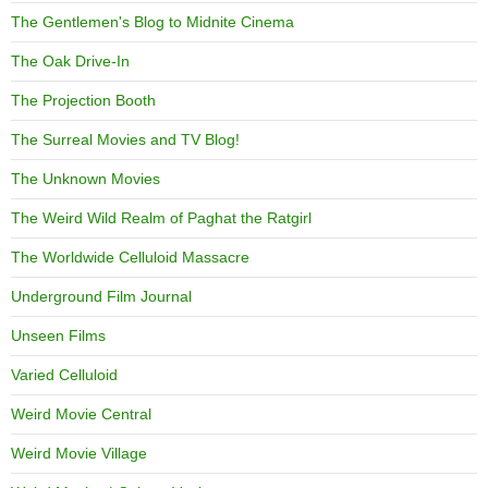
The Gentlemen's Blog to Midnite Cinema
The Oak Drive-In
The Projection Booth
The Surreal Movies and TV Blog!
The Unknown Movies
The Weird Wild Realm of Paghat the Ratgirl
The Worldwide Celluloid Massacre
Underground Film Journal
Unseen Films
Varied Celluloid
Weird Movie Central
Weird Movie Village