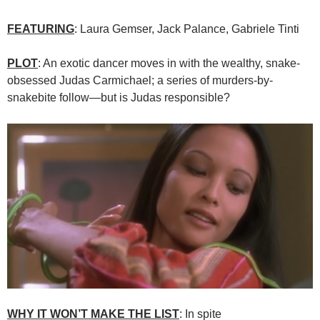
FEATURING
: Laura Gemser, Jack Palance, Gabriele Tinti
PLOT
: An exotic dancer moves in with the wealthy, snake-
obsessed Judas Carmichael; a series of murders-by-
snakebite follow—but is Judas responsible?
WHY IT WON’T MAKE THE LIST
: In spite