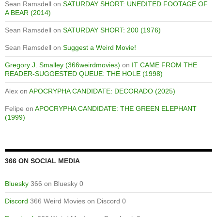
Sean Ramsdell
on
SATURDAY SHORT: UNEDITED FOOTAGE OF
A BEAR (2014)
Sean Ramsdell
on
SATURDAY SHORT: 200 (1976)
Sean Ramsdell
on
Suggest a Weird Movie!
Gregory J. Smalley (366weirdmovies)
on
IT CAME FROM THE
READER-SUGGESTED QUEUE: THE HOLE (1998)
Alex
on
APOCRYPHA CANDIDATE: DECORADO (2025)
Felipe
on
APOCRYPHA CANDIDATE: THE GREEN ELEPHANT
(1999)
366 ON SOCIAL MEDIA
Bluesky
366 on Bluesky 0
Discord
366 Weird Movies on Discord 0