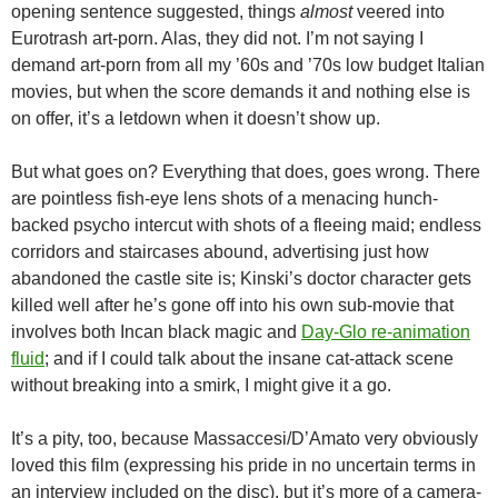
opening sentence suggested, things
almost
veered into
Eurotrash art-porn. Alas, they did not. I’m not saying I
demand art-porn from all my ’60s and ’70s low budget Italian
movies, but when the score demands it and nothing else is
on offer, it’s a letdown when it doesn’t show up.
But what goes on? Everything that does, goes wrong. There
are pointless fish-eye lens shots of a menacing hunch-
backed psycho intercut with shots of a fleeing maid; endless
corridors and staircases abound, advertising just how
abandoned the castle site is; Kinski’s doctor character gets
killed well after he’s gone off into his own sub-movie that
involves both Incan black magic and
Day-Glo re-animation
fluid
; and if I could talk about the insane cat-attack scene
without breaking into a smirk, I might give it a go.
It’s a pity, too, because Massaccesi/D’Amato very obviously
loved this film (expressing his pride in no uncertain terms in
an interview included on the disc), but it’s more of a camera-