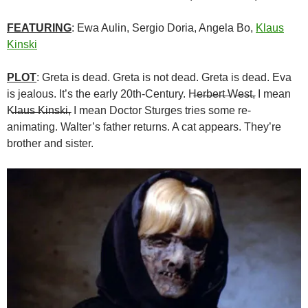
FEATURING
: Ewa Aulin, Sergio Doria, Angela Bo,
Klaus
Kinski
PLOT
: Greta is dead. Greta is not dead. Greta is dead. Eva
is jealous. It’s the early 20th-Century. H̶e̶r̶b̶e̶r̶t̶ ̶W̶e̶s̶t̶, I mean
K̶l̶a̶u̶s̶ ̶K̶i̶n̶s̶k̶i̶, I mean Doctor Sturges tries some re-
animating. Walter’s father returns. A cat appears. They’re
brother and sister.