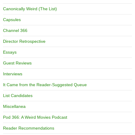
Canonically Weird (The List)
Capsules
Channel 366
Director Retrospective
Essays
Guest Reviews
Interviews
It Came from the Reader-Suggested Queue
List Candidates
Miscellanea
Pod 366: A Weird Movies Podcast
Reader Recommendations