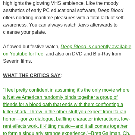
highlights the glowing VHS ambience. Like the moody
aesthetics of early PC educational software,
Deep Blood
offers nodding maritime pleasures with a total lack of self-
awareness. You can always watch
Jaws
afterwards to
cleanse your palate.
A flawed but festive watch,
Deep Blood
is currently available
on Youtube for free
, and also on DVD and Blu-Ray from
Severin films.
WHAT THE CRITICS SAY
:
“I feel pretty confident in assuming it’s the only movie where
a Native American randomly binds together a group of
friends for a blood oath that ends with them confronting a
killer shark. Throw in the other stuff you expect from Italian
horror—gonzo dialogue, baffling character interactions, low-
rent effects work, ill-fitting music—and it all comes together
to form a singularly strange experience.”–Brett Gallman, Oh,