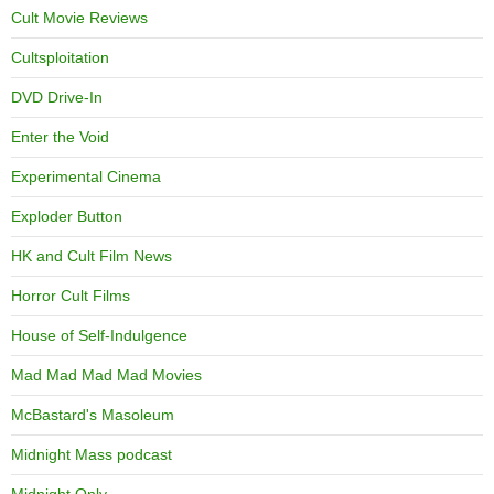
Cult Movie Reviews
Cultsploitation
DVD Drive-In
Enter the Void
Experimental Cinema
Exploder Button
HK and Cult Film News
Horror Cult Films
House of Self-Indulgence
Mad Mad Mad Mad Movies
McBastard's Masoleum
Midnight Mass podcast