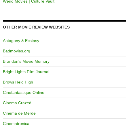
Weird Movies | Culture Vault
OTHER MOVIE REVIEW WEBSITES
Antagony & Ecstasy
Badmovies.org
Brandon's Movie Memory
Bright Lights Film Journal
Brows Held High
Cinefantastique Online
Cinema Crazed
Cinema de Merde
Cinematronica