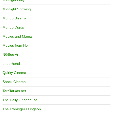
Midnight Only
Midnight Showing
Mondo Bizarro
Mondo Digital
Movies and Mania
Movies from Hell
NGBoo Art
onderhond
Quirky Cinema
Shock Cinema
TarsTarkas.net
The Daily Grindhouse
The Dwrayger Dungeon