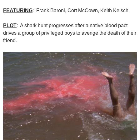
FEATURING
: Frank Baroni, Cort McCown, Keith Kelsch
PLOT
: A shark hunt progresses after a native blood pact
drives a group of privileged boys to avenge the death of their
friend.