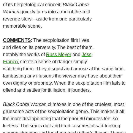
of its herpetological conceit,
Black Cobra
Woman
quickly turns into a run-of-the-mill
revenge story—aside from one particularly
memorable scene.
COMMENTS
: The sexploitation film lives
and dies on its perversity. The best of them,
notably the works of
Russ Meyer
and
Jess
Franco
, create a sense of danger simply
watching them. They disgust and arouse at the same time,
lambasting any illusions the viewer may have about their
own dignity or propriety. When the sexploitation film fails to
offend and settles for titillation, it founders.
Black Cobra Woman
climaxes in one of the cruelest, most
gruesome acts of the sexploitation genre. This makes it all
the more disappointing that the prior 80 minutes feel so
lifeless. The sex is dull and tired, a series of sad-looking
women stripping and touching each other’s thighs. There’s