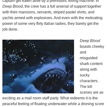
captain get eaten alive by a prehistoric killing machine. In
Deep Blood
, the crew has a full arsenal of support together
with their mansions, servants, striped pastel shirts, and
yachts armed with explosives. And even with the motivating
power of some very flirty Italian ladies, they barely get the
job done.
Deep Blood
boasts cheeky
and
misguided
shark content
along with
sucky
characters.
The kill
scenes are as
exciting as a mail room staff party. What redeems it is the
peaceful feeling of floating underwater while a droning score