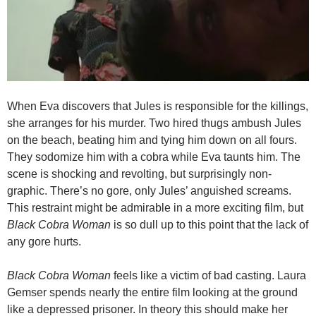
When Eva discovers that Jules is responsible for the killings,
she arranges for his murder. Two hired thugs ambush Jules
on the beach, beating him and tying him down on all fours.
They sodomize him with a cobra while Eva taunts him. The
scene is shocking and revolting, but surprisingly non-
graphic. There’s no gore, only Jules’ anguished screams.
This restraint might be admirable in a more exciting film, but
Black Cobra Woman
is so dull up to this point that the lack of
any gore hurts.
Black Cobra Woman
feels like a victim of bad casting. Laura
Gemser spends nearly the entire film looking at the ground
like a depressed prisoner. In theory this should make her