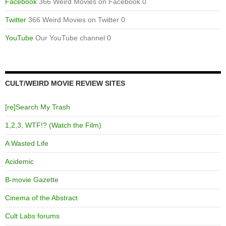
Facebook
366 Weird Movies on Facebook 0
Twitter
366 Weird Movies on Twitter 0
YouTube
Our YouTube channel 0
CULT/WEIRD MOVIE REVIEW SITES
[re]Search My Trash
1,2,3, WTF!? (Watch the Film)
A Wasted Life
Acidemic
B-movie Gazette
Cinema of the Abstract
Cult Labs forums