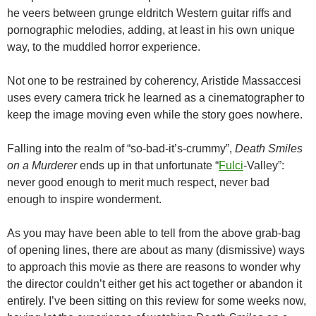
he veers between grunge eldritch Western guitar riffs and
pornographic melodies, adding, at least in his own unique
way, to the muddled horror experience.
Not one to be restrained by coherency, Aristide Massaccesi
uses every camera trick he learned as a cinematographer to
keep the image moving even while the story goes nowhere.
Falling into the realm of “so-bad-it’s-crummy”,
Death Smiles
on a Murderer
ends up in that unfortunate “
Fulci
-Valley”:
never good enough to merit much respect, never bad
enough to inspire wonderment.
As you may have been able to tell from the above grab-bag
of opening lines, there are about as many (dismissive) ways
to approach this movie as there are reasons to wonder why
the director couldn’t either get his act together or abandon it
entirely. I’ve been sitting on this review for some weeks now,