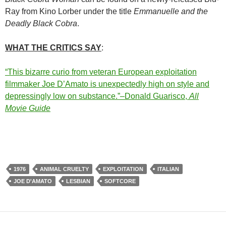
Ray from Kino Lorber under the title
Emmanuelle and the
Deadly Black Cobra
.
WHAT THE CRITICS SAY
:
“This bizarre curio from veteran European exploitation
filmmaker Joe D’Amato is unexpectedly high on style and
depressingly low on substance.”–Donald Guarisco,
All
Movie Guide
1976
ANIMAL CRUELTY
EXPLOITATION
ITALIAN
JOE D'AMATO
LESBIAN
SOFTCORE