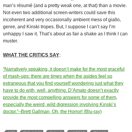
man’s résumé (and a pretty weak one, at that) than a movie.
Not even two additional screen-writers could save this
incoherent and very occasionally ambient mess of giallo,
genre, and Kinski tropes. But, I suppose I can’t say I’m
unhappy I saw it. That’s about as fair a shake as I think I can
muster.
WHAT THE CRITICS SAY
:
“Narratively speaking, it doesn’t make for the most graceful
of mash-ups: there are times when the asides feel so
extraneous that you find yourself wondering just what they
have to do with, well, anything. D’Amato doesn’t exactly
provide the most compelling answers for some of them,
especially the weird, wild digression involving Kinski’s
doctor.”–Brett Gallman, Oh, the Horror! (Blu-ray)