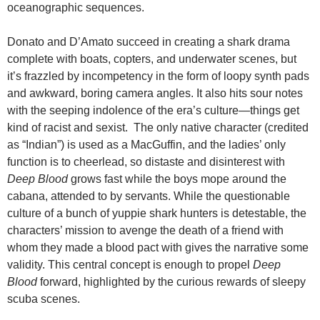
oceanographic sequences.
Donato and D’Amato succeed in creating a shark drama
complete with boats, copters, and underwater scenes, but
it’s frazzled by incompetency in the form of loopy synth pads
and awkward, boring camera angles. It also hits sour notes
with the seeping indolence of the era’s culture—things get
kind of racist and sexist. The only native character (credited
as “Indian”) is used as a MacGuffin, and the ladies’ only
function is to cheerlead, so distaste and disinterest with
Deep Blood
grows fast while the boys mope around the
cabana, attended to by servants. While the questionable
culture of a bunch of yuppie shark hunters is detestable, the
characters’ mission to avenge the death of a friend with
whom they made a blood pact with gives the narrative some
validity. This central concept is enough to propel
Deep
Blood
forward, highlighted by the curious rewards of sleepy
scuba scenes.