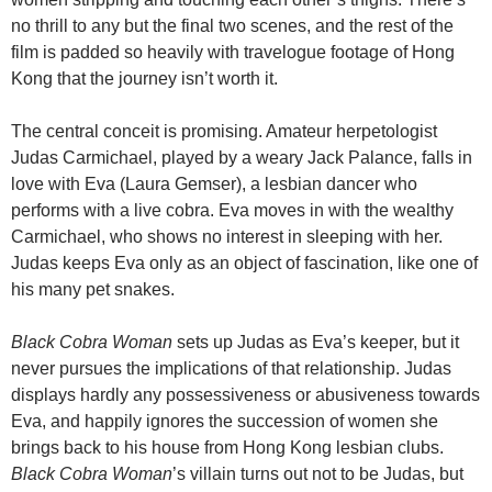
no thrill to any but the final two scenes, and the rest of the
film is padded so heavily with travelogue footage of Hong
Kong that the journey isn’t worth it.
The central conceit is promising. Amateur herpetologist
Judas Carmichael, played by a weary Jack Palance, falls in
love with Eva (Laura Gemser), a lesbian dancer who
performs with a live cobra. Eva moves in with the wealthy
Carmichael, who shows no interest in sleeping with her.
Judas keeps Eva only as an object of fascination, like one of
his many pet snakes.
Black Cobra Woman
sets up Judas as Eva’s keeper, but it
never pursues the implications of that relationship. Judas
displays hardly any possessiveness or abusiveness towards
Eva, and happily ignores the succession of women she
brings back to his house from Hong Kong lesbian clubs.
Black Cobra Woman
’s villain turns out not to be Judas, but