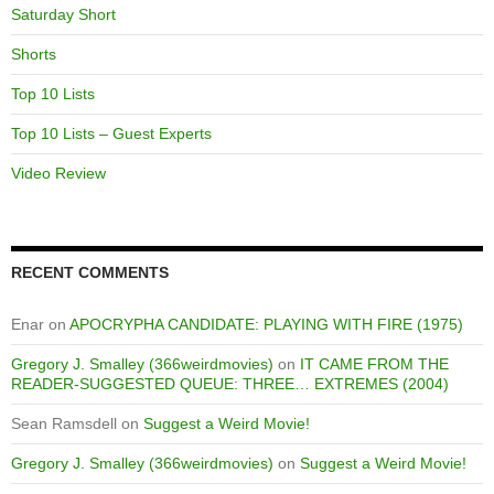
Saturday Short
Shorts
Top 10 Lists
Top 10 Lists – Guest Experts
Video Review
RECENT COMMENTS
Enar
on
APOCRYPHA CANDIDATE: PLAYING WITH FIRE (1975)
Gregory J. Smalley (366weirdmovies)
on
IT CAME FROM THE
READER-SUGGESTED QUEUE: THREE… EXTREMES (2004)
Sean Ramsdell
on
Suggest a Weird Movie!
Gregory J. Smalley (366weirdmovies)
on
Suggest a Weird Movie!