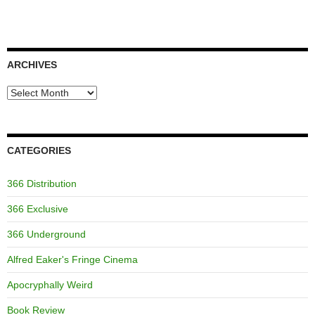
ARCHIVES
Archives
CATEGORIES
366 Distribution
366 Exclusive
366 Underground
Alfred Eaker's Fringe Cinema
Apocryphally Weird
Book Review