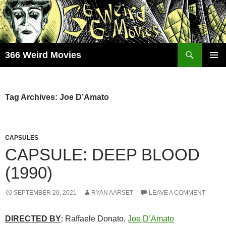
Skip
to
content
Search
366 Weird Movies
PRIMAR
MENU
Tag Archives: Joe D’Amato
CAPSULES
CAPSULE: DEEP BLOOD
(1990)
SEPTEMBER 20, 2021
RYAN AARSET
LEAVE A COMMENT
DIRECTED BY
: Raffaele Donato,
Joe D’Amato