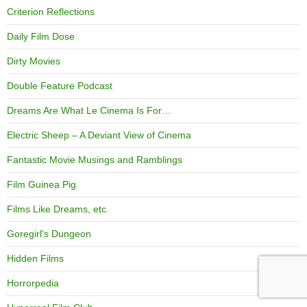
Criterion Reflections
Daily Film Dose
Dirty Movies
Double Feature Podcast
Dreams Are What Le Cinema Is For…
Electric Sheep – A Deviant View of Cinema
Fantastic Movie Musings and Ramblings
Film Guinea Pig
Films Like Dreams, etc.
Goregirl's Dungeon
Hidden Films
Horrorpedia