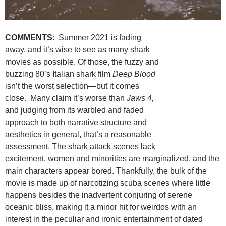
COMMENTS
: Summer 2021 is fading
away, and it’s wise to see as many shark
movies as possible. Of those, the fuzzy and
buzzing 80’s Italian shark film
Deep Blood
isn’t the worst selection—but it comes
close. Many claim it’s worse than
Jaws 4,
and judging from its warbled and faded
approach to both narrative structure and
aesthetics in general, that’s a reasonable
assessment. The shark attack scenes lack
excitement, women and minorities are marginalized, and the
main characters appear bored. Thankfully, the bulk of the
movie is made up of narcotizing scuba scenes where little
happens besides the inadvertent conjuring of serene
oceanic bliss, making it a minor hit for weirdos with an
interest in the peculiar and ironic entertainment of dated