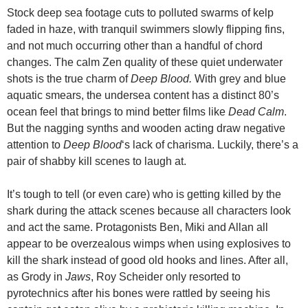
Stock deep sea footage cuts to polluted swarms of kelp
faded in haze, with tranquil swimmers slowly flipping fins,
and not much occurring other than a handful of chord
changes. The calm Zen quality of these quiet underwater
shots is the true charm of
Deep Blood.
With grey and blue
aquatic smears, the undersea content has a distinct 80’s
ocean feel that brings to mind better films like
Dead Calm
.
But the nagging synths and wooden acting draw negative
attention to
Deep Blood
‘s lack of charisma. Luckily, there’s a
pair of shabby kill scenes to laugh at.
It’s tough to tell (or even care) who is getting killed by the
shark during the attack scenes because all characters look
and act the same. Protagonists Ben, Miki and Allan all
appear to be overzealous wimps when using explosives to
kill the shark instead of good old hooks and lines. After all,
as Grody in
Jaws
, Roy Scheider only resorted to
pyrotechnics after his bones were rattled by seeing his