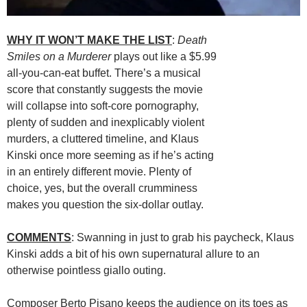
WHY IT WON’T MAKE THE LIST
:
Death
Smiles on a Murderer
plays out like a $5.99
all-you-can-eat buffet. There’s a musical
score that constantly suggests the movie
will collapse into soft-core pornography,
plenty of sudden and inexplicably violent
murders, a cluttered timeline, and Klaus
Kinski once more seeming as if he’s acting
in an entirely different movie. Plenty of
choice, yes, but the overall crumminess
makes you question the six-dollar outlay.
COMMENTS
: Swanning in just to grab his paycheck, Klaus
Kinski adds a bit of his own supernatural allure to an
otherwise pointless giallo outing.
Composer Berto Pisano keeps the audience on its toes as