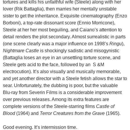
tortures and kills his unfaithful wife (Steele) along with her
lover (Rik Battaglia), then marries her mentally unstable
sister to get the inheritance. Exquisite cinematography (Enzo
Borboni), a top-rate dissonant score (Ennio Morricone),
Steele at her her most beguiling, and Caiano’s attention to
detail renders the plot secondary. Almost surrealistic in parts
(one scene clearly was a major influence on 1998’s
Ringu
),
Nightmare Castle
is shockingly sadistic and misogynistic
(Battaglia loses an eye in an unsettling torture scene, and
Steele gets acid to the face, followed by an S &M
electrocution). It’s also visually and musically memorable,
and yet another director with a Steele fetish allows the star to
sear. Unfortunately, the dubbing is poor, but the valuable
Blu-ray from Severin Films is a considerable improvement
over previous releases. Among its extra features are
complete versions of the Steele-starring films
Castle of
Blood
(1964) and
Terror Creatures from the Grave
(1965).
Good evening. It’s intermission time.