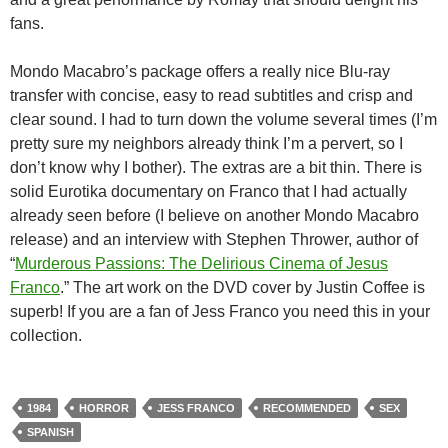
fans.
Mondo Macabro’s package offers a really nice Blu-ray
transfer with concise, easy to read subtitles and crisp and
clear sound. I had to turn down the volume several times (I’m
pretty sure my neighbors already think I’m a pervert, so I
don’t know why I bother). The extras are a bit thin. There is
solid Eurotika documentary on Franco that I had actually
already seen before (I believe on another Mondo Macabro
release) and an interview with Stephen Thrower, author of
“
Murderous Passions: The Delirious Cinema of Jesus
Franco
.” The art work on the DVD cover by Justin Coffee is
superb! If you are a fan of Jess Franco you need this in your
collection.
1984
HORROR
JESS FRANCO
RECOMMENDED
SEX
SPANISH