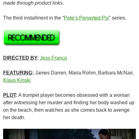
made through product links.
The third installment in the “
Pete’s Perverted Pix
” series.
DIRECTED BY
:
Jess Franco
FEATURING
:
James Darren, Maria Rohm, Barbara McNair,
Klaus Kinski
PLOT
:
A trumpet player becomes obsessed with a woman
after witnessing her murder and finding her body washed up
on the beach, then watches as she comes back to avenge
her death.