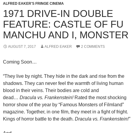
ALFRED EAKER'S FRINGE CINEMA
1971 DRIVE-IN DOUBLE
FEATURE: CASTLE OF FU
MANCHU AND I, MONSTER
AUGUST 7, 2017
ALFRED EAKER
2 COMMENTS
Coming Soon…
“They live by night. They hide in the dark and rise from the
shadows. They can never feel the warmth of living human
blood in their veins. Their bodies are cold and
dead…
Dracula vs. Frankenstein!
Rated the most shocking
horror show of the year by “Famous Monsters of Filmland”
magazine. Together, in one film, they meet in a fight of fright.
Kings of horror battle to the death.
Dracula vs. Frankenstein!”