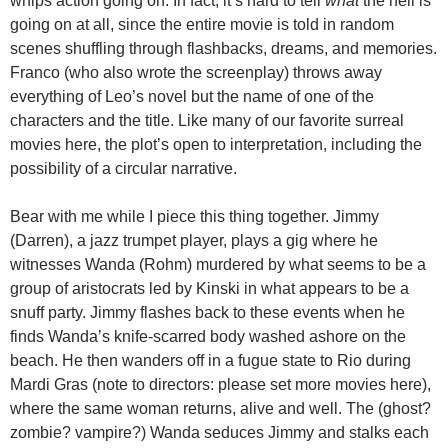
whips action going on. In fact, it’s hard to tell
what
the hell is
going on at all, since the entire movie is told in random
scenes shuffling through flashbacks, dreams, and memories.
Franco (who also wrote the screenplay) throws away
everything of Leo’s novel but the name of one of the
characters and the title. Like many of our favorite surreal
movies here, the plot’s open to interpretation, including the
possibility of a circular narrative.
Bear with me while I piece this thing together. Jimmy
(Darren), a jazz trumpet player, plays a gig where he
witnesses Wanda (Rohm) murdered by what seems to be a
group of aristocrats led by Kinski in what appears to be a
snuff party. Jimmy flashes back to these events when he
finds Wanda’s knife-scarred body washed ashore on the
beach. He then wanders off in a fugue state to Rio during
Mardi Gras (note to directors: please set more movies here),
where the same woman returns, alive and well. The (ghost?
zombie? vampire?) Wanda seduces Jimmy and stalks each