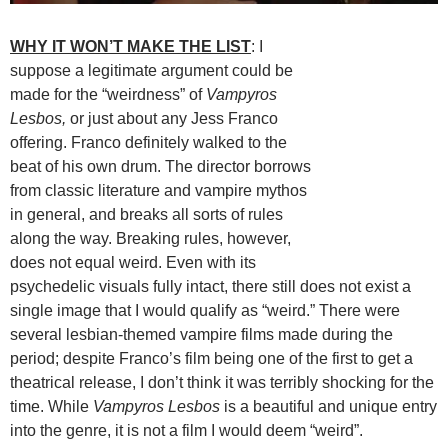
WHY IT WON’T MAKE THE LIST
: I
suppose a legitimate argument could be
made for the “weirdness” of
Vampyros
Lesbos,
or just about any Jess Franco
offering. Franco definitely walked to the
beat of his own drum. The director borrows
from classic literature and vampire mythos
in general, and breaks all sorts of rules
along the way. Breaking rules, however,
does not equal weird. Even with its
psychedelic visuals fully intact, there still does not exist a
single image that I would qualify as “weird.” There were
several lesbian-themed vampire films made during the
period; despite Franco’s film being one of the first to get a
theatrical release, I don’t think it was terribly shocking for the
time. While
Vampyros Lesbos
is a beautiful and unique entry
into the genre, it is not a film I would deem “weird”.