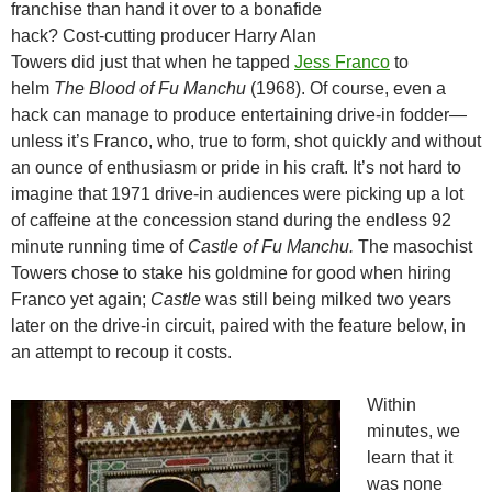
franchise than hand it over to a bonafide
hack? Cost-cutting producer Harry Alan
Towers did just that when he tapped
Jess Franco
to
helm
The Blood of Fu Manchu
(1968). Of course, even a
hack can manage to produce entertaining drive-in fodder—
unless it’s Franco, who, true to form, shot quickly and without
an ounce of enthusiasm or pride in his craft. It’s not hard to
imagine that 1971 drive-in audiences were picking up a lot
of caffeine at the concession stand during the endless 92
minute running time of
Castle of Fu Manchu.
The masochist
Towers chose to stake his goldmine for good when hiring
Franco yet again;
Castle
was still being milked two years
later on the drive-in circuit, paired with the feature below, in
an attempt to recoup it costs.
Within
minutes, we
learn that it
was none