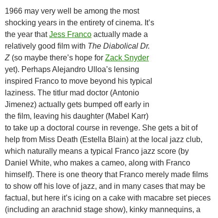
1966 may very well be among the most
shocking years in the entirety of cinema. It’s
the year that
Jess Franco
actually made a
relatively good film with
The Diabolical Dr.
Z
(so maybe there’s hope for
Zack Snyder
yet). Perhaps Alejandro Ulloa’s lensing
inspired Franco to move beyond his typical
laziness. The titlur mad doctor (Antonio
Jimenez) actually gets bumped off early in
the film, leaving his daughter (Mabel Karr)
to take up a doctoral course in revenge. She gets a bit of
help from Miss Death (Estella Blain) at the local jazz club,
which naturally means a typical Franco jazz score (by
Daniel White, who makes a cameo, along with Franco
himself). There is one theory that Franco merely made films
to show off his love of jazz, and in many cases that may be
factual, but here it’s icing on a cake with macabre set pieces
(including an arachnid stage show), kinky mannequins, a