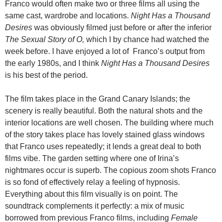
Franco would often make two or three films all using the
same cast, wardrobe and locations.
Night Has a Thousand
Desires
was obviously filmed just before or after the inferior
The Sexual Story of O,
which I by chance had watched the
week before. I have enjoyed a lot of Franco’s output from
the early 1980s, and I think
Night Has a Thousand Desires
is his best of the period.
The film takes place in the Grand Canary Islands; the
scenery is really beautiful. Both the natural shots and the
interior locations are well chosen. The building where much
of the story takes place has lovely stained glass windows
that Franco uses repeatedly; it lends a great deal to both
films vibe. The garden setting where one of Irina’s
nightmares occur is superb. The copious zoom shots Franco
is so fond of effectively relay a feeling of hypnosis.
Everything about this film visually is on point. The
soundtrack complements it perfectly: a mix of music
borrowed from previous Franco films, including
Female