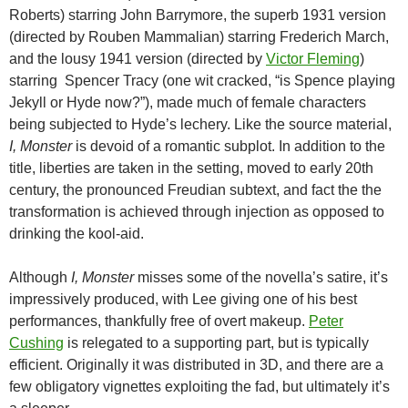
Roberts) starring John Barrymore, the superb 1931 version
(directed by Rouben Mammalian) starring Frederich March,
and the lousy 1941 version (directed by
Victor Fleming
)
starring Spencer Tracy (one wit cracked, “is Spence playing
Jekyll or Hyde now?”), made much of female characters
being subjected to Hyde’s lechery. Like the source material,
I, Monster
is devoid of a romantic subplot. In addition to the
title, liberties are taken in the setting, moved to early 20th
century, the pronounced Freudian subtext, and fact the the
transformation is achieved through injection as opposed to
drinking the kool-aid.
Although
I, Monster
misses some of the novella’s satire, it’s
impressively produced, with Lee giving one of his best
performances, thankfully free of overt makeup.
Peter
Cushing
is relegated to a supporting part, but is typically
efficient. Originally it was distributed in 3D, and there are a
few obligatory vignettes exploiting the fad, but ultimately it’s