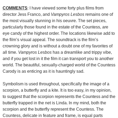
COMMENTS
: I have viewed some forty plus films from
director Jess Franco, and
Vampyros Lesbos
remains one of
the most visually stunning in his oeuvre. The set pieces,
particularly those found in the estate of the Countess, are
eye candy of the highest order. The locations likewise add to
the film’s visual appeal. The soundtrack is the film’s
crowning glory and is without a doubt one of my favorites of
all time.
Vampyros Lesbos
has a dreamlike and trippy vibe,
and if you get lost in it the film it can transport you to another
world. The beautiful, sexually-charged world of the Countess
Carody is as enticing as it is hauntingly sad.
Symbolism is used throughout, specifically the image of a
scorpion, a butterfly and a kite. It is too easy, in my opinion,
to suggest that the scorpion represents the Countess and the
butterfly trapped in the net is Linda. In my mind, both the
scorpion and the butterfly represent the Countess. The
Countess, delicate in feature and frame, is equal parts