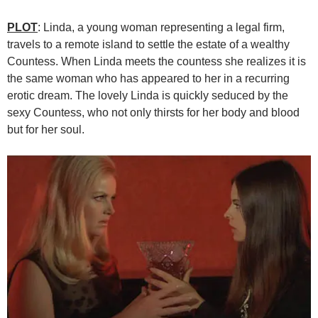
PLOT
: Linda, a young woman representing a legal firm,
travels to a remote island to settle the estate of a wealthy
Countess. When Linda meets the countess she realizes it is
the same woman who has appeared to her in a recurring
erotic dream. The lovely Linda is quickly seduced by the
sexy Countess, who not only thirsts for her body and blood
but for her soul.