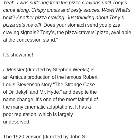
Yeah, I was suffering from the pizza cravings until Tony’s
came along.
Crispy crusts and zesty sauces. Wow!
What’s
next?
Another pizza craving. Just thinking about Tony’s
pizza sets me off!
Does your stomach send you pizza
craving signals? Tony’s, the pizza-cravers’ pizza, available
at the concession stand.”
It’s showtime!
I, Monster
(directed by Stephen Weeks) is
an Amicus production of the famous Robert
Louis Stevenson story “The Strange Case
of Dr. Jekyll and Mr. Hyde,” and despite the
name change, it’s one of the most faithful of
the many cinematic adaptations. It has a
poor reputation, which is largely
undeserved.
The 1920 version (directed by John S.