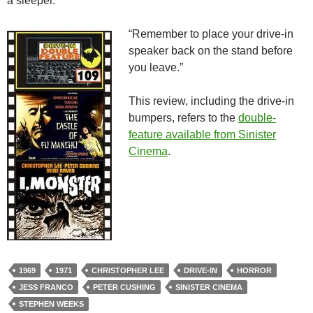
a sleeper.
“Remember to place your drive-in
speaker back on the stand before
you leave.”
This review, including the drive-in
bumpers, refers to the
double-
feature available from Sinister
Cinema
.
1969
1971
CHRISTOPHER LEE
DRIVE-IN
HORROR
JESS FRANCO
PETER CUSHING
SINISTER CINEMA
STEPHEN WEEKS