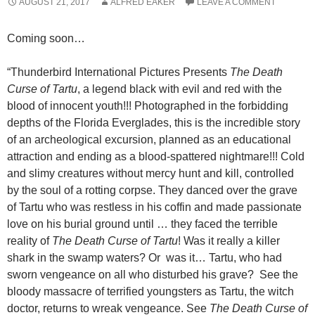
AUGUST 21, 2017
ALFRED EAKER
LEAVE A COMMENT
Coming soon…
“Thunderbird International Pictures Presents
The Death
Curse of Tartu
, a legend black with evil and red with the
blood of innocent youth!!! Photographed in the forbidding
depths of the Florida Everglades, this is the incredible story
of an archeological excursion, planned as an educational
attraction and ending as a blood-spattered nightmare!!! Cold
and slimy creatures without mercy hunt and kill, controlled
by the soul of a rotting corpse. They danced over the grave
of Tartu who was restless in his coffin and made passionate
love on his burial ground until … they faced the terrible
reality of
The Death Curse of Tartu
! Was it really a killer
shark in the swamp waters? Or was it… Tartu, who had
sworn vengeance on all who disturbed his grave? See the
bloody massacre of terrified youngsters as Tartu, the witch
doctor, returns to wreak vengeance. See
The Death Curse of