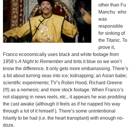
other than Fu
Manchu who
was
responsible
for sinking of
the Titanic. To
prove it,
Franco economically uses black and white footage from
1958’s
A Night to Remember
and tints it blue so we won’t
know the difference. It only gets more embarrassing. There’s
a bit about turning seas into ice; kidnapping; an Asian babe;
scientific experiments; TV’s Robin Hood, Richard Greene
(!!!) as a nemesis; and more stock footage. When Franco’s
not slapping in news reels, etc., it appears he was prodding
the cast awake (although it feels as if he napped his way
through a lot of it himself ). There’s some unintentional
hilarity to be had (i.e. the heart transplant) with enough no-
doze.