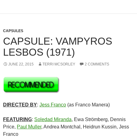
CAPSULES
CAPSULE: VAMPYROS
LESBOS (1971)
JUNE 22, 2015
TERRI MCSORLEY
2 COMMENTS
DIRECTED BY
:
Jess Franco
(as Franco Manera)
FEATURING
:
Soledad Miranda
, Ewa Strömberg, Dennis
Price,
Paul Muller
, Andrea Montchal, Heidrun Kussin, Jess
Franco