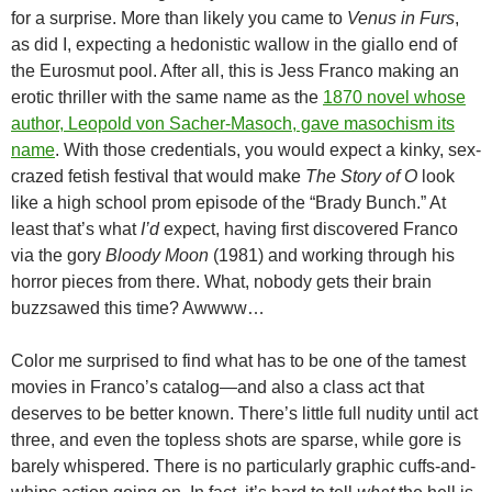
for a surprise. More than likely you came to
Venus in Furs
,
as did I, expecting a hedonistic wallow in the giallo end of
the Eurosmut pool. After all, this is Jess Franco making an
erotic thriller with the same name as the
1870 novel whose
author, Leopold von Sacher-Masoch, gave masochism its
name
. With those credentials, you would expect a kinky, sex-
crazed fetish festival that would make
The Story of O
look
like a high school prom episode of the “Brady Bunch.” At
least that’s what
I’d
expect, having first discovered Franco
via the gory
Bloody Moon
(1981) and working through his
horror pieces from there. What, nobody gets their brain
buzzsawed this time? Awwww…
Color me surprised to find what has to be one of the tamest
movies in Franco’s catalog—and also a class act that
deserves to be better known. There’s little full nudity until act
three, and even the topless shots are sparse, while gore is
barely whispered. There is no particularly graphic cuffs-and-