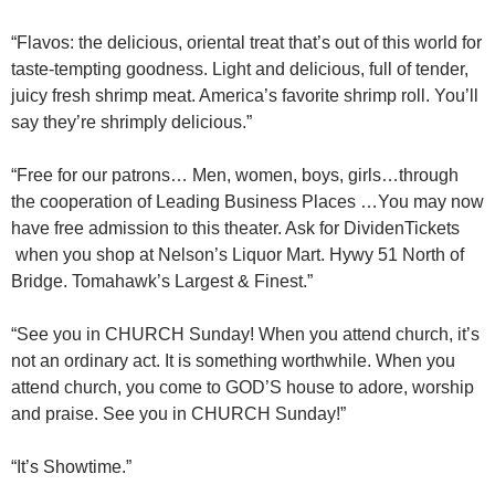
“Flavos: the delicious, oriental treat that’s out of this world for
taste-tempting goodness. Light and delicious, full of tender,
juicy fresh shrimp meat. America’s favorite shrimp roll. You’ll
say they’re shrimply delicious.”
“Free for our patrons… Men, women, boys, girls…through
the cooperation of Leading Business Places …You may now
have free admission to this theater. Ask for DividenTickets
when you shop at Nelson’s Liquor Mart. Hywy 51 North of
Bridge. Tomahawk’s Largest & Finest.”
“See you in CHURCH Sunday! When you attend church, it’s
not an ordinary act. It is something worthwhile. When you
attend church, you come to GOD’S house to adore, worship
and praise. See you in CHURCH Sunday!”
“It’s Showtime.”