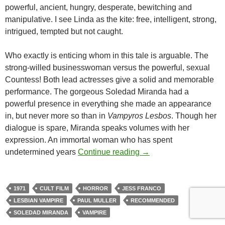
powerful, ancient, hungry, desperate, bewitching and
manipulative. I see Linda as the kite: free, intelligent, strong,
intrigued, tempted but not caught.
Who exactly is enticing whom in this tale is arguable. The
strong-willed businesswoman versus the powerful, sexual
Countess! Both lead actresses give a solid and memorable
performance. The gorgeous Soledad Miranda had a
powerful presence in everything she made an appearance
in, but never more so than in
Vampyros Lesbos
. Though her
dialogue is spare, Miranda speaks volumes with her
expression. An immortal woman who has spent
CAPSULE: VAMPYROS
undetermined years
Continue reading
→
1971
CULT FILM
HORROR
JESS FRANCO
LESBIAN VAMPIRE
PAUL MULLER
RECOMMENDED
SOLEDAD MIRANDA
VAMPIRE