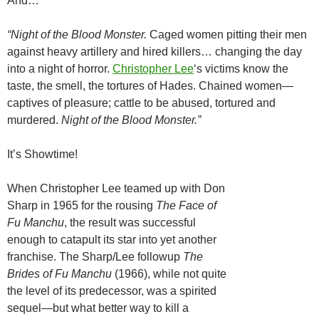
And…
“Night of the Blood Monster.
Caged women pitting their men
against heavy artillery and hired killers… changing the day
into a night of horror.
Christopher Lee
‘s victims know the
taste, the smell, the tortures of Hades. Chained women—
captives of pleasure; cattle to be abused, tortured and
murdered.
Night of the Blood Monster.”
It’s Showtime!
When Christopher Lee teamed up with Don
Sharp in 1965 for the rousing
The Face of
Fu Manchu
, the result was successful
enough to catapult its star into yet another
franchise. The Sharp/Lee followup
The
Brides of Fu Manchu
(1966), while not quite
the level of its predecessor, was a spirited
sequel—but what better way to kill a