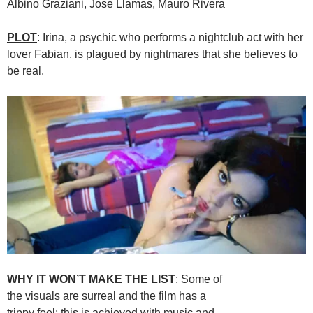
Albino Graziani, Jose Llamas, Mauro Rivera
PLOT
: Irina, a psychic who performs a nightclub act with her
lover Fabian, is plagued by nightmares that she believes to
be real.
WHY IT WON’T MAKE THE LIST
: Some of
the visuals are surreal and the film has a
trippy feel; this is achieved with music and