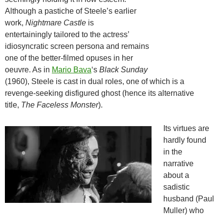
Although a pastiche of Steele’s earlier
work,
Nightmare Castle
is
entertainingly tailored to the actress’
idiosyncratic screen persona and remains
one of the better-filmed opuses in her
oeuvre. As in
Mario Bava
‘s
Black Sunday
(1960), Steele is cast in dual roles, one of which is a
revenge-seeking disfigured ghost (hence its alternative
title,
The Faceless Monster
).
Its virtues are
hardly found
in the
narrative
about a
sadistic
husband (Paul
Muller) who