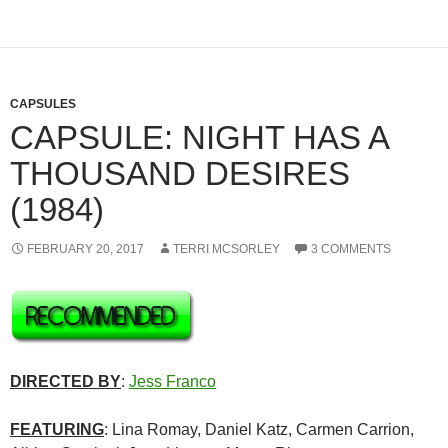
CAPSULES
CAPSULE: NIGHT HAS A
THOUSAND DESIRES
(1984)
FEBRUARY 20, 2017
TERRI MCSORLEY
3 COMMENTS
DIRECTED BY
:
Jess Franco
FEATURING
: Lina Romay, Daniel Katz, Carmen Carrion,