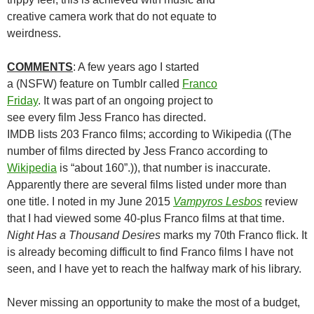
creative camera work that do not equate to
weirdness.
COMMENTS
: A few years ago I started
a (NSFW) feature on Tumblr called
Franco
Friday
. It was part of an ongoing project to
see every film Jess Franco has directed.
IMDB lists 203 Franco films; according to Wikipedia ((The
number of films directed by Jess Franco according to
Wikipedia
is “about 160”.)), that number is inaccurate.
Apparently there are several films listed under more than
one title. I noted in my June 2015
Vampyros Lesbos
review
that I had viewed some 40-plus Franco films at that time.
Night Has a Thousand Desires
marks my 70th Franco flick. It
is already becoming difficult to find Franco films I have not
seen, and I have yet to reach the halfway mark of his library.
Never missing an opportunity to make the most of a budget,