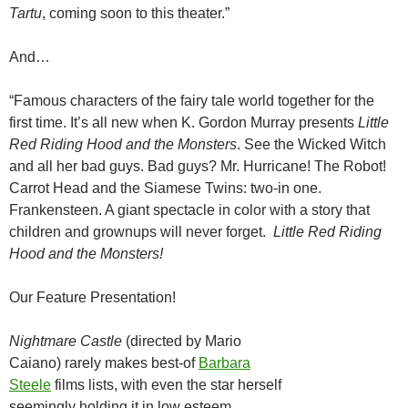
Tartu
, coming soon to this theater.”
And…
“Famous characters of the fairy tale world together for the
first time. It’s all new when K. Gordon Murray presents
Little
Red Riding Hood and the Monsters
. See the Wicked Witch
and all her bad guys. Bad guys? Mr. Hurricane! The Robot!
Carrot Head and the Siamese Twins: two-in one.
Frankensteen. A giant spectacle in color with a story that
children and grownups will never forget.
Little Red Riding
Hood and the Monsters!
Our Feature Presentation!
Nightmare Castle
(directed by Mario
Caiano) rarely makes best-of
Barbara
Steele
films lists, with even the star herself
seemingly holding it in low esteem.