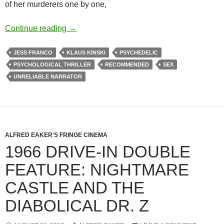
of her murderers one by one,
APOCRYPHA CANDIDATE: VENUS IN FUR
Continue reading
→
JESS FRANCO
KLAUS KINSKI
PSYCHEDELIC
PSYCHOLOGICAL THRILLER
RECOMMENDED
SEX
UNRELIABLE NARRATOR
ALFRED EAKER'S FRINGE CINEMA
1966 DRIVE-IN DOUBLE
FEATURE: NIGHTMARE
CASTLE AND THE
DIABOLICAL DR. Z