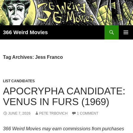
Skip
to
content
Search
366 Weird Movies
PRIMAR
MENU
Tag Archives: Jess Franco
LIST CANDIDATES
APOCRYPHA CANDIDATE:
VENUS IN FURS (1969)
JUNE 7, 2026
PETE TRBOVICH
1 COMMENT
366 Weird Movies may earn commissions from purchases