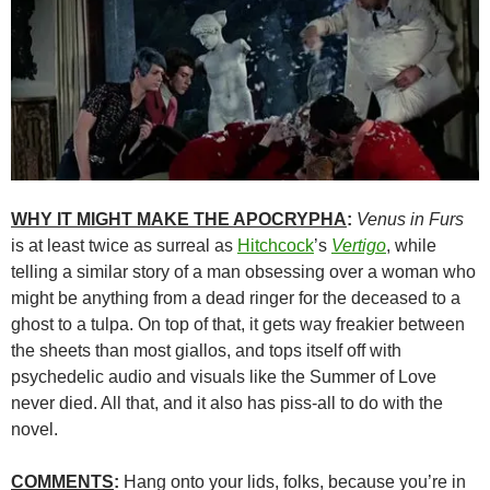
WHY IT MIGHT MAKE THE APOCRYPHA
:
Venus in Furs
is at least twice as surreal as
Hitchcock
’s
Vertigo
, while
telling a similar story of a man obsessing over a woman who
might be anything from a dead ringer for the deceased to a
ghost to a tulpa. On top of that, it gets way freakier between
the sheets than most giallos, and tops itself off with
psychedelic audio and visuals like the Summer of Love
never died. All that, and it also has piss-all to do with the
novel.
COMMENTS
:
Hang onto your lids, folks, because you’re in