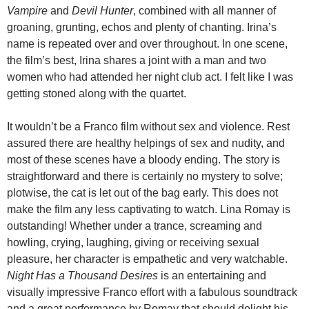
Vampire
and
Devil Hunter
, combined with all manner of
groaning, grunting, echos and plenty of chanting. Irina’s
name is repeated over and over throughout. In one scene,
the film’s best, Irina shares a joint with a man and two
women who had attended her night club act. I felt like I was
getting stoned along with the quartet.
It wouldn’t be a Franco film without sex and violence. Rest
assured there are healthy helpings of sex and nudity, and
most of these scenes have a bloody ending. The story is
straightforward and there is certainly no mystery to solve;
plotwise, the cat is let out of the bag early. This does not
make the film any less captivating to watch. Lina Romay is
outstanding! Whether under a trance, screaming and
howling, crying, laughing, giving or receiving sexual
pleasure, her character is empathetic and very watchable.
Night Has a Thousand Desires
is an entertaining and
visually impressive Franco effort with a fabulous soundtrack
and a great performance by Romay that should delight his