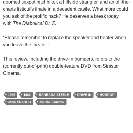
doomed sexpot hitchhiker, a hillside strangler, and an off-the-
charts fisticuffs finale in a decadent castle. What more could
you ask of the prolific hack? He deserves a break today
with
The Diabolical Dr. Z.
“Please remember to replace the speaker and heater when
you leave the theater.”
This review, including the drive-in bumpers, refers to the
(currently out-of-print) double-feature DVD from Sinister
Cinema.
1965
1966
BARBARA STEELE
DRIVE-IN
HORROR
JESS FRANCO
MARIO CAIANO