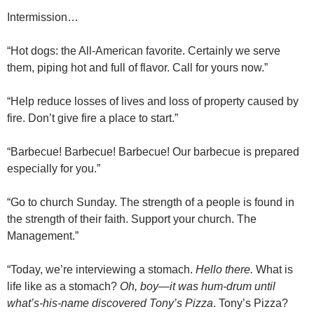
Intermission…
“Hot dogs: the All-American favorite. Certainly we serve
them, piping hot and full of flavor. Call for yours now.”
“Help reduce losses of lives and loss of property caused by
fire. Don’t give fire a place to start.”
“Barbecue! Barbecue! Barbecue! Our barbecue is prepared
especially for you.”
“Go to church Sunday. The strength of a people is found in
the strength of their faith. Support your church. The
Management.”
“Today, we’re interviewing a stomach.
Hello there.
What is
life like as a stomach?
Oh, boy—it was hum-drum until
what’s-his-name discovered Tony’s Pizza
. Tony’s Pizza?