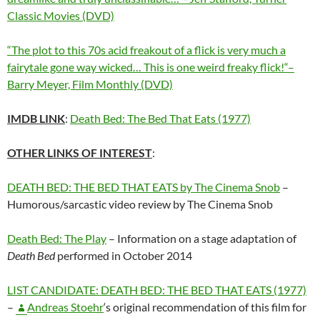
Classic Movies (DVD)
“The plot to this 70s acid freakout of a flick is very much a
fairytale gone way wicked… This is one weird freaky flick!
“–
Barry Meyer, Film Monthly (DVD)
IMDB LINK
:
Death Bed: The Bed That Eats (1977)
OTHER LINKS OF INTEREST
:
DEATH BED: THE BED THAT EATS by The Cinema Snob
–
Humorous/sarcastic video review by The Cinema Snob
Death Bed: The Play
– Information on a stage adaptation of
Death Bed
performed in October 2014
LIST CANDIDATE: DEATH BED: THE BED THAT EATS (1977)
–
Andreas Stoehr
‘s original recommendation of this film for