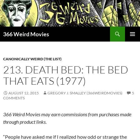
Skip
to
content
Search
366 Weird Movies
PRIMAR
MENU
CANONICALLY WEIRD (THE LIST)
213. DEATH BED: THE BED
THAT EATS (1977)
AUGUST 12, 2015
GREGORY J. SMALLEY (366WEIRDMOVIES)
5
COMMENTS
366 Weird Movies may earn commissions from purchases made
through product links.
“People have asked me if I realized how odd or strange the