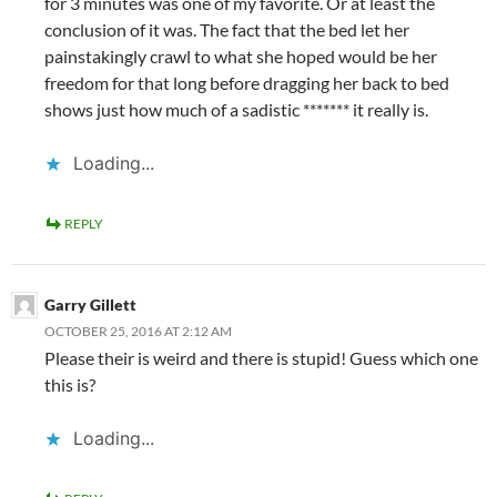
for 3 minutes was one of my favorite. Or at least the
conclusion of it was. The fact that the bed let her
painstakingly crawl to what she hoped would be her
freedom for that long before dragging her back to bed
shows just how much of a sadistic ******* it really is.
Loading...
REPLY
Garry Gillett
OCTOBER 25, 2016 AT 2:12 AM
Please their is weird and there is stupid! Guess which one
this is?
Loading...