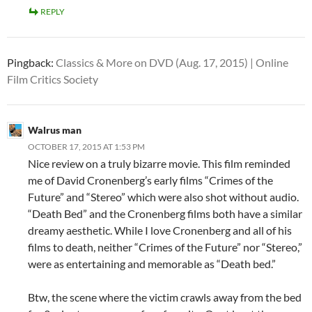
REPLY
Pingback:
Classics & More on DVD (Aug. 17, 2015) | Online
Film Critics Society
Walrus man
OCTOBER 17, 2015 AT 1:53 PM
Nice review on a truly bizarre movie. This film reminded
me of David Cronenberg’s early films “Crimes of the
Future” and “Stereo” which were also shot without audio.
“Death Bed” and the Cronenberg films both have a similar
dreamy aesthetic. While I love Cronenberg and all of his
films to death, neither “Crimes of the Future” nor “Stereo,”
were as entertaining and memorable as “Death bed.”
Btw, the scene where the victim crawls away from the bed