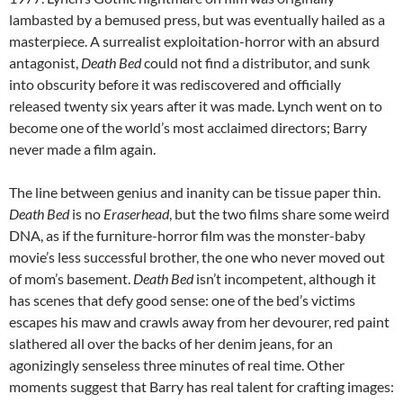
lambasted by a bemused press, but was eventually hailed as a
masterpiece. A surrealist exploitation-horror with an absurd
antagonist,
Death Bed
could not find a distributor, and sunk
into obscurity before it was rediscovered and officially
released twenty six years after it was made. Lynch went on to
become one of the world’s most acclaimed directors; Barry
never made a film again.
The line between genius and inanity can be tissue paper thin.
Death Bed
is no
Eraserhead
, but the two films share some weird
DNA, as if the furniture-horror film was the monster-baby
movie’s less successful brother, the one who never moved out
of mom’s basement.
Death Bed
isn’t incompetent, although it
has scenes that defy good sense: one of the bed’s victims
escapes his maw and crawls away from her devourer, red paint
slathered all over the backs of her denim jeans, for an
agonizingly senseless three minutes of real time. Other
moments suggest that Barry has real talent for crafting images: