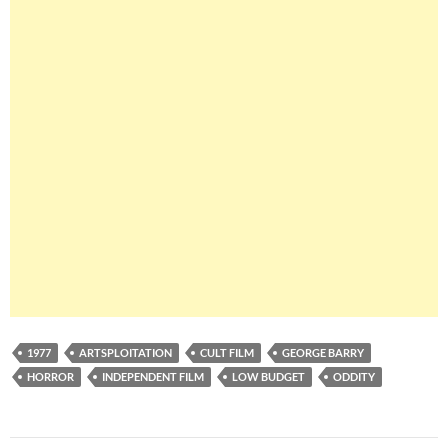
1977
ARTSPLOITATION
CULT FILM
GEORGE BARRY
HORROR
INDEPENDENT FILM
LOW BUDGET
ODDITY