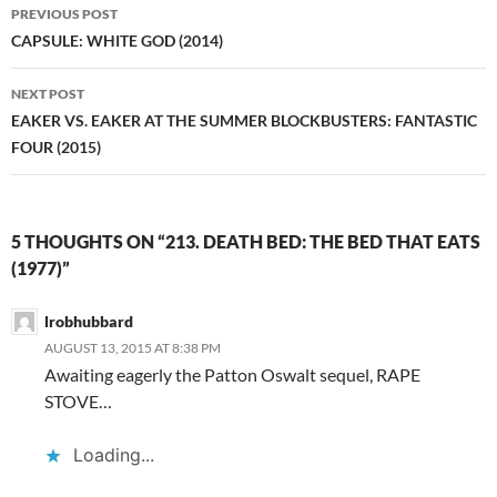
Post
PREVIOUS POST
navigation
CAPSULE: WHITE GOD (2014)
NEXT POST
EAKER VS. EAKER AT THE SUMMER BLOCKBUSTERS: FANTASTIC
FOUR (2015)
5 THOUGHTS ON “213. DEATH BED: THE BED THAT EATS
(1977)”
lrobhubbard
AUGUST 13, 2015 AT 8:38 PM
Awaiting eagerly the Patton Oswalt sequel, RAPE
STOVE…
Loading...