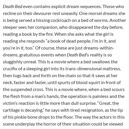
Death Bed
even contains explicit dream sequences. Those who
recline on their devourer rest uneasily. One morsel dreams she
is being served a hissing cockroach on a bed of worms. Another
sleeper sees her companion, who disappeared the day before,
reading a book by the fire. When she asks what the girl is
reading she responds “a book of dead people. I’m in it, and
you’re in it, too.” Of course, these are just dreams-within-
dreams, gratuitous events when
Death Bed
‘s reality is so
sluggishly unreal. This is a movie where a bed swallows the
crucifix of a sleeping girl into its trans-dimensional mattress,
then tugs back and forth on the chain so that it saws at her
neck, faster and faster, until spurts of blood squirt in front of
the suspended cross. This is a movie where, when a bed scours
the flesh from a man’s hands, the operation is painless and the
victim’s reaction is little more than dull surprise. “Great, the
cartilage is decaying,” he says with tired resignation, as the tip
of his pinkie bone drops to the floor. The way the actors in this
scene underplay the horror of their situation could be viewed