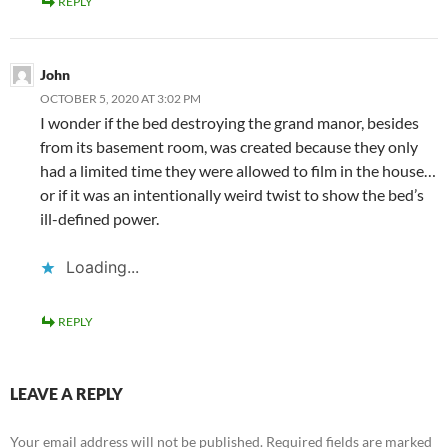
REPLY
John
OCTOBER 5, 2020 AT 3:02 PM
I wonder if the bed destroying the grand manor, besides
from its basement room, was created because they only
had a limited time they were allowed to film in the house…
or if it was an intentionally weird twist to show the bed’s
ill-defined power.
Loading...
REPLY
LEAVE A REPLY
Your email address will not be published.
Required fields are marked