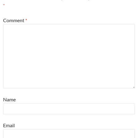
*
Comment
*
Name
Email