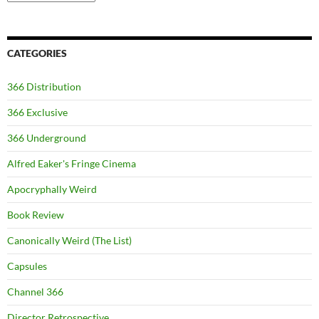
CATEGORIES
366 Distribution
366 Exclusive
366 Underground
Alfred Eaker's Fringe Cinema
Apocryphally Weird
Book Review
Canonically Weird (The List)
Capsules
Channel 366
Director Retrospective