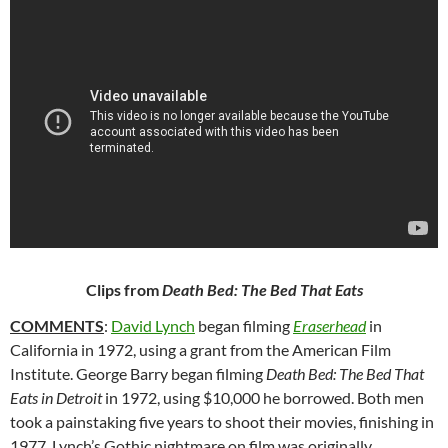
Clips from
Death Bed: The Bed That Eats
COMMENTS
:
David Lynch
began filming
Eraserhead
in
California in
1972, using a grant from the American Film
Institute. George Barry began filming
Death Bed: The Bed That
Eats in Detroit
in 1972, using $10,000 he borrowed. Both men
took a painstaking five years to shoot their movies, finishing in
1977. Lynch’s Gothic nightmare on film was originally