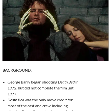
BACKGROUND
:
George Barry began shooting
Death Bed
in
1972, but did not complete the film until
1977.
Death Bed
was the only move credit for
most of the cast and crew, including