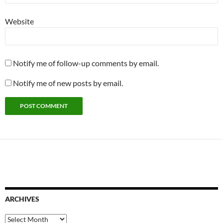
Website
Notify me of follow-up comments by email.
Notify me of new posts by email.
ARCHIVES
Archives