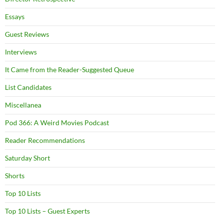
Essays
Guest Reviews
Interviews
It Came from the Reader-Suggested Queue
List Candidates
Miscellanea
Pod 366: A Weird Movies Podcast
Reader Recommendations
Saturday Short
Shorts
Top 10 Lists
Top 10 Lists – Guest Experts