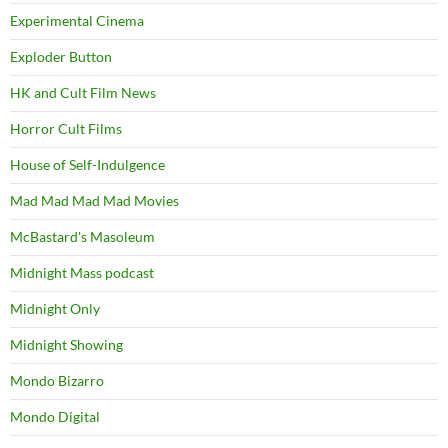
Experimental Cinema
Exploder Button
HK and Cult Film News
Horror Cult Films
House of Self-Indulgence
Mad Mad Mad Mad Movies
McBastard's Masoleum
Midnight Mass podcast
Midnight Only
Midnight Showing
Mondo Bizarro
Mondo Digital