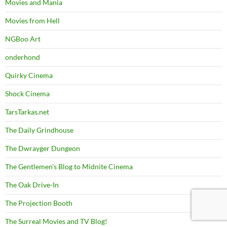
Movies and Mania
Movies from Hell
NGBoo Art
onderhond
Quirky Cinema
Shock Cinema
TarsTarkas.net
The Daily Grindhouse
The Dwrayger Dungeon
The Gentlemen's Blog to Midnite Cinema
The Oak Drive-In
The Projection Booth
The Surreal Movies and TV Blog!