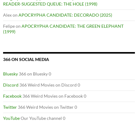
READER-SUGGESTED QUEUE: THE HOLE (1998)
Alex
on
APOCRYPHA CANDIDATE: DECORADO (2025)
Felipe
on
APOCRYPHA CANDIDATE: THE GREEN ELEPHANT
(1999)
366 ON SOCIAL MEDIA
Bluesky
366 on Bluesky 0
Discord
366 Weird Movies on Discord 0
Facebook
366 Weird Movies on Facebook 0
Twitter
366 Weird Movies on Twitter 0
YouTube
Our YouTube channel 0