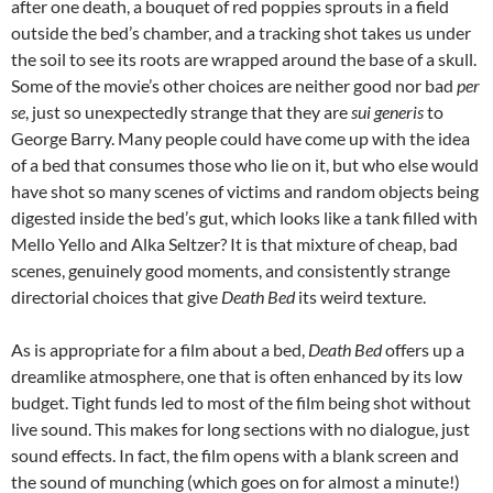
after one death, a bouquet of red poppies sprouts in a field
outside the bed’s chamber, and a tracking shot takes us under
the soil to see its roots are wrapped around the base of a skull.
Some of the movie’s other choices are neither good nor bad
per
se
, just so unexpectedly strange that they are
sui generis
to
George Barry. Many people could have come up with the idea
of a bed that consumes those who lie on it, but who else would
have shot so many scenes of victims and random objects being
digested inside the bed’s gut, which looks like a tank filled with
Mello Yello and Alka Seltzer? It is that mixture of cheap, bad
scenes, genuinely good moments, and consistently strange
directorial choices that give
Death Bed
its weird texture.
As is appropriate for a film about a bed,
Death Bed
offers up a
dreamlike atmosphere, one that is often enhanced by its low
budget. Tight funds led to most of the film being shot without
live sound. This makes for long sections with no dialogue, just
sound effects. In fact, the film opens with a blank screen and
the sound of munching (which goes on for almost a minute!)