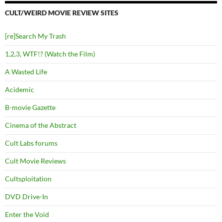
CULT/WEIRD MOVIE REVIEW SITES
[re]Search My Trash
1,2,3, WTF!? (Watch the Film)
A Wasted Life
Acidemic
B-movie Gazette
Cinema of the Abstract
Cult Labs forums
Cult Movie Reviews
Cultsploitation
DVD Drive-In
Enter the Void