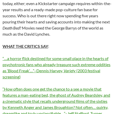
today, either; even a Kickstarter campaign requires within-the-
year results and a ready-made pop-culture fan base for
success. Who is out there right now spending five years
pouring their hearts and saving accounts into making the next
Death Bed
? Movies need the George Barrys of the world as
much as the David Lynches.
WHAT THE CRITICS SAY
:
“…a horror flick destined for some small place in the hearts of
psychotronic fans who already treasure such extreme oddities
as ‘Blood Freak’…”–Dennis Harvey,
Variety
(2003 festival
screening)
“How often does one get the chance to a see a movie that
features a man-eating bed, the ghost of Audrey Beardsley, and
a cinematic style that recalls underground films of the sixties
by Kenneth Anger and James Broughton? Not often… quirky,
dreamlike and truly unclassifiable…”–Jeff Stafford, Turner