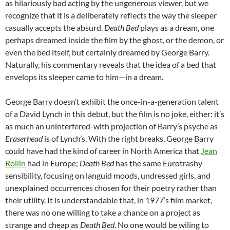
as hilariously bad acting by the ungenerous viewer, but we
recognize that it is a deliberately reflects the way the sleeper
casually accepts the absurd.
Death Bed
plays as a dream, one
perhaps dreamed inside the film by the ghost, or the demon, or
even the bed itself, but certainly dreamed by George Barry.
Naturally, his commentary reveals that the idea of a bed that
envelops its sleeper came to him—in a dream.
George Barry doesn’t exhibit the once-in-a-generation talent
of a David Lynch in this debut, but the film is no joke, either: it’s
as much an uninterfered-with projection of Barry’s psyche as
Eraserhead
is of Lynch’s. With the right breaks, George Barry
could have had the kind of career in North America that
Jean
Rollin
had in Europe;
Death Bed
has the same Eurotrashy
sensibility, focusing on languid moods, undressed girls, and
unexplained occurrences chosen for their poetry rather than
their utility. It is understandable that, in 1977’s film market,
there was no one willing to take a chance on a project as
strange and cheap as
Death Bed
. No one would be wiling to