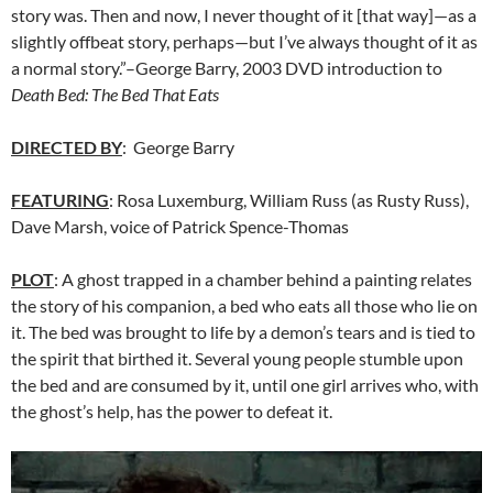
story was. Then and now, I never thought of it [that way]—as a
slightly offbeat story, perhaps—but I’ve always thought of it as
a normal story.”–George Barry, 2003 DVD introduction to
Death Bed: The Bed That Eats
DIRECTED BY
: George Barry
FEATURING
:
Rosa Luxemburg
, William Russ
(as Rusty Russ),
Dave Marsh, voice of Patrick Spence-Thomas
PLOT
: A ghost trapped in a chamber behind a painting relates
the story of his companion, a bed who eats all those who lie on
it. The bed was brought to life by a demon’s tears and is tied to
the spirit that birthed it. Several young people stumble upon
the bed and are consumed by it, until one girl arrives who, with
the ghost’s help, has the power to defeat it.