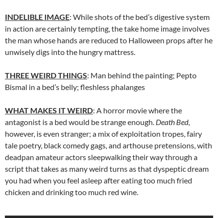
INDELIBLE IMAGE
: While shots of the bed’s digestive system
in action are certainly tempting, the take home image involves
the man whose hands are reduced to Halloween props after he
unwisely digs into the hungry mattress.
THREE WEIRD THINGS
: Man behind the painting; Pepto
Bismal in a bed’s belly; fleshless phalanges
WHAT MAKES IT WEIRD
: A horror movie where the
antagonist is a bed would be strange enough.
Death Bed
,
however, is even stranger; a mix of exploitation tropes, fairy
tale poetry, black comedy gags, and arthouse pretensions, with
deadpan amateur actors sleepwalking their way through a
script that takes as many weird turns as that dyspeptic dream
you had when you feel asleep after eating too much fried
chicken and drinking too much red wine.