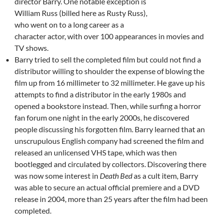
director Barry. One notable exception is
William Russ (billed here as Rusty Russ),
who went on to a long career as a
character actor, with over 100 appearances in movies and
TV shows.
Barry tried to sell the completed film but could not find a
distributor willing to shoulder the expense of blowing the
film up from 16 millimeter to 32 millimeter. He gave up his
attempts to find a distributor in the early 1980s and
opened a bookstore instead. Then, while surfing a horror
fan forum one night in the early 2000s, he discovered
people discussing his forgotten film. Barry learned that an
unscrupulous English company had screened the film and
released an unlicensed VHS tape, which was then
bootlegged and circulated by collectors. Discovering there
was now some interest in
Death Bed
as a cult item, Barry
was able to secure an actual official premiere and a DVD
release in 2004, more than 25 years after the film had been
completed.