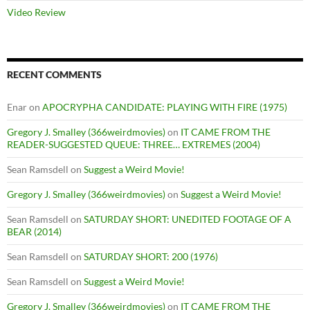
Video Review
RECENT COMMENTS
Enar
on
APOCRYPHA CANDIDATE: PLAYING WITH FIRE (1975)
Gregory J. Smalley (366weirdmovies)
on
IT CAME FROM THE
READER-SUGGESTED QUEUE: THREE… EXTREMES (2004)
Sean Ramsdell
on
Suggest a Weird Movie!
Gregory J. Smalley (366weirdmovies)
on
Suggest a Weird Movie!
Sean Ramsdell
on
SATURDAY SHORT: UNEDITED FOOTAGE OF A
BEAR (2014)
Sean Ramsdell
on
SATURDAY SHORT: 200 (1976)
Sean Ramsdell
on
Suggest a Weird Movie!
Gregory J. Smalley (366weirdmovies)
on
IT CAME FROM THE