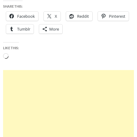
SHARE THIS:
Facebook
X
Reddit
Pinterest
Tumblr
More
LIKE THIS:
Loading…