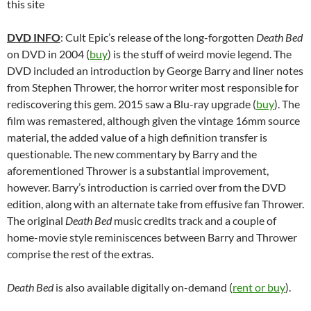
this site
DVD INFO
: Cult Epic’s release of the long-forgotten
Death Bed
on DVD in 2004 (
buy
) is the stuff of weird movie legend. The
DVD included an introduction by George Barry and liner notes
from Stephen Thrower, the horror writer most responsible for
rediscovering this gem. 2015 saw a Blu-ray upgrade (
buy
). The
film was remastered, although given the vintage 16mm source
material, the added value of a high definition transfer is
questionable. The new commentary by Barry and the
aforementioned Thrower is a substantial improvement,
however. Barry’s introduction is carried over from the DVD
edition, along with an alternate take from effusive fan Thrower.
The original
Death Bed
music credits track and a couple of
home-movie style reminiscences between Barry and Thrower
comprise the rest of the extras.
Death Bed
is also available digitally on-demand (
rent or buy
).