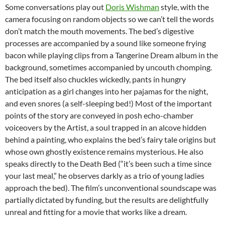
Some conversations play out
Doris Wishman
style, with the
camera focusing on random objects so we can’t tell the words
don’t match the mouth movements.
The bed’s digestive
processes are accompanied by a sound like someone frying
bacon while playing clips from a Tangerine Dream album in the
background, sometimes accompanied by uncouth chomping.
The bed itself also chuckles wickedly, pants in hungry
anticipation as a girl changes into her pajamas for the night,
and even snores (a self-sleeping bed!) Most of the important
points of the story are conveyed in posh echo-chamber
voiceovers by the Artist, a soul trapped in an alcove hidden
behind a painting, who explains the bed’s fairy tale origins but
whose own ghostly existence remains mysterious. He also
speaks directly to the Death Bed (“it’s been such a time since
your last meal,” he observes darkly as a trio of young ladies
approach the bed). The film’s unconventional soundscape was
partially dictated by funding, but the results are delightfully
unreal and fitting for a movie that works like a dream.