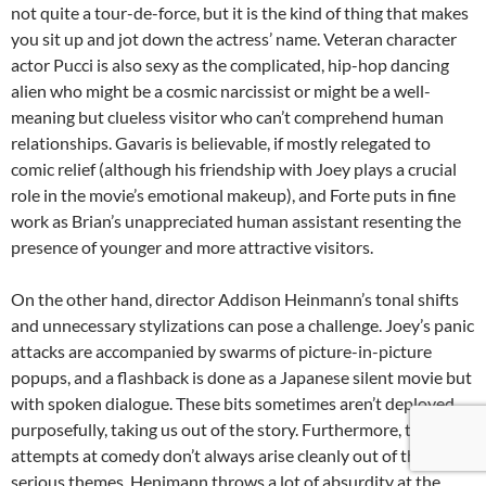
not quite a tour-de-force, but it is the kind of thing that makes
you sit up and jot down the actress’ name. Veteran character
actor Pucci is also sexy as the complicated, hip-hop dancing
alien who might be a cosmic narcissist or might be a well-
meaning but clueless visitor who can’t comprehend human
relationships. Gavaris is believable, if mostly relegated to
comic relief (although his friendship with Joey plays a crucial
role in the movie’s emotional makeup), and Forte puts in fine
work as Brian’s unappreciated human assistant resenting the
presence of younger and more attractive visitors.
On the other hand, director Addison Heinmann’s tonal shifts
and unnecessary stylizations can pose a challenge. Joey’s panic
attacks are accompanied by swarms of picture-in-picture
popups, and a flashback is done as a Japanese silent movie but
with spoken dialogue. These bits sometimes aren’t deployed
purposefully, taking us out of the story. Furthermore, the
attempts at comedy don’t always arise cleanly out of the more
serious themes. Henimann throws a lot of absurdity at the