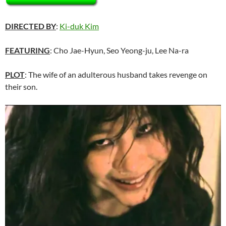
DIRECTED BY
:
Ki-duk Kim
FEATURING
: Cho Jae-Hyun, Seo Yeong-ju, Lee Na-ra
PLOT
: The wife of an adulterous husband takes revenge on
their son.