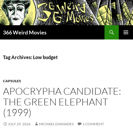
Skip
to
content
Search
366 Weird Movies
PRIMAR
MENU
Tag Archives: Low budget
CAPSULES
APOCRYPHA CANDIDATE:
THE GREEN ELEPHANT
(1999)
JULY 29, 2026
MICHAEL DIAMADES
1 COMMENT