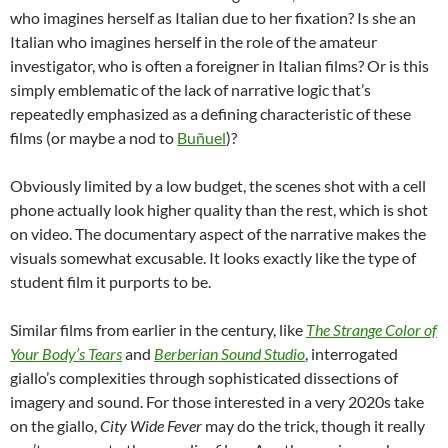
who imagines herself as Italian due to her fixation? Is she an
Italian who imagines herself in the role of the amateur
investigator, who is often a foreigner in Italian films? Or is this
simply emblematic of the lack of narrative logic that’s
repeatedly emphasized as a defining characteristic of these
films (or maybe a nod to
Buñuel
)?
Obviously limited by a low budget, the scenes shot with a cell
phone actually look higher quality than the rest, which is shot
on video. The documentary aspect of the narrative makes the
visuals somewhat excusable. It looks exactly like the type of
student film it purports to be.
Similar films from earlier in the century, like
The Strange Color of
Your Body’s Tears
and
Berberian Sound Studio
, interrogated
giallo’s complexities through sophisticated dissections of
imagery and sound. For those interested in a very 2020s take
on the giallo,
City
Wide
Fever
may do the trick, though it really