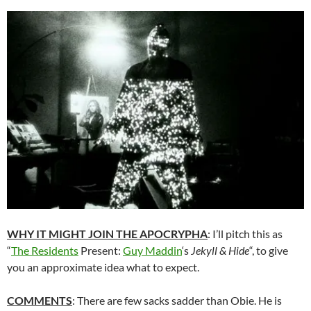
WHY IT MIGHT JOIN THE APOCRYPHA
: I’ll pitch this as
“
The Residents
Present:
Guy Maddin
‘s
Jekyll & Hide
“, to give
you an approximate idea what to expect.
COMMENTS
: There are few sacks sadder than Obie. He is