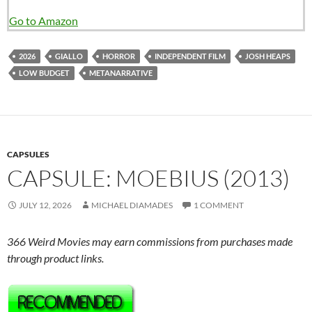
Go to Amazon
2026
GIALLO
HORROR
INDEPENDENT FILM
JOSH HEAPS
LOW BUDGET
METANARRATIVE
CAPSULES
CAPSULE: MOEBIUS (2013)
JULY 12, 2026
MICHAEL DIAMADES
1 COMMENT
366 Weird Movies may earn commissions from purchases made
through product links.