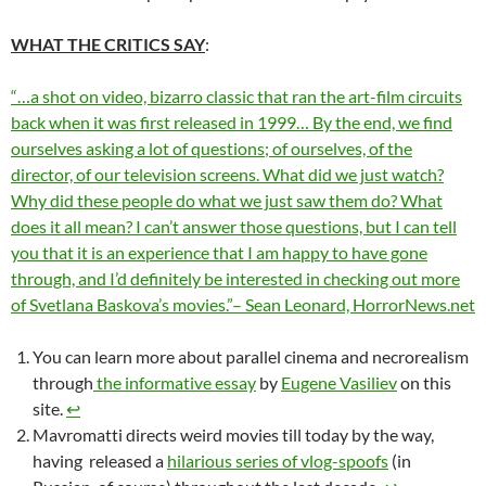
WHAT THE CRITICS SAY
:
“…a shot on video, bizarro classic that ran the art-film circuits
back when it was first released in 1999… By the end, we find
ourselves asking a lot of questions; of ourselves, of the
director, of our television screens. What did we just watch?
Why did these people do what we just saw them do? What
does it all mean? I can’t answer those questions, but I can tell
you that it is an experience that I am happy to have gone
through, and I’d definitely be interested in checking out more
of Svetlana Baskova’s movies.”– Sean Leonard, HorrorNews.net
You can learn more about parallel cinema and necrorealism
through
the informative essay
by
Eugene Vasiliev
on this
site.
↩︎
Mavromatti directs weird movies till today by the way,
having released a
hilarious series of vlog-spoofs
(in