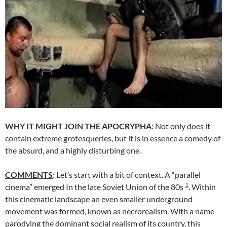
WHY IT MIGHT JOIN THE APOCRYPHA
: Not only does it
contain extreme grotesqueries, but it is in essence a comedy of
the absurd, and a highly disturbing one.
COMMENTS
: Let’s start with a bit of context. A “parallel
1
cinema” emerged In the late Soviet Union of the 80s
. Within
this cinematic landscape an even smaller underground
movement was formed, known as necrorealism. With a name
parodying the dominant social realism of its country, this