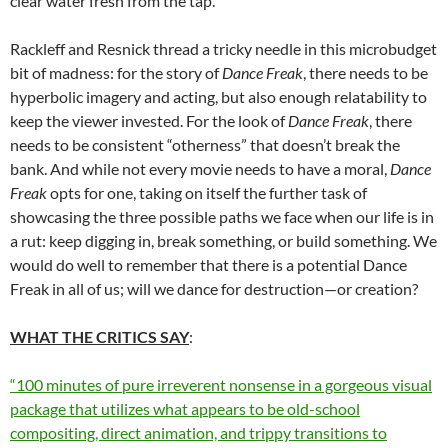
clear water fresh from the tap.
Rackleff and Resnick thread a tricky needle in this microbudget
bit of madness: for the story of
Dance Freak
, there needs to be
hyperbolic imagery and acting, but also enough relatability to
keep the viewer invested. For the look of
Dance Freak
, there
needs to be consistent “otherness” that doesn’t break the
bank. And while not every movie needs to have a moral,
Dance
Freak
opts for one, taking on itself the further task of
showcasing the three possible paths we face when our life is in
a rut: keep digging in, break something, or build something. We
would do well to remember that there is a potential Dance
Freak in all of us; will we dance for destruction—or creation?
WHAT THE CRITICS SAY
:
“100 minutes of pure irreverent nonsense in a gorgeous visual
package that utilizes what appears to be old-school
compositing, direct animation, and trippy transitions to