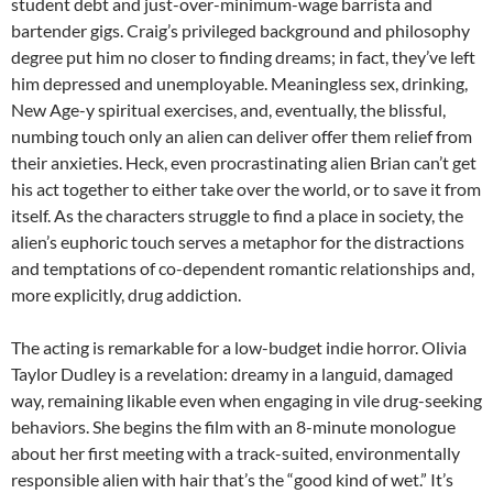
student debt and just-over-minimum-wage barrista and
bartender gigs. Craig’s privileged background and philosophy
degree put him no closer to finding dreams; in fact, they’ve left
him depressed and unemployable. Meaningless sex, drinking,
New Age-y spiritual exercises, and, eventually, the blissful,
numbing touch only an alien can deliver offer them relief from
their anxieties. Heck, even procrastinating alien Brian can’t get
his act together to either take over the world, or to save it from
itself. As the characters struggle to find a place in society, the
alien’s euphoric touch serves a metaphor for the distractions
and temptations of co-dependent romantic relationships and,
more explicitly, drug addiction.
The acting is remarkable for a low-budget indie horror. Olivia
Taylor Dudley is a revelation: dreamy in a languid, damaged
way, remaining likable even when engaging in vile drug-seeking
behaviors. She begins the film with an 8-minute monologue
about her first meeting with a track-suited, environmentally
responsible alien with hair that’s the “good kind of wet.” It’s