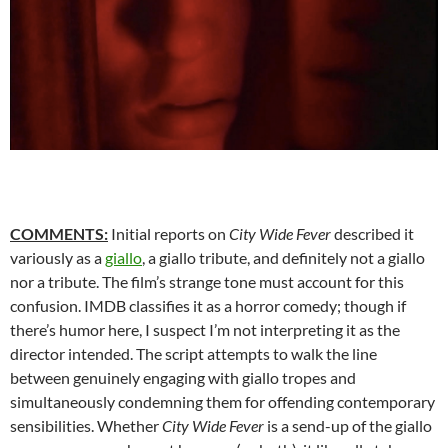
COMMENTS:
Initial reports on
City Wide Fever
described it
variously as a
giallo
, a giallo tribute, and definitely not a giallo
nor a tribute. The film’s strange tone must account for this
confusion. IMDB classifies it as a horror comedy; though if
there’s humor here, I suspect I’m not interpreting it as the
director intended. The script attempts to walk the line
between genuinely engaging with giallo tropes and
simultaneously condemning them for offending contemporary
sensibilities. Whether
City Wide Fever
is a send-up of the giallo