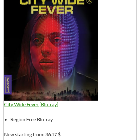
City Wide Fever [Blu-ray]
Region Free Blu-ray
New starting from:
36.
$
17