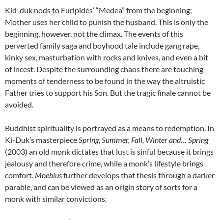
Kid-duk nods to Euripides’ “Medea” from the beginning:
Mother uses her child to punish the husband. This is only the
beginning, however, not the climax. The events of this
perverted family saga and boyhood tale include gang rape,
kinky sex, masturbation with rocks and knives, and even a bit
of incest. Despite the surrounding chaos there are touching
moments of tenderness to be found in the way the altruistic
Father tries to support his Son. But the tragic finale cannot be
avoided.
Buddhist spirituality is portrayed as a means to redemption. In
Ki-Duk’s masterpiece
Spring, Summer, Fall, Winter and… Spring
(2003) an old monk dictates that lust is sinful because it brings
jealousy and therefore crime, while a monk’s lifestyle brings
comfort.
Moebius
further develops that thesis through a darker
parable, and can be viewed as an origin story of sorts for a
monk with similar convictions.