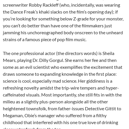
screenwriter Robby Rackleff (who, incidentally, was wearing
the Dance Freak’s khaki slacks on the film’s opening day); if
you’re looking for something below Z-grade for your monster,
you can’t do better than have one of the filmmakers just
jamming his unchoreographed body onscreen to the unheard
strains of a famous piece of pop film music.
The one professional actor (the directors words) is Sheila
Mears, playing Dr. Dilly Gorgul. She earns her fee and then
some as an evil scientist who exemplifies the excitement that
draws someone to expanding knowledge in the first place:
science is cool, especially mad science. Her giddiness is a
refreshing novelty amidst the trip-wire tempers and hyper-
caffeinated visuals. Most importantly, she still fits in with the
milieu as a slightly plus-person alongside all the other
heightened townsfolk, from father-issues Detective Gittit to
Megaman, Obie’s manager who suffered from a filthy
childhood that interfered with his one true love of drinking