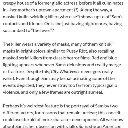
creepy house of a former giallo actress, before it all culminates
in—her mother’s uptown apartment (?). Along the way, a
masked knife-wielding killer (who else?) shows up to off Sam’s
contacts and friends. Or is she just having nightmares, having
succumbed to “the fever”?
The killer wears a variety of masks, many of them knit ski
masks in bright colors, similar to Pussy Riot, also recalling
masked serial killers from classic horror films. Red and blue
lighting appears whenever Sam’s delusions and reality merge
or fracture. Despite this,
City Wide Fever
never gets really
weird. Even though Sam may be hallucinating some of the
events depicted, they never stray too far from typical giallo
violence, and only a few frames are outright surreal.
Perhaps it’s weirdest feature is the portrayal of Sam by two
different actors, for reasons that remain unclear; this conceit
could use the aid of more character development. All we know
about Sam is her obsession with giallo. So, is she an American