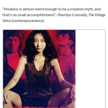
“Moebius is almost weird enough to be a creation myth, and
that’s no small accomplishment.”–Sherilyn Connelly,
The Village
Voice
(contemporaneous)