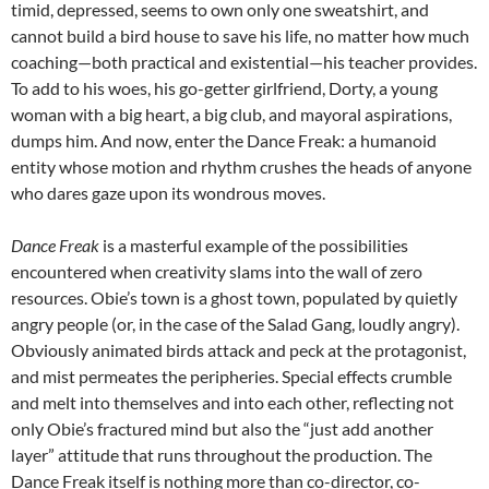
timid, depressed, seems to own only one sweatshirt, and
cannot build a bird house to save his life, no matter how much
coaching—both practical and existential—his teacher provides.
To add to his woes, his go-getter girlfriend, Dorty, a young
woman with a big heart, a big club, and mayoral aspirations,
dumps him. And now, enter the Dance Freak: a humanoid
entity whose motion and rhythm crushes the heads of anyone
who dares gaze upon its wondrous moves.
Dance Freak
is a masterful example of the possibilities
encountered when creativity slams into the wall of zero
resources. Obie’s town is a ghost town, populated by quietly
angry people (or, in the case of the Salad Gang, loudly angry).
Obviously animated birds attack and peck at the protagonist,
and mist permeates the peripheries. Special effects crumble
and melt into themselves and into each other, reflecting not
only Obie’s fractured mind but also the “just add another
layer” attitude that runs throughout the production. The
Dance Freak itself is nothing more than co-director, co-