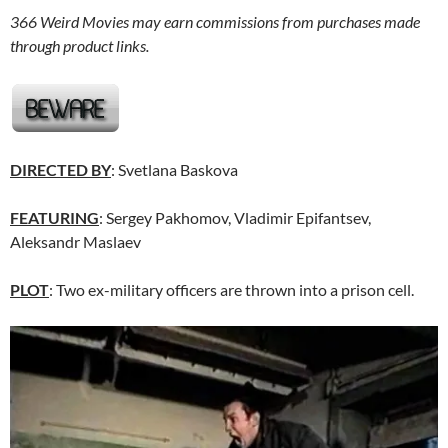
366 Weird Movies may earn commissions from purchases made
through product links.
DIRECTED BY
: Svetlana Baskova
FEATURING
: Sergey Pakhomov, Vladimir Epifantsev,
Aleksandr Maslaev
PLOT
: Two ex-military officers are thrown into a prison cell.