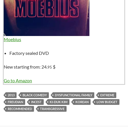
Moebius
Factory sealed DVD
New starting from:
24.
$
95
Go to Amazon
2013
BLACK COMEDY
DYSFUNCTIONAL FAMILY
EXTREME
FREUDIAN
INCEST
KI-DUK KIM
KOREAN
LOW BUDGET
RECOMMENDED
TRANSGRESSIVE