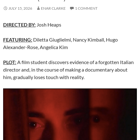
JULY 15, 2026
ENAR CLARKE
1 COMMENT
DIRECTED BY:
Josh Heaps
FEATURING:
Diletta Giuglielmi, Nancy Kimball, Hugo
Alexander-Rose, Angelica Kim
PLOT:
A film student discovers evidence of a forgotten Italian
director and, in the course of making a documentary about
him, gradually loses touch with reality.