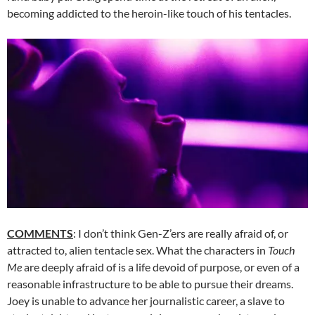
becoming addicted to the heroin-like touch of his tentacles.
COMMENTS
: I don’t think Gen-Z’ers are really afraid of, or
attracted to, alien tentacle sex. What the characters in
Touch
Me
are deeply afraid of is a life devoid of purpose, or even of a
reasonable infrastructure to be able to pursue their dreams.
Joey is unable to advance her journalistic career, a slave to