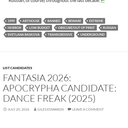
Russian, of course) throughout the last decade.
↩︎
1999
ARTHOUSE
BANNED
BEWARE
EXTREME
HORROR
LOW BUDGET
OBSCURE/OUT OF PRINT
RUSSIAN
SVETLANA BASKOVA
TRANSGRESSIVE
UNDERGROUND
LIST CANDIDATES
FANTASIA 2026:
APOCRYPHA CANDIDATE:
DANCE FREAK (2025)
JULY 20, 2026
GILES EDWARDS
LEAVE A COMMENT