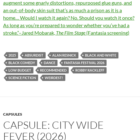
augment some gnarly distortions, repurposed glue guns, and
an out-of-body skin suit that’s as much a prison as it is a
home… Would I watch it again? No. Should you watch it once?
As long as you’re prepared to wonder whether you’ve had a
stroke.”–Jared Mobarak,
The Film Stage
(Fantasia screening)
2025
ABSURDIST
ALAN RESNICK
BLACK AND WHITE
BLACK COMEDY
DANCE
FANTASIA FESTIVAL 2026
LOW BUDGET
RECOMMENDED
ROBBY RACKLEFF
SCIENCE FICTION
WEIRDEST!
CAPSULES
CAPSULE: CITY WIDE
FEVER (2026)