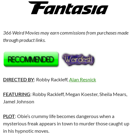
366 Weird Movies may earn commissions from purchases made
through product links.
DIRECTED BY
: Robby Rackleff,
Alan Resnick
FEATURING
: Robby Rackleff, Megan Koester, Sheila Mears,
Jamel Johnson
PLOT
: Obie’s crummy life becomes dangerous when a
mysterious freak appears in town to murder those caught up
in his hypnotic moves.