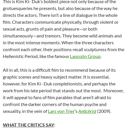
This is Kim Ki- Duk’s boldest piece not only because of the
grotuesqueries he presents, but also because of the way he
directs the actors. There isn’t a line of dialogue in the whole
film. Characters communicate physically, through violent or
sexual acts, grunts of pain and pleasure—or both
simultaneously—and tremors. They become wild animals and
in the most intense moments. When the three characters
confront each other, their positions recall sculpturess from the
Hellenistic Period, like the famous
Laocoön Group
.
All in all, this is a difficult film to recommend because of its
graphic scenes and heavy subject matter. It is essential,
however, for Kim Ki -Duk completionists, and perhaps the
work from his late period that stands out the most. Moreover,
it will appeal to fans of film parables that aren’t afraid to
confront the darker corners of the human psyche and
sexuality, in the vein of
Lars von Trier
‘s
Antichrist
(2009).
WHAT THE CRITICS SAY
: