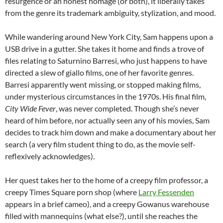
resurgence or an honest homage (or both), it liberally takes
from the genre its trademark ambiguity, stylization, and mood.
While wandering around New York City, Sam happens upon a
USB drive in a gutter. She takes it home and finds a trove of
files relating to Saturnino Barresi, who just happens to have
directed a slew of giallo films, one of her favorite genres.
Barresi apparently went missing, or stopped making films,
under mysterious circumstances in the 1970s. His final film,
City Wide Fever
, was never completed. Though she’s never
heard of him before, nor actually seen any of his movies, Sam
decides to track him down and make a documentary about her
search (a very film student thing to do, as the movie self-
reflexively acknowledges).
Her quest takes her to the home of a creepy film professor, a
creepy Times Square porn shop (where
Larry Fessenden
appears in a brief cameo), and a creepy Gowanus warehouse
filled with mannequins (what else?), until she reaches the