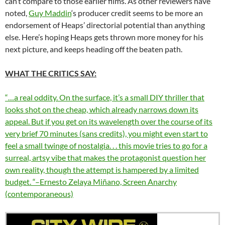
can’t compare to those earlier films. As other reviewers have
noted,
Guy Maddin
‘s producer credit seems to be more an
endorsement of Heaps’ directorial potential than anything
else. Here’s hoping Heaps gets thrown more money for his
next picture, and keeps heading off the beaten path.
WHAT THE CRITICS SAY:
“…a real oddity. On the surface, it’s a small DIY thriller that
looks shot on the cheap, which already narrows down its
appeal. But if you get on its wavelength over the course of its
very brief 70 minutes (sans credits), you might even start to
feel a small twinge of nostalgia. . . this movie tries to go for a
surreal, artsy vibe that makes the protagonist question her
own reality, though the attempt is hampered by a limited
budget. “–Ernesto Zelaya Miñano, Screen Anarchy
(contemporaneous)