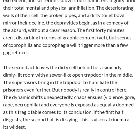
excrement, and secretions subvert our characters’ dignity until
their total mental and physical annihilation. The deteriorating
walls of their cell, the broken pipes, and a dirty toilet bowl
mirror their decline. the depravities begin, as in a comedy of
the absurd, without a clear reason. The first forty minutes
aren’t disturbing in terms of graphic content (yet), but scenes
of coprophilia and coprophagia will trigger more than a few
gag reflexes.
The second act leaves the dirty cell behind for a similarly
dimly- lit room with a sewer-like open trapdoor in the middle.
The supervisors bring in the trapdoor to humiliate the
prisoners even further. But nobody is really in control here.
The dynamic shifts unexpectedly, chaos ensues (violence, gore,
rape, necrophilia) and everyone is exposed as equally doomed
as this tragic fable comes to its conclusion. If the first half
disgusts, the second half is dizzying. This is visceral cinema at
its wildest.