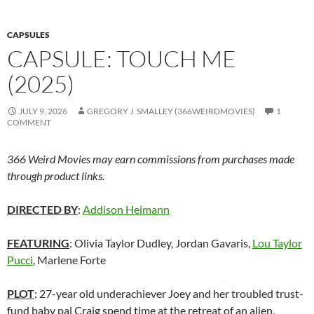
CAPSULES
CAPSULE: TOUCH ME
(2025)
JULY 9, 2026
GREGORY J. SMALLEY (366WEIRDMOVIES)
1
COMMENT
366 Weird Movies may earn commissions from purchases made
through product links.
DIRECTED BY
:
Addison Heimann
FEATURING
: Olivia Taylor Dudley, Jordan Gavaris,
Lou Taylor
Pucci
, Marlene Forte
PLOT
: 27-year old underachiever Joey and her troubled trust-
fund baby pal Craig spend time at the retreat of an alien,