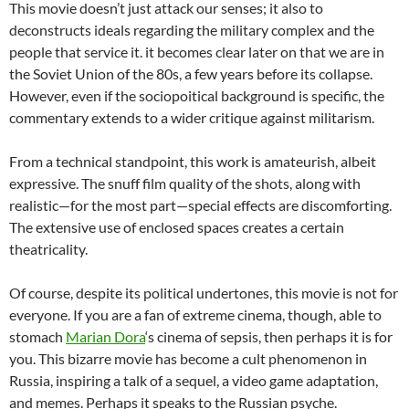
This movie doesn’t just attack our senses; it also to
deconstructs ideals regarding the military complex and the
people that service it. it becomes clear later on that we are in
the Soviet Union of the 80s, a few years before its collapse.
However, even if the sociopoitical background is specific, the
commentary extends to a wider critique against militarism.
From a technical standpoint, this work is amateurish, albeit
expressive. The snuff film quality of the shots, along with
realistic—for the most part—special effects are discomforting.
The extensive use of enclosed spaces creates a certain
theatricality.
Of course, despite its political undertones, this movie is not for
everyone. If you are a fan of extreme cinema, though, able to
stomach
Marian Dora
‘s cinema of sepsis, then perhaps it is for
you. This bizarre movie has become a cult phenomenon in
Russia, inspiring a talk of a sequel, a video game adaptation,
and memes. Perhaps it speaks to the Russian psyche.