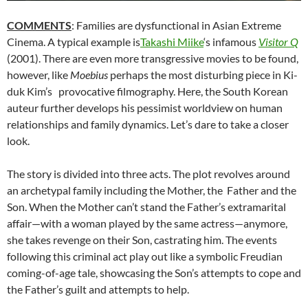
COMMENTS
: Families are dysfunctional in Asian Extreme
Cinema. A typical example is
Takashi Miike
‘s infamous
Visitor Q
(2001). There are even more transgressive movies to be found,
however, like
Moebius
perhaps the most disturbing piece in
Ki-
duk Kim’s
provocative filmography. Here, the South Korean
auteur further develops his pessimist worldview on human
relationships and family dynamics. Let’s dare to take a closer
look.
The story is divided into three acts. The plot revolves around
an archetypal family including the Mother, the Father and the
Son. When the Mother can’t stand the Father’s extramarital
affair—with a woman played by the same actress—anymore,
she takes revenge on their Son, castrating him. The events
following this criminal act play out like a symbolic Freudian
coming-of-age tale, showcasing the Son’s attempts to cope and
the Father’s guilt and attempts to help.