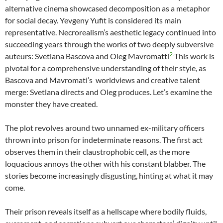
alternative cinema showcased decomposition as a metaphor
for social decay. Yevgeny Yufit is considered its main
representative. Necrorealism’s aesthetic legacy continued into
succeeding years through the works of two deeply subversive
2
.
auteurs: Svetlana Bascova and Oleg Mavromatti
This work is
pivotal for a comprehensive understanding of their style, as
Bascova and Mavromati’s worldviews and creative talent
merge: Svetlana directs and Oleg produces. Let’s examine the
monster they have created.
The plot revolves around two unnamed ex-military officers
thrown into prison for indeterminate reasons. The first act
observes them in their claustrophobic cell, as the more
loquacious annoys the other with his constant blabber. The
stories become increasingly disgusting, hinting at what it may
come.
Their prison reveals itself as a hellscape where bodily fluids,