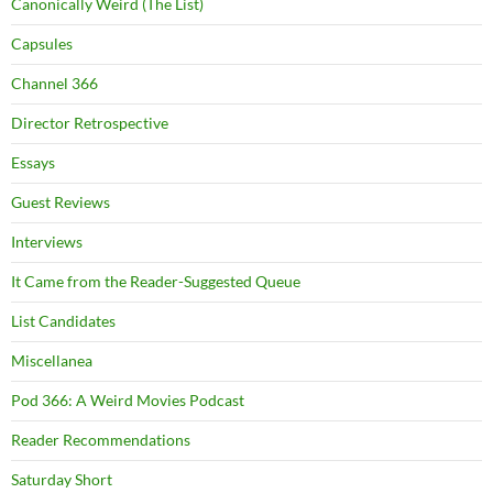
Canonically Weird (The List)
Capsules
Channel 366
Director Retrospective
Essays
Guest Reviews
Interviews
It Came from the Reader-Suggested Queue
List Candidates
Miscellanea
Pod 366: A Weird Movies Podcast
Reader Recommendations
Saturday Short