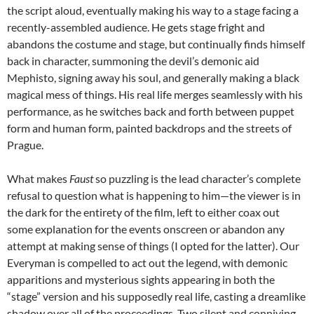
the script aloud, eventually making his way to a stage facing a
recently-assembled audience. He gets stage fright and
abandons the costume and stage, but continually finds himself
back in character, summoning the devil’s demonic aid
Mephisto, signing away his soul, and generally making a black
magical mess of things. His real life merges seamlessly with his
performance, as he switches back and forth between puppet
form and human form, painted backdrops and the streets of
Prague.
What makes
Faust
so puzzling is the lead character’s complete
refusal to question what is happening to him—the viewer is in
the dark for the entirety of the film, left to either coax out
some explanation for the events onscreen or abandon any
attempt at making sense of things (I opted for the latter). Our
Everyman is compelled to act out the legend, with demonic
apparitions and mysterious sights appearing in both the
“stage” version and his supposedly real life, casting a dreamlike
shadow over all of the proceedings. Two silent and conniving