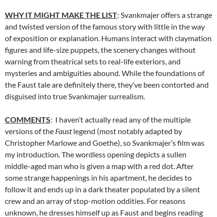
WHY IT MIGHT MAKE THE LIST
: Svankmajer offers a strange
and twisted version of the famous story with little in the way
of exposition or explanation. Humans interact with claymation
figures and life-size puppets, the scenery changes without
warning from theatrical sets to real-life exteriors, and
mysteries and ambiguities abound. While the foundations of
the Faust tale are definitely there, they’ve been contorted and
disguised into true Svankmajer surrealism.
COMMENTS
: I haven’t actually read any of the multiple
versions of the
Faust
legend (most notably adapted by
Christopher Marlowe and Goethe), so Svankmajer’s film was
my introduction. The wordless opening depicts a sullen
middle-aged man who is given a map with a red dot. After
some strange happenings in his apartment, he decides to
follow it and ends up in a dark theater populated by a silent
crew and an array of stop-motion oddities. For reasons
unknown, he dresses himself up as Faust and begins reading