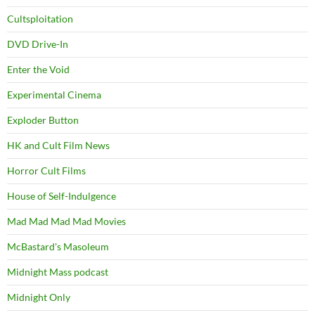
Cultsploitation
DVD Drive-In
Enter the Void
Experimental Cinema
Exploder Button
HK and Cult Film News
Horror Cult Films
House of Self-Indulgence
Mad Mad Mad Mad Movies
McBastard's Masoleum
Midnight Mass podcast
Midnight Only