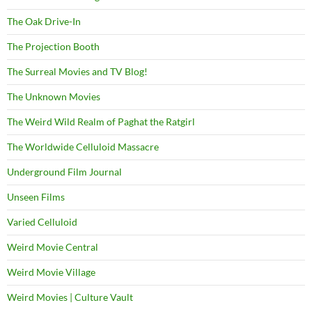
The Oak Drive-In
The Projection Booth
The Surreal Movies and TV Blog!
The Unknown Movies
The Weird Wild Realm of Paghat the Ratgirl
The Worldwide Celluloid Massacre
Underground Film Journal
Unseen Films
Varied Celluloid
Weird Movie Central
Weird Movie Village
Weird Movies | Culture Vault