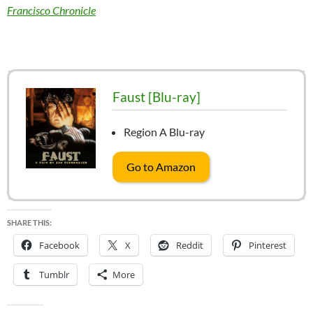
Francisco Chronicle
Faust [Blu-ray]
Region A Blu-ray
Go to Amazon
SHARE THIS:
Facebook
X
Reddit
Pinterest
Tumblr
More