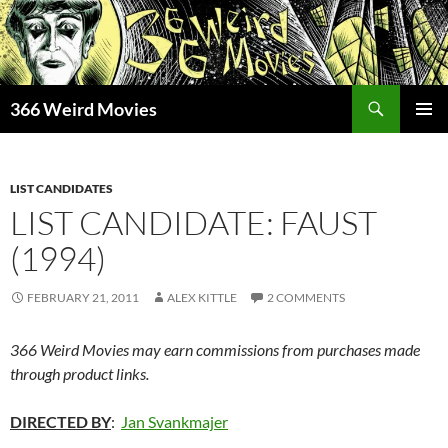
Skip
to
content
Search
366 Weird Movies
PRIMAR
MENU
LIST CANDIDATES
LIST CANDIDATE: FAUST
(1994)
FEBRUARY 21, 2011
ALEX KITTLE
2 COMMENTS
366 Weird Movies may earn commissions from purchases made
through product links.
DIRECTED BY
:
Jan Svankmajer