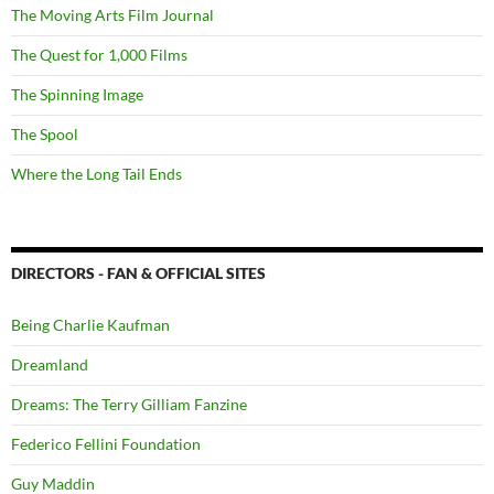
The Moving Arts Film Journal
The Quest for 1,000 Films
The Spinning Image
The Spool
Where the Long Tail Ends
DIRECTORS - FAN & OFFICIAL SITES
Being Charlie Kaufman
Dreamland
Dreams: The Terry Gilliam Fanzine
Federico Fellini Foundation
Guy Maddin