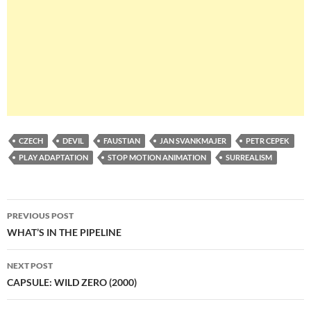
CZECH
DEVIL
FAUSTIAN
JAN SVANKMAJER
PETR CEPEK
PLAY ADAPTATION
STOP MOTION ANIMATION
SURREALISM
Post
PREVIOUS POST
navigation
WHAT’S IN THE PIPELINE
NEXT POST
CAPSULE: WILD ZERO (2000)