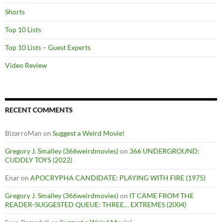
Shorts
Top 10 Lists
Top 10 Lists – Guest Experts
Video Review
RECENT COMMENTS
BizarroMan
on
Suggest a Weird Movie!
Gregory J. Smalley (366weirdmovies)
on
366 UNDERGROUND:
CUDDLY TOYS (2022)
Enar
on
APOCRYPHA CANDIDATE: PLAYING WITH FIRE (1975)
Gregory J. Smalley (366weirdmovies)
on
IT CAME FROM THE
READER-SUGGESTED QUEUE: THREE… EXTREMES (2004)