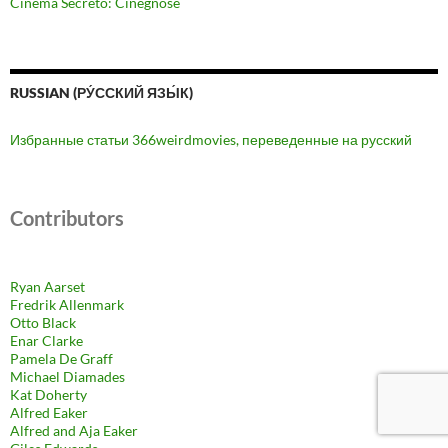
Cinema Secreto: Cinegnose
RUSSIAN (РУ́ССКИЙ ЯЗЫ́К)
Избранные статьи 366weirdmovies, переведенные на русский
Contributors
Ryan Aarset
Fredrik Allenmark
Otto Black
Enar Clarke
Pamela De Graff
Michael Diamades
Kat Doherty
Alfred Eaker
Alfred and Aja Eaker