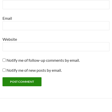
Email
Website
Notify me of follow-up comments by email.
Notify me of new posts by email.