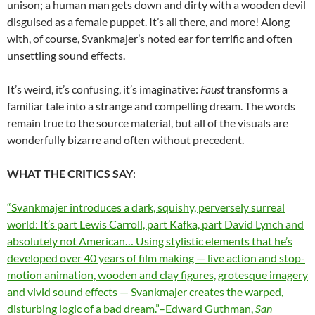
unison; a human man gets down and dirty with a wooden devil
disguised as a female puppet. It’s all there, and more! Along
with, of course, Svankmajer’s noted ear for terrific and often
unsettling sound effects.
It’s weird, it’s confusing, it’s imaginative:
Faust
transforms a
familiar tale into a strange and compelling dream. The words
remain true to the source material, but all of the visuals are
wonderfully bizarre and often without precedent.
WHAT THE CRITICS SAY
:
“Svankmajer introduces a dark, squishy, perversely surreal
world: It’s part Lewis Carroll, part Kafka, part David Lynch and
absolutely not American… Using stylistic elements that he’s
developed over 40 years of film making — live action and stop-
motion animation, wooden and clay figures, grotesque imagery
and vivid sound effects — Svankmajer creates the warped,
disturbing logic of a bad dream.”–Edward Guthman,
San