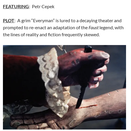
FEATURING
: Petr Cepek
PLOT
: A grim “Everyman” is lured to a decaying theater and
prompted to re-enact an adaptation of the
Faust
legend, with
the lines of reality and fiction frequently skewed.