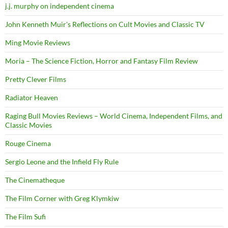
j.j. murphy on independent cinema
John Kenneth Muir's Reflections on Cult Movies and Classic TV
Ming Movie Reviews
Moria – The Science Fiction, Horror and Fantasy Film Review
Pretty Clever Films
Radiator Heaven
Raging Bull Movies Reviews – World Cinema, Independent Films, and
Classic Movies
Rouge Cinema
Sergio Leone and the Infield Fly Rule
The Cinematheque
The Film Corner with Greg Klymkiw
The Film Sufi