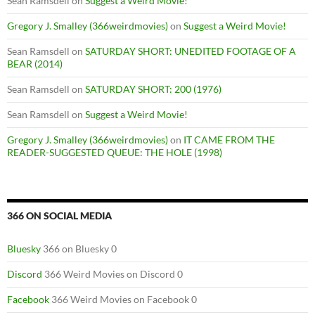
Sean Ramsdell
on
Suggest a Weird Movie!
Gregory J. Smalley (366weirdmovies)
on
Suggest a Weird Movie!
Sean Ramsdell
on
SATURDAY SHORT: UNEDITED FOOTAGE OF A
BEAR (2014)
Sean Ramsdell
on
SATURDAY SHORT: 200 (1976)
Sean Ramsdell
on
Suggest a Weird Movie!
Gregory J. Smalley (366weirdmovies)
on
IT CAME FROM THE
READER-SUGGESTED QUEUE: THE HOLE (1998)
366 ON SOCIAL MEDIA
Bluesky
366 on Bluesky 0
Discord
366 Weird Movies on Discord 0
Facebook
366 Weird Movies on Facebook 0