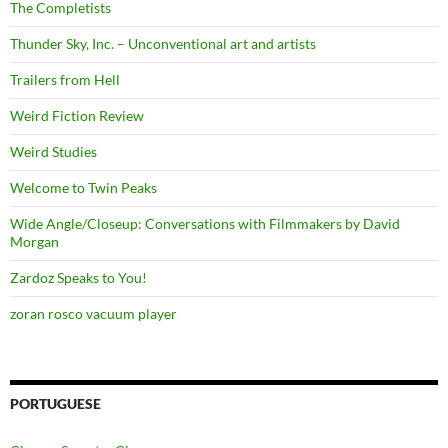
The Completists
Thunder Sky, Inc. – Unconventional art and artists
Trailers from Hell
Weird Fiction Review
Weird Studies
Welcome to Twin Peaks
Wide Angle/Closeup: Conversations with Filmmakers by David
Morgan
Zardoz Speaks to You!
zoran rosco vacuum player
PORTUGUESE