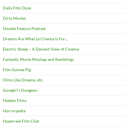
Daily Film Dose
Dirty Movies
Double Feature Podcast
Dreams Are What Le Cinema Is For…
Electric Sheep – A Deviant View of Cinema
Fantastic Movie Musings and Ramblings
Film Guinea Pig
Films Like Dreams, etc.
Goregirl's Dungeon
Hidden Films
Horrorpedia
Hyperreal Film Club