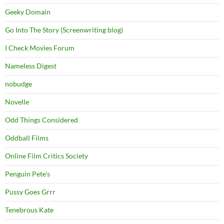
Geeky Domain
Go Into The Story (Screenwriting blog)
I Check Movies Forum
Nameless Digest
nobudge
Novelle
Odd Things Considered
Oddball Films
Online Film Critics Society
Penguin Pete's
Pussy Goes Grrr
Tenebrous Kate