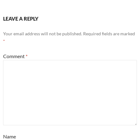
LEAVE A REPLY
Your email address will not be published.
Required fields are marked
*
Comment
*
Name