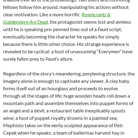
fellows follow him around, manipulating his actions without
clear motivation. Like a more horrific
Rosencrantz &
Guildenstern Are Dead
, the protagonist seems lost and aimless
until he is speaking pre-penned lines out of a
Faust
script,
eventually becoming the character he speaks for simply
because there is little other choice. His strange experience is
revealed to be cyclical: a host of unassuming “Everymen” have
surely fallen prey to
Faust
‘s allure.
Regardless of the story’s meandering, perplexing structure, the
imagery alone is enough to captivate any viewer. A clay baby
forms itself out of an hourglass and proceeds to evolve
through all the stages of life; huge wooden heads roll down a
mountain path and assemble themselves into puppet forms of
an angel and a devil; a restaurant table inexplicably spouts
wine; a host of puppet royalty drowns in a painted sea;
Mephisto takes on the eerily sculpted appearance of Petr
Cepek when he speaks; a team of ballerinas harvest hay in