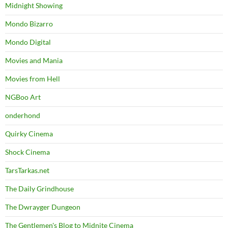
Midnight Showing
Mondo Bizarro
Mondo Digital
Movies and Mania
Movies from Hell
NGBoo Art
onderhond
Quirky Cinema
Shock Cinema
TarsTarkas.net
The Daily Grindhouse
The Dwrayger Dungeon
The Gentlemen's Blog to Midnite Cinema