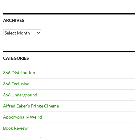
ARCHIVES
Archives
CATEGORIES
366 Distribution
366 Exclusive
366 Underground
Alfred Eaker's Fringe Cinema
Apocryphally Weird
Book Review