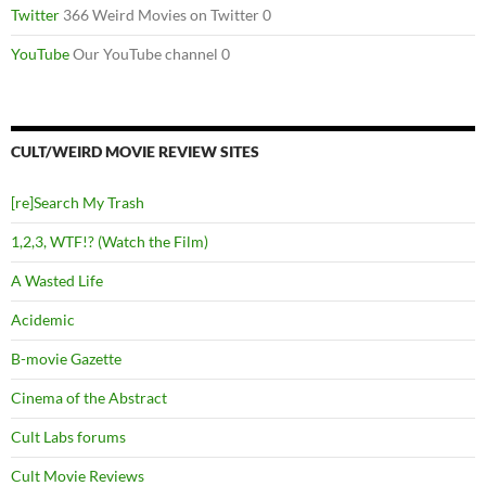
Twitter
366 Weird Movies on Twitter 0
YouTube
Our YouTube channel 0
CULT/WEIRD MOVIE REVIEW SITES
[re]Search My Trash
1,2,3, WTF!? (Watch the Film)
A Wasted Life
Acidemic
B-movie Gazette
Cinema of the Abstract
Cult Labs forums
Cult Movie Reviews