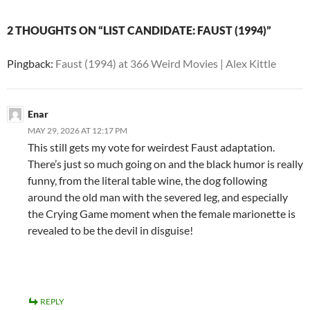
2 THOUGHTS ON “LIST CANDIDATE: FAUST (1994)”
Pingback:
Faust (1994) at 366 Weird Movies | Alex Kittle
Enar
MAY 29, 2026 AT 12:17 PM
This still gets my vote for weirdest Faust adaptation.
There’s just so much going on and the black humor is really
funny, from the literal table wine, the dog following
around the old man with the severed leg, and especially
the Crying Game moment when the female marionette is
revealed to be the devil in disguise!
REPLY