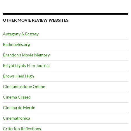
OTHER MOVIE REVIEW WEBSITES
Antagony & Ecstasy
Badmovies.org
Brandon's Movie Memory
Bright Lights Film Journal
Brows Held High
Cinefantastique Online
Cinema Crazed
Cinema de Merde
Cinematronica
Criterion Reflections