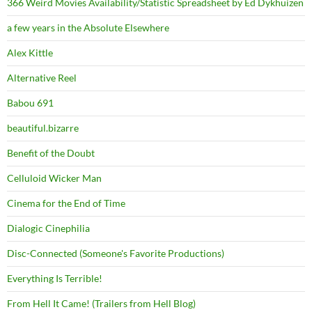
366 Weird Movies Availability/Statistic Spreadsheet by Ed Dykhuizen
a few years in the Absolute Elsewhere
Alex Kittle
Alternative Reel
Babou 691
beautiful.bizarre
Benefit of the Doubt
Celluloid Wicker Man
Cinema for the End of Time
Dialogic Cinephilia
Disc-Connected (Someone's Favorite Productions)
Everything Is Terrible!
From Hell It Came! (Trailers from Hell Blog)