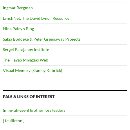
Ingmar Bergman
LynchNet: The David Lynch Resource
Nina Paley's Blog
Sakia Boddeke & Peter Greenaway Projects
Sergei Parajanov Institute
The Hayao Miyazaki Web
Visual Memory (Stanley Kubrick)
PALS & LINKS OF INTEREST
(mim-uh-zeen) & other loss leaders
{ feuilleton }