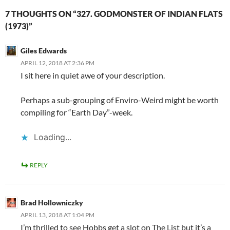
7 THOUGHTS ON “327. GODMONSTER OF INDIAN FLATS
(1973)”
Giles Edwards
APRIL 12, 2018 AT 2:36 PM
I sit here in quiet awe of your description.
Perhaps a sub-grouping of Enviro-Weird might be worth
compiling for “Earth Day”-week.
Loading...
REPLY
Brad Hollowniczky
APRIL 13, 2018 AT 1:04 PM
I’m thrilled to see Hobbs get a slot on The List but it’s a