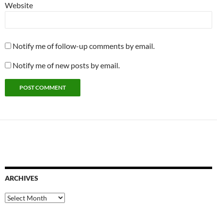
Website
Notify me of follow-up comments by email.
Notify me of new posts by email.
ARCHIVES
Archives