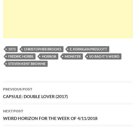
1973
CHRISTOPHER BROOKS
E. KERRIGAN PRESCOTT
FREDRIC HOBBS
HORROR
MONSTER
SO BAD IT'S WEIRD
STEVEN KENT BROWNE
Post
PREVIOUS POST
navigation
CAPSULE: DOUBLE LOVER (2017)
NEXT POST
WEIRD HORIZON FOR THE WEEK OF 4/11/2018