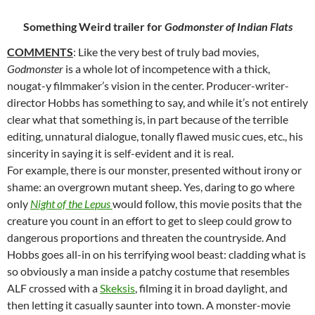
Something Weird trailer for
Godmonster of Indian Flats
COMMENTS
: Like the very best of truly bad movies,
Godmonster
is a
whole lot of incompetence with a thick,
nougat-y filmmaker’s vision in the center. Producer-writer-
director Hobbs has something to say, and while it’s not entirely
clear what that something is, in part because of the terrible
editing, unnatural dialogue, tonally flawed music cues, etc., his
sincerity in saying it is self-evident and it is real.
For example, there is our monster, presented without irony or
shame: an overgrown mutant sheep. Yes, daring to go where
only
Night of the Lepus
would follow, this movie posits that the
creature you count in an effort to get to sleep could grow to
dangerous proportions and threaten the countryside. And
Hobbs goes all-in on his terrifying wool beast: cladding what is
so obviously a man inside a patchy costume that resembles
ALF crossed with a
Skeksis
, filming it in broad daylight, and
then letting it casually saunter into town. A monster-movie