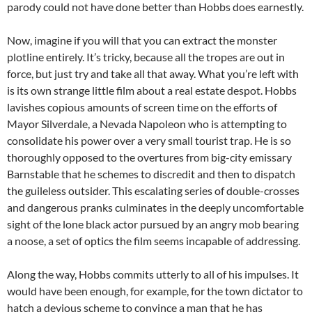
parody could not have done better than Hobbs does earnestly.
Now, imagine if you will that you can extract the monster
plotline entirely. It’s tricky, because all the tropes are out in
force, but just try and take all that away. What you’re left with
is its own strange little film about a real estate despot. Hobbs
lavishes copious amounts of screen time on the efforts of
Mayor Silverdale, a Nevada Napoleon who is attempting to
consolidate his power over a very small tourist trap. He is so
thoroughly opposed to the overtures from big-city emissary
Barnstable that he schemes to discredit and then to dispatch
the guileless outsider. This escalating series of double-crosses
and dangerous pranks culminates in the deeply uncomfortable
sight of the lone black actor pursued by an angry mob bearing
a noose, a set of optics the film seems incapable of addressing.
Along the way, Hobbs commits utterly to all of his impulses. It
would have been enough, for example, for the town dictator to
hatch a devious scheme to convince a man that he has