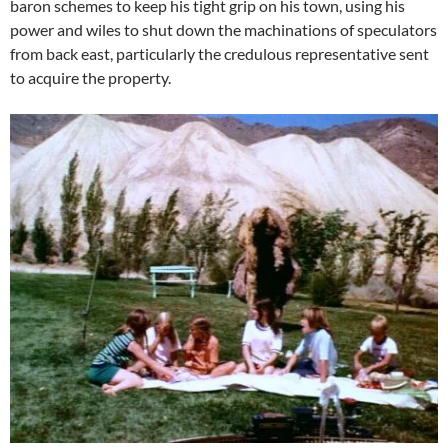
baron schemes to keep his tight grip on his town, using his
power and wiles to shut down the machinations of speculators
from back east, particularly the credulous representative sent
to acquire the property.