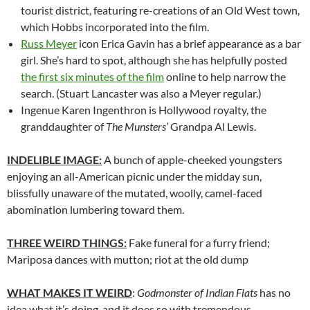
tourist district, featuring re-creations of an Old West town,
which Hobbs incorporated into the film.
Russ Meyer
icon Erica Gavin has a brief appearance as a bar
girl. She’s hard to spot, although she has helpfully posted
the first six minutes of the film
online to help narrow the
search. (Stuart Lancaster was also a Meyer regular.)
Ingenue Karen Ingenthron is Hollywood royalty, the
granddaughter of
The Munsters’
Grandpa Al Lewis.
INDELIBLE IMAGE:
A bunch of apple-cheeked youngsters
enjoying an all-American picnic under the midday sun,
blissfully unaware of the mutated, woolly, camel-faced
abomination lumbering toward them.
THREE WEIRD THINGS:
Fake funeral for a furry friend;
Mariposa dances with mutton; riot at the old dump
WHAT MAKES IT WEIRD
:
Godmonster of Indian Flats
has no
idea what it’s doing, and it does so with tremendous