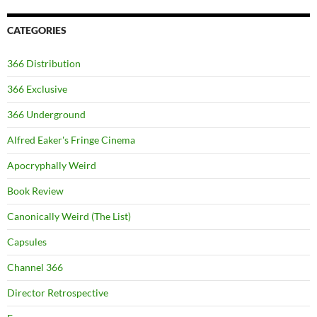
CATEGORIES
366 Distribution
366 Exclusive
366 Underground
Alfred Eaker's Fringe Cinema
Apocryphally Weird
Book Review
Canonically Weird (The List)
Capsules
Channel 366
Director Retrospective