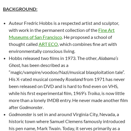
BACKGROUND:
Auteur Fredric Hobbs is a respected artist and sculptor,
with work in the permanent collection of the
Fine Art
Museums of San Francisco
. He proposed a school of
thought called
ART ECO
, which combines fine art with
environmentally conscious living.
Hobbs released two films in 1973. The other,
Alabama’s
Ghost,
has been described as a
“magic/vampire/voodoo/Nazi/musical blaxploitation tale”.
His X-rated musical comedy
Roseland
from 1971 has never
been released on DVD and is hard to find even on VHS,
while his first experimental film, 1969’s
Troika
, is now little
more than a lonely IMDB entry. He never made another film
after
Godmonster
.
Godmonster
is set in and around Virginia City, Nevada, a
historic town where Samuel Clemens famously introduced
his pen name, Mark Twain. Today, it serves primarily as a