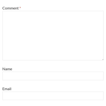
Comment
*
Name
Email