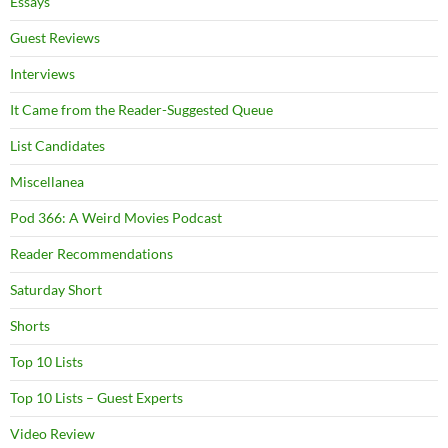
Essays
Guest Reviews
Interviews
It Came from the Reader-Suggested Queue
List Candidates
Miscellanea
Pod 366: A Weird Movies Podcast
Reader Recommendations
Saturday Short
Shorts
Top 10 Lists
Top 10 Lists – Guest Experts
Video Review