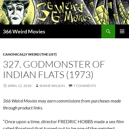
Skip
to
content
Search
366 Weird Movies
PRIMAR
MENU
CANONICALLY WEIRD (THE LIST)
327. GODMONSTER OF
INDIAN FLATS (1973)
APRIL 12, 2018
SHANE WILSON
7 COMMENTS
366 Weird Movies may earn commissions from purchases made
through product links.
“Once upon a time, director FREDRIC HOBBS made a sex film
called Roseland that turned out to be one of the weirdest,