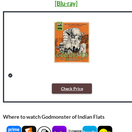
[Blu-ray]
Check Price
Where to watch Godmonster of Indian Flats