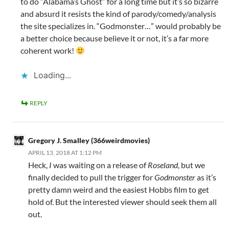
to do “Alabama’s Ghost” for a long time but it’s so bizarre
and absurd it resists the kind of parody/comedy/analysis
the site specializes in. “Godmonster…” would probably be
a better choice because believe it or not, it’s a far more
coherent work!
Loading...
REPLY
Gregory J. Smalley (366weirdmovies)
APRIL 13, 2018 AT 1:12 PM
Heck,
I
was waiting on a release of
Roseland
, but we
finally decided to pull the trigger for
Godmonster
as it’s
pretty damn weird and the easiest Hobbs film to get
hold of. But the interested viewer should seek them all
out.