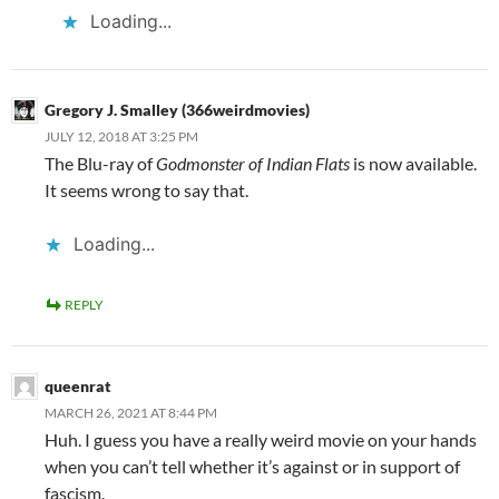
Loading...
Gregory J. Smalley (366weirdmovies)
JULY 12, 2018 AT 3:25 PM
The Blu-ray of
Godmonster of Indian Flats
is now available.
It seems wrong to say that.
Loading...
REPLY
queenrat
MARCH 26, 2021 AT 8:44 PM
Huh. I guess you have a really weird movie on your hands
when you can’t tell whether it’s against or in support of
fascism.