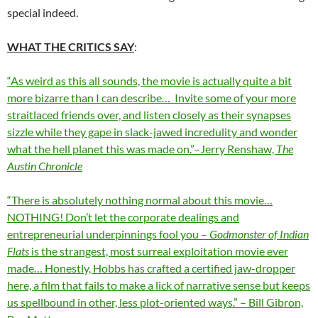
special indeed.
WHAT THE CRITICS SAY
:
“As weird as this all sounds, the movie is actually quite a bit
more bizarre than I can describe… Invite some of your more
straitlaced friends over, and listen closely as their synapses
sizzle while they gape in slack-jawed incredulity and wonder
what the hell planet this was made on.”–Jerry Renshaw,
The
Austin Chronicle
“There is absolutely nothing normal about this movie…
NOTHING! Don’t let the corporate dealings and
entrepreneurial underpinnings fool you –
Godmonster of Indian
Flats
is the strangest, most surreal exploitation movie ever
made… Honestly, Hobbs has crafted a certified jaw-dropper
here, a film that fails to make a lick of narrative sense but keeps
us spellbound in other, less plot-oriented ways.” – Bill Gibron,