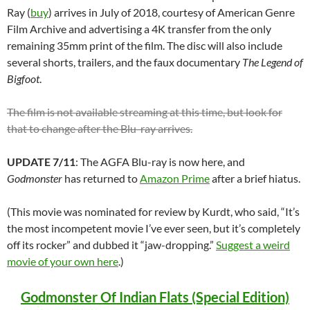
Ray (
buy
) arrives in July of 2018, courtesy of American Genre
Film Archive and advertising a 4K transfer from the only
remaining 35mm print of the film. The disc will also include
several shorts, trailers, and the faux documentary
The Legend of
Bigfoot
.
The film is not available streaming at this time, but look for
that to change after the Blu-ray arrives.
UPDATE 7/11
: The AGFA Blu-ray is now here, and
Godmonster
has returned to
Amazon Prime
after a brief hiatus.
(This movie was nominated for review by Kurdt, who said, “It’s
the most incompetent movie I’ve ever seen, but it’s completely
off its rocker” and dubbed it “jaw-dropping.”
Suggest a weird
movie of your own here
.)
Godmonster Of Indian Flats (Special Edition)