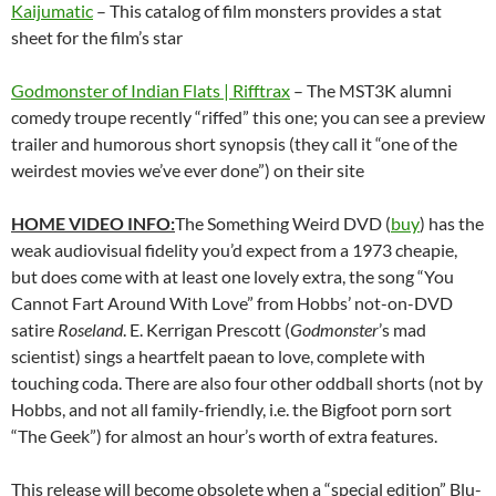
Kaijumatic
– This catalog of film monsters provides a stat
sheet for the film’s star
Godmonster of Indian Flats | Rifftrax
– The MST3K alumni
comedy troupe recently “riffed” this one; you can see a preview
trailer and humorous short synopsis (they call it “one of the
weirdest movies we’ve ever done”) on their site
HOME VIDEO INFO:
The Something Weird DVD (
buy
) has the
weak audiovisual fidelity you’d expect from a 1973 cheapie,
but does come with at least one lovely extra, the song “You
Cannot Fart Around With Love” from Hobbs’ not-on-DVD
satire
Roseland
. E. Kerrigan Prescott (
Godmonster
’s mad
scientist) sings a heartfelt paean to love, complete with
touching coda. There are also four other oddball shorts (not by
Hobbs, and not all family-friendly, i.e. the Bigfoot porn sort
“The Geek”) for almost an hour’s worth of extra features.
This release will become obsolete when a “special edition” Blu-