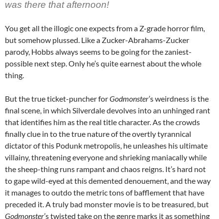
was there that afternoon!
You get all the illogic one expects from a Z-grade horror film,
but somehow plussed. Like a Zucker-Abrahams-Zucker
parody, Hobbs always seems to be going for the zaniest-
possible next step. Only he’s quite earnest about the whole
thing.
But the true ticket-puncher for
Godmonster
’s weirdness is the
final scene, in which Silverdale devolves into an unhinged rant
that identifies him as the real title character. As the crowds
finally clue in to the true nature of the overtly tyrannical
dictator of this Podunk metropolis, he unleashes his ultimate
villainy, threatening everyone and shrieking maniacally while
the sheep-thing runs rampant and chaos reigns. It’s hard not
to gape wild-eyed at this demented denouement, and the way
it manages to outdo the metric tons of bafflement that have
preceded it. A truly bad monster movie is to be treasured, but
Godmonster
’s twisted take on the genre marks it as something