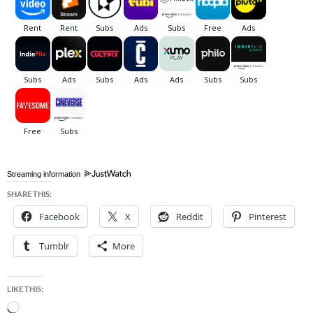
Streaming information
SHARE THIS:
Facebook
X
Reddit
Pinterest
Tumblr
More
LIKE THIS:
Loading…