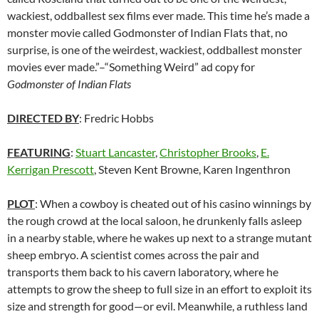
wackiest, oddballest sex films ever made. This time he’s made a
monster movie called Godmonster of Indian Flats that, no
surprise, is one of the weirdest, wackiest, oddballest monster
movies ever made.”–“Something Weird” ad copy for
Godmonster of Indian Flats
DIRECTED BY
: Fredric Hobbs
FEATURING
:
Stuart Lancaster
,
Christopher Brooks
,
E.
Kerrigan Prescott
, Steven Kent Browne, Karen Ingenthron
PLOT
: When a cowboy is cheated out of his casino winnings by
the rough crowd at the local saloon, he drunkenly falls asleep
in a nearby stable, where he wakes up next to a strange mutant
sheep embryo. A scientist comes across the pair and
transports them back to his cavern laboratory, where he
attempts to grow the sheep to full size in an effort to exploit its
size and strength for good—or evil. Meanwhile, a ruthless land