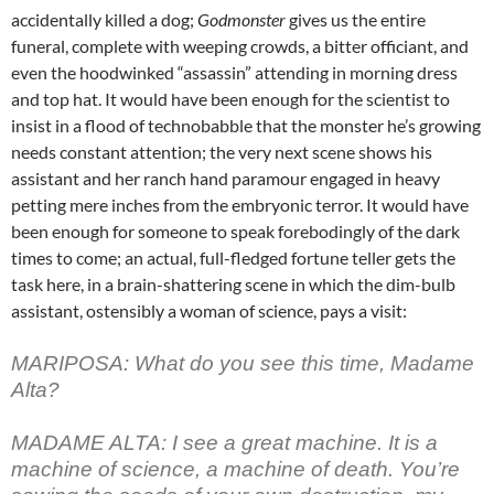
accidentally killed a dog;
Godmonster
gives us the entire
funeral, complete with weeping crowds, a bitter officiant, and
even the hoodwinked “assassin” attending in morning dress
and top hat. It would have been enough for the scientist to
insist in a flood of technobabble that the monster he’s growing
needs constant attention; the very next scene shows his
assistant and her ranch hand paramour engaged in heavy
petting mere inches from the embryonic terror. It would have
been enough for someone to speak forebodingly of the dark
times to come; an actual, full-fledged fortune teller gets the
task here, in a brain-shattering scene in which the dim-bulb
assistant, ostensibly a woman of science, pays a visit:
MARIPOSA: What do you see this time, Madame
Alta?
MADAME ALTA: I see a great machine. It is a
machine of science, a machine of death. You’re