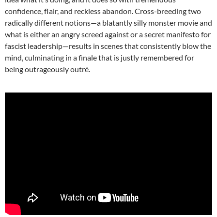
confidence, flair, and reckless abandon. Cross-breeding two
radically different notions—a blatantly silly monster movie and
what is either an angry screed against or a secret manifesto for
fascist leadership—results in scenes that consistently blow the
mind, culminating in a finale that is justly remembered for
being outrageously outré.