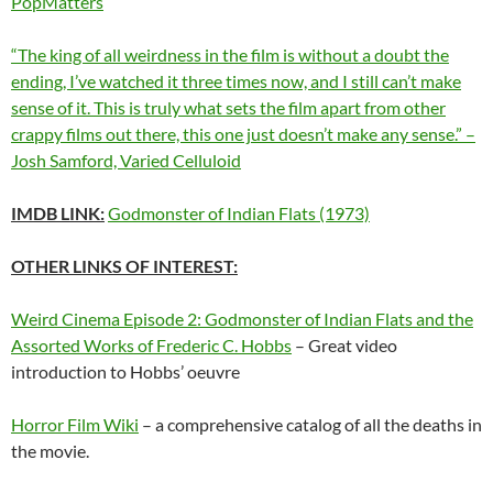
PopMatters
“The king of all weirdness in the film is without a doubt the
ending, I’ve watched it three times now, and I still can’t make
sense of it. This is truly what sets the film apart from other
crappy films out there, this one just doesn’t make any sense.” –
Josh Samford, Varied Celluloid
IMDB LINK:
Godmonster of Indian Flats (1973)
OTHER LINKS OF INTEREST:
Weird Cinema Episode 2: Godmonster of Indian Flats and the
Assorted Works of Frederic C. Hobbs
– Great video
introduction to Hobbs’ oeuvre
Horror Film Wiki
– a comprehensive catalog of all the deaths in
the movie.