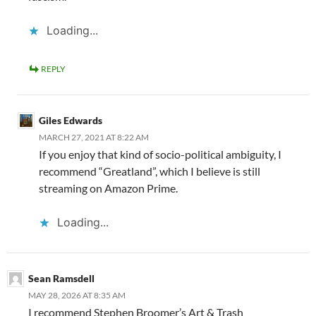
Loading...
REPLY
Giles Edwards
MARCH 27, 2021 AT 8:22 AM
If you enjoy that kind of socio-political ambiguity, I
recommend “Greatland”, which I believe is still
streaming on Amazon Prime.
Loading...
Sean Ramsdell
MAY 28, 2026 AT 8:35 AM
I recommend Stephen Broomer’s Art & Trash