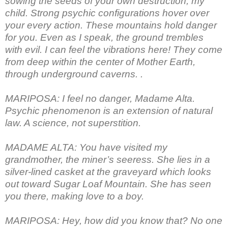
sowing the seeds of your own destruction, my
child. Strong psychic configurations hover over
your every action. These mountains hold danger
for you. Even as I speak, the ground trembles
with evil. I can feel the vibrations here! They come
from deep within the center of Mother Earth,
through underground caverns. .
MARIPOSA: I feel no danger, Madame Alta.
Psychic phenomenon is an extension of natural
law. A science, not superstition.
MADAME ALTA: You have visited my
grandmother, the miner’s seeress. She lies in a
silver-lined casket at the graveyard which looks
out toward Sugar Loaf Mountain. She has seen
you there, making love to a boy.
MARIPOSA: Hey, how did you know that? No one