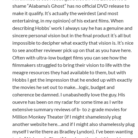
shame “Alabama’s Ghost” has no official DVD release to
make it qualify. It’s actually the weirdest (and most
entertaining, in my opinion) of his extant films. When
describing Hobbs’ work I always say he has a genuine and
sincere personal vision but in the final product it’s all but
impossible to decipher what exactly that vision is. It’s nice
to see another reviewer pick up on that as you have here.
Often with ultra-low budget films you can see how the
filmmakers struggled to bring their vision to life with the
meagre resources they had available to them, but with
Hobbs I get the impression that he ended up with exactly
the movies he set out to make…logic, budget and
coherence be damned. I unabashedly love the guy. His
ouevre has been on my radar for some time as I write
extensive summary reviews of b- to z-grade movies for
Million Monkey Theater (if I might shamelessly plug
another website here…and if I might also shamelessly plug
myself I write there as Bradley Lyndon). I’ve been wanting