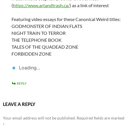
(
https://www.artandtrash.ca/
) as a link of interest
Featuring video essays for these Canonical Weird titles:
GODMONSTER OF INDIAN FLATS
NIGHT TRAIN TO TERROR
THE TELEPHONE BOOK
TALES OF THE QUADEAD ZONE
FORBIDDEN ZONE
Loading...
REPLY
LEAVE A REPLY
Your email address will not be published.
Required fields are marked
*