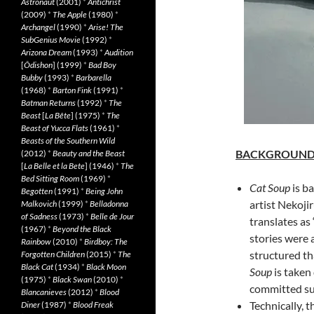
Astronaut
(2001)
*
Antichrist
(2009)
*
The Apple
(1980)
*
Archangel
(1990)
*
Arise! The
SubGenius Movie
(1992)
*
Arizona Dream
(1993)
*
Audition
[
Ôdishon
] (1999)
*
Bad Boy
Bubby
(1993)
*
Barbarella
(1968)
*
Barton Fink
(1991)
*
Batman Returns
(1992)
*
The
Beast
[
La Bête
] (1975)
*
The
Beast of Yucca Flats
(1961)
*
Beasts of the Southern Wild
BACKGROUN
(2012)
*
Beauty and the Beast
[
La Belle et la Bete
] (1946)
*
The
Bed Sitting Room
(1969)
*
Cat Soup
is ba
Begotten
(1991)
*
Being John
artist Nekoji
Malkovich
(1999)
*
Belladonna
of Sadness
(1973)
*
Belle de Jour
translates as
(1967)
*
Beyond the Black
stories were 
Rainbow
(2010)
*
Birdboy: The
structured th
Forgotten Children
(2015)
*
The
Black Cat
(1934)
*
Black Moon
Soup
is taken
(1975)
*
Black Swan
(2010)
*
committed sui
Blancanieves
(2012)
*
Blood
Technically, t
Diner
(1987)
*
Blood Freak