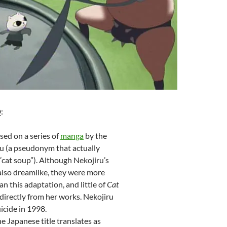
D
:
sed on a series of
manga
by the
ru (a pseudonym that actually
 “cat soup”). Although Nekojiru’s
also dreamlike, they were more
an this adaptation, and little of
Cat
 directly from her works. Nekojiru
cide in 1998.
he Japanese title translates as