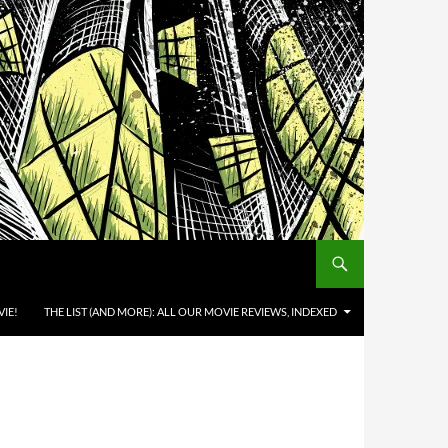
IE!
THE LIST (AND MORE): ALL OUR MOVIE REVIEWS, INDEXED