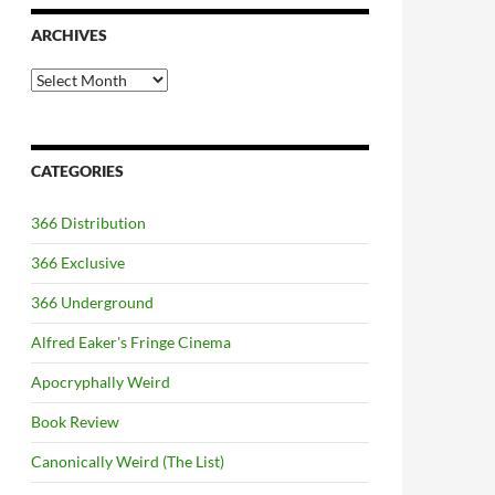
ARCHIVES
Archives
CATEGORIES
366 Distribution
366 Exclusive
366 Underground
Alfred Eaker's Fringe Cinema
Apocryphally Weird
Book Review
Canonically Weird (The List)