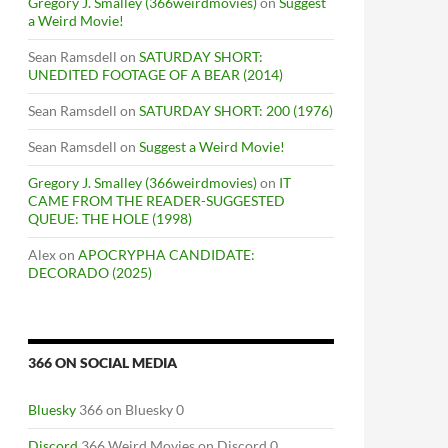
Gregory J. Smalley (366weirdmovies)
on
Suggest
a Weird Movie!
Sean Ramsdell
on
SATURDAY SHORT:
UNEDITED FOOTAGE OF A BEAR (2014)
Sean Ramsdell
on
SATURDAY SHORT: 200 (1976)
Sean Ramsdell
on
Suggest a Weird Movie!
Gregory J. Smalley (366weirdmovies)
on
IT
CAME FROM THE READER-SUGGESTED
QUEUE: THE HOLE (1998)
Alex
on
APOCRYPHA CANDIDATE:
DECORADO (2025)
366 ON SOCIAL MEDIA
Bluesky
366 on Bluesky 0
Discord
366 Weird Movies on Discord 0