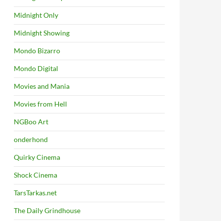
Midnight Only
Midnight Showing
Mondo Bizarro
Mondo Digital
Movies and Mania
Movies from Hell
NGBoo Art
onderhond
Quirky Cinema
Shock Cinema
TarsTarkas.net
The Daily Grindhouse