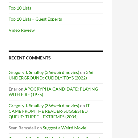
Top 10 Lists
Top 10 Lists – Guest Experts
Video Review
RECENT COMMENTS
Gregory J. Smalley (366weirdmovies)
on
366
UNDERGROUND: CUDDLY TOYS (2022)
Enar
on
APOCRYPHA CANDIDATE: PLAYING
WITH FIRE (1975)
Gregory J. Smalley (366weirdmovies)
on
IT
CAME FROM THE READER-SUGGESTED
QUEUE: THREE… EXTREMES (2004)
Sean Ramsdell
on
Suggest a Weird Movie!