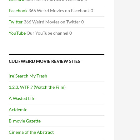
Facebook
366 Weird Movies on Facebook 0
Twitter
366 Weird Movies on Twitter 0
YouTube
Our YouTube channel 0
CULT/WEIRD MOVIE REVIEW SITES
[re]Search My Trash
1,2,3, WTF!? (Watch the Film)
A Wasted Life
Acidemic
B-movie Gazette
Cinema of the Abstract