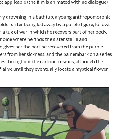
ot applicable (the film is animated with no dialogue)
arly drowning in a bathtub, a young anthropomorphic
 older sister being led away by a purple figure, follows
n a tug of war in which he recovers part of her body.
ome where he finds the sister still ill and
d gives her the part he recovered from the purple
vers from her sickness, and the pair embark on a series
res throughout the cartoon cosmos, although the
lf-alive until they eventually locate a mystical flower
.