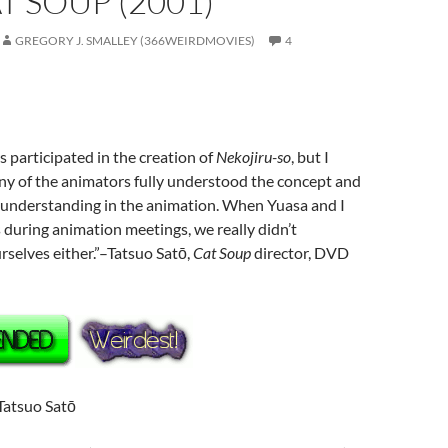
AT SOUP (2001)
GREGORY J. SMALLEY (366WEIRDMOVIES)
4
participated in the creation of
Nekojiru-so
, but I
 of the animators fully understood the concept and
 understanding in the animation. When Yuasa and I
 during animation meetings, we really didn’t
rselves either.”–Tatsuo Satō,
Cat Soup
director, DVD
 Tatsuo Satō