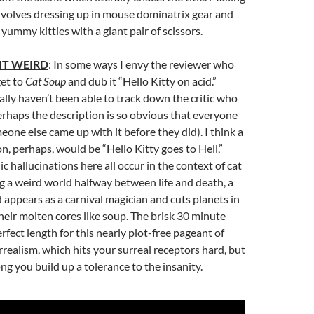
involves dressing up in mouse dominatrix gear and
yummy kitties with a giant pair of scissors.
IT WEIRD
: In some ways I envy the reviewer who
get to
Cat Soup
and dub it “Hello Kitty on acid.”
ally haven’t been able to track down the critic who
 perhaps the description is so obvious that everyone
one else came up with it before they did). I think a
on, perhaps, would be “Hello Kitty goes to Hell,”
c hallucinations here all occur in the context of cat
g a weird world halfway between life and death, a
appears as a carnival magician and cuts planets in
their molten cores like soup. The brisk 30 minute
rfect length for this nearly plot-free pageant of
rrealism, which hits your surreal receptors hard, but
ong you build up a tolerance to the insanity.