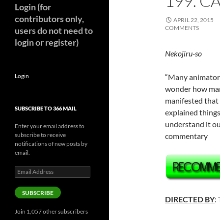
199. C
Login (for
contributors only,
APRIL 22, 2015
COMMENTS
users do not need to
login or register)
Nekojiru-so
Login
“Many animators 
wonder how many
manifested that
SUBSCRIBE TO 366 MAIL
explained things
understand it ou
Enter your email address to
subscribe to receive
commentary
notifications of new posts by
email.
Email
Address
SUBSCRIBE
DIRECTED BY
:
Join 1,057 other subscribers