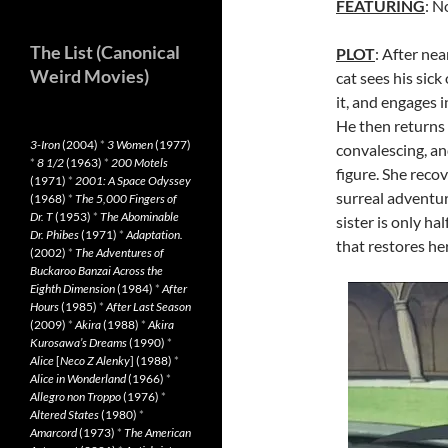
FEATURING
: N
The List (Canonical
PLOT
: After ne
Weird Movies)
cat sees his sick
it, and engages i
He then returns h
3-Iron
(2004)
*
3 Women
(1977)
convalescing, an
*
8 1/2
(1963)
*
200 Motels
figure. She reco
(1971)
*
2001: A Space Odyssey
surreal adventu
(1968)
*
The 5,000 Fingers of
Dr. T
(1953)
*
The Abominable
sister is only ha
Dr. Phibes
(1971)
*
Adaptation.
that restores her
(2002)
*
The Adventures of
Buckaroo Banzai Across the
Eighth Dimension
(1984)
*
After
Hours
(1985)
*
After Last Season
(2009)
*
Akira
(1988)
*
Akira
Kurosawa’s Dreams
(1990)
*
Alice
[
Neco Z Alenky
] (1988)
*
Alice in Wonderland
(1966)
*
Allegro non Troppo
(1976)
*
Altered States
(1980)
*
Amarcord
(1973)
*
The American