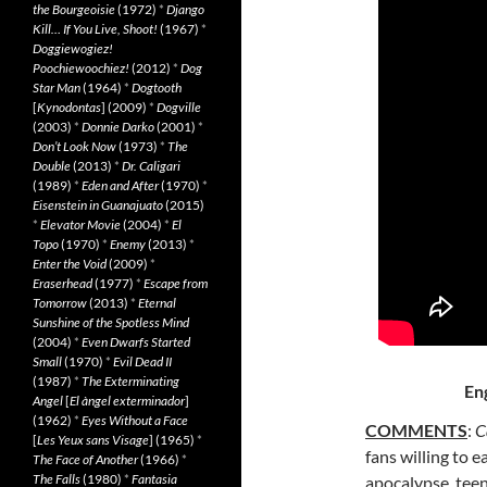
the Bourgeoisie
(1972)
*
Django
Kill… If You Live, Shoot!
(1967)
*
Doggiewogiez!
Poochiewoochiez!
(2012)
*
Dog
Star Man
(1964)
*
Dogtooth
[
Kynodontas
] (2009)
*
Dogville
(2003)
*
Donnie Darko
(2001)
*
Don’t Look Now
(1973)
*
The
Double
(2013)
*
Dr. Caligari
(1989)
*
Eden and After
(1970)
*
Eisenstein in Guanajuato
(2015)
*
Elevator Movie
(2004)
*
El
Topo
(1970)
*
Enemy
(2013)
*
Enter the Void
(2009)
*
Eraserhead
(1977)
*
Escape from
Tomorrow
(2013)
*
Eternal
Sunshine of the Spotless Mind
(2004)
*
Even Dwarfs Started
Small
(1970)
*
Evil Dead II
(1987)
*
The Exterminating
En
Angel
[
El àngel exterminador
]
(1962)
*
Eyes Without a Face
COMMENTS
:
C
[
Les Yeux sans Visage
] (1965)
*
fans willing to e
The Face of Another
(1966)
*
The Falls
(1980)
*
Fantasia
apocalypse, teen