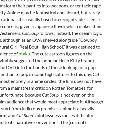
nsform their panties into weapons, or tentacle rape
ivity. Anime may be fantastical and absurd, but rarely
irrational; it is usually based on recognizable science
sy conceits, given a Japanese flavor which makes them
Westerners.
Cat Soup
follows, instead, the dream logic
sts, although as an OVA shelved alongside “Cowboy
rai Girl: Real Bout High School,” it was destined to
udience of
otaku
. The cute cartoon figures on the
vitably suggested the popular Hello Kitty brand)
the DVD into the hands of those looking for a pop
her than to pop in some high culture. To this day,
Cat
most entirely in anime circles; the film does not have
from a mainstream critic on Rotten Tomatoes, for
 unfortunate, because
Cat Soup
is not even on the
 film audience that would most appreciate it. Although
n start from ludicrous premises, anime is a heavily
form, and
Cat Soup
‘s plotlessness causes difficulty
 to its narrative conventions. The (current)