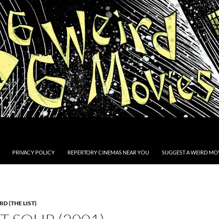
PRIVACY POLICY
REPERTORY CINEMAS NEAR YOU
SUGGEST A WEIRD MOV
D (THE LIST)