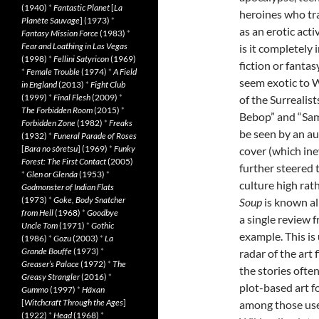
(1940)
*
Fantastic Planet
[
La
heroines who tra
Planète Sauvage
] (1973)
*
as an erotic act
Fantasy Mission Force
(1983)
*
Fear and Loathing in Las Vegas
is it completely 
(1998)
*
Fellini Satyricon
(1969)
fiction or fanta
*
Female Trouble
(1974)
*
A Field
seem exotic to 
in England
(2013)
*
Fight Club
(1999)
*
Final Flesh
(2009)
*
of the Surreali
The Forbidden Room
(2015)
*
Bebop” and “Samu
Forbidden Zone
(1982)
*
Freaks
be seen by an a
(1932)
*
Funeral Parade of Roses
[
Bara no sôretsu
] (1969)
*
Funky
cover (which ine
Forest: The First Contact
(2005)
further steered 
*
Glen or Glenda
(1953)
*
culture high rat
Godmonster of Indian Flats
(1973)
*
Goke, Body Snatcher
Soup
is known al
from Hell
(1968)
*
Goodbye
a single review 
Uncle Tom
(1971)
*
Gothic
example. This is
(1986)
*
Gozu
(2003)
*
La
Grande Bouffe
(1973)
*
radar of the art
Greaser’s Palace
(1972)
*
The
the stories ofte
Greasy Strangler
(2016)
*
plot-based art 
Gummo
(1997)
*
Häxan
[
Witchcraft Through the Ages
]
among those used
(1922)
*
Head
(1968)
*