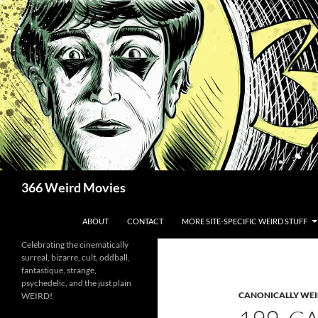
Skip
to
content
Search
366 Weird Movies
ABOUT
CONTACT
MORE SITE-SPECIFIC WEIRD STUFF
Celebrating the cinematically
surreal, bizarre, cult, oddball,
fantastique, strange,
psychedelic, and the just plain
CANONICALLY WEIR
WEIRD!