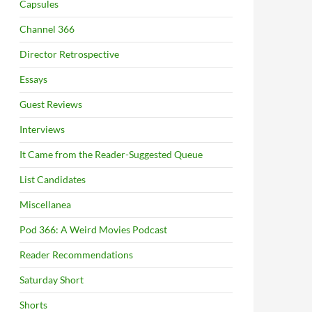
Capsules
Channel 366
Director Retrospective
Essays
Guest Reviews
Interviews
It Came from the Reader-Suggested Queue
List Candidates
Miscellanea
Pod 366: A Weird Movies Podcast
Reader Recommendations
Saturday Short
Shorts