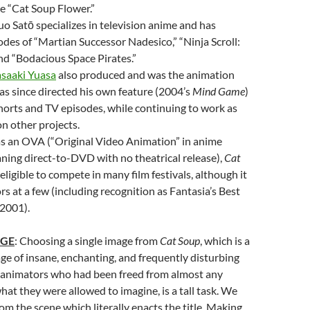
e “Cat Soup Flower.”
uo Satō specializes in television anime and has
odes of “Martian Successor Nadesico,” “Ninja Scroll:
and “Bodacious Space Pirates.”
saaki Yuasa
also produced and was the animation
has since directed his own feature (2004’s
Mind Game
)
horts and TV episodes, while continuing to work as
n other projects.
as an OVA (“Original Video Animation” in anime
ning direct-to-DVD with no theatrical release),
Cat
ligible to compete in many film festivals, although it
rs at a few (including recognition as Fantasia’s Best
 2001).
AGE
: Choosing a single image from
Cat Soup
, which is a
e of insane, enchanting, and frequently disturbing
 animators who had been freed from almost any
hat they were allowed to imagine, is a tall task. We
from the scene which literally enacts the title. Making