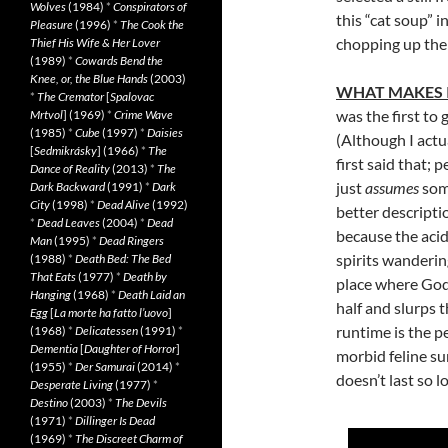
Wolves
(1984)
*
Conspirators of
this “cat soup” 
Pleasure
(1996)
*
The Cook the
chopping up the 
Thief His Wife & Her Lover
(1989)
*
Cowards Bend the
Knee, or, the Blue Hands
(2003)
WHAT MAKES 
*
The Cremator
[
Spalovac
was the first to 
Mrtvol
] (1969)
*
Crime Wave
(1985)
*
Cube
(1997)
*
Daisies
(Although I actu
[
Sedmikrásky
] (1966)
*
The
first said that;
Dance of Reality
(2013)
*
The
just
assumes
some
Dark Backward
(1991)
*
Dark
City
(1998)
*
Dead Alive
(1992)
better descripti
*
Dead Leaves
(2004)
*
Dead
because the acidi
Man
(1995)
*
Dead Ringers
spirits wanderin
(1988)
*
Death Bed: The Bed
That Eats
(1977)
*
Death by
place where God 
Hanging
(1968)
*
Death Laid an
half and slurps 
Egg
[
La morte ha fatto l’uovo
]
runtime is the pe
(1968)
*
Delicatessen
(1991)
*
Dementia
[
Daughter of Horror
]
morbid feline su
(1955)
*
Der Samurai
(2014)
*
doesn’t last so l
Desperate Living
(1977)
*
Destino
(2003)
*
The Devils
(1971)
*
Dillinger Is Dead
(1969)
*
The Discreet Charm of