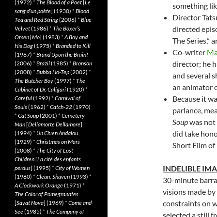
(1972)
*
The Blood of a Poet
[
Le
something lik
sang d’un poète
] (1930)
*
Blood
Director Tats
Tea and Red String
(2006)
*
Blue
directed epis
Velvet
(1986)
*
The Boxer’s
Omen
[
Mo
] (1983)
*
A Boy and
The Series,” 
His Dog
(1975)
*
Branded to Kill
Co-writer
Ma
(1967)
*
Brand Upon the Brain!
director; he 
(2006)
*
Brazil
(1985)
*
Bronson
(2008)
*
Bubba Ho-Tep
(2002)
*
and several s
The Butcher Boy
(1997)
*
The
an animator o
Cabinet of Dr. Caligari
(1920)
*
Because it w
Careful
(1992)
*
Carnival of
Souls
(1962)
*
Catch-22
(1970)
parlance, mea
*
Cat Soup
(2001)
*
Cemetery
Soup
was not e
Man
[
Dellamorte Dellamore
]
did take hono
(1994)
*
Un Chien Andalou
(1929)
*
Christmas on Mars
Short Film of
(2008)
*
The City of Lost
Children
[
La cité des enfants
INDELIBLE IM
perdus
] (1995)
*
City of Women
(1980)
*
Clean, Shaven
(1993)
*
30-minute barrag
A Clockwork Orange
(1971)
*
visions made by
The Color of Pomegranates
constraints on w
[
Sayat Nova
] (1969)
*
Come and
See
(1985)
*
The Company of
selected a still 