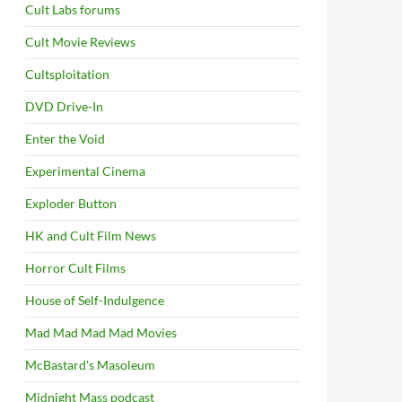
Cult Labs forums
Cult Movie Reviews
Cultsploitation
DVD Drive-In
Enter the Void
Experimental Cinema
Exploder Button
HK and Cult Film News
Horror Cult Films
House of Self-Indulgence
Mad Mad Mad Mad Movies
McBastard's Masoleum
Midnight Mass podcast