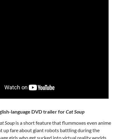
glish-language DVD trailer for
Cat Soup
at Soup
is a short feature that flummoxes even anime
at up fare about giant robots battling during the
age girls who get sucked into virtual reality worlds,