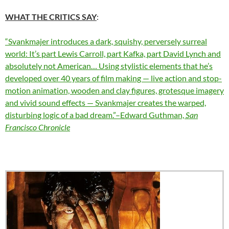
WHAT THE CRITICS SAY
:
“Svankmajer introduces a dark, squishy, perversely surreal
world: It’s part Lewis Carroll, part Kafka, part David Lynch and
absolutely not American… Using stylistic elements that he’s
developed over 40 years of film making — live action and stop-
motion animation, wooden and clay figures, grotesque imagery
and vivid sound effects — Svankmajer creates the warped,
disturbing logic of a bad dream.”–Edward Guthman,
San
Francisco Chronicle