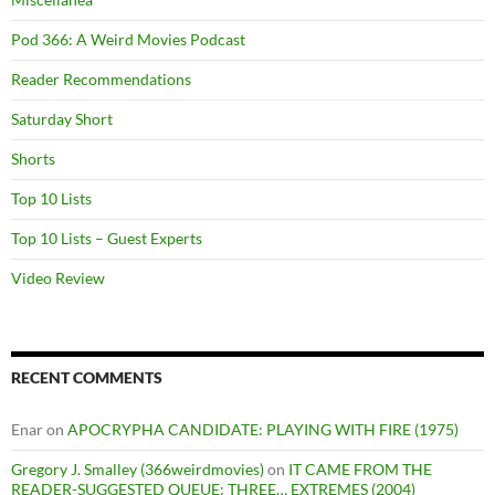
Pod 366: A Weird Movies Podcast
Reader Recommendations
Saturday Short
Shorts
Top 10 Lists
Top 10 Lists – Guest Experts
Video Review
RECENT COMMENTS
Enar
on
APOCRYPHA CANDIDATE: PLAYING WITH FIRE (1975)
Gregory J. Smalley (366weirdmovies)
on
IT CAME FROM THE
READER-SUGGESTED QUEUE: THREE… EXTREMES (2004)