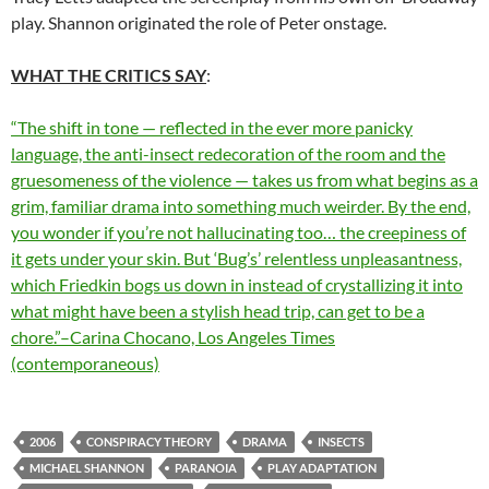
play. Shannon originated the role of Peter onstage.
WHAT THE CRITICS SAY
:
“The shift in tone — reflected in the ever more panicky
language, the anti-insect redecoration of the room and the
gruesomeness of the violence — takes us from what begins as a
grim, familiar drama into something much weirder. By the end,
you wonder if you’re not hallucinating too… the creepiness of
it gets under your skin. But ‘Bug’s’ relentless unpleasantness,
which Friedkin bogs us down in instead of crystallizing it into
what might have been a stylish head trip, can get to be a
chore.”–Carina Chocano, Los Angeles Times
(contemporaneous)
2006
CONSPIRACY THEORY
DRAMA
INSECTS
MICHAEL SHANNON
PARANOIA
PLAY ADAPTATION