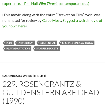
experience. – Phil Hall,
Film Threat
(contemporaneous)
(This movie, along with the entire “Beckett on Film” cycle, was
nominated for review by
Caleb Moss
.
Suggest a weird movie of
your own here
).
2001
ABSURDISM
EXISTENTIAL
MICHAEL LINDSAY-HOGG
PLAY ADAPTATION
SAMUEL BECKETT
CANONICALLY WEIRD (THE LIST)
229. ROSENCRANTZ &
GUILDENSTERN ARE DEAD
(1990)