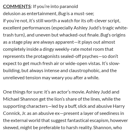
COMMENTS
: If you’re into paranoid
delusion as entertainment,
Bug
is a must-see;
if you’re not, it’s still worth a watch for its oft-clever script,
excellent performances (especially Ashley Judd’s tragic white-
trash turn), and uneven but whacked-out finale.
Bug
‘s origins
as a stage play are always apparent—it plays out almost
completely inside a dingy weekly-rate motel room that
represents the protagonists sealed-off psyches—so don’t
expect to get much fresh air or wide-open vistas. It’s slow-
building, but always intense and claustrophobic, and the
unrelieved tension may weary you after a while.
One things for sure: it’s an actor’s movie. Ashley Judd and
Michael Shannon get the lion’s share of the lines, while the
supporting characters—led by a buff, slick and abusive Harry
Connick, Jr. as an abusive ex—present a layer of seediness in
the external world that suggest fantastical escapism, however
skewed, might be preferable to harsh reality. Shannon, who