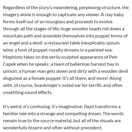
Regardless of the story’s meandering, perplexing structure, the
imagery alone is enough to captivate any viewer. A clay baby
forms itself out of an hourglass and proceeds to evolve
through all the stages of life; huge wooden heads roll down a
mountain path and assemble themselves into puppet forms of
an angel and a devil; a restaurant table inexplicably spouts
wine; a host of puppet royalty drowns in a painted sea;
Mephisto takes on the eerily sculpted appearance of Petr
Cepek when he speaks; a team of ballerinas harvest hay in
unison; a human man gets down and dirty with a wooden devil
disguised as a female puppet. It’s all there, and more! Along
with, of course, Svankmajer’s noted ear for terrific and often
unsettling sound effects.
It’s weird, it’s confusing, it’s imaginative:
Faust
transforms a
familiar tale into a strange and compelling dream. The words
remain true to the source material, but all of the visuals are
wonderfully bizarre and often without precedent.