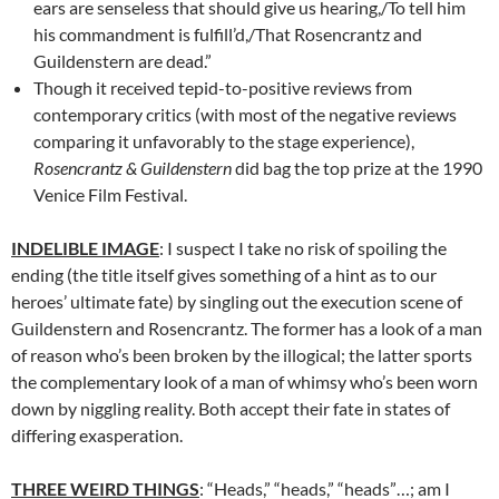
ears are senseless that should give us hearing,/To tell him
his commandment is fulfill’d,/That Rosencrantz and
Guildenstern are dead.”
Though it received tepid-to-positive reviews from
contemporary critics (with most of the negative reviews
comparing it unfavorably to the stage experience),
Rosencrantz & Guildenstern
did bag the top prize at the 1990
Venice Film Festival.
INDELIBLE IMAGE
: I suspect I take no risk of spoiling the
ending (the title itself gives something of a hint as to our
heroes’ ultimate fate) by singling out the execution scene of
Guildenstern and Rosencrantz. The former has a look of a man
of reason who’s been broken by the illogical; the latter sports
the complementary look of a man of whimsy who’s been worn
down by niggling reality. Both accept their fate in states of
differing exasperation.
THREE WEIRD THINGS
: “Heads,” “heads,” “heads”…; am I