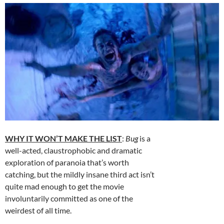
WHY IT WON’T MAKE THE LIST
:
Bug
is a
well-acted, claustrophobic and dramatic
exploration of paranoia that’s worth
catching, but the mildly insane third act isn’t
quite mad enough to get the movie
involuntarily committed as one of the
weirdest of all time.