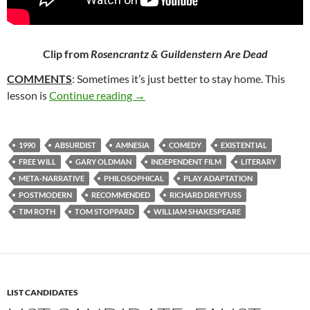
Clip from
Rosencrantz & Guildenstern Are Dead
COMMENTS
: Sometimes it’s just better to stay home. This
229. ROSENCRANTZ & GUILDENSTE
lesson is
Continue reading
→
1990
ABSURDIST
AMNESIA
COMEDY
EXISTENTIAL
FREE WILL
GARY OLDMAN
INDEPENDENT FILM
LITERARY
META-NARRATIVE
PHILOSOPHICAL
PLAY ADAPTATION
POSTMODERN
RECOMMENDED
RICHARD DREYFUSS
TIM ROTH
TOM STOPPARD
WILLIAM SHAKESPEARE
LIST CANDIDATES