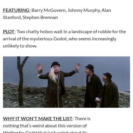
FEATURING
: Barry McGovern, Johnny Murphy, Alan
Stanford, Stephen Brennan
PLOT
: Two chatty hobos wait in a landscape of rubble for the
arrival of the mysterious Godot, who seems increasingly
unlikely to show.
WHY IT WON’T MAKE THE LIST
: There is
nothing that’s weird about this version of
Waiting for Godot
that isn’t weird about its