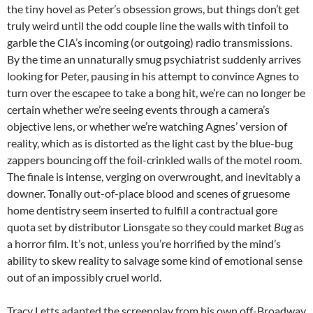
the tiny hovel as Peter’s obsession grows, but things don’t get
truly weird until the odd couple line the walls with tinfoil to
garble the CIA’s incoming (or outgoing) radio transmissions.
By the time an unnaturally smug psychiatrist suddenly arrives
looking for Peter, pausing in his attempt to convince Agnes to
turn over the escapee to take a bong hit, we’re can no longer be
certain whether we’re seeing events through a camera’s
objective lens, or whether we’re watching Agnes’ version of
reality, which as is distorted as the light cast by the blue-bug
zappers bouncing off the foil-crinkled walls of the motel room.
The finale is intense, verging on overwrought, and inevitably a
downer. Tonally out-of-place blood and scenes of gruesome
home dentistry seem inserted to fulfill a contractual gore
quota set by distributor Lionsgate so they could market
Bug
as
a horror film. It’s not, unless you’re horrified by the mind’s
ability to skew reality to salvage some kind of emotional sense
out of an impossibly cruel world.
Tracy Letts adapted the screenplay from his own off-Broadway