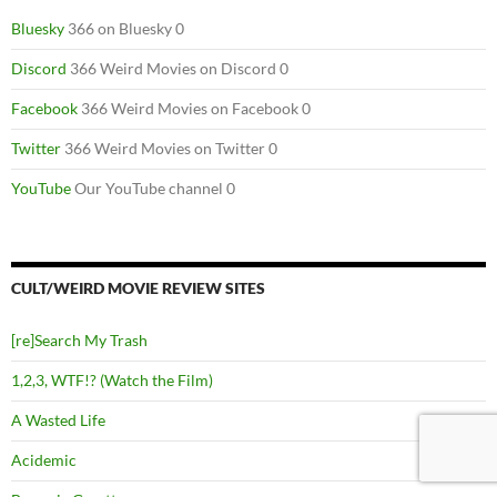
Bluesky
366 on Bluesky 0
Discord
366 Weird Movies on Discord 0
Facebook
366 Weird Movies on Facebook 0
Twitter
366 Weird Movies on Twitter 0
YouTube
Our YouTube channel 0
CULT/WEIRD MOVIE REVIEW SITES
[re]Search My Trash
1,2,3, WTF!? (Watch the Film)
A Wasted Life
Acidemic