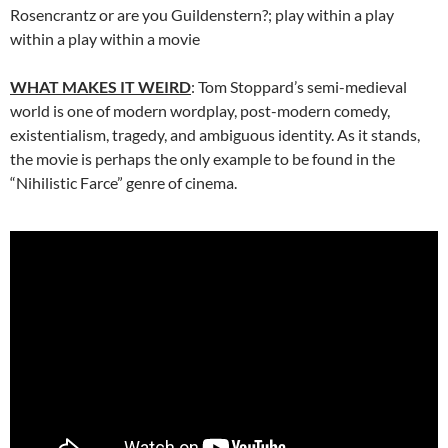
Rosencrantz or are you Guildenstern?; play within a play
within a play within a movie
WHAT MAKES IT WEIRD
: Tom Stoppard’s semi-medieval
world is one of modern wordplay, post-modern comedy,
existentialism, tragedy, and ambiguous identity. As it stands,
the movie is perhaps the only example to be found in the
“Nihilistic Farce” genre of cinema.