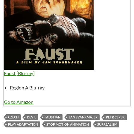
Faust [Blu-ray]
Region A Blu-ray
Go to Amazon
CZECH
DEVIL
FAUSTIAN
JAN SVANKMAJER
PETR CEPEK
PLAY ADAPTATION
STOP MOTION ANIMATION
SURREALISM