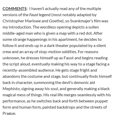
COMMENTS
: I haven’t actually read any of the multiple
versions of the
Faust
legend (most notably adapted by
Christopher Marlowe and Goethe), so Svankmajer’s film was
my introduction. The wordless opening depicts a sullen
middle-aged man who is given a map with a red dot. After
some strange happenings in his apartment, he decides to
follow it and ends up in a dark theater populated by a silent
crew and an array of stop-motion oddities. For reasons
unknown, he dresses himself up as Faust and begins reading
the script aloud, eventually making his way to a stage facing a
recently-assembled audience. He gets stage fright and
abandons the costume and stage, but continually finds himself
back in character, summoning the devil’s demonic aid
Mephisto, signing away his soul, and generally making a black
magical mess of things. His real life merges seamlessly with his
performance, as he switches back and forth between puppet
form and human form, painted backdrops and the streets of
Prague.