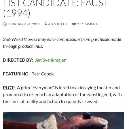
LIST CANDIDATE: FAUST
(1994)
FEBRUARY 21, 2011
ALEX KITTLE
2 COMMENTS
366 Weird Movies may earn commissions from purchases made
through product links.
DIRECTED BY
:
Jan Svankmajer
FEATURING
: Petr Cepek
PLOT
: A grim “Everyman” is lured to a decaying theater and
prompted to re-enact an adaptation of the
Faust
legend, with
the lines of reality and fiction frequently skewed.