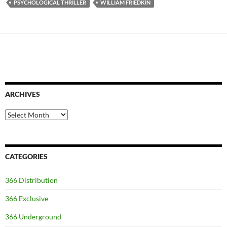
PSYCHOLOGICAL THRILLER
WILLIAM FRIEDKIN
ARCHIVES
Archives
CATEGORIES
366 Distribution
366 Exclusive
366 Underground