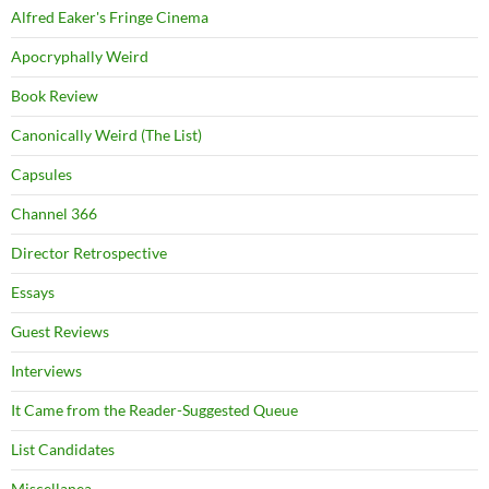
Alfred Eaker's Fringe Cinema
Apocryphally Weird
Book Review
Canonically Weird (The List)
Capsules
Channel 366
Director Retrospective
Essays
Guest Reviews
Interviews
It Came from the Reader-Suggested Queue
List Candidates
Miscellanea