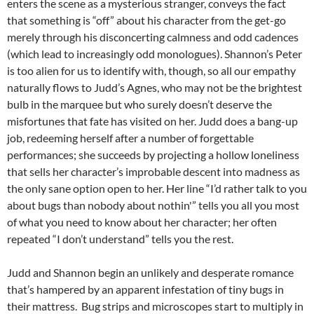
enters the scene as a mysterious stranger, conveys the fact
that something is “off” about his character from the get-go
merely through his disconcerting calmness and odd cadences
(which lead to increasingly odd monologues). Shannon’s Peter
is too alien for us to identify with, though, so all our empathy
naturally flows to Judd’s Agnes, who may not be the brightest
bulb in the marquee but who surely doesn’t deserve the
misfortunes that fate has visited on her. Judd does a bang-up
job, redeeming herself after a number of forgettable
performances; she succeeds by projecting a hollow loneliness
that sells her character’s improbable descent into madness as
the only sane option open to her. Her line “I’d rather talk to you
about bugs than nobody about nothin'” tells you all you most
of what you need to know about her character; her often
repeated “I don’t understand” tells you the rest.
Judd and Shannon begin an unlikely and desperate romance
that’s hampered by an apparent infestation of tiny bugs in
their mattress. Bug strips and microscopes start to multiply in