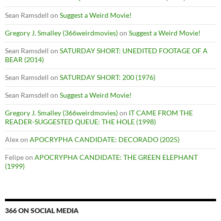
Sean Ramsdell
on
Suggest a Weird Movie!
Gregory J. Smalley (366weirdmovies)
on
Suggest a Weird Movie!
Sean Ramsdell
on
SATURDAY SHORT: UNEDITED FOOTAGE OF A
BEAR (2014)
Sean Ramsdell
on
SATURDAY SHORT: 200 (1976)
Sean Ramsdell
on
Suggest a Weird Movie!
Gregory J. Smalley (366weirdmovies)
on
IT CAME FROM THE
READER-SUGGESTED QUEUE: THE HOLE (1998)
Alex
on
APOCRYPHA CANDIDATE: DECORADO (2025)
Felipe
on
APOCRYPHA CANDIDATE: THE GREEN ELEPHANT
(1999)
366 ON SOCIAL MEDIA