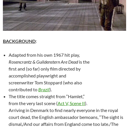
BACKGROUND
:
Adapted from his own 1967 hit play,
Rosencrantz & Guildenstern Are Dead
is the
first and (so far) only film directed by
accomplished playwright and
screenwriter Tom Stoppard (who also
contributed to
Brazil
).
The title comes straight from “Hamlet,”
from the very last scene (
Act V, Scene II
).
Arriving in Denmark to find nearly everyone in the royal
court dead, the English ambassador bemoans, “The sight is
dismal,/And our affairs from England come too late./The