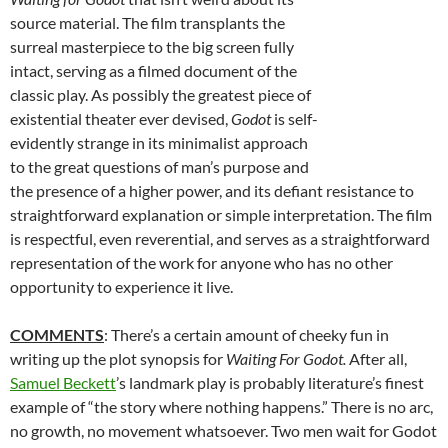
source material. The film transplants the
surreal masterpiece to the big screen fully
intact, serving as a filmed document of the
classic play. As possibly the greatest piece of
existential theater ever devised,
Godot
is self-
evidently strange in its minimalist approach
to the great questions of man’s purpose and
the presence of a higher power, and its defiant resistance to
straightforward explanation or simple interpretation. The film
is respectful, even reverential, and serves as a straightforward
representation of the work for anyone who has no other
opportunity to experience it live.
COMMENTS
: There’s a certain amount of cheeky fun in
writing up the plot synopsis for
Waiting For Godot.
After all,
Samuel Beckett
’s landmark play is probably literature’s finest
example of “the story where nothing happens.” There is no arc,
no growth, no movement whatsoever. Two men wait for Godot