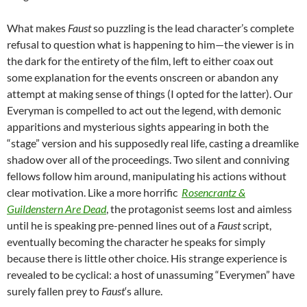
What makes
Faust
so puzzling is the lead character’s complete
refusal to question what is happening to him—the viewer is in
the dark for the entirety of the film, left to either coax out
some explanation for the events onscreen or abandon any
attempt at making sense of things (I opted for the latter). Our
Everyman is compelled to act out the legend, with demonic
apparitions and mysterious sights appearing in both the
“stage” version and his supposedly real life, casting a dreamlike
shadow over all of the proceedings. Two silent and conniving
fellows follow him around, manipulating his actions without
clear motivation. Like a more horrific
Rosencrantz &
Guildenstern Are Dead
, the protagonist seems lost and aimless
until he is speaking pre-penned lines out of a
Faust
script,
eventually becoming the character he speaks for simply
because there is little other choice. His strange experience is
revealed to be cyclical: a host of unassuming “Everymen” have
surely fallen prey to
Faust
‘s allure.