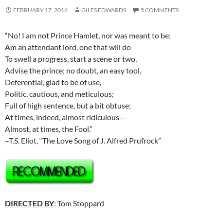
FEBRUARY 17, 2016
GILES EDWARDS
5 COMMENTS
“No! I am not Prince Hamlet, nor was meant to be;
Am an attendant lord, one that will do
To swell a progress, start a scene or two,
Advise the prince; no doubt, an easy tool,
Deferential, glad to be of use,
Politic, cautious, and meticulous;
Full of high sentence, but a bit obtuse;
At times, indeed, almost ridiculous—
Almost, at times, the Fool.”
–T.S. Eliot, “The Love Song of J. Alfred Prufrock”
DIRECTED BY
: Tom Stoppard