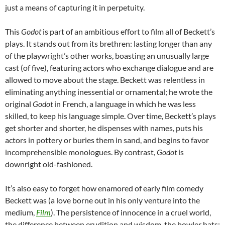
just a means of capturing it in perpetuity.
This
Godot
is part of an ambitious effort to film all of Beckett’s
plays. It stands out from its brethren: lasting longer than any
of the playwright’s other works, boasting an unusually large
cast (of five), featuring actors who exchange dialogue and are
allowed to move about the stage. Beckett was relentless in
eliminating anything inessential or ornamental; he wrote the
original
Godot
in French, a language in which he was less
skilled, to keep his language simple. Over time, Beckett’s plays
get shorter and shorter, he dispenses with names, puts his
actors in pottery or buries them in sand, and begins to favor
incomprehensible monologues. By contrast,
Godot
is
downright old-fashioned.
It’s also easy to forget how enamored of early film comedy
Beckett was (a love borne out in his only venture into the
medium,
Film
). The persistence of innocence in a cruel world,
the difference between erudition and wisdom, the bowler hats: