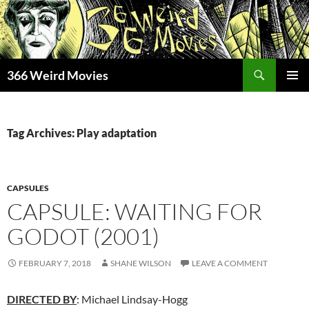
Skip
to
content
Search
366 Weird Movies
PRIMAR
MENU
Tag Archives: Play adaptation
CAPSULES
CAPSULE: WAITING FOR
GODOT (2001)
FEBRUARY 7, 2018
SHANE WILSON
LEAVE A COMMENT
DIRECTED BY
: Michael Lindsay-Hogg