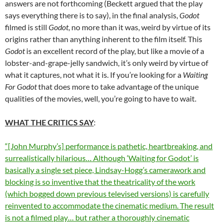
answers are not forthcoming (Beckett argued that the play
says everything there is to say), in the final analysis,
Godot
filmed is still
Godot
, no more than it was, weird by virtue of its
origins rather than anything inherent to the film itself. This
Godot
is an excellent record of the play, but like a movie of a
lobster-and-grape-jelly sandwich, it’s only weird by virtue of
what it captures, not what it is. If you’re looking for a
Waiting
For Godot
that does more to take advantage of the unique
qualities of the movies, well, you’re going to have to wait.
WHAT THE CRITICS SAY
:
“[John Murphy’s] performance is pathetic, heartbreaking, and
surrealistically hilarious… Although ‘Waiting for Godot’ is
basically a single set piece, Lindsay-Hogg’s camerawork and
blocking is so inventive that the theatricality of the work
(which bogged down previous televised versions) is carefully
reinvented to accommodate the cinematic medium. The result
is not a filmed play… but rather a thoroughly cinematic