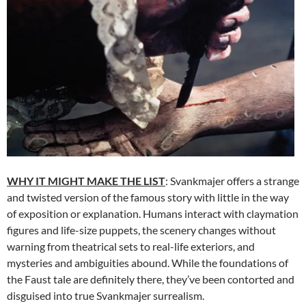
WHY IT MIGHT MAKE THE LIST
: Svankmajer offers a strange
and twisted version of the famous story with little in the way
of exposition or explanation. Humans interact with claymation
figures and life-size puppets, the scenery changes without
warning from theatrical sets to real-life exteriors, and
mysteries and ambiguities abound. While the foundations of
the Faust tale are definitely there, they’ve been contorted and
disguised into true Svankmajer surrealism.