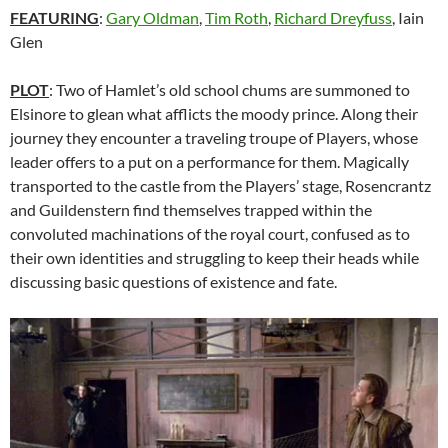
FEATURING
:
Gary Oldman
,
Tim Roth
,
Richard Dreyfuss
,
Iain
Glen
PLOT
: Two of Hamlet’s old school chums are summoned to
Elsinore to glean what afflicts the moody prince. Along their
journey they encounter a traveling troupe of Players, whose
leader offers to a put on a performance for them. Magically
transported to the castle from the Players’ stage, Rosencrantz
and Guildenstern find themselves trapped within the
convoluted machinations of the royal court, confused as to
their own identities and struggling to keep their heads while
discussing basic questions of existence and fate.