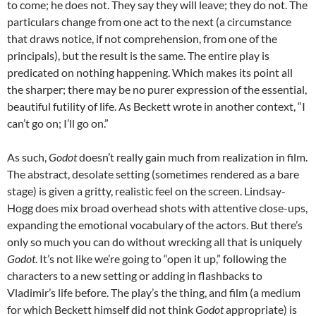
to come; he does not. They say they will leave; they do not. The
particulars change from one act to the next (a circumstance
that draws notice, if not comprehension, from one of the
principals), but the result is the same. The entire play is
predicated on nothing happening. Which makes its point all
the sharper; there may be no purer expression of the essential,
beautiful futility of life. As Beckett wrote in another context, “I
can’t go on; I’ll go on.”
As such,
Godot
doesn’t really gain much from realization in film.
The abstract, desolate setting (sometimes rendered as a bare
stage) is given a gritty, realistic feel on the screen. Lindsay-
Hogg does mix broad overhead shots with attentive close-ups,
expanding the emotional vocabulary of the actors. But there’s
only so much you can do without wrecking all that is uniquely
Godot
. It’s not like we’re going to “open it up,” following the
characters to a new setting or adding in flashbacks to
Vladimir’s life before. The play’s the thing, and film (a medium
for which Beckett himself did not think
Godot
appropriate) is