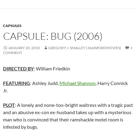
CAPSULES
CAPSULE: BUG (2006)
JANUARY 20, 2010
GREGORY J. SMALLEY (366WEIRDMOVIES)
1
COMMENT
DIRECTED BY
: William Friedkin
FEATURING
: Ashley Judd,
Michael Shannon
, Harry Connick
Jr.
PLOT
: A lonely and none-too-bright waitress with a tragic past
and an abusive ex-con ex-husband takes up with a mysterious
man who is convinced that their ramshackle motel room is
infested by bugs.