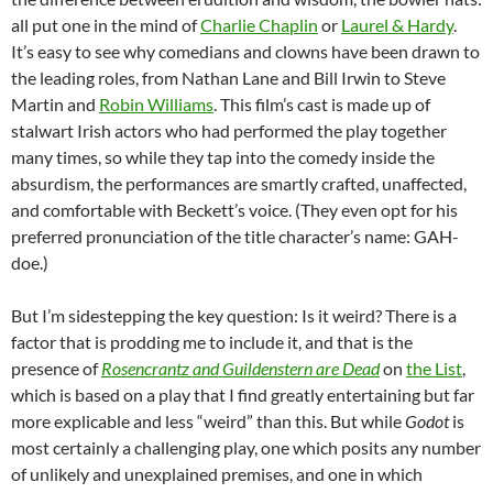
all put one in the mind of
Charlie Chaplin
or
Laurel & Hardy
.
It’s easy to see why comedians and clowns have been drawn to
the leading roles, from Nathan Lane and Bill Irwin to Steve
Martin and
Robin Williams
. This film’s cast is made up of
stalwart Irish actors who had performed the play together
many times, so while they tap into the comedy inside the
absurdism, the performances are smartly crafted, unaffected,
and comfortable with Beckett’s voice. (They even opt for his
preferred pronunciation of the title character’s name: GAH-
doe.)
But I’m sidestepping the key question: Is it weird? There is a
factor that is prodding me to include it, and that is the
presence of
Rosencrantz and Guildenstern are Dead
on
the List
,
which is based on a play that I find greatly entertaining but far
more explicable and less “weird” than this. But while
Godot
is
most certainly a challenging play, one which posits any number
of unlikely and unexplained premises, and one in which