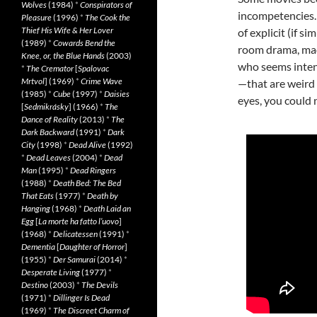
Wolves
(1984)
*
Conspirators of
incompetencies.
Pleasure
(1996)
*
The Cook the
Thief His Wife & Her Lover
of explicit (if s
(1989)
*
Cowards Bend the
room drama, mad
Knee, or, the Blue Hands
(2003)
who seems intent
*
The Cremator
[
Spalovac
Mrtvol
] (1969)
*
Crime Wave
—that are weird 
(1985)
*
Cube
(1997)
*
Daisies
eyes, you could n
[
Sedmikrásky
] (1966)
*
The
Dance of Reality
(2013)
*
The
Dark Backward
(1991)
*
Dark
City
(1998)
*
Dead Alive
(1992)
*
Dead Leaves
(2004)
*
Dead
Man
(1995)
*
Dead Ringers
(1988)
*
Death Bed: The Bed
That Eats
(1977)
*
Death by
Hanging
(1968)
*
Death Laid an
Egg
[
La morte ha fatto l’uovo
]
(1968)
*
Delicatessen
(1991)
*
Dementia
[
Daughter of Horror
]
(1955)
*
Der Samurai
(2014)
*
Desperate Living
(1977)
*
Destino
(2003)
*
The Devils
(1971)
*
Dillinger Is Dead
(1969)
*
The Discreet Charm of