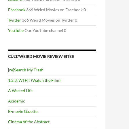
Facebook
366 Weird Movies on Facebook 0
Twitter
366 Weird Movies on Twitter 0
YouTube
Our YouTube channel 0
CULT/WEIRD MOVIE REVIEW SITES
[re]Search My Trash
1,2,3, WTF!? (Watch the Film)
A Wasted Life
Acidemic
B-movie Gazette
Cinema of the Abstract