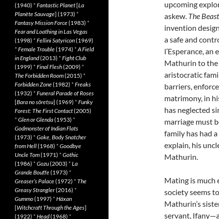
upcoming explorat
(1940)
*
Fantastic Planet
[
La
Planète Sauvage
] (1973)
*
askew.
The Beast
Fantasy Mission Force
(1983)
*
invention design
Fear and Loathing in Las Vegas
a safe and contr
(1998)
*
Fellini Satyricon
(1969)
*
Female Trouble
(1974)
*
A Field
l’Esperance, an 
in England
(2013)
*
Fight Club
Mathurin to the 
(1999)
*
Final Flesh
(2009)
*
aristocratic fami
The Forbidden Room
(2015)
*
Forbidden Zone
(1982)
*
Freaks
barriers, enforc
(1932)
*
Funeral Parade of Roses
matrimony, in hi
[
Bara no sôretsu
] (1969)
*
Funky
has neglected sin
Forest: The First Contact
(2005)
*
Glen or Glenda
(1953)
*
marriage must b
Godmonster of Indian Flats
family has had a
(1973)
*
Goke, Body Snatcher
explain, his uncl
from Hell
(1968)
*
Goodbye
Uncle Tom
(1971)
*
Gothic
Mathurin.
(1986)
*
Gozu
(2003)
*
La
Grande Bouffe
(1973)
*
Mating is much e
Greaser’s Palace
(1972)
*
The
Greasy Strangler
(2016)
*
society seems to
Gummo
(1997)
*
Häxan
Mathurin’s sister
[
Witchcraft Through the Ages
]
servant, Ifany—a
(1922)
*
Head
(1968)
*