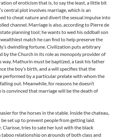
ion of eroticism that is, to say the least, a little bit
‘s central plot involves marriage, which is an
ed to cheat nature and divert the sexual impulse into
olled channel. Marriage is also, according to Pierre de
estate planning tool; he wants to wed his oddball son
wealthiest match he can find to help preserve the
ly’s dwindling fortune. Civilization puts arbitrary
ed by the Church in its role as monopoly provider of
s way. Mathurin must be baptized, a task his father
ce the boy’s birth, and a will specifies that the
e performed by a particular prelate with whom the
 falling out. Meanwhile, for reasons he doesn’t
e is convinced that marriage will be the death of
asier for the horses in the stable. Inside the chateau,
 be set up to prevent people from getting laid.
, Clarisse, tries to sate her lust with the black
 taboo relationship on grounds of both class and