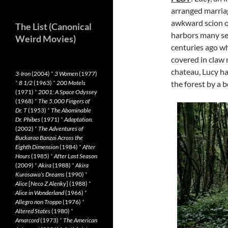
arranged marriag
awkward scion of
The List (Canonical
harbors many sec
Weird Movies)
centuries ago w
covered in claw m
chateau, Lucy ha
3-Iron
(2004)
*
3 Women
(1977)
*
8 1/2
(1963)
*
200 Motels
the forest by a b
(1971)
*
2001: A Space Odyssey
(1968)
*
The 5,000 Fingers of
Dr. T
(1953)
*
The Abominable
Dr. Phibes
(1971)
*
Adaptation.
(2002)
*
The Adventures of
Buckaroo Banzai Across the
Eighth Dimension
(1984)
*
After
Hours
(1985)
*
After Last Season
(2009)
*
Akira
(1988)
*
Akira
Kurosawa’s Dreams
(1990)
*
Alice
[
Neco Z Alenky
] (1988)
*
Alice in Wonderland
(1966)
*
Allegro non Troppo
(1976)
*
Altered States
(1980)
*
Amarcord
(1973)
*
The American