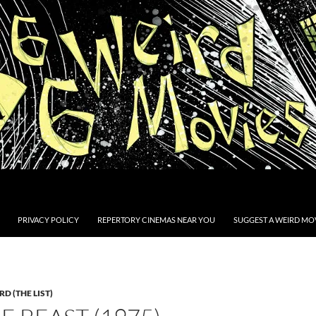
PRIVACY POLICY
REPERTORY CINEMAS NEAR YOU
SUGGEST A WEIRD MOV
D (THE LIST)