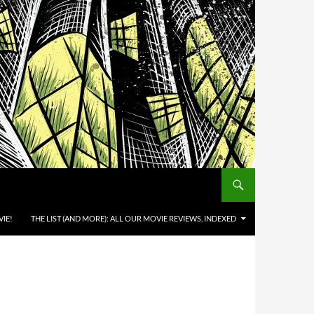
IE!
THE LIST (AND MORE): ALL OUR MOVIE REVIEWS, INDEXED