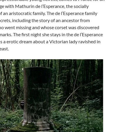
e with Mathurin de l’Esperance, the socially
 an aristocratic family. The de l’Esperance family
rets, including the story of an ancestor from
ho went missing and whose corset was discovered
arks. The first night she stays in the de l’Esperance
s a erotic dream about a Victorian lady ravished in
east.