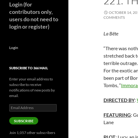
221. T
Login (for
contributors only,
OCTOBER 14, 20
COMMENTS
users do not need to
login or register)
La Bête
Login
“There was nothi
stretched back t
terrible outrage
SUBSCRIBE TO 366 MAIL
For the exotic 
been part of Bor
Enter your email address to
subscribe to receive
Tombs, “
Immoral
notifications of new posts by
email.
DIRECTED BY
:
Email
Address
FEATURING
: G
SUBSCRIBE
Lane
Join 1,057 other subscribers
PLOT
: Lucy, an