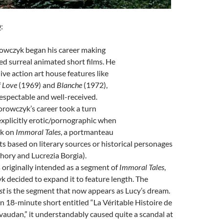
D
:
owczyk began his career making
ed surreal animated short films. He
ive action art house features like
f Love
(1969) and
Blanche
(1972),
espectable and well-received.
rowczyk’s career took a turn
xplicitly erotic/pornographic when
rk on
Immoral Tales
, a portmanteau
rts based on literary sources or historical personages
hory and Lucrezia Borgia).
originally intended as a segment of
Immoral Tales
,
 decided to expand it to feature length. The
st
is the segment that now appears as Lucy’s dream.
n 18-minute short entitled “La Véritable Histoire de
vaudan,” it understandably caused quite a scandal at