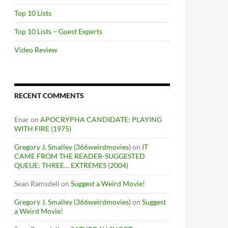
Top 10 Lists
Top 10 Lists – Guest Experts
Video Review
RECENT COMMENTS
Enar
on
APOCRYPHA CANDIDATE: PLAYING
WITH FIRE (1975)
Gregory J. Smalley (366weirdmovies)
on
IT
CAME FROM THE READER-SUGGESTED
QUEUE: THREE… EXTREMES (2004)
Sean Ramsdell
on
Suggest a Weird Movie!
Gregory J. Smalley (366weirdmovies)
on
Suggest
a Weird Movie!