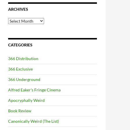
ARCHIVES
Archives
CATEGORIES
366 Distribution
366 Exclusive
366 Underground
Alfred Eaker's Fringe Cinema
Apocryphally Weird
Book Review
Canonically Weird (The List)