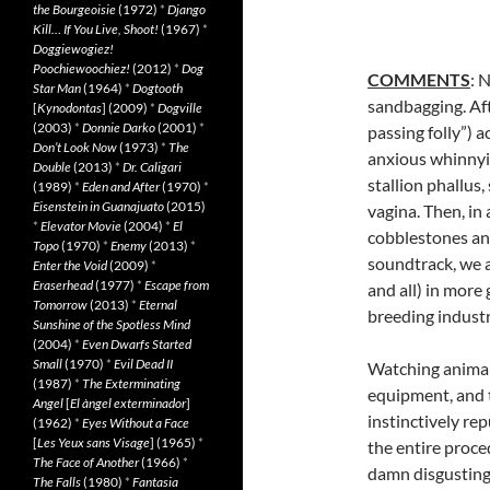
the Bourgeoisie
(1972)
*
Django
Kill… If You Live, Shoot!
(1967)
*
Doggiewogiez!
Poochiewoochiez!
(2012)
*
Dog
COMMENTS
: 
Star Man
(1964)
*
Dogtooth
sandbagging. Aft
[
Kynodontas
] (2009)
*
Dogville
(2003)
*
Donnie Darko
(2001)
*
passing
folly”) 
Don’t Look Now
(1973)
*
The
anxious whinnyin
Double
(2013)
*
Dr. Caligari
stallion phallus
(1989)
*
Eden and After
(1970)
*
Eisenstein in Guanajuato
(2015)
vagina. Then, in
*
Elevator Movie
(2004)
*
El
cobblestones and
Topo
(1970)
*
Enemy
(2013)
*
soundtrack, we a
Enter the Void
(2009)
*
Eraserhead
(1977)
*
Escape from
and all) in more
Tomorrow
(2013)
*
Eternal
breeding indust
Sunshine of the Spotless Mind
(2004)
*
Even Dwarfs Started
Small
(1970)
*
Evil Dead II
Watching animals
(1987)
*
The Exterminating
equipment, and t
Angel
[
El àngel exterminador
]
instinctively re
(1962)
*
Eyes Without a Face
[
Les Yeux sans Visage
] (1965)
*
the entire proce
The Face of Another
(1966)
*
damn disgusting
The Falls
(1980)
*
Fantasia