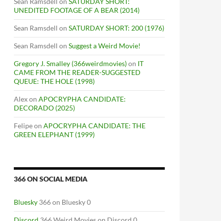
Sean Ramsdell
on
SATURDAY SHORT:
UNEDITED FOOTAGE OF A BEAR (2014)
Sean Ramsdell
on
SATURDAY SHORT: 200 (1976)
Sean Ramsdell
on
Suggest a Weird Movie!
Gregory J. Smalley (366weirdmovies)
on
IT
CAME FROM THE READER-SUGGESTED
QUEUE: THE HOLE (1998)
Alex
on
APOCRYPHA CANDIDATE:
DECORADO (2025)
Felipe
on
APOCRYPHA CANDIDATE: THE
GREEN ELEPHANT (1999)
366 ON SOCIAL MEDIA
Bluesky
366 on Bluesky 0
Discord
366 Weird Movies on Discord 0