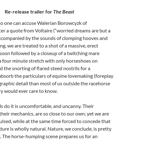
Re-release trailer for
The Beast
No one can accuse Walerian Borowcyzk of
er a quote from Voltaire (“worried dreams are but a
accompanied by the sounds of clomping hooves and
g, we are treated to a shot of a massive, erect
, soon followed by a closeup of a twitching mare
 a four minute stretch with only horseshoes on
 the snorting of flared steed nostrils for a
bsorb the particulars of equine lovemaking (foreplay
 graphic detail than most of us outside the racehorse
ry would ever care to know.
 do it is uncomfortable, and uncanny. Their
heir mechanics, are so close to our own; yet we are
pulsed, while at the same time forced to concede that
dure is wholly natural. Nature, we conclude, is pretty
. The horse-humping scene prepares us for an