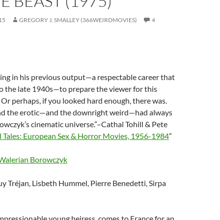
HE BEAST (1975)
15
GREGORY J. SMALLEY (366WEIRDMOVIES)
4
ng in his previous output—a respectable career that
o the late 1940s—to prepare the viewer for this
. Or perhaps, if you looked hard enough, there was.
and the erotic—and the downright weird—had always
owczyk’s cinematic universe.”–Cathal Tohill & Pete
 Tales: European Sex & Horror Movies, 1956-1984
”
Walerian Borowczyk
uy Tréjan, Lisbeth Hummel, Pierre Benedetti, Sirpa
 impressionable young heiress, comes to France for an