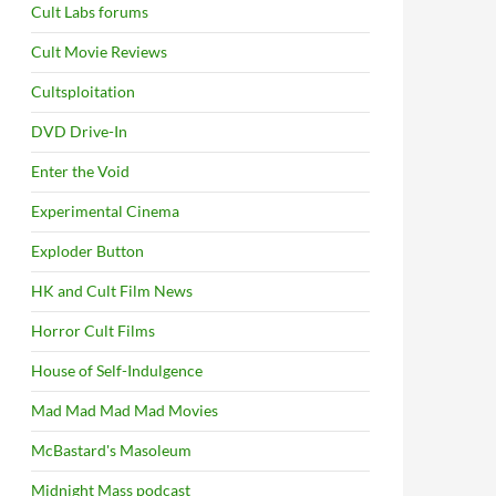
Cult Labs forums
Cult Movie Reviews
Cultsploitation
DVD Drive-In
Enter the Void
Experimental Cinema
Exploder Button
HK and Cult Film News
Horror Cult Films
House of Self-Indulgence
Mad Mad Mad Mad Movies
McBastard's Masoleum
Midnight Mass podcast