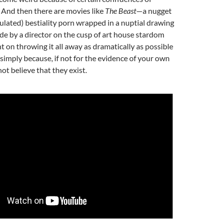
 And then there are movies like
The Beast
—a nugget
imulated) bestiality porn wrapped in a nuptial drawing
e by a director on the cusp of art house stardom
 on throwing it all away as dramatically as possible
simply because, if not for the evidence of your own
ot believe that they exist.