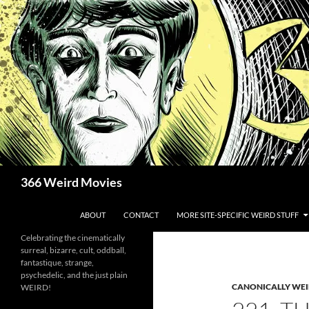
Skip
to
content
Search
366 Weird Movies
ABOUT
CONTACT
MORE SITE-SPECIFIC WEIRD STUFF
Celebrating the cinematically
surreal, bizarre, cult, oddball,
fantastique, strange,
psychedelic, and the just plain
CANONICALLY WEIR
WEIRD!