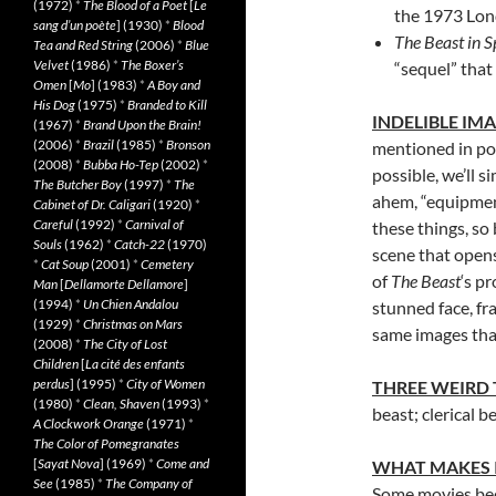
(1972)
*
The Blood of a Poet
[
Le
the 1973 Lond
sang d’un poète
] (1930)
*
Blood
The Beast in 
Tea and Red String
(2006)
*
Blue
Velvet
(1986)
*
The Boxer’s
“sequel” that 
Omen
[
Mo
] (1983)
*
A Boy and
His Dog
(1975)
*
Branded to Kill
INDELIBLE IM
(1967)
*
Brand Upon the Brain!
(2006)
*
Brazil
(1985)
*
Bronson
mentioned in pol
(2008)
*
Bubba Ho-Tep
(2002)
*
possible, we’ll s
The Butcher Boy
(1997)
*
The
ahem, “equipmen
Cabinet of Dr. Caligari
(1920)
*
Careful
(1992)
*
Carnival of
these things, so
Souls
(1962)
*
Catch-22
(1970)
scene that opens
*
Cat Soup
(2001)
*
Cemetery
of
The Beast
‘s p
Man
[
Dellamorte Dellamore
]
(1994)
*
Un Chien Andalou
stunned face, fr
(1929)
*
Christmas on Mars
same images that
(2008)
*
The City of Lost
Children
[
La cité des enfants
perdus
] (1995)
*
City of Women
THREE WEIRD
(1980)
*
Clean, Shaven
(1993)
*
beast; clerical be
A Clockwork Orange
(1971)
*
The Color of Pomegranates
[
Sayat Nova
] (1969)
*
Come and
WHAT MAKES 
See
(1985)
*
The Company of
Some movies bec