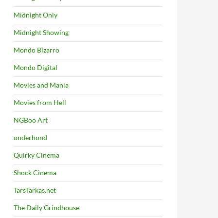
Midnight Only
Midnight Showing
Mondo Bizarro
Mondo Digital
Movies and Mania
Movies from Hell
NGBoo Art
onderhond
Quirky Cinema
Shock Cinema
TarsTarkas.net
The Daily Grindhouse