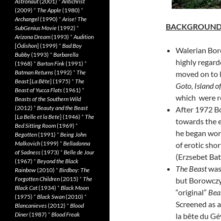
Astronaut
(2001)
*
Antichrist
(2009)
*
The Apple
(1980)
*
Archangel
(1990)
*
Arise! The
BACKGROUN
SubGenius Movie
(1992)
*
Arizona Dream
(1993)
*
Audition
[
Ôdishon
] (1999)
*
Bad Boy
Walerian Bor
Bubby
(1993)
*
Barbarella
highly regard
(1968)
*
Barton Fink
(1991)
*
Batman Returns
(1992)
*
The
moved on to l
Beast
[
La Bête
] (1975)
*
The
Goto, Island o
Beast of Yucca Flats
(1961)
*
which were r
Beasts of the Southern Wild
(2012)
*
Beauty and the Beast
After 1972 Bo
[
La Belle et la Bete
] (1946)
*
The
towards the e
Bed Sitting Room
(1969)
*
he began wo
Begotten
(1991)
*
Being John
Malkovich
(1999)
*
Belladonna
of erotic sho
of Sadness
(1973)
*
Belle de Jour
(Erzsebet Bat
(1967)
*
Beyond the Black
The Beast
was 
Rainbow
(2010)
*
Birdboy: The
Forgotten Children
(2015)
*
The
but Borowczyk
Black Cat
(1934)
*
Black Moon
“original”
Bea
(1975)
*
Black Swan
(2010)
*
Screened as a
Blancanieves
(2012)
*
Blood
Diner
(1987)
*
Blood Freak
la bête du Gé