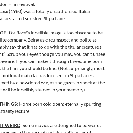
on Film Festival.
Space
(1980) was a totally unauthorized Italian
also starred sex siren Sirpa Lane.
AGE
:
The Beast
‘s indelible image is too obscene to be
ite company. Being as circumspect and polite as
imply say that it has to do with the titular creature’s,
t.” Scrub your eyes though you may, you can’t unsee
 beware. If you can make it through the equine porn
 the film, you should be fine. (Not surprisingly, most
romotional material has focused on Sirpa Lane’s
amed by a powdered wig, as she gazes in shock at the
 will be indelibly stained in your memory).
 THINGS
: Horse porn cold open; eternally spurting
stiality lecture
IT WEIRD
: Some movies are designed to be weird.
ome weird because of certain confluences of