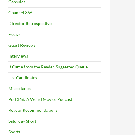
Capsules
Channel 366
Director Retrospective
Essays
Guest Reviews
Interviews
It Came from the Reader-Suggested Queue
List Candidates
Miscellanea
Pod 366: A Weird Movies Podcast
Reader Recommendations
Saturday Short
Shorts