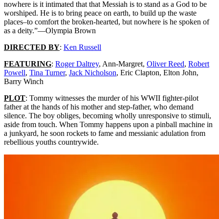
THE
nowhere is it intimated that that Messiah is to stand as a God to be
DOLLS]
worshiped. He is to bring peace on earth, to build up the waste
(1975)
places–to comfort the broken-hearted, but nowhere is he spoken of
as a deity.”—Olympia Brown
DIRECTED BY
:
Ken Russell
FEATURING
:
Roger Daltrey
, Ann-Margret,
Oliver Reed
,
Robert
Powell
,
Tina Turner
,
Jack Nicholson
, Eric Clapton, Elton John,
Barry Winch
PLOT
: Tommy witnesses the murder of his WWII fighter-pilot
father at the hands of his mother and step-father, who demand
silence. The boy obliges, becoming wholly unresponsive to stimuli,
aside from touch. When Tommy happens upon a pinball machine in
a junkyard, he soon rockets to fame and messianic adulation from
rebellious youths countrywide.