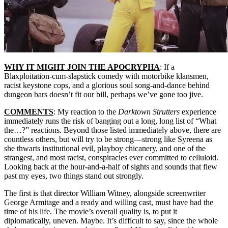
WHY IT MIGHT JOIN THE APOCRYPHA
: If a
Blaxploitation-cum-slapstick comedy with motorbike klansmen,
racist keystone cops, and a glorious soul song-and-dance behind
dungeon bars doesn’t fit our bill, perhaps we’ve gone too jive.
COMMENTS
: My reaction to the
Darktown Strutters
experience
immediately runs the risk of banging out a long, long list of “What
the…?” reactions. Beyond those listed immediately above, there are
countless others, but will try to be strong—strong like Syreena as
she thwarts institutional evil, playboy chicanery, and one of the
strangest, and most racist, conspiracies ever committed to celluloid.
Looking back at the hour-and-a-half of sights and sounds that flew
past my eyes, two things stand out strongly.
The first is that director William Witney, alongside screenwriter
George Armitage and a ready and willing cast, must have had the
time of his life. The movie’s overall quality is, to put it
diplomatically, uneven. Maybe. It’s difficult to say, since the whole