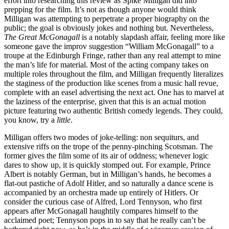
effort into researching this review as Spike Milligan did into
prepping for the film. It’s not as though anyone would think
Milligan was attempting to perpetrate a proper biography on the
public; the goal is obviously jokes and nothing but. Nevertheless,
The Great McGonagall
is a notably slapdash affair, feeling more like
someone gave the improv suggestion “William McGonagall” to a
troupe at the Edinburgh Fringe, rather than any real attempt to mine
the man’s life for material. Most of the acting company takes on
multiple roles throughout the film, and Milligan frequently literalizes
the staginess of the production like scenes from a music hall revue,
complete with an easel advertising the next act. One has to marvel at
the laziness of the enterprise, given that this is an actual motion
picture featuring two authentic British comedy legends. They could,
you know, try a
little
.
Milligan offers two modes of joke-telling: non sequiturs, and
extensive riffs on the trope of the penny-pinching Scotsman. The
former gives the film some of its air of oddness; whenever logic
dares to show up, it is quickly stomped out. For example, Prince
Albert is notably German, but in Milligan’s hands, he becomes a
flat-out pastiche of Adolf Hitler, and so naturally a dance scene is
accompanied by an orchestra made up entirely of Hitlers. Or
consider the curious case of Alfred, Lord Tennyson, who first
appears after McGonagall haughtily compares himself to the
acclaimed poet; Tennyson pops in to say that he really can’t be