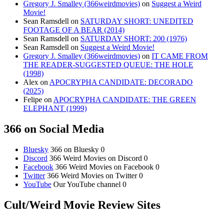
Gregory J. Smalley (366weirdmovies)
on
Suggest a Weird
Movie!
Sean Ramsdell
on
SATURDAY SHORT: UNEDITED
FOOTAGE OF A BEAR (2014)
Sean Ramsdell
on
SATURDAY SHORT: 200 (1976)
Sean Ramsdell
on
Suggest a Weird Movie!
Gregory J. Smalley (366weirdmovies)
on
IT CAME FROM
THE READER-SUGGESTED QUEUE: THE HOLE
(1998)
Alex
on
APOCRYPHA CANDIDATE: DECORADO
(2025)
Felipe
on
APOCRYPHA CANDIDATE: THE GREEN
ELEPHANT (1999)
366 on Social Media
Bluesky
366 on Bluesky 0
Discord
366 Weird Movies on Discord 0
Facebook
366 Weird Movies on Facebook 0
Twitter
366 Weird Movies on Twitter 0
YouTube
Our YouTube channel 0
Cult/Weird Movie Review Sites