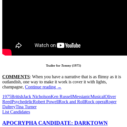
Trailer for
Tommy
(1975)
COMMENTS
: When you have a narrative that is as flimsy as it is
outlandish, one way to make it work is cover it with lights,
56*.
champagne,
Continue reading
→
TOMMY
1975
British
Jack Nicholson
Ken Russell
Messianic
Musical
Oliver
(1975)
Reed
Psychedelic
Robert Powell
Rock and Roll
Rock opera
Roger
Daltrey
Tina Turner
List Candidates
APOCRYPHA CANDIDATE: DARKTOWN