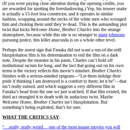
(If you were paying close attention during the opening credits, you
are rewarded for spotting the foreshadowing.) Yep, his trouser snake
is actually a 15-foot boa constrictor, and it operates in similar
fashion, wrapping around the necks of the white men who wronged
him and choking them until they’re dead. This is the astounding plot
twist that kicks
Welcome Home, Brother Charles
into the strange
stratosphere, because while this site is no stranger to
giant
johnsons
pursuing justice, this killer anaconda is on a whole other level.
Perhaps the surest sign that Fanaka did not want a run-of-the-mill
blaxploitation film is his determination to end the film on a dark
note. Despite the monster in his pants, Charles can’t hold off
institutional racism for long, and the fact that going out on his own
terms is the victory reflects this movie’s mindset.
Brother Charles
finishes with a serious-minded epigram—“Let them indulge their
pride if thinking I am destroyed is a comfort to them; let it be”—that
isn’t really earned, and which suggests a very different film in
Fanaka’s head from the one we just watched. If that film existed, the
third act strangled it to death with its audacious twist. Maybe
Welcome Home, Brother Charles
isn’t blaxploitation. But
something’s being exploited, that’s for sure.
WHAT THE CRITICS SAY
:
“…really, really weird… one of the most insane movies you will