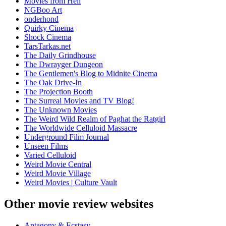
Movies from Hell
NGBoo Art
onderhond
Quirky Cinema
Shock Cinema
TarsTarkas.net
The Daily Grindhouse
The Dwrayger Dungeon
The Gentlemen's Blog to Midnite Cinema
The Oak Drive-In
The Projection Booth
The Surreal Movies and TV Blog!
The Unknown Movies
The Weird Wild Realm of Paghat the Ratgirl
The Worldwide Celluloid Massacre
Underground Film Journal
Unseen Films
Varied Celluloid
Weird Movie Central
Weird Movie Village
Weird Movies | Culture Vault
Other movie review websites
Antagony & Ecstasy