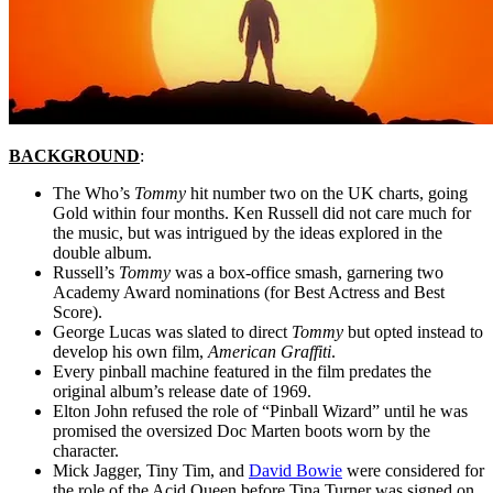
BACKGROUND
:
The Who’s
Tommy
hit number two on the UK charts, going
Gold within four months. Ken Russell did not care much for
the music, but was intrigued by the ideas explored in the
double album.
Russell’s
Tommy
was a box-office smash, garnering two
Academy Award nominations (for Best Actress and Best
Score).
George Lucas was slated to direct
Tommy
but opted instead to
develop his own film,
American Graffiti
.
Every pinball machine featured in the film predates the
original album’s release date of 1969.
Elton John refused the role of “Pinball Wizard” until he was
promised the oversized Doc Marten boots worn by the
character.
Mick Jagger, Tiny Tim, and
David Bowie
were considered for
the role of the Acid Queen before Tina Turner was signed on.