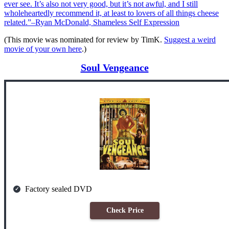
ever see. It’s also not very good, but it’s not awful, and I still
wholeheartedly recommend it, at least to lovers of all things cheese
related.”–Ryan McDonald, Shameless Self Expression
(This movie was nominated for review by TimK.
Suggest a weird
movie of your own here
.)
Soul Vengeance
Factory sealed DVD
Check Price