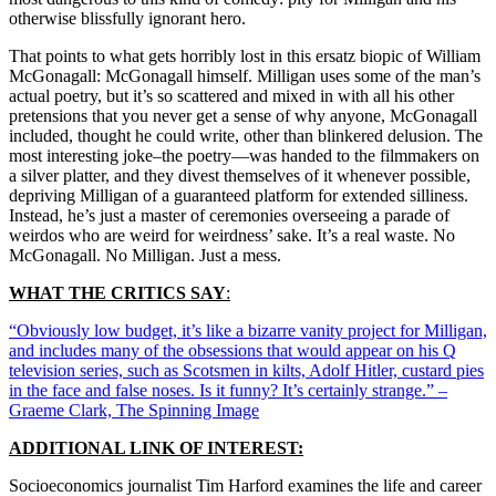
otherwise blissfully ignorant hero.
That points to what gets horribly lost in this ersatz biopic of William
McGonagall: McGonagall himself. Milligan uses some of the man’s
actual poetry, but it’s so scattered and mixed in with all his other
pretensions that you never get a sense of why anyone, McGonagall
included, thought he could write, other than blinkered delusion. The
most interesting joke–the poetry—was handed to the filmmakers on
a silver platter, and they divest themselves of it whenever possible,
depriving Milligan of a guaranteed platform for extended silliness.
Instead, he’s just a master of ceremonies overseeing a parade of
weirdos who are weird for weirdness’ sake. It’s a real waste. No
McGonagall. No Milligan. Just a mess.
WHAT THE CRITICS SAY
:
“Obviously low budget, it’s like a bizarre vanity project for Milligan,
and includes many of the obsessions that would appear on his Q
television series, such as Scotsmen in kilts, Adolf Hitler, custard pies
in the face and false noses. Is it funny? It’s certainly strange.” –
Graeme Clark, The Spinning Image
ADDITIONAL LINK OF INTEREST:
Socioeconomics journalist Tim Harford examines the life and career