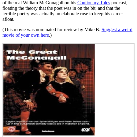
of the real William McGonagall on his
Cautionary Tales
podcast,
floating the theory that the poet was in on the bit, and that the
terrible poetry was actually an elaborate ruse to keep his career
afloat.
(This movie was nominated for review by Mike B.
Suggest a weird
movie of your own here
.)