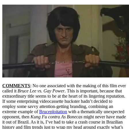
COMMENTS
: No one associated with the making of this film ever
called it
Bruce Lee vs. Gay Power
. This is important, because that
extraordinary title seems to be at the heart of its lingering reputation.
If some enterprising videocassette huckster hadn’t decided to
employ some savvy attention-getting branding, combining an
extreme example of
Bruceploitation
with a thematically unexpected
opponent, then
Kung Fu contra As Bonecas
might never have made
it out of Brazil. As it is, I’ve had to take a crash course in Brazilian
history and film trends just to wrap my head around exactly what’s