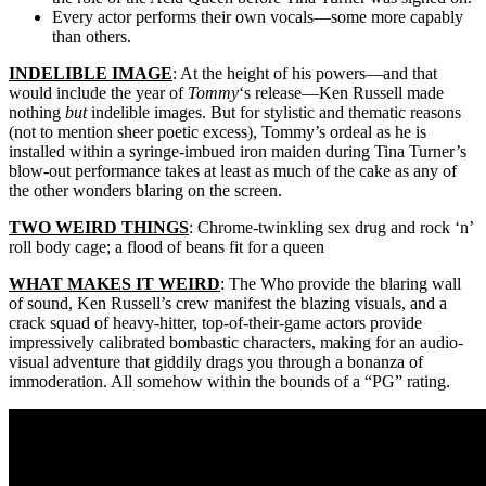
Every actor performs their own vocals—some more capably
than others.
INDELIBLE IMAGE
: At the height of his powers—and that
would include the year of
Tommy
‘s release—Ken Russell made
nothing
but
indelible images. But for stylistic and thematic reasons
(not to mention sheer poetic excess), Tommy’s ordeal as he is
installed within a syringe-imbued iron maiden during Tina Turner’s
blow-out performance takes at least as much of the cake as any of
the other wonders blaring on the screen.
TWO WEIRD THINGS
: Chrome-twinkling sex drug and rock ‘n’
roll body cage; a flood of beans fit for a queen
WHAT MAKES IT WEIRD
: The Who provide the blaring wall
of sound, Ken Russell’s crew manifest the blazing visuals, and a
crack squad of heavy-hitter, top-of-their-game actors provide
impressively calibrated bombastic characters, making for an audio-
visual adventure that giddily drags you through a bonanza of
immoderation. All somehow within the bounds of a “PG” rating.