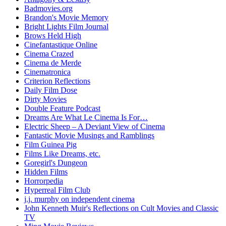
Badmovies.org
Brandon's Movie Memory
Bright Lights Film Journal
Brows Held High
Cinefantastique Online
Cinema Crazed
Cinema de Merde
Cinematronica
Criterion Reflections
Daily Film Dose
Dirty Movies
Double Feature Podcast
Dreams Are What Le Cinema Is For…
Electric Sheep – A Deviant View of Cinema
Fantastic Movie Musings and Ramblings
Film Guinea Pig
Films Like Dreams, etc.
Goregirl's Dungeon
Hidden Films
Horrorpedia
Hyperreal Film Club
j.j. murphy on independent cinema
John Kenneth Muir's Reflections on Cult Movies and Classic
TV