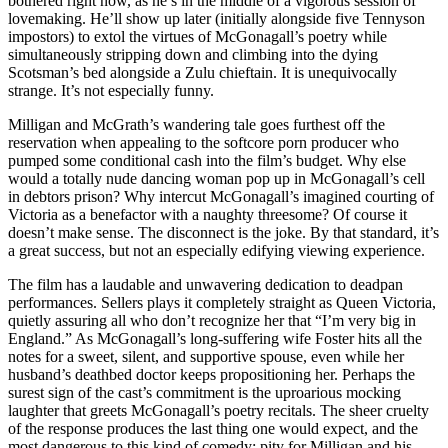
bothered right now, as he’s in the middle of a vigorous session of
lovemaking. He’ll show up later (initially alongside five Tennyson
impostors) to extol the virtues of McGonagall’s poetry while
simultaneously stripping down and climbing into the dying
Scotsman’s bed alongside a Zulu chieftain. It is unequivocally
strange. It’s not especially funny.
Milligan and McGrath’s wandering tale goes furthest off the
reservation when appealing to the softcore porn producer who
pumped some conditional cash into the film’s budget. Why else
would a totally nude dancing woman pop up in McGonagall’s cell
in debtors prison? Why intercut McGonagall’s imagined courting of
Victoria as a benefactor with a naughty threesome? Of course it
doesn’t make sense. The disconnect is the joke. By that standard, it’s
a great success, but not an especially edifying viewing experience.
The film has a laudable and unwavering dedication to deadpan
performances. Sellers plays it completely straight as Queen Victoria,
quietly assuring all who don’t recognize her that “I’m very big in
England.” As McGonagall’s long-suffering wife Foster hits all the
notes for a sweet, silent, and supportive spouse, even while her
husband’s deathbed doctor keeps propositioning her. Perhaps the
surest sign of the cast’s commitment is the uproarious mocking
laughter that greets McGonagall’s poetry recitals. The sheer cruelty
of the response produces the last thing one would expect, and the
most dangerous to this kind of comedy: pity for Milligan and his