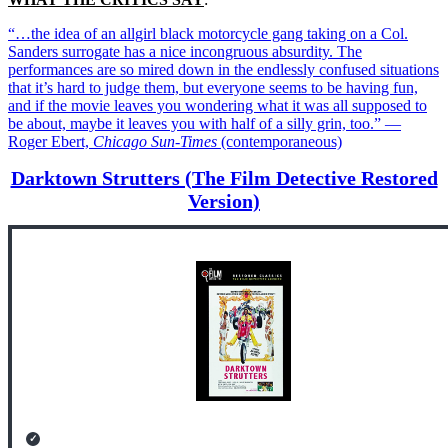
“…the idea of an allgirl black motorcycle gang taking on a Col.
Sanders surrogate has a nice incongruous absurdity. The
performances are so mired down in the endlessly confused situations
that it’s hard to judge them, but everyone seems to be having fun,
and if the movie leaves you wondering what it was all supposed to
be about, maybe it leaves you with half of a silly grin, too.” —
Roger Ebert,
Chicago Sun-Times
(contemporaneous)
Darktown Strutters (The Film Detective Restored
Version)