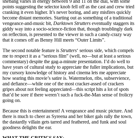
shebang varies in energy between 9 and 11 on the dial, with some
points suggesting the selector knob fell off as the cast and crew tried
cranking it even higher. It’s never boring, and any misfires quickly
become distant memories. Starting out as something of a traditional
vengeance-and-music bit,
Darktown Strutters
eventually staggers its
giddy way into a socio-science-fiction that, though troublingly dark
on reflection, is presented to the viewer in such a candy-crazy way
that it comes off as Benny Hill meets “Outer Limits”.
The second notable feature is
Strutters
‘ serious side, which compels
me to respect it as a “serious film” (well,
no
—but at least a serious
commentary) despite the gag-a-minute presentation. I’d do well to
have years of cultural study to appreciate the fuller implications, but
my cursory knowledge of history and cinema lets me appreciate
how searing this movie’s satire is. Watermelon, ribs, subservience,
and defiance—while one of the most cracker-assed of crackers
gripes about not feeling appreciated—this script hits a lot of spots
that’d be sore if there weren’t such a fuck-the-Man sense of frolicry
going on.
Because this is entertainment! A vengeance and music picture. And
there is much to cheer as Syreena and her biker gals rally the town,
the dastardly villain gets tarred and feathered, and funk and soul
goodness delights the ear.
WHAT THE CRITICS SAY
: