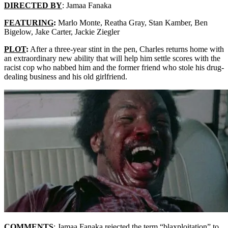
DIRECTED BY
: Jamaa Fanaka
FEATURING
:
Marlo Monte, Reatha Gray, Stan Kamber, Ben
Bigelow, Jake Carter, Jackie Ziegler
PLOT
:
After a three-year stint in the pen, Charles returns home with
an extraordinary new ability that will help him settle scores with the
racist cop who nabbed him and the former friend who stole his drug-
dealing business and his old girlfriend.
COMMENTS
: Jamaa Fanaka rejected the term “blaxploitation” to