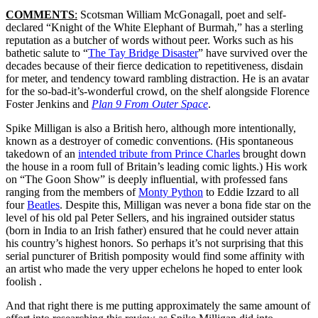
COMMENTS
:
Scotsman William McGonagall, poet and self-
declared “Knight of the White Elephant of Burmah,” has a sterling
reputation as a butcher of words without peer. Works such as his
bathetic salute to “
The Tay Bridge Disaster
” have survived over the
decades because of their fierce dedication to repetitiveness, disdain
for meter, and tendency toward rambling distraction. He is an avatar
for the so-bad-it’s-wonderful crowd, on the shelf alongside Florence
Foster Jenkins and
Plan 9 From Outer Space
.
Spike Milligan is also a British hero, although more intentionally,
known as a destroyer of comedic conventions. (His spontaneous
takedown of an
intended tribute from Prince Charles
brought down
the house in a room full of Britain’s leading comic lights.) His work
on “The Goon Show” is deeply influential, with professed fans
ranging from the members of
Monty Python
to Eddie Izzard to all
four
Beatles
. Despite this, Milligan was never a bona fide star on the
level of his old pal Peter Sellers, and his ingrained outsider status
(born in India to an Irish father) ensured that he could never attain
his country’s highest honors. So perhaps it’s not surprising that this
serial puncturer of British pomposity would find some affinity with
an artist who made the very upper echelons he hoped to enter look
foolish .
And that right there is me putting approximately the same amount of