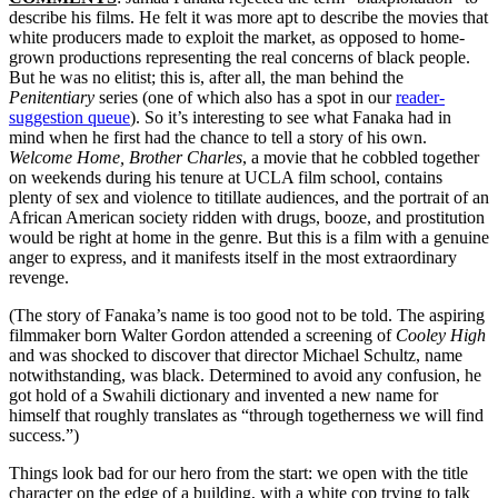
describe his films. He felt it was more apt to describe the movies that
white producers made to exploit the market, as opposed to home-
grown productions representing the real concerns of black people.
But he was no elitist; this is, after all, the man behind the
Penitentiary
series (one of which also has a spot in our
reader-
suggestion queue
). So it’s interesting to see what Fanaka had in
mind when he first had the chance to tell a story of his own.
Welcome Home, Brother Charles
, a movie that he cobbled together
on weekends during his tenure at UCLA film school, contains
plenty of sex and violence to titillate audiences, and the portrait of an
African American society ridden with drugs, booze, and prostitution
would be right at home in the genre. But this is a film with a genuine
anger to express, and it manifests itself in the most extraordinary
revenge.
(The story of Fanaka’s name is too good not to be told. The aspiring
filmmaker born Walter Gordon attended a screening of
Cooley High
and was shocked to discover that director Michael Schultz, name
notwithstanding, was black. Determined to avoid any confusion, he
got hold of a Swahili dictionary and invented a new name for
himself that roughly translates as “through togetherness we will find
success.”)
Things look bad for our hero from the start: we open with the title
character on the edge of a building, with a white cop trying to talk