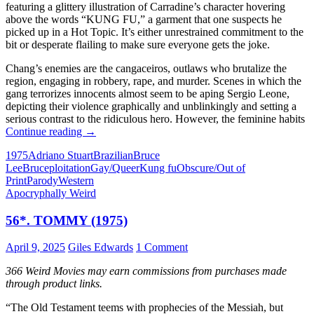
featuring a glittery illustration of Carradine’s character hovering
above the words “KUNG FU,” a garment that one suspects he
picked up in a Hot Topic. It’s either unrestrained commitment to the
bit or desperate flailing to make sure everyone gets the joke.
Chang’s enemies are the cangaceiros, outlaws who brutalize the
region, engaging in robbery, rape, and murder. Scenes in which the
gang terrorizes innocents almost seem to be aping Sergio Leone,
depicting their violence graphically and unblinkingly and setting a
serious contrast to the ridiculous hero. However, the feminine habits
IT
Continue reading
→
CAME
1975
Adriano Stuart
Brazilian
Bruce
FROM
Lee
Bruceploitation
Gay/Queer
Kung fu
Obscure/Out of
THE
Print
Parody
Western
READER-
Apocryphally Weird
SUGGESTED
QUEUE:
56*. TOMMY (1975)
KUNG
FU
CONTRA
April 9, 2025
Giles Edwards
1 Comment
AS
BONECAS
366 Weird Movies may earn commissions from purchases made
[KUNG
through product links.
FU
AGAINST
“The Old Testament teems with prophecies of the Messiah, but