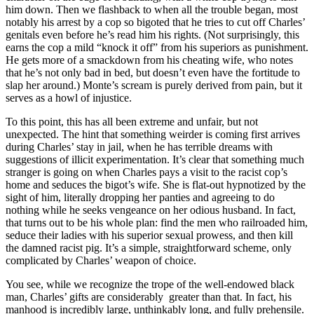
him down. Then we flashback to when all the trouble began, most
notably his arrest by a cop so bigoted that he tries to cut off Charles’
genitals even before he’s read him his rights. (Not surprisingly, this
earns the cop a mild “knock it off” from his superiors as punishment.
He gets more of a smackdown from his cheating wife, who notes
that he’s not only bad in bed, but doesn’t even have the fortitude to
slap her around.) Monte’s scream is purely derived from pain, but it
serves as a howl of injustice.
To this point, this has all been extreme and unfair, but not
unexpected. The hint that something weirder is coming first arrives
during Charles’ stay in jail, when he has terrible dreams with
suggestions of illicit experimentation. It’s clear that something much
stranger is going on when Charles pays a visit to the racist cop’s
home and seduces the bigot’s wife. She is flat-out hypnotized by the
sight of him, literally dropping her panties and agreeing to do
nothing while he seeks vengeance on her odious husband. In fact,
that turns out to be his whole plan: find the men who railroaded him,
seduce their ladies with his superior sexual prowess, and then kill
the damned racist pig. It’s a simple, straightforward scheme, only
complicated by Charles’ weapon of choice.
You see, while we recognize the trope of the well-endowed black
man, Charles’ gifts are considerably greater than that. In fact, his
manhood is incredibly large, unthinkably long, and fully prehensile.