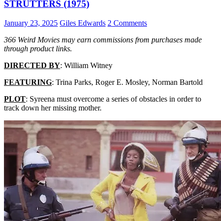
STRUTTERS (1975)
January 23, 2025
Giles Edwards
2 Comments
366 Weird Movies may earn commissions from purchases made
through product links.
DIRECTED BY
: William Witney
FEATURING
: Trina Parks, Roger E. Mosley, Norman Bartold
PLOT
: Syreena must overcome a series of obstacles in order to
track down her missing mother.