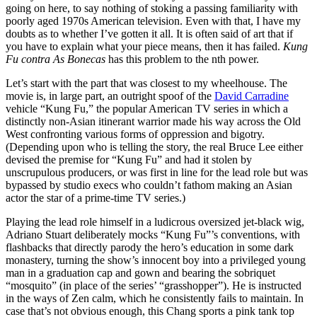
going on here, to say nothing of stoking a passing familiarity with
poorly aged 1970s American television. Even with that, I have my
doubts as to whether I’ve gotten it all. It is often said of art that if
you have to explain what your piece means, then it has failed.
Kung
Fu contra As Bonecas
has this problem to the nth power.
Let’s start with the part that was closest to my wheelhouse. The
movie is, in large part, an outright spoof of the
David Carradine
vehicle “Kung Fu,” the popular American TV series in which a
distinctly non-Asian itinerant warrior made his way across the Old
West confronting various forms of oppression and bigotry.
(Depending upon who is telling the story, the real Bruce Lee either
devised the premise for “Kung Fu” and had it stolen by
unscrupulous producers, or was first in line for the lead role but was
bypassed by studio execs who couldn’t fathom making an Asian
actor the star of a prime-time TV series.)
Playing the lead role himself in a ludicrous oversized jet-black wig,
Adriano Stuart deliberately mocks “Kung Fu”’s conventions, with
flashbacks that directly parody the hero’s education in some dark
monastery, turning the show’s innocent boy into a privileged young
man in a graduation cap and gown and bearing the sobriquet
“mosquito” (in place of the series’ “grasshopper”). He is instructed
in the ways of Zen calm, which he consistently fails to maintain. In
case that’s not obvious enough, this Chang sports a pink tank top