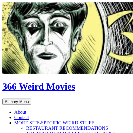
Skip
to
content
366 Weird Movies
Search
Primary Menu
About
Contact
MORE SITE-SPECIFIC WEIRD STUFF
RESTAURANT RECOMMENDATIONS