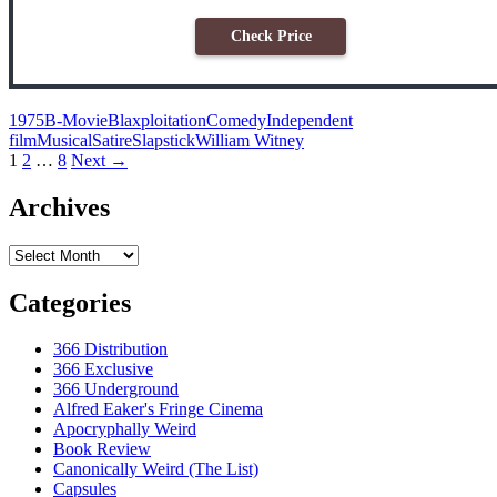
Check Price
1975
B-Movie
Blaxploitation
Comedy
Independent
film
Musical
Satire
Slapstick
William Witney
Posts
1
2
…
8
Next →
navigation
Archives
Archives
Categories
366 Distribution
366 Exclusive
366 Underground
Alfred Eaker's Fringe Cinema
Apocryphally Weird
Book Review
Canonically Weird (The List)
Capsules