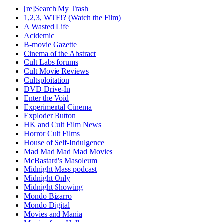
[re]Search My Trash
1,2,3, WTF!? (Watch the Film)
A Wasted Life
Acidemic
B-movie Gazette
Cinema of the Abstract
Cult Labs forums
Cult Movie Reviews
Cultsploitation
DVD Drive-In
Enter the Void
Experimental Cinema
Exploder Button
HK and Cult Film News
Horror Cult Films
House of Self-Indulgence
Mad Mad Mad Mad Movies
McBastard's Masoleum
Midnight Mass podcast
Midnight Only
Midnight Showing
Mondo Bizarro
Mondo Digital
Movies and Mania