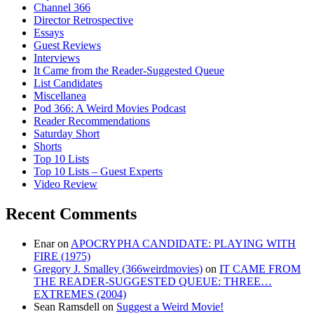
Channel 366
Director Retrospective
Essays
Guest Reviews
Interviews
It Came from the Reader-Suggested Queue
List Candidates
Miscellanea
Pod 366: A Weird Movies Podcast
Reader Recommendations
Saturday Short
Shorts
Top 10 Lists
Top 10 Lists – Guest Experts
Video Review
Recent Comments
Enar
on
APOCRYPHA CANDIDATE: PLAYING WITH
FIRE (1975)
Gregory J. Smalley (366weirdmovies)
on
IT CAME FROM
THE READER-SUGGESTED QUEUE: THREE…
EXTREMES (2004)
Sean Ramsdell
on
Suggest a Weird Movie!