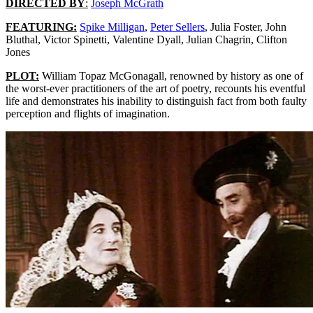
DIRECTED BY
:
Joseph McGrath
FEATURING:
Spike Milligan
,
Peter Sellers
, Julia Foster, John
Bluthal, Victor Spinetti, Valentine Dyall, Julian Chagrin, Clifton
Jones
PLOT:
William Topaz McGonagall, renowned by history as one of
the worst-ever practitioners of the art of poetry, recounts his eventful
life and demonstrates his inability to distinguish fact from both faulty
perception and flights of imagination.