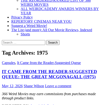
THE REORDERED/RANKED LIST OF 366
WEIRD MOVIES
ALL WEIRDCADEMY AWARDS WINNERS BY
YEAR
Privacy Policy
REPERTORY CINEMAS NEAR YOU
Suggest a Weird Movie!
The List (and more): All Our Movie Reviews, Indexed
Shorts
Search
for:
Tag Archives: 1975
Capsules
,
It Came from the Reader-Suggested Queue
IT CAME FROM THE READER-SUGGESTED
QUEUE: THE GREAT MCGONAGALL (1975)
May 12, 2026
Shane Wilson
Leave a comment
366 Weird Movies may earn commissions from purchases made
through product links.