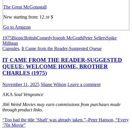
The Great McGonagall
New starting from:
12.
$
38
Go to Amazon
1975
Biopic
British
Comedy
Joseph McGrath
Peter Sellers
Spike
Milligan
Capsules
,
It Came from the Reader-Suggested Queue
IT CAME FROM THE READER-SUGGESTED
QUEUE: WELCOME HOME, BROTHER
CHARLES (1975)
November 11, 2025
Shane Wilson
Leave a comment
AKA
Soul Vengeance
366 Weird Movies may earn commissions from purchases made
through product links.
“Too bad the title
‘Shaft’
was already taken.”–Peter Hanson, “Every
‘70s Movie”