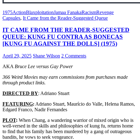
1975
Action
Blaxploitation
Jamaa Fanaka
Racism
Revenge
Capsules
,
It Came from the Reader-Suggested Queue
IT CAME FROM THE READER-SUGGESTED
QUEUE: KUNG FU CONTRA AS BONECAS
[KUNG FU AGAINST THE DOLLS] (1975)
April 29, 2025
Shane Wilson
2 Comments
AKA
Bruce Lee versus Gay Power
366 Weird Movies may earn commissions from purchases made
through product links.
DIRECTED BY
: Adriano Stuart
FEATURING
:
Adriano Stuart, Maurício do Valle, Helena Ramos,
Edgard Franco, Nadir Fernandes
PLOT
:
When Chang, a wandering warrior of mixed origin who is
well-versed in the skills and philosophies of kung fu, returns home
to find that his family has been murdered by a gang of outrageous
bandits, he vows to seek vengeance.