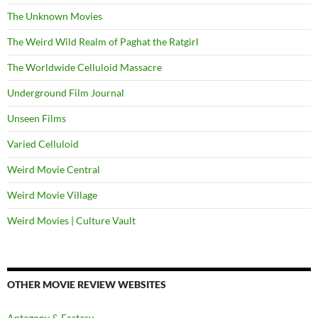
The Unknown Movies
The Weird Wild Realm of Paghat the Ratgirl
The Worldwide Celluloid Massacre
Underground Film Journal
Unseen Films
Varied Celluloid
Weird Movie Central
Weird Movie Village
Weird Movies | Culture Vault
OTHER MOVIE REVIEW WEBSITES
Antagony & Ecstasy