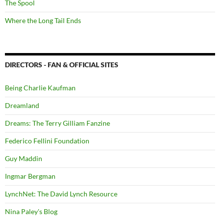
The Spool
Where the Long Tail Ends
DIRECTORS - FAN & OFFICIAL SITES
Being Charlie Kaufman
Dreamland
Dreams: The Terry Gilliam Fanzine
Federico Fellini Foundation
Guy Maddin
Ingmar Bergman
LynchNet: The David Lynch Resource
Nina Paley's Blog