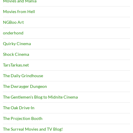
Movies and Mania
Movies from Hell
NGBoo Art
onderhond
Quirky Cinema
Shock Cinema
TarsTarkas.net
The Daily Grindhouse
The Dwrayger Dungeon
The Gentlemen's Blog to Midnite Cinema
The Oak Drive-In
The Projection Booth
The Surreal Movies and TV Blog!