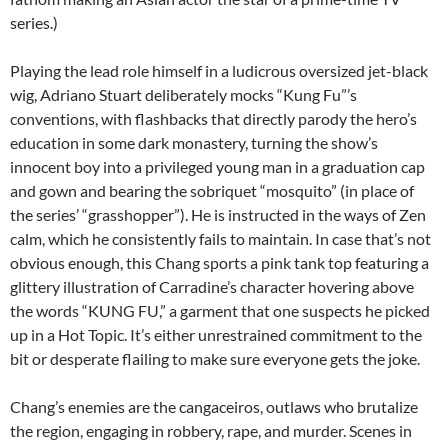
series.)
Playing the lead role himself in a ludicrous oversized jet-black
wig, Adriano Stuart deliberately mocks “Kung Fu”’s
conventions, with flashbacks that directly parody the hero’s
education in some dark monastery, turning the show’s
innocent boy into a privileged young man in a graduation cap
and gown and bearing the sobriquet “mosquito” (in place of
the series’ “grasshopper”). He is instructed in the ways of Zen
calm, which he consistently fails to maintain. In case that’s not
obvious enough, this Chang sports a pink tank top featuring a
glittery illustration of Carradine’s character hovering above
the words “KUNG FU,” a garment that one suspects he picked
up in a Hot Topic. It’s either unrestrained commitment to the
bit or desperate flailing to make sure everyone gets the joke.
Chang’s enemies are the cangaceiros, outlaws who brutalize
the region, engaging in robbery, rape, and murder. Scenes in