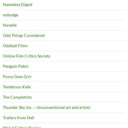
Nameless Digest
nobudge
Novelle
Odd Things Considered
Oddball Films
Online Film Critics Society
Penguin Pete's
Pussy Goes Grrr
Tenebrous Kate
The Completists
Thunder Sky, Inc. – Unconventional art and artists
Trailers from Hell
Weird Fiction Review