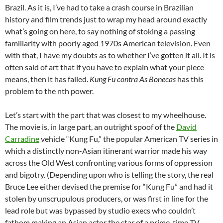
Brazil. As it is, I’ve had to take a crash course in Brazilian
history and film trends just to wrap my head around exactly
what’s going on here, to say nothing of stoking a passing
familiarity with poorly aged 1970s American television. Even
with that, I have my doubts as to whether I’ve gotten it all. It is
often said of art that if you have to explain what your piece
means, then it has failed.
Kung Fu contra As Bonecas
has this
problem to the nth power.
Let’s start with the part that was closest to my wheelhouse.
The movie is, in large part, an outright spoof of the
David
Carradine
vehicle “Kung Fu,” the popular American TV series in
which a distinctly non-Asian itinerant warrior made his way
across the Old West confronting various forms of oppression
and bigotry. (Depending upon who is telling the story, the real
Bruce Lee either devised the premise for “Kung Fu” and had it
stolen by unscrupulous producers, or was first in line for the
lead role but was bypassed by studio execs who couldn’t
fathom making an Asian actor the star of a prime-time TV