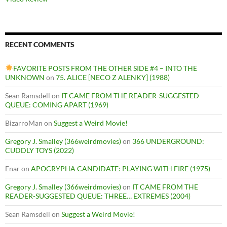
RECENT COMMENTS
FAVORITE POSTS FROM THE OTHER SIDE #4 – INTO THE
UNKNOWN
on
75. ALICE [NECO Z ALENKY] (1988)
Sean Ramsdell
on
IT CAME FROM THE READER-SUGGESTED
QUEUE: COMING APART (1969)
BizarroMan
on
Suggest a Weird Movie!
Gregory J. Smalley (366weirdmovies)
on
366 UNDERGROUND:
CUDDLY TOYS (2022)
Enar
on
APOCRYPHA CANDIDATE: PLAYING WITH FIRE (1975)
Gregory J. Smalley (366weirdmovies)
on
IT CAME FROM THE
READER-SUGGESTED QUEUE: THREE… EXTREMES (2004)
Sean Ramsdell
on
Suggest a Weird Movie!