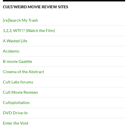
CULT/WEIRD MOVIE REVIEW SITES
[re]Search My Trash
1,2,3, WTF!? (Watch the Film)
A Wasted Life
Acidemic
B-movie Gazette
Cinema of the Abstract
Cult Labs forums
Cult Movie Reviews
Cultsploitation
DVD Drive-In
Enter the Void