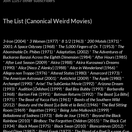
Join 1,057 other subscribers
The List (Canonical Weird Movies)
3-Iron
(2004)
*
3 Women
(1977)
*
8 1/2
(1963)
*
200 Motels
(1971)
*
2001: A Space Odyssey
(1968)
*
The 5,000 Fingers of Dr. T
(1953)
*
The
Abominable Dr. Phibes
(1971)
*
Adaptation.
(2002)
*
The Adventures of
Buckaroo Banzai Across the Eighth Dimension
(1984)
*
After Hours
(1985)
*
After Last Season
(2009)
*
Akira
(1988)
*
Akira Kurosawa’s Dreams
(1990)
*
Alice
[
Neco Z Alenky
] (1988)
*
Alice in Wonderland
(1966)
*
Allegro non Troppo
(1976)
*
Altered States
(1980)
*
Amarcord
(1973)
*
The American Astronaut
(2001)
*
Antichrist
(2009)
*
The Apple
(1980)
*
Archangel
(1990)
*
Arise! The SubGenius Movie
(1992)
*
Arizona Dream
(1993)
*
Audition
[
Ôdishon
] (1999)
*
Bad Boy Bubby
(1993)
*
Barbarella
(1968)
*
Barton Fink
(1991)
*
Batman Returns
(1992)
*
The Beast
[
La Bête
]
(1975)
*
The Beast of Yucca Flats
(1961)
*
Beasts of the Southern Wild
(2012)
*
Beauty and the Beast
[
La Belle et la Bete
] (1946)
*
The Bed Sitting
Room
(1969)
*
Begotten
(1991)
*
Being John Malkovich
(1999)
*
Belladonna of Sadness
(1973)
*
Belle de Jour
(1967)
*
Beyond the Black
Rainbow
(2010)
*
Birdboy: The Forgotten Children
(2015)
*
The Black Cat
(1934)
*
Black Moon
(1975)
*
Black Swan
(2010)
*
Blancanieves
(2012)
*
Blood Diner
(1987)
*
Blood Freak
(1972)
*
The Blood of a Poet
[
Le sang d’un