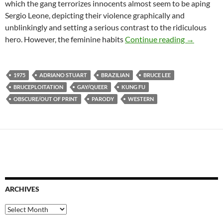
which the gang terrorizes innocents almost seem to be aping
Sergio Leone, depicting their violence graphically and
unblinkingly and setting a serious contrast to the ridiculous
IT CAME 
hero. However, the feminine habits
Continue reading
→
1975
ADRIANO STUART
BRAZILIAN
BRUCE LEE
BRUCEPLOITATION
GAY/QUEER
KUNG FU
OBSCURE/OUT OF PRINT
PARODY
WESTERN
ARCHIVES
Archives