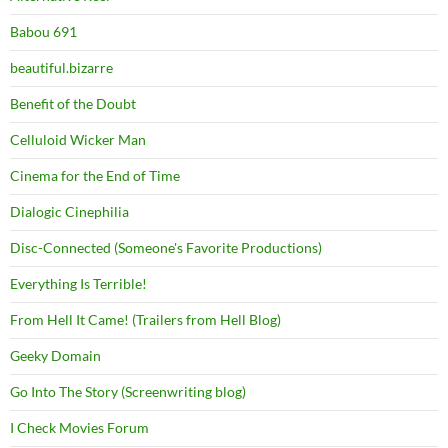
Babou 691
beautiful.bizarre
Benefit of the Doubt
Celluloid Wicker Man
Cinema for the End of Time
Dialogic Cinephilia
Disc-Connected (Someone's Favorite Productions)
Everything Is Terrible!
From Hell It Came! (Trailers from Hell Blog)
Geeky Domain
Go Into The Story (Screenwriting blog)
I Check Movies Forum