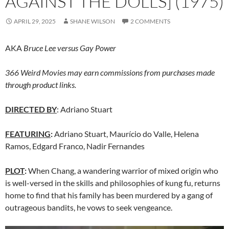
AGAINST THE DOLLS] (1975)
APRIL 29, 2025
SHANE WILSON
2 COMMENTS
AKA
Bruce Lee versus Gay Power
366 Weird Movies may earn commissions from purchases made
through product links.
DIRECTED BY
: Adriano Stuart
FEATURING
:
Adriano Stuart, Maurício do Valle, Helena
Ramos, Edgard Franco, Nadir Fernandes
PLOT
:
When Chang, a wandering warrior of mixed origin who
is well-versed in the skills and philosophies of kung fu, returns
home to find that his family has been murdered by a gang of
outrageous bandits, he vows to seek vengeance.