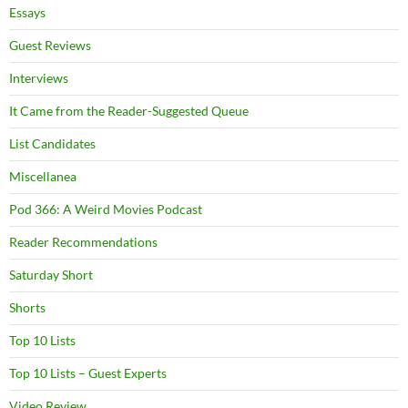
Essays
Guest Reviews
Interviews
It Came from the Reader-Suggested Queue
List Candidates
Miscellanea
Pod 366: A Weird Movies Podcast
Reader Recommendations
Saturday Short
Shorts
Top 10 Lists
Top 10 Lists – Guest Experts
Video Review