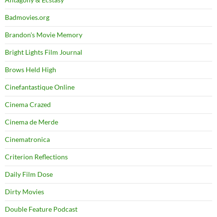
Badmovies.org
Brandon's Movie Memory
Bright Lights Film Journal
Brows Held High
Cinefantastique Online
Cinema Crazed
Cinema de Merde
Cinematronica
Criterion Reflections
Daily Film Dose
Dirty Movies
Double Feature Podcast