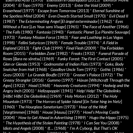
(2004)
*
El Topo
(1970)
*
Enemy
(2013)
*
Enter the Void
(2009)
*
Eraserhead
(1977)
*
Escape from Tomorrow
(2013)
*
Eternal Sunshine of
the Spotless Mind
(2004)
*
Even Dwarfs Started Small
(1970)
*
Evil Dead II
(1987)
*
The Exterminating Angel
[
El àngel exterminador
] (1962)
*
Eyes
Without a Face
[
Les Yeux sans Visage
] (1965)
*
The Face of Another
(1966)
*
The Falls
(1980)
*
Fantasia
(1940)
*
Fantastic Planet
[
La Planète Sauvage
]
(1973)
*
Fantasy Mission Force
(1983)
*
Fear and Loathing in Las Vegas
(1998)
*
Fellini Satyricon
(1969)
*
Female Trouble
(1974)
*
A Field in
England
(2013)
*
Fight Club
(1999)
*
Final Flesh
(2009)
*
The Forbidden
Room
(2015)
*
Forbidden Zone
(1982)
*
Freaks
(1932)
*
Funeral Parade of
Roses
[
Bara no sôretsu
] (1969)
*
Funky Forest: The First Contact
(2005)
*
Glen or Glenda
(1953)
*
Godmonster of Indian Flats
(1973)
*
Goke, Body
Snatcher from Hell
(1968)
*
Goodbye Uncle Tom
(1971)
*
Gothic
(1986)
*
Gozu
(2003)
*
La Grande Bouffe
(1973)
*
Greaser’s Palace
(1972)
*
The
Greasy Strangler
(2016)
*
Gummo
(1997)
*
Häxan
[
Witchcraft Through the
Ages
] (1922)
*
Head
(1968)
*
Heavenly Creatures
(1994)
*
Hedwig and the
Angry Inch
(2001)
*
Hellzapoppin'
(1941)
*
Help! Help! The Globolinks
[
Hilfe! Hilfe! Die Globolinks
] (1969)
*
Holy Motors
(2012)
*
The Holy
Mountain
(1973)
*
The Horrors of Spider Island
[
Ein Toter hing im Netz
]
(1960)
*
The Hourglass Sanatorium
(1973)
*
Hour of the Wolf
[
Vargtimmen
] (1968)
*
House
[
Hausu
] (1977)
*
Howl’s Moving Castle
(2004)
*
How to Get Ahead in Advertising
(1989)
*
Hugo the Hippo
(1975)
*
The Hypothesis of the Stolen Painting
(1978)
*
I Can See You
(2008)
*
Idiots and Angels
(2008)
*
If….
(1968)
*
I’m A Cyborg, But That’s OK