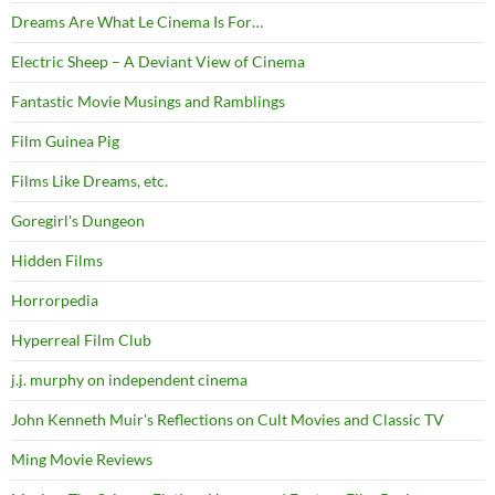
Dreams Are What Le Cinema Is For…
Electric Sheep – A Deviant View of Cinema
Fantastic Movie Musings and Ramblings
Film Guinea Pig
Films Like Dreams, etc.
Goregirl's Dungeon
Hidden Films
Horrorpedia
Hyperreal Film Club
j.j. murphy on independent cinema
John Kenneth Muir's Reflections on Cult Movies and Classic TV
Ming Movie Reviews