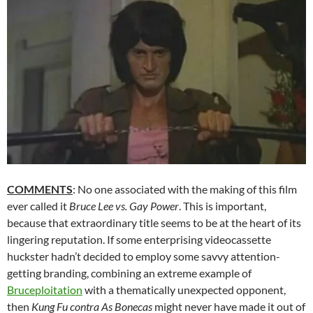
COMMENTS
: No one associated with the making of this film
ever called it
Bruce Lee vs. Gay Power
. This is important,
because that extraordinary title seems to be at the heart of its
lingering reputation. If some enterprising videocassette
huckster hadn’t decided to employ some savvy attention-
getting branding, combining an extreme example of
Bruceploitation
with a thematically unexpected opponent,
then
Kung Fu contra As Bonecas
might never have made it out of