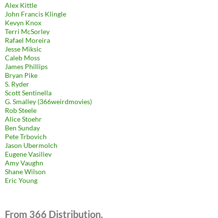
Alex Kittle
John Francis Klingle
Kevyn Knox
Terri McSorley
Rafael Moreira
Jesse Miksic
Caleb Moss
James Phillips
Bryan Pike
S. Ryder
Scott Sentinella
G. Smalley (366weirdmovies)
Rob Steele
Alice Stoehr
Ben Sunday
Pete Trbovich
Jason Ubermolch
Eugene Vasiliev
Amy Vaughn
Shane Wilson
Eric Young
From 366 Distribution.