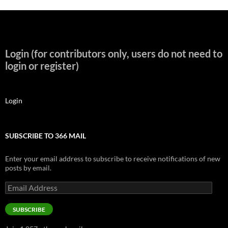
Login (for contributors only, users do not need to
login or register)
Login
SUBSCRIBE TO 366 MAIL
Enter your email address to subscribe to receive notifications of new
posts by email.
Email
Address
SUBSCRIBE