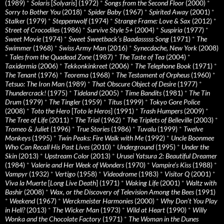
(1989)
*
Solaris
[
Solyaris
] (1972)
*
Songs from the Second Floor
(2000)
*
Sorry to Bother You
(2018)
*
Spider Baby
(1967)
*
Spirited Away
(2001)
*
Stalker
(1979)
*
Steppenwolf
(1974)
*
Strange Frame: Love & Sax
(2012)
*
Street of Crocodiles
(1986)
*
Survive Style 5+
(2004)
*
Suspiria
(1977)
*
Sweet Movie
(1974)
*
Sweet Sweetback’s Baadasssss Song
(1971)
*
The
Swimmer
(1968)
*
Swiss Army Man
(2016)
*
Synecdoche, New York
(2008)
*
Tales from the Quadead Zone
(1987)
*
The Taste of Tea
(2004)
*
Taxidermia
(2006)
*
Tekkonkinkreet
(2006)
*
The Telephone Book
(1971)
*
The Tenant
(1976)
*
Teorema
(1968)
*
The Testament of Orpheus
(1960)
*
Tetsuo: The Iron Man
(1989)
*
That Obscure Object of Desire
(1977)
*
Thundercrack!
(1975)
*
Tideland
(2005)
*
Time Bandits
(1981)
*
The Tin
Drum
(1979)
*
The Tingler
(1959)
*
Titus
(1999)
*
Tokyo Gore Police
(2008)
*
Toto the Hero
[
Toto le Heros
] (1991)
*
Trash Humpers
(2009)
*
The Tree of Life
(2011)
*
The Trial
(1962)
*
The Triplets of Belleville
(2003)
*
Tromeo & Juliet
(1996)
*
True Stories
(1986)
*
Tuvalu
(1999)
*
Twelve
Monkeys
(1995)
*
Twin Peaks: Fire Walk with Me
(1992)
*
Uncle Boonmee
Who Can Recall His Past Lives
(2010)
*
Underground
(1995)
*
Under the
Skin
(2013)
*
Upstream Color
(2013)
*
Urusei Yatsura 2: Beautiful Dreamer
(1984)
*
Valerie and Her Week of Wonders
(1970)
*
Vampire’s Kiss
(1988)
*
Vampyr
(1932)
*
Vertigo
(1958)
*
Videodrome
(1983)
*
Visitor Q
(2001)
*
Viva la Muerte
[
Long Live Death
] (1971)
*
Waking Life
(2001)
*
Waltz with
Bashir
(2008)
*
Wax, or the Discovery of Television Among the Bees
(1991)
*
Weekend
(1967)
*
Werckmeister Harmonies
(2000)
*
Why Don’t You Play
in Hell?
(2013)
*
The Wicker Man
(1973)
*
Wild at Heart
(1990)
*
Willy
Wonka and the Chocolate Factory
(1971)
*
The Woman in the Dunes