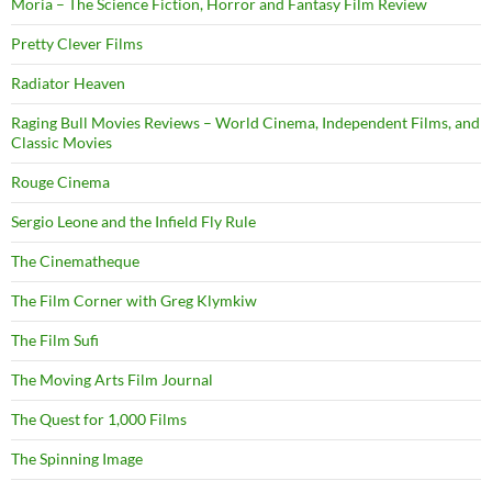
Moria – The Science Fiction, Horror and Fantasy Film Review
Pretty Clever Films
Radiator Heaven
Raging Bull Movies Reviews – World Cinema, Independent Films, and
Classic Movies
Rouge Cinema
Sergio Leone and the Infield Fly Rule
The Cinematheque
The Film Corner with Greg Klymkiw
The Film Sufi
The Moving Arts Film Journal
The Quest for 1,000 Films
The Spinning Image