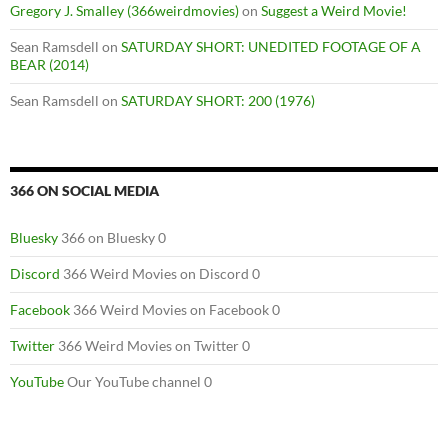
Gregory J. Smalley (366weirdmovies)
on
Suggest a Weird Movie!
Sean Ramsdell
on
SATURDAY SHORT: UNEDITED FOOTAGE OF A
BEAR (2014)
Sean Ramsdell
on
SATURDAY SHORT: 200 (1976)
366 ON SOCIAL MEDIA
Bluesky
366 on Bluesky 0
Discord
366 Weird Movies on Discord 0
Facebook
366 Weird Movies on Facebook 0
Twitter
366 Weird Movies on Twitter 0
YouTube
Our YouTube channel 0