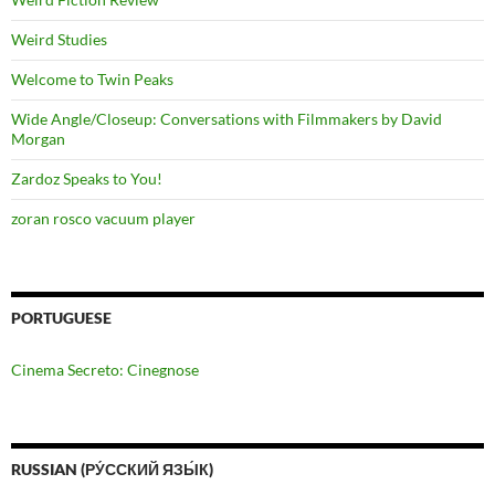
Weird Studies
Welcome to Twin Peaks
Wide Angle/Closeup: Conversations with Filmmakers by David
Morgan
Zardoz Speaks to You!
zoran rosco vacuum player
PORTUGUESE
Cinema Secreto: Cinegnose
RUSSIAN (РУ́ССКИЙ ЯЗЫ́К)