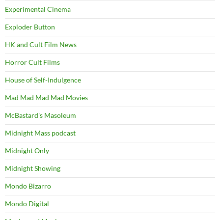
Experimental Cinema
Exploder Button
HK and Cult Film News
Horror Cult Films
House of Self-Indulgence
Mad Mad Mad Mad Movies
McBastard's Masoleum
Midnight Mass podcast
Midnight Only
Midnight Showing
Mondo Bizarro
Mondo Digital