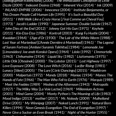
[
Saibogujiman Kwenchana
] (2006)
*
The Immaculate Conception of Little
Dizzle
(2009)
*
Indecent Desires
(1968)
*
Inherent Vice
(2014)
*
Ink
(2009)
*
INLAND EMPIRE
(2006)
*
Innocence
(2004)
*
Institute Benjamenta, or
This Dream People Call Human Life
(1995)
*
It's Such a Beautiful Day
(2011)
*
I Will Walk Like a Crazy Horse
[
J’irai Comme un Cheval Fou
]
(1973)
*
Jacob’s Ladder
(1990)
*
Japanese Summer: Double Suicide
(1967)
*
John Dies at the End
(2012)
*
Johnny Got His Gun
(1971)
*
Keyhole
(2011)
*
Kin-Dza-Dza
(1986)
*
Kontroll
(2003)
*
Kung Fu Hustle
(2004)
*
Kwaidan
(1964)
*
L’Age d’Or
(1930)
*
The Lair of the White Worm
(1988)
*
Last Year at Marienbad
[
L’Année Dernière à Marienbad
] (1961)
*
The Legend
of Suram Fortress
[
Ambavi Suramis Tsikhitsa
] (1984)
*
Lemonade Joe
[
Limonádový Joe aneb Konská Opera
] (1964)
*
Léolo
(1992)
*
L’Immortelle
(1963)
*
L’Inhumaine
(1924)
*
Liquid Sky
(1982)
*
Lisztomania
(1975)
*
Little Otik
[
Otesánek
] (2000)
*
The Lobster
(2015)
*
Lost Highway
(1997)
*
Love Exposure
(2008)
*
The Love Witch
(2016)
*
Lucifer Rising
(1981)
*
Lunacy
[
Sileni
] (2005)
*
The Lure
[
Córki Dancingu
] (2015)
*
Maelstrom
(2000)
*
Malpertuis
(1972)
*
Mandy
(2018)
*
Maniac
(1934)
*
Manos: The
Hands of Fate
(1966)
*
The Man Who Fell to Earth
(1976)
*
Marquis
(1989)
*
Meet the Feebles
(1989)
*
Meshes of the Afternoon
(1943)
*
Metropolis
(1927)
*
The Milky Way
[
La Voie Lactee
] (1969)
*
Millennium Actress
(2001)
*
Mind Game
(2004)
*
Monty Python's The Meaning of Life
(1983)
*
Mood Indigo
(2013)
*
mother!
(2017)
*
Mr. Nobody
(2009)
*
Mulholland
Drive
(2001)
*
My Winnipeg
(2007)
*
Naked Lunch
(1991)
*
Natural Born
Killers
(1994)
*
Neon Genesis Evangelion: The End of Evangelion
(1997)
*
Never Give a Sucker an Even Break
(1941)
*
Night of the Hunter
(1955)
*