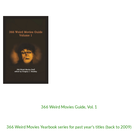
366 Weird Movies Guide, Vol. 1
366 Weird Movies Yearbook series for past year's titles (back to 2009)