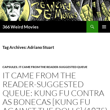
Skip
to
content
Search
366 Weird Movies
PRIMAR
MENU
Tag Archives: Adriano Stuart
CAPSULES
,
IT CAME FROM THE READER-SUGGESTED QUEUE
IT CAME FROM THE
READER-SUGGESTED
QUEUE: KUNG FU CONTRA
AS BONECAS [KUNG FU