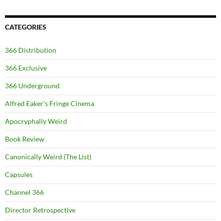
CATEGORIES
366 Distribution
366 Exclusive
366 Underground
Alfred Eaker's Fringe Cinema
Apocryphally Weird
Book Review
Canonically Weird (The List)
Capsules
Channel 366
Director Retrospective