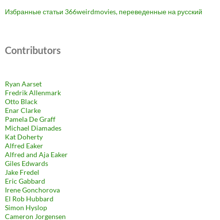
Избранные статьи 366weirdmovies, переведенные на русский
Contributors
Ryan Aarset
Fredrik Allenmark
Otto Black
Enar Clarke
Pamela De Graff
Michael Diamades
Kat Doherty
Alfred Eaker
Alfred and Aja Eaker
Giles Edwards
Jake Fredel
Eric Gabbard
Irene Gonchorova
El Rob Hubbard
Simon Hyslop
Cameron Jorgensen