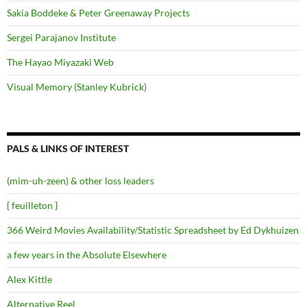
Sakia Boddeke & Peter Greenaway Projects
Sergei Parajanov Institute
The Hayao Miyazaki Web
Visual Memory (Stanley Kubrick)
PALS & LINKS OF INTEREST
(mim-uh-zeen) & other loss leaders
{ feuilleton }
366 Weird Movies Availability/Statistic Spreadsheet by Ed Dykhuizen
a few years in the Absolute Elsewhere
Alex Kittle
Alternative Reel