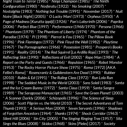
Night Train to Terror
(1985)
*
Ninja Champion
(1985)
*
The Ninth
Configuration
(1980)
*
Nosferatu
(1922)
*
No Smoking
(2007)
*
Nostalghia
(1983)
*
Nothing but Trouble
(1991)
*
November
(2017)
*
Nuit
Noire
[
Black Night
] (2005)
*
O Lucky Man!
(1973)
*
Orpheus
(1950)
*
A
Page of Madness
[
Kurutta ippêji
] (1926)
*
Pan’s Labyrinth
(2006)
*
Paprika
(2006)
*
Perfect Blue
(1997)
*
Performance
(1968/1970)
*
Persona
(1966)
*
Phantasm
(1979)
*
The Phantom of Liberty
(1974)
*
Phantom of the
Paradise
(1974)
*
Pi
(1998)
*
Pierrot le Fou
(1965)
*
The Pillow Book
(1996)
*
Pink Flamingos
(1972)
*
Pink Floyd the Wall
(1982)
*
Playtime
(1967)
*
The Pornographers
(1966)
*
Possession
(1981)
*
Prospero’s Books
(1991)
*
Reality
(2014)
*
The Red Squirrel
[
La Ardilla Roja
] (1993)
*
The
Reflecting Skin
(1990)
*
Reflections of Evil
(2002)
*
Repo Man
(1984)
*
A
Report on the Party and Guests
(1966)
*
Repulsion
(1965)
*
Robot Monster
(1953)
*
The Rocky Horror Picture Show
(1975)
*
Roma
(1972) [AKA
Fellini’s Roma
]
*
Rosencrantz & Guildenstern Are Dead
(1990)
*
Rubber
(2010)
*
Rubin & Ed
(1991)
*
The Ruling Class
(1972)
*
Run Lola Run
(1998)
*
The Saddest Music in the World
(2003)
*
Sans Soleil
(1983)
*
Santa
and the Ice Cream Bunny
(1972)
*
Santa Claus
(1959)
*
Santa Sangre
(1989)
*
The Saragossa Manuscript
(1965)
*
Save the Green Planet!
(2003)
*
A Scanner Darkly
(2006)
*
Schizopolis
(1996)
*
The Science of Sleep
(2006)
*
Scott Pilgrim vs. the World
(2010)
*
The Secret Adventures of Tom
Thumb
(1993)
*
A Serious Man
(2009)
*
Seven Servants
(1996)
*
Shadows
of Forgotten Ancestors
(1964)
*
Shanks
(1974)
*
Shock Corridor
(1963)
*
Silent Hill
(2006)
*
Sin City
(2005)
*
The Singing Ringing Tree
(1957)
*
Sita
Sings the Blues
(2008)
*
Skidoo
(1968)
*
Skins
[
Pieles
] (2017)
*
Society