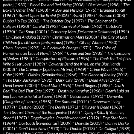
poète
] (1930)
*
Blood Tea and Red String
(2006)
*
Blue Velvet
(1986)
*
The
Boxer’s Omen
[
Mo
] (1983)
*
A Boy and His Dog
(1975)
*
Branded to Kill
(1967)
*
Brand Upon the Brain!
(2006)
*
Brazil
(1985)
*
Bronson
(2008)
*
Bubba Ho-Tep
(2002)
*
The Butcher Boy
(1997)
*
The Cabinet of Dr.
Caligari
(1920)
*
Careful
(1992)
*
Carnival of Souls
(1962)
*
Catch-22
(1970)
*
Cat Soup
(2001)
*
Cemetery Man
[
Dellamorte Dellamore
] (1994)
*
Un Chien Andalou
(1929)
*
Christmas on Mars
(2008)
*
The City of Lost
Children
[
La cité des enfants perdus
] (1995)
*
City of Women
(1980)
*
Clean, Shaven
(1993)
*
A Clockwork Orange
(1971)
*
The Color of
Pomegranates
[
Sayat Nova
] (1969)
*
Come and See
(1985)
*
The Company
of Wolves
(1984)
*
Conspirators of Pleasure
(1996)
*
The Cook the Thief His
Wife & Her Lover
(1989)
*
Cowards Bend the Knee, or, the Blue Hands
(2003)
*
The Cremator
[
Spalovac Mrtvol
] (1969)
*
Crime Wave
(1985)
*
Cube
(1997)
*
Daisies
[
Sedmikrásky
] (1966)
*
The Dance of Reality
(2013)
*
The Dark Backward
(1991)
*
Dark City
(1998)
*
Dead Alive
(1992)
*
Dead Leaves
(2004)
*
Dead Man
(1995)
*
Dead Ringers
(1988)
*
Death
Bed: The Bed That Eats
(1977)
*
Death by Hanging
(1968)
*
Death Laid an
Egg
[
La morte ha fatto l’uovo
] (1968)
*
Delicatessen
(1991)
*
Dementia
[
Daughter of Horror
] (1955)
*
Der Samurai
(2014)
*
Desperate Living
(1977)
*
Destino
(2003)
*
The Devils
(1971)
*
Dillinger Is Dead
(1969)
*
The Discreet Charm of the Bourgeoisie
(1972)
*
Django Kill… If You Live,
Shoot!
(1967)
*
Doggiewogiez! Poochiewoochiez!
(2012)
*
Dog Star Man
(1964)
*
Dogtooth
[
Kynodontas
] (2009)
*
Dogville
(2003)
*
Donnie Darko
(2001)
*
Don’t Look Now
(1973)
*
The Double
(2013)
*
Dr. Caligari
(1989)
*
Eden and After
(1970)
*
Eisenstein in Guanajuato
(2015)
*
Elevator Movie