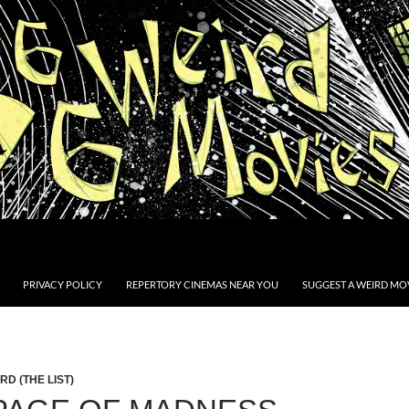
PRIVACY POLICY
REPERTORY CINEMAS NEAR YOU
SUGGEST A WEIRD MOV
D (THE LIST)