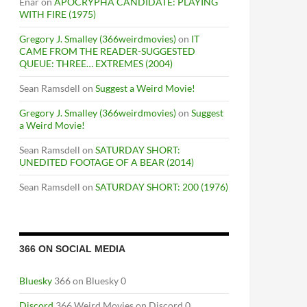
Enar
on
APOCRYPHA CANDIDATE: PLAYING
WITH FIRE (1975)
Gregory J. Smalley (366weirdmovies)
on
IT
CAME FROM THE READER-SUGGESTED
QUEUE: THREE… EXTREMES (2004)
Sean Ramsdell
on
Suggest a Weird Movie!
Gregory J. Smalley (366weirdmovies)
on
Suggest
a Weird Movie!
Sean Ramsdell
on
SATURDAY SHORT:
UNEDITED FOOTAGE OF A BEAR (2014)
Sean Ramsdell
on
SATURDAY SHORT: 200 (1976)
366 ON SOCIAL MEDIA
Bluesky
366 on Bluesky 0
Discord
366 Weird Movies on Discord 0