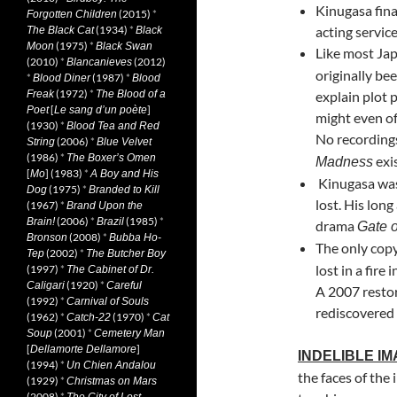
Kinugasa fina
(2015)
*
Forgotten Children
(1934)
*
acting service
The Black Cat
Black
(1975)
*
Moon
Black Swan
Like most Jap
(2010)
*
(2012)
Blancanieves
originally be
*
(1987)
*
Blood Diner
Blood
(1972)
*
Freak
The Blood of a
explain plot 
[
]
Poet
Le sang d’un poète
might even of
(1930)
*
Blood Tea and Red
No recordings
(2006)
*
String
Blue Velvet
(1986)
*
The Boxer’s Omen
exis
Madness
[
] (1983)
*
Mo
A Boy and His
Kinugasa was 
(1975)
*
Dog
Branded to Kill
lost. His lon
(1967)
*
Brand Upon the
(2006)
*
(1985)
*
Brain!
Brazil
drama
Gate o
(2008)
*
Bronson
Bubba Ho-
The only cop
(2002)
*
Tep
The Butcher Boy
lost in a fire
(1997)
*
The Cabinet of Dr.
(1920)
*
Caligari
Careful
A 2007 restor
(1992)
*
Carnival of Souls
rediscovered 
(1962)
*
(1970)
*
Catch-22
Cat
(2001)
*
Soup
Cemetery Man
[
]
Dellamorte Dellamore
INDELIBLE I
(1994)
*
Un Chien Andalou
the faces of the
(1929)
*
Christmas on Mars
(2008)
*