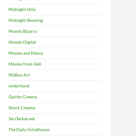
Midnight Only
Midnight Showing
Mondo Bizarro
Mondo Digital
Movies and Mania
Movies from Hell
NGBoo Art
onderhond
Quirky Cinema
Shock Cinema
TarsTarkas.net
The Daily Grindhouse