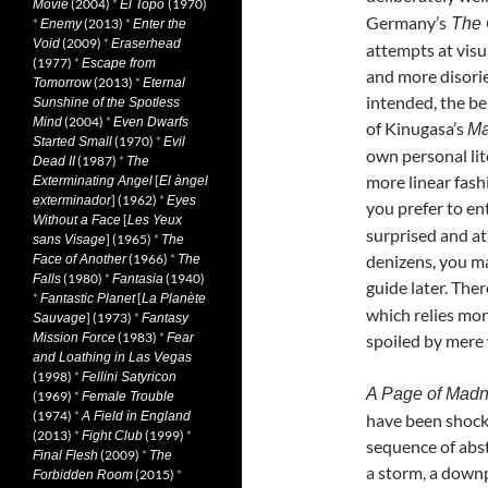
(2004)
*
(1970)
Movie
El Topo
Germany’s
The C
*
(2013)
*
Enemy
Enter the
(2009)
*
Void
Eraserhead
attempts at visu
(1977)
*
Escape from
and more disorie
(2013)
*
Tomorrow
Eternal
intended, the be
Sunshine of the Spotless
(2004)
*
Mind
Even Dwarfs
of Kinugasa’s
Ma
(1970)
*
Started Small
Evil
own personal lit
(1987)
*
Dead II
The
more linear fash
[
Exterminating Angel
El àngel
] (1962)
*
exterminador
Eyes
you prefer to en
[
Without a Face
Les Yeux
surprised and at
] (1965)
*
sans Visage
The
(1966)
*
denizens, you ma
Face of Another
The
(1980)
*
(1940)
Falls
Fantasia
guide later. The
*
[
Fantastic Planet
La Planète
which relies more
] (1973)
*
Sauvage
Fantasy
(1983)
*
Mission Force
Fear
spoiled by mere
and Loathing in Las Vegas
(1998)
*
Fellini Satyricon
A Page of Mad
(1969)
*
Female Trouble
(1974)
*
A Field in England
have been shocki
(2013)
*
(1999)
*
Fight Club
sequence of abstr
(2009)
*
Final Flesh
The
a storm, a down
(2015)
*
Forbidden Room