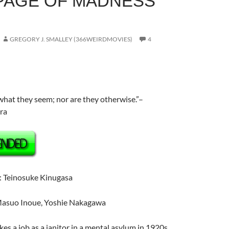
A PAGE OF MADNESS
GREGORY J. SMALLEY (366WEIRDMOVIES)
4
what they seem; nor are they otherwise.”–
ra
: Teinosuke Kinugasa
asuo Inoue
, Yoshie Nakagawa
kes a job as a janitor in a mental asylum in 1920s