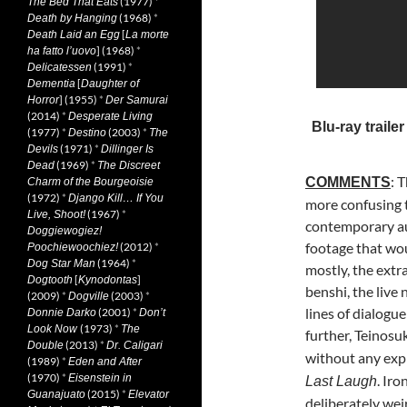
(1977)
*
The Bed That Eats
(1968)
*
Death by Hanging
[
Death Laid an Egg
La morte
] (1968)
*
ha fatto l’uovo
(1991)
*
Delicatessen
[
Dementia
Daughter of
] (1955)
*
Horror
Der Samurai
(2014)
*
Desperate Living
Blu-ray trailer
(1977)
*
(2003)
*
Destino
The
(1971)
*
Devils
Dillinger Is
(1969)
*
Dead
The Discreet
: 
COMMENTS
Charm of the Bourgeoisie
(1972)
*
Django Kill… If You
more
confusing 
(1967)
*
Live, Shoot!
contemporary aud
Doggiewogiez!
footage that wou
(2012)
*
Poochiewoochiez!
(1964)
*
Dog Star Man
mostly, the extr
[
]
Dogtooth
Kynodontas
benshi, the liv
(2009)
*
(2003)
*
Dogville
lines of dialogue
(2001)
*
Donnie Darko
Don’t
(1973)
*
Look Now
The
further, Teinos
(2013)
*
Double
Dr. Caligari
without any expl
(1989)
*
Eden and After
(1970)
*
Eisenstein in
. Iro
Last Laugh
(2015)
*
Guanajuato
Elevator
deliberately wei