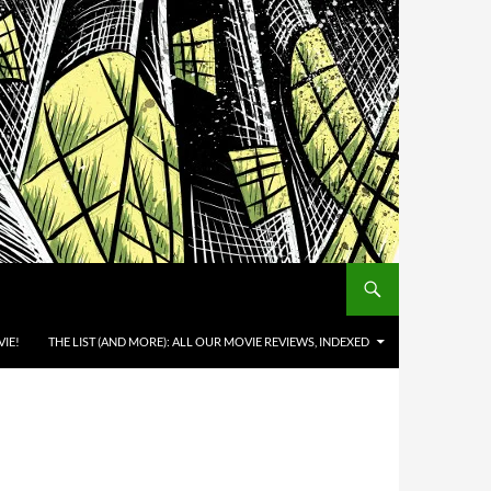
IE!
THE LIST (AND MORE): ALL OUR MOVIE REVIEWS, INDEXED