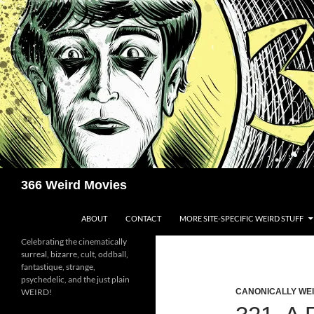
Skip
to
content
Search
366 Weird Movies
ABOUT
CONTACT
MORE SITE-SPECIFIC WEIRD STUFF
Celebrating the cinematically
surreal, bizarre, cult, oddball,
fantastique, strange,
psychedelic, and the just plain
WEIRD!
CANONICALLY WEIR