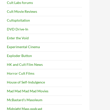
Cult Labs forums
Cult Movie Reviews
Cultsploitation
DVD Drive-In
Enter the Void
Experimental Cinema
Exploder Button
HK and Cult Film News
Horror Cult Films
House of Self-Indulgence
Mad Mad Mad Mad Movies
McBastard's Masoleum
Midnight Mass podcast