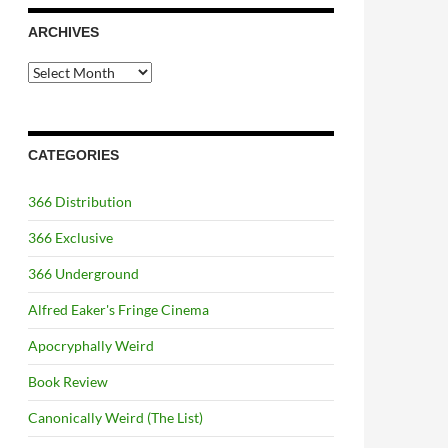
ARCHIVES
Archives
CATEGORIES
366 Distribution
366 Exclusive
366 Underground
Alfred Eaker's Fringe Cinema
Apocryphally Weird
Book Review
Canonically Weird (The List)