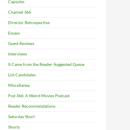
Capsules
Channel 366
Director Retrospective
Essays
Guest Reviews
Interviews
It Came from the Reader-Suggested Queue
List Candidates
Miscellanea
Pod 366: A Weird Movies Podcast
Reader Recommendations
Saturday Short
Shorts