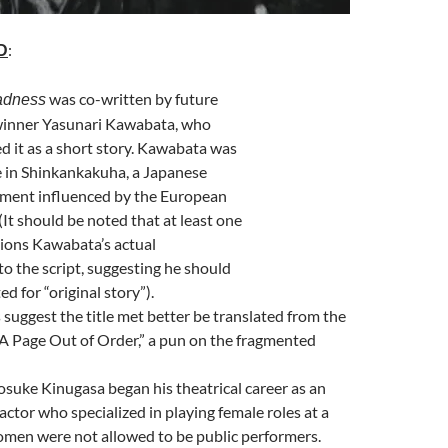
:
D
was co-written by future
adness
winner Yasunari Kawabata, who
ed it as a short story. Kawabata was
e in Shinkankakuha, a Japanese
ement influenced by the European
(It should be noted that at least one
tions Kawabata’s actual
to the script, suggesting he should
ed for “original story”).
suggest the title met better be translated from the
A Page Out of Order,” a pun on the fragmented
osuke Kinugasa began his theatrical career as an
actor who specialized in playing female roles at a
men were not allowed to be public performers.