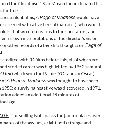
nced the film himself. Star
Masuo Inou
e donated his
s for free.
anese silent films,
would have
A Page of Madness
en screened with a live benshi (narrator), who would
points that weren’t obvious to the spectators, and
fer his own interpretations of the director’s vision.
 or other records of a benshi’s thoughts on
Page of
t.
credited with 34 films before this, all of which are
g and storied career was highlighted by 1953 samurai
(which won the Palme D’Or and an Oscar).
f Hell
y of
was thought to have been
A Page of Madness
 in 1950; a surviving negative was discovered in 1971.
ation added an additional 19 minutes of
footage.
: The smiling Noh masks the janitor places over
MAGE
 inmates of the asylum, a sight both strange and