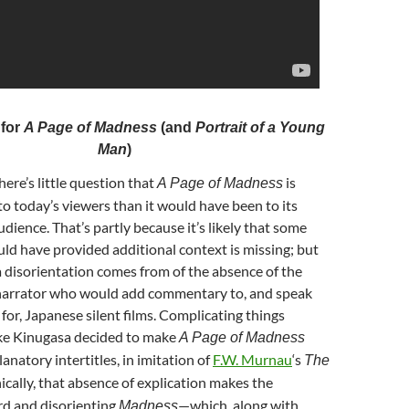
 for
A Page of Madness
(and
Portrait of a Young
Man
)
There’s little question that
is
A Page of Madness
to today’s viewers than it would have been to its
ience. That’s partly because it’s likely that some
ld have provided additional context is missing; but
a disorientation comes from of the absence of the
e narrator who would add commentary to, and speak
 for, Japanese silent films. Complicating things
uke Kinugasa decided to make
A Page of Madness
anatory intertitles, in imitation of
F.W. Murnau
‘s
The
nically, that absence of explication makes the
rd and disorienting
—which, along with
Madness