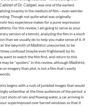
, was one of the earliest
abinet of Dr. Caligari
alizing insanity in the medium of film—even weirder
nting. Though not quite what was originally
nshi-less experience makes for a purer expression
. For this review, I am going to serve as your
dness
erary version of a benshi, analyzing the film in a much
ion than we usually do to help you make sense of it. If
ter the labyrinth of
unescorted, to be
Madness
 times confused (maybe even frightened) by its
y want to watch the film first, and return to this
re may be “spoilers” in this review, although
,
Madness
 on imagery than plot, is not a film that’s easily
 words.
begins with a rush of jumbled images that would
ness
ngly unfamiliar at the time audiences of the period: a
act shots of rain and flowing water, a car arriving in
pour superimposed over barred windows so that it