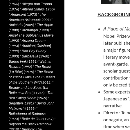
(1966)
*
Allegro non Troppo
(1976)
*
(1980)
Altered States
*
(1973)
*
BACKGROUN
Amarcord
The
(2001)
*
American Astronaut
(2009)
*
Antichrist
The Apple
A Page of M
(1980)
*
(1990)
*
Archangel
Nobel Prize 
Arise! The SubGenius Movie
(1992)
*
Arizona Dream
later publish
(1993)
*
[
]
Audition
Ôdishon
a major figur
(1999)
*
Bad Boy Bubby
(1993)
*
(1968)
*
literary mov
Barbarella
(1991)
*
Barton Fink
Batman
avant-garde. 
(1992)
*
Returns
The Beast
scholar ques
[
] (1975)
*
La Bête
The Beast
(1961)
*
contribution 
of Yucca Flats
Beasts
(2012)
*
of the Southern Wild
only be credit
[
Beauty and the Beast
La
Some experts 
] (1946)
*
Belle et la Bete
The
(1969)
*
Japanese as “
Bed Sitting Room
(1991)
*
Begotten
Being John
narrative.
(1999)
*
Malkovich
Director Tein
Belladonna of Sadness
(1973)
*
(1967)
*
onnagata, an 
Belle de Jour
Beyond the Black Rainbow
time when wo
(2010)
*
Birdboy: The