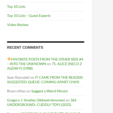
Top 10 Lists
Top 10 Lists – Guest Experts
Video Review
RECENT COMMENTS
FAVORITE POSTS FROM THE OTHER SIDE #4
– INTO THE UNKNOWN
on
75. ALICE [NECO Z
ALENKY] (1988)
Sean Ramsdell
on
IT CAME FROM THE READER-
SUGGESTED QUEUE: COMING APART (1969)
BizarroMan
on
Suggest a Weird Movie!
Gregory J. Smalley (366weirdmovies)
on
366
UNDERGROUND: CUDDLY TOYS (2022)