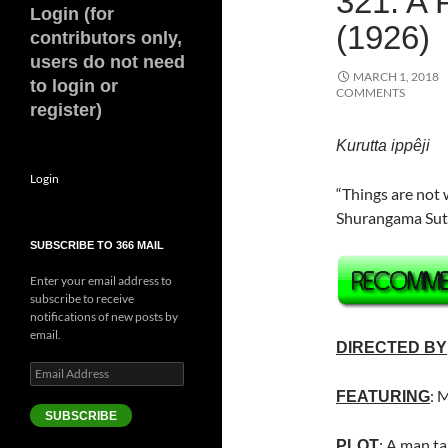
321. 
Login (for
(1926)
contributors only,
users do not need
MARCH 1, 2018
to login or
COMMENTS
register)
Kurutta ippêji
Login
“Things are not 
Shurangama Sut
SUBSCRIBE TO 366 MAIL
Enter your email address to
subscribe to receive
notifications of new posts by
email.
DIRECTED BY
Email
Address
:
M
FEATURING
SUBSCRIBE
: A man ta
PLOT