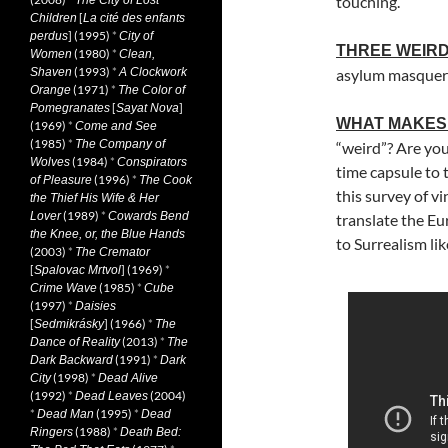
touching.
The City of Lost
[
Children
La cité des enfants
] (1995)
*
perdus
City of
THREE WEIRD
(1980)
*
Women
Clean,
(1993)
*
Shaven
A Clockwork
asylum masque
(1971)
*
Orange
The Color of
[
]
Pomegranates
Sayat Nova
WHAT MAKES 
(1969)
*
Come and See
(1985)
*
The Company of
“weird”? Are you 
(1984)
*
Wolves
Conspirators
time capsule to
(1996)
*
of Pleasure
The Cook
this survey of vi
the Thief His Wife & Her
(1989)
*
Lover
Cowards Bend
translate the Eu
the Knee, or, the Blue Hands
to Surrealism lik
(2003)
*
The Cremator
[
] (1969)
*
Spalovac Mrtvol
(1985)
*
Crime Wave
Cube
(1997)
*
Daisies
[
] (1966)
*
Sedmikrásky
The
(2013)
*
Dance of Reality
The
(1991)
*
Dark Backward
Dark
(1998)
*
City
Dead Alive
(1992)
*
(2004)
Dead Leaves
*
(1995)
*
Dead Man
Dead
(1988)
*
Ringers
Death Bed: