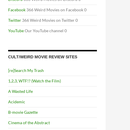
Facebook
366 Weird Movies on Facebook 0
Twitter
366 Weird Movies on Twitter 0
YouTube
Our YouTube channel 0
CULT/WEIRD MOVIE REVIEW SITES
[re]Search My Trash
1,2,3, WTF!? (Watch the Film)
A Wasted Life
Acidemic
B-movie Gazette
Cinema of the Abstract