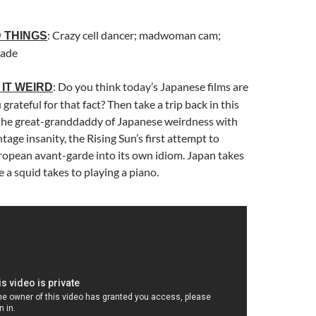
: Crazy cell dancer; madwoman cam;
 THINGS
rade
: Do you think today’s Japanese films are
IT WEIRD
grateful for that fact? Then take a trip back in this
 the great-granddaddy of Japanese weirdness with
ntage insanity, the Rising Sun’s first attempt to
ropean avant-garde into its own idiom. Japan takes
e a squid takes to playing a piano.