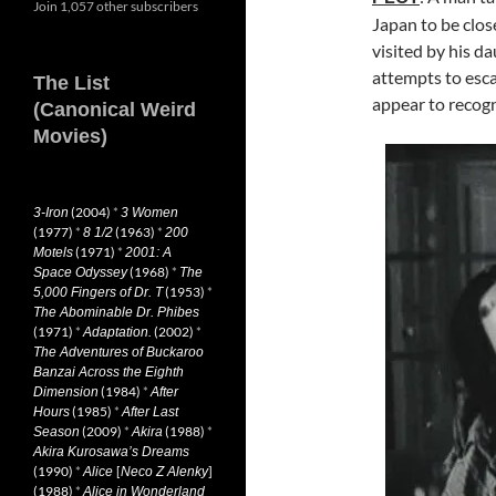
Join 1,057 other subscribers
Japan to be close
visited by his d
attempts to esca
The List
appear to recogni
(Canonical Weird
Movies)
(2004)
*
3-Iron
3 Women
(1977)
*
(1963)
*
8 1/2
200
(1971)
*
Motels
2001: A
(1968)
*
Space Odyssey
The
(1953)
*
5,000 Fingers of Dr. T
The Abominable Dr. Phibes
(1971)
*
(2002)
*
Adaptation.
The Adventures of Buckaroo
Banzai Across the Eighth
(1984)
*
Dimension
After
(1985)
*
Hours
After Last
(2009)
*
(1988)
*
Season
Akira
Akira Kurosawa’s Dreams
(1990)
*
[
]
Alice
Neco Z Alenky
(1988)
*
Alice in Wonderland