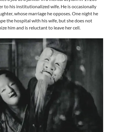
r to his institutionalized wife. He is occasionally
aughter, whose marriage he opposes. One night he
pe the hospital with his wife, but she does not
ze him and is reluctant to leave her cell.