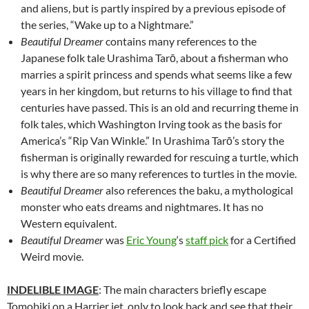
and aliens, but is partly inspired by a previous episode of
the series, “Wake up to a Nightmare.”
Beautiful Dreamer
contains many references to the
Japanese folk tale Urashima Tarō, about a fisherman who
marries a spirit princess and spends what seems like a few
years in her kingdom, but returns to his village to find that
centuries have passed. This is an old and recurring theme in
folk tales, which Washington Irving took as the basis for
America’s “Rip Van Winkle.” In Urashima Tarō’s story the
fisherman is originally rewarded for rescuing a turtle, which
is why there are so many references to turtles in the movie.
Beautiful Dreamer
also references the baku, a mythological
monster who eats dreams and nightmares. It has no
Western equivalent.
Beautiful Dreamer
was
Eric Young
‘s
staff pick
for a Certified
Weird movie.
INDELIBLE IMAGE
: The main characters briefly escape
Tomobiki on a Harrier jet, only to look back and see that their