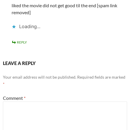
liked the movie did not get good til the end [spam link
removed]
Loading...
REPLY
LEAVE A REPLY
Your email address will not be published.
Required fields are marked
*
Comment
*