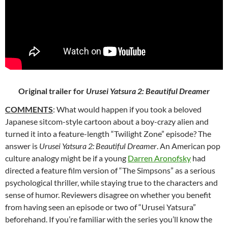
Original trailer for
Urusei Yatsura 2: Beautiful Dreamer
COMMENTS
: What would happen if you took a beloved
Japanese
sitcom-style cartoon about a boy-crazy alien and
turned it into a feature-length “Twilight Zone” episode? The
answer is
Urusei Yatsura 2: Beautiful Dreamer
. An American pop
culture analogy might be if a young
Darren Aronofsky
had
directed a feature film version of “The Simpsons” as a serious
psychological thriller, while staying true to the characters and
sense of humor. Reviewers disagree on whether you benefit
from having seen an episode or two of “Urusei Yatsura”
beforehand. If you’re familiar with the series you’ll know the