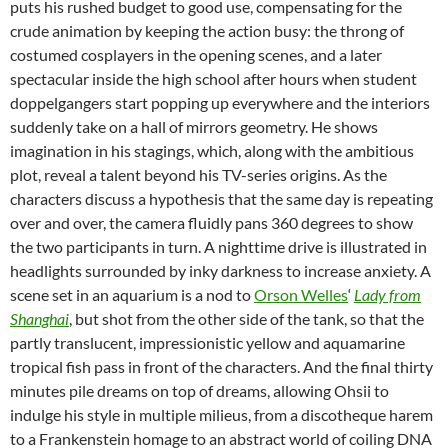
puts his rushed budget to good use, compensating for the
crude animation by keeping the action busy: the throng of
costumed cosplayers in the opening scenes, and a later
spectacular inside the high school after hours when student
doppelgangers start popping up everywhere and the interiors
suddenly take on a hall of mirrors geometry. He shows
imagination in his stagings, which, along with the ambitious
plot, reveal a talent beyond his TV-series origins. As the
characters discuss a hypothesis that the same day is repeating
over and over, the camera fluidly pans 360 degrees to show
the two participants in turn. A nighttime drive is illustrated in
headlights surrounded by inky darkness to increase anxiety. A
scene set in an aquarium is a nod to
Orson Welles
‘
Lady from
Shanghai
, but shot from the other side of the tank, so that the
partly translucent, impressionistic yellow and aquamarine
tropical fish pass in front of the characters. And the final thirty
minutes pile dreams on top of dreams, allowing Ohsii to
indulge his style in multiple milieus, from a discotheque harem
to a Frankenstein homage to an abstract world of coiling DNA