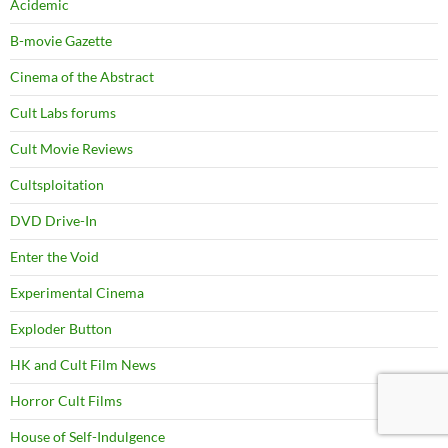
Acidemic
B-movie Gazette
Cinema of the Abstract
Cult Labs forums
Cult Movie Reviews
Cultsploitation
DVD Drive-In
Enter the Void
Experimental Cinema
Exploder Button
HK and Cult Film News
Horror Cult Films
House of Self-Indulgence