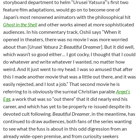
storyboard department to helm “Urusei Yatsura”‘s first two
feature film adaptations, would go on to become one of
Japan’s most renowned animators with the philosophical hit
Ghost in the Shell
and other works aimed at more sophisticated
audiences. In his commentary track, Oshii says “When it
opened in theaters, there was no movie I was more worried
about than [
Urusei Yatsura 2: Beautiful Dreamer
]. But it did well,
which wasn’t so good either… I got cocky, I thought that I could
do whatever and write whatever I wanted, no matter how
weird. And it just went to my head. I was so amused that after
this I made another movie that was a little out there, and it was
easily rejected, and I lost a job.” That second movie he is
referring to is obviously the surreal Christian parable
Angel’s
Egg
, a work that was so “out there” that it did nearly end his
career, and which has yet to be properly re-issued despite its
devoted cult following.
Beautiful Dreamer
, in the meantime, has
continued to draw audiences, both fans of the series wanting
to see what the fuss is about in this odd digression from an
already wide-open premise, and from curiosity seekers