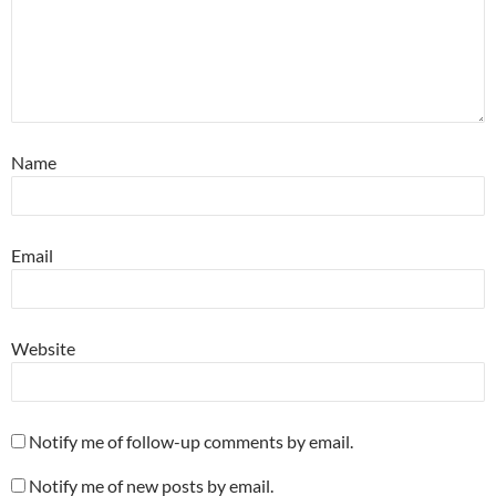
Name
Email
Website
Notify me of follow-up comments by email.
Notify me of new posts by email.