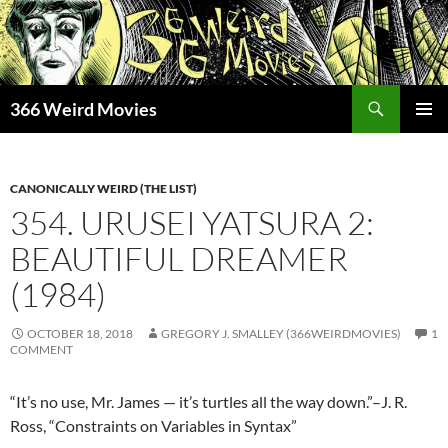
Skip
to
content
Search
366 Weird Movies
PRIMAR
MENU
CANONICALLY WEIRD (THE LIST)
354. URUSEI YATSURA 2:
BEAUTIFUL DREAMER
(1984)
OCTOBER 18, 2018
GREGORY J. SMALLEY (366WEIRDMOVIES)
1
COMMENT
“It’s no use, Mr. James — it’s turtles all the way down.”–J. R.
Ross, “Constraints on Variables in Syntax”