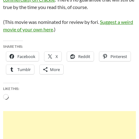
true by the time you read this, of course.
(This movie was nominated for review by fori.
Suggest a weird
movie of your own here
.)
SHARE THIS:
Facebook
X
Reddit
Pinterest
Tumblr
More
LIKE THIS:
Loading…