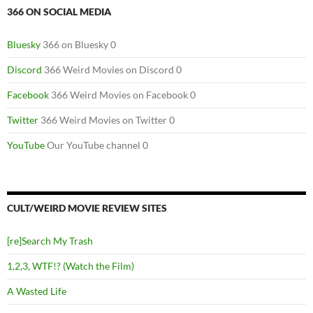
366 ON SOCIAL MEDIA
Bluesky
366 on Bluesky 0
Discord
366 Weird Movies on Discord 0
Facebook
366 Weird Movies on Facebook 0
Twitter
366 Weird Movies on Twitter 0
YouTube
Our YouTube channel 0
CULT/WEIRD MOVIE REVIEW SITES
[re]Search My Trash
1,2,3, WTF!? (Watch the Film)
A Wasted Life