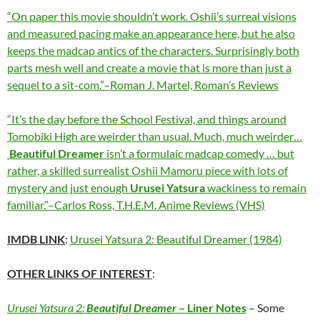
“On paper this movie shouldn’t work. Oshii’s surreal visions
and measured pacing make an appearance here, but he also
keeps the madcap antics of the characters. Surprisingly both
parts mesh well and create a movie that is more than just a
sequel to a sit-com.”–Roman J. Martel, Roman’s Reviews
“It’s the day before the School Festival, and things around
Tomobiki High are weirder than usual. Much, much weirder…
Beautiful Dreamer
isn’t a formulaic madcap comedy … but
rather, a skilled surrealist Oshii Mamoru piece with lots of
mystery and just enough
Urusei Yatsura
wackiness to remain
familiar.”–Carlos Ross, T.H.E.M. Anime Reviews (VHS)
IMDB LINK
:
Urusei Yatsura 2: Beautiful Dreamer (1984)
OTHER LINKS OF INTEREST
:
Urusei Yatsura 2:
Beautiful Dreamer
–
Liner Notes
– Some