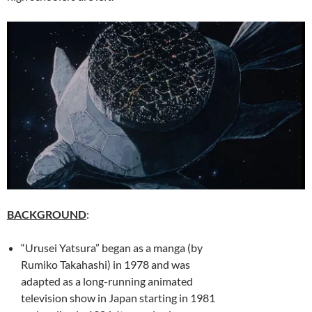
BACKGROUND
:
“Urusei Yatsura” began as a manga (by
Rumiko Takahashi) in 1978 and was
adapted as a long-running animated
television show in Japan starting in 1981