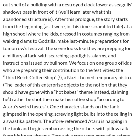
out shell of a building with a destroyed clock tower as seagulls’
shadows pass in front of it (we’ll learn later what this
abandoned structure is). After this prologue, the story starts
from the beginning (as it were, in this time-scrambled tale) at a
high school where the kids, dressed in costumes ranging from
walking clams to Godzilla, make last-minute preparations for
tomorrow’s festival. The scene looks like they are prepping for
a military attack, with searching spotlights, alarms, and
instructions issued by bullhorn. We focus on one group of kids
who are preparing their contribution to the festivities: the
“Third Reich Coffee Shop” (!), a Nazi-themed temporary bistro.
(The leader of this enterprise objects to the notion that they
should have gone with a “hot babes” theme instead, claiming
he’d rather be shot then make his coffee shop “according to
Ataru’s weird tastes”). One character stands on the tank
glimpsed in the opening, screwing light bulbs into the ceiling in
a swastika pattern. The afore-referenced Ataru is napping in
the tank and begins embarrassing the others with pillow talk
from his horny dreams. Through a crazy sequence of missteps