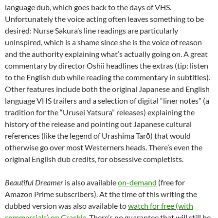
language dub, which goes back to the days of VHS.
Unfortunately the voice acting often leaves something to be
desired: Nurse Sakura’s line readings are particularly
uninspired, which is a shame since she is the voice of reason
and the authority explaining what’s actually going on. A great
commentary by director Oshii headlines the extras (tip: listen
to the English dub while reading the commentary in subtitles).
Other features include both the original Japanese and English
language VHS trailers and a selection of digital “liner notes” (a
tradition for the “Urusei Yatsura” releases) explaining the
history of the release and pointing out Japanese cultural
references (like the legend of Urashima Tarō) that would
otherwise go over most Westerners heads. There’s even the
original English dub credits, for obsessive completists.
Beautiful Dreamer
is also available
on-demand
(free for
Amazon Prime subscribers). At the time of this writing the
dubbed version was also available to
watch for free (with
commercials) on Crackle
. There’s no guarantee that will still be