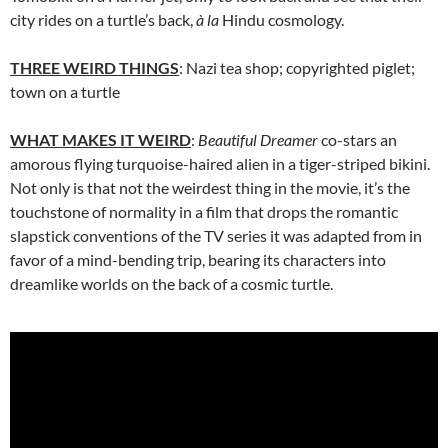
city rides on a turtle’s back,
à la
Hindu cosmology.
THREE WEIRD THINGS
: Nazi tea shop; copyrighted piglet;
town on a turtle
WHAT MAKES IT WEIRD
:
Beautiful Dreamer
co-stars an
amorous flying turquoise-haired alien in a tiger-striped bikini.
Not only is that not the weirdest thing in the movie, it’s the
touchstone of normality in a film that drops the romantic
slapstick conventions of the TV series it was adapted from in
favor of a mind-bending trip, bearing its characters into
dreamlike worlds on the back of a cosmic turtle.