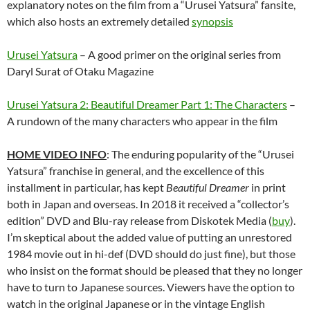
explanatory notes on the film from a “Urusei Yatsura” fansite,
which also hosts an extremely detailed
synopsis
Urusei Yatsura
– A good primer on the original series from
Daryl Surat of Otaku Magazine
Urusei Yatsura 2: Beautiful Dreamer Part 1: The Characters
–
A rundown of the many characters who appear in the film
HOME VIDEO INFO
: The enduring popularity of the “Urusei
Yatsura” franchise in general, and the excellence of this
installment in particular, has kept
Beautiful Dreamer
in print
both in Japan and overseas. In 2018 it received a “collector’s
edition” DVD and Blu-ray release from Diskotek Media (
buy
).
I’m skeptical about the added value of putting an unrestored
1984 movie out in hi-def (DVD should do just fine), but those
who insist on the format should be pleased that they no longer
have to turn to Japanese sources. Viewers have the option to
watch in the original Japanese or in the vintage English