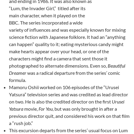
and ending in 1986. It was also known as
“Lum, the Invader Girl,” titled after its
main character, when it played on the
BBC. The series incorporated a wide
variety of influences and was especially known for mixing
science fiction with Japanese folklore. It had an “anything
can happen” quality to it; eating mysterious candy might
make hearts appear over your head, or one of the
characters might find a camera that sent those it
photographed to alternate dimensions. Even so,
Beautiful
Dreamer
was a radical departure from the series’ comic
formula.
Mamoru Oshii worked on 106 episodes of the “Urusei
Yatsura” television series and was credited as lead director
on two. He is also the credited director on the first
Urusei
Yatsura
movie,
For You
, but was only brought in after a
previous director quit, and considered his work on that film
a “rush job.”
This excursion departs from the series’ usual focus on Lum