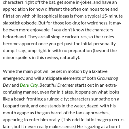
characters right off the bat, get some in-jokes, and have an
appreciation for how different the often ominous tone and
flirtation with philosophical ideas is from a typical 15-minute
slapstick episode. But for those looking for weirdness, it may
be even more enjoyable if you don’t know the characters
beforehand. They are all simple caricatures, so their roles
become apparent once you get past the initial personality
dump. I say, jump right in with no preparation (beyond the
minor spoilers in this review, naturally).
While the main plot will be set in motion by a laxative
emergency, and will anticipate elements of both
Groundhog
Day
and
Dark City
,
Beautiful Dreamer
starts out in an extra-
confusing manner, even for initiates. It opens on what looks
like a beach fronting a ruined city; characters sunbathe on a
Leopard tank, and one stands in the water, dazed, with his
mouth agape as the gun barrel of the tank approaches,
appearing to enter him orally. (This odd fellatio imagery recurs
later, but it never really makes sense.) He is gazing at a burnt-