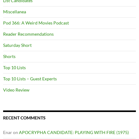
List Candidates
Miscellanea
Pod 366: A Weird Movies Podcast
Reader Recommendations
Saturday Short
Shorts
Top 10 Lists
Top 10 Lists – Guest Experts
Video Review
RECENT COMMENTS
Enar
on
APOCRYPHA CANDIDATE: PLAYING WITH FIRE (1975)