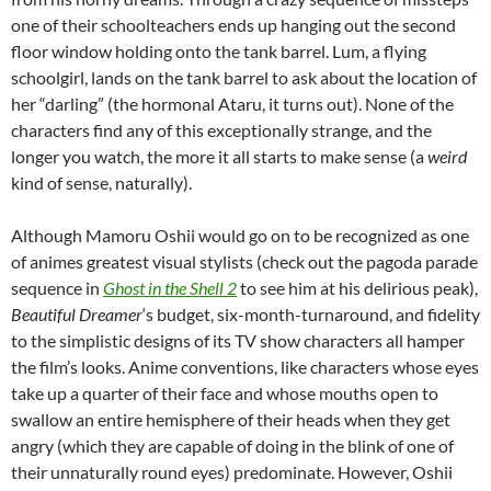
one of their schoolteachers ends up hanging out the second
floor window holding onto the tank barrel. Lum, a flying
schoolgirl, lands on the tank barrel to ask about the location of
her “darling” (the hormonal Ataru, it turns out). None of the
characters find any of this exceptionally strange, and the
longer you watch, the more it all starts to make sense (a
weird
kind of sense, naturally).
Although
Mamoru Oshii would go on to be recognized as one
of animes greatest visual stylists (check out the pagoda parade
sequence in
Ghost in the Shell 2
to see him at his delirious peak),
Beautiful Dreamer
‘s budget, six-month-turnaround, and fidelity
to the simplistic designs of its TV show characters all hamper
the film’s looks. Anime conventions, like characters whose eyes
take up a quarter of their face and whose mouths open to
swallow an entire hemisphere of their heads when they get
angry (which they are capable of doing in the blink of one of
their unnaturally round eyes) predominate. However, Oshii