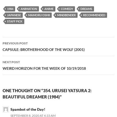
1984
ANIMATION
ANIME
COMEDY
DREAMS
JAPANESE
MAMORU OSHII
MINDBENDER
RECOMMENDED
STAFF PICK
Post
PREVIOUS POST
navigation
CAPSULE: BROTHERHOOD OF THE WOLF (2001)
NEXT POST
WEIRD HORIZON FOR THE WEEK OF 10/19/2018
ONE THOUGHT ON “354. URUSEI YATSURA 2:
BEAUTIFUL DREAMER (1984)”
Spambot of the Day!
SEPTEMBER 8, 2020 AT 4:33 AM