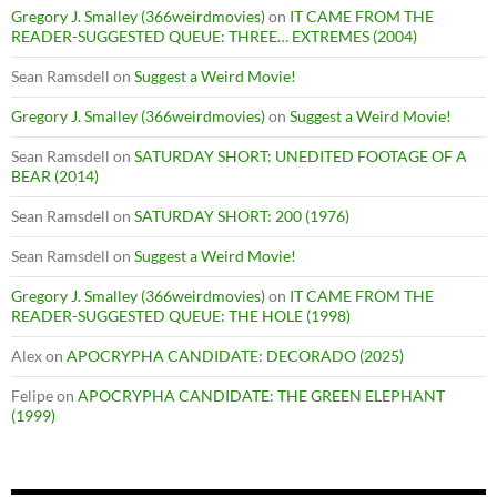
Gregory J. Smalley (366weirdmovies)
on
IT CAME FROM THE
READER-SUGGESTED QUEUE: THREE… EXTREMES (2004)
Sean Ramsdell
on
Suggest a Weird Movie!
Gregory J. Smalley (366weirdmovies)
on
Suggest a Weird Movie!
Sean Ramsdell
on
SATURDAY SHORT: UNEDITED FOOTAGE OF A
BEAR (2014)
Sean Ramsdell
on
SATURDAY SHORT: 200 (1976)
Sean Ramsdell
on
Suggest a Weird Movie!
Gregory J. Smalley (366weirdmovies)
on
IT CAME FROM THE
READER-SUGGESTED QUEUE: THE HOLE (1998)
Alex
on
APOCRYPHA CANDIDATE: DECORADO (2025)
Felipe
on
APOCRYPHA CANDIDATE: THE GREEN ELEPHANT
(1999)