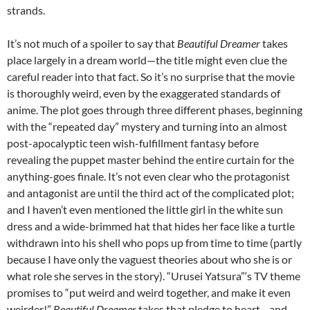
strands.
It’s not much of a spoiler to say that
Beautiful Dreamer
takes
place largely in a dream world—the title might even clue the
careful reader into that fact. So it’s no surprise that the movie
is thoroughly weird, even by the exaggerated standards of
anime. The plot goes through three different phases, beginning
with the “repeated day” mystery and turning into an almost
post-apocalyptic teen wish-fulfillment fantasy before
revealing the puppet master behind the entire curtain for the
anything-goes finale. It’s not even clear who the protagonist
and antagonist are until the third act of the complicated plot;
and I haven’t even mentioned the little girl in the white sun
dress and a wide-brimmed hat that hides her face like a turtle
withdrawn into his shell who pops up from time to time (partly
because I have only the vaguest theories about who she is or
what role she serves in the story). “Urusei Yatsura”‘s TV theme
promises to “put weird and weird together, and make it even
weirder!”
Beautiful Dreamer
takes that pledge to heart—and