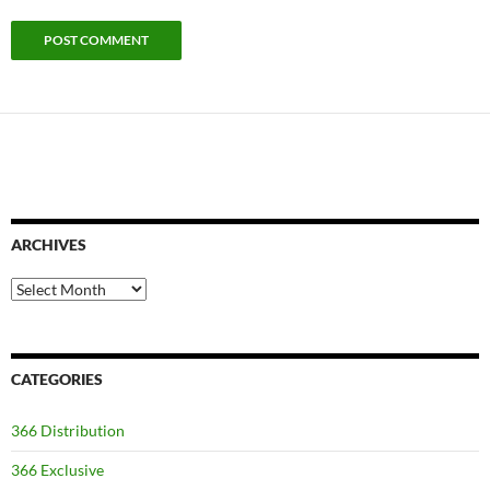
ARCHIVES
Archives
CATEGORIES
366 Distribution
366 Exclusive