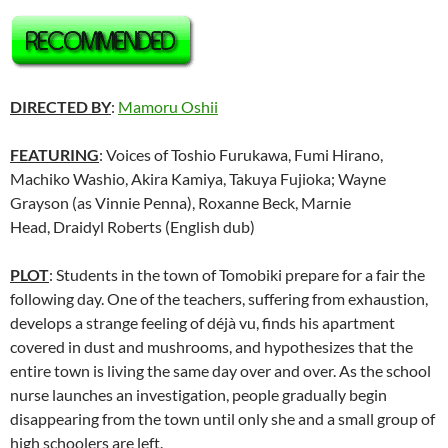
DIRECTED BY
:
Mamoru Oshii
FEATURING
: Voices of Toshio Furukawa, Fumi Hirano,
Machiko Washio, Akira Kamiya, Takuya Fujioka; Wayne
Grayson (as Vinnie Penna), Roxanne Beck, Marnie
Head, Draidyl Roberts (English dub)
PLOT
: Students in the town of Tomobiki prepare for a fair the
following day. One of the teachers, suffering from exhaustion,
develops a strange feeling of déjà vu, finds his apartment
covered in dust and mushrooms, and hypothesizes that the
entire town is living the same day over and over. As the school
nurse launches an investigation, people gradually begin
disappearing from the town until only she and a small group of
high schoolers are left.