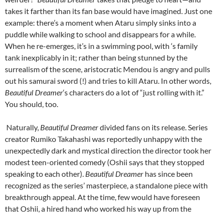
takes it farther than its fan base would have imagined. Just one
example: there’s a moment when Ataru simply sinks into a
puddle while walking to school and disappears for a while.
When he re-emerges, it’s in a swimming pool, with ‘s family
tank inexplicably in it; rather than being stunned by the
surrealism of the scene, aristocratic Mendou is angry and pulls
out his samurai sword (!) and tries to kill Ataru. In other words,
Beautiful Dreamer
‘s characters do a lot of “just rolling with it.”
You should, too.
Naturally,
Beautiful Dreamer
divided fans on its release. Series
creator Rumiko Takahashi was reportedly unhappy with the
unexpectedly dark and mystical direction the director took her
modest teen-oriented comedy (Oshii says that they stopped
speaking to each other).
Beautiful Dreamer
has since been
recognized as the series’ masterpiece, a standalone piece with
breakthrough appeal. At the time, few would have foreseen
that Oshii, a hired hand who worked his way up from the