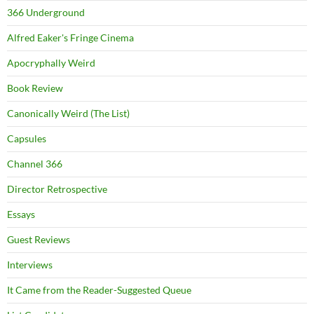
366 Underground
Alfred Eaker's Fringe Cinema
Apocryphally Weird
Book Review
Canonically Weird (The List)
Capsules
Channel 366
Director Retrospective
Essays
Guest Reviews
Interviews
It Came from the Reader-Suggested Queue