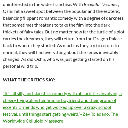
uninterested in the wider franchise. With
Beautiful Dreamer
,
Oshii hit a sweet spot between the popular and the esoteric,
balancing flippant romantic comedy with a degree of darkness
that sometimes threatens to take the film into the dark
thickets of fairy tales. But no matter how far the turtle of a plot
carries the dreamers, they will return from the Dragon Palace
back to where they started. As much as they try to return to
normal, they will find everything about the series inevitably
changed. As did Oshii, who was just getting started on his
personal wild trip.
WHAT THE CRITICS SAY
:
“It’s all silly and slapstick comedy with absurdities involving a
cheery flying alien her human boyfriend and their group of
eccentric friends who get worked up over a crazy school
festival, until things start getting weird.”–Zev Toledano, The
Worldwide Celluloid Massacre