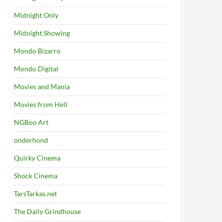
Midnight Only
Midnight Showing
Mondo Bizarro
Mondo Digital
Movies and Mania
Movies from Hell
NGBoo Art
onderhond
Quirky Cinema
Shock Cinema
TarsTarkas.net
The Daily Grindhouse