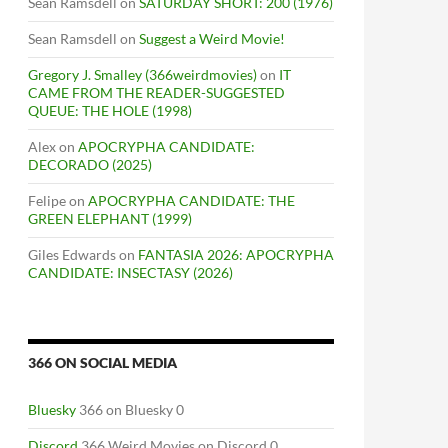
Sean Ramsdell
on
SATURDAY SHORT: 200 (1976)
Sean Ramsdell
on
Suggest a Weird Movie!
Gregory J. Smalley (366weirdmovies)
on
IT
CAME FROM THE READER-SUGGESTED
QUEUE: THE HOLE (1998)
Alex
on
APOCRYPHA CANDIDATE:
DECORADO (2025)
Felipe
on
APOCRYPHA CANDIDATE: THE
GREEN ELEPHANT (1999)
Giles Edwards
on
FANTASIA 2026: APOCRYPHA
CANDIDATE: INSECTASY (2026)
366 ON SOCIAL MEDIA
Bluesky
366 on Bluesky 0
Discord
366 Weird Movies on Discord 0