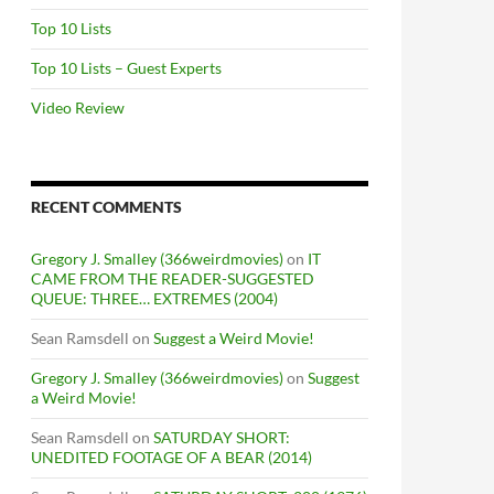
Top 10 Lists
Top 10 Lists – Guest Experts
Video Review
RECENT COMMENTS
Gregory J. Smalley (366weirdmovies)
on
IT
CAME FROM THE READER-SUGGESTED
QUEUE: THREE… EXTREMES (2004)
Sean Ramsdell
on
Suggest a Weird Movie!
Gregory J. Smalley (366weirdmovies)
on
Suggest
a Weird Movie!
Sean Ramsdell
on
SATURDAY SHORT:
UNEDITED FOOTAGE OF A BEAR (2014)