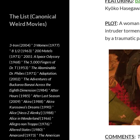
FEATURING
:
Ba
Kyôko Hasegaw
The List (Canonical
PLOT
:
A woman r
Weird Movies)
intruder torments
by a traumatic p
3-Iron
(2004)
*
3 Women
(1977)
*
8 1/2
(1963)
*
200 Motels
(1971)
*
2001: A Space Odyssey
(1968)
*
The 5,000 Fingers of
Dr. T
(1953)
*
The Abominable
Dr. Phibes
(1971)
*
Adaptation.
(2002)
*
The Adventures of
Buckaroo Banzai Across the
Eighth Dimension
(1984)
*
After
Hours
(1985)
*
After Last Season
(2009)
*
Akira
(1988)
*
Akira
Kurosawa’s Dreams
(1990)
*
Alice
[
Neco Z Alenky
] (1988)
*
Alice in Wonderland
(1966)
*
Allegro non Troppo
(1976)
*
Altered States
(1980)
*
Amarcord
(1973)
*
The American
COMMENTS
:
T