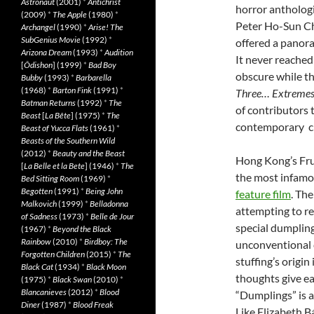
Astronaut
(2001)
*
Antichrist
horror antholog
(2009)
*
The Apple
(1980)
*
Peter Ho-Sun C
Archangel
(1990)
*
Arise! The
SubGenius Movie
(1992)
*
offered a panor
Arizona Dream
(1993)
*
Audition
It never reached
[
Ôdishon
] (1999)
*
Bad Boy
obscure while th
Bubby
(1993)
*
Barbarella
(1968)
*
Barton Fink
(1991)
*
Three… Extremes
Batman Returns
(1992)
*
The
of contributors 
Beast
[
La Bête
] (1975)
*
The
contemporary c
Beast of Yucca Flats
(1961)
*
Beasts of the Southern Wild
(2012)
*
Beauty and the Beast
Hong Kong’s Frui
[
La Belle et la Bete
] (1946)
*
The
the most infamou
Bed Sitting Room
(1969)
*
Begotten
(1991)
*
Being John
feature film
. Th
Malkovich
(1999)
*
Belladonna
attempting to re
of Sadness
(1973)
*
Belle de Jour
special dumpling
(1967)
*
Beyond the Black
Rainbow
(2010)
*
Birdboy: The
unconventional c
Forgotten Children
(2015)
*
The
stuffing’s origin
Black Cat
(1934)
*
Black Moon
thoughts give ea
(1975)
*
Black Swan
(2010)
*
Blancanieves
(2012)
*
Blood
“Dumplings” is a
Diner
(1987)
*
Blood Freak
Like Elizabeth B