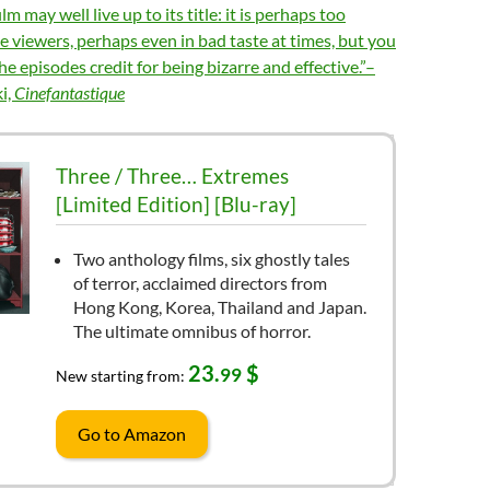
m may well live up to its title: it is perhaps too
 viewers, perhaps even in bad taste at times, but you
the episodes credit for being bizarre and effective.”–
i,
Cinefantastique
Three / Three… Extremes
[Limited Edition] [Blu-ray]
Two anthology films, six ghostly tales
of terror, acclaimed directors from
Hong Kong, Korea, Thailand and Japan.
The ultimate omnibus of horror.
23.
$
99
New starting from:
Go to Amazon