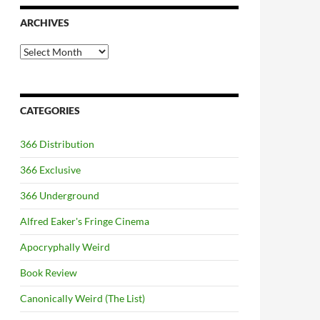
ARCHIVES
Archives
CATEGORIES
366 Distribution
366 Exclusive
366 Underground
Alfred Eaker's Fringe Cinema
Apocryphally Weird
Book Review
Canonically Weird (The List)