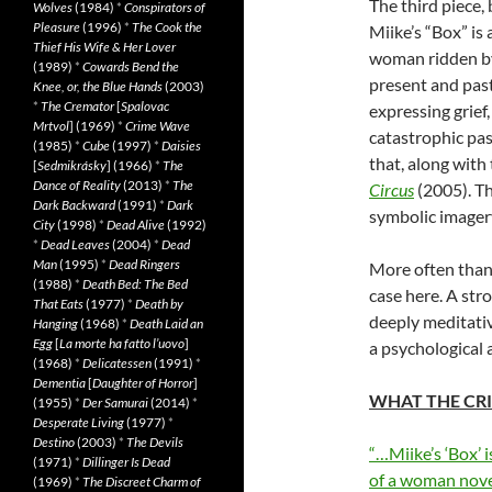
The third piece,
Wolves
(1984)
*
Conspirators of
Pleasure
(1996)
*
The Cook the
Miike’s “Box” is
Thief His Wife & Her Lover
woman ridden by 
(1989)
*
Cowards Bend the
present and past
Knee, or, the Blue Hands
(2003)
*
The Cremator
[
Spalovac
expressing grief
Mrtvol
] (1969)
*
Crime Wave
catastrophic pas
(1985)
*
Cube
(1997)
*
Daisies
that, along with
[
Sedmikrásky
] (1966)
*
The
Dance of Reality
(2013)
*
The
Circus
(2005). Th
Dark Backward
(1991)
*
Dark
symbolic imager
City
(1998)
*
Dead Alive
(1992)
*
Dead Leaves
(2004)
*
Dead
Man
(1995)
*
Dead Ringers
More often than 
(1988)
*
Death Bed: The Bed
case here. A stro
That Eats
(1977)
*
Death by
deeply meditativ
Hanging
(1968)
*
Death Laid an
Egg
[
La morte ha fatto l’uovo
]
a psychological a
(1968)
*
Delicatessen
(1991)
*
Dementia
[
Daughter of Horror
]
WHAT THE CRI
(1955)
*
Der Samurai
(2014)
*
Desperate Living
(1977)
*
Destino
(2003)
*
The Devils
“…Miike’s ‘Box’ i
(1971)
*
Dillinger Is Dead
of a woman nove
(1969)
*
The Discreet Charm of