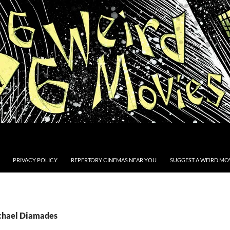
PRIVACY POLICY
REPERTORY CINEMAS NEAR YOU
SUGGEST A WEIRD MOV
ichael Diamades