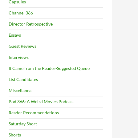
Capsules
Channel 366
Director Retrospective
Essays
Guest Reviews
Interviews
It Came from the Reader-Suggested Queue
List Candidates
Miscellanea
Pod 366: A Weird Movies Podcast
Reader Recommendations
Saturday Short
Shorts