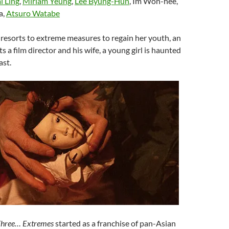
i Ling
,
Miriam Yeung
,
Lee Byung-Hun
, Im Won-hee,
a,
Atsuro Watabe
esorts to extreme measures to regain her youth, an
 a film director and his wife, a young girl is haunted
ast.
hree… Extremes
started as a franchise of pan-Asian