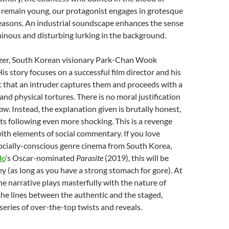
 remain young, our protagonist engages in grotesque
 reasons. An industrial soundscape enhances the sense
inous and disturbing lurking in the background.
izer, South Korean visionary Park-Chan Wook
is story focuses on a successful film director and his
t that an intruder captures them and proceeds with a
and physical tortures. There is no moral justification
aw
. Instead, the explanation given is brutally honest,
s following even more shocking. This is a revenge
 with elements of social commentary. If you love
cially-conscious genre cinema from South Korea,
Ho
‘s Oscar-nominated
Parasite
(2019), this will be
ley (as long as you have a strong stomach for gore). At
he narrative plays masterfully with the nature of
g the lines between the authentic and the staged,
 series of over-the-top twists and reveals.