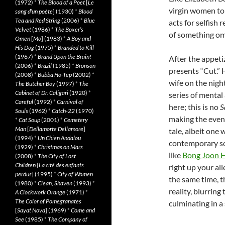
(1972)
*
The Blood of a Poet
[
Le
virgin women to
sang d’un poète
] (1930)
*
Blood
Tea and Red String
(2006)
*
Blue
acts for selfish
Velvet
(1986)
*
The Boxer’s
of something om
Omen
[
Mo
] (1983)
*
A Boy and
His Dog
(1975)
*
Branded to Kill
(1967)
*
Brand Upon the Brain!
After the appet
(2006)
*
Brazil
(1985)
*
Bronson
presents “Cut.” H
(2008)
*
Bubba Ho-Tep
(2002)
*
wife on the nigh
The Butcher Boy
(1997)
*
The
Cabinet of Dr. Caligari
(1920)
*
series of mental 
Careful
(1992)
*
Carnival of
here; this is no
S
Souls
(1962)
*
Catch-22
(1970)
making the event
*
Cat Soup
(2001)
*
Cemetery
Man
[
Dellamorte Dellamore
]
tale, albeit one
(1994)
*
Un Chien Andalou
contemporary so
(1929)
*
Christmas on Mars
like
Bong Joon 
(2008)
*
The City of Lost
Children
[
La cité des enfants
right up your al
perdus
] (1995)
*
City of Women
the same time, t
(1980)
*
Clean, Shaven
(1993)
*
reality, blurrin
A Clockwork Orange
(1971)
*
The Color of Pomegranates
culminating in a
[
Sayat Nova
] (1969)
*
Come and
See
(1985)
*
The Company of