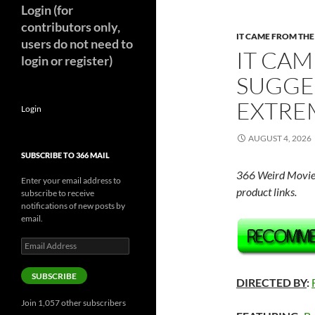
Login (for
contributors only,
IT CAME FROM TH
users do not need to
IT CAM
login or register)
SUGGE
EXTREM
Login
AUGUST 4, 2026
SUBSCRIBE TO 366 MAIL
366 Weird Movie
Enter your email address to
product links.
subscribe to receive
notifications of new posts by
email.
Email
Address
SUBSCRIBE
DIRECTED BY
:
Join 1,057 other subscribers