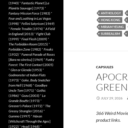
(1940)
*
Fantastic Planet
[
La
Planète Sauvage
] (1973)
*
Fantasy Mission Force
(1983)
*
ANTHOLOGY
Fear and Loathing in Las Vegas
HONG KONG
(1998)
*
Fellini Satyricon
(1969)
MIRIAM YEUNG
*
Female Trouble
(1974)
*
A Field
in England
(2013)
*
Fight Club
SURREALISM
(1999)
*
Final Flesh
(2009)
*
The Forbidden Room
(2015)
*
Forbidden Zone
(1982)
*
Freaks
(1932)
*
Funeral Parade of Roses
[
Bara no sôretsu
] (1969)
*
Funky
Forest: The First Contact
(2005)
CAPSULES
*
Glen or Glenda
(1953)
*
APOCR
Godmonster of Indian Flats
(1973)
*
Goke, Body Snatcher
GREEN 
from Hell
(1968)
*
Goodbye
Uncle Tom
(1971)
*
Gothic
(1986)
*
Gozu
(2003)
*
La
JULY 29, 2026
Grande Bouffe
(1973)
*
Greaser’s Palace
(1972)
*
The
Greasy Strangler
(2016)
*
366 Weird Movie
Gummo
(1997)
*
Häxan
product links.
[
Witchcraft Through the Ages
]
(1922)
*
Head
(1968)
*