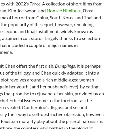
ies with 2002’s
Three
. A collection of short films from
han, Kim Jee-woon, and
Nonzee Nimibutr
,
Three
ama of horror from China, South Korea and Thailand.
 the popularity of its sequel, however, remaining
e second and final installment, widely known as
,
attained a cult status, largely thanks to a selection
that included a couple of major names in
inema.
t Chan offers the first dish,
Dumplings
. It is perhaps
s of the trilogy, and Chan quickly adapted it into a
e plot revolves around a rich middle-aged woman
gain her youth ( and her husband’s love) by eating
s that promise to rejuvenate her skin, provided by an
hef. Ethical issues come to the forefront as the
 is revealed. Our heroine’s disgust and second
sily their way to self-destructive obsession, however.
 Faustian morality play about the price of narcissism.
áthory, the countess who bathed in the blood of