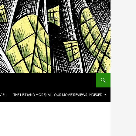
IE!
THE LIST (AND MORE): ALL OUR MOVIE REVIEWS, INDEXED