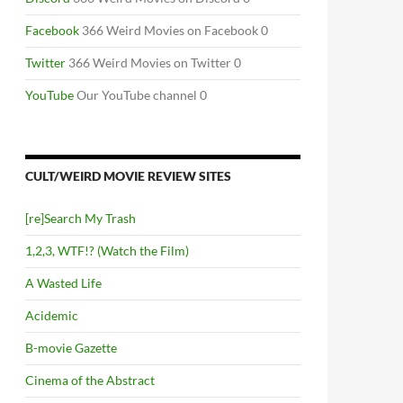
Facebook
366 Weird Movies on Facebook 0
Twitter
366 Weird Movies on Twitter 0
YouTube
Our YouTube channel 0
CULT/WEIRD MOVIE REVIEW SITES
[re]Search My Trash
1,2,3, WTF!? (Watch the Film)
A Wasted Life
Acidemic
B-movie Gazette
Cinema of the Abstract