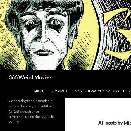
Skip
to
content
Search
366 Weird Movies
ABOUT
CONTACT
MORE SITE-SPECIFIC WEIRD STUFF
Celebrating the cinematically
surreal, bizarre, cult, oddball,
fantastique, strange,
psychedelic, and the just plain
WEIRD!
All posts by M