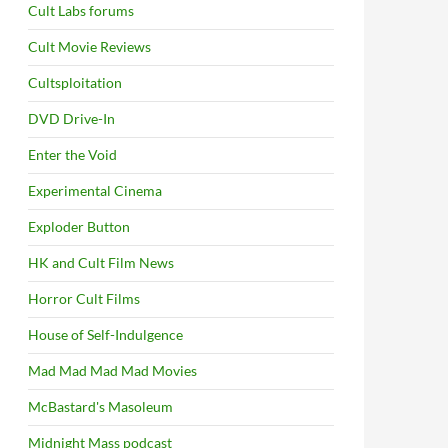
Cult Labs forums
Cult Movie Reviews
Cultsploitation
DVD Drive-In
Enter the Void
Experimental Cinema
Exploder Button
HK and Cult Film News
Horror Cult Films
House of Self-Indulgence
Mad Mad Mad Mad Movies
McBastard's Masoleum
Midnight Mass podcast