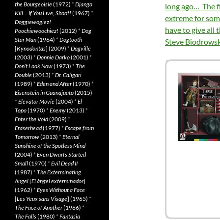
the Bourgeoisie
(1972)
*
Django
long ago… The fil
Kill… If You Live, Shoot!
(1967)
*
extreme for some
Doggiewogiez!
have to give all 
Poochiewoochiez!
(2012)
*
Dog
Star Man
(1964)
*
Dogtooth
Steve Biodrowsk
[
Kynodontas
] (2009)
*
Dogville
(2003)
*
Donnie Darko
(2001)
*
Don’t Look Now
(1973)
*
The
Double
(2013)
*
Dr. Caligari
(1989)
*
Eden and After
(1970)
*
Eisenstein in Guanajuato
(2015)
*
Elevator Movie
(2004)
*
El
Topo
(1970)
*
Enemy
(2013)
*
Enter the Void
(2009)
*
Eraserhead
(1977)
*
Escape from
Tomorrow
(2013)
*
Eternal
Sunshine of the Spotless Mind
(2004)
*
Even Dwarfs Started
Small
(1970)
*
Evil Dead II
(1987)
*
The Exterminating
Angel
[
El àngel exterminador
]
(1962)
*
Eyes Without a Face
[
Les Yeux sans Visage
] (1965)
*
The Face of Another
(1966)
*
The Falls
(1980)
*
Fantasia