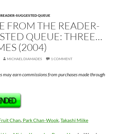
E READER-SUGGESTED QUEUE
E FROM THE READER-
STED QUEUE: THREE…
ES (2004)
MICHAEL DIAMADES
1 COMMENT
s may earn commissions from purchases made through
Fruit Chan
,
Park Chan-Wook
,
Takashi Miike