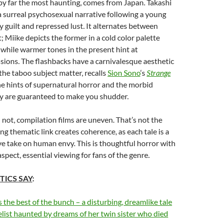
 by far the most haunting, comes from Japan. Takashi
 a surreal psychosexual narrative following a young
guilt and repressed lust. It alternates between
; Miike depicts the former in a cold color palette
, while warmer tones in the present hint at
sions. The flashbacks have a carnivalesque aesthetic
 the taboo subject matter, recalls
Sion Sono
‘s
Strange
e hints of supernatural horror and the morbid
y are guaranteed to make you shudder.
not, compilation films are uneven. That’s not the
ng thematic link creates coherence, as each tale is a
e take on human envy. This is thoughtful horror with
spect, essential viewing for fans of the genre.
TICS SAY
:
s the best of the bunch – a disturbing, dreamlike tale
list haunted by dreams of her twin sister who died