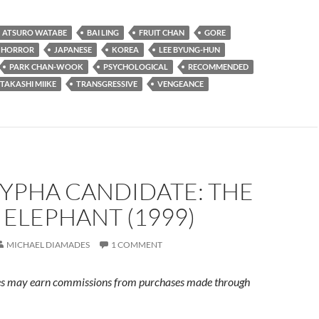
ATSURO WATABE
BAI LING
FRUIT CHAN
GORE
HORROR
JAPANESE
KOREA
LEE BYUNG-HUN
PARK CHAN-WOOK
PSYCHOLOGICAL
RECOMMENDED
TAKASHI MIIKE
TRANSGRESSIVE
VENGEANCE
YPHA CANDIDATE: THE
ELEPHANT (1999)
MICHAEL DIAMADES
1 COMMENT
s may earn commissions from purchases made through