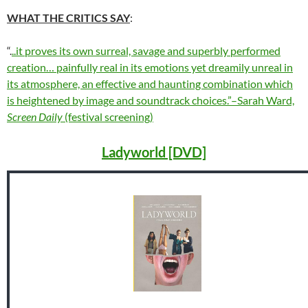
WHAT THE CRITICS SAY
:
“.
..it proves its own surreal, savage and superbly performed
creation… painfully real in its emotions yet dreamily unreal in
its atmosphere, an effective and haunting combination which
is heightened by image and soundtrack choices.”–Sarah Ward,
Screen Daily
(festival screening)
Ladyworld [DVD]