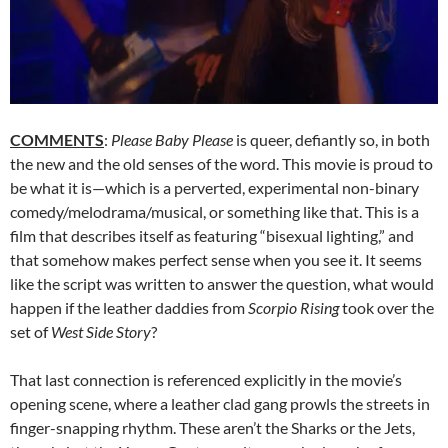
COMMENTS
:
Please Baby Please
is queer, defiantly so, in both
the new and the old senses of the word. This movie is proud to
be what it is—which is a perverted, experimental non-binary
comedy/melodrama/musical, or something like that. This is a
film that describes itself as featuring “bisexual lighting,” and
that somehow makes perfect sense when you see it. It seems
like the script was written to answer the question, what would
happen if the leather daddies from
Scorpio Rising
took over the
set of
West Side Story
?
That last connection is referenced explicitly in the movie’s
opening scene, where a leather clad gang prowls the streets in
finger-snapping rhythm. These aren’t the Sharks or the Jets,