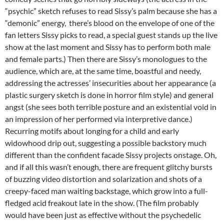
“psychic” sketch refuses to read Sissy’s palm because she has a
“demonic” energy, there’s blood on the envelope of one of the
fan letters Sissy picks to read, a special guest stands up the live
show at the last moment and Sissy has to perform both male
and female parts.) Then there are Sissy’s monologues to the
audience, which are, at the same time, boastful and needy,
addressing the actresses’ insecurities about her appearance (a
plastic surgery sketch is done in horror film style) and general
angst (she sees both terrible posture and an existential void in
an impression of her performed via interpretive dance.)
Recurring motifs about longing for a child and early
widowhood drip out, suggesting a possible backstory much
different than the confident facade Sissy projects onstage. Oh,
and if all this wasn’t enough, there are frequent glitchy bursts
of buzzing video distortion and solarization and shots of a
creepy-faced man waiting backstage, which grow into a full-
fledged acid freakout late in the show. (The film probably
would have been just as effective without the psychedelic