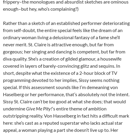
frippery–the monologues and absurdist sketches are ominous
enough–but hey, who’s complaining?)
Rather than a sketch of an established performer deteriorating
from self-doubt, the entire special feels like the dream of an
ordinary woman living a delusional fantasy of a fame she’ll
never merit. St. Claire is attractive enough, but far from
gorgeous; her singing and dancing is competent, but far from
diva quality. She’s a creation of gilded glamour, a housewife
covered in layers of barely-convincing glitz and sequins. In
short, despite what the existence of a 2-hour block of TV
programming devoted to her implies, Sissy seems nothing
special. If this assessment sounds like I’m demeaning von
Haselberg or her performance, that’s absolutely not the intent.
Sissy St. Claire
can’t
be
too
good at what she does; that would
undermine
Give Me Pity!
‘s entire theme of ambition
outstripping reality. Von Hasselberg in fact hits a difficult mark
here: she’s cast as a reputed superstar who lacks actual star
appeal, a woman playing a part she doesn’t live up to. Her