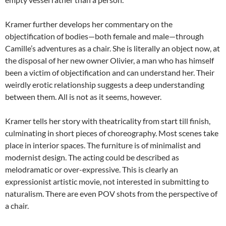
Kramer further develops her commentary on the
objectification of bodies—both female and male—through
Camille’s adventures as a chair. She is literally an object now, at
the disposal of her new owner Olivier, a man who has himself
been a victim of objectification and can understand her. Their
weirdly erotic relationship suggests a deep understanding
between them. All is not as it seems, however.
Kramer tells her story with theatricality from start till finish,
culminating in short pieces of choreography. Most scenes take
place in interior spaces. The furniture is of minimalist and
modernist design. The acting could be described as
melodramatic or over-expressive. This is clearly an
expressionist artistic movie, not interested in submitting to
naturalism. There are even POV shots from the perspective of
a chair.