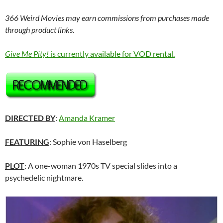
366 Weird Movies may earn commissions from purchases made
through product links.
Give Me Pity!
is currently available for VOD rental.
DIRECTED BY
:
Amanda Kramer
FEATURING
: Sophie von Haselberg
PLOT
: A one-woman 1970s TV special slides into a
psychedelic nightmare.