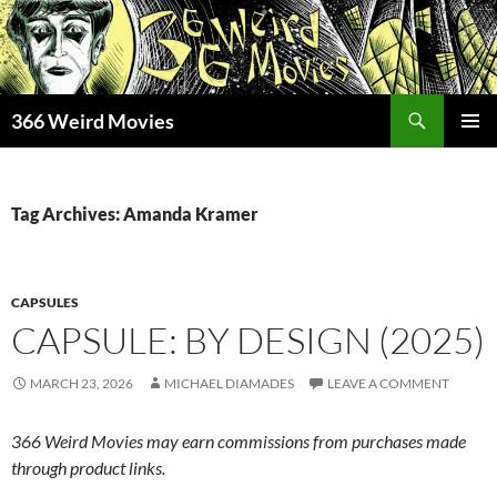
Skip
to
content
Search
366 Weird Movies
PRIMAR
MENU
Tag Archives: Amanda Kramer
CAPSULES
CAPSULE: BY DESIGN (2025)
MARCH 23, 2026
MICHAEL DIAMADES
LEAVE A COMMENT
366 Weird Movies may earn commissions from purchases made
through product links.