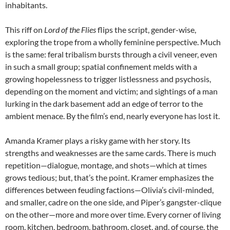
inhabitants.
This riff on
Lord of the Flies
flips the script, gender-wise,
exploring the trope from a wholly feminine perspective. Much
is the same: feral tribalism bursts through a civil veneer, even
in such a small group; spatial confinement melds with a
growing hopelessness to trigger listlessness and psychosis,
depending on the moment and victim; and sightings of a man
lurking in the dark basement add an edge of terror to the
ambient menace. By the film’s end, nearly everyone has lost it.
Amanda Kramer plays a risky game with her story. Its
strengths and weaknesses are the same cards. There is much
repetition—dialogue, montage, and shots—which at times
grows tedious; but, that’s the point. Kramer emphasizes the
differences between feuding factions—Olivia’s civil-minded,
and smaller, cadre on the one side, and Piper’s gangster-clique
on the other—more and more over time. Every corner of living
room, kitchen, bedroom, bathroom, closet, and, of course, the