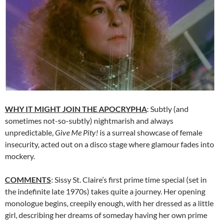
WHY IT MIGHT JOIN THE APOCRYPHA
: Subtly (and
sometimes not-so-subtly) nightmarish and always
unpredictable,
Give Me Pity!
is a surreal showcase of female
insecurity, acted out on a disco stage where glamour fades into
mockery.
COMMENTS
: Sissy St. Claire’s first prime time special (set in
the indefinite late 1970s) takes quite a journey. Her opening
monologue begins, creepily enough, with her dressed as a little
girl, describing her dreams of someday having her own prime