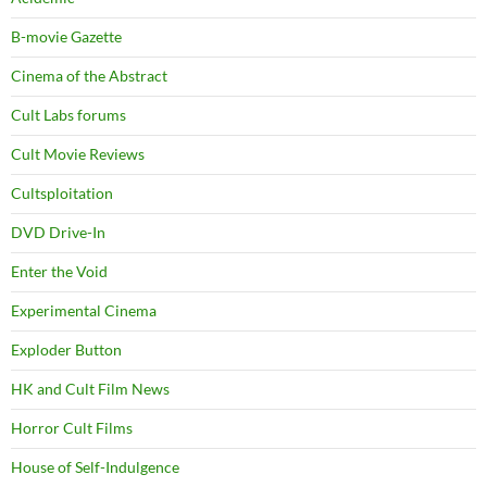
B-movie Gazette
Cinema of the Abstract
Cult Labs forums
Cult Movie Reviews
Cultsploitation
DVD Drive-In
Enter the Void
Experimental Cinema
Exploder Button
HK and Cult Film News
Horror Cult Films
House of Self-Indulgence