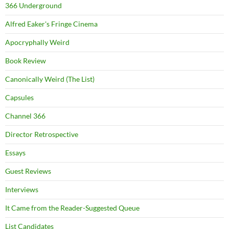
366 Underground
Alfred Eaker's Fringe Cinema
Apocryphally Weird
Book Review
Canonically Weird (The List)
Capsules
Channel 366
Director Retrospective
Essays
Guest Reviews
Interviews
It Came from the Reader-Suggested Queue
List Candidates