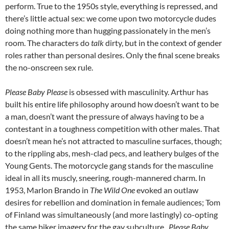
perform. True to the 1950s style, everything is repressed, and
there’s little actual sex: we come upon two motorcycle dudes
doing nothing more than hugging passionately in the men’s
room. The characters do
talk
dirty, but in the context of gender
roles rather than personal desires. Only the final scene breaks
the no-onscreen sex rule.
Please Baby Please
is obsessed with masculinity. Arthur has
built his entire life philosophy around how doesn’t want to be
a man, doesn’t want the pressure of always having to be a
contestant in a toughness competition with other males. That
doesn’t mean he’s not attracted to masculine surfaces, though;
to the rippling abs, mesh-clad pecs, and leathery bulges of the
Young Gents. The motorcycle gang stands for the masculine
ideal in all its muscly, sneering, rough-mannered charm. In
1953, Marlon Brando in
The Wild One
evoked an outlaw
desires for rebellion and domination in female audiences; Tom
of Finland was simultaneously (and more lastingly) co-opting
the same biker imagery for the gay subculture.
Please Baby