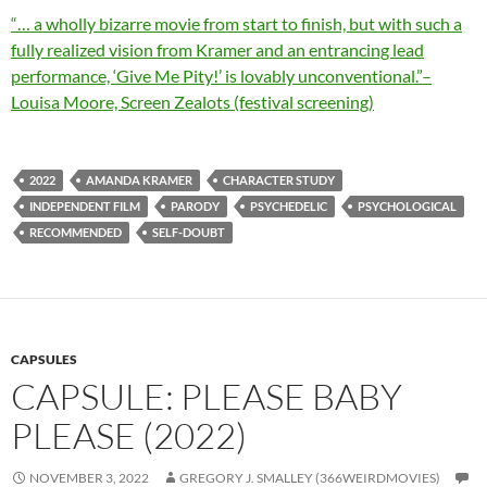
“… a wholly bizarre movie from start to finish, but with such a
fully realized vision from Kramer and an entrancing lead
performance, ‘Give Me Pity!’ is lovably unconventional.”–
Louisa Moore, Screen Zealots (festival screening)
2022
AMANDA KRAMER
CHARACTER STUDY
INDEPENDENT FILM
PARODY
PSYCHEDELIC
PSYCHOLOGICAL
RECOMMENDED
SELF-DOUBT
CAPSULES
CAPSULE: PLEASE BABY
PLEASE (2022)
NOVEMBER 3, 2022
GREGORY J. SMALLEY (366WEIRDMOVIES)