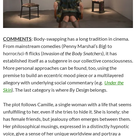
COMMENTS
: Body-swapping has a long tradition in cinema.
From mainstream comedies (Penny Marshal’s
Big
) to
horror/sci-fi flicks (
Invasion of the Body Snatchers
), it has
established itself as a subgenre in our collective consciousness.
More personal approaches can be found, too, using the
premise to build an eccentric mood piece or a multilayered
allegory with underlying social commentary (e.g.
Under the
Skin
). The last category is where
By Design
belongs.
The plot follows Camille, a single woman with a life that seems
unfulfilling to her, even if she tries to hide it. She is lonely; she
has female friends, but jealousy often emerges between them.
Her philosophical musings, expressed in a distinctly hypnotic
voice, give a sense of her unique worldview and portray a