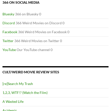
366 ON SOCIAL MEDIA
Bluesky
366 on Bluesky 0
Discord
366 Weird Movies on Discord 0
Facebook
366 Weird Movies on Facebook 0
Twitter
366 Weird Movies on Twitter 0
YouTube
Our YouTube channel 0
CULT/WEIRD MOVIE REVIEW SITES
[re]Search My Trash
1,2,3, WTF!? (Watch the Film)
A Wasted Life
Acidemic