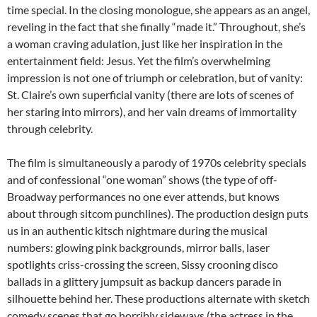
time special. In the closing monologue, she appears as an angel,
reveling in the fact that she finally “made it.” Throughout, she’s
a woman craving adulation, just like her inspiration in the
entertainment field: Jesus. Yet the film’s overwhelming
impression is not one of triumph or celebration, but of vanity:
St. Claire’s own superficial vanity (there are lots of scenes of
her staring into mirrors), and her vain dreams of immortality
through celebrity.
The film is simultaneously a parody of 1970s celebrity specials
and of confessional “one woman” shows (the type of off-
Broadway performances no one ever attends, but knows
about through sitcom punchlines). The production design puts
us in an authentic kitsch nightmare during the musical
numbers: glowing pink backgrounds, mirror balls, laser
spotlights criss-crossing the screen, Sissy crooning disco
ballads in a glittery jumpsuit as backup dancers parade in
silhouette behind her. These productions alternate with sketch
comedy scenes that go horribly sideways (the actress in the