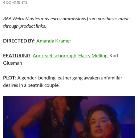
4 COMMENTS
366 Weird Movies may earn commissions from purchases made
through product links.
DIRECTED BY
:
Amanda Kramer
FEATURING
:
Andrea Riseborough
,
Harry Melling
, Karl
Glusman
PLOT
: A gender-bending leather gang awaken unfamiliar
desires in a beatnik couple.