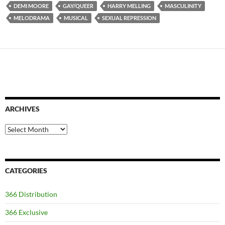
DEMI MOORE
GAY/QUEER
HARRY MELLING
MASCULINITY
MELODRAMA
MUSICAL
SEXUAL REPRESSION
ARCHIVES
Archives
CATEGORIES
366 Distribution
366 Exclusive