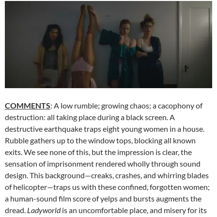
COMMENTS
: A low rumble; growing chaos; a cacophony of
destruction: all taking place during a black screen. A
destructive earthquake traps eight young women in a house.
Rubble gathers up to the window tops, blocking all known
exits. We see none of this, but the impression is clear, the
sensation of imprisonment rendered wholly through sound
design. This background—creaks, crashes, and whirring blades
of helicopter—traps us with these confined, forgotten women;
a human-sound film score of yelps and bursts augments the
dread.
Ladyworld
is an uncomfortable place, and misery for its