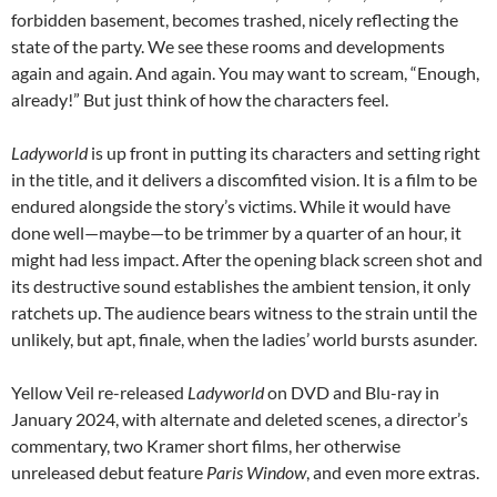
forbidden basement, becomes trashed, nicely reflecting the
state of the party. We see these rooms and developments
again and again. And again. You may want to scream, “Enough,
already!” But just think of how the characters feel.
Ladyworld
is up front in putting its characters and setting right
in the title, and it delivers a discomfited vision. It is a film to be
endured alongside the story’s victims. While it would have
done well—maybe—to be trimmer by a quarter of an hour, it
might had less impact. After the opening black screen shot and
its destructive sound establishes the ambient tension, it only
ratchets up. The audience bears witness to the strain until the
unlikely, but apt, finale, when the ladies’ world bursts asunder.
Yellow Veil re-released
Ladyworld
on DVD and Blu-ray in
January 2024, with alternate and deleted scenes, a director’s
commentary, two Kramer short films, her otherwise
unreleased debut feature
Paris Window
, and even more extras.