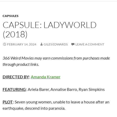
CAPSULES
CAPSULE: LADYWORLD
(2018)
FEBRUARY 14, 2024
GILES EDWARDS
LEAVE A COMMENT
366 Weird Movies may earn commissions from purchases made
through product links.
DIRECTED BY
:
Amanda Kramer
FEATURING
: Ariela Barer, Annalise Barro, Ryan Simpkins
PLOT
: Seven young women, unable to leave a house after an
earthquake, descend into paranoia.