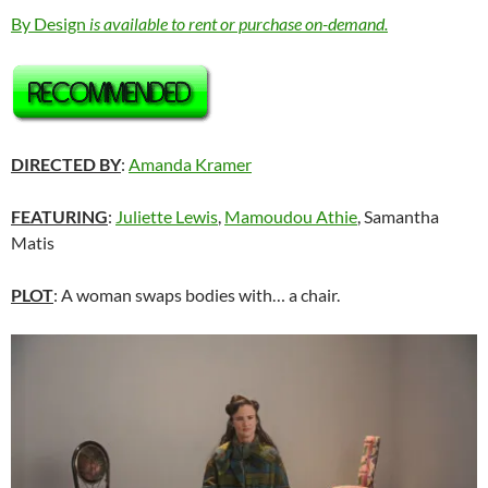
By Design
is available to rent or purchase on-demand.
DIRECTED BY
:
Amanda Kramer
FEATURING
:
Juliette Lewis
,
Mamoudou Athie
, Samantha
Matis
PLOT
: A woman swaps bodies with… a chair.