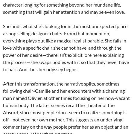
character longing for something beyond her mundane life,
something that will gain her attention and maybe even love.
She finds what she’s looking for in the most unexpected place,
a shop selling designer chairs. From that moment on,
everything plays out like a magical realist parable. She falls in
love with a specific chair she cannot have, and through the
power of her desire—there isn’t explicit lore here explaining
the process—she swaps bodies with it so that they never have
to part. And thus her odyssey begins.
After this transformation, the narrative splits, sometimes
following chair-Camille and her encounters with a charming
man named Olivier, at other times focusing on her now-vacant
human body. The latter scenes recall the Theater of the
Absurd, since most people don’t seem to realize something is
off—not even her own mother. This suggests an underlying
commentary on the way people prefer her as an object and an
empty vessel rather than a person.