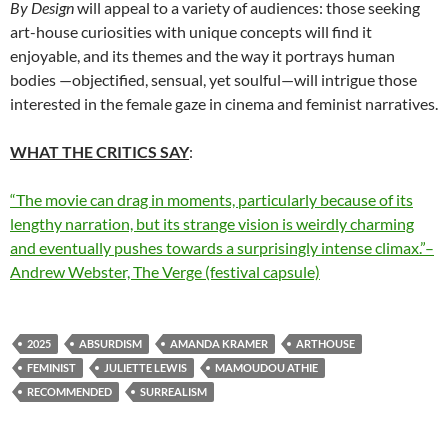
By Design
will appeal to a variety of audiences: those seeking
art-house curiosities with unique concepts will find it
enjoyable, and its themes and the way it portrays human
bodies —objectified, sensual, yet soulful—will intrigue those
interested in the female gaze in cinema and feminist narratives.
WHAT THE CRITICS SAY
:
“The movie can drag in moments, particularly because of its
lengthy narration, but its strange vision is weirdly charming
and eventually pushes towards a surprisingly intense climax.”–
Andrew Webster, The Verge (festival capsule)
2025
ABSURDISM
AMANDA KRAMER
ARTHOUSE
FEMINIST
JULIETTE LEWIS
MAMOUDOU ATHIE
RECOMMENDED
SURREALISM