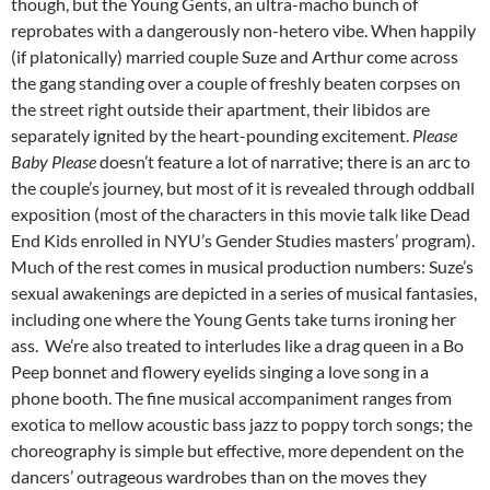
though, but the Young Gents, an ultra-macho bunch of
reprobates with a dangerously non-hetero vibe. When happily
(if platonically) married couple Suze and Arthur come across
the gang standing over a couple of freshly beaten corpses on
the street right outside their apartment, their libidos are
separately ignited by the heart-pounding excitement.
Please
Baby Please
doesn’t feature a lot of narrative; there is an arc to
the couple’s journey, but most of it is revealed through oddball
exposition (most of the characters in this movie talk like Dead
End Kids enrolled in NYU’s Gender Studies masters’ program).
Much of the rest comes in musical production numbers: Suze’s
sexual awakenings are depicted in a series of musical fantasies,
including one where the Young Gents take turns ironing her
ass. We’re also treated to interludes like a drag queen in a Bo
Peep bonnet and flowery eyelids singing a love song in a
phone booth. The fine musical accompaniment ranges from
exotica to mellow acoustic bass jazz to poppy torch songs; the
choreography is simple but effective, more dependent on the
dancers’ outrageous wardrobes than on the moves they