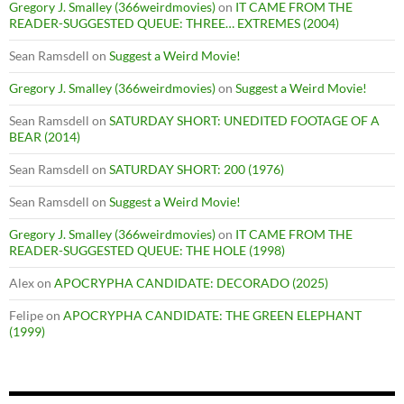
Gregory J. Smalley (366weirdmovies)
on
IT CAME FROM THE
READER-SUGGESTED QUEUE: THREE… EXTREMES (2004)
Sean Ramsdell
on
Suggest a Weird Movie!
Gregory J. Smalley (366weirdmovies)
on
Suggest a Weird Movie!
Sean Ramsdell
on
SATURDAY SHORT: UNEDITED FOOTAGE OF A
BEAR (2014)
Sean Ramsdell
on
SATURDAY SHORT: 200 (1976)
Sean Ramsdell
on
Suggest a Weird Movie!
Gregory J. Smalley (366weirdmovies)
on
IT CAME FROM THE
READER-SUGGESTED QUEUE: THE HOLE (1998)
Alex
on
APOCRYPHA CANDIDATE: DECORADO (2025)
Felipe
on
APOCRYPHA CANDIDATE: THE GREEN ELEPHANT
(1999)