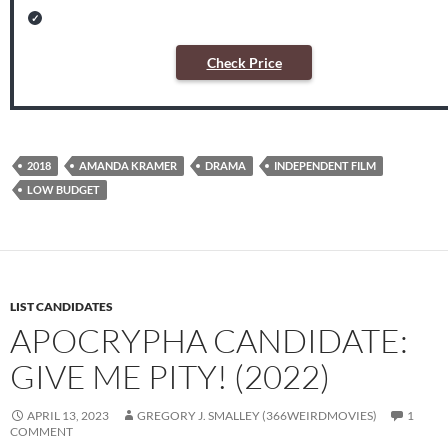
Check Price
2018
AMANDA KRAMER
DRAMA
INDEPENDENT FILM
LOW BUDGET
LIST CANDIDATES
APOCRYPHA CANDIDATE:
GIVE ME PITY! (2022)
APRIL 13, 2023
GREGORY J. SMALLEY (366WEIRDMOVIES)
1
COMMENT