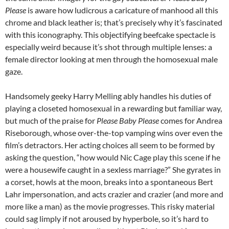
Please
is aware how ludicrous a caricature of manhood all this
chrome and black leather is; that’s precisely why it’s fascinated
with this iconography. This objectifying beefcake spectacle is
especially weird because it’s shot through multiple lenses: a
female director looking at men through the homosexual male
gaze.
Handsomely geeky Harry Melling ably handles his duties of
playing a closeted homosexual in a rewarding but familiar way,
but much of the praise for
Please Baby Please
comes for Andrea
Riseborough, whose over-the-top vamping wins over even the
film’s detractors. Her acting choices all seem to be formed by
asking the question, “how would Nic Cage play this scene if he
were a housewife caught in a sexless marriage?” She gyrates in
a corset, howls at the moon, breaks into a spontaneous Bert
Lahr impersonation, and acts crazier and crazier (and more and
more like a man) as the movie progresses. This risky material
could sag limply if not aroused by hyperbole, so it’s hard to