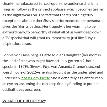
clearly-manufactured, forced-upon-the-audience charisma
rings as hollow as the canned applause, which becomes tinnier
as the night wears on. The fact that there’s nothing truly
exceptional about either Sissy’s performance or her persona
gives the film its pathos. Her tragedy is her yearning to be
extraordinary, to be worthy of what all of us want deep down:
a TV special that will grant us immortality, just like Sissy’s
inspiration, Jesus.
Sophie von Haselberg is Bette Midler’s daughter (her mom is
the kind of star who might have actually gotten a 2-hour
special in 1979).
Give Me Pity!
was Amanda Cramer’s second
weird movie of 2022—she also brought us the underrated and
underseen
Please Baby Please
. She is definitely a talent to keep
an eye on, assuming she can keep finding funding to put her
oddball ideas onscreen.
WHAT THE CRITICS SAY
: