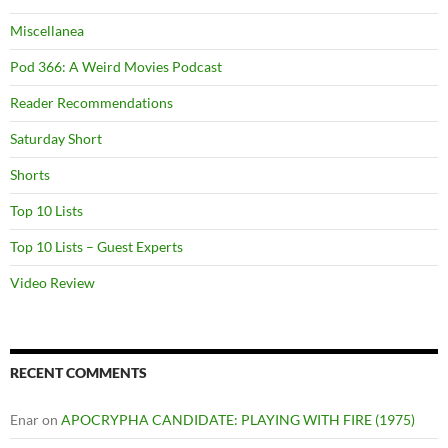
Miscellanea
Pod 366: A Weird Movies Podcast
Reader Recommendations
Saturday Short
Shorts
Top 10 Lists
Top 10 Lists – Guest Experts
Video Review
RECENT COMMENTS
Enar
on
APOCRYPHA CANDIDATE: PLAYING WITH FIRE (1975)