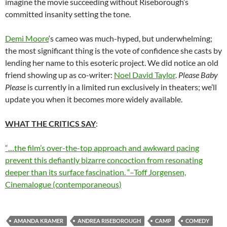
imagine the movie succeeding without Riseborough’s
committed insanity setting the tone.
Demi Moore
‘s cameo was much-hyped, but underwhelming;
the most significant thing is the vote of confidence she casts by
lending her name to this esoteric project. We did notice an old
friend showing up as co-writer:
Noel David Taylor
.
Please Baby
Please
is currently in a limited run exclusively in theaters; we’ll
update you when it becomes more widely available.
WHAT THE CRITICS SAY
:
“…the film’s over-the-top approach and awkward pacing
prevent this defiantly bizarre concoction from resonating
deeper than its surface fascination. “–Toff Jorgensen,
Cinemalogue (contemporaneous)
AMANDA KRAMER
ANDREA RISEBOROUGH
CAMP
COMEDY