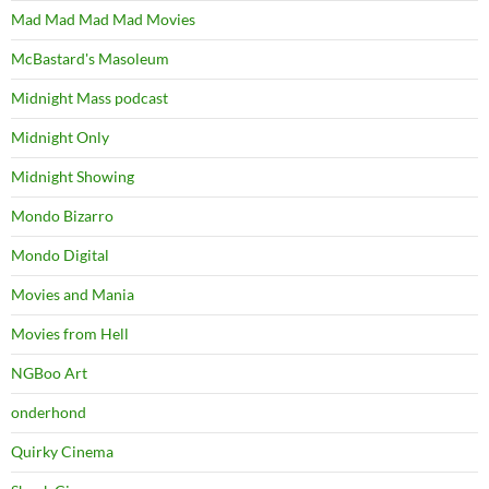
Mad Mad Mad Mad Movies
McBastard's Masoleum
Midnight Mass podcast
Midnight Only
Midnight Showing
Mondo Bizarro
Mondo Digital
Movies and Mania
Movies from Hell
NGBoo Art
onderhond
Quirky Cinema