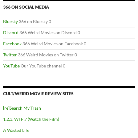
366 ON SOCIAL MEDIA
Bluesky
366 on Bluesky 0
Discord
366 Weird Movies on Discord 0
Facebook
366 Weird Movies on Facebook 0
Twitter
366 Weird Movies on Twitter 0
YouTube
Our YouTube channel 0
CULT/WEIRD MOVIE REVIEW SITES
[re]Search My Trash
1,2,3, WTF!? (Watch the Film)
A Wasted Life