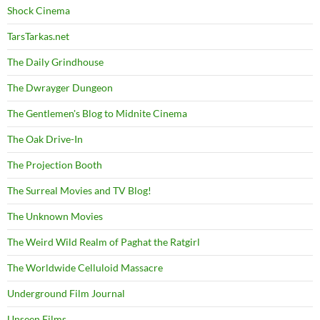
Shock Cinema
TarsTarkas.net
The Daily Grindhouse
The Dwrayger Dungeon
The Gentlemen's Blog to Midnite Cinema
The Oak Drive-In
The Projection Booth
The Surreal Movies and TV Blog!
The Unknown Movies
The Weird Wild Realm of Paghat the Ratgirl
The Worldwide Celluloid Massacre
Underground Film Journal
Unseen Films