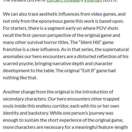
We can also trace aesthetic influences from video games, and
not only from the eponymous game this work is based upon.
For starters, there is a segment early on where POV shots
recall the first-person perspective of the original game and
many other survival horror titles. The “Silent Hill” game
franchise is a clear influence. As in that series, the supernatural
anomalies our hero encounters are a distorted reflection of his
scarred psyche, bringing narrative depth and character
development to the table. The original “Exit 8” game had
nothing like that.
Another change from the original is the introduction of
secondary characters. Our hero encounters other trapped
souls inside this endless corridor, each with his or her own
identity and backstory. While one person’s journey was
enough to sustain the short experience of the original game,
more characters are necessary for a meaningful feature-length