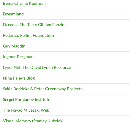
Being Charlie Kaufman
Dreamland
Dreams: The Terry Gilliam Fanzine
Federico Fellini Foundation
Guy Maddin
Ingmar Bergman
LynchNet: The David Lynch Resource
Nina Paley's Blog
Sakia Boddeke & Peter Greenaway Projects
Sergei Parajanov Institute
The Hayao Miyazaki Web
Visual Memory (Stanley Kubrick)