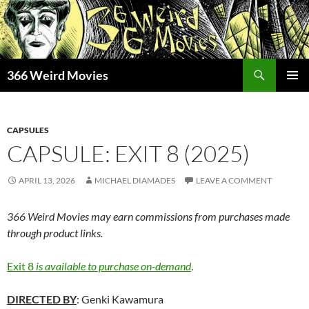
Skip
to
content
Search
366 Weird Movies
PRIMAR
MENU
CAPSULES
CAPSULE: EXIT 8 (2025)
APRIL 13, 2026
MICHAEL DIAMADES
LEAVE A COMMENT
366 Weird Movies may earn commissions from purchases made
through product links.
Exit 8
is available to purchase on-demand
.
DIRECTED BY
: Genki Kawamura