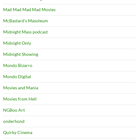
Mad Mad Mad Mad Movies
McBastard's Masoleum
Midnight Mass podcast
Midnight Only
Midnight Showing
Mondo Bizarro
Mondo Digital
Movies and Mania
Movies from Hell
NGBoo Art
onderhond
Quirky Cinema