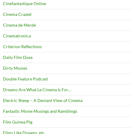
Cinefantastique Online
Cinema Crazed
Cinema de Merde
Cinematronica
Criterion Reflections
Daily Film Dose
Dirty Movies
Double Feature Podcast
Dreams Are What Le Cinema Is For…
Electric Sheep – A Deviant View of Cinema
Fantastic Movie Musings and Ramblings
Film Guinea Pig
Films Like Dreams, etc.