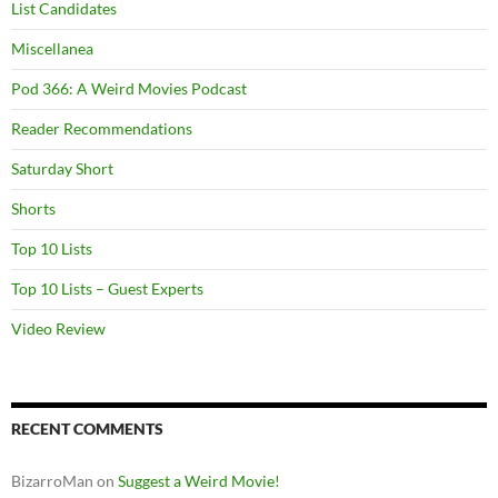
List Candidates
Miscellanea
Pod 366: A Weird Movies Podcast
Reader Recommendations
Saturday Short
Shorts
Top 10 Lists
Top 10 Lists – Guest Experts
Video Review
RECENT COMMENTS
BizarroMan
on
Suggest a Weird Movie!