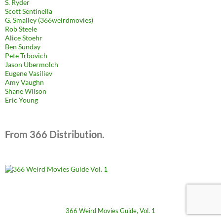
S. Ryder
Scott Sentinella
G. Smalley (366weirdmovies)
Rob Steele
Alice Stoehr
Ben Sunday
Pete Trbovich
Jason Ubermolch
Eugene Vasiliev
Amy Vaughn
Shane Wilson
Eric Young
From 366 Distribution.
366 Weird Movies Guide, Vol. 1