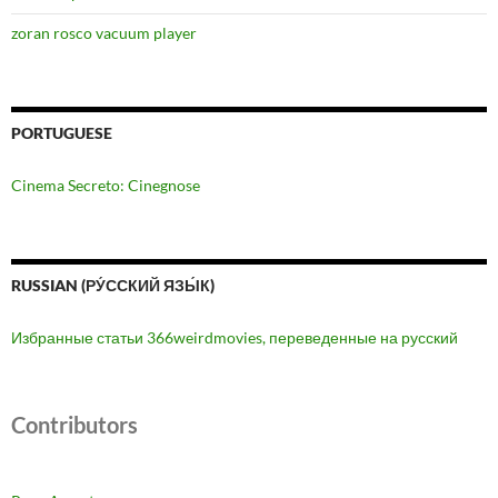
zoran rosco vacuum player
PORTUGUESE
Cinema Secreto: Cinegnose
RUSSIAN (РУ́ССКИЙ ЯЗЫ́К)
Избранные статьи 366weirdmovies, переведенные на русский
Contributors