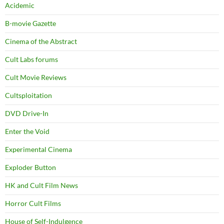
Acidemic
B-movie Gazette
Cinema of the Abstract
Cult Labs forums
Cult Movie Reviews
Cultsploitation
DVD Drive-In
Enter the Void
Experimental Cinema
Exploder Button
HK and Cult Film News
Horror Cult Films
House of Self-Indulgence