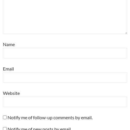
Name
Email
Website
Notify me of follow-up comments by email.
Notify me of new posts by email.