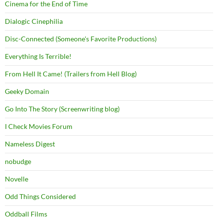
Cinema for the End of Time
Dialogic Cinephilia
Disc-Connected (Someone's Favorite Productions)
Everything Is Terrible!
From Hell It Came! (Trailers from Hell Blog)
Geeky Domain
Go Into The Story (Screenwriting blog)
I Check Movies Forum
Nameless Digest
nobudge
Novelle
Odd Things Considered
Oddball Films