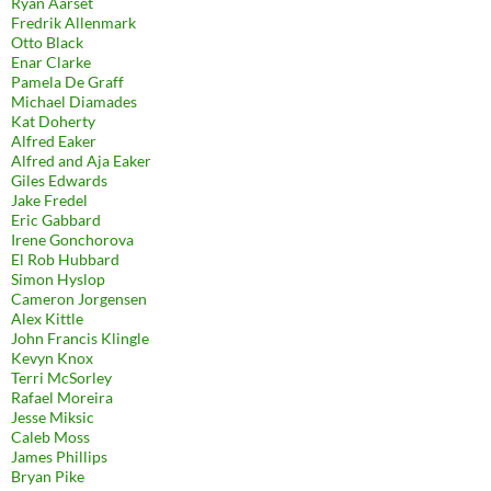
Ryan Aarset
Fredrik Allenmark
Otto Black
Enar Clarke
Pamela De Graff
Michael Diamades
Kat Doherty
Alfred Eaker
Alfred and Aja Eaker
Giles Edwards
Jake Fredel
Eric Gabbard
Irene Gonchorova
El Rob Hubbard
Simon Hyslop
Cameron Jorgensen
Alex Kittle
John Francis Klingle
Kevyn Knox
Terri McSorley
Rafael Moreira
Jesse Miksic
Caleb Moss
James Phillips
Bryan Pike