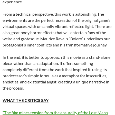
experience.
From a technical perspective, this work is astonishing. The
environments are the perfect recreation of the original game’s
virtual spaces, with uncannily vibrant reflected light. There are
also great body horror effects that will entertain fans of the
weird and grotesque. Maurice Ravel’s “Bolero” underlines our
protagonist’s inner conflicts and his transformative journey.
In the end, it is better to approach this movie as a stand-alone
piece rather than an adaptation. It offers something
completely different from the work that inspired it, using its
predecessor’s simple formula as a metaphor for insecurities,
anxieties, and existential angst, creating a unique narrative in
the process.
WHAT THE CRITICS SAY
:
“The film mines tension from the absurdity of the Lost Man’s