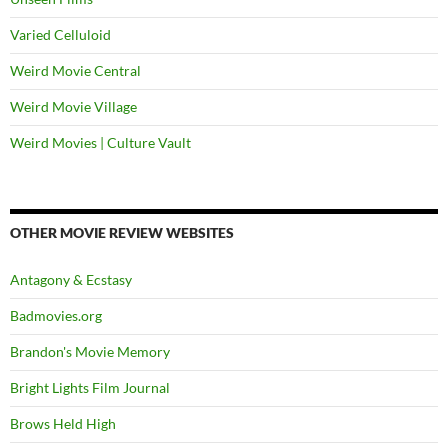
Varied Celluloid
Weird Movie Central
Weird Movie Village
Weird Movies | Culture Vault
OTHER MOVIE REVIEW WEBSITES
Antagony & Ecstasy
Badmovies.org
Brandon's Movie Memory
Bright Lights Film Journal
Brows Held High