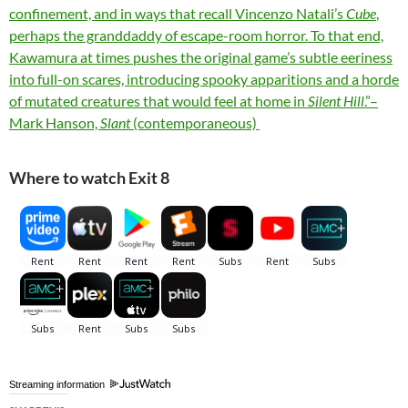
confinement, and in ways that recall Vincenzo Natali’s
Cube
,
perhaps the granddaddy of escape-room horror. To that end,
Kawamura at times pushes the original game’s subtle eeriness
into full-on scares, introducing spooky apparitions and a horde
of mutated creatures that would feel at home in
Silent Hill
.”–
Mark Hanson,
Slant
(contemporaneous)
Where to watch Exit 8
Streaming information