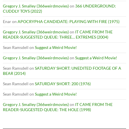
Gregory J. Smalley (366weirdmovies)
on
366 UNDERGROUND:
CUDDLY TOYS (2022)
Enar
on
APOCRYPHA CANDIDATE: PLAYING WITH FIRE (1975)
Gregory J. Smalley (366weirdmovies)
on
IT CAME FROM THE
READER-SUGGESTED QUEUE: THREE… EXTREMES (2004)
Sean Ramsdell
on
Suggest a Weird Movie!
Gregory J. Smalley (366weirdmovies)
on
Suggest a Weird Movie!
Sean Ramsdell
on
SATURDAY SHORT: UNEDITED FOOTAGE OF A
BEAR (2014)
Sean Ramsdell
on
SATURDAY SHORT: 200 (1976)
Sean Ramsdell
on
Suggest a Weird Movie!
Gregory J. Smalley (366weirdmovies)
on
IT CAME FROM THE
READER-SUGGESTED QUEUE: THE HOLE (1998)