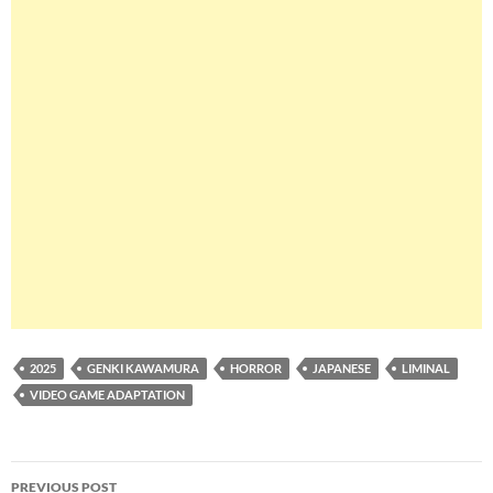
2025
GENKI KAWAMURA
HORROR
JAPANESE
LIMINAL
VIDEO GAME ADAPTATION
Post
PREVIOUS POST