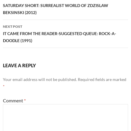
navigation
SATURDAY SHORT: SURREALIST WORLD OF ZDZISLAW
BEKSINSKI (2012)
NEXT POST
IT CAME FROM THE READER-SUGGESTED QUEUE: ROCK-A-
DOODLE (1991)
LEAVE A REPLY
Your email address will not be published.
Required fields are marked
*
Comment
*