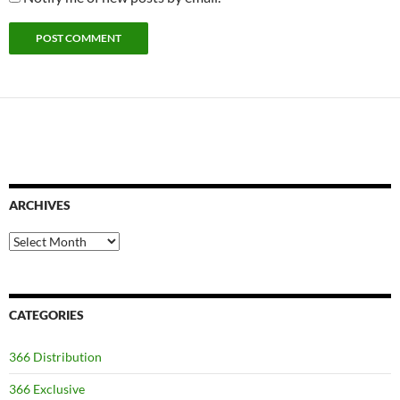
ARCHIVES
Archives
CATEGORIES
366 Distribution
366 Exclusive