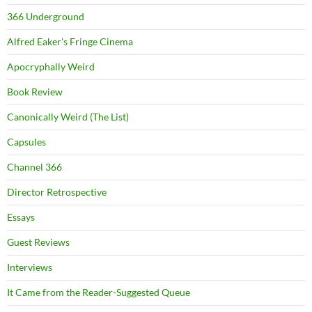
366 Underground
Alfred Eaker's Fringe Cinema
Apocryphally Weird
Book Review
Canonically Weird (The List)
Capsules
Channel 366
Director Retrospective
Essays
Guest Reviews
Interviews
It Came from the Reader-Suggested Queue