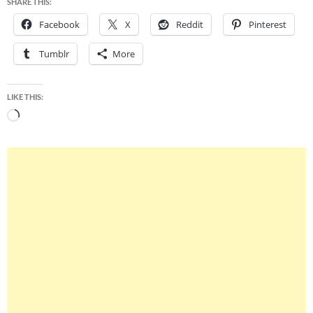
SHARE THIS:
Facebook
X
Reddit
Pinterest
Tumblr
More
LIKE THIS:
Loading…