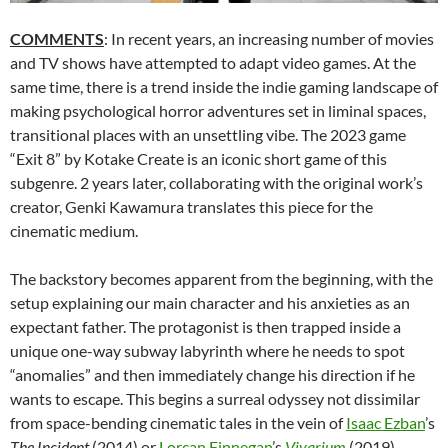
COMMENTS
: In recent years, an increasing number of movies
and TV shows have attempted to adapt video games. At the
same time, there is a trend inside the indie gaming landscape of
making psychological horror adventures set in liminal spaces,
transitional places with an unsettling vibe. The 2023 game
“Exit 8” by Kotake Create is an iconic short game of this
subgenre. 2 years later, collaborating with the original work’s
creator, Genki Kawamura translates this piece for the
cinematic medium.
The backstory becomes apparent from the beginning, with the
setup explaining our main character and his anxieties as an
expectant father. The protagonist is then trapped inside a
unique one-way subway labyrinth where he needs to spot
“anomalies” and then immediately change his direction if he
wants to escape. This begins a surreal odyssey not dissimilar
from space-bending cinematic tales in the vein of
Isaac Ezban
’s
The Incident
(2014) or
Lorcan Finnegan
’s
Vivarium
(2019).