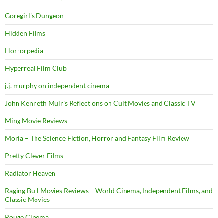
Goregirl's Dungeon
Hidden Films
Horrorpedia
Hyperreal Film Club
j.j. murphy on independent cinema
John Kenneth Muir's Reflections on Cult Movies and Classic TV
Ming Movie Reviews
Moria – The Science Fiction, Horror and Fantasy Film Review
Pretty Clever Films
Radiator Heaven
Raging Bull Movies Reviews – World Cinema, Independent Films, and
Classic Movies
Rouge Cinema