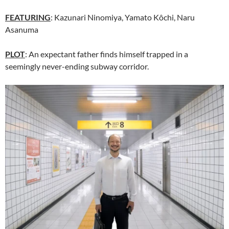
FEATURING
: Kazunari Ninomiya, Yamato Kôchi, Naru
Asanuma
PLOT
: An expectant father finds himself trapped in a
seemingly never-ending subway corridor.