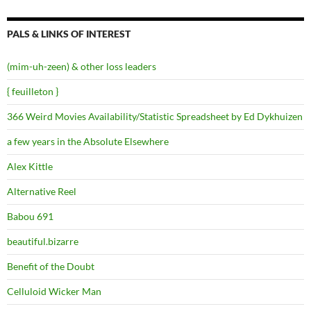
PALS & LINKS OF INTEREST
(mim-uh-zeen) & other loss leaders
{ feuilleton }
366 Weird Movies Availability/Statistic Spreadsheet by Ed Dykhuizen
a few years in the Absolute Elsewhere
Alex Kittle
Alternative Reel
Babou 691
beautiful.bizarre
Benefit of the Doubt
Celluloid Wicker Man