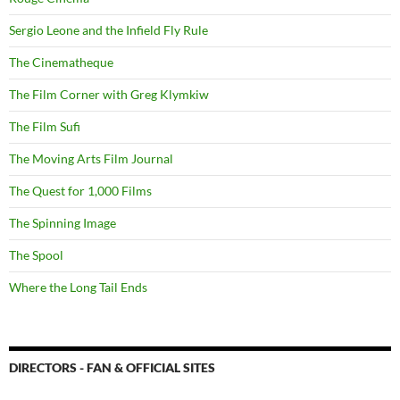
Sergio Leone and the Infield Fly Rule
The Cinematheque
The Film Corner with Greg Klymkiw
The Film Sufi
The Moving Arts Film Journal
The Quest for 1,000 Films
The Spinning Image
The Spool
Where the Long Tail Ends
DIRECTORS - FAN & OFFICIAL SITES