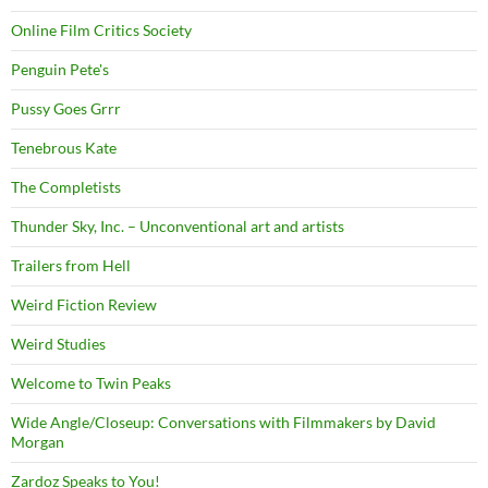
Online Film Critics Society
Penguin Pete's
Pussy Goes Grrr
Tenebrous Kate
The Completists
Thunder Sky, Inc. – Unconventional art and artists
Trailers from Hell
Weird Fiction Review
Weird Studies
Welcome to Twin Peaks
Wide Angle/Closeup: Conversations with Filmmakers by David
Morgan
Zardoz Speaks to You!