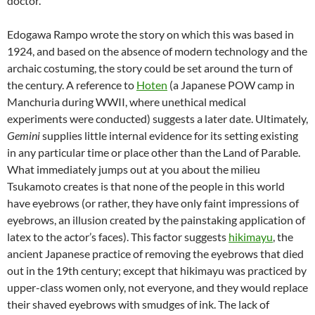
doctor.
Edogawa Rampo
wrote the story on which this was based in
1924, and based on the absence of modern technology and the
archaic costuming, the story could be set around the turn of
the century. A reference to
Hoten
(a Japanese POW camp in
Manchuria during WWII, where unethical medical
experiments were conducted) suggests a later date. Ultimately,
Gemini
supplies little internal evidence for its setting existing
in any particular time or place other than the Land of Parable.
What immediately jumps out at you about the milieu
Tsukamoto creates is that none of the people in this world
have eyebrows (or rather, they have only faint impressions of
eyebrows, an illusion created by the painstaking application of
latex to the actor’s faces). This factor suggests
hikimayu
, the
ancient Japanese practice of removing the eyebrows that died
out in the 19th century; except that hikimayu was practiced by
upper-class women only, not everyone, and they would replace
their shaved eyebrows with smudges of ink. The lack of