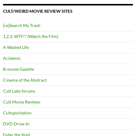
CULT/WEIRD MOVIE REVIEW SITES
[re]Search My Trash
1,2,3, WTF!? (Watch the Film)
A Wasted Life
Acidemic
B-movie Gazette
Cinema of the Abstract
Cult Labs forums
Cult Movie Reviews
Cultsploitation
DVD Drive-In
Enter the Void