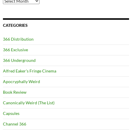
Archives
CATEGORIES
366 Distribution
366 Exclusive
366 Underground
Alfred Eaker's Fringe Cinema
Apocryphally Weird
Book Review
Canonically Weird (The List)
Capsules
Channel 366