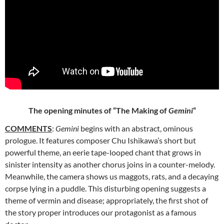
The opening minutes of “The Making of
Gemini
“
COMMENTS
:
Gemini
begins with an abstract, ominous
prologue. It
features composer Chu Ishikawa’s short but
powerful theme, an eerie tape-looped chant that grows in
sinister intensity as another chorus joins in a counter-melody.
Meanwhile, the camera shows us maggots, rats, and a decaying
corpse lying in a puddle. This disturbing opening suggests a
theme of vermin and disease; appropriately, the first shot of
the story proper introduces our protagonist as a famous