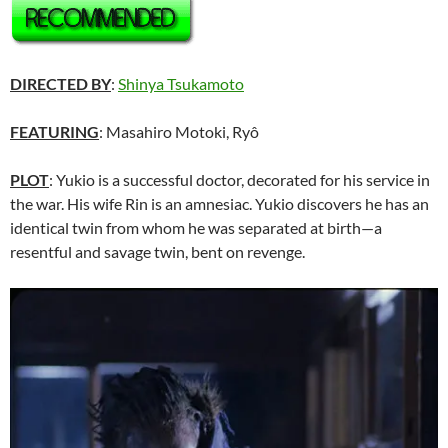
DIRECTED BY
:
Shinya Tsukamoto
FEATURING
: Masahiro Motoki, Ryô
PLOT
: Yukio is a successful doctor, decorated for his service in
the war. His wife Rin is an amnesiac. Yukio discovers he has an
identical twin from whom he was separated at birth—a
resentful and savage twin, bent on revenge.