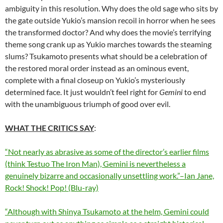
ambiguity in this resolution. Why does the old sage who sits by
the gate outside Yukio’s mansion recoil in horror when he sees
the transformed doctor? And why does the movie’s terrifying
theme song crank up as Yukio marches towards the steaming
slums?
Tsukamoto
presents what should be a celebration of
the restored moral order instead as an ominous event,
complete with a final closeup on Yukio’s mysteriously
determined face. It just wouldn’t feel right for
Gemini
to end
with the unambiguous triumph of good over evil.
WHAT THE CRITICS SAY
:
“Not nearly as abrasive as some of the director’s earlier films
(think Testuo The Iron Man), Gemini is nevertheless a
genuinely bizarre and occasionally unsettling work.”–Ian Jane,
Rock! Shock! Pop! (Blu-ray)
“Although with Shinya Tsukamoto at the helm,
Gemini
could