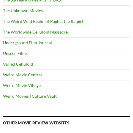
The Unknown Movies
The Weird Wild Realm of Paghat the Ratgirl
The Worldwide Celluloid Massacre
Underground Film Journal
Unseen Films
Varied Celluloid
Weird Movie Central
Weird Movie Village
Weird Movies | Culture Vault
OTHER MOVIE REVIEW WEBSITES