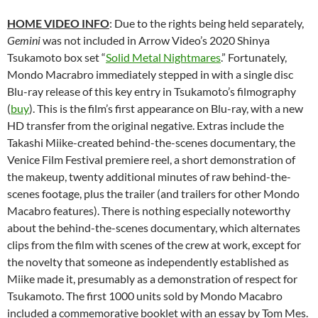
HOME VIDEO INFO
: Due to the rights being held separately,
Gemini
was not included in Arrow Video’s 2020
Shinya
Tsukamoto box set “
Solid Metal Nightmares
.” Fortunately,
Mondo Macrabro immediately stepped in with a single disc
Blu-ray release of this key entry in Tsukamoto’s filmography
(
buy
). This is the film’s first appearance on Blu-ray, with a new
HD transfer from the original negative. Extras include the
Takashi Miike-created behind-the-scenes documentary, the
Venice Film Festival premiere reel, a short demonstration of
the makeup, twenty additional minutes of raw behind-the-
scenes footage, plus the trailer (and trailers for other Mondo
Macabro features). There is nothing especially noteworthy
about the behind-the-scenes documentary, which alternates
clips from the film with scenes of the crew at work, except for
the novelty that someone as independently established as
Miike made it, presumably as a demonstration of respect for
Tsukamoto. The first 1000 units sold by Mondo Macabro
included a commemorative booklet with an essay by Tom Mes.