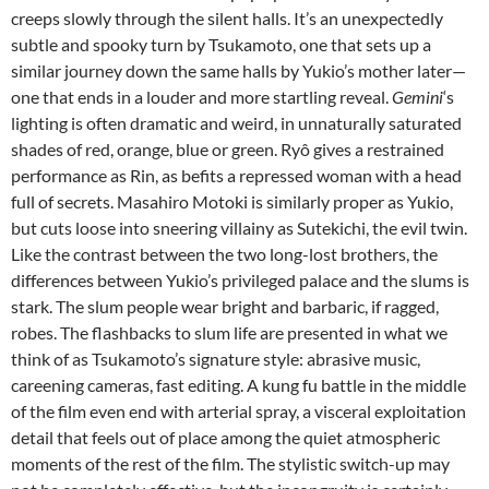
creeps slowly through the silent halls. It’s an unexpectedly
subtle and spooky turn by Tsukamoto, one that sets up a
similar journey down the same halls by Yukio’s mother later—
one that ends in a louder and more startling reveal.
Gemini
‘s
lighting is often dramatic and weird, in unnaturally saturated
shades of red, orange, blue or green. Ryô gives a restrained
performance as Rin, as befits a repressed woman with a head
full of secrets. Masahiro Motoki is similarly proper as Yukio,
but cuts loose into sneering villainy as Sutekichi, the evil twin.
Like the contrast between the two long-lost brothers, the
differences between Yukio’s privileged palace and the slums is
stark. The slum people wear bright and barbaric, if ragged,
robes. The flashbacks to slum life are presented in what we
think of as Tsukamoto’s signature style: abrasive music,
careening cameras, fast editing. A kung fu battle in the middle
of the film even end with arterial spray, a visceral exploitation
detail that feels out of place among the quiet atmospheric
moments of the rest of the film. The stylistic switch-up may