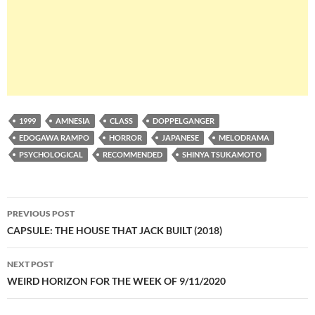
1999
AMNESIA
CLASS
DOPPELGANGER
EDOGAWA RAMPO
HORROR
JAPANESE
MELODRAMA
PSYCHOLOGICAL
RECOMMENDED
SHINYA TSUKAMOTO
Post
PREVIOUS POST
navigation
CAPSULE: THE HOUSE THAT JACK BUILT (2018)
NEXT POST
WEIRD HORIZON FOR THE WEEK OF 9/11/2020