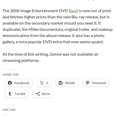
The 2006 Image Entertainment DVD (
buy
) is now out of print
and fetches higher prices than the new Blu-ray release, but is
available on the secondary market should you need it. It
duplicates the Miike documentary, original trailer, and makeup
demonstration from the above release. It also has a photo
gallery, a once popular DVD extra that now seems quaint.
At the time of this writing,
Gemini
was not available on
streaming platforms.
SHARE THIS:
Facebook
X
Reddit
Pinterest
Tumblr
More
LIKE THIS: