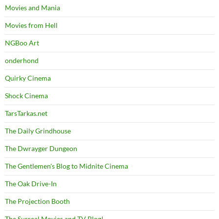
Movies and Mania
Movies from Hell
NGBoo Art
onderhond
Quirky Cinema
Shock Cinema
TarsTarkas.net
The Daily Grindhouse
The Dwrayger Dungeon
The Gentlemen's Blog to Midnite Cinema
The Oak Drive-In
The Projection Booth
The Surreal Movies and TV Blog!