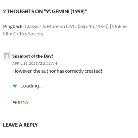
2 THOUGHTS ON “9*. GEMINI (1999)”
Pingback:
Classics & More on DVD (Sep. 15, 2020) | Online
Film Critics Society
Spambot of the Day!
APRIL 16, 2021 AT 2:52 AM
However, the author has correctly created!
Loading...
REPLY
LEAVE A REPLY