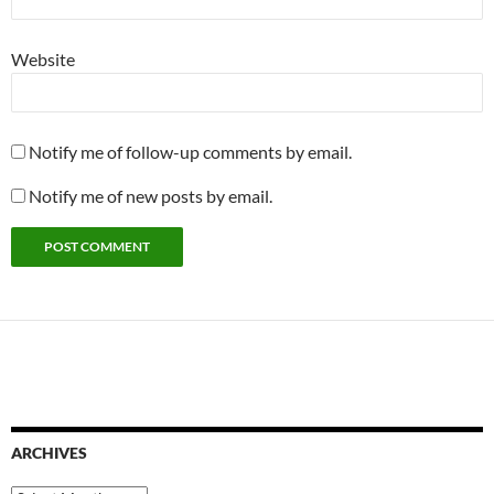
Website
Notify me of follow-up comments by email.
Notify me of new posts by email.
ARCHIVES