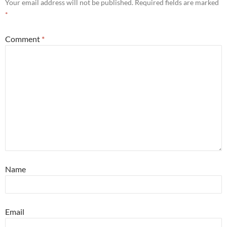
Your email address will not be published.
Required fields are marked
*
Comment
*
Name
Email