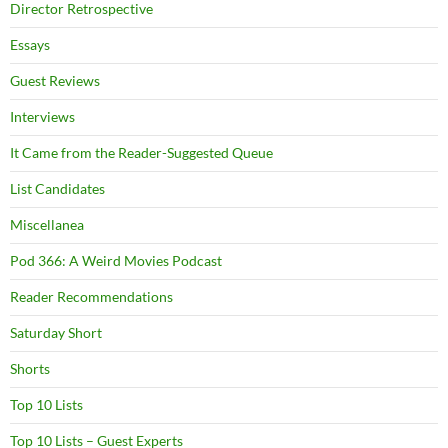
Director Retrospective
Essays
Guest Reviews
Interviews
It Came from the Reader-Suggested Queue
List Candidates
Miscellanea
Pod 366: A Weird Movies Podcast
Reader Recommendations
Saturday Short
Shorts
Top 10 Lists
Top 10 Lists – Guest Experts