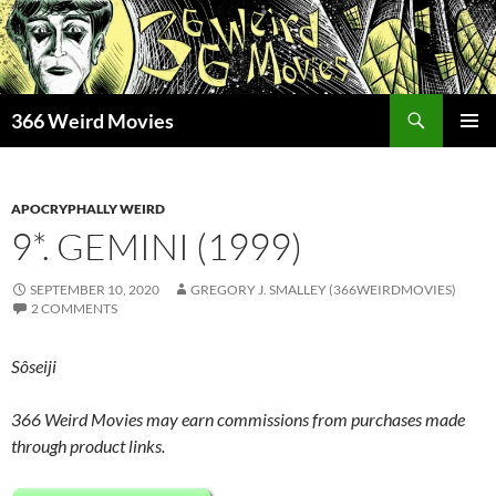
Skip
to
content
Search
366 Weird Movies
PRIMAR
MENU
APOCRYPHALLY WEIRD
9*. GEMINI (1999)
SEPTEMBER 10, 2020
GREGORY J. SMALLEY (366WEIRDMOVIES)
2 COMMENTS
Sôseiji
366 Weird Movies may earn commissions from purchases made
through product links.