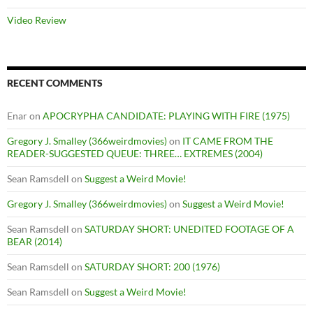
Video Review
RECENT COMMENTS
Enar
on
APOCRYPHA CANDIDATE: PLAYING WITH FIRE (1975)
Gregory J. Smalley (366weirdmovies)
on
IT CAME FROM THE
READER-SUGGESTED QUEUE: THREE… EXTREMES (2004)
Sean Ramsdell
on
Suggest a Weird Movie!
Gregory J. Smalley (366weirdmovies)
on
Suggest a Weird Movie!
Sean Ramsdell
on
SATURDAY SHORT: UNEDITED FOOTAGE OF A
BEAR (2014)
Sean Ramsdell
on
SATURDAY SHORT: 200 (1976)
Sean Ramsdell
on
Suggest a Weird Movie!