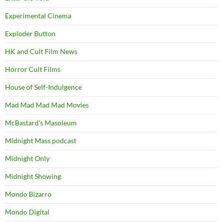
Experimental Cinema
Exploder Button
HK and Cult Film News
Horror Cult Films
House of Self-Indulgence
Mad Mad Mad Mad Movies
McBastard's Masoleum
Midnight Mass podcast
Midnight Only
Midnight Showing
Mondo Bizarro
Mondo Digital