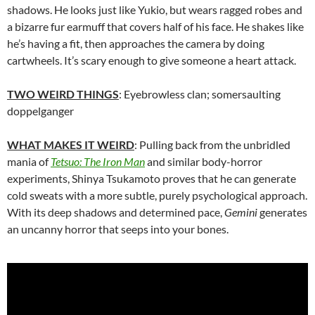
shadows. He looks just like Yukio, but wears ragged robes and
a bizarre fur earmuff that covers half of his face. He shakes like
he’s having a fit, then approaches the camera by doing
cartwheels. It’s scary enough to give someone a heart attack.
TWO WEIRD THINGS
: Eyebrowless clan; somersaulting
doppelganger
WHAT MAKES IT WEIRD
: Pulling back from the unbridled
mania of
Tetsuo: The Iron Man
and similar body-horror
experiments,
Shinya Tsukamoto proves that he can generate
cold sweats with a more subtle, purely psychological approach.
With its deep shadows and determined pace,
Gemini
generates
an uncanny horror that seeps into your bones.