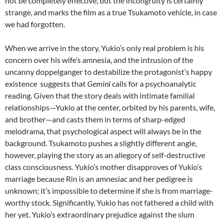
not be completely effective, but the incongruity is certainly
strange, and marks the film as a true Tsukamoto vehicle, in case
we had forgotten.
When we arrive in the story, Yukio’s only real problem is his
concern over his wife’s amnesia, and the intrusion of the
uncanny doppelganger to destabilize the protagonist’s happy
existence suggests that
Gemini
calls for a psychoanalytic
reading. Given that the story deals with intimate familial
relationships—Yukio at the center, orbited by his parents, wife,
and brother—and casts them in terms of sharp-edged
melodrama, that psychological aspect will always be in the
background. Tsukamoto pushes a slightly different angle,
however, playing the story as an allegory of self-destructive
class consciousness. Yukio’s mother disapproves of Yukio’s
marriage because Rin is an amnesiac and her pedigree is
unknown; it’s impossible to determine if she is from marriage-
worthy stock. Significantly, Yukio has not fathered a child with
her yet. Yukio’s extraordinary prejudice against the slum