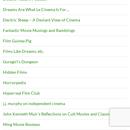
Dreams Are What Le Cinema Is For…
Electric Sheep – A Deviant View of Cinema
Fantastic Movie Musings and Ramblings
Film Guinea Pig
Films Like Dreams, etc.
Goregirl's Dungeon
Hidden Films
Horrorpedia
Hyperreal Film Club
j.j. murphy on independent cinema
John Kenneth Muir's Reflections on Cult Movies and Classic TV
Ming Movie Reviews