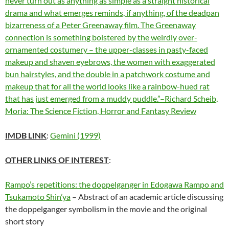
never turn out as anything as simple as a straight historical
drama and what emerges reminds, if anything, of the deadpan
bizarreness of a Peter Greenaway film. The Greenaway
connection is something bolstered by the weirdly over-
ornamented costumery – the upper-classes in pasty-faced
makeup and shaven eyebrows, the women with exaggerated
bun hairstyles, and the double in a patchwork costume and
makeup that for all the world looks like a rainbow-hued rat
that has just emerged from a muddy puddle.”–Richard Scheib,
Moria: The Science Fiction, Horror and Fantasy Review
IMDB LINK
:
Gemini (1999)
OTHER LINKS OF INTEREST
:
Rampo’s repetitions: the doppelganger in Edogawa Rampo and
Tsukamoto Shin’ya
– Abstract of an academic article discussing
the doppelganger symbolism in the movie and the original
short story