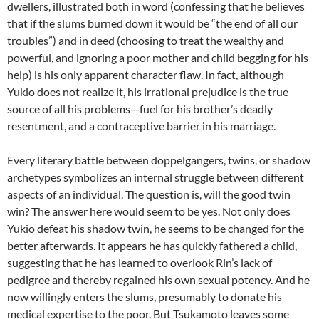
dwellers, illustrated both in word (confessing that he believes
that if the slums burned down it would be “the end of all our
troubles”) and in deed (choosing to treat the wealthy and
powerful, and ignoring a poor mother and child begging for his
help) is his only apparent character flaw. In fact, although
Yukio does not realize it, his irrational prejudice is the true
source of all his problems—fuel for his brother’s deadly
resentment, and a contraceptive barrier in his marriage.
Every literary battle between doppelgangers, twins, or shadow
archetypes symbolizes an internal struggle between different
aspects of an individual. The question is, will the good twin
win? The answer here would seem to be yes. Not only does
Yukio defeat his shadow twin, he seems to be changed for the
better afterwards. It appears he has quickly fathered a child,
suggesting that he has learned to overlook Rin’s lack of
pedigree and thereby regained his own sexual potency. And he
now willingly enters the slums, presumably to donate his
medical expertise to the poor. But
Tsukamoto
leaves some