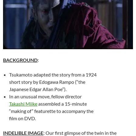
BACKGROUND
:
Tsukamoto adapted the story from a 1924
short story by Edogawa Rampo (“the
Japanese Edgar Allan Poe”).
In an unusual move, fellow director
Takashi Miike
assembled a 15-minute
“making of” featurette to accompany the
film on DVD.
INDELIBLE IMAGE
: Our first glimpse of the twin in the