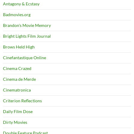
Antagony & Ecstasy
Badmovies.org
Brandon's Movie Memory
Bright Lights Film Journal
Brows Held High
Cinefantastique Online
Cinema Crazed
Cinema de Merde
Cinematronica
Criterion Reflections
Daily Film Dose
Dirty Movies
Double Feature Podcast