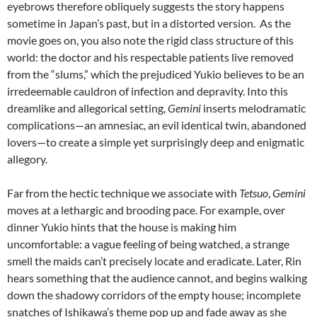
eyebrows therefore obliquely suggests the story happens
sometime in Japan’s past, but in a distorted version. As the
movie goes on, you also note the rigid class structure of this
world: the doctor and his respectable patients live removed
from the “slums,” which the prejudiced Yukio believes to be an
irredeemable cauldron of infection and depravity. Into this
dreamlike and allegorical setting,
Gemini
inserts melodramatic
complications—an amnesiac, an evil identical twin, abandoned
lovers—to create a simple yet surprisingly deep and enigmatic
allegory.
Far from the hectic technique we associate with
Tetsuo
,
Gemini
moves at a lethargic and brooding pace. For example, over
dinner Yukio hints that the house is making him
uncomfortable: a vague feeling of being watched, a strange
smell the maids can’t precisely locate and eradicate. Later, Rin
hears something that the audience cannot, and begins walking
down the shadowy corridors of the empty house; incomplete
snatches of Ishikawa’s theme pop up and fade away as she