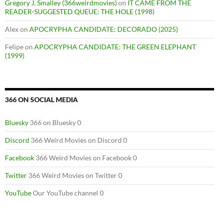
Gregory J. Smalley (366weirdmovies)
on
IT CAME FROM THE
READER-SUGGESTED QUEUE: THE HOLE (1998)
Alex
on
APOCRYPHA CANDIDATE: DECORADO (2025)
Felipe
on
APOCRYPHA CANDIDATE: THE GREEN ELEPHANT
(1999)
366 ON SOCIAL MEDIA
Bluesky
366 on Bluesky 0
Discord
366 Weird Movies on Discord 0
Facebook
366 Weird Movies on Facebook 0
Twitter
366 Weird Movies on Twitter 0
YouTube
Our YouTube channel 0