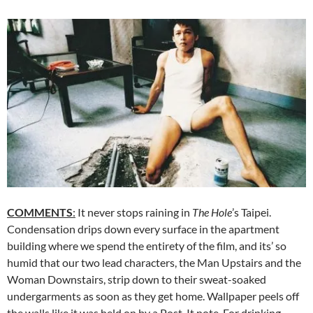
COMMENTS
:
It never stops raining in
The Hole
’s Taipei.
Condensation drips down every surface in the apartment
building where we spend the entirety of the film, and its’ so
humid that our two lead characters, the Man Upstairs and the
Woman Downstairs, strip down to their sweat-soaked
undergarments as soon as they get home. Wallpaper peels off
the walls like it was held on by a Post-It note. For drinking,