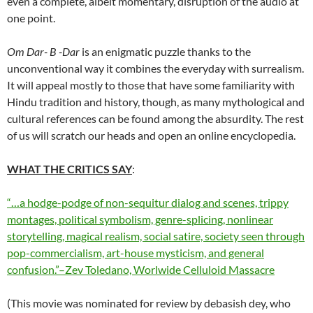
even a complete, albeit momentary, disruption of the audio at
one point.
Om Dar- B -Dar
is an enigmatic puzzle thanks to the
unconventional way it combines the everyday with surrealism.
It will appeal mostly to those that have some familiarity with
Hindu tradition and history, though, as many mythological and
cultural references can be found among the absurdity. The rest
of us will scratch our heads and open an online encyclopedia.
WHAT THE CRITICS SAY
:
“…a hodge-podge of non-sequitur dialog and scenes, trippy
montages, political symbolism, genre-splicing, nonlinear
storytelling, magical realism, social satire, society seen through
pop-commercialism, art-house mysticism, and general
confusion.”–Zev Toledano, Worlwide Celluloid Massacre
(This movie was nominated for review by debasish dey, who