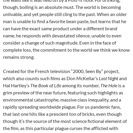
though, boiling is an absolute must. The world is becoming
unlivable, and yet people still cling to the past. When an older
man is unable to find a favorite bean paste, but learns that he
can have the exact same product under a different brand
name, he responds with devastated silence, unable to even
consider a change of such magnitude. Even in the face of
complete loss, the commitment to the world we think we know
remains strong.
Created for the French television “2000, Seen By” project,
which also counts such films as Don McKellar’s
Last Night
and
Hal Hartley’s
The Book of Life
among its number,
The Hole
is a
grim preview of the near future, featuring such highlights as
environmental catastrophe, massive class inequality, and a
rapidly spreading worldwide plague. For us pandemic fans,
that last one hits like a prescient ton of bricks, even though
though it’s the source of the most science fictional element of
the film, as this particular plague curses the afflicted with