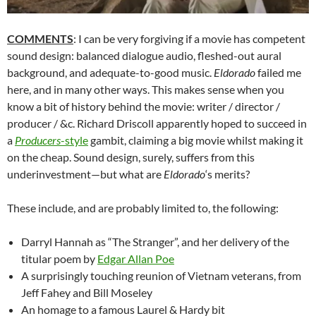
COMMENTS
: I can be very forgiving if a movie has competent
sound design: balanced dialogue audio, fleshed-out aural
background, and adequate-to-good music.
Eldorado
failed me
here, and in many other ways. This makes sense when you
know a bit of history behind the movie: writer / director /
producer / &c. Richard Driscoll apparently hoped to succeed in
a
Producers
-style
gambit, claiming a big movie whilst making it
on the cheap. Sound design, surely, suffers from this
underinvestment—but what are
Eldorado
‘s merits?
These include, and are probably limited to, the following:
Darryl Hannah as “The Stranger”, and her delivery of the
titular poem by
Edgar Allan Poe
A surprisingly touching reunion of Vietnam veterans, from
Jeff Fahey and Bill Moseley
An homage to a famous Laurel & Hardy bit