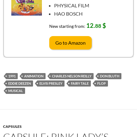
PHYSICAL FILM
HAO BOSCH
12.
$
88
New starting from:
Go to Amazon
1991
ANIMATION
CHARLES NELSON REILLY
DON BLUTH
EDDIE DEEZEN
ELVIS PRESLEY
FAIRY TALE
FLOP
MUSICAL
CAPSULES
CAPSULE: PINK LADY’S