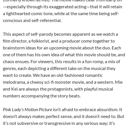
—especially through its exaggerated acting—that it will retain
a lighthearted comic tone, while at the same time being self-
conscious and self-referential.
This aspect of self-parody becomes apparent as we watch a
film director, a folklorist, and a producer come together to
brainstorm ideas for an upcoming movie about the duo. Each
one of them has his own idea of what this movie should be, and
chaos ensues. For viewers, this results in a fun romp, a mix of
genres, each depicting a different take on the musical they
want to create. We have an old-fashioned romantic
melodrama, a cheesy sci-fi monster movie, and a western. Mie
and Kei are always the protagonists, with playful musical
numbers accompanying the story beats.
Pink Lady’s Motion Picture
isn’t afraid to embrace absurdism. It
doesn’t always makes perfect sense, and it doesn’t need to. But
it’s not subversive or transgressive in any serious way; it’s