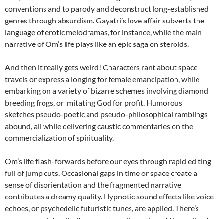
conventions and to parody and deconstruct long-established
genres through absurdism. Gayatri’s love affair subverts the
language of erotic melodramas, for instance, while the main
narrative of Om’s life plays like an epic saga on steroids.
And then it really gets weird! Characters rant about space
travels or express a longing for female emancipation, while
embarking on a variety of bizarre schemes involving diamond
breeding frogs, or imitating God for profit. Humorous
sketches pseudo-poetic and pseudo-philosophical ramblings
abound, all while delivering caustic commentaries on the
commercialization of spirituality.
Om’s life flash-forwards before our eyes through rapid editing
full of jump cuts. Occasional gaps in time or space create a
sense of disorientation and the fragmented narrative
contributes a dreamy quality. Hypnotic sound effects like voice
echoes, or psychedelic futuristic tunes, are applied. There’s