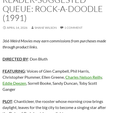
QUEUE: ROCK-A-DOODLE
(1991)
APRIL 14, 2026
SHANE WILSON
1 COMMENT
366 Weird Movies may earn commissions from purchases made
through product links.
DIRECTED BY
: Don Bluth
FEATURING
:
Voices of Glen Campbell, Phil Harris,
Christopher Plummer, Ellen Greene,
Charles Nelson Reilly
,
Eddie Deezen
, Sorrell Booke, Sandy Duncan, Toby Scott
Ganger
PLOT
:
Chanticleer, the rooster whose morning crow brings
daylight, leaves for the big city to become a singing star after