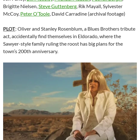
Brigitte Nielsen,
Steve Guttenberg
, Rik Mayall, Sylvester
McCoy,
Peter O’Toole
, David Carradine (archival footage)
PLOT
: Oliver and Stanley Rosenblum, a Blues Brothers tribute
act, accidentally find themselves in Eldorado, where the
Sawyer-style family ruling the roost has big plans for the
town’s 200th anniversary.