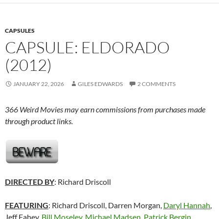
CAPSULES
CAPSULE: ELDORADO
(2012)
JANUARY 22, 2026
GILES EDWARDS
2 COMMENTS
366 Weird Movies may earn commissions from purchases made
through product links.
DIRECTED BY
: Richard Driscoll
FEATURING
: Richard Driscoll, Darren Morgan,
Daryl Hannah
,
Jeff Fahey,
Bill Moseley
,
Michael Madsen
,
Patrick Bergin
,