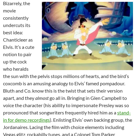
Bizarrely, the
movie
consistently
undercuts its
best idea:
Chanticleer as
Elvis. It’s a cute
notion to pair
up the cock
who heralds
the sun with the pelvis stops millions of hearts, and the bird’s
coxcomb is an amusing analogy to Elvis’ famed pompadour.
Bluth and Co. know this is the twist that sets their version
apart, and they
almost
go all in. Bringing in Glen Campbell to
voice the character (his ability to impersonate Presley was so
pronounced that songwriters frequently hired him as a
stand-
in for demo recordings
). Enlisting Elvis’ own backing group, the
Jordanaires. Lacing the film with choice elements including
Vegas glitz, rockabilly tunes, and a Colonel Tom Parker