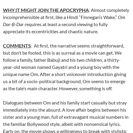
WHY IT MIGHT JOIN THE APOCRYPHA
: Almost completely
incomprehensible at first, like a Hindi “Finnegan’s Wake,”
Om
Dar-B-Dar
requires at least a second viewing to fully
appreciate its eccentricities and chaotic nature.
COMMENTS
: At first, the narrative seems straightforward,
but don’t be fooled, this is as surreal as a movie can get. We
follow a family, father Babuji and his two children, a thirty-
year-old woman named Gayatri and a young boy with the
unique name Om. After a short voiceover introduction giving
us a bit of a socio-political background, Om seems to emerge
as the tale’s main character. However, something is off.
Dialogues between Om and his family start casually but stray
immediately into the absurd. A love affair begins between his
sister and a young man, full of extravagant musical numbers in
the familiar Bollywood style, albeit with nonsensical lyrics.
Early on, the movie shows a willingness to break with stylistic