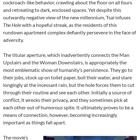
cockroach-like behavior, crawling about the floor on all fours
and retreating to dark, enclosed spaces. Yet despite this
outwardly negative view of the new millennium, Tsai infuses
The Hole
with a hopeful streak, as the residents of this
rundown apartment complex defiantly persevere in the face of
adversity.
The titular aperture, which inadvertently connects the Man
Upstairs and the Woman Downstairs, is appropriately the
most emblematic show of humanity’s persistence. They go to
their jobs, stock up on toilet paper, boil their water, and stare
longingly at the incessant rain, but the hole forces them to cut
through their routine and see each other. Initially a source of
conflict, it wrecks their privacy, and they sometimes pick at
each other out of humorous spite. It ultimately proves to be a
means of connection, however, becoming increasingly
important as things fall apart.
The movie’s