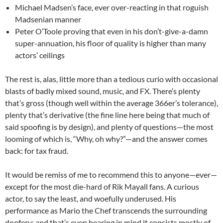
Michael Madsen’s face, ever over-reacting in that roguish
Madsenian manner
Peter O’Toole proving that even in his don’t-give-a-damn
super-annuation, his floor of quality is higher than many
actors’ ceilings
The rest is, alas, little more than a tedious curio with occasional
blasts of badly mixed sound, music, and FX. There’s plenty
that’s gross (though well within the average 366er’s tolerance),
plenty that’s derivative (the fine line here being that much of
said spoofing is by design), and plenty of questions—the most
looming of which is, “Why, oh why?”—and the answer comes
back: for tax fraud.
It would be remiss of me to recommend this to anyone—ever—
except for the most die-hard of Rik Mayall fans. A curious
actor, to say the least, and woefully underused. His
performance as Mario the Chef transcends the surrounding
doofery; and that’s even bearing in mind it consists mostly of