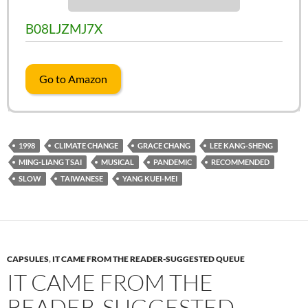
B08LJZMJ7X
Go to Amazon
1998
CLIMATE CHANGE
GRACE CHANG
LEE KANG-SHENG
MING-LIANG TSAI
MUSICAL
PANDEMIC
RECOMMENDED
SLOW
TAIWANESE
YANG KUEI-MEI
CAPSULES
,
IT CAME FROM THE READER-SUGGESTED QUEUE
IT CAME FROM THE
READER-SUGGESTED