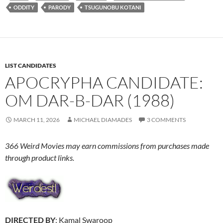
ODDITY
PARODY
TSUGUNOBU KOTANI
LIST CANDIDATES
APOCRYPHA CANDIDATE:
OM DAR-B-DAR (1988)
MARCH 11, 2026
MICHAEL DIAMADES
3 COMMENTS
366 Weird Movies may earn commissions from purchases made
through product links.
DIRECTED BY
: Kamal Swaroop