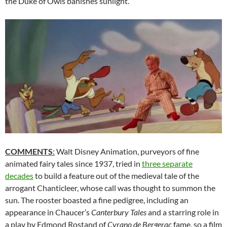
the Duke of Owls banishes sunlight.
COMMENTS
:
Walt Disney Animation, purveyors of fine
animated fairy tales since 1937, tried in
three separate
decades
to build a feature out of the medieval tale of the
arrogant Chanticleer, whose call was thought to summon the
sun. The rooster boasted a fine pedigree, including an
appearance in Chaucer’s
Canterbury Tales
and a starring role in
a play by Edmond Rostand of
Cyrano de Bergerac
fame, so a film