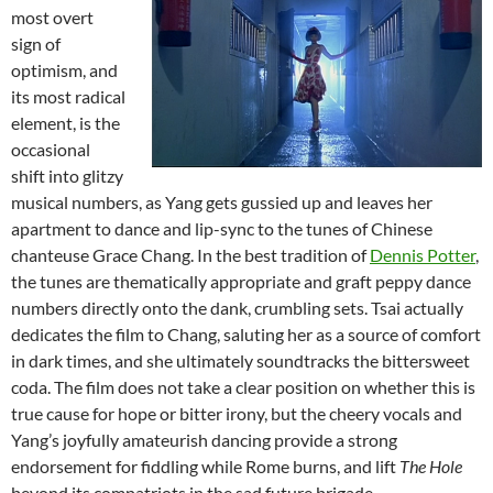
most overt
sign of
optimism, and
its most radical
element, is the
occasional
shift into glitzy
musical numbers, as Yang gets gussied up and leaves her
apartment to dance and lip-sync to the tunes of Chinese
chanteuse Grace Chang. In the best tradition of
Dennis Potter
,
the tunes are thematically appropriate and graft peppy dance
numbers directly onto the dank, crumbling sets. Tsai actually
dedicates the film to Chang, saluting her as a source of comfort
in dark times, and she ultimately soundtracks the bittersweet
coda. The film does not take a clear position on whether this is
true cause for hope or bitter irony, but the cheery vocals and
Yang’s joyfully amateurish dancing provide a strong
endorsement for fiddling while Rome burns, and lift
The Hole
beyond its compatriots in the sad future brigade.