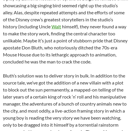
showcasing a big singing bird seemed right up the studio’s
alley. Alas, despite repeated attempts and the efforts of some
of the Disney crew’s greatest storytellers in the studio’s
history (including Uncle
Walt
himself), they never found a way
to make the story work, finding the central character too
unlikable. Maybe it’s just a point of stubborn pride that Disney
apostate Don Bluth, who notoriously ditched the 70s-era
Mouse House due to its lethargic approach to animation,
concluded he was the man to crack the code.
Bluth’s solution was to deliver story in bulk. In addition to the
source tale, we’ve got the addition of a new villain with a plot
to block out the sun permanently, a mapped-on telling of the
later years of a certain king of rock ‘n’ roll and his manipulative
manager, the adventures of a bunch of country animals new to
the city, and most oddly, a live-action framing story in which a
young boy is reading the very story we have been watching,
only to be dragged into it himself by a torrential rainstorm