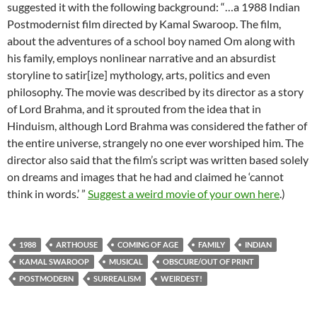
suggested it with the following background: “…a 1988 Indian
Postmodernist film directed by Kamal Swaroop. The film,
about the adventures of a school boy named Om along with
his family, employs nonlinear narrative and an absurdist
storyline to satir[ize] mythology, arts, politics and even
philosophy. The movie was described by its director as a story
of Lord Brahma, and it sprouted from the idea that in
Hinduism, although Lord Brahma was considered the father of
the entire universe, strangely no one ever worshiped him. The
director also said that the film’s script was written based solely
on dreams and images that he had and claimed he ‘cannot
think in words.’ ”
Suggest a weird movie of your own here
.)
1988
ARTHOUSE
COMING OF AGE
FAMILY
INDIAN
KAMAL SWAROOP
MUSICAL
OBSCURE/OUT OF PRINT
POSTMODERN
SURREALISM
WEIRDEST!