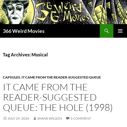
Skip
to
content
Search
366 Weird Movies
PRIMAR
MENU
Tag Archives: Musical
CAPSULES
,
IT CAME FROM THE READER-SUGGESTED QUEUE
IT CAME FROM THE
READER-SUGGESTED
QUEUE: THE HOLE (1998)
JULY 29, 2026
SHANE WILSON
1 COMMENT