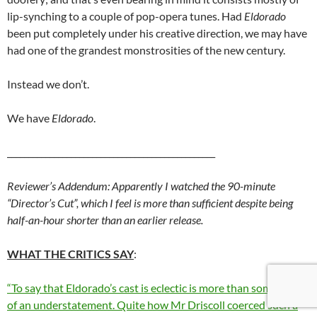
lip-synching to a couple of pop-opera tunes. Had
Eldorado
been put completely under his creative direction, we may have
had one of the grandest monstrosities of the new century.
Instead we don’t.
We have
Eldorado
.
_________________________________________________
Reviewer’s Addendum: Apparently I watched the 90-minute
“Director’s Cut”, which I feel is more than sufficient despite being
half-an-hour shorter than an earlier release.
WHAT THE CRITICS SAY
:
“To say that Eldorado’s cast is eclectic is more than somewhat
of an understatement. Quite how Mr Driscoll coerced such a