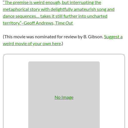
“The premise is weird enough, but interrupting the
metaphorical story with delightfully amateurish song and
dance sequences… takes it still further into uncharted
territory.”–Geoff Andrews,
Time Out
(This movie was nominated for review by B. Gibson.
Suggest a
weird movie of your own here
.)
No Image