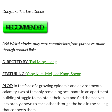
Dong
, aka
The Last Dance
366 Weird Movies may earn commissions from purchases made
through product links.
DIRECTED BY
:
Tsai Ming-Liang
FEATURING:
Yang Kuei-Mei
,
Lee Kang-Sheng
PLOT:
In the face of a growing epidemic and environmental
calamity, two of the only remaining occupants in an apartment
building struggle to maintain their lives and find themselves
inexorably drawn to each other through the hole in the ceiling
that connects them.