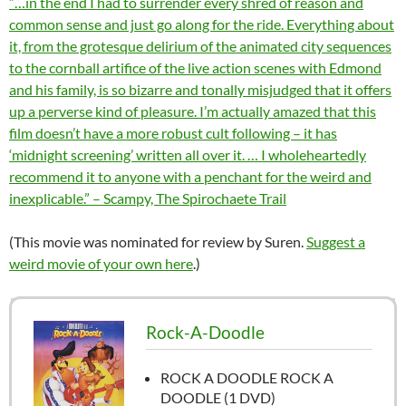
“…in the end I had to surrender every shred of reason and
common sense and just go along for the ride. Everything about
it, from the grotesque delirium of the animated city sequences
to the cornball artifice of the live action scenes with Edmond
and his family, is so bizarre and tonally misjudged that it offers
up a perverse kind of pleasure. I’m actually amazed that this
film doesn’t have a more robust cult following – it has
‘midnight screening’ written all over it. … I wholeheartedly
recommend it to anyone with a penchant for the weird and
inexplicable.” – Scampy, The Spirochaete Trail
(This movie was nominated for review by Suren.
Suggest a
weird movie of your own here
.)
Rock-A-Doodle
ROCK A DOODLE ROCK A
DOODLE (1 DVD)