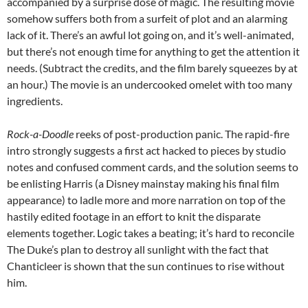
accompanied by a surprise dose of magic. The resulting movie
somehow suffers both from a surfeit of plot and an alarming
lack of it. There’s an awful lot going on, and it’s well-animated,
but there’s not enough time for anything to get the attention it
needs. (Subtract the credits, and the film barely squeezes by at
an hour.) The movie is an undercooked omelet with too many
ingredients.
Rock-a-Doodle
reeks of post-production panic. The rapid-fire
intro strongly suggests a first act hacked to pieces by studio
notes and confused comment cards, and the solution seems to
be enlisting Harris (a Disney mainstay making his final film
appearance) to ladle more and more narration on top of the
hastily edited footage in an effort to knit the disparate
elements together. Logic takes a beating; it’s hard to reconcile
The Duke’s plan to destroy all sunlight with the fact that
Chanticleer is shown that the sun continues to rise without
him.