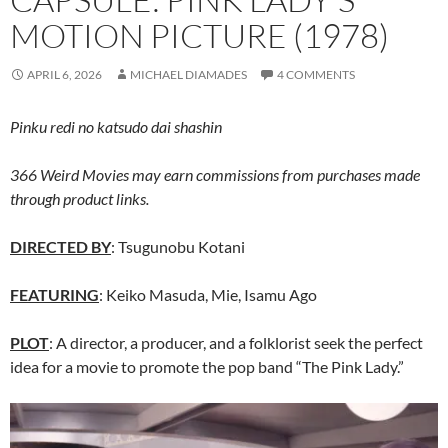
MOTION PICTURE (1978)
APRIL 6, 2026
MICHAEL DIAMADES
4 COMMENTS
Pinku redi no katsudo dai shashin
366 Weird Movies may earn commissions from purchases made
through product links.
DIRECTED BY
: Tsugunobu Kotani
FEATURING
: Keiko Masuda, Mie, Isamu Ago
PLOT
: A director, a producer, and a folklorist seek the perfect
idea for a movie to promote the pop band “The Pink Lady.”