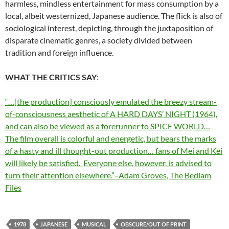
harmless, mindless entertainment for mass consumption by a
local, albeit westernized, Japanese audience. The flick is also of
sociological interest, depicting, through the juxtaposition of
disparate cinematic genres, a society divided between
tradition and foreign influence.
WHAT THE CRITICS SAY
:
“…[the production] consciously emulated the breezy stream-
of-consciousness aesthetic of A HARD DAYS’ NIGHT (1964),
and can also be viewed as a forerunner to SPICE WORLD…
The film overall is colorful and energetic, but bears the marks
of a hasty and ill thought-out production… fans of Mei and Kei
will likely be satisfied. Everyone else, however, is advised to
turn their attention elsewhere.”–Adam Groves, The Bedlam
Files
1978
JAPANESE
MUSICAL
OBSCURE/OUT OF PRINT