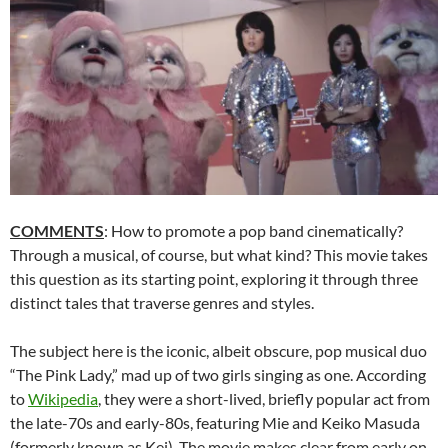
COMMENTS
: How to promote a pop band cinematically?
Through a musical, of course, but what kind? This movie takes
this question as its starting point, exploring it through three
distinct tales that traverse genres and styles.
The subject here is the iconic, albeit obscure, pop musical duo
“The Pink Lady,” mad up of two girls singing as one. According
to
Wikipedia
, they were a short-lived, briefly popular act from
the late-70s and early-80s, featuring Mie and Keiko Masuda
(formerly known as Kei). The movie makes clear from early on