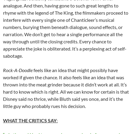
analogue. And then, having gone to such great lengths to
rhyme with the legend of The King, the filmmakers proceed to
interfere with every single one of Chanticleer’s musical
numbers, burying them beneath dialogue, sound effects, or
narration. We don’t get to hear a single performance all the
way through until the closing credits. Every chance to
appreciate the joke is obliterated. It’s a perplexing act of self-
sabotage.
Rock-A-Doodle
feels like an idea that might possibly have
worked if given the chance. It also feels like an idea that was
thrown into the meat grinder because it didn’t work at all. It’s
hard to know which is right. All we can know for certain is that
Disney said no thrice, while Bluth said yes once, and it’s the
little guy who probably rues his decision.
WHAT THE CRITICS SAY
: