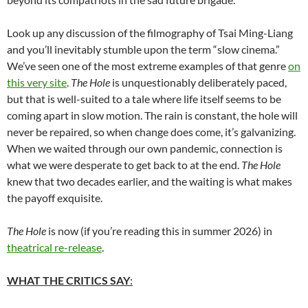
Look up any discussion of the filmography of Tsai Ming-Liang
and you’ll inevitably stumble upon the term “slow cinema.”
We’ve seen one of the most extreme examples of that genre
on
this very site
.
The Hole
is unquestionably deliberately paced,
but that is well-suited to a tale where life itself seems to be
coming apart in slow motion. The rain is constant, the hole will
never be repaired, so when change does come, it’s galvanizing.
When we waited through our own pandemic, connection is
what we were desperate to get back to at the end.
The Hole
knew that two decades earlier, and the waiting is what makes
the payoff exquisite.
The Hole
is now (if you’re reading this in summer 2026) in
theatrical re-release
.
WHAT THE CRITICS SAY
: