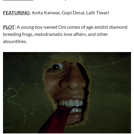
FEATURING
: Anita Kanwar, Gopi Desai, Lalit Tiwari
PLOT
: A young boy named Om comes of age amidst diamond
breeding frogs, melodramatic love affairs, and other
absurdities.