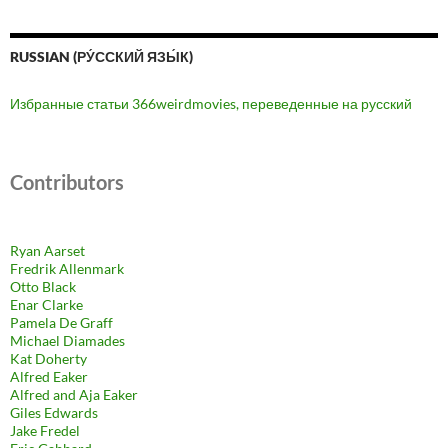
RUSSIAN (РУ́ССКИЙ ЯЗЫ́К)
Избранные статьи 366weirdmovies, переведенные на русский
Contributors
Ryan Aarset
Fredrik Allenmark
Otto Black
Enar Clarke
Pamela De Graff
Michael Diamades
Kat Doherty
Alfred Eaker
Alfred and Aja Eaker
Giles Edwards
Jake Fredel