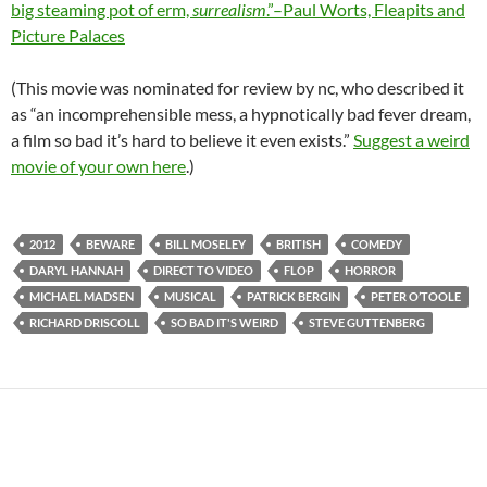
big steaming pot of erm,
surrealism
.”–Paul Worts, Fleapits and
Picture Palaces
(This movie was nominated for review by nc, who described it
as “an incomprehensible mess, a hypnotically bad fever dream,
a film so bad it’s hard to believe it even exists.”
Suggest a weird
movie of your own here
.)
2012
BEWARE
BILL MOSELEY
BRITISH
COMEDY
DARYL HANNAH
DIRECT TO VIDEO
FLOP
HORROR
MICHAEL MADSEN
MUSICAL
PATRICK BERGIN
PETER O’TOOLE
RICHARD DRISCOLL
SO BAD IT'S WEIRD
STEVE GUTTENBERG