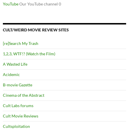
YouTube
Our YouTube channel 0
CULT/WEIRD MOVIE REVIEW SITES
[re]Search My Trash
1,2,3, WTF!? (Watch the Film)
A Wasted Life
Acidemic
B-movie Gazette
Cinema of the Abstract
Cult Labs forums
Cult Movie Reviews
Cultsploitation