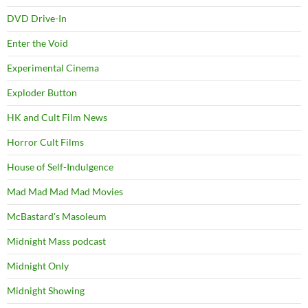
DVD Drive-In
Enter the Void
Experimental Cinema
Exploder Button
HK and Cult Film News
Horror Cult Films
House of Self-Indulgence
Mad Mad Mad Mad Movies
McBastard's Masoleum
Midnight Mass podcast
Midnight Only
Midnight Showing