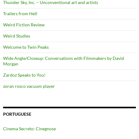
Thunder Sky, Inc. – Unconventional art and artists
Trailers from Hell
Weird Fiction Review
Weird Studies
Welcome to Twin Peaks
Wide Angle/Closeup: Conversations with Filmmakers by David
Morgan
Zardoz Speaks to You!
zoran rosco vacuum player
PORTUGUESE
Cinema Secreto: Cinegnose