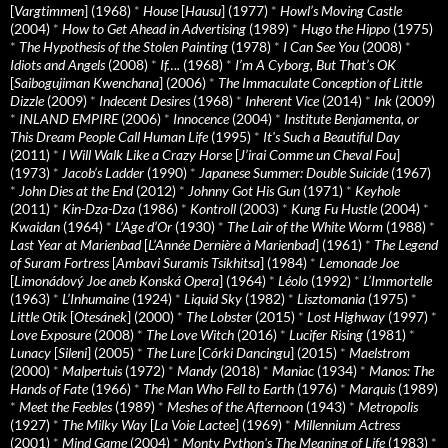
[
Vargtimmen
] (1968)
*
House
[
Hausu
] (1977)
*
Howl’s Moving Castle
(2004)
*
How to Get Ahead in Advertising
(1989)
*
Hugo the Hippo
(1975)
*
The Hypothesis of the Stolen Painting
(1978)
*
I Can See You
(2008)
*
Idiots and Angels
(2008)
*
If….
(1968)
*
I’m A Cyborg, But That’s OK
[
Saibogujiman Kwenchana
] (2006)
*
The Immaculate Conception of Little
Dizzle
(2009)
*
Indecent Desires
(1968)
*
Inherent Vice
(2014)
*
Ink
(2009)
*
INLAND EMPIRE
(2006)
*
Innocence
(2004)
*
Institute Benjamenta, or
This Dream People Call Human Life
(1995)
*
It's Such a Beautiful Day
(2011)
*
I Will Walk Like a Crazy Horse
[
J’irai Comme un Cheval Fou
]
(1973)
*
Jacob’s Ladder
(1990)
*
Japanese Summer: Double Suicide
(1967)
*
John Dies at the End
(2012)
*
Johnny Got His Gun
(1971)
*
Keyhole
(2011)
*
Kin-Dza-Dza
(1986)
*
Kontroll
(2003)
*
Kung Fu Hustle
(2004)
*
Kwaidan
(1964)
*
L’Age d’Or
(1930)
*
The Lair of the White Worm
(1988)
*
Last Year at Marienbad
[
L’Année Dernière à Marienbad
] (1961)
*
The Legend
of Suram Fortress
[
Ambavi Suramis Tsikhitsa
] (1984)
*
Lemonade Joe
[
Limonádový Joe aneb Konská Opera
] (1964)
*
Léolo
(1992)
*
L’Immortelle
(1963)
*
L’Inhumaine
(1924)
*
Liquid Sky
(1982)
*
Lisztomania
(1975)
*
Little Otik
[
Otesánek
] (2000)
*
The Lobster
(2015)
*
Lost Highway
(1997)
*
Love Exposure
(2008)
*
The Love Witch
(2016)
*
Lucifer Rising
(1981)
*
Lunacy
[
Sileni
] (2005)
*
The Lure
[
Córki Dancingu
] (2015)
*
Maelstrom
(2000)
*
Malpertuis
(1972)
*
Mandy
(2018)
*
Maniac
(1934)
*
Manos: The
Hands of Fate
(1966)
*
The Man Who Fell to Earth
(1976)
*
Marquis
(1989)
*
Meet the Feebles
(1989)
*
Meshes of the Afternoon
(1943)
*
Metropolis
(1927)
*
The Milky Way
[
La Voie Lactee
] (1969)
*
Millennium Actress
(2001)
*
Mind Game
(2004)
*
Monty Python's The Meaning of Life
(1983)
*