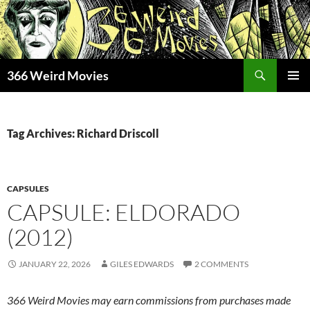
Skip
to
content
Search
366 Weird Movies
PRIMAR
MENU
Tag Archives: Richard Driscoll
CAPSULES
CAPSULE: ELDORADO
(2012)
JANUARY 22, 2026
GILES EDWARDS
2 COMMENTS
366 Weird Movies may earn commissions from purchases made