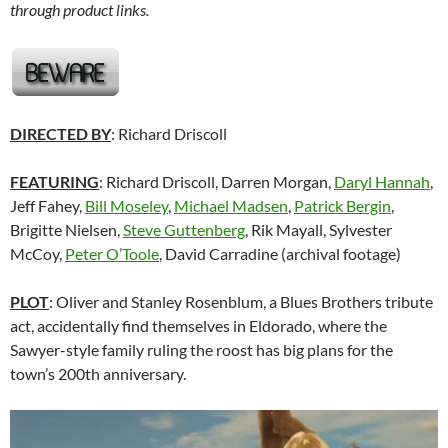
through product links.
DIRECTED BY
: Richard Driscoll
FEATURING
: Richard Driscoll, Darren Morgan,
Daryl Hannah
,
Jeff Fahey,
Bill Moseley
,
Michael Madsen
,
Patrick Bergin
,
Brigitte Nielsen,
Steve Guttenberg
, Rik Mayall, Sylvester
McCoy,
Peter O’Toole
, David Carradine (archival footage)
PLOT
: Oliver and Stanley Rosenblum, a Blues Brothers tribute
act, accidentally find themselves in Eldorado, where the
Sawyer-style family ruling the roost has big plans for the
town’s 200th anniversary.