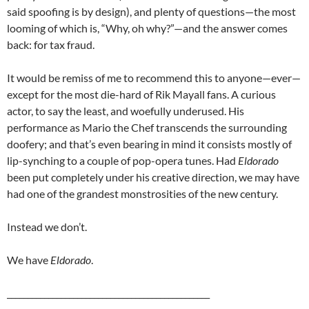
said spoofing is by design), and plenty of questions—the most
looming of which is, “Why, oh why?”—and the answer comes
back: for tax fraud.
It would be remiss of me to recommend this to anyone—ever—
except for the most die-hard of Rik Mayall fans. A curious
actor, to say the least, and woefully underused. His
performance as Mario the Chef transcends the surrounding
doofery; and that’s even bearing in mind it consists mostly of
lip-synching to a couple of pop-opera tunes. Had
Eldorado
been put completely under his creative direction, we may have
had one of the grandest monstrosities of the new century.
Instead we don’t.
We have
Eldorado
.
_________________________________________________