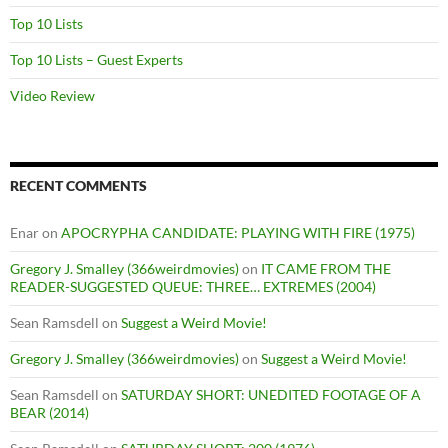
Top 10 Lists
Top 10 Lists – Guest Experts
Video Review
RECENT COMMENTS
Enar
on
APOCRYPHA CANDIDATE: PLAYING WITH FIRE (1975)
Gregory J. Smalley (366weirdmovies)
on
IT CAME FROM THE
READER-SUGGESTED QUEUE: THREE… EXTREMES (2004)
Sean Ramsdell
on
Suggest a Weird Movie!
Gregory J. Smalley (366weirdmovies)
on
Suggest a Weird Movie!
Sean Ramsdell
on
SATURDAY SHORT: UNEDITED FOOTAGE OF A
BEAR (2014)