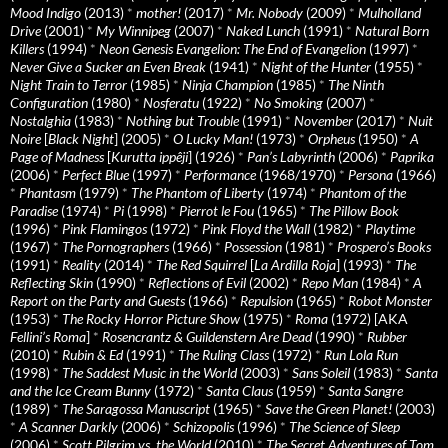
Mood Indigo
(2013)
*
mother!
(2017)
*
Mr. Nobody
(2009)
*
Mulholland
Drive
(2001)
*
My Winnipeg
(2007)
*
Naked Lunch
(1991)
*
Natural Born
Killers
(1994)
*
Neon Genesis Evangelion: The End of Evangelion
(1997)
*
Never Give a Sucker an Even Break
(1941)
*
Night of the Hunter
(1955)
*
Night Train to Terror
(1985)
*
Ninja Champion
(1985)
*
The Ninth
Configuration
(1980)
*
Nosferatu
(1922)
*
No Smoking
(2007)
*
Nostalghia
(1983)
*
Nothing but Trouble
(1991)
*
November
(2017)
*
Nuit
Noire
[
Black Night
] (2005)
*
O Lucky Man!
(1973)
*
Orpheus
(1950)
*
A
Page of Madness
[
Kurutta ippêji
] (1926)
*
Pan’s Labyrinth
(2006)
*
Paprika
(2006)
*
Perfect Blue
(1997)
*
Performance
(1968/1970)
*
Persona
(1966)
*
Phantasm
(1979)
*
The Phantom of Liberty
(1974)
*
Phantom of the
Paradise
(1974)
*
Pi
(1998)
*
Pierrot le Fou
(1965)
*
The Pillow Book
(1996)
*
Pink Flamingos
(1972)
*
Pink Floyd the Wall
(1982)
*
Playtime
(1967)
*
The Pornographers
(1966)
*
Possession
(1981)
*
Prospero’s Books
(1991)
*
Reality
(2014)
*
The Red Squirrel
[
La Ardilla Roja
] (1993)
*
The
Reflecting Skin
(1990)
*
Reflections of Evil
(2002)
*
Repo Man
(1984)
*
A
Report on the Party and Guests
(1966)
*
Repulsion
(1965)
*
Robot Monster
(1953)
*
The Rocky Horror Picture Show
(1975)
*
Roma
(1972) [AKA
Fellini’s Roma
]
*
Rosencrantz & Guildenstern Are Dead
(1990)
*
Rubber
(2010)
*
Rubin & Ed
(1991)
*
The Ruling Class
(1972)
*
Run Lola Run
(1998)
*
The Saddest Music in the World
(2003)
*
Sans Soleil
(1983)
*
Santa
and the Ice Cream Bunny
(1972)
*
Santa Claus
(1959)
*
Santa Sangre
(1989)
*
The Saragossa Manuscript
(1965)
*
Save the Green Planet!
(2003)
*
A Scanner Darkly
(2006)
*
Schizopolis
(1996)
*
The Science of Sleep
(2006)
*
Scott Pilgrim vs. the World
(2010)
*
The Secret Adventures of Tom