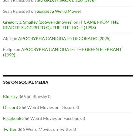
Sean Ramsdell
on
SATURDAY SHORT: 200 (1976)
Sean Ramsdell
on
Suggest a Weird Movie!
Gregory J. Smalley (366weirdmovies)
on
IT CAME FROM THE
READER-SUGGESTED QUEUE: THE HOLE (1998)
Alex
on
APOCRYPHA CANDIDATE: DECORADO (2025)
Felipe
on
APOCRYPHA CANDIDATE: THE GREEN ELEPHANT
(1999)
366 ON SOCIAL MEDIA
Bluesky
366 on Bluesky 0
Discord
366 Weird Movies on Discord 0
Facebook
366 Weird Movies on Facebook 0
Twitter
366 Weird Movies on Twitter 0