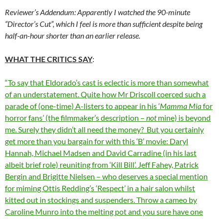
Reviewer’s Addendum: Apparently I watched the 90-minute
“Director’s Cut”, which I feel is more than sufficient despite being
half-an-hour shorter than an earlier release.
WHAT THE CRITICS SAY
:
“To say that Eldorado’s cast is eclectic is more than somewhat
of an understatement. Quite how Mr Driscoll coerced such a
parade of (one-time) A-listers to appear in his ‘
Mamma Mia
for
horror fans’ (the filmmaker’s description –
not
mine) is beyond
me. Surely they didn’t
all
need the money? But you certainly
get more than you bargain for with this ‘B’ movie: Daryl
Hannah, Michael Madsen and David Carradine (in his last
albeit brief role) reuniting from ‘Kill Bill’. Jeff Fahey, Patrick
Bergin and Brigitte Nielsen – who deserves a special mention
for miming Ottis Redding’s ‘Respect’ in a hair salon whilst
kitted out in stockings and suspenders. Throw a cameo by
Caroline Munro into the melting pot and you sure have one