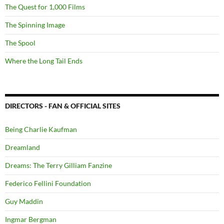
The Quest for 1,000 Films
The Spinning Image
The Spool
Where the Long Tail Ends
DIRECTORS - FAN & OFFICIAL SITES
Being Charlie Kaufman
Dreamland
Dreams: The Terry Gilliam Fanzine
Federico Fellini Foundation
Guy Maddin
Ingmar Bergman