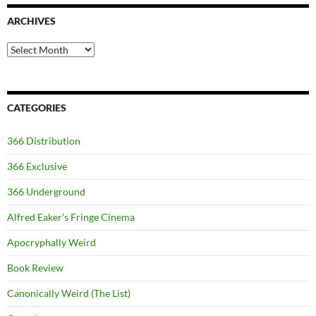
ARCHIVES
Archives
CATEGORIES
366 Distribution
366 Exclusive
366 Underground
Alfred Eaker's Fringe Cinema
Apocryphally Weird
Book Review
Canonically Weird (The List)