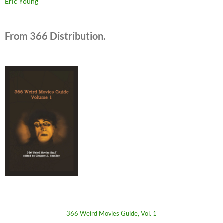
Eric Young
From 366 Distribution.
366 Weird Movies Guide, Vol. 1