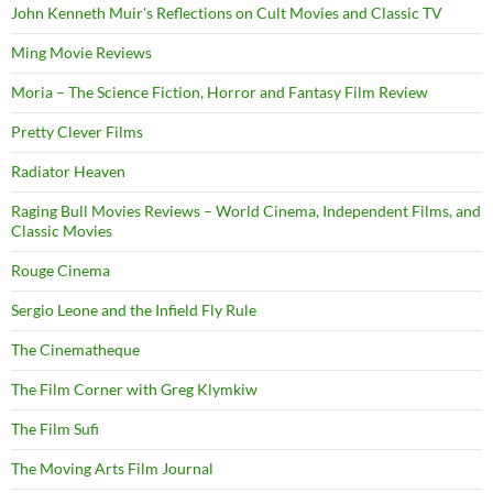
John Kenneth Muir's Reflections on Cult Movies and Classic TV
Ming Movie Reviews
Moria – The Science Fiction, Horror and Fantasy Film Review
Pretty Clever Films
Radiator Heaven
Raging Bull Movies Reviews – World Cinema, Independent Films, and
Classic Movies
Rouge Cinema
Sergio Leone and the Infield Fly Rule
The Cinematheque
The Film Corner with Greg Klymkiw
The Film Sufi
The Moving Arts Film Journal