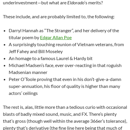
underinvestment—but what are
Eldorado
‘s merits?
These include, and are probably limited to, the following:
Darryl Hannah as “The Stranger”, and her delivery of the
titular poem by
Edgar Allan Poe
A surprisingly touching reunion of Vietnam veterans, from
Jeff Fahey and Bill Moseley
An homage to a famous Laurel & Hardy bit
Michael Madsen’s face, ever over-reacting in that roguish
Madsenian manner
Peter O’Toole proving that even in his don’t-give-a-damn
super-annuation, his floor of quality is higher than many
actors’ ceilings
The rest is, alas, little more than a tedious curio with occasional
blasts of badly mixed sound, music, and FX. There’s plenty
that’s gross (though well within the average 366er’s tolerance),
plenty that’s derivative (the fine line here being that much of