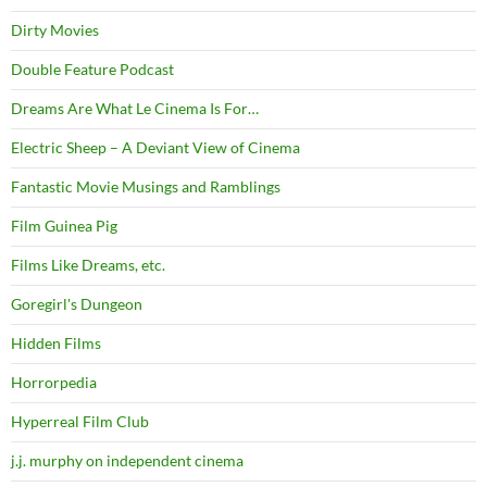
Dirty Movies
Double Feature Podcast
Dreams Are What Le Cinema Is For…
Electric Sheep – A Deviant View of Cinema
Fantastic Movie Musings and Ramblings
Film Guinea Pig
Films Like Dreams, etc.
Goregirl's Dungeon
Hidden Films
Horrorpedia
Hyperreal Film Club
j.j. murphy on independent cinema