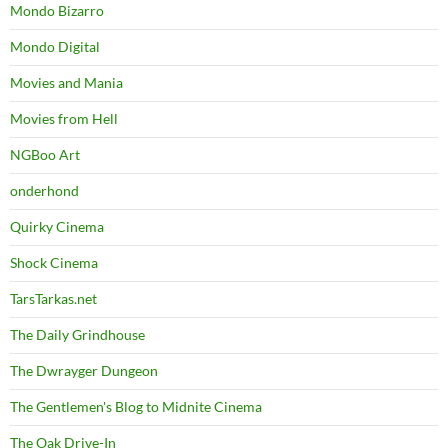
Mondo Bizarro
Mondo Digital
Movies and Mania
Movies from Hell
NGBoo Art
onderhond
Quirky Cinema
Shock Cinema
TarsTarkas.net
The Daily Grindhouse
The Dwrayger Dungeon
The Gentlemen's Blog to Midnite Cinema
The Oak Drive-In