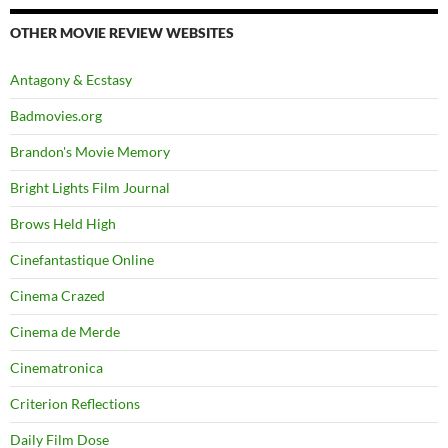
OTHER MOVIE REVIEW WEBSITES
Antagony & Ecstasy
Badmovies.org
Brandon's Movie Memory
Bright Lights Film Journal
Brows Held High
Cinefantastique Online
Cinema Crazed
Cinema de Merde
Cinematronica
Criterion Reflections
Daily Film Dose