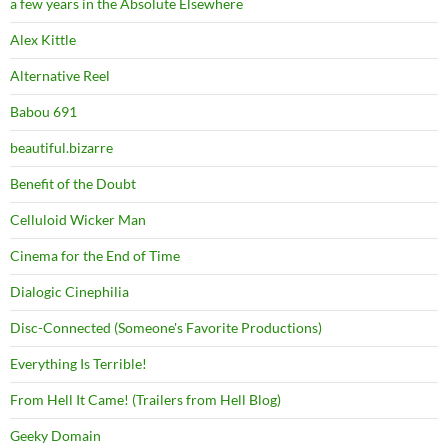
a few years in the Absolute Elsewhere
Alex Kittle
Alternative Reel
Babou 691
beautiful.bizarre
Benefit of the Doubt
Celluloid Wicker Man
Cinema for the End of Time
Dialogic Cinephilia
Disc-Connected (Someone's Favorite Productions)
Everything Is Terrible!
From Hell It Came! (Trailers from Hell Blog)
Geeky Domain