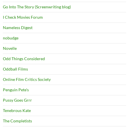
Go Into The Story (Screenwriting blog)
I Check Movies Forum
Nameless Digest
nobudge
Novelle
Odd Things Considered
Oddball Films
Online Film Critics Society
Penguin Pete's
Pussy Goes Grrr
Tenebrous Kate
The Completists