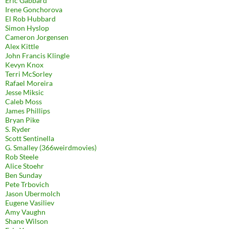
Eric Gabbard
Irene Gonchorova
El Rob Hubbard
Simon Hyslop
Cameron Jorgensen
Alex Kittle
John Francis Klingle
Kevyn Knox
Terri McSorley
Rafael Moreira
Jesse Miksic
Caleb Moss
James Phillips
Bryan Pike
S. Ryder
Scott Sentinella
G. Smalley (366weirdmovies)
Rob Steele
Alice Stoehr
Ben Sunday
Pete Trbovich
Jason Ubermolch
Eugene Vasiliev
Amy Vaughn
Shane Wilson