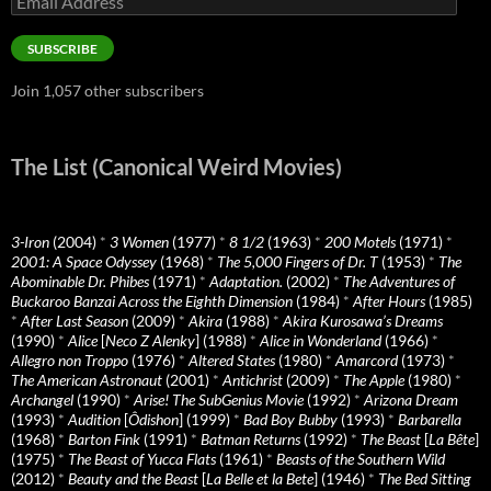
Address
SUBSCRIBE
Join 1,057 other subscribers
The List (Canonical Weird Movies)
3-Iron
(2004)
*
3 Women
(1977)
*
8 1/2
(1963)
*
200 Motels
(1971)
*
2001: A Space Odyssey
(1968)
*
The 5,000 Fingers of Dr. T
(1953)
*
The
Abominable Dr. Phibes
(1971)
*
Adaptation.
(2002)
*
The Adventures of
Buckaroo Banzai Across the Eighth Dimension
(1984)
*
After Hours
(1985)
*
After Last Season
(2009)
*
Akira
(1988)
*
Akira Kurosawa’s Dreams
(1990)
*
Alice
[
Neco Z Alenky
] (1988)
*
Alice in Wonderland
(1966)
*
Allegro non Troppo
(1976)
*
Altered States
(1980)
*
Amarcord
(1973)
*
The American Astronaut
(2001)
*
Antichrist
(2009)
*
The Apple
(1980)
*
Archangel
(1990)
*
Arise! The SubGenius Movie
(1992)
*
Arizona Dream
(1993)
*
Audition
[
Ôdishon
] (1999)
*
Bad Boy Bubby
(1993)
*
Barbarella
(1968)
*
Barton Fink
(1991)
*
Batman Returns
(1992)
*
The Beast
[
La Bête
]
(1975)
*
The Beast of Yucca Flats
(1961)
*
Beasts of the Southern Wild
(2012)
*
Beauty and the Beast
[
La Belle et la Bete
] (1946)
*
The Bed Sitting