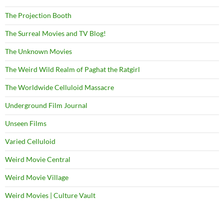
The Projection Booth
The Surreal Movies and TV Blog!
The Unknown Movies
The Weird Wild Realm of Paghat the Ratgirl
The Worldwide Celluloid Massacre
Underground Film Journal
Unseen Films
Varied Celluloid
Weird Movie Central
Weird Movie Village
Weird Movies | Culture Vault