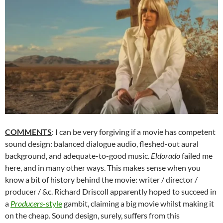
COMMENTS
: I can be very forgiving if a movie has competent
sound design: balanced dialogue audio, fleshed-out aural
background, and adequate-to-good music.
Eldorado
failed me
here, and in many other ways. This makes sense when you
know a bit of history behind the movie: writer / director /
producer / &c. Richard Driscoll apparently hoped to succeed in
a
Producers
-style
gambit, claiming a big movie whilst making it
on the cheap. Sound design, surely, suffers from this