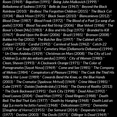
Room
(1969)
*
Begotten
(1991)
*
Being John Malkovich
(1999)
*
Belladonna of Sadness
(1973)
*
Belle de Jour
(1967)
*
Beyond the Black
Rainbow
(2010)
*
Birdboy: The Forgotten Children
(2015)
*
The Black Cat
(1934)
*
Black Moon
(1975)
*
Black Swan
(2010)
*
Blancanieves
(2012)
*
Blood Diner
(1987)
*
Blood Freak
(1972)
*
The Blood of a Poet
[
Le sang d’un
poète
] (1930)
*
Blood Tea and Red String
(2006)
*
Blue Velvet
(1986)
*
The
Boxer’s Omen
[
Mo
] (1983)
*
A Boy and His Dog
(1975)
*
Branded to Kill
(1967)
*
Brand Upon the Brain!
(2006)
*
Brazil
(1985)
*
Bronson
(2008)
*
Bubba Ho-Tep
(2002)
*
The Butcher Boy
(1997)
*
The Cabinet of Dr.
Caligari
(1920)
*
Careful
(1992)
*
Carnival of Souls
(1962)
*
Catch-22
(1970)
*
Cat Soup
(2001)
*
Cemetery Man
[
Dellamorte Dellamore
] (1994)
*
Un Chien Andalou
(1929)
*
Christmas on Mars
(2008)
*
The City of Lost
Children
[
La cité des enfants perdus
] (1995)
*
City of Women
(1980)
*
Clean, Shaven
(1993)
*
A Clockwork Orange
(1971)
*
The Color of
Pomegranates
[
Sayat Nova
] (1969)
*
Come and See
(1985)
*
The Company
of Wolves
(1984)
*
Conspirators of Pleasure
(1996)
*
The Cook the Thief His
Wife & Her Lover
(1989)
*
Cowards Bend the Knee, or, the Blue Hands
(2003)
*
The Cremator
[
Spalovac Mrtvol
] (1969)
*
Crime Wave
(1985)
*
Cube
(1997)
*
Daisies
[
Sedmikrásky
] (1966)
*
The Dance of Reality
(2013)
*
The Dark Backward
(1991)
*
Dark City
(1998)
*
Dead Alive
(1992)
*
Dead Leaves
(2004)
*
Dead Man
(1995)
*
Dead Ringers
(1988)
*
Death
Bed: The Bed That Eats
(1977)
*
Death by Hanging
(1968)
*
Death Laid an
Egg
[
La morte ha fatto l’uovo
] (1968)
*
Delicatessen
(1991)
*
Dementia
[
Daughter of Horror
] (1955)
*
Der Samurai
(2014)
*
Desperate Living
(1977)
*
Destino
(2003)
*
The Devils
(1971)
*
Dillinger Is Dead
(1969)
*