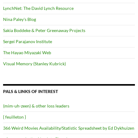
LynchNet: The David Lynch Resource
Nina Paley's Blog
Sakia Boddeke & Peter Greenaway Projects
Sergei Parajanov Institute
The Hayao Miyazaki Web
Visual Memory (Stanley Kubrick)
PALS & LINKS OF INTEREST
(mim-uh-zeen) & other loss leaders
{ feuilleton }
366 Weird Movies Availability/Statistic Spreadsheet by Ed Dykhuizen