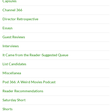
Capsules
Channel 366
Director Retrospective
Essays
Guest Reviews
Interviews
It Came from the Reader-Suggested Queue
List Candidates
Miscellanea
Pod 366: A Weird Movies Podcast
Reader Recommendations
Saturday Short
Shorts