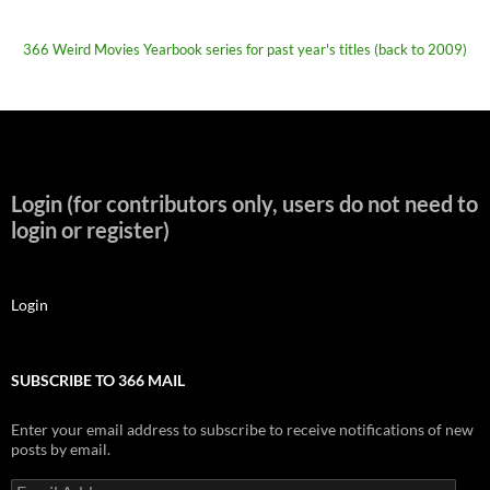
366 Weird Movies Yearbook series for past year's titles (back to 2009)
Login (for contributors only, users do not need to
login or register)
Login
SUBSCRIBE TO 366 MAIL
Enter your email address to subscribe to receive notifications of new
posts by email.
Email