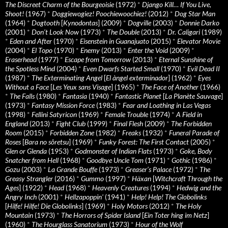
The Discreet Charm of the Bourgeoisie
(1972)
*
Django Kill… If You Live,
Shoot!
(1967)
*
Doggiewogiez! Poochiewoochiez!
(2012)
*
Dog Star Man
(1964)
*
Dogtooth
[
Kynodontas
] (2009)
*
Dogville
(2003)
*
Donnie Darko
(2001)
*
Don’t Look Now
(1973)
*
The Double
(2013)
*
Dr. Caligari
(1989)
*
Eden and After
(1970)
*
Eisenstein in Guanajuato
(2015)
*
Elevator Movie
(2004)
*
El Topo
(1970)
*
Enemy
(2013)
*
Enter the Void
(2009)
*
Eraserhead
(1977)
*
Escape from Tomorrow
(2013)
*
Eternal Sunshine of
the Spotless Mind
(2004)
*
Even Dwarfs Started Small
(1970)
*
Evil Dead II
(1987)
*
The Exterminating Angel
[
El àngel exterminador
] (1962)
*
Eyes
Without a Face
[
Les Yeux sans Visage
] (1965)
*
The Face of Another
(1966)
*
The Falls
(1980)
*
Fantasia
(1940)
*
Fantastic Planet
[
La Planète Sauvage
]
(1973)
*
Fantasy Mission Force
(1983)
*
Fear and Loathing in Las Vegas
(1998)
*
Fellini Satyricon
(1969)
*
Female Trouble
(1974)
*
A Field in
England
(2013)
*
Fight Club
(1999)
*
Final Flesh
(2009)
*
The Forbidden
Room
(2015)
*
Forbidden Zone
(1982)
*
Freaks
(1932)
*
Funeral Parade of
Roses
[
Bara no sôretsu
] (1969)
*
Funky Forest: The First Contact
(2005)
*
Glen or Glenda
(1953)
*
Godmonster of Indian Flats
(1973)
*
Goke, Body
Snatcher from Hell
(1968)
*
Goodbye Uncle Tom
(1971)
*
Gothic
(1986)
*
Gozu
(2003)
*
La Grande Bouffe
(1973)
*
Greaser’s Palace
(1972)
*
The
Greasy Strangler
(2016)
*
Gummo
(1997)
*
Häxan
[
Witchcraft Through the
Ages
] (1922)
*
Head
(1968)
*
Heavenly Creatures
(1994)
*
Hedwig and the
Angry Inch
(2001)
*
Hellzapoppin'
(1941)
*
Help! Help! The Globolinks
[
Hilfe! Hilfe! Die Globolinks
] (1969)
*
Holy Motors
(2012)
*
The Holy
Mountain
(1973)
*
The Horrors of Spider Island
[
Ein Toter hing im Netz
]
(1960)
*
The Hourglass Sanatorium
(1973)
*
Hour of the Wolf