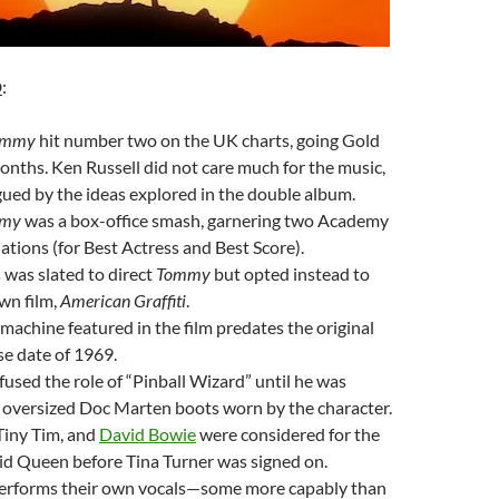
D
:
ommy
hit number two on the UK charts, going Gold
onths. Ken Russell did not care much for the music,
gued by the ideas explored in the double album.
my
was a box-office smash, garnering two Academy
ions (for Best Actress and Best Score).
was slated to direct
Tommy
but opted instead to
wn film,
American Graffiti
.
 machine featured in the film predates the original
se date of 1969.
fused the role of “Pinball Wizard” until he was
 oversized Doc Marten boots worn by the character.
Tiny Tim, and
David Bowie
were considered for the
cid Queen before Tina Turner was signed on.
performs their own vocals—some more capably than