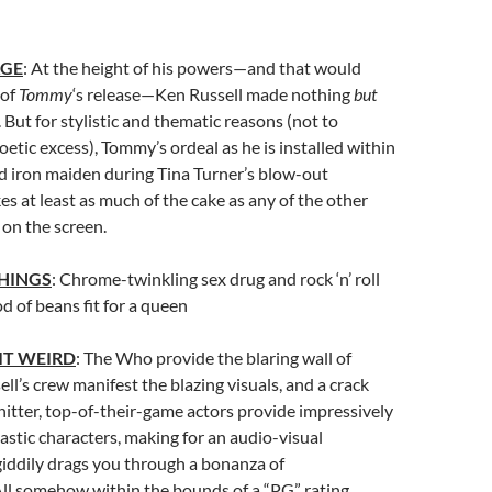
AGE
: At the height of his powers—and that would
 of
Tommy
‘s release—Ken Russell made nothing
but
 But for stylistic and thematic reasons (not to
etic excess), Tommy’s ordeal as he is installed within
d iron maiden during Tina Turner’s blow-out
s at least as much of the cake as any of the other
on the screen.
HINGS
: Chrome-twinkling sex drug and rock ‘n’ roll
d of beans fit for a queen
IT WEIRD
: The Who provide the blaring wall of
ll’s crew manifest the blazing visuals, and a crack
itter, top-of-their-game actors provide impressively
stic characters, making for an audio-visual
iddily drags you through a bonanza of
ll somehow within the bounds of a “PG” rating.