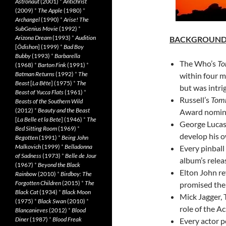
Astronaut
(2001)
*
Antichrist
(2009)
*
The Apple
(1980)
*
Archangel
(1990)
*
Arise! The
SubGenius Movie
(1992)
*
Arizona Dream
(1993)
*
Audition
BACKGROUN
[
Ôdishon
] (1999)
*
Bad Boy
Bubby
(1993)
*
Barbarella
The Who’s
T
(1968)
*
Barton Fink
(1991)
*
Batman Returns
(1992)
*
The
within four m
Beast
[
La Bête
] (1975)
*
The
but was intri
Beast of Yucca Flats
(1961)
*
Russell’s
Tom
Beasts of the Southern Wild
(2012)
*
Beauty and the Beast
Award nominat
[
La Belle et la Bete
] (1946)
*
The
George Lucas 
Bed Sitting Room
(1969)
*
develop his o
Begotten
(1991)
*
Being John
Malkovich
(1999)
*
Belladonna
Every pinball
of Sadness
(1973)
*
Belle de Jour
album’s relea
(1967)
*
Beyond the Black
Elton John re
Rainbow
(2010)
*
Birdboy: The
Forgotten Children
(2015)
*
The
promised the
Black Cat
(1934)
*
Black Moon
Mick Jagger, 
(1975)
*
Black Swan
(2010)
*
role of the A
Blancanieves
(2012)
*
Blood
Diner
(1987)
*
Blood Freak
Every actor 