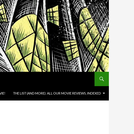
IE!
THE LIST (AND MORE): ALL OUR MOVIE REVIEWS, INDEXED