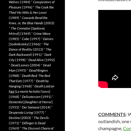
Wolves
(1984)
*
Conspirators of
Pleasure
(1996)
*
The Cook the
Thief His Wife & Her Lover
(1989)
*
Cowards Bend the
Knee, or, the Blue Hands
(2003)
*
The Cremator
[
Spalovac
Mrtvol
] (1969)
*
Crime Wave
(1985)
*
Cube
(1997)
*
Daisies
[
Sedmikrásky
] (1966)
*
The
Dance of Reality
(2013)
*
The
Dark Backward
(1991)
*
Dark
City
(1998)
*
Dead Alive
(1992)
*
Dead Leaves
(2004)
*
Dead
Man
(1995)
*
Dead Ringers
(1988)
*
Death Bed: The Bed
That Eats
(1977)
*
Death by
Hanging
(1968)
*
Death Laid an
Egg
[
La morte ha fatto l’uovo
]
(1968)
*
Delicatessen
(1991)
*
Dementia
[
Daughter of Horror
]
(1955)
*
Der Samurai
(2014)
*
Desperate Living
(1977)
*
COMMENTS
: 
Destino
(2003)
*
The Devils
outlandish, one w
(1971)
*
Dillinger Is Dead
champagne,
Con
(1969)
*
The Discreet Charm of