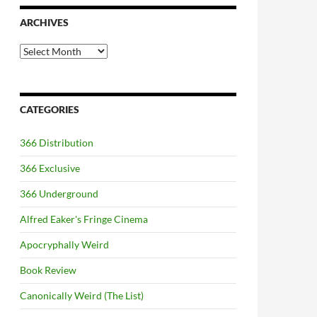
ARCHIVES
Archives
CATEGORIES
366 Distribution
366 Exclusive
366 Underground
Alfred Eaker's Fringe Cinema
Apocryphally Weird
Book Review
Canonically Weird (The List)