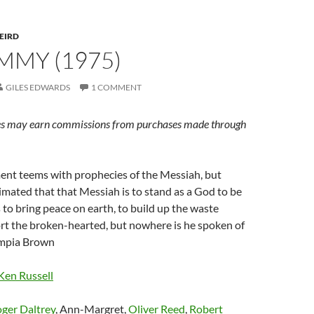
EIRD
OMMY (1975)
GILES EDWARDS
1 COMMENT
s may earn commissions from purchases made through
ent teems with prophecies of the Messiah, but
timated that that Messiah is to stand as a God to be
 to bring peace on earth, to build up the waste
rt the broken-hearted, but nowhere is he spoken of
ympia Brown
Ken Russell
ger Daltrey
, Ann-Margret,
Oliver Reed
,
Robert