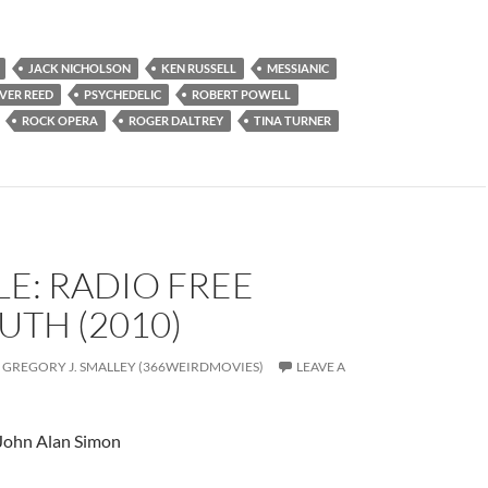
JACK NICHOLSON
KEN RUSSELL
MESSIANIC
VER REED
PSYCHEDELIC
ROBERT POWELL
ROCK OPERA
ROGER DALTREY
TINA TURNER
E: RADIO FREE
TH (2010)
GREGORY J. SMALLEY (366WEIRDMOVIES)
LEAVE A
 John Alan Simon