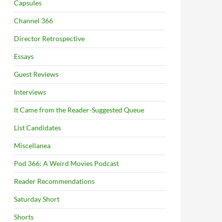
Capsules
Channel 366
Director Retrospective
Essays
Guest Reviews
Interviews
It Came from the Reader-Suggested Queue
List Candidates
Miscellanea
Pod 366: A Weird Movies Podcast
Reader Recommendations
Saturday Short
Shorts