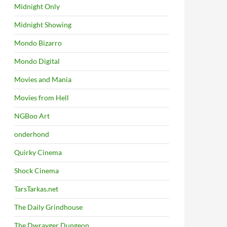
Midnight Only
Midnight Showing
Mondo Bizarro
Mondo Digital
Movies and Mania
Movies from Hell
NGBoo Art
onderhond
Quirky Cinema
Shock Cinema
TarsTarkas.net
The Daily Grindhouse
The Dwrayger Dungeon