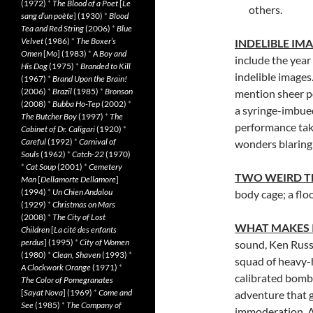
(1972)
*
The Blood of a Poet
[
Le
others.
sang d’un poète
] (1930)
*
Blood
Tea and Red String
(2006)
*
Blue
Velvet
(1986)
*
The Boxer’s
INDELIBLE IM
Omen
[
Mo
] (1983)
*
A Boy and
include the year
His Dog
(1975)
*
Branded to Kill
indelible images.
(1967)
*
Brand Upon the Brain!
(2006)
*
Brazil
(1985)
*
Bronson
mention sheer po
(2008)
*
Bubba Ho-Tep
(2002)
*
a syringe-imbue
The Butcher Boy
(1997)
*
The
performance take
Cabinet of Dr. Caligari
(1920)
*
Careful
(1992)
*
Carnival of
wonders blaring 
Souls
(1962)
*
Catch-22
(1970)
*
Cat Soup
(2001)
*
Cemetery
TWO WEIRD T
Man
[
Dellamorte Dellamore
]
(1994)
*
Un Chien Andalou
body cage; a floo
(1929)
*
Christmas on Mars
(2008)
*
The City of Lost
WHAT MAKES 
Children
[
La cité des enfants
perdus
] (1995)
*
City of Women
sound, Ken Russe
(1980)
*
Clean, Shaven
(1993)
*
squad of heavy-h
A Clockwork Orange
(1971)
*
calibrated bomba
The Color of Pomegranates
[
Sayat Nova
] (1969)
*
Come and
adventure that g
See
(1985)
*
The Company of
immoderation. A