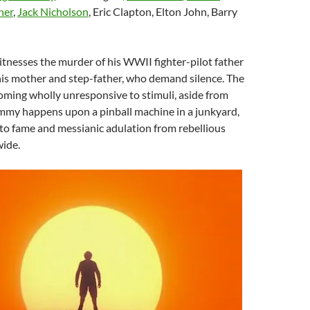
ner
,
Jack Nicholson
, Eric Clapton, Elton John, Barry
tnesses the murder of his WWII fighter-pilot father
his mother and step-father, who demand silence. The
oming wholly unresponsive to stimuli, aside from
my happens upon a pinball machine in a junkyard,
to fame and messianic adulation from rebellious
ide.