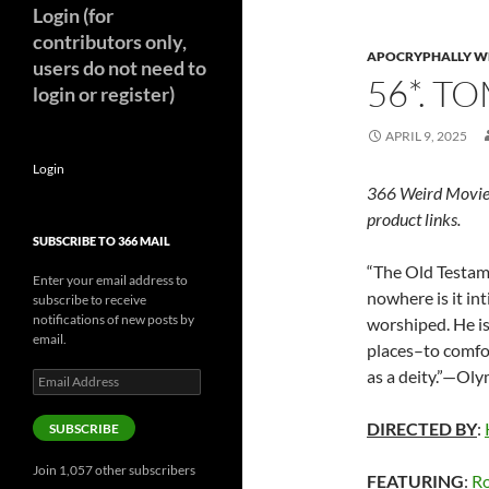
Login (for
contributors only,
APOCRYPHALLY W
users do not need to
56*. T
login or register)
APRIL 9, 2025
Login
366 Weird Movie
product links.
SUBSCRIBE TO 366 MAIL
“The Old Testam
Enter your email address to
nowhere is it in
subscribe to receive
notifications of new posts by
worshiped. He is
email.
places–to comfo
as a deity.”—Ol
Email
Address
DIRECTED BY
:
SUBSCRIBE
Join 1,057 other subscribers
FEATURING
:
Ro