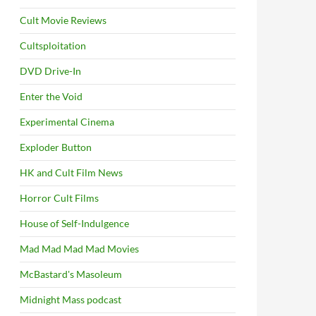
Cult Movie Reviews
Cultsploitation
DVD Drive-In
Enter the Void
Experimental Cinema
Exploder Button
HK and Cult Film News
Horror Cult Films
House of Self-Indulgence
Mad Mad Mad Mad Movies
McBastard's Masoleum
Midnight Mass podcast