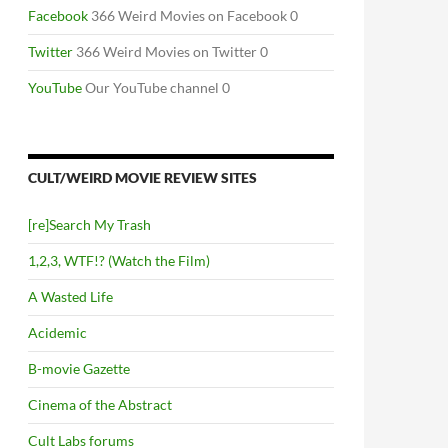
Facebook
366 Weird Movies on Facebook 0
Twitter
366 Weird Movies on Twitter 0
YouTube
Our YouTube channel 0
CULT/WEIRD MOVIE REVIEW SITES
[re]Search My Trash
1,2,3, WTF!? (Watch the Film)
A Wasted Life
Acidemic
B-movie Gazette
Cinema of the Abstract
Cult Labs forums