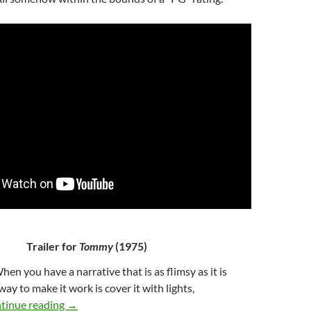
Trailer for
Tommy
(1975)
When you have a narrative that is as flimsy as it is
ay to make it work is cover it with lights,
56*. TOMMY (1975)
tinue reading
→