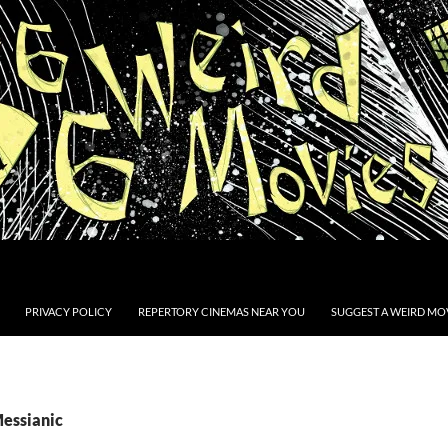
PRIVACY POLICY
REPERTORY CINEMAS NEAR YOU
SUGGEST A WEIRD MOV
Messianic