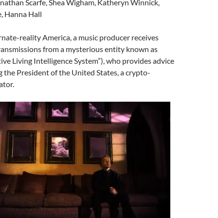
onathan Scarfe, Shea Wigham, Katheryn Winnick,
e, Hanna Hall
ternate-reality America, a music producer receives
ransmissions from a mysterious entity known as
ive Living Intelligence System”), who provides advice
 the President of the United States, a crypto-
tor.