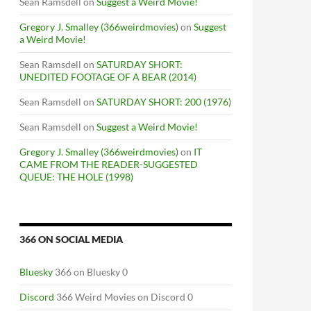
Sean Ramsdell
on
Suggest a Weird Movie!
Gregory J. Smalley (366weirdmovies)
on
Suggest
a Weird Movie!
Sean Ramsdell
on
SATURDAY SHORT:
UNEDITED FOOTAGE OF A BEAR (2014)
Sean Ramsdell
on
SATURDAY SHORT: 200 (1976)
Sean Ramsdell
on
Suggest a Weird Movie!
Gregory J. Smalley (366weirdmovies)
on
IT
CAME FROM THE READER-SUGGESTED
QUEUE: THE HOLE (1998)
366 ON SOCIAL MEDIA
Bluesky
366 on Bluesky 0
Discord
366 Weird Movies on Discord 0