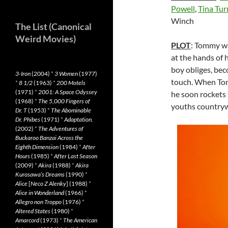
Powell
,
Tina Tur
Winch
The List (Canonical
Weird Movies)
PLOT
: Tommy wi
at the hands of 
boy obliges, bec
3-Iron
(2004)
*
3 Women
(1977)
touch. When Tom
*
8 1/2
(1963)
*
200 Motels
(1971)
*
2001: A Space Odyssey
he soon rockets 
(1968)
*
The 5,000 Fingers of
youths countryw
Dr. T
(1953)
*
The Abominable
Dr. Phibes
(1971)
*
Adaptation.
(2002)
*
The Adventures of
Buckaroo Banzai Across the
Eighth Dimension
(1984)
*
After
Hours
(1985)
*
After Last Season
(2009)
*
Akira
(1988)
*
Akira
Kurosawa’s Dreams
(1990)
*
Alice
[
Neco Z Alenky
] (1988)
*
Alice in Wonderland
(1966)
*
Allegro non Troppo
(1976)
*
Altered States
(1980)
*
Amarcord
(1973)
*
The American