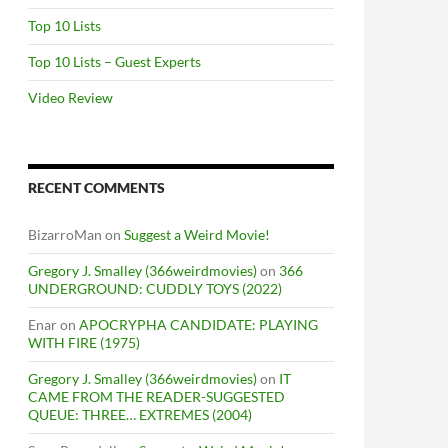
Top 10 Lists
Top 10 Lists – Guest Experts
Video Review
RECENT COMMENTS
BizarroMan
on
Suggest a Weird Movie!
Gregory J. Smalley (366weirdmovies)
on
366
UNDERGROUND: CUDDLY TOYS (2022)
Enar
on
APOCRYPHA CANDIDATE: PLAYING
WITH FIRE (1975)
Gregory J. Smalley (366weirdmovies)
on
IT
CAME FROM THE READER-SUGGESTED
QUEUE: THREE… EXTREMES (2004)