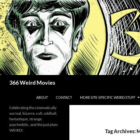
Skip
to
content
Search
366 Weird Movies
ABOUT
CONTACT
MORE SITE-SPECIFIC WEIRD STUFF
Celebrating the cinematically
surreal, bizarre, cult, oddball,
fantastique, strange,
psychedelic, and the just plain
WEIRD!
Tag Archives: 