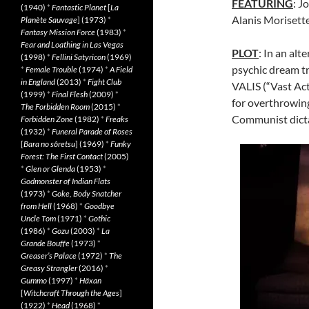
FEATURING
: J
(1940)
*
Fantastic Planet
[
La
Alanis Morisett
Planète Sauvage
] (1973)
*
Fantasy Mission Force
(1983)
*
Fear and Loathing in Las Vegas
PLOT
: In an al
(1998)
*
Fellini Satyricon
(1969)
psychic dream t
*
Female Trouble
(1974)
*
A Field
in England
(2013)
*
Fight Club
VALIS (“Vast Act
(1999)
*
Final Flesh
(2009)
*
for overthrowing
The Forbidden Room
(2015)
*
Communist dicta
Forbidden Zone
(1982)
*
Freaks
(1932)
*
Funeral Parade of Roses
[
Bara no sôretsu
] (1969)
*
Funky
Forest: The First Contact
(2005)
*
Glen or Glenda
(1953)
*
Godmonster of Indian Flats
(1973)
*
Goke, Body Snatcher
from Hell
(1968)
*
Goodbye
Uncle Tom
(1971)
*
Gothic
(1986)
*
Gozu
(2003)
*
La
Grande Bouffe
(1973)
*
Greaser’s Palace
(1972)
*
The
Greasy Strangler
(2016)
*
Gummo
(1997)
*
Häxan
[
Witchcraft Through the Ages
]
(1922)
*
Head
(1968)
*