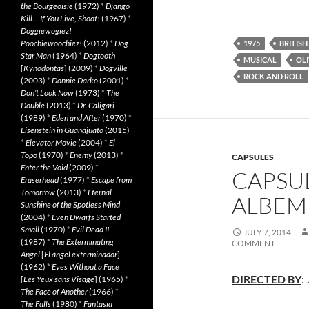
the Bourgeoisie
(1972)
*
Django
Kill… If You Live, Shoot!
(1967)
*
Doggiewogiez!
Poochiewoochiez!
(2012)
*
Dog
1975
BRITISH
Star Man
(1964)
*
Dogtooth
MUSICAL
OLI
[
Kynodontas
] (2009)
*
Dogville
ROCK AND ROLL
(2003)
*
Donnie Darko
(2001)
*
Don’t Look Now
(1973)
*
The
Double
(2013)
*
Dr. Caligari
(1989)
*
Eden and After
(1970)
*
Eisenstein in Guanajuato
(2015)
*
Elevator Movie
(2004)
*
El
Topo
(1970)
*
Enemy
(2013)
*
CAPSULES
Enter the Void
(2009)
*
CAPSUL
Eraserhead
(1977)
*
Escape from
Tomorrow
(2013)
*
Eternal
ALBEMU
Sunshine of the Spotless Mind
(2004)
*
Even Dwarfs Started
Small
(1970)
*
Evil Dead II
JULY 7, 2014
(1987)
*
The Exterminating
COMMENT
Angel
[
El àngel exterminador
]
(1962)
*
Eyes Without a Face
DIRECTED BY
:
[
Les Yeux sans Visage
] (1965)
*
The Face of Another
(1966)
*
The Falls
(1980)
*
Fantasia