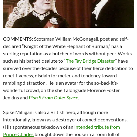
COMMENTS
:
Scotsman William McGonagall, poet and self-
declared “Knight of the White Elephant of Burmah,” has a
sterling reputation as a butcher of words without peer. Works
such as his bathetic salute to “
The Tay Bridge Disaster
” have
survived over the decades because of their fierce dedication to
repetitiveness, disdain for meter, and tendency toward
rambling distraction. He is an avatar for the so-bad-it’s-
wonderful crowd, on the shelf alongside Florence Foster
Jenkins and
Plan 9 From Outer Space
.
Spike Milligan is also a British hero, although more
intentionally, known as a destroyer of comedic conventions.
(His spontaneous takedown of an
intended tribute from
Prince Charles
brought down the house in a room full of