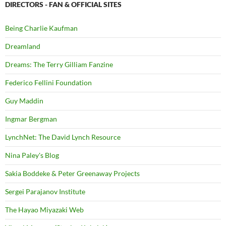
DIRECTORS - FAN & OFFICIAL SITES
Being Charlie Kaufman
Dreamland
Dreams: The Terry Gilliam Fanzine
Federico Fellini Foundation
Guy Maddin
Ingmar Bergman
LynchNet: The David Lynch Resource
Nina Paley's Blog
Sakia Boddeke & Peter Greenaway Projects
Sergei Parajanov Institute
The Hayao Miyazaki Web