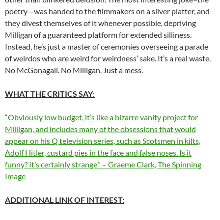
poetry—was handed to the filmmakers on a silver platter, and
they divest themselves of it whenever possible, depriving
Milligan of a guaranteed platform for extended silliness.
Instead, he’s just a master of ceremonies overseeing a parade
of weirdos who are weird for weirdness’ sake. It’s a real waste.
No McGonagall. No Milligan. Just a mess.
WHAT THE CRITICS SAY
:
“Obviously low budget, it’s like a bizarre vanity project for
Milligan, and includes many of the obsessions that would
appear on his Q television series, such as Scotsmen in kilts,
Adolf Hitler, custard pies in the face and false noses. Is it
funny? It’s certainly strange.” – Graeme Clark, The Spinning
Image
ADDITIONAL LINK OF INTEREST: