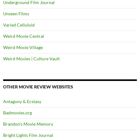
Underground Film Journal
Unseen Films
Varied Celluloid
Weird Movie Central
Weird Movie Village
Weird Movies | Culture Vault
OTHER MOVIE REVIEW WEBSITES
Antagony & Ecstasy
Badmovies.org
Brandon's Movie Memory
Bright Lights Film Journal