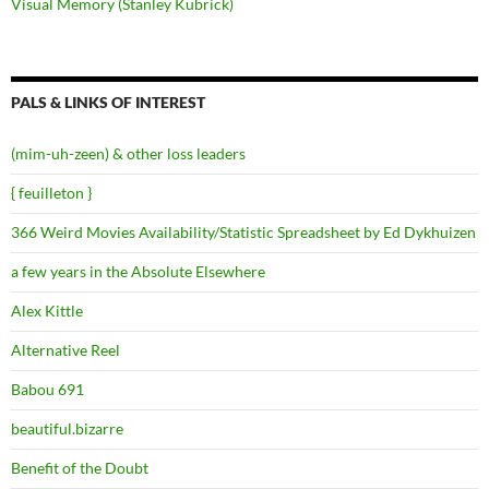
Visual Memory (Stanley Kubrick)
PALS & LINKS OF INTEREST
(mim-uh-zeen) & other loss leaders
{ feuilleton }
366 Weird Movies Availability/Statistic Spreadsheet by Ed Dykhuizen
a few years in the Absolute Elsewhere
Alex Kittle
Alternative Reel
Babou 691
beautiful.bizarre
Benefit of the Doubt