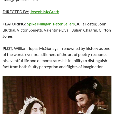
DIRECTED BY
:
Joseph McGrath
FEATURING:
Spike Milligan
,
Peter Sellers
, Julia Foster, John
Bluthal, Victor Spinetti, Valentine Dyall, Julian Chagrin, Clifton
Jones
PLOT:
William Topaz McGonagall, renowned by history as one
of the worst-ever practitioners of the art of poetry, recounts
his eventful life and demonstrates his inability to distinguish
fact from both faulty perception and flights of imagination.