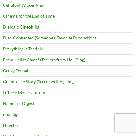
Celluloid Wicker Man
Cinema for the End of Time
Dialogic Cinephilia
Disc-Connected (Someone's Favorite Productions)
Everything Is Terrible!
From Hell It Came! (Trailers from Hell Blog)
Geeky Domain
Go Into The Story (Screenwriting blog)
I Check Movies Forum
Nameless Digest
nobudge
Novelle