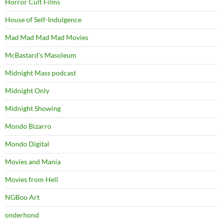
Horror Cult Films
House of Self-Indulgence
Mad Mad Mad Mad Movies
McBastard's Masoleum
Midnight Mass podcast
Midnight Only
Midnight Showing
Mondo Bizarro
Mondo Digital
Movies and Mania
Movies from Hell
NGBoo Art
onderhond