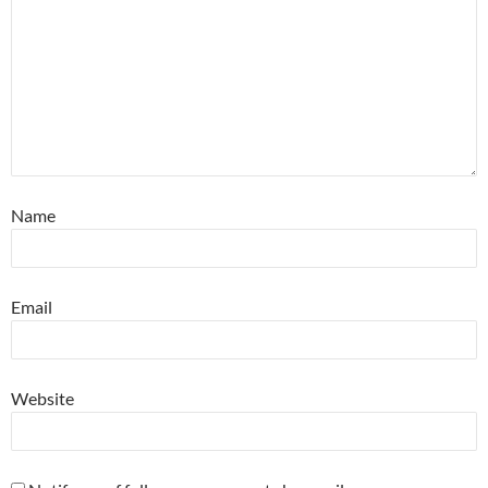
Name
Email
Website