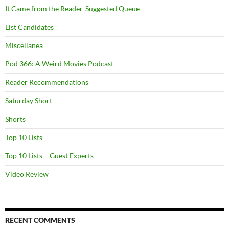
It Came from the Reader-Suggested Queue
List Candidates
Miscellanea
Pod 366: A Weird Movies Podcast
Reader Recommendations
Saturday Short
Shorts
Top 10 Lists
Top 10 Lists – Guest Experts
Video Review
RECENT COMMENTS