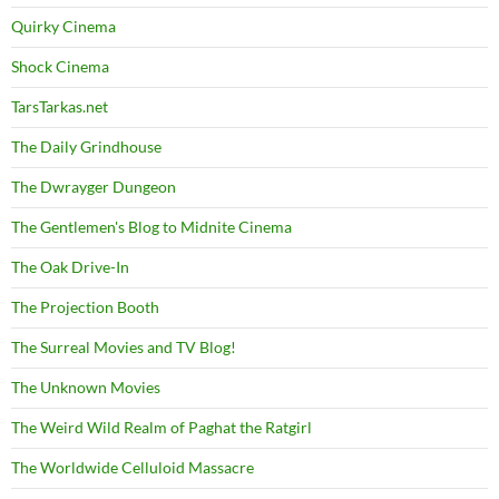
Quirky Cinema
Shock Cinema
TarsTarkas.net
The Daily Grindhouse
The Dwrayger Dungeon
The Gentlemen's Blog to Midnite Cinema
The Oak Drive-In
The Projection Booth
The Surreal Movies and TV Blog!
The Unknown Movies
The Weird Wild Realm of Paghat the Ratgirl
The Worldwide Celluloid Massacre