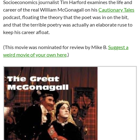
Socioeconomics journalist Tim Harford examines the life and
career of the real William McGonagall on his
Cautionary Tales
podcast, floating the theory that the poet was in on the bit,
and that the terrible poetry was actually an elaborate ruse to
keep his career afloat.
(This movie was nominated for review by Mike B.
Suggest a
weird movie of your own here
.)