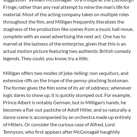
Fringe, rather than any real attempt to mine the man’s life for
material. Most of the acting company takes on multiple roles
throughout the film, and Milligan frequently literalizes the
staginess of the production like scenes from a music hall revue,
complete with an easel advertising the next act. One has to
marvel at the laziness of the enterprise, given that this is an
actual motion picture featuring two authentic British comedy
legends. They could, you know, try a
little
.
Milligan offers two modes of joke-telling: non sequiturs, and
extensive riffs on the trope of the penny-pinching Scotsman.
The former gives the film some of its air of oddness; whenever
logic dares to show up, it is quickly stomped out. For example,
Prince Albert is notably German, but in Milligan’s hands, he
becomes a flat-out pastiche of Adolf Hitler, and so naturally a
dance scene is accompanied by an orchestra made up entirely
of Hitlers. Or consider the curious case of Alfred, Lord
Tennyson, who first appears after McGonagall haughtily