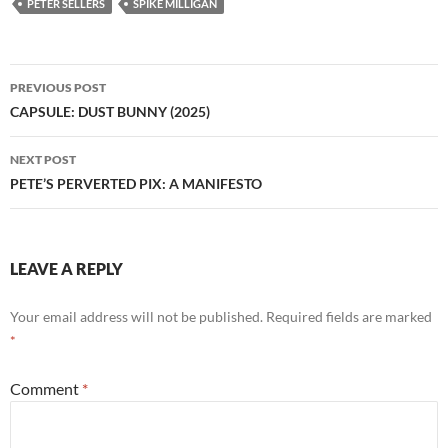
PETER SELLERS
SPIKE MILLIGAN
Post
PREVIOUS POST
navigation
CAPSULE: DUST BUNNY (2025)
NEXT POST
PETE’S PERVERTED PIX: A MANIFESTO
LEAVE A REPLY
Your email address will not be published.
Required fields are marked
*
Comment
*