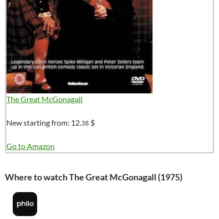
The Great McGonagall
New starting from:
12.
$
38
Go to Amazon
Where to watch The Great McGonagall (1975)