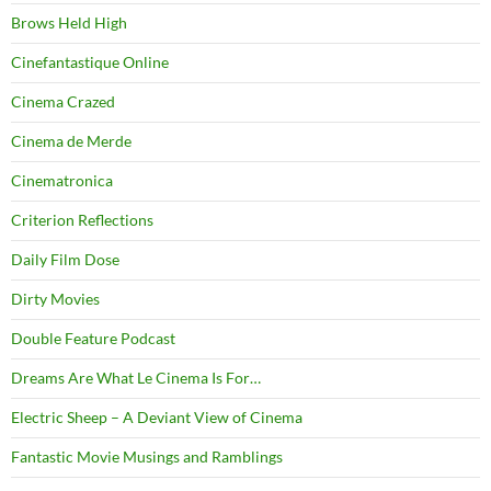
Brows Held High
Cinefantastique Online
Cinema Crazed
Cinema de Merde
Cinematronica
Criterion Reflections
Daily Film Dose
Dirty Movies
Double Feature Podcast
Dreams Are What Le Cinema Is For…
Electric Sheep – A Deviant View of Cinema
Fantastic Movie Musings and Ramblings