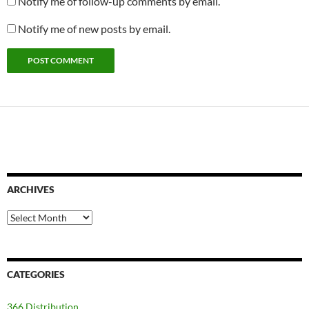
Notify me of follow-up comments by email.
Notify me of new posts by email.
ARCHIVES
Archives
CATEGORIES
366 Distribution