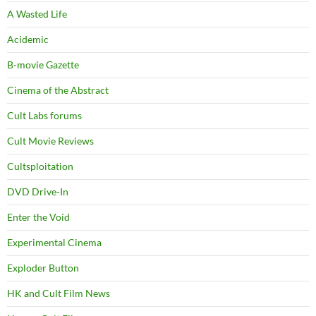
A Wasted Life
Acidemic
B-movie Gazette
Cinema of the Abstract
Cult Labs forums
Cult Movie Reviews
Cultsploitation
DVD Drive-In
Enter the Void
Experimental Cinema
Exploder Button
HK and Cult Film News