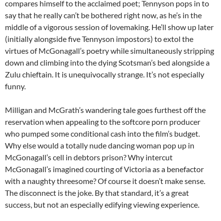
compares himself to the acclaimed poet; Tennyson pops in to
say that he really can’t be bothered right now, as he’s in the
middle of a vigorous session of lovemaking. He’ll show up later
(initially alongside five Tennyson impostors) to extol the
virtues of McGonagall’s poetry while simultaneously stripping
down and climbing into the dying Scotsman’s bed alongside a
Zulu chieftain. It is unequivocally strange. It’s not especially
funny.
Milligan and McGrath’s wandering tale goes furthest off the
reservation when appealing to the softcore porn producer
who pumped some conditional cash into the film’s budget.
Why else would a totally nude dancing woman pop up in
McGonagall’s cell in debtors prison? Why intercut
McGonagall’s imagined courting of Victoria as a benefactor
with a naughty threesome? Of course it doesn’t make sense.
The disconnect is the joke. By that standard, it’s a great
success, but not an especially edifying viewing experience.