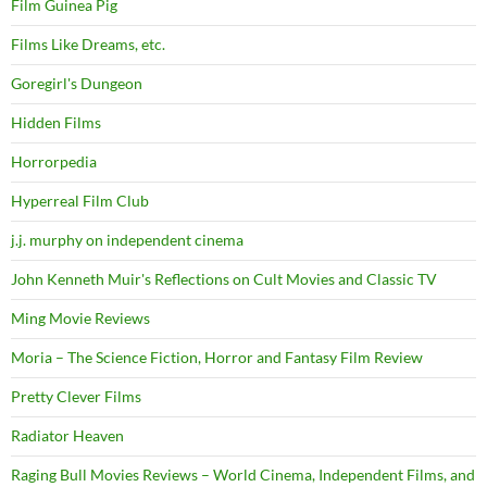
Film Guinea Pig
Films Like Dreams, etc.
Goregirl's Dungeon
Hidden Films
Horrorpedia
Hyperreal Film Club
j.j. murphy on independent cinema
John Kenneth Muir's Reflections on Cult Movies and Classic TV
Ming Movie Reviews
Moria – The Science Fiction, Horror and Fantasy Film Review
Pretty Clever Films
Radiator Heaven
Raging Bull Movies Reviews – World Cinema, Independent Films, and