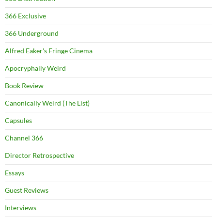
366 Exclusive
366 Underground
Alfred Eaker's Fringe Cinema
Apocryphally Weird
Book Review
Canonically Weird (The List)
Capsules
Channel 366
Director Retrospective
Essays
Guest Reviews
Interviews