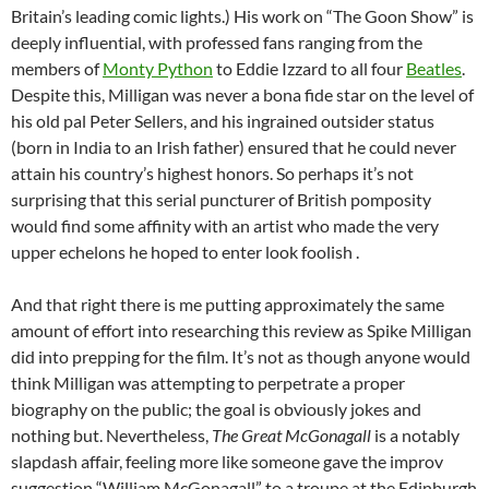
Britain’s leading comic lights.) His work on “The Goon Show” is
deeply influential, with professed fans ranging from the
members of
Monty Python
to Eddie Izzard to all four
Beatles
.
Despite this, Milligan was never a bona fide star on the level of
his old pal Peter Sellers, and his ingrained outsider status
(born in India to an Irish father) ensured that he could never
attain his country’s highest honors. So perhaps it’s not
surprising that this serial puncturer of British pomposity
would find some affinity with an artist who made the very
upper echelons he hoped to enter look foolish .
And that right there is me putting approximately the same
amount of effort into researching this review as Spike Milligan
did into prepping for the film. It’s not as though anyone would
think Milligan was attempting to perpetrate a proper
biography on the public; the goal is obviously jokes and
nothing but. Nevertheless,
The Great McGonagall
is a notably
slapdash affair, feeling more like someone gave the improv
suggestion “William McGonagall” to a troupe at the Edinburgh