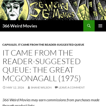
Skip
to
content
Search
366 Weird Movies
PRIMAR
MENU
CAPSULES
,
IT CAME FROM THE READER-SUGGESTED QUEUE
IT CAME FROM THE
READER-SUGGESTED
QUEUE: THE GREAT
MCGONAGALL (1975)
MAY 12, 2026
SHANE WILSON
LEAVE A COMMENT
366 Weird Movies may earn commissions from purchases made
through product links.