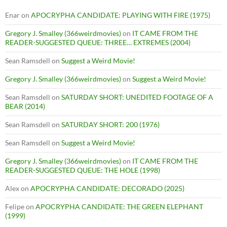
Enar
on
APOCRYPHA CANDIDATE: PLAYING WITH FIRE (1975)
Gregory J. Smalley (366weirdmovies)
on
IT CAME FROM THE
READER-SUGGESTED QUEUE: THREE… EXTREMES (2004)
Sean Ramsdell
on
Suggest a Weird Movie!
Gregory J. Smalley (366weirdmovies)
on
Suggest a Weird Movie!
Sean Ramsdell
on
SATURDAY SHORT: UNEDITED FOOTAGE OF A
BEAR (2014)
Sean Ramsdell
on
SATURDAY SHORT: 200 (1976)
Sean Ramsdell
on
Suggest a Weird Movie!
Gregory J. Smalley (366weirdmovies)
on
IT CAME FROM THE
READER-SUGGESTED QUEUE: THE HOLE (1998)
Alex
on
APOCRYPHA CANDIDATE: DECORADO (2025)
Felipe
on
APOCRYPHA CANDIDATE: THE GREEN ELEPHANT
(1999)