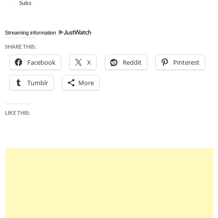
Streaming information
SHARE THIS:
Facebook
X
Reddit
Pinterest
Tumblr
More
LIKE THIS: