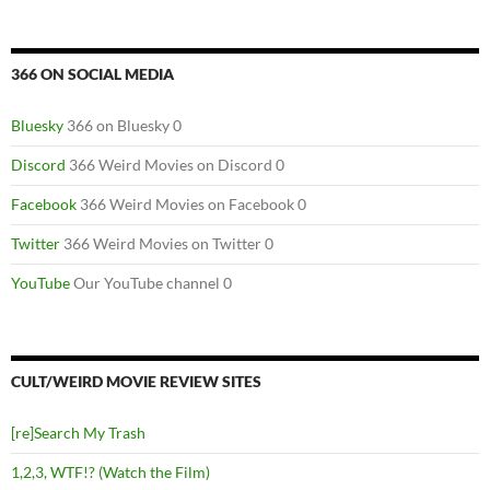
366 ON SOCIAL MEDIA
Bluesky
366 on Bluesky 0
Discord
366 Weird Movies on Discord 0
Facebook
366 Weird Movies on Facebook 0
Twitter
366 Weird Movies on Twitter 0
YouTube
Our YouTube channel 0
CULT/WEIRD MOVIE REVIEW SITES
[re]Search My Trash
1,2,3, WTF!? (Watch the Film)