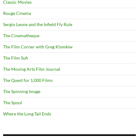
Classic Movies
Rouge Cinema
Sergio Leone and the Infield Fly Rule
The Cinematheque
The Film Corner with Greg Klymkiw
The Film Sufi
The Moving Arts Film Journal
The Quest for 1,000 Films
The Spinning Image
The Spool
Where the Long Tail Ends