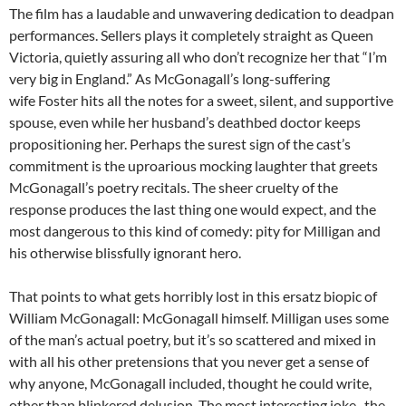
The film has a laudable and unwavering dedication to deadpan
performances. Sellers plays it completely straight as Queen
Victoria, quietly assuring all who don’t recognize her that “I’m
very big in England.” As McGonagall’s long-suffering
wife Foster hits all the notes for a sweet, silent, and supportive
spouse, even while her husband’s deathbed doctor keeps
propositioning her. Perhaps the surest sign of the cast’s
commitment is the uproarious mocking laughter that greets
McGonagall’s poetry recitals. The sheer cruelty of the
response produces the last thing one would expect, and the
most dangerous to this kind of comedy: pity for Milligan and
his otherwise blissfully ignorant hero.
That points to what gets horribly lost in this ersatz biopic of
William McGonagall: McGonagall himself. Milligan uses some
of the man’s actual poetry, but it’s so scattered and mixed in
with all his other pretensions that you never get a sense of
why anyone, McGonagall included, thought he could write,
other than blinkered delusion. The most interesting joke–the