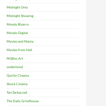
Midnight Only
Midnight Showing
Mondo Bizarro
Mondo Digital
Movies and Mania
Movies from Hell
NGBoo Art
onderhond
Quirky Cinema
Shock Cinema
TarsTarkas.net
The Daily Grindhouse