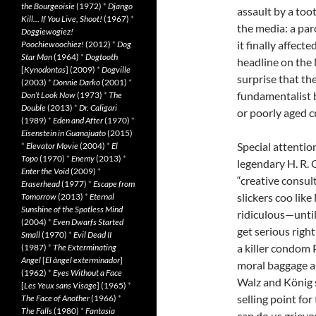
the Bourgeoisie
(1972)
*
Django
assault by a toot
Kill… If You Live, Shoot!
(1967)
*
the media: a par
Doggiewogiez!
it finally affect
Poochiewoochiez!
(2012)
*
Dog
Star Man
(1964)
*
Dogtooth
headline on the 
[
Kynodontas
] (2009)
*
Dogville
surprise that th
(2003)
*
Donnie Darko
(2001)
*
fundamentalist 
Don’t Look Now
(1973)
*
The
Double
(2013)
*
Dr. Caligari
or poorly aged cr
(1989)
*
Eden and After
(1970)
*
Eisenstein in Guanajuato
(2015)
Special attentio
*
Elevator Movie
(2004)
*
El
Topo
(1970)
*
Enemy
(2013)
*
legendary H. R.
Enter the Void
(2009)
*
“creative consult
Eraserhead
(1977)
*
Escape from
slickers coo lik
Tomorrow
(2013)
*
Eternal
Sunshine of the Spotless Mind
ridiculous—until
(2004)
*
Even Dwarfs Started
get serious right
Small
(1970)
*
Evil Dead II
a killer condom P
(1987)
*
The Exterminating
Angel
[
El àngel exterminador
]
moral baggage a
(1962)
*
Eyes Without a Face
Walz and König sm
[
Les Yeux sans Visage
] (1965)
*
selling point fo
The Face of Another
(1966)
*
The Falls
(1980)
*
Fantasia
can do us griev