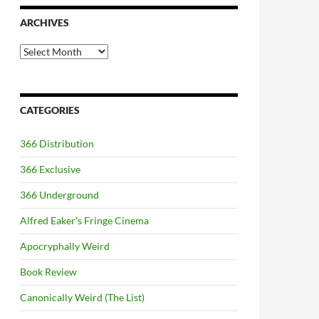
ARCHIVES
Archives
CATEGORIES
366 Distribution
366 Exclusive
366 Underground
Alfred Eaker's Fringe Cinema
Apocryphally Weird
Book Review
Canonically Weird (The List)