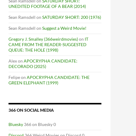
Sean Ramsdell
on
SATURDAY SHORT:
UNEDITED FOOTAGE OF A BEAR (2014)
Sean Ramsdell
on
SATURDAY SHORT: 200 (1976)
Sean Ramsdell
on
Suggest a Weird Movie!
Gregory J. Smalley (366weirdmovies)
on
IT
CAME FROM THE READER-SUGGESTED
QUEUE: THE HOLE (1998)
Alex
on
APOCRYPHA CANDIDATE:
DECORADO (2025)
Felipe
on
APOCRYPHA CANDIDATE: THE
GREEN ELEPHANT (1999)
366 ON SOCIAL MEDIA
Bluesky
366 on Bluesky 0
Discord
366 Weird Movies on Discord 0