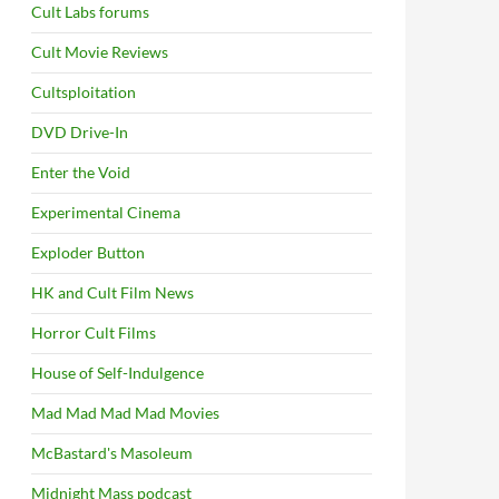
Cult Labs forums
Cult Movie Reviews
Cultsploitation
DVD Drive-In
Enter the Void
Experimental Cinema
Exploder Button
HK and Cult Film News
Horror Cult Films
House of Self-Indulgence
Mad Mad Mad Mad Movies
McBastard's Masoleum
Midnight Mass podcast