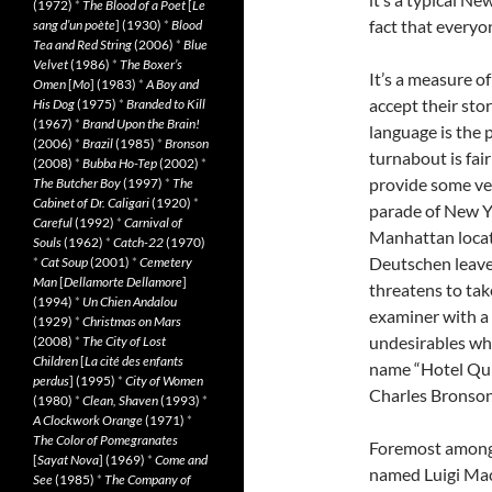
(1972)
*
The Blood of a Poet
[
Le
fact that everyo
sang d’un poète
] (1930)
*
Blood
Tea and Red String
(2006)
*
Blue
Velvet
(1986)
*
The Boxer’s
It’s a measure 
Omen
[
Mo
] (1983)
*
A Boy and
accept their stor
His Dog
(1975)
*
Branded to Kill
(1967)
*
Brand Upon the Brain!
language is the 
(2006)
*
Brazil
(1985)
*
Bronson
turnabout is fai
(2008)
*
Bubba Ho-Tep
(2002)
*
provide some ver
The Butcher Boy
(1997)
*
The
Cabinet of Dr. Caligari
(1920)
*
parade of New Yo
Careful
(1992)
*
Carnival of
Manhattan locat
Souls
(1962)
*
Catch-22
(1970)
Deutschen leave 
*
Cat Soup
(2001)
*
Cemetery
Man
[
Dellamorte Dellamore
]
threatens to tak
(1994)
*
Un Chien Andalou
examiner with a 
(1929)
*
Christmas on Mars
undesirables wh
(2008)
*
The City of Lost
Children
[
La cité des enfants
name “Hotel Qui
perdus
] (1995)
*
City of Women
Charles Bronson f
(1980)
*
Clean, Shaven
(1993)
*
A Clockwork Orange
(1971)
*
The Color of Pomegranates
Foremost among 
[
Sayat Nova
] (1969)
*
Come and
named Luigi Mac
See
(1985)
*
The Company of