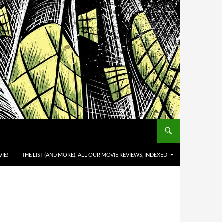
IE!
THE LIST (AND MORE): ALL OUR MOVIE REVIEWS, INDEXED