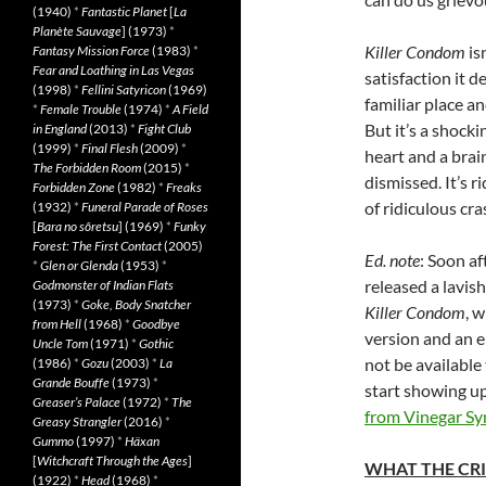
(1940)
*
Fantastic Planet
[
La
Planète Sauvage
] (1973)
*
Killer Condom
isn
Fantasy Mission Force
(1983)
*
Fear and Loathing in Las Vegas
satisfaction it d
(1998)
*
Fellini Satyricon
(1969)
familiar place a
*
Female Trouble
(1974)
*
A Field
But it’s a shock
in England
(2013)
*
Fight Club
(1999)
*
Final Flesh
(2009)
*
heart and a bra
The Forbidden Room
(2015)
*
dismissed. It’s r
Forbidden Zone
(1982)
*
Freaks
of ridiculous cra
(1932)
*
Funeral Parade of Roses
[
Bara no sôretsu
] (1969)
*
Funky
Forest: The First Contact
(2005)
Ed. note
: Soon a
*
Glen or Glenda
(1953)
*
released a lavis
Godmonster of Indian Flats
(1973)
*
Goke, Body Snatcher
Killer Condom
, w
from Hell
(1968)
*
Goodbye
version and an en
Uncle Tom
(1971)
*
Gothic
not be available 
(1986)
*
Gozu
(2003)
*
La
Grande Bouffe
(1973)
*
start showing up
Greaser’s Palace
(1972)
*
The
from Vinegar S
Greasy Strangler
(2016)
*
Gummo
(1997)
*
Häxan
[
Witchcraft Through the Ages
]
WHAT THE CRI
(1922)
*
Head
(1968)
*