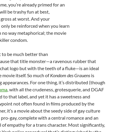
ame, you’re already primed for an
ill be trashy fun at best,
 gross at worst. And your
l only be reinforced when you learn
s in no way metaphorical; the movie
 killer condom.
t to be much better than
cause that title monster—a ravenous rubber that
chat logo but with the teeth of a fluke—is an ideal
 movie itself. So much of
Kondom des Grauens
is
 appearances. For one thing, it’s distributed (though
oma
, with all the crudeness, grotesquerie, and DGAF
d to that label, and yet it has a sweetness and
point not often found in films produced by the
er, it’s a movie about the seedy side of gay culture
y pro-gay, complete with a central romance and an
 of empathy for a trans character. Most significantly,
ew York police procedural that’s distinguished by the