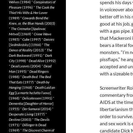
spends his days 
Wolves
(1984)
*
Conspirators of
Pleasure
(1996)
*
The Cook the
in voiceover ab
Thief His Wife & Her Lover
better off in his 
(1989)
*
Cowards Bend the
good at his job
Knee, or, the Blue Hands
(2003)
*
The Cremator
[
Spalovac
with a gas pipe.
Mrtvol
] (1969)
*
Crime Wave
that Mackeroni i
(1985)
*
Cube
(1997)
*
Daisies
bears a literal f
[
Sedmikrásky
] (1966)
*
The
Dance of Reality
(2013)
*
The
monsters. “I’m n
Dark Backward
(1991)
*
Dark
pissflaps,” he an
City
(1998)
*
Dead Alive
(1992)
accepted and und
*
Dead Leaves
(2004)
*
Dead
Man
(1995)
*
Dead Ringers
with a sizeable t
(1988)
*
Death Bed: The Bed
That Eats
(1977)
*
Death by
Screenwriter Rol
Hanging
(1968)
*
Death Laid an
Egg
[
La morte ha fatto l’uovo
]
commentary fro
(1968)
*
Delicatessen
(1991)
*
AIDS at the time 
Dementia
[
Daughter of Horror
]
libertarianism t
(1955)
*
Der Samurai
(2014)
*
Desperate Living
(1977)
*
order to survive
Destino
(2003)
*
The Devils
and sex work is 
(1971)
*
Dillinger Is Dead
candidate Dick 
(1969)
*
The Discreet Charm of