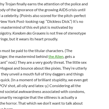
hy Trojan finally earns the attention of the police and
ody of the ignorance of the growing AIDS crisis until
ed a celebrity. (Points also scored for the pitch-perfect
New York Post-looking rag: “Dickless Dick.”) It’s no
e mastermind of this evil plot is motivated by
bigotry.
Kondom des Grauens
is not free of stereotype
inge, but it wears its heart proudly.
n must be paid to the titular characters. (The
 Giger, the mastermind behind
the Alien
, gets a
ant” nod.) They are a very goofy threat. The little sex
e Mogwai and bounce about like pixies. They’re utterly
 they unveil a mouth full of tiny daggers and things
 quick. (In a moment of brilliant stupidity, we even get
OV shot, all oily and latex-y.) Considering all the
nd societal awkwardness associated with condoms,
artly recognize that the silliness is actually a
r the horror. That which we don’t want to talk about
ous harm.