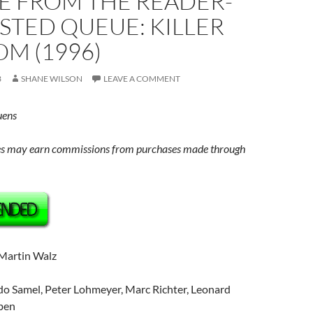
E FROM THE READER-
STED QUEUE: KILLER
M (1996)
3
SHANE WILSON
LEAVE A COMMENT
uens
s may earn commissions from purchases made through
 Martin Walz
o Samel, Peter Lohmeyer, Marc Richter, Leonard
rben