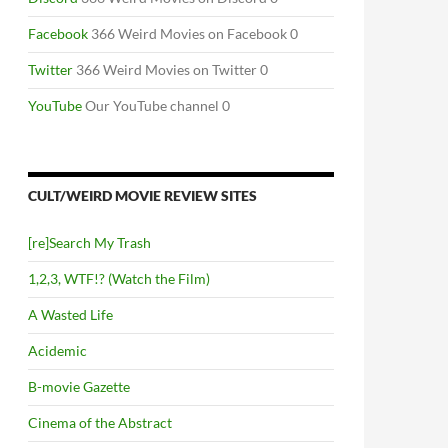
Facebook
366 Weird Movies on Facebook 0
Twitter
366 Weird Movies on Twitter 0
YouTube
Our YouTube channel 0
CULT/WEIRD MOVIE REVIEW SITES
[re]Search My Trash
1,2,3, WTF!? (Watch the Film)
A Wasted Life
Acidemic
B-movie Gazette
Cinema of the Abstract