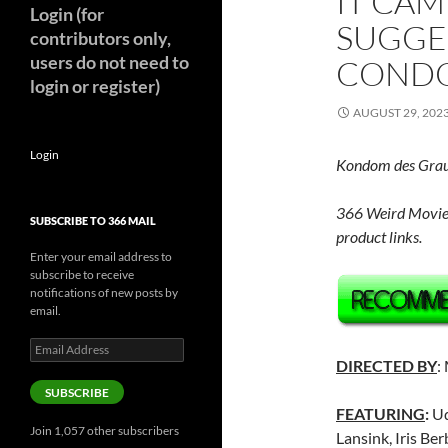
IT CAM
Login (for
SUGGE
contributors only,
users do not need to
CONDO
login or register)
AUGUST 29, 202
Login
Kondom des Gra
366 Weird Movie
SUBSCRIBE TO 366 MAIL
product links.
Enter your email address to
subscribe to receive
notifications of new posts by
email.
Email
Address
DIRECTED BY
:
SUBSCRIBE
FEATURING
:
Ud
Join 1,057 other subscribers
Lansink, Iris Be