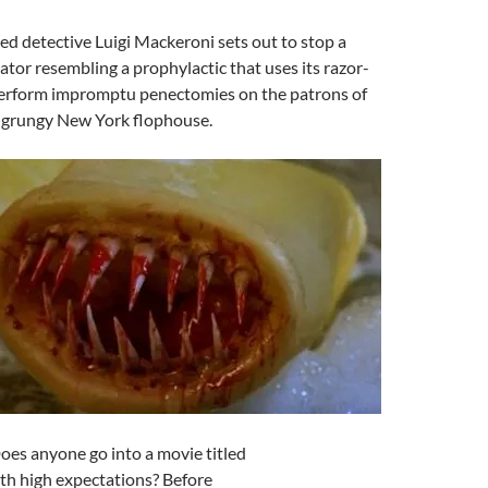
d detective Luigi Mackeroni sets out to stop a
tor resembling a prophylactic that uses its razor-
perform impromptu penectomies on the patrons of
a grungy New York flophouse.
Does anyone go into a movie titled
th high expectations? Before