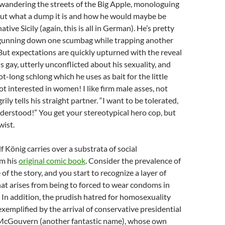
wandering the streets of the Big Apple, monologuing
out what a dump it is and how he would maybe be
native Sicily (again, this is all in German). He’s pretty
, gunning down one scumbag while trapping another
 But expectations are quickly upturned with the reveal
s gay, utterly unconflicted about his sexuality, and
oot-long schlong which he uses as bait for the little
ot interested in women! I like firm male asses, not
grily tells his straight partner. “I want to be tolerated,
erstood!” You get your stereotypical hero cop, but
wist.
f König carries over a substrata of social
m his
original comic book
. Consider the prevalence of
of the story, and you start to recognize a layer of
hat arises from being to forced to wear condoms in
. In addition, the prudish hatred for homosexuality
exemplified by the arrival of conservative presidential
McGouvern (another fantastic name), whose own