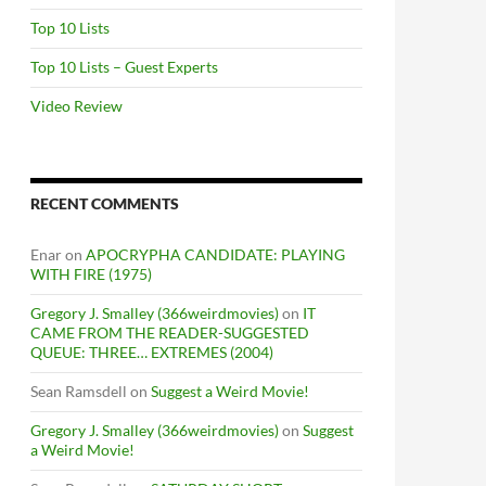
Top 10 Lists
Top 10 Lists – Guest Experts
Video Review
RECENT COMMENTS
Enar
on
APOCRYPHA CANDIDATE: PLAYING
WITH FIRE (1975)
Gregory J. Smalley (366weirdmovies)
on
IT
CAME FROM THE READER-SUGGESTED
QUEUE: THREE… EXTREMES (2004)
Sean Ramsdell
on
Suggest a Weird Movie!
Gregory J. Smalley (366weirdmovies)
on
Suggest
a Weird Movie!