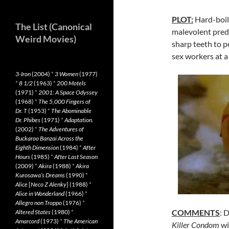
PLOT:
Hard-boile
The List (Canonical
malevolent preda
Weird Movies)
sharp teeth to 
sex workers at 
3-Iron
(2004)
*
3 Women
(1977)
*
8 1/2
(1963)
*
200 Motels
(1971)
*
2001: A Space Odyssey
(1968)
*
The 5,000 Fingers of
Dr. T
(1953)
*
The Abominable
Dr. Phibes
(1971)
*
Adaptation.
(2002)
*
The Adventures of
Buckaroo Banzai Across the
Eighth Dimension
(1984)
*
After
Hours
(1985)
*
After Last Season
(2009)
*
Akira
(1988)
*
Akira
Kurosawa’s Dreams
(1990)
*
Alice
[
Neco Z Alenky
] (1988)
*
Alice in Wonderland
(1966)
*
Allegro non Troppo
(1976)
*
COMMENTS
: 
Altered States
(1980)
*
Amarcord
(1973)
*
The American
Killer Condom
wi