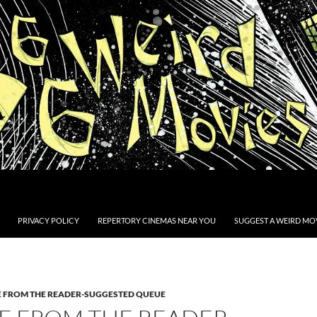
PRIVACY POLICY
REPERTORY CINEMAS NEAR YOU
SUGGEST A WEIRD MOV
E FROM THE READER-SUGGESTED QUEUE