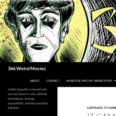
Skip
to
content
Search
366 Weird Movies
ABOUT
CONTACT
MORE SITE-SPECIFIC WEIRD STUFF
Celebrating the cinematically
surreal, bizarre, cult, oddball,
fantastique, strange,
psychedelic, and the just plain
CAPSULES
,
IT CAM
WEIRD!