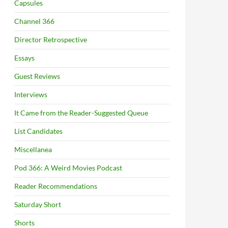
Capsules
Channel 366
Director Retrospective
Essays
Guest Reviews
Interviews
It Came from the Reader-Suggested Queue
List Candidates
Miscellanea
Pod 366: A Weird Movies Podcast
Reader Recommendations
Saturday Short
Shorts