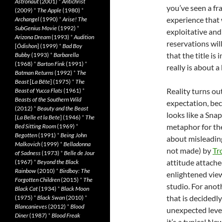
Astronaut
(2001)
*
Antichrist
you’ve seen a fr
(2009)
*
The Apple
(1980)
*
experience that w
Archangel
(1990)
*
Arise! The
SubGenius Movie
(1992)
*
exploitative and
Arizona Dream
(1993)
*
Audition
reservations wil
[
Ôdishon
] (1999)
*
Bad Boy
that the title i
Bubby
(1993)
*
Barbarella
(1968)
*
Barton Fink
(1991)
*
really is about a
Batman Returns
(1992)
*
The
Beast
[
La Bête
] (1975)
*
The
Reality turns ou
Beast of Yucca Flats
(1961)
*
Beasts of the Southern Wild
expectation, be
(2012)
*
Beauty and the Beast
looks like a Snap
[
La Belle et la Bete
] (1946)
*
The
metaphor for the
Bed Sitting Room
(1969)
*
Begotten
(1991)
*
Being John
about misleading
Malkovich
(1999)
*
Belladonna
not made) by
Tr
of Sadness
(1973)
*
Belle de Jour
attitude attache
(1967)
*
Beyond the Black
Rainbow
(2010)
*
Birdboy: The
enlightened view
Forgotten Children
(2015)
*
The
studio. For anoth
Black Cat
(1934)
*
Black Moon
that is decidedl
(1975)
*
Black Swan
(2010)
*
Blancanieves
(2012)
*
Blood
unexpected level
Diner
(1987)
*
Blood Freak
it’s a typical N