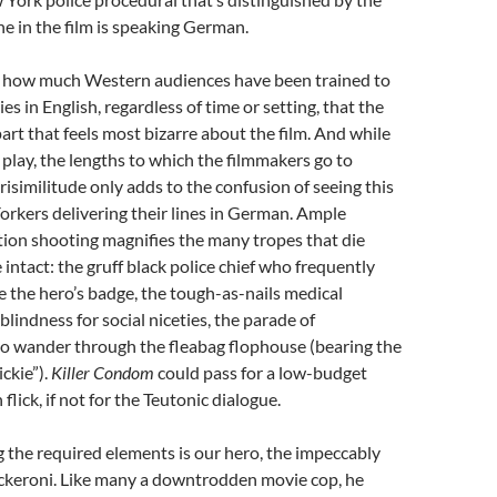
ne in the film is speaking German.
of how much Western audiences have been trained to
ies in English, regardless of time or setting, that the
part that feels most bizarre about the film. And while
r play, the lengths to which the filmmakers go to
isimilitude only adds to the confusion of seeing this
rkers delivering their lines in German. Ample
ion shooting magnifies the many tropes that die
intact: the gruff black police chief who frequently
e the hero’s badge, the tough-as-nails medical
blindness for social niceties, the parade of
o wander through the fleabag flophouse (bearing the
ckie”).
Killer Condom
could pass for a low-budget
lick, if not for the Teutonic dialogue.
the required elements is our hero, the impeccably
keroni. Like many a downtrodden movie cop, he