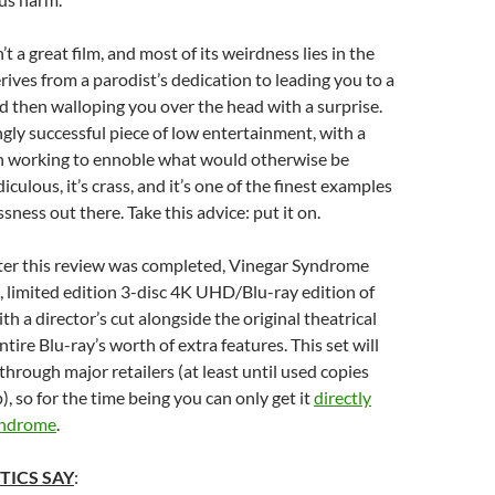
’t a great film, and most of its weirdness lies in the
erives from a parodist’s dedication to leading you to a
nd then walloping you over the head with a surprise.
ingly successful piece of low entertainment, with a
in working to ennoble what would otherwise be
idiculous, it’s crass, and it’s one of the finest examples
ssness out there. Take this advice: put it on.
fter this review was completed, Vinegar Syndrome
h, limited edition 3-disc 4K UHD/Blu-ray edition of
ith a director’s cut alongside the original theatrical
tire Blu-ray’s worth of extra features. This set will
through major retailers (at least until used copies
), so for the time being you can only get it
directly
yndrome
.
TICS SAY
: