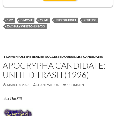
1996
B-MOVIE
CRIME
MICROBUDGET
REVENGE
ZACHARY WINSTON SNYGG
IT CAME FROM THE READER-SUGGESTED QUEUE
,
LIST CANDIDATES
APOCRYPHA CANDIDATE:
UNITED TRASH (1996)
MARCH 4, 2026
SHANE WILSON
1 COMMENT
aka
The Slit