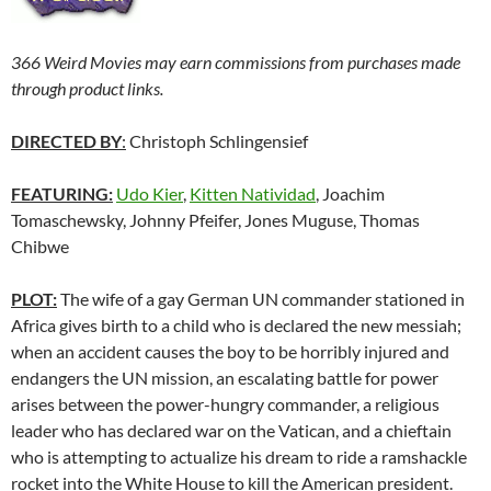
366 Weird Movies may earn commissions from purchases made
through product links.
DIRECTED BY
:
Christoph Schlingensief
FEATURING:
Udo Kier
,
Kitten Natividad
, Joachim
Tomaschewsky, Johnny Pfeifer, Jones Muguse, Thomas
Chibwe
PLOT:
The wife of a gay German UN commander stationed in
Africa gives birth to a child who is declared the new messiah;
when an accident causes the boy to be horribly injured and
endangers the UN mission, an escalating battle for power
arises between the power-hungry commander, a religious
leader who has declared war on the Vatican, and a chieftain
who is attempting to actualize his dream to ride a ramshackle
rocket into the White House to kill the American president.