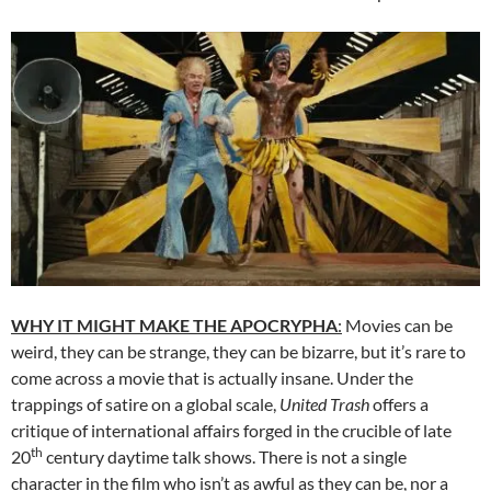
WHY IT MIGHT MAKE THE APOCRYPHA
:
Movies can be
weird, they can be strange, they can be bizarre, but it’s rare to
come across a movie that is actually insane. Under the
trappings of satire on a global scale,
United Trash
offers a
critique of international affairs forged in the crucible of late
th
20
century daytime talk shows. There is not a single
character in the film who isn’t as awful as they can be, nor a