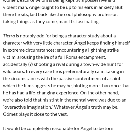
violent man. Ángel ought to be up to his ears in anxiety. But
there he sits, laid back like the cool philosophy professor,
taking things as they come, man. It’s fascinating.
Tierra
is notably odd for being a character study about a
character with very little character. Ángel keeps finding himself
in extreme circumstances: encountering a lightning strike
victim, arousing the ire of a full Roma encampment,
accidentally (?) shooting a rival during a town-wide hunt for
wild boars. In every case he is preternaturally calm, taking in
the circumstances with the passive contentment of a saint—
which the film suggests he may be, hinting more than once that
he has had a life-changing experience. On the other hand,
we’re also told that his stint in the mental ward was due to an
“overactive imagination.” Whatever Ángel’s truth may be,
Gómez plays it close to the vest.
It would be completely reasonable for Ángel to be torn