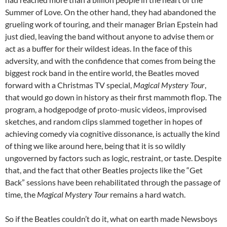
Summer of Love. On the other hand, they had abandoned the
grueling work of touring, and their manager Brian Epstein had
just died, leaving the band without anyone to advise them or
act as a buffer for their wildest ideas. In the face of this
adversity, and with the confidence that comes from being the
biggest rock band in the entire world, the Beatles moved
forward with a Christmas TV special,
Magical Mystery Tour
,
that would go down in history as their first mammoth flop. The
program, a hodgepodge of proto-music videos, improvised
sketches, and random clips slammed together in hopes of
achieving comedy via cognitive dissonance, is actually the kind
of thing we like around here, being that it is so wildly
ungoverned by factors such as logic, restraint, or taste. Despite
that, and the fact that other Beatles projects like the “Get
Back” sessions have been rehabilitated through the passage of
time, the
Magical Mystery Tour
remains a hard watch.
So if the Beatles couldn’t do it, what on earth made Newsboys