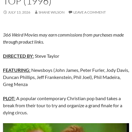
TOP (1996)
JULY 13, 2026
SHANE WILSON
LEAVE A COMMENT
366 Weird Movies may earn commissions from purchases made
through product links.
DIRECTED BY
:
Steve Taylor
FEATURING:
Newsboys (John James, Peter Furler, Jody Davis,
Duncan Phillips, Jeff Frankenstein, Phil Joel), Phil Madeira,
Greg Menza
PLOT:
A popular contemporary Christian pop band takes a
break from their tour to try and organize a grand finale for a
dying circus.