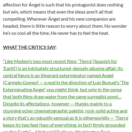
affection for Ángel is such that his protagonist does nothing
but win, which means that even the ideas aren’t all that
compelling. Wherever Ángel and his new companion are
headed, there is little reason to worry about them. No wonder
he’s so cool all the time. He never has to feel the heat.
WHAT THE CRITICS SAY
:
“Like Medem’s two most recent films, ‘Tierra’ (Spanish for
‘Earth’) is an intricately structured, densely allusive affair. Its
central figure is an itinerant exterminator named Angel
(Carmelo Gomez) — a nod in the direction of Luis Bunuel’s ‘The
Exterminating Angel,’ you might think, but only in the sense
that both films draw water from the same surrealist pond…
Despite its affectations, however — thanks mainly to a
stunning ocher cinematographic palette, rock-solid acting and
a story that’s as robustly sensual as it is otherworldly — ‘Tierra’
keeps its two feet (two of everything, in fact) firmly grounded
on this Earth.” – Michael O’Sullivan, Washington Post