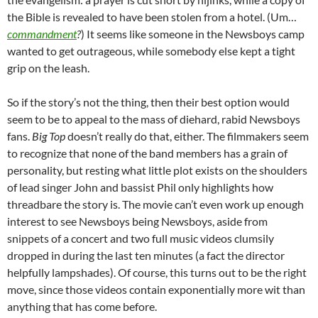
the Bible is revealed to have been stolen from a hotel. (Um…
commandment
?
) It seems like someone in the Newsboys camp
wanted to get outrageous, while somebody else kept a tight
grip on the leash.
So if the story’s not the thing, then their best option would
seem to be to appeal to the mass of diehard, rabid Newsboys
fans.
Big Top
doesn’t really do that, either. The filmmakers seem
to recognize that none of the band members has a grain of
personality, but resting what little plot exists on the shoulders
of lead singer John and bassist Phil only highlights how
threadbare the story is. The movie can’t even work up enough
interest to see Newsboys being Newsboys, aside from
snippets of a concert and two full music videos clumsily
dropped in during the last ten minutes (a fact the director
helpfully lampshades). Of course, this turns out to be the right
move, since those videos contain exponentially more wit than
anything that has come before.