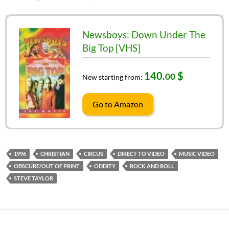
Newsboys: Down Under The
Big Top [VHS]
140.
$
00
New starting from:
Go to Amazon
1996
CHRISTIAN
CIRCUS
DIRECT TO VIDEO
MUSIC VIDEO
OBSCURE/OUT OF PRINT
ODDITY
ROCK AND ROLL
STEVE TAYLOR