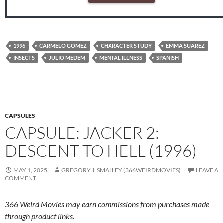
1996
CARMELO GOMEZ
CHARACTER STUDY
EMMA SUAREZ
INSECTS
JULIO MEDEM
MENTAL ILLNESS
SPANISH
CAPSULES
CAPSULE: JACKER 2:
DESCENT TO HELL (1996)
MAY 1, 2025
GREGORY J. SMALLEY (366WEIRDMOVIES)
LEAVE A
COMMENT
366 Weird Movies may earn commissions from purchases made
through product links.