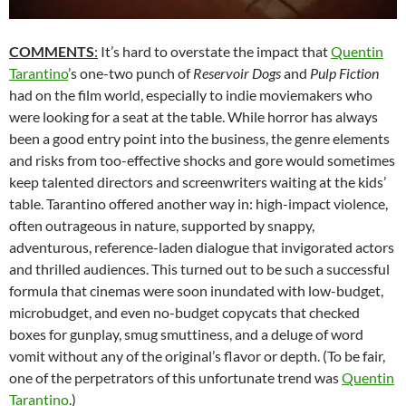
COMMENTS
:
It’s hard to overstate the impact that
Quentin
Tarantino
’s one-two punch of
Reservoir Dogs
and
Pulp Fiction
had on the film world, especially to indie moviemakers who
were looking for a seat at the table. While horror has always
been a good entry point into the business, the genre elements
and risks from too-effective shocks and gore would sometimes
keep talented directors and screenwriters waiting at the kids’
table. Tarantino offered another way in: high-impact violence,
often outrageous in nature, supported by snappy,
adventurous, reference-laden dialogue that invigorated actors
and thrilled audiences. This turned out to be such a successful
formula that cinemas were soon inundated with low-budget,
microbudget, and even no-budget copycats that checked
boxes for gunplay, smug smuttiness, and a deluge of word
vomit without any of the original’s flavor or depth. (To be fair,
one of the perpetrators of this unfortunate trend was
Quentin
Tarantino
.)