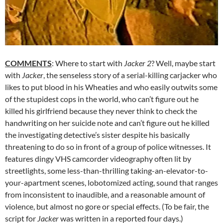
COMMENTS
: Where to start with
Jacker 2
? Well, maybe start
with
Jacker
, the senseless story of a serial-killing carjacker who
likes to put blood in his Wheaties and who easily outwits some
of the stupidest cops in the world, who can’t figure out he
killed his girlfriend because they never think to check the
handwriting on her suicide note and can’t figure out he killed
the investigating detective’s sister despite his basically
threatening to do so in front of a group of police witnesses. It
features dingy VHS camcorder videography often lit by
streetlights, some less-than-thrilling taking-an-elevator-to-
your-apartment scenes, lobotomized acting, sound that ranges
from inconsistent to inaudible, and a reasonable amount of
violence, but almost no gore or special effects. (To be fair, the
script for
Jacker
was written in a reported four days.)