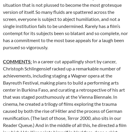
situation that is not plussed to become the most grotesque
version of itself. So many fluids are spattered across the
screen, everyone is subject to abject humiliation, and not a
single institution fails to be undermined. Rarely has a film’s
contempt for its subjects been so blatant and so complete, nor
has a commitment to the most base appeals for a laugh been
pursued so vigorously.
COMMENTS
:
In a career cut appallingly short by cancer,
Christoph Schlingensief racked up a remarkable number of
achievements, including staging a Wagner opera at the
Bayreuth Festival, making plans to build a performing arts
center in Burkina Faso, and curating a retrospective of his art
that was staged posthumously at the Vienna Biennale. In
cinema, he created a trilogy of films exploring the trauma
caused by both the rise of Hitler and the process of German
reunification. (The last of those,
Terror 2000
, also sits in our
Reader Queue.) And in the middle of all this, he directed a film