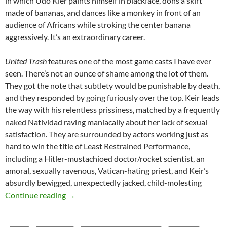
in which Udo Kier paints himself in blackface, dons a skirt
made of bananas, and dances like a monkey in front of an
audience of Africans while stroking the center banana
aggressively. It’s an extraordinary career.
United Trash
features one of the most game casts I have ever
seen. There’s not an ounce of shame among the lot of them.
They got the note that subtlety would be punishable by death,
and they responded by going furiously over the top. Keir leads
the way with his relentless prissiness, matched by a frequently
naked Natividad raving maniacally about her lack of sexual
satisfaction. They are surrounded by actors working just as
hard to win the title of Least Restrained Performance,
including a Hitler-mustachioed doctor/rocket scientist, an
amoral, sexually ravenous, Vatican-hating priest, and Keir’s
absurdly bewigged, unexpectedly jacked, child-molesting
APOCRYPHA CANDIDATE: UNITED TRASH (
Continue reading
→