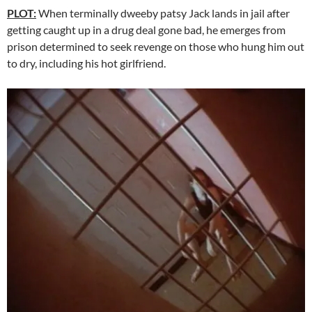
PLOT:
When terminally dweeby patsy Jack lands in jail after
getting caught up in a drug deal gone bad, he emerges from
prison determined to seek revenge on those who hung him out
to dry, including his hot girlfriend.