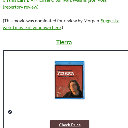
(repertory review)
(This movie was nominated for review by Morgan.
Suggest a
weird movie of your own here
.)
Tierra
Check Price