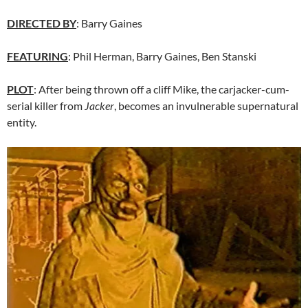
DIRECTED BY
: Barry Gaines
FEATURING
: Phil Herman, Barry Gaines, Ben Stanski
PLOT
: After being thrown off a cliff Mike, the carjacker-cum-
serial killer from
Jacker
, becomes an invulnerable supernatural
entity.