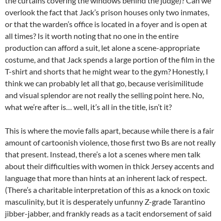
the curtains covering the windows behind the judge)? Can we
overlook the fact that Jack’s prison houses only two inmates,
or that the warden’s office is located in a foyer and is open at
all times? Is it worth noting that no one in the entire
production can afford a suit, let alone a scene-appropriate
costume, and that Jack spends a large portion of the film in the
T-shirt and shorts that he might wear to the gym? Honestly, I
think we can probably let all that go, because verisimilitude
and visual splendor are not really the selling point here. No,
what we’re after is… well, it’s all in the title, isn’t it?
This is where the movie falls apart, because while there is a fair
amount of cartoonish violence, those first two Bs are not really
that present. Instead, there’s a lot a scenes where men talk
about their difficulties with women in thick Jersey accents and
language that more than hints at an inherent lack of respect.
(There’s a charitable interpretation of this as a knock on toxic
masculinity, but it is desperately unfunny Z-grade Tarantino
jibber-jabber, and frankly reads as a tacit endorsement of said