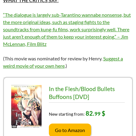
WHAT THE CRITICS SAY
:
“The dialogue is largely sub-Tarantino wannabe nonsense, but
the more original ideas, such as staging fights to the
soundtracks from kung-fu films, work surprisingly well. There
just aren’t enough of them to keep your interest going.” – Jim
McLennan, Film Blitz
(This movie was nominated for review by Henry.
Suggest a
weird movie of your own here
.)
In the Flesh/Blood Bullets
Buffoons [DVD]
82.
$
99
New starting from:
Go to Amazon