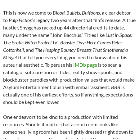
This is how we come to
Blood, Bullets, Buffoons
, a clear debtor
to
Pulp Fiction
‘s legacy two years after that film’s release. A true
hustler, Snygg has racked up 44 directorial credits to date,
many under the name “John Bacchus.” Titles like
Lust in Space:
The Erotic Witch Project IV
,
Beaster Day: Here Comes Peter
Cottonhell
, and
The Heaping Bouncy Breasts That Smothered a
Midget
that tell you everything you need to know about his
auteurial aesthetic. To peruse his
IMDb page
is to scan a
catalog of softcore horror flicks, reality show spoofs, and
blockbuster parodies with production values that would make
Asylum Entertainment blush with embarrassment.
BBB
is
actually one of his earliest efforts, so if anything, expectations
should be kept even lower.
One endeavors to be kind to a production with limited
resources. Should it matter that a courtroom looks like
someone’s living room has been lightly dressed (right down to