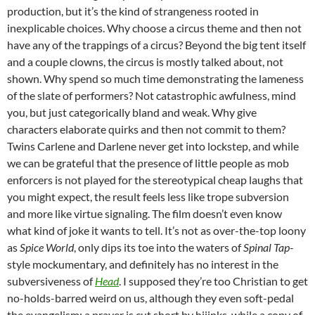
production, but it’s the kind of strangeness rooted in
inexplicable choices. Why choose a circus theme and then not
have any of the trappings of a circus? Beyond the big tent itself
and a couple clowns, the circus is mostly talked about, not
shown. Why spend so much time demonstrating the lameness
of the slate of performers? Not catastrophic awfulness, mind
you, but just categorically bland and weak. Why give
characters elaborate quirks and then not commit to them?
Twins Carlene and Darlene never get into lockstep, and while
we can be grateful that the presence of little people as mob
enforcers is not played for the stereotypical cheap laughs that
you might expect, the result feels less like trope subversion
and more like virtue signaling. The film doesn’t even know
what kind of joke it wants to tell. It’s not as over-the-top loony
as
Spice World
, only dips its toe into the waters of
Spinal Tap
-
style mockumentary, and definitely has no interest in the
subversiveness of
Head
. I supposed they’re too Christian to get
no-holds-barred weird on us, although they even soft-pedal
the evangelism: a prayer is cut short by hijinks, while a copy of