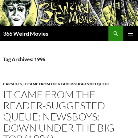
Skip
to
content
Search
366 Weird Movies
PRIMAR
MENU
Tag Archives: 1996
CAPSULES
,
IT CAME FROM THE READER-SUGGESTED QUEUE
IT CAME FROM THE
READER-SUGGESTED
QUEUE: NEWSBOYS:
DOWN UNDER THE BIG