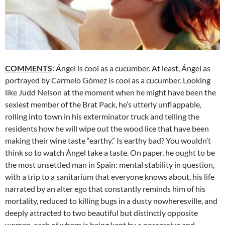
COMMENTS
: Ángel is cool as a cucumber. At least, Ángel as
portrayed by Carmelo Gómez is cool as a cucumber. Looking
like Judd Nelson at the moment when he might have been the
sexiest member of the Brat Pack, he’s utterly unflappable,
rolling into town in his exterminator truck and telling the
residents how he will wipe out the wood lice that have been
making their wine taste “earthy.” Is earthy bad? You wouldn’t
think so to watch Ángel take a taste. On paper, he ought to be
the most unsettled man in Spain: mental stability in question,
with a trip to a sanitarium that everyone knows about, his life
narrated by an alter ego that constantly reminds him of his
mortality, reduced to killing bugs in a dusty nowheresville, and
deeply attracted to two beautiful but distinctly opposite
women, each of whom is being kept by a possessive and