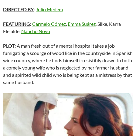
DIRECTED BY
:
Julio Medem
FEATURING
:
Carmelo Gómez
,
Emma Suárez
, Silke, Karra
Elejalde,
Nancho Novo
PLOT
:
A man fresh out of a mental hospital takes a job
fumigating a scourge of wood lice in the countryside in Spanish
wine country, where he finds himself irresistibly drawn to both
a comely young wife who is neglected by her farmer husband
and a spirited wild child who is being kept as a mistress by that
same husband.