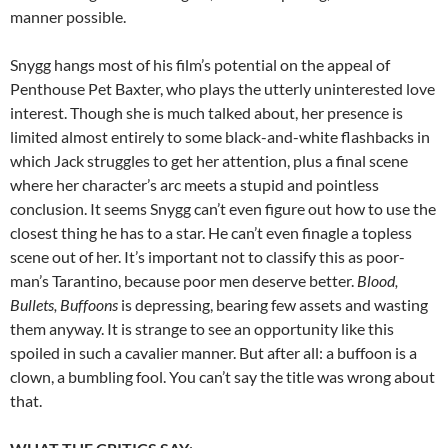
manner possible.
Snygg hangs most of his film’s potential on the appeal of
Penthouse Pet Baxter, who plays the utterly uninterested love
interest. Though she is much talked about, her presence is
limited almost entirely to some black-and-white flashbacks in
which Jack struggles to get her attention, plus a final scene
where her character’s arc meets a stupid and pointless
conclusion. It seems Snygg can’t even figure out how to use the
closest thing he has to a star. He can’t even finagle a topless
scene out of her. It’s important not to classify this as poor-
man’s Tarantino, because poor men deserve better.
Blood,
Bullets, Buffoons
is depressing, bearing few assets and wasting
them anyway. It is strange to see an opportunity like this
spoiled in such a cavalier manner. But after all: a buffoon is a
clown, a bumbling fool. You can’t say the title was wrong about
that.