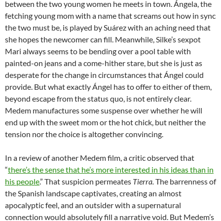
between the two young women he meets in town. Ángela, the
fetching young mom with a name that screams out how in sync
the two must be, is played by Suárez with an aching need that
she hopes the newcomer can fill. Meanwhile, Silke’s sexpot
Mari always seems to be bending over a pool table with
painted-on jeans and a come-hither stare, but she is just as
desperate for the change in circumstances that Ángel could
provide. But what exactly Ángel has to offer to either of them,
beyond escape from the status quo, is not entirely clear.
Medem manufactures some suspense over whether he will
end up with the sweet mom or the hot chick, but neither the
tension nor the choice is altogether convincing.
In a review of another Medem film, a critic observed that
“
there’s the sense that he’s more interested in his ideas than in
his people
.” That suspicion permeates
Tierra.
The barrenness of
the Spanish landscape captivates, creating an almost
apocalyptic feel, and an outsider with a supernatural
connection would absolutely fill a narrative void. But Medem’s