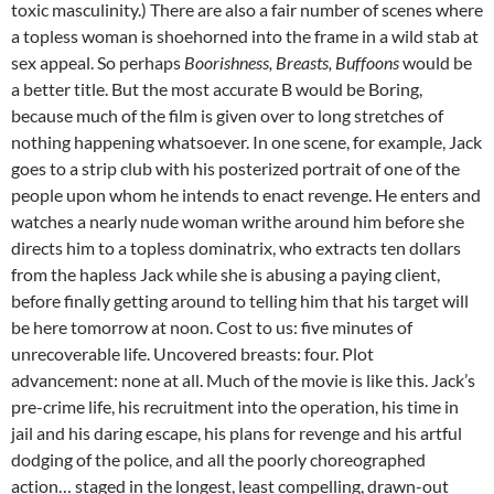
toxic masculinity.) There are also a fair number of scenes where
a topless woman is shoehorned into the frame in a wild stab at
sex appeal. So perhaps
Boorishness, Breasts, Buffoons
would be
a better title. But the most accurate B would be Boring,
because much of the film is given over to long stretches of
nothing happening whatsoever. In one scene, for example, Jack
goes to a strip club with his posterized portrait of one of the
people upon whom he intends to enact revenge. He enters and
watches a nearly nude woman writhe around him before she
directs him to a topless dominatrix, who extracts ten dollars
from the hapless Jack while she is abusing a paying client,
before finally getting around to telling him that his target will
be here tomorrow at noon. Cost to us: five minutes of
unrecoverable life. Uncovered breasts: four. Plot
advancement: none at all. Much of the movie is like this. Jack’s
pre-crime life, his recruitment into the operation, his time in
jail and his daring escape, his plans for revenge and his artful
dodging of the police, and all the poorly choreographed
action… staged in the longest, least compelling, drawn-out