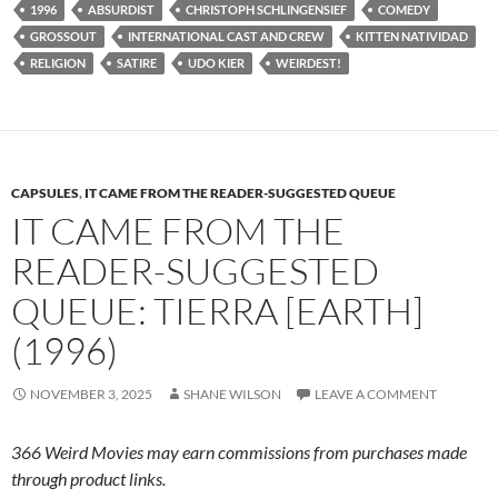
1996
ABSURDIST
CHRISTOPH SCHLINGENSIEF
COMEDY
GROSSOUT
INTERNATIONAL CAST AND CREW
KITTEN NATIVIDAD
RELIGION
SATIRE
UDO KIER
WEIRDEST!
CAPSULES
,
IT CAME FROM THE READER-SUGGESTED QUEUE
IT CAME FROM THE
READER-SUGGESTED
QUEUE: TIERRA [EARTH]
(1996)
NOVEMBER 3, 2025
SHANE WILSON
LEAVE A COMMENT
366 Weird Movies may earn commissions from purchases made
through product links.