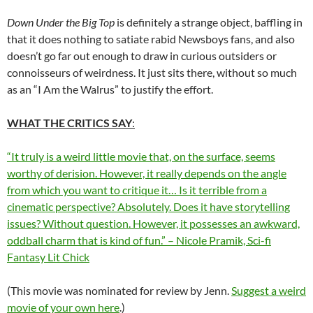
Down Under the Big Top
is definitely a strange object, baffling in
that it does nothing to satiate rabid Newsboys fans, and also
doesn’t go far out enough to draw in curious outsiders or
connoisseurs of weirdness. It just sits there, without so much
as an “I Am the Walrus” to justify the effort.
WHAT THE CRITICS SAY
:
“It truly is a weird little movie that, on the surface, seems
worthy of derision. However, it really depends on the angle
from which you want to critique it… Is it terrible from a
cinematic perspective? Absolutely. Does it have storytelling
issues? Without question. However, it possesses an awkward,
oddball charm that is kind of fun.” – Nicole Pramik, Sci-fi
Fantasy Lit Chick
(This movie was nominated for review by Jenn.
Suggest a weird
movie of your own here
.)