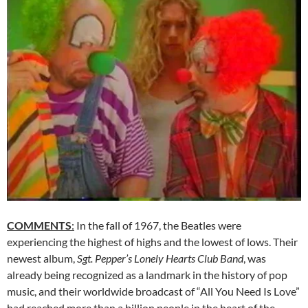
COMMENTS
:
In the fall of 1967, the Beatles were
experiencing the highest of highs and the lowest of lows. Their
newest album,
Sgt. Pepper’s Lonely Hearts Club Band
, was
already being recognized as a landmark in the history of pop
music, and their worldwide broadcast of “All You Need Is Love”
had reached more than a billion people in the heart of the