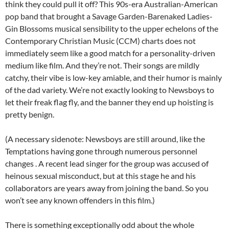
think they could pull it off? This 90s-era Australian-American
pop band that brought a Savage Garden-Barenaked Ladies-
Gin Blossoms musical sensibility to the upper echelons of the
Contemporary Christian Music (CCM) charts does not
immediately seem like a good match for a personality-driven
medium like film. And they’re not. Their songs are mildly
catchy, their vibe is low-key amiable, and their humor is mainly
of the dad variety. We’re not exactly looking to Newsboys to
let their freak flag fly, and the banner they end up hoisting is
pretty benign.
(A necessary sidenote: Newsboys are still around, like the
Temptations having gone through numerous personnel
changes . A recent lead singer for the group was accused of
heinous sexual misconduct, but at this stage he and his
collaborators are years away from joining the band. So you
won’t see any known offenders in this film.)
There is something exceptionally odd about the whole