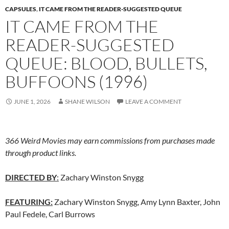
CAPSULES
,
IT CAME FROM THE READER-SUGGESTED QUEUE
IT CAME FROM THE
READER-SUGGESTED
QUEUE: BLOOD, BULLETS,
BUFFOONS (1996)
JUNE 1, 2026
SHANE WILSON
LEAVE A COMMENT
366 Weird Movies may earn commissions from purchases made
through product links.
DIRECTED BY
:
Zachary Winston Snygg
FEATURING:
Zachary Winston Snygg, Amy Lynn Baxter, John
Paul Fedele, Carl Burrows