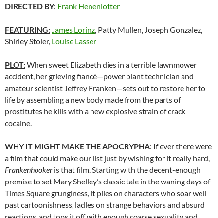
DIRECTED BY
:
Frank Henenlotter
FEATURING:
James Lorinz
, Patty Mullen, Joseph Gonzalez,
Shirley Stoler,
Louise Lasser
PLOT:
When sweet Elizabeth dies in a terrible lawnmower
accident, her grieving fiancé—power plant technician and
amateur scientist Jeffrey Franken—sets out to restore her to
life by assembling a new body made from the parts of
prostitutes he kills with a new explosive strain of crack
cocaine.
WHY IT MIGHT MAKE THE APOCRYPHA
:
If ever there were
a film that could make our list just by wishing for it really hard,
Frankenhooker
is that film. Starting with the decent-enough
premise to set Mary Shelley’s classic tale in the waning days of
Times Square grunginess, it piles on characters who soar well
past cartoonishness, ladles on strange behaviors and absurd
reactions, and tops it off with enough coarse sexuality and