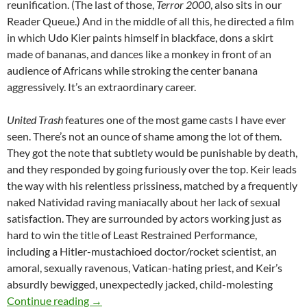
reunification. (The last of those,
Terror 2000
, also sits in our
Reader Queue.) And in the middle of all this, he directed a film
in which Udo Kier paints himself in blackface, dons a skirt
made of bananas, and dances like a monkey in front of an
audience of Africans while stroking the center banana
aggressively. It’s an extraordinary career.
United Trash
features one of the most game casts I have ever
seen. There’s not an ounce of shame among the lot of them.
They got the note that subtlety would be punishable by death,
and they responded by going furiously over the top. Keir leads
the way with his relentless prissiness, matched by a frequently
naked Natividad raving maniacally about her lack of sexual
satisfaction. They are surrounded by actors working just as
hard to win the title of Least Restrained Performance,
including a Hitler-mustachioed doctor/rocket scientist, an
amoral, sexually ravenous, Vatican-hating priest, and Keir’s
absurdly bewigged, unexpectedly jacked, child-molesting
APOCRYPHA CANDIDATE: UNITED TRASH (
Continue reading
→