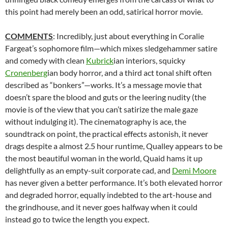
this point had merely been an odd, satirical horror movie.
COMMENTS
: Incredibly, just about everything in Coralie
Fargeat’s sophomore film—which mixes sledgehammer satire
and comedy with clean
Kubrick
ian interiors, squicky
Cronenberg
ian body horror, and a third act tonal shift often
described as “bonkers”—works. It’s a message movie that
doesn’t spare the blood and guts or the leering nudity (the
movie is of the view that you can’t satirize the male gaze
without indulging it). The cinematography is ace, the
soundtrack on point, the practical effects astonish, it never
drags despite a almost 2.5 hour runtime, Qualley appears to be
the most beautiful woman in the world, Quaid hams it up
delightfully as an empty-suit corporate cad, and
Demi Moore
has never given a better performance. It’s both elevated horror
and degraded horror, equally indebted to the art-house and
the grindhouse, and it never goes halfway when it could
instead go to twice the length you expect.