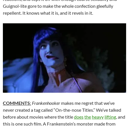
Guignol-lite gore to make the whole confection gleefully
repellent. It knows what it is, and it revels in it.
COMMENTS
:
Frankenhooker
makes me regret that we’ve
never created a tag called “On-the-nose Titles.” We’ve talked
before about movies where the title
does
the
heavy
lifting
, and
this is one such film. A Frankenstein’s monster made from