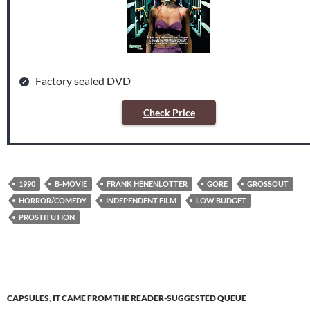
Factory sealed DVD
Check Price
1990
B-MOVIE
FRANK HENENLOTTER
GORE
GROSSOUT
HORROR/COMEDY
INDEPENDENT FILM
LOW BUDGET
PROSTITUTION
CAPSULES
,
IT CAME FROM THE READER-SUGGESTED QUEUE