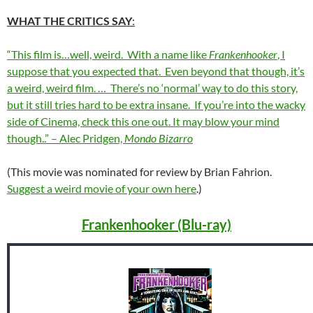
WHAT THE CRITICS SAY
:
“This film is…well, weird. With a name like
Frankenhooker
, I
suppose that you expected that. Even beyond that though, it’s
a weird, weird film. … There’s no ‘normal’ way to do this story,
but it still tries hard to be extra insane. If you’re into the wacky
side of Cinema, check this one out. It may blow your mind
though..” – Alec Pridgen,
Mondo Bizarro
(This movie was nominated for review by Brian Fahrion.
Suggest a weird movie of your own here
.)
Frankenhooker (Blu-ray)