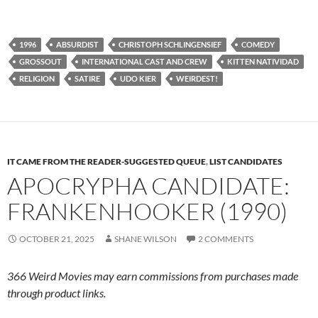
1996
ABSURDIST
CHRISTOPH SCHLINGENSIEF
COMEDY
GROSSOUT
INTERNATIONAL CAST AND CREW
KITTEN NATIVIDAD
RELIGION
SATIRE
UDO KIER
WEIRDEST!
IT CAME FROM THE READER-SUGGESTED QUEUE
,
LIST CANDIDATES
APOCRYPHA CANDIDATE:
FRANKENHOOKER (1990)
OCTOBER 21, 2025
SHANE WILSON
2 COMMENTS
366 Weird Movies may earn commissions from purchases made
through product links.