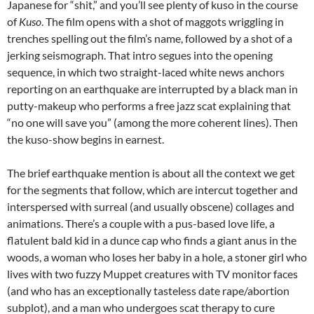
Japanese for “shit,” and you’ll see plenty of kuso in the course
of
Kuso
. The film opens with a shot of maggots wriggling in
trenches spelling out the film’s name, followed by a shot of a
jerking seismograph. That intro segues into the opening
sequence, in which two straight-laced white news anchors
reporting on an earthquake are interrupted by a black man in
putty-makeup who performs a free jazz scat explaining that
“no one will save you” (among the more coherent lines). Then
the kuso-show begins in earnest.
The brief earthquake mention is about all the context we get
for the segments that follow, which are intercut together and
interspersed with surreal (and usually obscene) collages and
animations. There’s a couple with a pus-based love life, a
flatulent bald kid in a dunce cap who finds a giant anus in the
woods, a woman who loses her baby in a hole, a stoner girl who
lives with two fuzzy Muppet creatures with TV monitor faces
(and who has an exceptionally tasteless date rape/abortion
subplot), and a man who undergoes scat therapy to cure