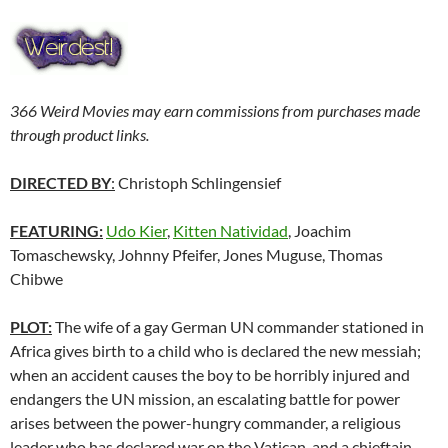
366 Weird Movies may earn commissions from purchases made
through product links.
DIRECTED BY
:
Christoph Schlingensief
FEATURING:
Udo Kier
,
Kitten Natividad
, Joachim
Tomaschewsky, Johnny Pfeifer, Jones Muguse, Thomas
Chibwe
PLOT:
The wife of a gay German UN commander stationed in
Africa gives birth to a child who is declared the new messiah;
when an accident causes the boy to be horribly injured and
endangers the UN mission, an escalating battle for power
arises between the power-hungry commander, a religious
leader who has declared war on the Vatican, and a chieftain