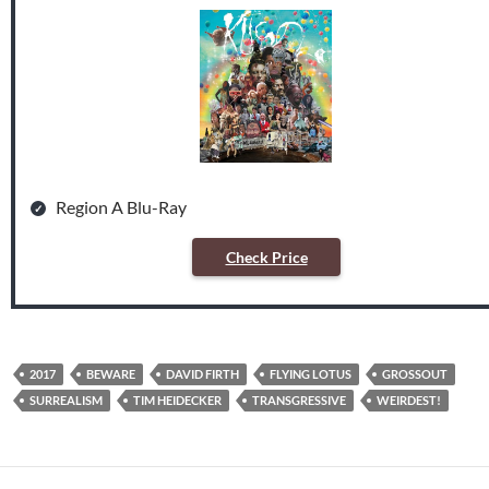
Region A Blu-Ray
Check Price
2017
BEWARE
DAVID FIRTH
FLYING LOTUS
GROSSOUT
SURREALISM
TIM HEIDECKER
TRANSGRESSIVE
WEIRDEST!