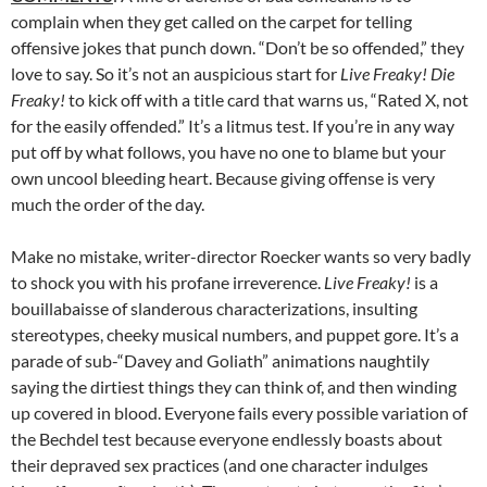
complain when they get called on the carpet for telling
offensive jokes that punch down. “Don’t be so offended,” they
love to say. So it’s not an auspicious start for
Live Freaky! Die
Freaky!
to kick off with a title card that warns us, “Rated X, not
for the easily offended.” It’s a litmus test. If you’re in any way
put off by what follows, you have no one to blame but your
own uncool bleeding heart. Because giving offense is very
much the order of the day.
Make no mistake, writer-director Roecker wants so very badly
to shock you with his profane irreverence.
Live Freaky!
is a
bouillabaisse of slanderous characterizations, insulting
stereotypes, cheeky musical numbers, and puppet gore. It’s a
parade of sub-“Davey and Goliath” animations naughtily
saying the dirtiest things they can think of, and then winding
up covered in blood. Everyone fails every possible variation of
the Bechdel test because everyone endlessly boasts about
their depraved sex practices (and one character indulges