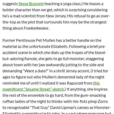
suggests
Steve Buscemi
teaching a yoga class.) He teases a
bolder character than we get, which is surprising considering
he’s a mad scientist from New Jersey. His refusal to go as over-
the-top as the plot that surrounds him may be the strangest
thing about
Frankenhooker
.
Former Penthouse Pet Mullen has a better handle on the
material as the unfortunate Elizabeth. Following a brief pre-
accident scene in which she dials up the tropes of the bland-
but-adoring fiancée, she gets to go full monster, staggering
about town with her jaw awkwardly jutting to the side and
demanding “Want a date?” in a shrill Jersey accent. (I tried for
ages to figure out who Mullen’s demented lady of the night
reminded me of until I realized it was Rapunzel from
this
magnificent “Sesame Street” sketch
.) If anything, she inspires
the rest of the ensemble to go hard, from the gum-smacking
ruffian ladies of the night to thinks-with-his-fists pimp Zorro
to recognizable “That Guy” David Lipman’s cameo as Monster-
Elizabeth’s overenthusiastic john. In a cast where everyone but