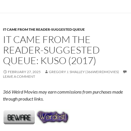
IT CAME FROM THE READER-SUGGESTED QUEUE
IT CAME FROM THE
READER-SUGGESTED
QUEUE: KUSO (2017)
FEBRUARY 27, 2025
GREGORY J. SMALLEY (366WEIRDMOVIES)
LEAVE A COMMENT
366 Weird Movies may earn commissions from purchases made
through product links.