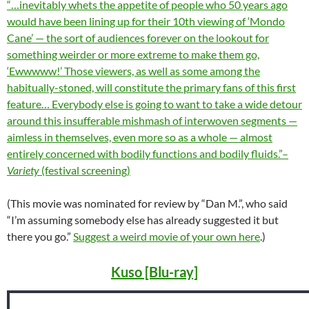
“…inevitably whets the appetite of people who 50 years ago
would have been lining up for their 10th viewing of ‘Mondo
Cane’ — the sort of audiences forever on the lookout for
something weirder or more extreme to make them go,
‘Ewwwww!’ Those viewers, as well as some among the
habitually-stoned, will constitute the primary fans of this first
feature… Everybody else is going to want to take a wide detour
around this insufferable mishmash of interwoven segments —
aimless in themselves, even more so as a whole — almost
entirely concerned with bodily functions and bodily fluids.”–
Variety
(festival screening)
(This movie was nominated for review by “Dan M.”, who said
“I’m assuming somebody else has already suggested it but
there you go.”
Suggest a weird movie of your own here
.)
Kuso [Blu-ray]