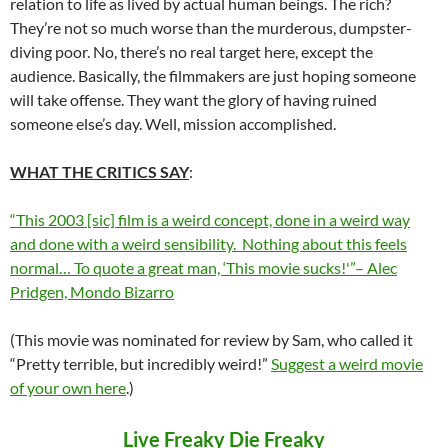
relation to life as lived by actual human beings. The rich?
They’re not so much worse than the murderous, dumpster-
diving poor. No, there’s no real target here, except the
audience. Basically, the filmmakers are just hoping someone
will take offense. They want the glory of having ruined
someone else’s day. Well, mission accomplished.
WHAT THE CRITICS SAY
:
“This 2003 [sic] film is a weird concept, done in a weird way
and done with a weird sensibility. Nothing about this feels
normal… To quote a great man, ‘This movie sucks!'”– Alec
Pridgen, Mondo Bizarro
(This movie was nominated for review by Sam, who called it
“Pretty terrible, but incredibly weird!”
Suggest a weird movie
of your own here
.)
Live Freaky Die Freaky