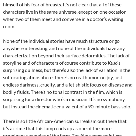
himself of his fear of breasts. It’s not clear that all of these
characters live in the same universe, except on one occasion
when two of them meet and converse in a doctor’s waiting
room.
None of the individual stories have much structure or go
anywhere interesting, and none of the individuals have any
characterization beyond their surface deformities. The lack of
storyline and of characters of course contribute to
Kuso
‘s
surprising dullness, but there’s also the lack of variation in the
suffocating atmosphere: there’s no real humor, no joy, just
endless darkness, cruelty, and a fetishistic focus on disease and
bodily fluids. There’s no tonal contrast in the film, which is
surprising for a director who’s a musician. It’s no symphony,
but instead the cinematic equivalent of a 90-minute bass solo.
There is so little African-American surrealism out there that
it’s a crime that this lump ends up as one of the more
prominent examples of the form. The film seems pointless,