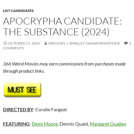
LIST CANDIDATES
APOCRYPHA CANDIDATE:
THE SUBSTANCE (2024)
OCTOBER 17, 2024
GREGORY J. SMALLEY (366WEIRDMOVIES)
3
COMMENTS
366 Weird Movies may earn commissions from purchases made
through product links.
DIRECTED BY
: Coralie Fargeat
FEATURING
:
Demi Moore
, Dennis Quaid,
Margaret Qualley