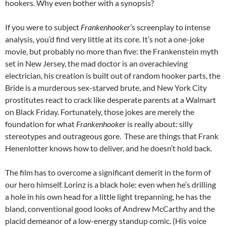
hookers. Why even bother with a synopsis?
If you were to subject
Frankenhooker
’s screenplay to intense
analysis, you’d find very little at its core. It’s not a one-joke
movie, but probably no more than five: the Frankenstein myth
set in New Jersey, the mad doctor is an overachieving
electrician, his creation is built out of random hooker parts, the
Bride is a murderous sex-starved brute, and New York City
prostitutes react to crack like desperate parents at a Walmart
on Black Friday. Fortunately, those jokes are merely the
foundation for what
Frankenhooker
is really about: silly
stereotypes and outrageous gore. These are things that Frank
Henenlotter knows how to deliver, and he doesn’t hold back.
The film has to overcome a significant demerit in the form of
our hero himself. Lorinz is a black hole: even when he’s drilling
a hole in his own head for a little light trepanning, he has the
bland, conventional good looks of Andrew McCarthy and the
placid demeanor of a low-energy standup comic. (His voice