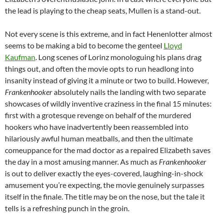
the lead is playing to the cheap seats, Mullen is a stand-out.
Not every scene is this extreme, and in fact Henenlotter almost
seems to be making a bid to become the genteel
Lloyd
Kaufman
. Long scenes of Lorinz monologuing his plans drag
things out, and often the movie opts to run headlong into
insanity instead of giving it a minute or two to build. However,
Frankenhooker
absolutely nails the landing with two separate
showcases of wildly inventive craziness in the final 15 minutes:
first with a grotesque revenge on behalf of the murdered
hookers who have inadvertently been reassembled into
hilariously awful human meatballs, and then the ultimate
comeuppance for the mad doctor as a repaired Elizabeth saves
the day in a most amusing manner. As much as
Frankenhooker
is out to deliver exactly the eyes-covered, laughing-in-shock
amusement you’re expecting, the movie genuinely surpasses
itself in the finale. The title may be on the nose, but the tale it
tells is a refreshing punch in the groin.