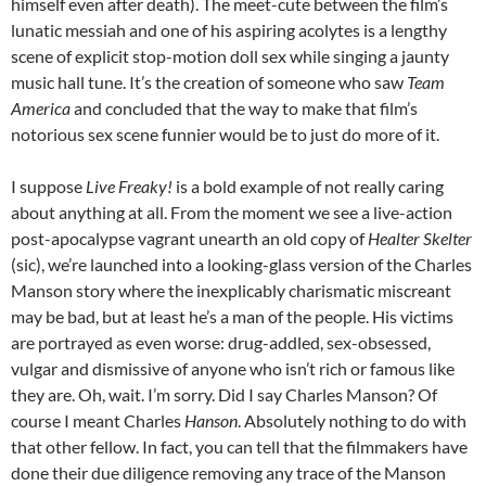
himself even after death). The meet-cute between the film’s
lunatic messiah and one of his aspiring acolytes is a lengthy
scene of explicit stop-motion doll sex while singing a jaunty
music hall tune. It’s the creation of someone who saw
Team
America
and concluded that the way to make that film’s
notorious sex scene funnier would be to just do more of it.
I suppose
Live Freaky!
is a bold example of not really caring
about anything at all. From the moment we see a live-action
post-apocalypse vagrant unearth an old copy of
Healter Skelter
(sic), we’re launched into a looking-glass version of the Charles
Manson story where the inexplicably charismatic miscreant
may be bad, but at least he’s a man of the people. His victims
are portrayed as even worse: drug-addled, sex-obsessed,
vulgar and dismissive of anyone who isn’t rich or famous like
they are. Oh, wait. I’m sorry. Did I say Charles Manson? Of
course I meant Charles
Hanson
. Absolutely nothing to do with
that other fellow. In fact, you can tell that the filmmakers have
done their due diligence removing any trace of the Manson