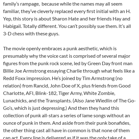
family’s rampage, because while the names may all seem
familiar, they’ve cleverly replaced every first initial with an H.
Yep, this story is about Sharon Hate and her friends Hay and
Habigail. Totally different. You can’t possibly sue them. It’s all
3-D chess with these guys.
The movie openly embraces a punk aesthetic, which is
presumably why the voice cast is comprised of several major
figures from the punk rock scene, led by Green Day front man
Billie Joe Armstrong essaying Charlie through what feels like a
Redd Foxx impression. He’s joined by Tim Armstrong (no
relation) from Rancid, John Doe of X, plus friends from Good
Charlotte, AFI, Blink-182, Tiger Army, White Zombie,
Lunachicks, and the Transplants. (Also Jane Wiedlin of The Go-
Go’s, which is just depressing.) And then they hand this
collection of punk all-stars a series of lame songs without an
ounce of punk in them. And aside from their punk bonafides,
the other thing cast all have in common is that none of them
can act. Every line is delivered as if it was the only take of a