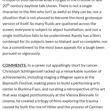
th
20
century daytime talk shows. There is not a single
character in the film who isn’t as awful as they can be, nor a
situation that is not plussed to become the most grotesque
version of itself. So many fluids are spattered across the
screen, everyone is subject to abject humiliation, and not a
single institution fails to be undermined. Rarely has a film’s
contempt for its subjects been so blatant and so complete, nor
has a commitment to the most base appeals for a laugh been
pursued so vigorously.
COMMENTS
:
In a career cut appallingly short by cancer,
Christoph Schlingensief racked up a remarkable number of
achievements, including staging a Wagner opera at the
Bayreuth Festival, making plans to build a performing arts
center in Burkina Faso, and curating a retrospective of his art
that was staged posthumously at the Vienna Biennale. In
cinema, he created a trilogy of films exploring the trauma
caused by both the rise of Hitler and the process of German