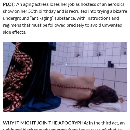
PLOT
: An aging actress loses her job as hostess of an aerobics
show on her 50th birthday and is recruited into trying a bizarre
underground “anti-aging” substance, with instructions and
regimens that must be followed precisely to avoid unwanted
side effects.
WHY IT MIGHT JOIN THE APOCRYPHA
: In the third act, an
unhinged black comedy emerges from the carcass of what to