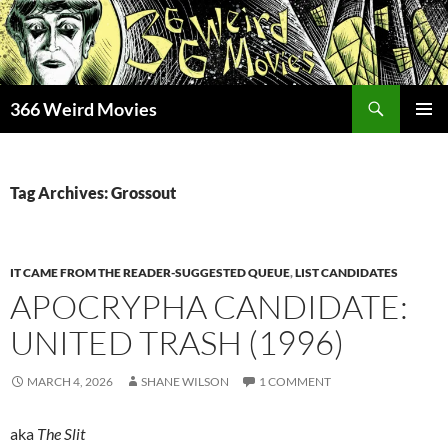
Skip
to
content
Search
366 Weird Movies
PRIMAR
MENU
Tag Archives: Grossout
IT CAME FROM THE READER-SUGGESTED QUEUE
,
LIST CANDIDATES
APOCRYPHA CANDIDATE:
UNITED TRASH (1996)
MARCH 4, 2026
SHANE WILSON
1 COMMENT
aka
The Slit