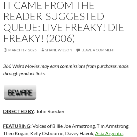
IT CAME FROM THE
READER-SUGGESTED
QUEUE: LIVE FREAKY! DIE
FREAKY! (2006)
MARCH 17, 2025
SHANE WILSON
LEAVE A COMMENT
366 Weird Movies may earn commissions from purchases made
through product links.
DIRECTED BY
: John Roecker
FEATURING
:
Voices of Billie Joe Armstrong, Tim Armstrong,
Theo Kogan, Kelly Osbourne, Davey Havok,
Asia Argento
,