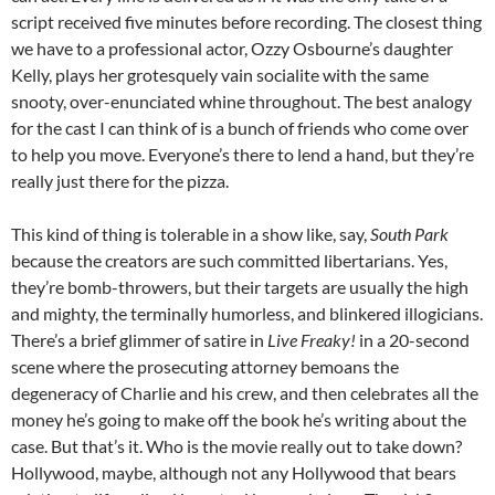
script received five minutes before recording. The closest thing
we have to a professional actor, Ozzy Osbourne’s daughter
Kelly, plays her grotesquely vain socialite with the same
snooty, over-enunciated whine throughout. The best analogy
for the cast I can think of is a bunch of friends who come over
to help you move. Everyone’s there to lend a hand, but they’re
really just there for the pizza.
This kind of thing is tolerable in a show like, say,
South Park
because the creators are such committed libertarians. Yes,
they’re bomb-throwers, but their targets are usually the high
and mighty, the terminally humorless, and blinkered illogicians.
There’s a brief glimmer of satire in
Live Freaky!
in a 20-second
scene where the prosecuting attorney bemoans the
degeneracy of Charlie and his crew, and then celebrates all the
money he’s going to make off the book he’s writing about the
case. But that’s it. Who is the movie really out to take down?
Hollywood, maybe, although not any Hollywood that bears