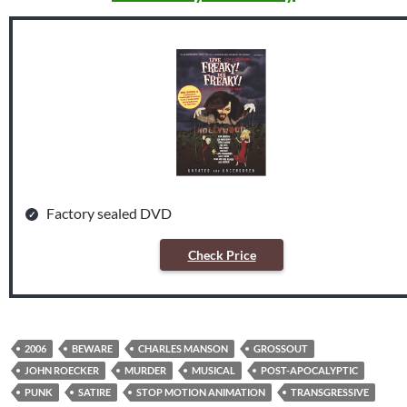
Factory sealed DVD
Check Price
2006
BEWARE
CHARLES MANSON
GROSSOUT
JOHN ROECKER
MURDER
MUSICAL
POST-APOCALYPTIC
PUNK
SATIRE
STOP MOTION ANIMATION
TRANSGRESSIVE