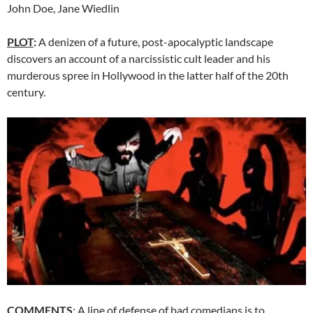
John Doe, Jane Wiedlin
PLOT
:
A denizen of a future, post-apocalyptic landscape
discovers an account of a narcissistic cult leader and his
murderous spree in Hollywood in the latter half of the 20th
century.
COMMENTS
: A line of defense of bad comedians is to