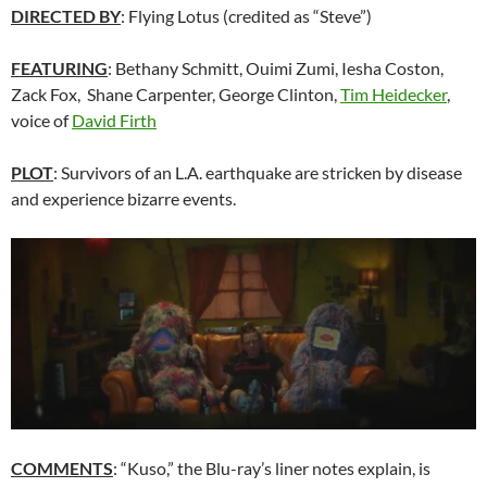
DIRECTED BY
: Flying Lotus (credited as “Steve”)
FEATURING
: Bethany Schmitt, Ouimi Zumi, Iesha Coston,
Zack Fox, Shane Carpenter, George Clinton,
Tim Heidecker
,
voice of
David Firth
PLOT
: Survivors of an L.A. earthquake are stricken by disease
and experience bizarre events.
COMMENTS
: “Kuso,” the Blu-ray’s liner notes explain, is