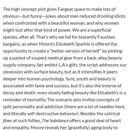
The high concept plot gives Fargeat space to make lots of
obvious—but funny—jokes about men reduced drooling idiots
when confronted with a beautiful woman, and why women
might lust after that kind of power. We are a superficial
species, after all. That’s why we fall for blatantly Faustian
bargains, as when Moore’s Elisabeth Sparkle is offered the
opportunity to create a “better version of herself” by picking
up a packet of suspect medical gear from a back-alley beauty
supply company. Set amidst L.A.’s glitz, the script addresses our
obsession with surface beauty, but as it intensifies it peers
deeper into human psychology. Sure, youth and beauty is
associated with fame and success, but it’s also the inverse of
decay and death: even slowly fading beauty like Elisabeth’s is a
reminder of mortality. The scenario also invites concepts of
split personality and addiction (there are a lot of needles here,
and literally self-destructive behavior). Besides the satirical
jibes at such follies,
The Substance
offers a good deal of heart
and empathy. Moore reveals her (gracefully) aging body to