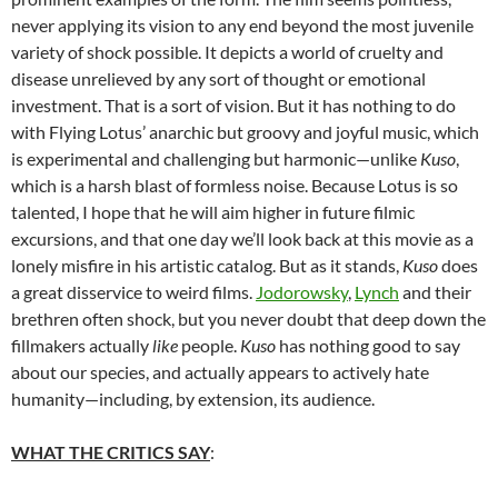
never applying its vision to any end beyond the most juvenile
variety of shock possible. It depicts a world of cruelty and
disease unrelieved by any sort of thought or emotional
investment. That is a sort of vision. But it has nothing to do
with Flying Lotus’ anarchic but groovy and joyful music, which
is experimental and challenging but harmonic—unlike
Kuso
,
which is a harsh blast of formless noise. Because Lotus is so
talented, I hope that he will aim higher in future filmic
excursions, and that one day we’ll look back at this movie as a
lonely misfire in his artistic catalog. But as it stands,
Kuso
does
a great disservice to weird films.
Jodorowsky
,
Lynch
and their
brethren often shock, but you never doubt that deep down the
fillmakers actually
like
people.
Kuso
has nothing good to say
about our species, and actually appears to actively hate
humanity—including, by extension, its audience.
WHAT THE CRITICS SAY
: