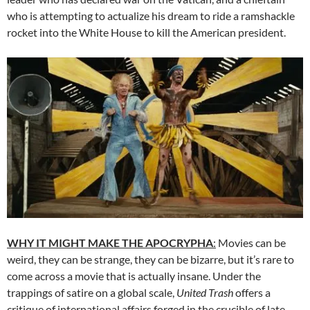
who is attempting to actualize his dream to ride a ramshackle
rocket into the White House to kill the American president.
WHY IT MIGHT MAKE THE APOCRYPHA
:
Movies can be
weird, they can be strange, they can be bizarre, but it’s rare to
come across a movie that is actually insane. Under the
trappings of satire on a global scale,
United Trash
offers a
critique of international affairs forged in the crucible of late