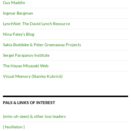
Guy Maddin
Ingmar Bergman
LynchNet: The David Lynch Resource
Nina Paley's Blog
Sakia Boddeke & Peter Greenaway Projects
Sergei Parajanov Institute
The Hayao Miyazaki Web
Visual Memory (Stanley Kubrick)
PALS & LINKS OF INTEREST
(mim-uh-zeen) & other loss leaders
{ feuilleton }