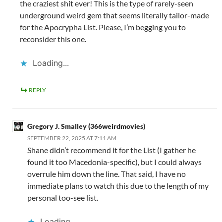
the craziest shit ever! This is the type of rarely-seen
underground weird gem that seems literally tailor-made
for the Apocrypha List. Please, I’m begging you to
reconsider this one.
Loading...
REPLY
Gregory J. Smalley (366weirdmovies)
SEPTEMBER 22, 2025 AT 7:11 AM
Shane didn’t recommend it for the List (I gather he
found it too Macedonia-specific), but I could always
overrule him down the line. That said, I have no
immediate plans to watch this due to the length of my
personal too-see list.
Loading...