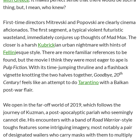
thing, but, I mean, who knew?
First-time directors Mitrevski and Popovski are clearly cinema
aficionados. The first segment, a typical violent futuristic
wasteland, immediately conjures up thoughts of
Mad Max
. The
closer is a harsh
Kubrick
ian urban nightmare with hints of
Fellini
esque style. There are more familiar references to be
found, but the movie I think they were most eager to ape is
Pulp Fiction
. With its time-jumping thruline and a flashback
th
vignette knotting the two halves together,
Goodbye, 20
Century!
feels like an attempt to do
Tarantino
with a Balkan
post-war flair.
We open in the far-off world of 2019, which follows the
journey of Kuzman, a post-apocalyptic pariah who seemingly
cannot die. His encounters with a band of
Road Warrior
-style
toughs features some intriguing imagery, most notably a pair
of designated wailers who carry masks with them to multiply