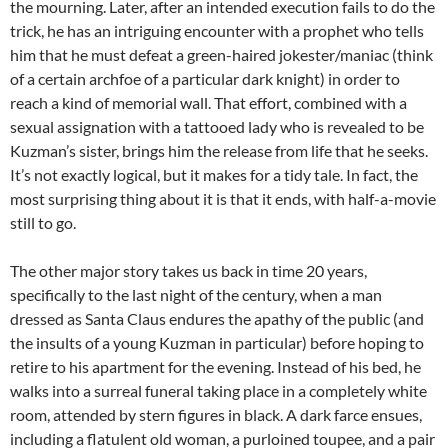
the mourning. Later, after an intended execution fails to do the
trick, he has an intriguing encounter with a prophet who tells
him that he must defeat a green-haired jokester/maniac (think
of a certain archfoe of a particular dark knight) in order to
reach a kind of memorial wall. That effort, combined with a
sexual assignation with a tattooed lady who is revealed to be
Kuzman’s sister, brings him the release from life that he seeks.
It’s not exactly logical, but it makes for a tidy tale. In fact, the
most surprising thing about it is that it ends, with half-a-movie
still to go.
The other major story takes us back in time 20 years,
specifically to the last night of the century, when a man
dressed as Santa Claus endures the apathy of the public (and
the insults of a young Kuzman in particular) before hoping to
retire to his apartment for the evening. Instead of his bed, he
walks into a surreal funeral taking place in a completely white
room, attended by stern figures in black. A dark farce ensues,
including a flatulent old woman, a purloined toupee, and a pair