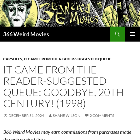
Skip
to
content
Search
366 Weird Movies
PRIMAR
MENU
CAPSULES
,
IT CAME FROM THE READER-SUGGESTED QUEUE
IT CAME FROM THE
READER-SUGGESTED
QUEUE: GOODBYE, 20TH
CENTURY! (1998)
DECEMBER 31, 2024
SHANE WILSON
2 COMMENTS
366 Weird Movies may earn commissions from purchases made
through product links.