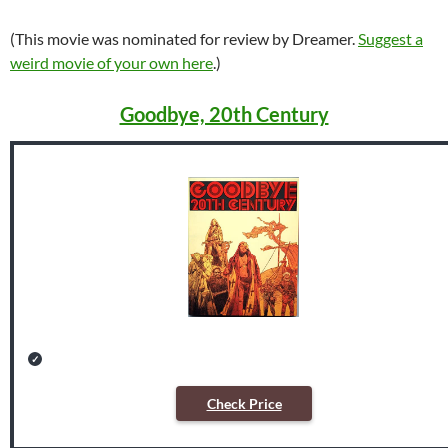
(This movie was nominated for review by Dreamer.
Suggest a
weird movie of your own here
.)
Goodbye, 20th Century
Check Price