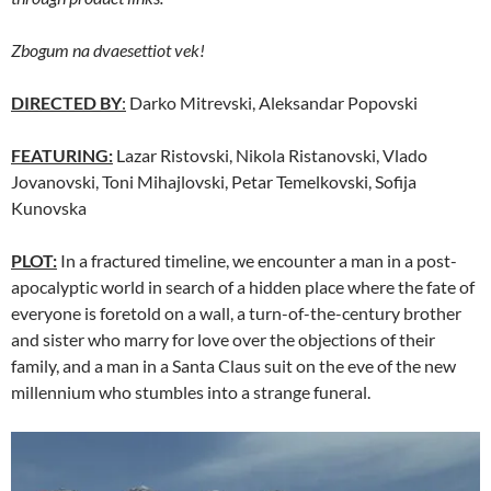
Zbogum na dvaesettiot vek!
DIRECTED BY
:
Darko Mitrevski, Aleksandar Popovski
FEATURING:
Lazar Ristovski, Nikola Ristanovski, Vlado
Jovanovski, Toni Mihajlovski, Petar Temelkovski, Sofija
Kunovska
PLOT:
In a fractured timeline, we encounter a man in a post-
apocalyptic world in search of a hidden place where the fate of
everyone is foretold on a wall, a turn-of-the-century brother
and sister who marry for love over the objections of their
family, and a man in a Santa Claus suit on the eve of the new
millennium who stumbles into a strange funeral.