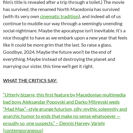
film’s title is revealed after a trip through a toilet.) The movie
has survived, the renamed North Macedonia has survived
(with its very own
cinematic tradition
), and indeed all of us
continue to muddle our way through a seemingly unending
social nightmare. Maybe the apocalypse isn’t inevitable. It’s a
nice thought to have as we embark upon a new year that feels
like it could be more grim that the last. So raise a glass.
Goodbye, 2024. Maybe the future won’t be the end of
everything. Maybe instead of destroying the planet and
marrying our sister, this time we’ll get it right.
WHAT THE CRITICS SAY
:
“Utterly bizarre, this first feature by Macedonian multimedia
bad boys Aleksandar Popovski and Darko Mitrevski weds
“Mad Max”–style grunge futurism, silly-mythic solemnity and
anarchic humor to ends that make no sense whatsoever —
proudly so, one suspects.” – Dennis Harvey,
Variety
(contemporaneous)