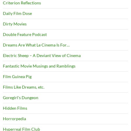
Criterion Reflections
Daily Film Dose
Dirty Movies
Double Feature Podcast
Dreams Are What Le Cinema Is For…
Electric Sheep – A Deviant View of Cinema
Fantastic Movie Musings and Ramblings
Film Guinea Pig
Films Like Dreams, etc.
Goregirl's Dungeon
Hidden Films
Horrorpedia
Hyperreal Film Club