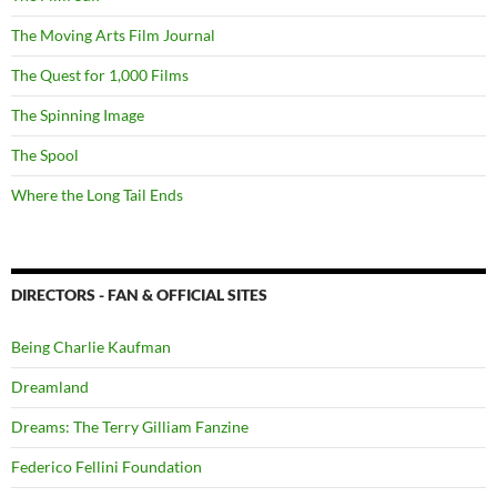
The Moving Arts Film Journal
The Quest for 1,000 Films
The Spinning Image
The Spool
Where the Long Tail Ends
DIRECTORS - FAN & OFFICIAL SITES
Being Charlie Kaufman
Dreamland
Dreams: The Terry Gilliam Fanzine
Federico Fellini Foundation