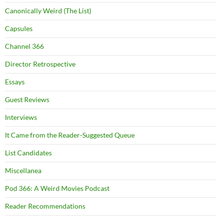
Canonically Weird (The List)
Capsules
Channel 366
Director Retrospective
Essays
Guest Reviews
Interviews
It Came from the Reader-Suggested Queue
List Candidates
Miscellanea
Pod 366: A Weird Movies Podcast
Reader Recommendations