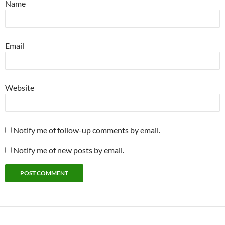
Name
Email
Website
Notify me of follow-up comments by email.
Notify me of new posts by email.