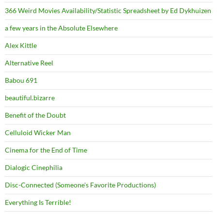
366 Weird Movies Availability/Statistic Spreadsheet by Ed Dykhuizen
a few years in the Absolute Elsewhere
Alex Kittle
Alternative Reel
Babou 691
beautiful.bizarre
Benefit of the Doubt
Celluloid Wicker Man
Cinema for the End of Time
Dialogic Cinephilia
Disc-Connected (Someone's Favorite Productions)
Everything Is Terrible!