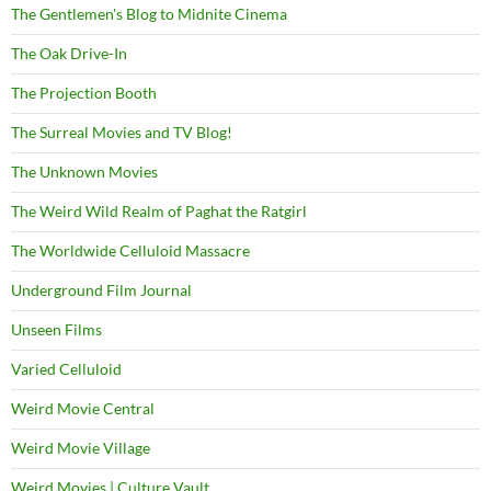
The Gentlemen's Blog to Midnite Cinema
The Oak Drive-In
The Projection Booth
The Surreal Movies and TV Blog!
The Unknown Movies
The Weird Wild Realm of Paghat the Ratgirl
The Worldwide Celluloid Massacre
Underground Film Journal
Unseen Films
Varied Celluloid
Weird Movie Central
Weird Movie Village
Weird Movies | Culture Vault