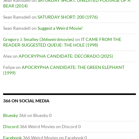
Sean Ramsdell
on
SATURDAY SHORT: UNEDITED FOOTAGE OF A
BEAR (2014)
Sean Ramsdell
on
SATURDAY SHORT: 200 (1976)
Sean Ramsdell
on
Suggest a Weird Movie!
Gregory J. Smalley (366weirdmovies)
on
IT CAME FROM THE
READER-SUGGESTED QUEUE: THE HOLE (1998)
Alex
on
APOCRYPHA CANDIDATE: DECORADO (2025)
Felipe
on
APOCRYPHA CANDIDATE: THE GREEN ELEPHANT
(1999)
366 ON SOCIAL MEDIA
Bluesky
366 on Bluesky 0
Discord
366 Weird Movies on Discord 0
Facebook
366 Weird Movies on Facebook 0