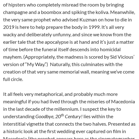
of hipsters who completely misread the room by bringing
champagne and a boombox and spiking the koliva. Meanwhile,
the very same prophet who advised Kuzman on how to die in
2019 is here to help prepare the body in 1999. It’s all very
wacky and deliberately unfunny, and since we know from the
earlier tale that the apocalypse is at hand and it’s just a matter
of time before the funeral itself descends into homicidal
mayhem. (Appropriately, the madness is scored by Sid Vicious’
version of “My Way.”) Naturally, this culminates with the
creation of that very same memorial wall, meaning we’ve come
full circle.
It all feels very metaphorical, and probably much more
meaningful if you had lived through the miseries of Macedonia
in the last decade of the millennium. I suspect the key to
th
understanding
Goodbye, 20
Century!
lies within the
interstitial vignette that connects the two halves. Presented as
a historic look at the first wedding ever captured on film in
Macedonia (the prophet appears here as the cinematographer,