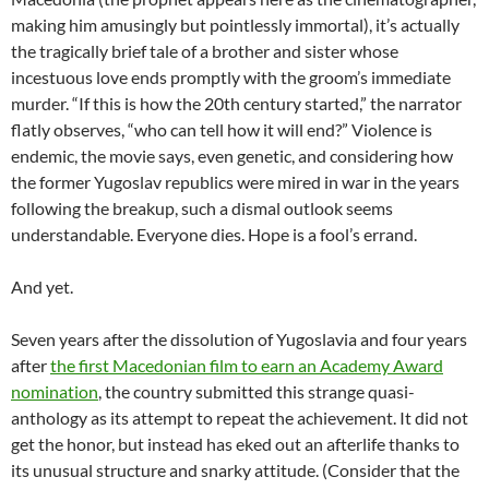
making him amusingly but pointlessly immortal), it’s actually
the tragically brief tale of a brother and sister whose
incestuous love ends promptly with the groom’s immediate
murder. “If this is how the 20th century started,” the narrator
flatly observes, “who can tell how it will end?” Violence is
endemic, the movie says, even genetic, and considering how
the former Yugoslav republics were mired in war in the years
following the breakup, such a dismal outlook seems
understandable. Everyone dies. Hope is a fool’s errand.
And yet.
Seven years after the dissolution of Yugoslavia and four years
after
the first Macedonian film to earn an Academy Award
nomination
, the country submitted this strange quasi-
anthology as its attempt to repeat the achievement. It did not
get the honor, but instead has eked out an afterlife thanks to
its unusual structure and snarky attitude. (Consider that the