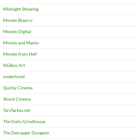
Midnight Showing
Mondo Bizarro
Mondo Digital
Movies and Mania
Movies from Hell
NGBoo Art
onderhond
Quirky Cinema
Shock Cinema
TarsTarkas.net
The Daily Grindhouse
The Dwrayger Dungeon