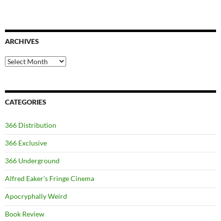
ARCHIVES
Archives
CATEGORIES
366 Distribution
366 Exclusive
366 Underground
Alfred Eaker's Fringe Cinema
Apocryphally Weird
Book Review