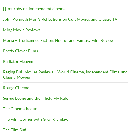
j.j. murphy on independent cinema
John Kenneth Muir's Reflections on Cult Movies and Classic TV
Ming Movie Reviews
Moria – The Science Fiction, Horror and Fantasy Film Review
Pretty Clever Films
Radiator Heaven
Raging Bull Movies Reviews – World Cinema, Independent Films, and
Classic Movies
Rouge Cinema
Sergio Leone and the Infield Fly Rule
The Cinematheque
The Film Corner with Greg Klymkiw
The Film Sufi