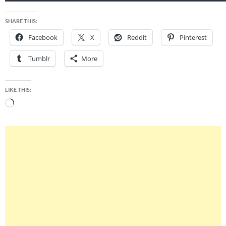
SHARE THIS:
Facebook
X
Reddit
Pinterest
Tumblr
More
LIKE THIS:
Loading…