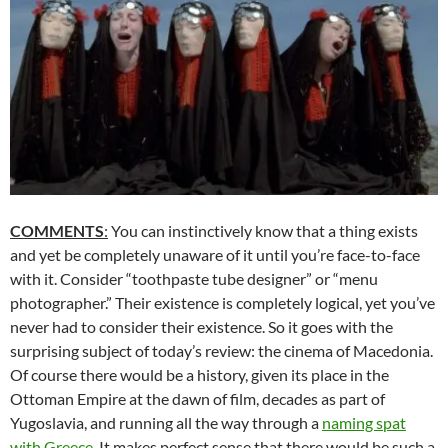
COMMENTS
:
You can instinctively know that a thing exists
and yet be completely unaware of it until you’re face-to-face
with it. Consider “toothpaste tube designer” or “menu
photographer.” Their existence is completely logical, yet you’ve
never had to consider their existence. So it goes with the
surprising subject of today’s review: the cinema of Macedonia.
Of course there would be a history, given its place in the
Ottoman Empire at the dawn of film, decades as part of
Yugoslavia, and running all the way through a
naming spat
with Greece
. It makes perfect sense that there would be such a