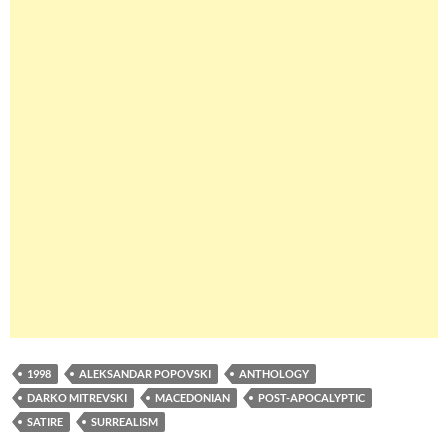
1998
ALEKSANDAR POPOVSKI
ANTHOLOGY
DARKO MITREVSKI
MACEDONIAN
POST-APOCALYPTIC
SATIRE
SURREALISM