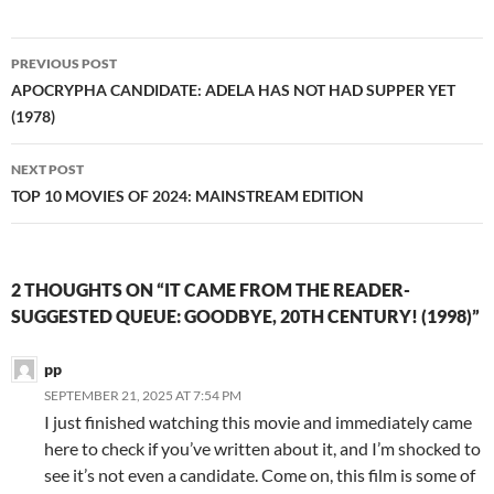
Post
PREVIOUS POST
navigation
APOCRYPHA CANDIDATE: ADELA HAS NOT HAD SUPPER YET
(1978)
NEXT POST
TOP 10 MOVIES OF 2024: MAINSTREAM EDITION
2 THOUGHTS ON “IT CAME FROM THE READER-
SUGGESTED QUEUE: GOODBYE, 20TH CENTURY! (1998)”
pp
SEPTEMBER 21, 2025 AT 7:54 PM
I just finished watching this movie and immediately came
here to check if you’ve written about it, and I’m shocked to
see it’s not even a candidate. Come on, this film is some of