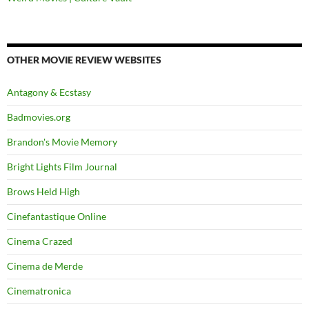
OTHER MOVIE REVIEW WEBSITES
Antagony & Ecstasy
Badmovies.org
Brandon's Movie Memory
Bright Lights Film Journal
Brows Held High
Cinefantastique Online
Cinema Crazed
Cinema de Merde
Cinematronica