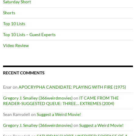
Saturday Short
Shorts
Top 10 Lists
Top 10 Lists – Guest Experts
Video Review
RECENT COMMENTS
Enar
on
APOCRYPHA CANDIDATE: PLAYING WITH FIRE (1975)
Gregory J. Smalley (366weirdmovies)
on
IT CAME FROM THE
READER-SUGGESTED QUEUE: THREE… EXTREMES (2004)
Sean Ramsdell
on
Suggest a Weird Movie!
Gregory J. Smalley (366weirdmovies)
on
Suggest a Weird Movie!