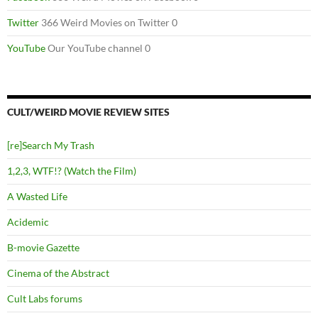
Twitter
366 Weird Movies on Twitter 0
YouTube
Our YouTube channel 0
CULT/WEIRD MOVIE REVIEW SITES
[re]Search My Trash
1,2,3, WTF!? (Watch the Film)
A Wasted Life
Acidemic
B-movie Gazette
Cinema of the Abstract
Cult Labs forums