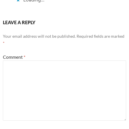
LEAVE A REPLY
Your email address will not be published.
Required fields are marked
*
Comment
*