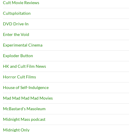
Cult Movie Reviews
Cultsploitation
DVD Drive-In
Enter the Void
Experimental Cinema
Exploder Button
HK and Cult Film News
Horror Cult Films
House of Self-Indulgence
Mad Mad Mad Mad Movies
McBastard's Masoleum
Midnight Mass podcast
Midnight Only