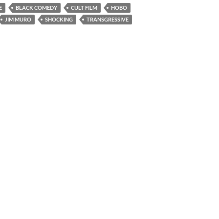
E
BLACK COMEDY
CULT FILM
HOBO
JIM MURO
SHOCKING
TRANSGRESSIVE