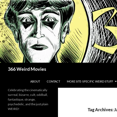
Skip
to
content
Search
366 Weird Movies
ABOUT
CONTACT
MORE SITE-SPECIFIC WEIRD STUFF
Celebrating the cinematically
surreal, bizarre, cult, oddball,
fantastique, strange,
psychedelic, and the just plain
WEIRD!
Tag Archives: 