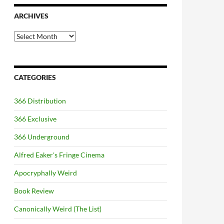
ARCHIVES
Archives
CATEGORIES
366 Distribution
366 Exclusive
366 Underground
Alfred Eaker's Fringe Cinema
Apocryphally Weird
Book Review
Canonically Weird (The List)