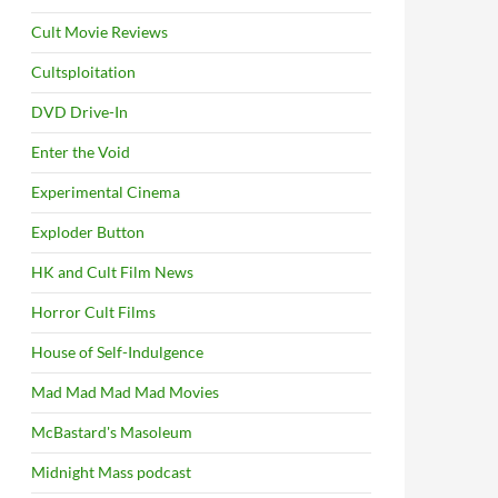
Cult Movie Reviews
Cultsploitation
DVD Drive-In
Enter the Void
Experimental Cinema
Exploder Button
HK and Cult Film News
Horror Cult Films
House of Self-Indulgence
Mad Mad Mad Mad Movies
McBastard's Masoleum
Midnight Mass podcast