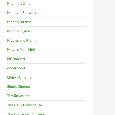
Midnight Only
Midnight Showing
Mondo Bizarro
Mondo Digital
Movies and Mania
Movies from Hell
NGBoo Art
onderhond
Quirky Cinema
Shock Cinema
TarsTarkas.net
The Daily Grindhouse
The Dwrayger Dungeon