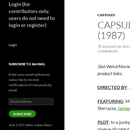
Login (for
contributors only,
CAPSULES
users do not need to
CAPSUL
login or register)
(1987)
Login
AUGUST 26, 201
COMMENTS
SUBSCRIBE TO 366 MAIL
366 Weird Movie
product links.
Enter your email address to
subscribe to receive
notifications of new posts by
DIRECTED BY
:
email.
Email
FEATURING
: M
Address
Sferrazza,
James
SUBSCRIBE
PLOT
: In a jun
Join 1,057 other subscribers
plague of rotgut