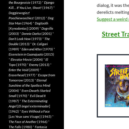
the Bourgeoisie
(1972)
*
Django
dialog, it was th
Kill… If You Live, Shoot!
(1967)
*
derelicts meltin
Doggiewogiez!
Poochiewoochiez!
(2012)
*
Dog
Suggest a weird
Star Man
(1964)
*
Dogtooth
[
Kynodontas
] (2009)
*
Dogville
Street Tr
(2003)
*
Donnie Darko
(2001)
*
Don’t Look Now
(1973)
*
The
Double
(2013)
*
Dr. Caligari
(1989)
*
Eden and After
(1970)
*
Eisenstein in Guanajuato
(2015)
*
Elevator Movie
(2004)
*
El
Topo
(1970)
*
Enemy
(2013)
*
Enter the Void
(2009)
*
Eraserhead
(1977)
*
Escape from
Tomorrow
(2013)
*
Eternal
Sunshine of the Spotless Mind
(2004)
*
Even Dwarfs Started
Small
(1970)
*
Evil Dead II
(1987)
*
The Exterminating
Angel
[
El àngel exterminador
]
(1962)
*
Eyes Without a Face
[
Les Yeux sans Visage
] (1965)
*
The Face of Another
(1966)
*
The Falls
(1980)
*
Fantasia