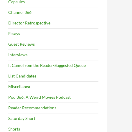
Capsules
Channel 366
Director Retrospective
Essays
Guest Reviews
Interviews
It Came from the Reader-Suggested Queue
List Candidates
Miscellanea
Pod 366: A Weird Movies Podcast
Reader Recommendations
Saturday Short
Shorts