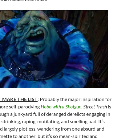
 MAKE THE LIST
: Probably the major inspiration for
more self-parodying
Hobo with a Shotgun
,
Street Trash
is
rough a junkyard full of deranged derelicts engaging in
 drinking, raping, mutilating, and smelling bad. It’s
d largely plotless, wandering from one absurd and
gnette to another; but it’s so mean-spirited and