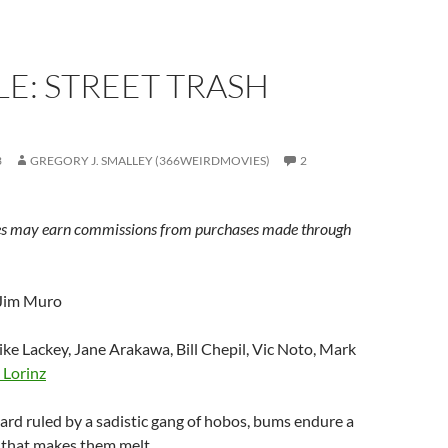
E: STREET TRASH
3
GREGORY J. SMALLEY (366WEIRDMOVIES)
2
s may earn commissions from purchases made through
 Jim Muro
ike Lackey, Jane Arakawa, Bill Chepil, Vic Noto, Mark
 Lorinz
kyard ruled by a sadistic gang of hobos, bums endure a
 that makes them melt.