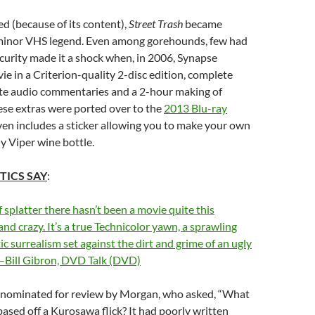
ed (because of its content),
Street Trash
became
minor VHS legend. Even among gorehounds, few had
scurity made it a shock when, in 2006, Synapse
ie in a Criterion-quality 2-disc edition, complete
te audio commentaries and a 2-hour making of
these extras were ported over to the
2013 Blu-ray
ven includes a sticker allowing you to make your own
y Viper wine bottle.
TICS SAY
:
f splatter there hasn’t been a movie quite this
d crazy. It’s a true Technicolor yawn, a sprawling
ic surrealism set against the dirt and grime of an ugly
”–Bill Gibron, DVD Talk (DVD)
 nominated for review by Morgan, who asked, “What
ased off a Kurosawa flick? It had poorly written