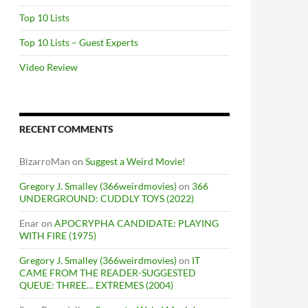
Top 10 Lists
Top 10 Lists – Guest Experts
Video Review
RECENT COMMENTS
BizarroMan
on
Suggest a Weird Movie!
Gregory J. Smalley (366weirdmovies)
on
366
UNDERGROUND: CUDDLY TOYS (2022)
Enar
on
APOCRYPHA CANDIDATE: PLAYING
WITH FIRE (1975)
Gregory J. Smalley (366weirdmovies)
on
IT
CAME FROM THE READER-SUGGESTED
QUEUE: THREE… EXTREMES (2004)