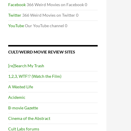
Facebook
366 Weird Movies on Facebook 0
Twitter
366 Weird Movies on Twitter 0
YouTube
Our YouTube channel 0
CULT/WEIRD MOVIE REVIEW SITES
[re]Search My Trash
1,2,3, WTF!? (Watch the Film)
A Wasted Life
Acidemic
B-movie Gazette
Cinema of the Abstract
Cult Labs forums