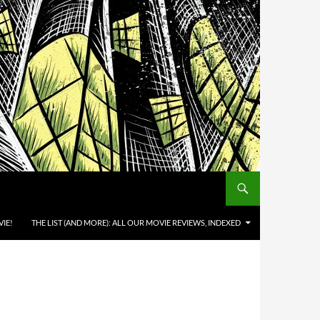
IE!
THE LIST (AND MORE): ALL OUR MOVIE REVIEWS, INDEXED