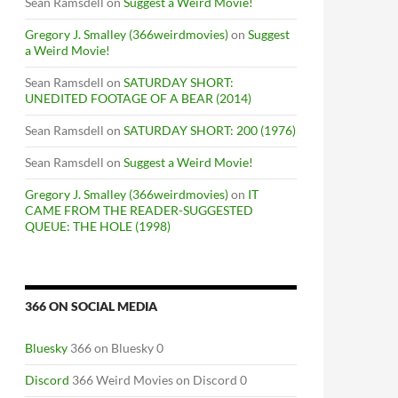
Sean Ramsdell
on
Suggest a Weird Movie!
Gregory J. Smalley (366weirdmovies)
on
Suggest
a Weird Movie!
Sean Ramsdell
on
SATURDAY SHORT:
UNEDITED FOOTAGE OF A BEAR (2014)
Sean Ramsdell
on
SATURDAY SHORT: 200 (1976)
Sean Ramsdell
on
Suggest a Weird Movie!
Gregory J. Smalley (366weirdmovies)
on
IT
CAME FROM THE READER-SUGGESTED
QUEUE: THE HOLE (1998)
366 ON SOCIAL MEDIA
Bluesky
366 on Bluesky 0
Discord
366 Weird Movies on Discord 0