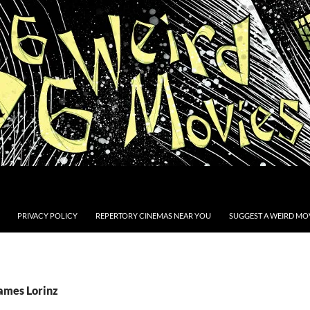
PRIVACY POLICY
REPERTORY CINEMAS NEAR YOU
SUGGEST A WEIRD MOV
James Lorinz