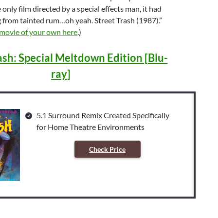
e only film directed by a special effects man, it had
g from tainted rum…oh yeah. Street Trash (1987).”
 movie of your own here
.)
ash: Special Meltdown Edition [Blu-
ray]
5.1 Surround Remix Created Specifically
for Home Theatre Environments
Check Price