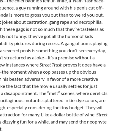
ls—the chief baddie’s femur-knife, a ‘Nam flashback-
quence, a guy running around with his penis cut off–
enda is more to gross you out than to weird you out.
 jokes about castration, gang rape and necrophilia.
 these gags is not so much that they’re tasteless as
tly not funny: they’ve got all the humor of kids
t dirty pictures during recess. A gang of bums playing
 severed penis is something you don’t see everyday,
n’t structured as a joke—it’s a premise without a
few instances where
Street Trash
proves it does have a
—the moment when a cop passes up the obvious
n his beaten adversary in favor of a more creative
 the fact that the movie usually settles for just
 a disappointment. The “melt” scenes, where derelicts
cilaginous mutants splattered in tie-dye colors, are
gh, especially considering the tiny budget. They will
attraction for many. Like a dollar bottle of wine,
Street
is dizzying fun for a while, and may send the neophyte
t.