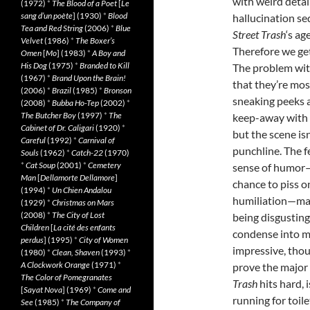
with weird detai
(1972)
*
The Blood of a Poet
[
Le
sang d’un poète
] (1930)
*
Blood
hallucination se
Tea and Red String
(2006)
*
Blue
Street Trash
‘s ag
Velvet
(1986)
*
The Boxer’s
Therefore we get
Omen
[
Mo
] (1983)
*
A Boy and
His Dog
(1975)
*
Branded to Kill
The problem with
(1967)
*
Brand Upon the Brain!
that they’re mos
(2006)
*
Brazil
(1985)
*
Bronson
sneaking peeks a
(2008)
*
Bubba Ho-Tep
(2002)
*
The Butcher Boy
(1997)
*
The
keep-away with a
Cabinet of Dr. Caligari
(1920)
*
but the scene is
Careful
(1992)
*
Carnival of
punchline. The 
Souls
(1962)
*
Catch-22
(1970)
*
Cat Soup
(2001)
*
Cemetery
sense of humor
Man
[
Dellamorte Dellamore
]
chance to piss o
(1994)
*
Un Chien Andalou
humiliation—make
(1929)
*
Christmas on Mars
(2008)
*
The City of Lost
being disgusting
Children
[
La cité des enfants
condense into mu
perdus
] (1995)
*
City of Women
impressive, thou
(1980)
*
Clean, Shaven
(1993)
*
A Clockwork Orange
(1971)
*
prove the major 
The Color of Pomegranates
Trash
hits hard, 
[
Sayat Nova
] (1969)
*
Come and
running for toile
See
(1985)
*
The Company of