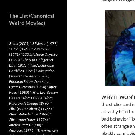
The List (Canonical
Weird Movies)
3-Iron
(2004)
*
3 Women
(1977)
*
8 1/2
(1963)
*
200 Motels
(1971)
*
2001: A Space Odyssey
(1968)
*
The 5,000 Fingers of
Dr. T
(1953)
*
The Abominable
Dr. Phibes
(1971)
*
Adaptation.
(2002)
*
The Adventures of
Buckaroo Banzai Across the
Eighth Dimension
(1984)
*
After
Hours
(1985)
*
After Last Season
WHY IT WON’T
(2009)
*
Akira
(1988)
*
Akira
Kurosawa’s Dreams
(1990)
*
the slicker and 
Alice
[
Neco Z Alenky
] (1988)
*
a trashy trip th
Alice in Wonderland
(1966)
*
bad behavior like
Allegro non Troppo
(1976)
*
Altered States
(1980)
*
often strange an
Amarcord
(1973)
*
The American
blackly comic vi