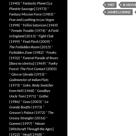
(1940)
*
Fantastic Planet
[
La
1987
B-MOVI
Planète Sauvage
] (1973)
*
JAMES LORINZ
Fantasy Mission Force
(1983)
*
Fear and Loathing in Las Vegas
(1998)
*
Fellini Satyricon
(1969)
*
Female Trouble
(1974)
*
A Field
in England
(2013)
*
Fight Club
(1999)
*
Final Flesh
(2009)
*
The Forbidden Room
(2015)
*
Forbidden Zone
(1982)
*
Freaks
(1932)
*
Funeral Parade of Roses
[
Bara no sôretsu
] (1969)
*
Funky
Forest: The First Contact
(2005)
*
Glen or Glenda
(1953)
*
Godmonster of Indian Flats
(1973)
*
Goke, Body Snatcher
from Hell
(1968)
*
Goodbye
Uncle Tom
(1971)
*
Gothic
(1986)
*
Gozu
(2003)
*
La
Grande Bouffe
(1973)
*
Greaser’s Palace
(1972)
*
The
Greasy Strangler
(2016)
*
Gummo
(1997)
*
Häxan
[
Witchcraft Through the Ages
]
(1922)
*
Head
(1968)
*