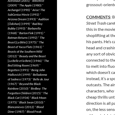
Astronaut
(2001)
*
Antichrist
grossout-oriente
(2009)
*
The Apple
(1980)
*
Archangel
(1990)
*
Arise! The
SubGenius Movie
(1992)
*
COMMENTS
: 
Arizona Dream
(1993)
*
Audition
Street Trash
caref
[
Ôdishon
] (1999)
*
Bad Boy
Bubby
(1993)
*
Barbarella
this in the movi
(1968)
*
Barton Fink
(1991)
*
shoplifting at t
Batman Returns
(1992)
*
The
his pants. He’s 
Beast
[
La Bête
] (1975)
*
The
Beast of Yucca Flats
(1961)
*
head and crashi
Beasts of the Southern Wild
any sort of obvi
(2012)
*
Beauty and the Beast
connected to th
[
La Belle et la Bete
] (1946)
*
The
Bed Sitting Room
(1969)
*
to melt into fluo
Begotten
(1991)
*
Being John
which doesn’t ca
Malkovich
(1999)
*
Belladonna
instead, it’s a s
of Sadness
(1973)
*
Belle de Jour
(1967)
*
Beyond the Black
outcasts. The aim
Rainbow
(2010)
*
Birdboy: The
characters, who 
Forgotten Children
(2015)
*
The
cheap thrills unt
Black Cat
(1934)
*
Black Moon
(1975)
*
Black Swan
(2010)
*
direction is all p
Blancanieves
(2012)
*
Blood
on, the less sens
Diner
(1987)
*
Blood Freak