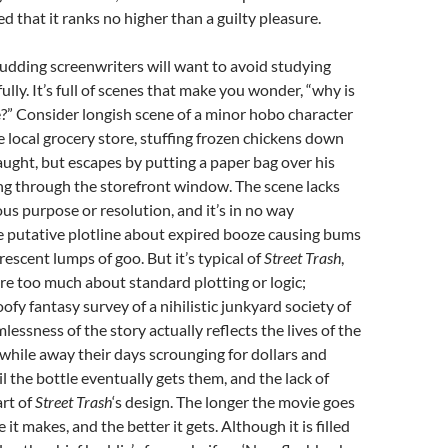
d that it ranks no higher than a guilty pleasure.
Budding screenwriters will want to avoid studying
ully. It’s full of scenes that make you wonder, “why is
e?” Consider longish scene of a minor hobo character
he local grocery store, stuffing frozen chickens down
caught, but escapes by putting a paper bag over his
ng through the storefront window. The scene lacks
ous purpose or resolution, and it’s in no way
e putative plotline about expired booze causing bums
rescent lumps of goo. But it’s typical of
Street Trash
,
re too much about standard plotting or logic;
poofy fantasy survey of a nihilistic junkyard society of
lessness of the story actually reflects the lives of the
while away their days scrounging for dollars and
il the bottle eventually gets them, and the lack of
art of
Street Trash
‘s design. The longer the movie goes
e it makes, and the better it gets. Although it is filled