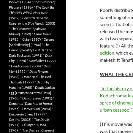
Wolves
(1984)
*
Conspirators of
Pleasure
(1996)
*
The Cook the
Poorly distribut
Thief His Wife & Her Lover
something of a 
(1989)
*
Cowards Bend the
Knee, or, the Blue Hands
(2003)
seen it. That ob
*
The Cremator
[
Spalovac
released the mov
Mrtvol
] (1969)
*
Crime Wave
with two separa
(1985)
*
Cube
(1997)
*
Daisies
[
Sedmikrásky
] (1966)
*
The
feature (!) All 
Dance of Reality
(2013)
*
The
edition
, which e
Dark Backward
(1991)
*
Dark
makeshift Tenafl
City
(1998)
*
Dead Alive
(1992)
*
Dead Leaves
(2004)
*
Dead
Man
(1995)
*
Dead Ringers
WHAT THE CRI
(1988)
*
Death Bed: The Bed
That Eats
(1977)
*
Death by
Hanging
(1968)
*
Death Laid an
“In the history o
Egg
[
La morte ha fatto l’uovo
]
Kodachromatic an
(1968)
*
Delicatessen
(1991)
*
spree of cinemat
Dementia
[
Daughter of Horror
]
(1955)
*
Der Samurai
(2014)
*
urban cesspool.
Desperate Living
(1977)
*
Destino
(2003)
*
The Devils
(This movie was
(1971)
*
Dillinger Is Dead
(1969)
*
The Discreet Charm of
was that movie b