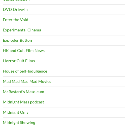
DVD Drive-In
Enter the Void
Experimental Cinema
Exploder Button
HK and Cult Film News
Horror Cult Films
House of Self-Indulgence
Mad Mad Mad Mad Movies
McBastard's Masoleum
Midnight Mass podcast
Midnight Only
Midnight Showing