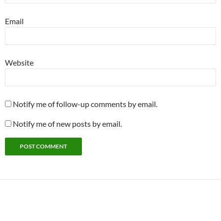
Email
Website
Notify me of follow-up comments by email.
Notify me of new posts by email.