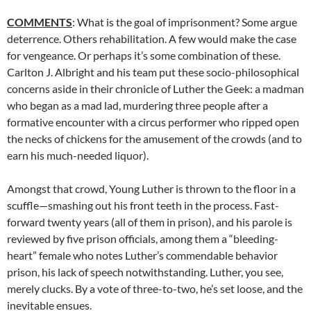
COMMENTS
: What is the goal of imprisonment? Some argue
deterrence. Others rehabilitation. A few would make the case
for vengeance. Or perhaps it’s some combination of these.
Carlton J. Albright and his team put these socio-philosophical
concerns aside in their chronicle of Luther the Geek: a madman
who began as a mad lad, murdering three people after a
formative encounter with a circus performer who ripped open
the necks of chickens for the amusement of the crowds (and to
earn his much-needed liquor).
Amongst that crowd, Young Luther is thrown to the floor in a
scuffle—smashing out his front teeth in the process. Fast-
forward twenty years (all of them in prison), and his parole is
reviewed by five prison officials, among them a “bleeding-
heart” female who notes Luther’s commendable behavior
prison, his lack of speech notwithstanding. Luther, you see,
merely clucks. By a vote of three-to-two, he’s set loose, and the
inevitable ensues.