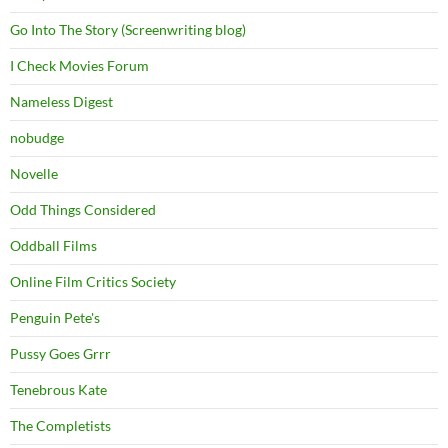
Go Into The Story (Screenwriting blog)
I Check Movies Forum
Nameless Digest
nobudge
Novelle
Odd Things Considered
Oddball Films
Online Film Critics Society
Penguin Pete's
Pussy Goes Grrr
Tenebrous Kate
The Completists