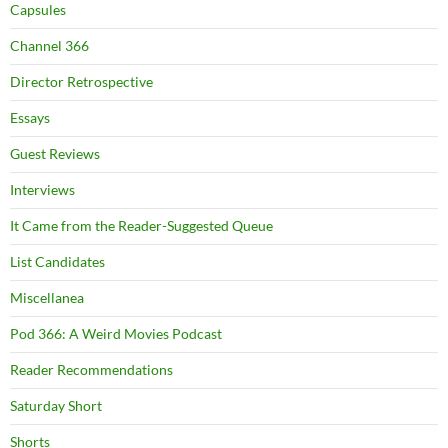
Capsules
Channel 366
Director Retrospective
Essays
Guest Reviews
Interviews
It Came from the Reader-Suggested Queue
List Candidates
Miscellanea
Pod 366: A Weird Movies Podcast
Reader Recommendations
Saturday Short
Shorts