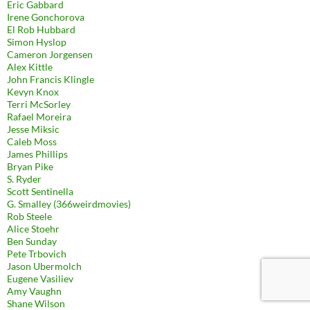
Eric Gabbard
Irene Gonchorova
El Rob Hubbard
Simon Hyslop
Cameron Jorgensen
Alex Kittle
John Francis Klingle
Kevyn Knox
Terri McSorley
Rafael Moreira
Jesse Miksic
Caleb Moss
James Phillips
Bryan Pike
S. Ryder
Scott Sentinella
G. Smalley (366weirdmovies)
Rob Steele
Alice Stoehr
Ben Sunday
Pete Trbovich
Jason Ubermolch
Eugene Vasiliev
Amy Vaughn
Shane Wilson