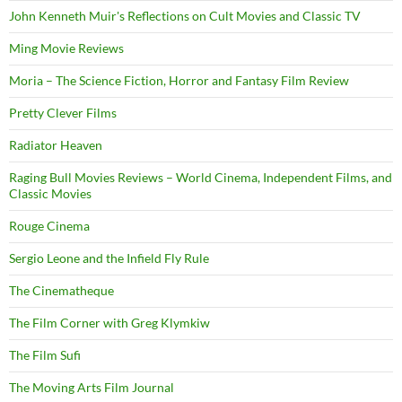
John Kenneth Muir's Reflections on Cult Movies and Classic TV
Ming Movie Reviews
Moria – The Science Fiction, Horror and Fantasy Film Review
Pretty Clever Films
Radiator Heaven
Raging Bull Movies Reviews – World Cinema, Independent Films, and
Classic Movies
Rouge Cinema
Sergio Leone and the Infield Fly Rule
The Cinematheque
The Film Corner with Greg Klymkiw
The Film Sufi
The Moving Arts Film Journal