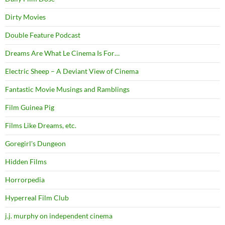
Dirty Movies
Double Feature Podcast
Dreams Are What Le Cinema Is For…
Electric Sheep – A Deviant View of Cinema
Fantastic Movie Musings and Ramblings
Film Guinea Pig
Films Like Dreams, etc.
Goregirl's Dungeon
Hidden Films
Horrorpedia
Hyperreal Film Club
j.j. murphy on independent cinema