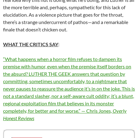
the more terrible and, perhaps, sympathetic for this lack of
elucidation. As a violence picture that goes for the throat,
there’s a strange undercurrent of pathos—and a remarkable
finale that doesn’t chicken out.
WHAT THE CRITICS SAY
:
“What happens when a horror film refuses to dampen its
premise with humor, even when the premise itself borders on
the absurd? LUTHER THE GEEK answers that question by
committing, sometimes uncomfortably, to a nightmare that
never pauses to reassure the audience it’s in on the joke. This is
not a standard slasher, nor a self-aware cult oddity; it’s a blunt,
regional exploitation film that believes in its monster
completely, for better and for worse.” — Chris Jones,
Overly
Honest Reviews