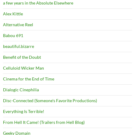
a few years in the Absolute Elsewhere
Alex Kittle
Alternative Reel
Babou 691
beautiful.bizarre
Benefit of the Doubt
Celluloid Wicker Man
Cinema for the End of Time
Dialogic Cinephilia
Disc-Connected (Someone's Favorite Productions)
Everything Is Terrible!
From Hell It Came! (Trailers from Hell Blog)
Geeky Domain