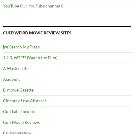
YouTube
Our YouTube channel 0
CULT/WEIRD MOVIE REVIEW SITES
[re]Search My Trash
1,2,3, WTF!? (Watch the Film)
A Wasted Life
Acidemic
B-movie Gazette
Cinema of the Abstract
Cult Labs forums
Cult Movie Reviews
Cultsploitation