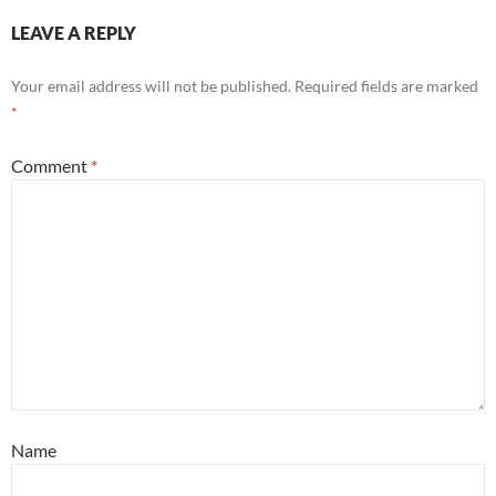
LEAVE A REPLY
Your email address will not be published.
Required fields are marked
*
Comment
*
Name