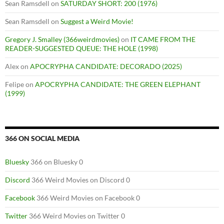
Sean Ramsdell
on
SATURDAY SHORT: 200 (1976)
Sean Ramsdell
on
Suggest a Weird Movie!
Gregory J. Smalley (366weirdmovies)
on
IT CAME FROM THE
READER-SUGGESTED QUEUE: THE HOLE (1998)
Alex
on
APOCRYPHA CANDIDATE: DECORADO (2025)
Felipe
on
APOCRYPHA CANDIDATE: THE GREEN ELEPHANT
(1999)
366 ON SOCIAL MEDIA
Bluesky
366 on Bluesky 0
Discord
366 Weird Movies on Discord 0
Facebook
366 Weird Movies on Facebook 0
Twitter
366 Weird Movies on Twitter 0