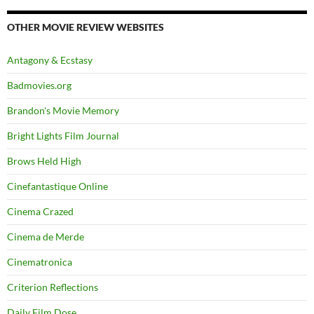
OTHER MOVIE REVIEW WEBSITES
Antagony & Ecstasy
Badmovies.org
Brandon's Movie Memory
Bright Lights Film Journal
Brows Held High
Cinefantastique Online
Cinema Crazed
Cinema de Merde
Cinematronica
Criterion Reflections
Daily Film Dose