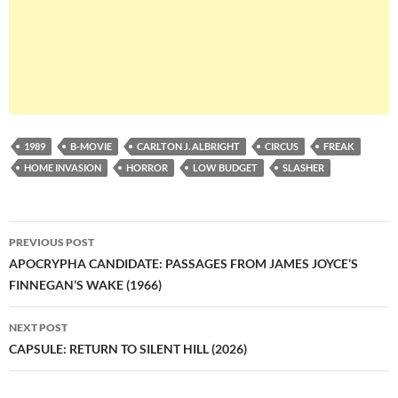
1989
B-MOVIE
CARLTON J. ALBRIGHT
CIRCUS
FREAK
HOME INVASION
HORROR
LOW BUDGET
SLASHER
Post
PREVIOUS POST
navigation
APOCRYPHA CANDIDATE: PASSAGES FROM JAMES JOYCE’S
FINNEGAN’S WAKE (1966)
NEXT POST
CAPSULE: RETURN TO SILENT HILL (2026)