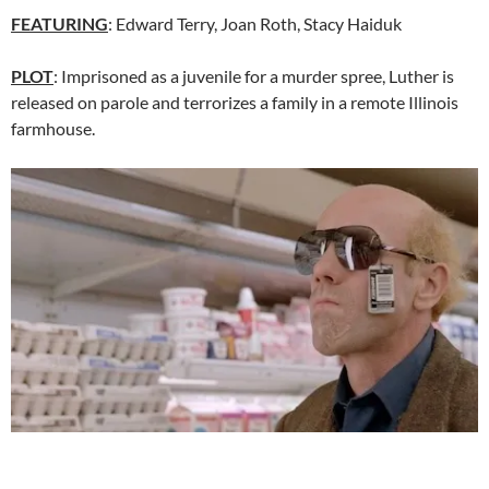
FEATURING
: Edward Terry, Joan Roth, Stacy Haiduk
PLOT
: Imprisoned as a juvenile for a murder spree, Luther is
released on parole and terrorizes a family in a remote Illinois
farmhouse.