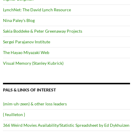
LynchNet: The David Lynch Resource
Nina Paley's Blog
Sakia Boddeke & Peter Greenaway Projects
Sergei Parajanov Institute
The Hayao Miyazaki Web
Visual Memory (Stanley Kubrick)
PALS & LINKS OF INTEREST
(mim-uh-zeen) & other loss leaders
{ feuilleton }
366 Weird Movies Availability/Statistic Spreadsheet by Ed Dykhuizen