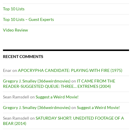
Top 10 Lists
Top 10 Lists – Guest Experts
Video Review
RECENT COMMENTS
Enar
on
APOCRYPHA CANDIDATE: PLAYING WITH FIRE (1975)
Gregory J. Smalley (366weirdmovies)
on
IT CAME FROM THE
READER-SUGGESTED QUEUE: THREE… EXTREMES (2004)
Sean Ramsdell
on
Suggest a Weird Movie!
Gregory J. Smalley (366weirdmovies)
on
Suggest a Weird Movie!
Sean Ramsdell
on
SATURDAY SHORT: UNEDITED FOOTAGE OF A
BEAR (2014)