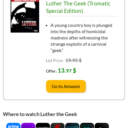
Luther The Geek (Tromatic
Special Edition)
A young country boy is plunged
into the depths of homicidal
madness after witnessing the
strange exploits of a carnival
“geek.”
19.95 $
List Price :
13.
$
97
Offer:
Go to Amazon
Where to watch Luther the Geek