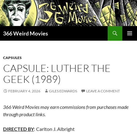
Skip
to
content
Search
366 Weird Movies
PRIMAR
MENU
CAPSULES
CAPSULE: LUTHER THE
GEEK (1989)
FEBRUARY 4, 2026
GILES EDWARDS
LEAVE A COMMENT
366 Weird Movies may earn commissions from purchases made
through product links.
DIRECTED BY
: Carlton J. Albright