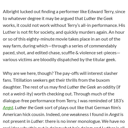
Albright lucked out finding a performer like Edward Terry, since
to whatever degree it may be argued that
Luther the Geek
works, it could not work without Terry’s all-in performance. His
Luther is not fit for society, and quickly murders again. An hour
or so of this eighty-minute movie takes place in an out of the
way farm, during which—through a series of commendably
paced, shot, and edited chase, scuffle & violence set-pieces—
various victims are bloodily dispatched by the titular geek.
Why are we here, though? The pay-offs will interest slasher
fans. Titillation seekers get their thrills from the buxom
daughter. The rest of us may find
Luther the Geek
an oddity (if
not a weird-ity) worth checking out. Through much of the
dialogue-free performance from Terry, I was reminded of 183’s
Angst
.
Luther the Geek
sort of plays out like that German film’s
American hick cousin. Indeed, one weakness I found in
Angst
is
not present in
Luther
: there is no inner monologue. We have no
real idea why this nut is doing what he’s doing; and Luther is all