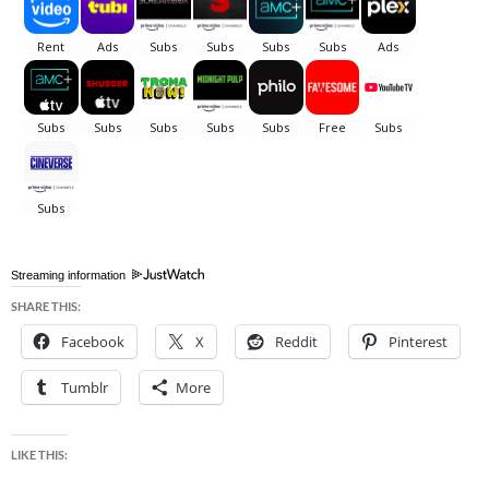
Streaming information
SHARE THIS:
Facebook
X
Reddit
Pinterest
Tumblr
More
LIKE THIS: