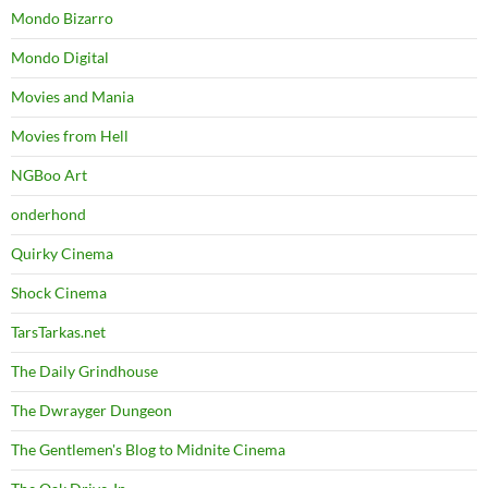
Mondo Bizarro
Mondo Digital
Movies and Mania
Movies from Hell
NGBoo Art
onderhond
Quirky Cinema
Shock Cinema
TarsTarkas.net
The Daily Grindhouse
The Dwrayger Dungeon
The Gentlemen's Blog to Midnite Cinema