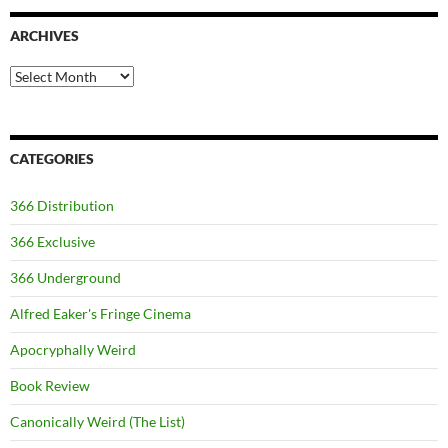
ARCHIVES
Archives
CATEGORIES
366 Distribution
366 Exclusive
366 Underground
Alfred Eaker's Fringe Cinema
Apocryphally Weird
Book Review
Canonically Weird (The List)