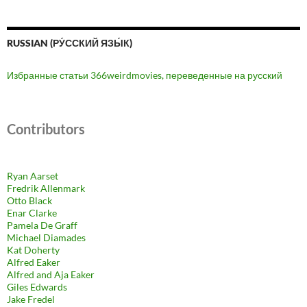
RUSSIAN (РУ́ССКИЙ ЯЗЫ́К)
Избранные статьи 366weirdmovies, переведенные на русский
Contributors
Ryan Aarset
Fredrik Allenmark
Otto Black
Enar Clarke
Pamela De Graff
Michael Diamades
Kat Doherty
Alfred Eaker
Alfred and Aja Eaker
Giles Edwards
Jake Fredel