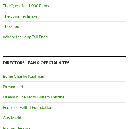
The Quest for 1,000 Films
The Spinning Image
The Spool
Where the Long Tail Ends
DIRECTORS - FAN & OFFICIAL SITES
Being Charlie Kaufman
Dreamland
Dreams: The Terry Gilliam Fanzine
Federico Fellini Foundation
Guy Maddin
Ingmar Bergman