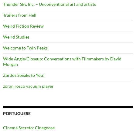
Thunder Sky, Inc. – Unconventional art and artists
Trailers from Hell
Weird Fiction Review
Weird Studies
Welcome to Twin Peaks
Wide Angle/Closeup: Conversations with Filmmakers by David
Morgan
Zardoz Speaks to You!
zoran rosco vacuum player
PORTUGUESE
Cinema Secreto: Cinegnose