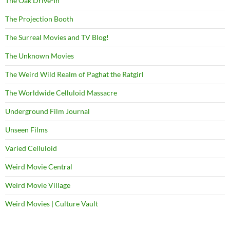
The Oak Drive-In
The Projection Booth
The Surreal Movies and TV Blog!
The Unknown Movies
The Weird Wild Realm of Paghat the Ratgirl
The Worldwide Celluloid Massacre
Underground Film Journal
Unseen Films
Varied Celluloid
Weird Movie Central
Weird Movie Village
Weird Movies | Culture Vault