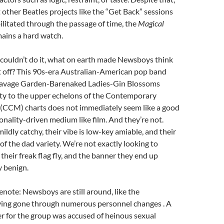
t other Beatles projects like the “Get Back” sessions
litated through the passage of time, the
Magical
ains a hard watch.
s couldn’t do it, what on earth made Newsboys think
it off? This 90s-era Australian-American pop band
Savage Garden-Barenaked Ladies-Gin Blossoms
ity to the upper echelons of the Contemporary
 (CCM) charts does not immediately seem like a good
onality-driven medium like film. And they’re not.
ildly catchy, their vibe is low-key amiable, and their
of the dad variety. We’re not exactly looking to
their freak flag fly, and the banner they end up
y benign.
enote: Newsboys are still around, like the
ing gone through numerous personnel changes . A
er for the group was accused of heinous sexual