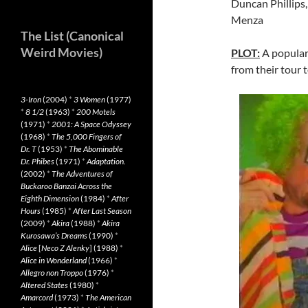
Duncan Phillips,
Menza
The List (Canonical
Weird Movies)
PLOT:
A popular
from their tour t
3-Iron
(2004)
*
3 Women
(1977)
*
8 1/2
(1963)
*
200 Motels
(1971)
*
2001: A Space Odyssey
(1968)
*
The 5,000 Fingers of
Dr. T
(1953)
*
The Abominable
Dr. Phibes
(1971)
*
Adaptation.
(2002)
*
The Adventures of
Buckaroo Banzai Across the
Eighth Dimension
(1984)
*
After
Hours
(1985)
*
After Last Season
(2009)
*
Akira
(1988)
*
Akira
Kurosawa’s Dreams
(1990)
*
Alice
[
Neco Z Alenky
] (1988)
*
Alice in Wonderland
(1966)
*
Allegro non Troppo
(1976)
*
Altered States
(1980)
*
Amarcord
(1973)
*
The American