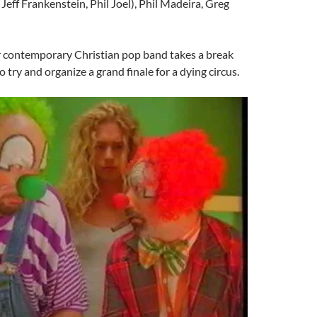
 Jeff Frankenstein, Phil Joel), Phil Madeira, Greg
 contemporary Christian pop band takes a break
o try and organize a grand finale for a dying circus.