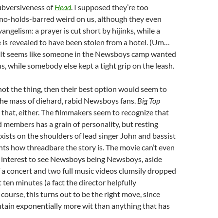
subversiveness of
Head
. I supposed they’re too
 no-holds-barred weird on us, although they even
angelism: a prayer is cut short by hijinks, while a
e is revealed to have been stolen from a hotel. (Um…
 It seems like someone in the Newsboys camp wanted
s, while somebody else kept a tight grip on the leash.
s not the thing, then their best option would seem to
the mass of diehard, rabid Newsboys fans.
Big Top
o that, either. The filmmakers seem to recognize that
 members has a grain of personality, but resting
exists on the shoulders of lead singer John and bassist
ghts how threadbare the story is. The movie can’t even
interest to see Newsboys being Newsboys, aside
 a concert and two full music videos clumsily dropped
t ten minutes (a fact the director helpfully
course, this turns out to be the right move, since
tain exponentially more wit than anything that has