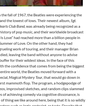
 the fall of 1967, the Beatles were experiencing the
 and the lowest of lows. Their newest album,
Sgt.
Hearts Club Band
, was already being recognized as a
history of pop music, and their worldwide broadcast
 Is Love” had reached more than a billion people in
 Summer of Love. On the other hand, they had
rueling work of touring, and their manager Brian
 died, leaving the band without anyone to advise
buffer for their wildest ideas. In the face of this
ith the confidence that comes from being the biggest
 entire world, the Beatles moved forward with a
ecial,
Magical Mystery Tour
, that would go down in
 first mammoth flop. The program, a hodgepodge of
eos, improvised sketches, and random clips slammed
s of achieving comedy via cognitive dissonance, is
 of thing we like around here, being that it is so wildly
tors such as logic, restraint, or taste. Despite that,