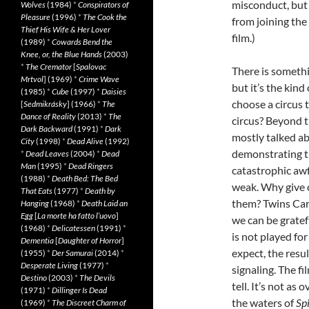
misconduct, but 
Wolves
(1984)
*
Conspirators of
Pleasure
(1996)
*
The Cook the
from joining the
Thief His Wife & Her Lover
film.)
(1989)
*
Cowards Bend the
Knee, or, the Blue Hands
(2003)
*
The Cremator
[
Spalovac
There is someth
Mrtvol
] (1969)
*
Crime Wave
but it’s the kin
(1985)
*
Cube
(1997)
*
Daisies
choose a circus 
[
Sedmikrásky
] (1966)
*
The
Dance of Reality
(2013)
*
The
circus? Beyond th
Dark Backward
(1991)
*
Dark
mostly talked a
City
(1998)
*
Dead Alive
(1992)
demonstrating t
*
Dead Leaves
(2004)
*
Dead
Man
(1995)
*
Dead Ringers
catastrophic awf
(1988)
*
Death Bed: The Bed
weak. Why give 
That Eats
(1977)
*
Death by
them? Twins Carl
Hanging
(1968)
*
Death Laid an
Egg
[
La morte ha fatto l’uovo
]
we can be gratef
(1968)
*
Delicatessen
(1991)
*
is not played fo
Dementia
[
Daughter of Horror
]
expect, the resul
(1955)
*
Der Samurai
(2014)
*
Desperate Living
(1977)
*
signaling. The f
Destino
(2003)
*
The Devils
tell. It’s not as
(1971)
*
Dillinger Is Dead
the waters of
Sp
(1969)
*
The Discreet Charm of