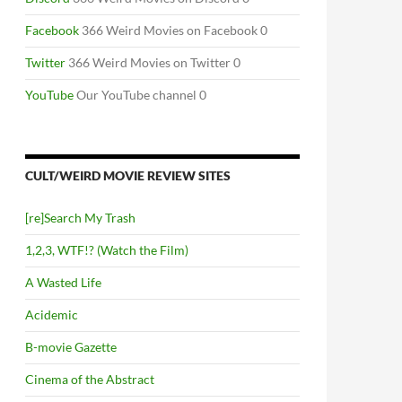
Facebook
366 Weird Movies on Facebook 0
Twitter
366 Weird Movies on Twitter 0
YouTube
Our YouTube channel 0
CULT/WEIRD MOVIE REVIEW SITES
[re]Search My Trash
1,2,3, WTF!? (Watch the Film)
A Wasted Life
Acidemic
B-movie Gazette
Cinema of the Abstract