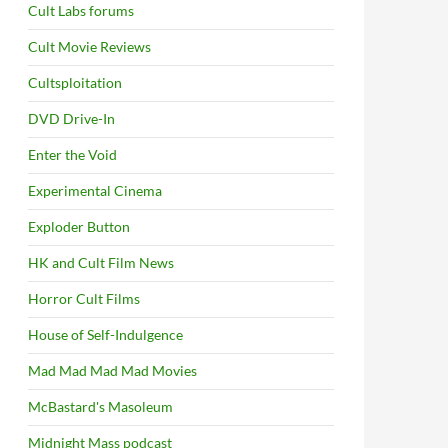
Cult Labs forums
Cult Movie Reviews
Cultsploitation
DVD Drive-In
Enter the Void
Experimental Cinema
Exploder Button
HK and Cult Film News
Horror Cult Films
House of Self-Indulgence
Mad Mad Mad Mad Movies
McBastard's Masoleum
Midnight Mass podcast