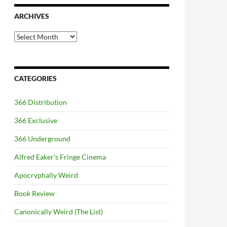
ARCHIVES
Archives
CATEGORIES
366 Distribution
366 Exclusive
366 Underground
Alfred Eaker's Fringe Cinema
Apocryphally Weird
Book Review
Canonically Weird (The List)