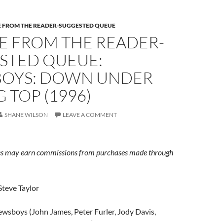
E FROM THE READER-SUGGESTED QUEUE
E FROM THE READER-
STED QUEUE:
OYS: DOWN UNDER
G TOP (1996)
SHANE WILSON
LEAVE A COMMENT
s may earn commissions from purchases made through
Steve Taylor
wsboys (John James, Peter Furler, Jody Davis,