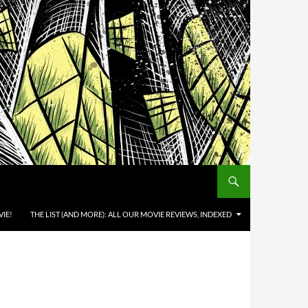
IE!
THE LIST (AND MORE): ALL OUR MOVIE REVIEWS, INDEXED