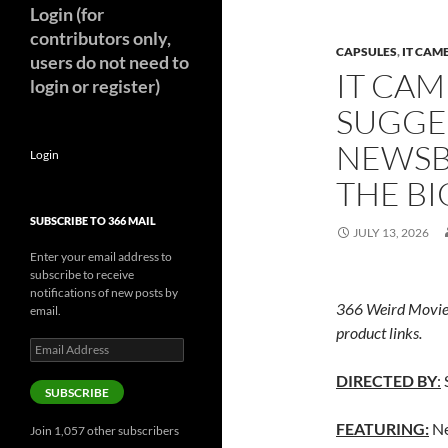
Login (for
contributors only,
CAPSULES
,
IT CAM
users do not need to
IT CAM
login or register)
SUGGE
NEWSB
Login
THE BI
SUBSCRIBE TO 366 MAIL
JULY 13, 2026
Enter your email address to
subscribe to receive
notifications of new posts by
366 Weird Movie
email.
product links.
Email
Address
DIRECTED BY
:
SUBSCRIBE
FEATURING:
Ne
Join 1,057 other subscribers