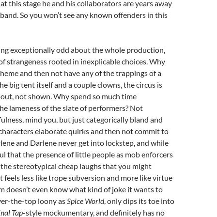
at this stage he and his collaborators are years away
 band. So you won’t see any known offenders in this
ing exceptionally odd about the whole production,
d of strangeness rooted in inexplicable choices. Why
theme and then not have any of the trappings of a
e big tent itself and a couple clowns, the circus is
bout, not shown. Why spend so much time
he lameness of the slate of performers? Not
ulness, mind you, but just categorically bland and
characters elaborate quirks and then not commit to
ene and Darlene never get into lockstep, and while
ul that the presence of little people as mob enforcers
r the stereotypical cheap laughs that you might
t feels less like trope subversion and more like virtue
ilm doesn’t even know what kind of joke it wants to
 over-the-top loony as
Spice World
, only dips its toe into
inal Tap
-style mockumentary, and definitely has no