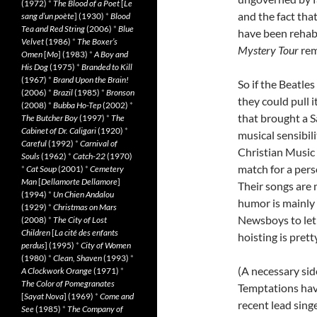
(1972)
*
The Blood of a Poet
[
Le
and the fact tha
sang d’un poète
] (1930)
*
Blood
Tea and Red String
(2006)
*
Blue
have been rehabi
Velvet
(1986)
*
The Boxer’s
Mystery Tour
rem
Omen
[
Mo
] (1983)
*
A Boy and
His Dog
(1975)
*
Branded to Kill
(1967)
*
Brand Upon the Brain!
So if the Beatle
(2006)
*
Brazil
(1985)
*
Bronson
they could pull 
(2008)
*
Bubba Ho-Tep
(2002)
*
that brought a 
The Butcher Boy
(1997)
*
The
Cabinet of Dr. Caligari
(1920)
*
musical sensibil
Careful
(1992)
*
Carnival of
Christian Music
Souls
(1962)
*
Catch-22
(1970)
match for a pers
*
Cat Soup
(2001)
*
Cemetery
Man
[
Dellamorte Dellamore
]
Their songs are m
(1994)
*
Un Chien Andalou
humor is mainly 
(1929)
*
Christmas on Mars
Newsboys to let 
(2008)
*
The City of Lost
Children
[
La cité des enfants
hoisting is prett
perdus
] (1995)
*
City of Women
(1980)
*
Clean, Shaven
(1993)
*
(A necessary sid
A Clockwork Orange
(1971)
*
The Color of Pomegranates
Temptations hav
[
Sayat Nova
] (1969)
*
Come and
recent lead sing
See
(1985)
*
The Company of