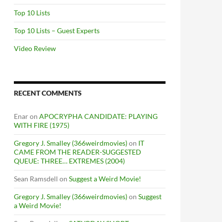
Top 10 Lists
Top 10 Lists – Guest Experts
Video Review
RECENT COMMENTS
Enar
on
APOCRYPHA CANDIDATE: PLAYING
WITH FIRE (1975)
Gregory J. Smalley (366weirdmovies)
on
IT
CAME FROM THE READER-SUGGESTED
QUEUE: THREE… EXTREMES (2004)
Sean Ramsdell
on
Suggest a Weird Movie!
Gregory J. Smalley (366weirdmovies)
on
Suggest
a Weird Movie!