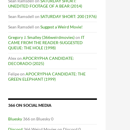
Sean Ramsdell
on
SATURDAY SHORT:
UNEDITED FOOTAGE OF A BEAR (2014)
Sean Ramsdell
on
SATURDAY SHORT: 200 (1976)
Sean Ramsdell
on
Suggest a Weird Movie!
Gregory J. Smalley (366weirdmovies)
on
IT
CAME FROM THE READER-SUGGESTED
QUEUE: THE HOLE (1998)
Alex
on
APOCRYPHA CANDIDATE:
DECORADO (2025)
Felipe
on
APOCRYPHA CANDIDATE: THE
GREEN ELEPHANT (1999)
366 ON SOCIAL MEDIA
Bluesky
366 on Bluesky 0
Discord
366 Weird Movies on Discord 0