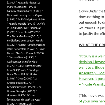
(1940)
*
Fantastic Planet
[
La
Planète Sauvage
] (1973)
*
Down Under the 
Fantasy Mission Force
(1983)
*
Fear and Loathing in Las Vegas
does nothing to 
(1998)
*
Fellini Satyricon
(1969)
out enough to dr
*
Female Trouble
(1974)
*
A Field
weirdness. It ju
in England
(2013)
*
Fight Club
(1999)
*
Final Flesh
(2009)
*
to justify the eff
The Forbidden Room
(2015)
*
Forbidden Zone
(1982)
*
Freaks
WHAT THE CRI
(1932)
*
Funeral Parade of Roses
[
Bara no sôretsu
] (1969)
*
Funky
Forest: The First Contact
(2005)
“It truly is a we
*
Glen or Glenda
(1953)
*
derision. Howeve
Godmonster of Indian Flats
(1973)
*
Goke, Body Snatcher
want to critique 
from Hell
(1968)
*
Goodbye
Absolutely. Does
Uncle Tom
(1971)
*
Gothic
However, it poss
(1986)
*
Gozu
(2003)
*
La
Grande Bouffe
(1973)
*
– Nicole Pramik, 
Greaser’s Palace
(1972)
*
The
Greasy Strangler
(2016)
*
(This movie was
Gummo
(1997)
*
Häxan
[
Witchcraft Through the Ages
]
of your own her
(1922)
*
Head
(1968)
*