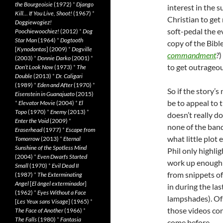
the Bourgeoisie
(1972)
*
Django
interest in the 
Kill… If You Live, Shoot!
(1967)
*
Christian to get
Doggiewogiez!
soft-pedal the ev
Poochiewoochiez!
(2012)
*
Dog
Star Man
(1964)
*
Dogtooth
copy of the Bibl
[
Kynodontas
] (2009)
*
Dogville
commandment
?
)
(2003)
*
Donnie Darko
(2001)
*
to get outrageou
Don’t Look Now
(1973)
*
The
Double
(2013)
*
Dr. Caligari
(1989)
*
Eden and After
(1970)
*
So if the story’
Eisenstein in Guanajuato
(2015)
be to appeal to 
*
Elevator Movie
(2004)
*
El
Topo
(1970)
*
Enemy
(2013)
*
doesn’t really d
Enter the Void
(2009)
*
none of the band
Eraserhead
(1977)
*
Escape from
what little plot 
Tomorrow
(2013)
*
Eternal
Sunshine of the Spotless Mind
Phil only highli
(2004)
*
Even Dwarfs Started
work up enough 
Small
(1970)
*
Evil Dead II
from snippets of
(1987)
*
The Exterminating
Angel
[
El àngel exterminador
]
in during the las
(1962)
*
Eyes Without a Face
lampshades). Of 
[
Les Yeux sans Visage
] (1965)
*
those videos con
The Face of Another
(1966)
*
The Falls
(1980)
*
Fantasia
come before.