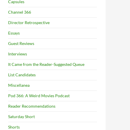
Capsules
Channel 366
Director Retrospective
Essays
Guest Reviews
Interviews
It Came from the Reader-Suggested Queue
List Candidates
Miscellanea
Pod 366: A Weird Movies Podcast
Reader Recommendations
Saturday Short
Shorts