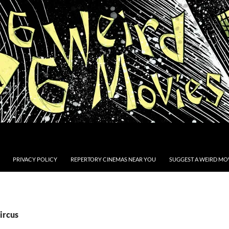
PRIVACY POLICY
REPERTORY CINEMAS NEAR YOU
SUGGEST A WEIRD MOV
ircus