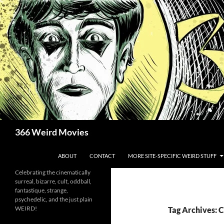
Skip
to
content
Search
366 Weird Movies
ABOUT
CONTACT
MORE SITE-SPECIFIC WEIRD STUFF
Celebrating the cinematically
surreal, bizarre, cult, oddball,
fantastique, strange,
psychedelic, and the just plain
WEIRD!
Tag Archives: C