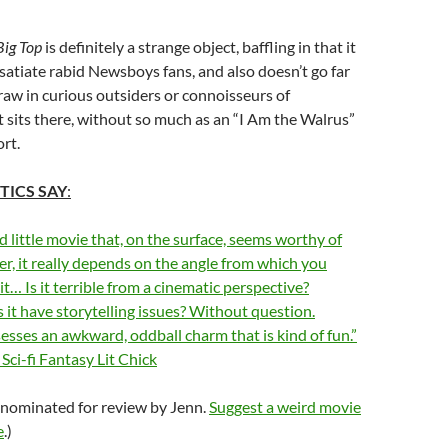
Big Top
is definitely a strange object, baffling in that it
satiate rabid Newsboys fans, and also doesn’t go far
aw in curious outsiders or connoisseurs of
st sits there, without so much as an “I Am the Walrus”
ort.
TICS SAY
:
ird little movie that, on the surface, seems worthy of
r, it really depends on the angle from which you
it… Is it terrible from a cinematic perspective?
 it have storytelling issues? Without question.
esses an awkward, oddball charm that is kind of fun.”
Sci-fi Fantasy Lit Chick
 nominated for review by Jenn.
Suggest a weird movie
e
.)