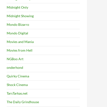
Midnight Only
Midnight Showing
Mondo Bizarro
Mondo Digital
Movies and Mania
Movies from Hell
NGBoo Art
onderhond
Quirky Cinema
Shock Cinema
TarsTarkas.net
The Daily Grindhouse