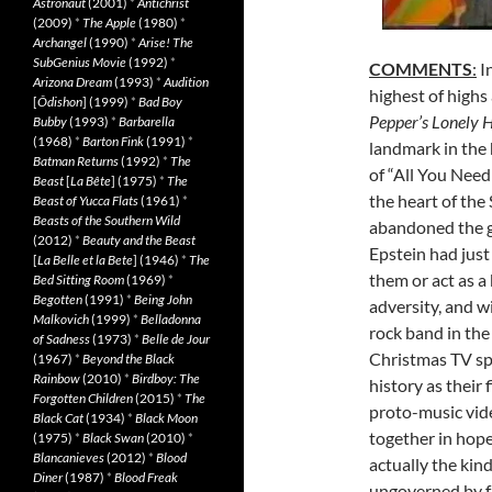
Astronaut
(2001)
*
Antichrist
(2009)
*
The Apple
(1980)
*
Archangel
(1990)
*
Arise! The
SubGenius Movie
(1992)
*
COMMENTS
:
In
Arizona Dream
(1993)
*
Audition
highest of highs
[
Ôdishon
] (1999)
*
Bad Boy
Pepper’s Lonely 
Bubby
(1993)
*
Barbarella
(1968)
*
Barton Fink
(1991)
*
landmark in the 
Batman Returns
(1992)
*
The
of “All You Need
Beast
[
La Bête
] (1975)
*
The
the heart of the
Beast of Yucca Flats
(1961)
*
Beasts of the Southern Wild
abandoned the g
(2012)
*
Beauty and the Beast
Epstein had just
[
La Belle et la Bete
] (1946)
*
The
them or act as a 
Bed Sitting Room
(1969)
*
Begotten
(1991)
*
Being John
adversity, and w
Malkovich
(1999)
*
Belladonna
rock band in the
of Sadness
(1973)
*
Belle de Jour
Christmas TV sp
(1967)
*
Beyond the Black
Rainbow
(2010)
*
Birdboy: The
history as their
Forgotten Children
(2015)
*
The
proto-music vid
Black Cat
(1934)
*
Black Moon
together in hope
(1975)
*
Black Swan
(2010)
*
Blancanieves
(2012)
*
Blood
actually the kind
Diner
(1987)
*
Blood Freak
ungoverned by fac