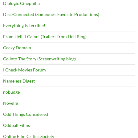
Dialogic Cinephilia
Disc-Connected (Someone's Favorite Productions)
Everything Is Terrible!
From Hell It Came! (Trailers from Hell Blog)
Geeky Domain
Go Into The Story (Screenwriting blog)
I Check Movies Forum
Nameless Digest
nobudge
Novelle
Odd Things Considered
Oddball Films
Online Film Critics Society