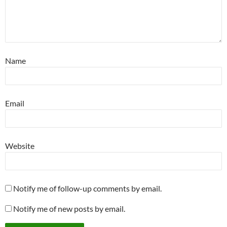
Name
Email
Website
Notify me of follow-up comments by email.
Notify me of new posts by email.