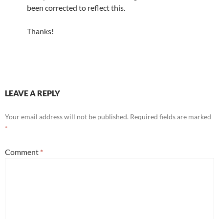
been corrected to reflect this.
Thanks!
LEAVE A REPLY
Your email address will not be published.
Required fields are marked
*
Comment
*