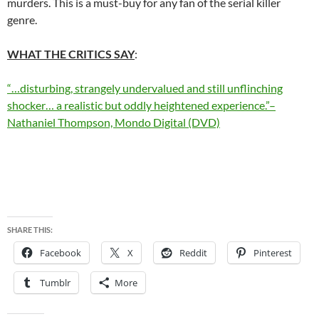
murders. This is a must-buy for any fan of the serial killer
genre.
WHAT THE CRITICS SAY
:
“…disturbing, strangely undervalued and still unflinching
shocker… a realistic but oddly heightened experience.”–
Nathaniel Thompson, Mondo Digital (DVD)
SHARE THIS:
Facebook
X
Reddit
Pinterest
Tumblr
More