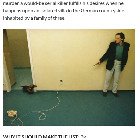
murder, a would-be serial killer fulfills his desires when he
happens upon an isolated villa in the German countryside
inhabited by a family of three.
WHY IT SHOULD MAKE THE LIST
: By