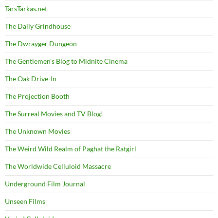
TarsTarkas.net
The Daily Grindhouse
The Dwrayger Dungeon
The Gentlemen's Blog to Midnite Cinema
The Oak Drive-In
The Projection Booth
The Surreal Movies and TV Blog!
The Unknown Movies
The Weird Wild Realm of Paghat the Ratgirl
The Worldwide Celluloid Massacre
Underground Film Journal
Unseen Films