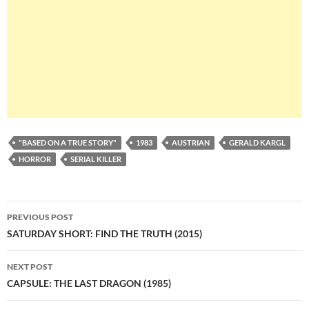
"BASED ON A TRUE STORY"
1983
AUSTRIAN
GERALD KARGL
HORROR
SERIAL KILLER
Post
PREVIOUS POST
navigation
SATURDAY SHORT: FIND THE TRUTH (2015)
NEXT POST
CAPSULE: THE LAST DRAGON (1985)