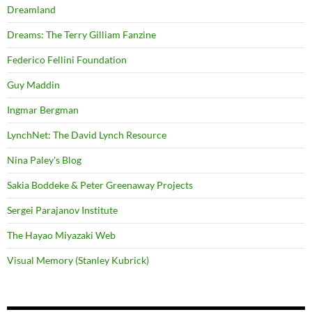
Dreamland
Dreams: The Terry Gilliam Fanzine
Federico Fellini Foundation
Guy Maddin
Ingmar Bergman
LynchNet: The David Lynch Resource
Nina Paley's Blog
Sakia Boddeke & Peter Greenaway Projects
Sergei Parajanov Institute
The Hayao Miyazaki Web
Visual Memory (Stanley Kubrick)