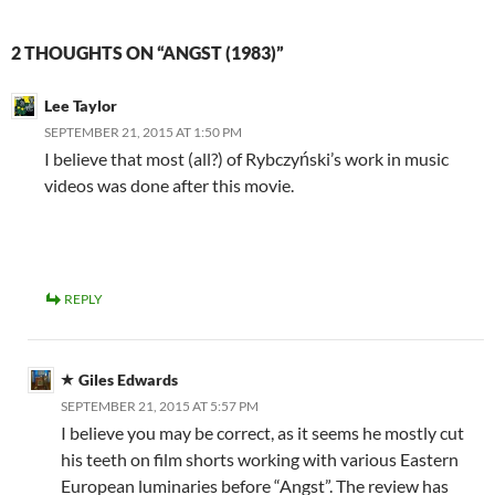
2 THOUGHTS ON “ANGST (1983)”
Lee Taylor
SEPTEMBER 21, 2015 AT 1:50 PM
I believe that most (all?) of Rybczyński’s work in music
videos was done after this movie.
REPLY
Giles Edwards
SEPTEMBER 21, 2015 AT 5:57 PM
I believe you may be correct, as it seems he mostly cut
his teeth on film shorts working with various Eastern
European luminaries before “Angst”. The review has