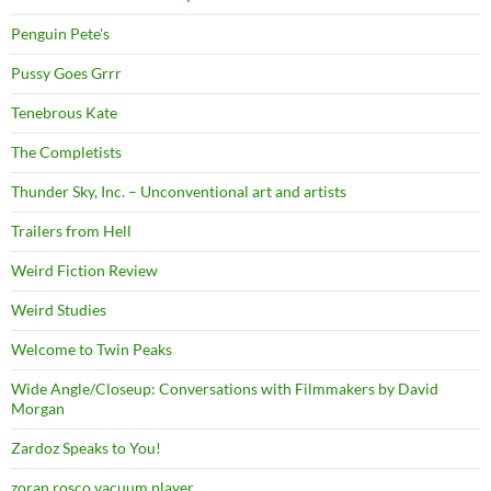
Penguin Pete's
Pussy Goes Grrr
Tenebrous Kate
The Completists
Thunder Sky, Inc. – Unconventional art and artists
Trailers from Hell
Weird Fiction Review
Weird Studies
Welcome to Twin Peaks
Wide Angle/Closeup: Conversations with Filmmakers by David
Morgan
Zardoz Speaks to You!
zoran rosco vacuum player