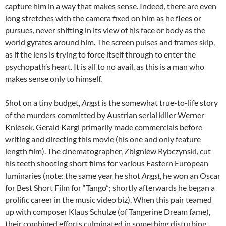
capture him in a way that makes sense. Indeed, there are even
long stretches with the camera fixed on him as he flees or
pursues, never shifting in its view of his face or body as the
world gyrates around him. The screen pulses and frames skip,
as if the lens is trying to force itself through to enter the
psychopath’s heart. It is all to no avail, as this is a man who
makes sense only to himself.
Shot on a tiny budget,
Angst
is the somewhat true-to-life story
of the murders committed by Austrian serial killer Werner
Kniesek. Gerald Kargl primarily made commercials before
writing and directing this movie (his one and only feature
length film). The cinematographer, Zbigniew Rybczynski, cut
his teeth shooting short films for various Eastern European
luminaries (note: the same year he shot
Angst
, he won an Oscar
for Best Short Film for “Tango”; shortly afterwards he began a
prolific career in the music video biz). When this pair teamed
up with composer Klaus Schulze (of Tangerine Dream fame),
their combined efforts culminated in something disturbing,