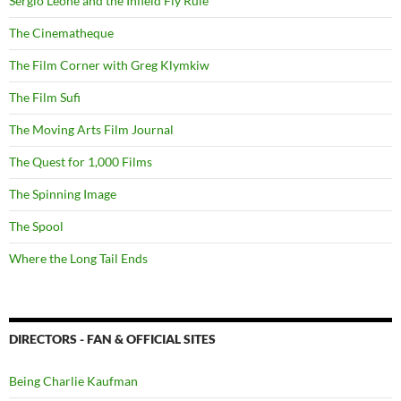
Sergio Leone and the Infield Fly Rule
The Cinematheque
The Film Corner with Greg Klymkiw
The Film Sufi
The Moving Arts Film Journal
The Quest for 1,000 Films
The Spinning Image
The Spool
Where the Long Tail Ends
DIRECTORS - FAN & OFFICIAL SITES
Being Charlie Kaufman