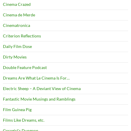
Cinema Crazed
Cinema de Merde
Cinematronica
Criterion Reflections
Daily Film Dose
Dirty Movies
Double Feature Podcast
Dreams Are What Le Cinema Is For…
Electric Sheep – A Deviant View of Cinema
Fantastic Movie Musings and Ramblings
Film Guinea Pig
Films Like Dreams, etc.
Goregirl's Dungeon