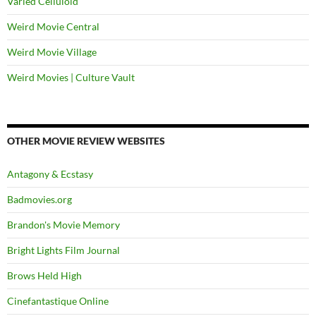
Varied Celluloid
Weird Movie Central
Weird Movie Village
Weird Movies | Culture Vault
OTHER MOVIE REVIEW WEBSITES
Antagony & Ecstasy
Badmovies.org
Brandon's Movie Memory
Bright Lights Film Journal
Brows Held High
Cinefantastique Online