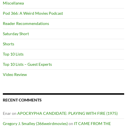
Miscellanea
Pod 366: A Weird Movies Podcast
Reader Recommendations
Saturday Short
Shorts
Top 10 Lists
Top 10 Lists – Guest Experts
Video Review
RECENT COMMENTS
Enar
on
APOCRYPHA CANDIDATE: PLAYING WITH FIRE (1975)
Gregory J. Smalley (366weirdmovies)
on
IT CAME FROM THE