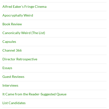
Alfred Eaker's Fringe Cinema
Apocryphally Weird
Book Review
Canonically Weird (The List)
Capsules
Channel 366
Director Retrospective
Essays
Guest Reviews
Interviews
It Came from the Reader-Suggested Queue
List Candidates