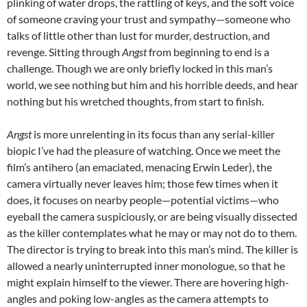
plinking of water drops, the rattling of keys, and the soft voice
of someone craving your trust and sympathy—someone who
talks of little other than lust for murder, destruction, and
revenge. Sitting through
Angst
from beginning to end is a
challenge. Though we are only briefly locked in this man’s
world, we see nothing but him and his horrible deeds, and hear
nothing but his wretched thoughts, from start to finish.
Angst
is more unrelenting in its focus than any serial-killer
biopic I’ve had the pleasure of watching. Once we meet the
film’s antihero (an emaciated, menacing Erwin Leder), the
camera virtually never leaves him; those few times when it
does, it focuses on nearby people—potential victims—who
eyeball the camera suspiciously, or are being visually dissected
as the killer contemplates what he may or may not do to them.
The director is trying to break into this man’s mind. The killer is
allowed a nearly uninterrupted inner monologue, so that he
might explain himself to the viewer. There are hovering high-
angles and poking low-angles as the camera attempts to