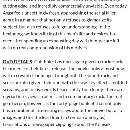
cutting edge, and incredibly commercially unviable. Even today
Angst
feels unsettlingly fresh, approaching the serial killer
genre in a manner that not only refuses to glamorize its
subject, but also refuses to feign understanding. In the
beginning, we know little of this man’s life and desires, but
even after spending an exhausting day with him, we are left
with no real comprehension of his motives.
DVD DETAILS
: Cult Epics has once again given a crackerjack
treatment to their latest release. The movie looks almost new,
with a crystal clear image throughout. The soundtrack and
score are also given their due, with the low-key effects, muffled
screams, and furtive words heard softly, but clearly. There are
myriad interviews, trailers, and a commentary track. The real
gem herein, however, is the forty-page booklet that not only
has a number of interesting essays about the movie, but also
images and (for the less fluent in German among us)
translations of newspaper clippings about the Kniesek