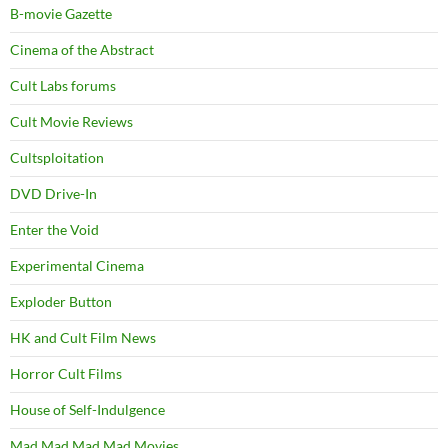
B-movie Gazette
Cinema of the Abstract
Cult Labs forums
Cult Movie Reviews
Cultsploitation
DVD Drive-In
Enter the Void
Experimental Cinema
Exploder Button
HK and Cult Film News
Horror Cult Films
House of Self-Indulgence
Mad Mad Mad Mad Movies