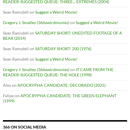
READER-SUGGESTED QUEUE: THREE… EXTREMES (2004)
Sean Ramsdell
on
Suggest a Weird Movie!
Gregory J. Smalley (366weirdmovies)
on
Suggest a Weird Movie!
Sean Ramsdell
on
SATURDAY SHORT: UNEDITED FOOTAGE OF A
BEAR (2014)
Sean Ramsdell
on
SATURDAY SHORT: 200 (1976)
Sean Ramsdell
on
Suggest a Weird Movie!
Gregory J. Smalley (366weirdmovies)
on
IT CAME FROM THE
READER-SUGGESTED QUEUE: THE HOLE (1998)
Alex
on
APOCRYPHA CANDIDATE: DECORADO (2025)
Felipe
on
APOCRYPHA CANDIDATE: THE GREEN ELEPHANT
(1999)
366 ON SOCIAL MEDIA