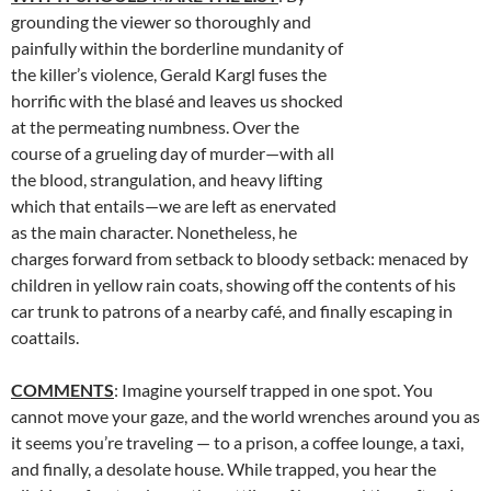
grounding the viewer so thoroughly and
painfully within the borderline mundanity of
the killer’s violence, Gerald Kargl fuses the
horrific with the blasé and leaves us shocked
at the permeating numbness. Over the
course of a grueling day of murder—with all
the blood, strangulation, and heavy lifting
which that entails—we are left as enervated
as the main character. Nonetheless, he
charges forward from setback to bloody setback: menaced by
children in yellow rain coats, showing off the contents of his
car trunk to patrons of a nearby café, and finally escaping in
coattails.
COMMENTS
: Imagine yourself trapped in one spot. You
cannot move your gaze, and the world wrenches around you as
it seems you’re traveling — to a prison, a coffee lounge, a taxi,
and finally, a desolate house. While trapped, you hear the