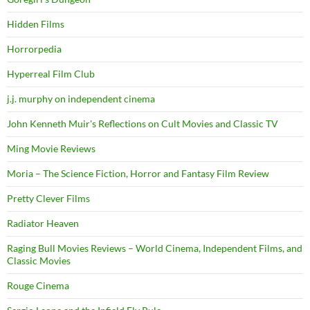
Hidden Films
Horrorpedia
Hyperreal Film Club
j.j. murphy on independent cinema
John Kenneth Muir's Reflections on Cult Movies and Classic TV
Ming Movie Reviews
Moria – The Science Fiction, Horror and Fantasy Film Review
Pretty Clever Films
Radiator Heaven
Raging Bull Movies Reviews – World Cinema, Independent Films, and
Classic Movies
Rouge Cinema