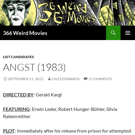
Skip
to
content
Search
366 Weird Movies
PRIMAR
MENU
LIST CANDIDATES
ANGST (1983)
SEPTEMBER 21, 2015
GILES EDWARDS
2 COMMENTS
DIRECTED BY
: Gerald Kargl
FEATURING
: Erwin Leder, Robert Hunger-Bühler, Silvia
Rabenreither
PLOT
: Immediately after his release from prison for attempted