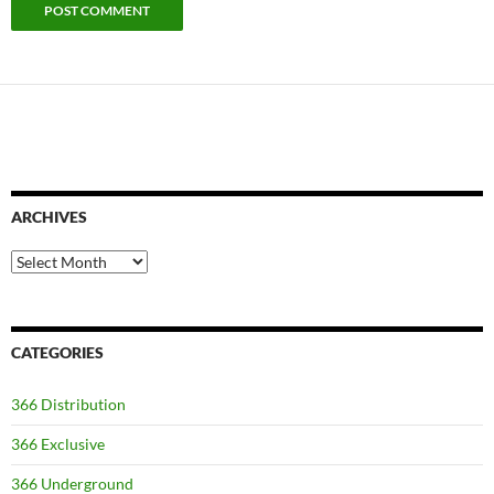
ARCHIVES
Archives
CATEGORIES
366 Distribution
366 Exclusive
366 Underground