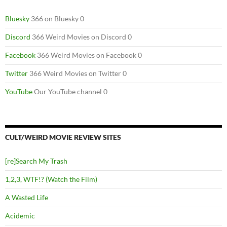
Bluesky
366 on Bluesky 0
Discord
366 Weird Movies on Discord 0
Facebook
366 Weird Movies on Facebook 0
Twitter
366 Weird Movies on Twitter 0
YouTube
Our YouTube channel 0
CULT/WEIRD MOVIE REVIEW SITES
[re]Search My Trash
1,2,3, WTF!? (Watch the Film)
A Wasted Life
Acidemic