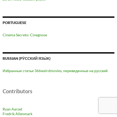
PORTUGUESE
Cinema Secreto: Cinegnose
RUSSIAN (РУ́ССКИЙ ЯЗЫ́К)
Избранные статьи 366weirdmovies, переведенные на русский
Contributors
Ryan Aarset
Fredrik Allenmark