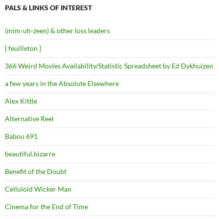
PALS & LINKS OF INTEREST
(mim-uh-zeen) & other loss leaders
{ feuilleton }
366 Weird Movies Availability/Statistic Spreadsheet by Ed Dykhuizen
a few years in the Absolute Elsewhere
Alex Kittle
Alternative Reel
Babou 691
beautiful.bizarre
Benefit of the Doubt
Celluloid Wicker Man
Cinema for the End of Time