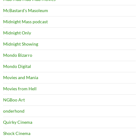
McBastard's Masoleum
Midnight Mass podcast
Midnight Only
Midnight Showing
Mondo Bizarro
Mondo Digital
Movies and Mania
Movies from Hell
NGBoo Art
onderhond
Quirky Cinema
Shock Cinema