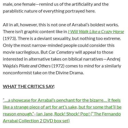
male, one female—remind us of the artificiality and the
parablistic nature of everything portrayed here.
All in all, however, this is not one of Arrabal’s boldest works.
There isn’t graphic content like in
I Will Walk Like a Crazy Horse
(1973). There is a deviant sexuality, but nothing too extreme.
Only the most narrow-minded people could consider this
movie sacrilegious. But
Car Cemetery
will appeal to those
interested in alternative takes on biblical narratives—Andrej
Wajda’s
Pilate and Others
(1972) comes to mind for a similarly
nonconformist take on the Divine Drama.
WHAT THE CRITICS SAY
:
“…a showcase for Arrabal’s penchant for the bizarre… it feels
like a strange piece of art for art’s sake, but for some that’ll be
reason enough.”–Ian Jane, Rock! Shock! Pop! (“The Fernando
Arrabal Collection 2 DVD box set)