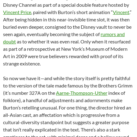
Disney Channel as part of a special double feature hosted by
Vincent Price
, paired with Burton’s short animation “
Vincent
.”
After being hidden in this near-invisible time slot, it was then
buried even deeper, consigned to the Disney vault to never be
seen again, eventually becoming the subject of
rumors and
doubt
as to whether it was even real. Only when it resurfaced
as part of a retrospective at New York’s Museum of Modern
Art in 2009 were true believers rewarded with proof of its
strange existence.
So now we have it—and while the story itself is pretty faithful
to the version of the tale made famous by the Brothers Grimm
(it’s number 327A on the
Aarne-Thompson-Uther
index of
folklore), a handful of adjustments and adornments make
Burton’s retelling unusual. For one thing, the director hired an
all-Asian cast, an affectation which is progressive from a
cultural-diversity standpoint but suggests a greater purpose
that isn’t really explicated in the text. There’s also a stark
emptiness to the set, with minimal decor and a hollow sound