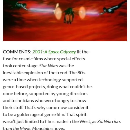
COMMENTS
:
2001: A Space Odyssey
lit the
fuse for cosmic films where special effects
took center stage.
Star Wars
was the
inevitable explosion of the trend. The 80s
were a time when technology supported
genre-based projects, doing what couldn’t be
done before, supported by young directors
and technicians who were hungry to show
their stuff. That’s why some now consider it
to be a golden age of genre film. That spirit
wasn’t just limited to films made in the West, as
Zu: Warriors
from the Magic Mountain
shows.