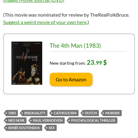
(This movie was nominated for review by TheRealFolkBruce.
Suggest a weird movie of your own here
.)
The 4th Man (1983)
23.
$
99
New starting from:
Go to Amazon
1983
BISEXUALITY
CATHOLICISM
DUTCH
MURDER
NEO NOIR
PAUL VERHOEVEN
PSYCHOLOGICAL THRILLER
RENÉE SOUTENDIJK
SEX