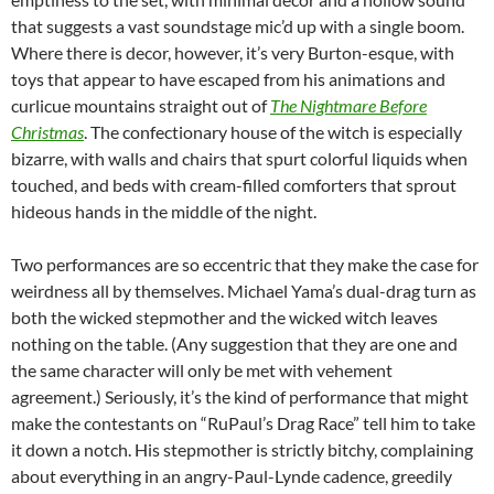
that suggests a vast soundstage mic’d up with a single boom.
Where there is decor, however, it’s very Burton-esque, with
toys that appear to have escaped from his animations and
curlicue mountains straight out of
The Nightmare Before
Christmas
. The confectionary house of the witch is especially
bizarre, with walls and chairs that spurt colorful liquids when
touched, and beds with cream-filled comforters that sprout
hideous hands in the middle of the night.
Two performances are so eccentric that they make the case for
weirdness all by themselves. Michael Yama’s dual-drag turn as
both the wicked stepmother and the wicked witch leaves
nothing on the table. (Any suggestion that they are one and
the same character will only be met with vehement
agreement.) Seriously, it’s the kind of performance that might
make the contestants on “RuPaul’s Drag Race” tell him to take
it down a notch. His stepmother is strictly bitchy, complaining
about everything in an angry-Paul-Lynde cadence, greedily