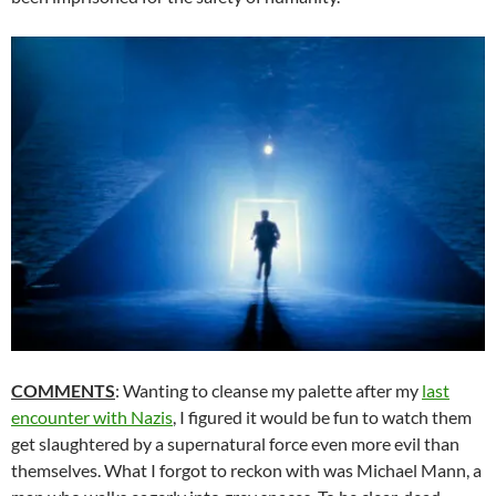
COMMENTS
: Wanting to cleanse my palette after my
last
encounter with Nazis
, I figured it would be fun to watch them
get slaughtered by a supernatural force even more evil than
themselves. What I forgot to reckon with was Michael Mann, a