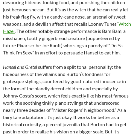
devouring hideous-looking food, and punishing the children
just because she can. But it’s as the witch that he can really let
his freak flag fly, with a candy-cane nose, an arsenal of sweet
weapons, and a devilish affect that recalls Looney Tunes’
Witch
Hazel
. The other notably strange performance is Bam Bam, a
misshapen, toothy gingerbread creature (puppeteered by
future Pixar scribe Joe Ranft) who sings a parody of “Do Ya
Think I’m Sexy” in an effort to persuade Hansel to eat him.
Hansel and Gretel
suffers from a split tonal personality: the
hideousness of the villains and Burton’s fondness for
grotesque stylings, countered by good-natured innocence in
the form of the blandly decent children and especially by
Johnny Costa’s score, which feels exactly like his most famous
work, the soothing tinkly piano stylings that underscored
nearly three decades of “Mister Rogers’ Neighborhood.” As a
fairy tale adaptation, it’s just okay. It works far better as a
historical curiosity, a piece of juvenilia that Burton had to get
past in order to realize his vision on a bigger scale. But it’s