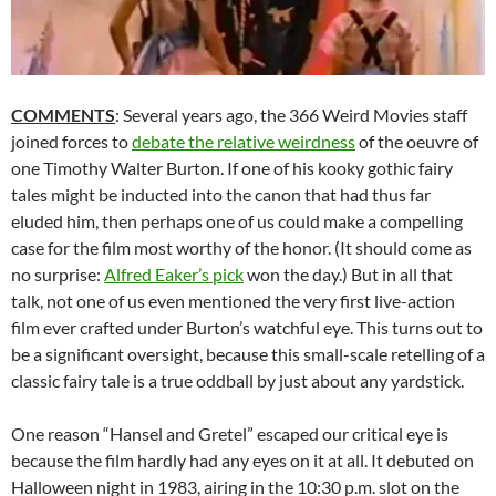
COMMENTS
: Several years ago, the 366 Weird Movies staff
joined forces to
debate the relative weirdness
of the oeuvre of
one Timothy Walter Burton. If one of his kooky gothic fairy
tales might be inducted into the canon that had thus far
eluded him, then perhaps one of us could make a compelling
case for the film most worthy of the honor. (It should come as
no surprise:
Alfred Eaker’s pick
won the day.) But in all that
talk, not one of us even mentioned the very first live-action
film ever crafted under Burton’s watchful eye. This turns out to
be a significant oversight, because this small-scale retelling of a
classic fairy tale is a true oddball by just about any yardstick.
One reason “Hansel and Gretel” escaped our critical eye is
because the film hardly had any eyes on it at all. It debuted on
Halloween night in 1983, airing in the 10:30 p.m. slot on the