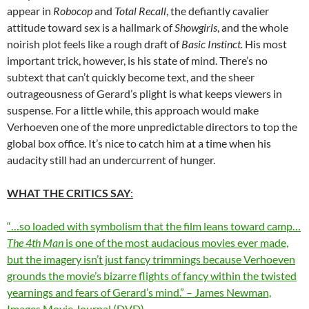
appear in
Robocop
and
Total Recall
, the defiantly cavalier
attitude toward sex is a hallmark of
Showgirls
, and the whole
noirish plot feels like a rough draft of
Basic Instinct.
His most
important trick, however, is his state of mind. There’s no
subtext that can’t quickly become text, and the sheer
outrageousness of Gerard’s plight is what keeps viewers in
suspense. For a little while, this approach would make
Verhoeven one of the more unpredictable directors to top the
global box office. It’s nice to catch him at a time when his
audacity still had an undercurrent of hunger.
WHAT THE CRITICS SAY
:
“…so loaded with symbolism that the film leans toward camp…
The 4th Man
is one of the most audacious movies ever made,
but the imagery isn’t just fancy trimmings because Verhoeven
grounds the movie’s bizarre flights of fancy within the twisted
yearnings and fears of Gerard’s mind.” – James Newman,
Images Movie Journal (DVD)