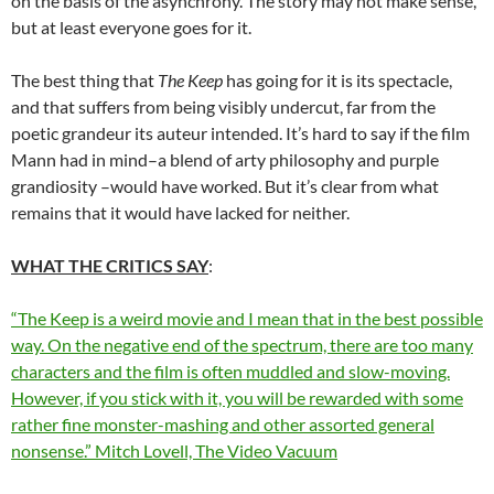
on the basis of the asynchrony. The story may not make sense,
but at least everyone goes for it.
The best thing that
The Keep
has going for it is its spectacle,
and that suffers from being visibly undercut, far from the
poetic grandeur its auteur intended. It’s hard to say if the film
Mann had in mind–a blend of arty philosophy and purple
grandiosity –would have worked. But it’s clear from what
remains that it would have lacked for neither.
WHAT THE CRITICS SAY
:
“The Keep is a weird movie and I mean that in the best possible
way. On the negative end of the spectrum, there are too many
characters and the film is often muddled and slow-moving.
However, if you stick with it, you will be rewarded with some
rather fine monster-mashing and other assorted general
nonsense.” Mitch Lovell, The Video Vacuum