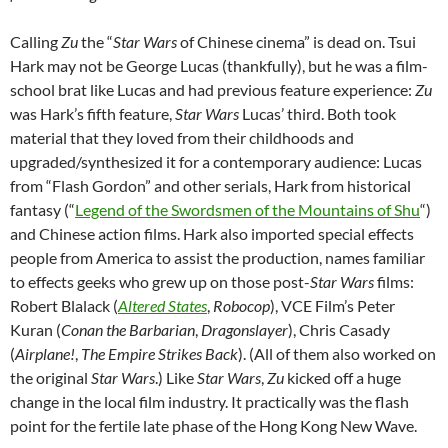
Calling
Zu
the “
Star Wars
of Chinese cinema” is dead on. Tsui
Hark may not be George Lucas (thankfully), but he was a film-
school brat like Lucas and had previous feature experience:
Zu
was Hark’s fifth feature,
Star Wars
Lucas’ third. Both took
material that they loved from their childhoods and
upgraded/synthesized it for a contemporary audience: Lucas
from “Flash Gordon” and other serials, Hark from historical
fantasy (“
Legend of the Swordsmen of the Mountains of Shu
“)
and Chinese action films. Hark also imported special effects
people from America to assist the production, names familiar
to effects geeks who grew up on those post-
Star Wars
films:
Robert Blalack (
Altered States
,
Robocop
), VCE Film’s Peter
Kuran (
Conan the Barbarian
,
Dragonslayer
), Chris Casady
(
Airplane!
,
The Empire Strikes Back
). (All of them also worked on
the original
Star Wars
.) Like
Star Wars
,
Zu
kicked off a huge
change in the local film industry. It practically was the flash
point for the fertile late phase of the Hong Kong New Wave.