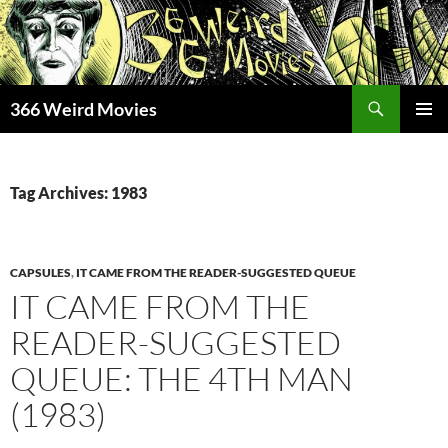
Skip
to
content
Search
366 Weird Movies
PRIMAR
MENU
Tag Archives: 1983
CAPSULES
,
IT CAME FROM THE READER-SUGGESTED QUEUE
IT CAME FROM THE
READER-SUGGESTED
QUEUE: THE 4TH MAN
(1983)