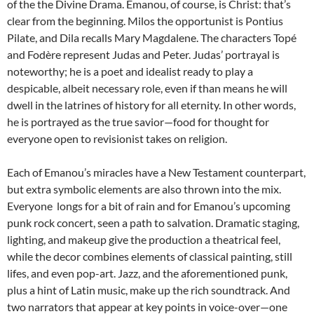
of the the Divine Drama. Emanou, of course, is Christ: that’s
clear from the beginning. Milos the opportunist is Pontius
Pilate, and Dila recalls Mary Magdalene. The characters Topé
and Fodère represent Judas and Peter. Judas’ portrayal is
noteworthy; he is a poet and idealist ready to play a
despicable, albeit necessary role, even if than means he will
dwell in the latrines of history for all eternity. In other words,
he is portrayed as the true savior—food for thought for
everyone open to revisionist takes on religion.
Each of Emanou’s miracles have a New Testament counterpart,
but extra symbolic elements are also thrown into the mix.
Everyone longs for a bit of rain and for Emanou’s upcoming
punk rock concert, seen a path to salvation. Dramatic staging,
lighting, and makeup give the production a theatrical feel,
while the decor combines elements of classical painting, still
lifes, and even pop-art. Jazz, and the aforementioned punk,
plus a hint of Latin music, make up the rich soundtrack. And
two narrators that appear at key points in voice-over—one