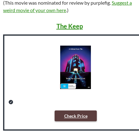
(This movie was nominated for review by purplefig.
Suggest a
weird movie of your own here
.)
The Keep
Check Price