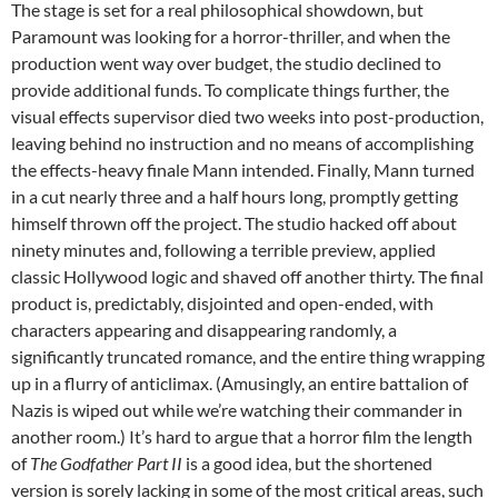
The stage is set for a real philosophical showdown, but
Paramount was looking for a horror-thriller, and when the
production went way over budget, the studio declined to
provide additional funds. To complicate things further, the
visual effects supervisor died two weeks into post-production,
leaving behind no instruction and no means of accomplishing
the effects-heavy finale Mann intended. Finally, Mann turned
in a cut nearly three and a half hours long, promptly getting
himself thrown off the project. The studio hacked off about
ninety minutes and, following a terrible preview, applied
classic Hollywood logic and shaved off another thirty. The final
product is, predictably, disjointed and open-ended, with
characters appearing and disappearing randomly, a
significantly truncated romance, and the entire thing wrapping
up in a flurry of anticlimax. (Amusingly, an entire battalion of
Nazis is wiped out while we’re watching their commander in
another room.) It’s hard to argue that a horror film the length
of
The Godfather Part II
is a good idea, but the shortened
version is sorely lacking in some of the most critical areas, such