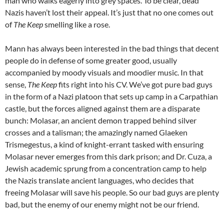
man who walks eagerly into grey spaces. To be clear, dead
Nazis haven’t lost their appeal. It’s just that no one comes out
of
The Keep
smelling like a rose.
Mann has always been interested in the bad things that decent
people do in defense of some greater good, usually
accompanied by moody visuals and moodier music. In that
sense,
The Keep
fits right into his CV. We’ve got pure bad guys
in the form of a Nazi platoon that sets up camp in a Carpathian
castle, but the forces aligned against them are a disparate
bunch: Molasar, an ancient demon trapped behind silver
crosses and a talisman; the amazingly named Glaeken
Trismegestus, a kind of knight-errant tasked with ensuring
Molasar never emerges from this dark prison; and Dr. Cuza, a
Jewish academic sprung from a concentration camp to help
the Nazis translate ancient languages, who decides that
freeing Molasar will save his people. So our bad guys are plenty
bad, but the enemy of our enemy might not be our friend.