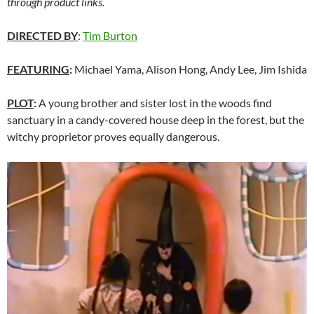
through product links.
DIRECTED BY
:
Tim Burton
FEATURING
:
Michael Yama, Alison Hong, Andy Lee, Jim Ishida
PLOT
:
A young brother and sister lost in the woods find
sanctuary in a candy-covered house deep in the forest, but the
witchy proprietor proves equally dangerous.