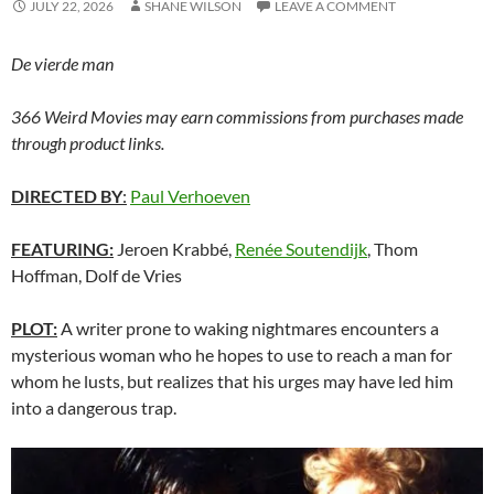
JULY 22, 2026
SHANE WILSON
LEAVE A COMMENT
De vierde man
366 Weird Movies may earn commissions from purchases made
through product links.
DIRECTED BY
:
Paul Verhoeven
FEATURING:
Jeroen Krabbé,
Renée Soutendijk
, Thom
Hoffman, Dolf de Vries
PLOT:
A writer prone to waking nightmares encounters a
mysterious woman who he hopes to use to reach a man for
whom he lusts, but realizes that his urges may have led him
into a dangerous trap.