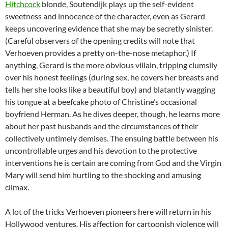
Hitchcock
blonde, Soutendijk plays up the self-evident
sweetness and innocence of the character, even as Gerard
keeps uncovering evidence that she may be secretly sinister.
(Careful observers of the opening credits will note that
Verhoeven provides a pretty on-the-nose metaphor.) If
anything, Gerard is the more obvious villain, tripping clumsily
over his honest feelings (during sex, he covers her breasts and
tells her she looks like a beautiful boy) and blatantly wagging
his tongue at a beefcake photo of Christine’s occasional
boyfriend Herman. As he dives deeper, though, he learns more
about her past husbands and the circumstances of their
collectively untimely demises. The ensuing battle between his
uncontrollable urges and his devotion to the protective
interventions he is certain are coming from God and the Virgin
Mary will send him hurtling to the shocking and amusing
climax.
A lot of the tricks Verhoeven pioneers here will return in his
Hollywood ventures. His affection for cartoonish violence will