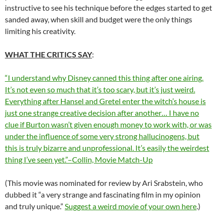
instructive to see his technique before the edges started to get
sanded away, when skill and budget were the only things
limiting his creativity.
WHAT THE CRITICS SAY
:
“I understand why Disney canned this thing after one airing.
It’s not even so much that it’s too scary, but it’s just weird.
Everything after Hansel and Gretel enter the witch’s house is
just one strange creative decision after another… I have no
clue if Burton wasn’t given enough money to work with, or was
under the influence of some very strong hallucinogens, but
this is truly bizarre and unprofessional. It’s easily the weirdest
thing I’ve seen yet.”–Collin, Movie Match-Up
(This movie was nominated for review by Ari Srabstein, who
dubbed it “a very strange and fascinating film in my opinion
and truly unique.”
Suggest a weird movie of your own here
.)