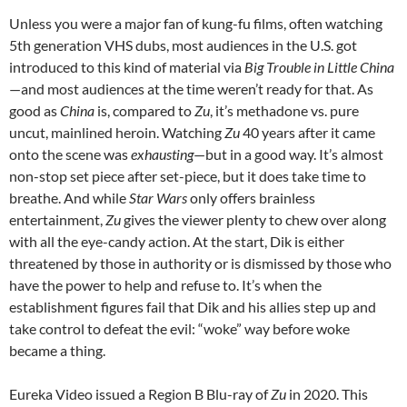
Unless you were a major fan of kung-fu films, often watching
5th generation VHS dubs, most audiences in the U.S. got
introduced to this kind of material via
Big Trouble in Little China
—and most audiences at the time weren’t ready for that. As
good as
China
is, compared to
Zu
, it’s methadone vs. pure
uncut, mainlined heroin. Watching
Zu
40 years after it came
onto the scene was
exhausting
—but in a good way. It’s almost
non-stop set piece after set-piece, but it does take time to
breathe. And while
Star Wars
only offers brainless
entertainment,
Zu
gives the viewer plenty to chew over along
with all the eye-candy action. At the start, Dik is either
threatened by those in authority or is dismissed by those who
have the power to help and refuse to. It’s when the
establishment figures fail that Dik and his allies step up and
take control to defeat the evil: “woke” way before woke
became a thing.
Eureka Video issued a Region B Blu-ray of
Zu
in 2020. This