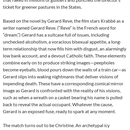
ticket for greener pastures in the States.
Based on the novel by Gerard Reve, the film stars Krabbé as a
writer named Gerard Reve. (“Reve” is the French word for
“dream.”) Gerard has a suitcase full of issues, including
unchecked alcoholism, a voracious bisexual appetite, a long-
term relationship that now fills him with disgust, an alarmingly
low bank account, and a devout Catholic faith. These elements
combine early on to produce striking images—peepholes
become eyeballs, blood pours down the walls of a train car—as
Gerard slips into waking nightmares that deliver visions of
impending death. These have a corresponding comical mirror
image as Gerard is confronted with the reality of his visions,
such as when a wreath on a casket bearing his name is pulled
back to reveal the actual occupant. Whatever the cause,
Gerard is an exposed fuse, ready to spark at any moment.
The match turns out to be Christine. An archetypal icy