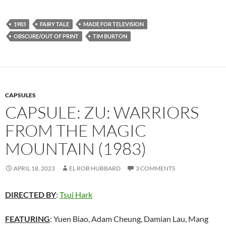
1983
FAIRY TALE
MADE FOR TELEVISION
OBSCURE/OUT OF PRINT
TIM BURTON
CAPSULES
CAPSULE: ZU: WARRIORS
FROM THE MAGIC
MOUNTAIN (1983)
APRIL 18, 2023
EL ROB HUBBARD
3 COMMENTS
DIRECTED BY
:
Tsui Hark
FEATURING
: Yuen Biao, Adam Cheung, Damian Lau, Mang