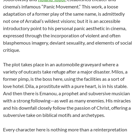
cinema’s infamous “Panic Movement.” This work, a loose
adaptation of a former play of the same name, is admittedly
not one of Arrabal’s wildest visions; but it is an accessible
introductory point to his personal panic aesthetic in cinema,
expressed through the incorporation of violent and often
blasphemous imagery, deviant sexuality, and elements of social
critique.
The plot takes place in an automobile graveyard where a
variety of outcasts take refuge after a major disaster. Milos, a
former pimp, is the boss here, using the facilities as a sort of
love hotel. Dila, a prostitute with a pure heart, is in his stable.
And then there is Emanou, a prophet and subversive musician
with a strong following—as well as many enemies. His miracles
and his downfall closely follow the passion of Christ, offering a
subversive take on biblical motifs and archetypes.
Every character here is nothing more than a reinterpretation