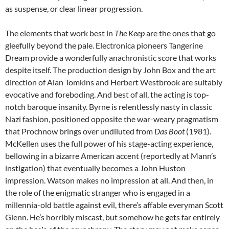
as suspense, or clear linear progression.
The elements that work best in
The Keep
are the ones that go
gleefully beyond the pale. Electronica pioneers Tangerine
Dream provide a wonderfully anachronistic score that works
despite itself. The production design by John Box and the art
direction of Alan Tomkins and Herbert Westbrook are suitably
evocative and foreboding. And best of all, the acting is top-
notch baroque insanity. Byrne is relentlessly nasty in classic
Nazi fashion, positioned opposite the war-weary pragmatism
that Prochnow brings over undiluted from
Das Boot
(1981).
McKellen uses the full power of his stage-acting experience,
bellowing in a bizarre American accent (reportedly at Mann’s
instigation) that eventually becomes a John Huston
impression. Watson makes no impression at all. And then, in
the role of the enigmatic stranger who is engaged in a
millennia-old battle against evil, there’s affable everyman Scott
Glenn. He’s horribly miscast, but somehow he gets far entirely