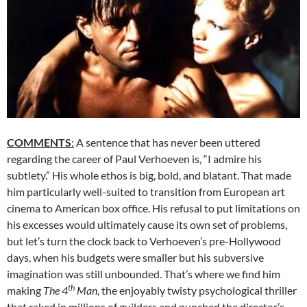
COMMENTS
:
A sentence that has never been uttered
regarding the career of Paul Verhoeven is, “I admire his
subtlety.” His whole ethos is big, bold, and blatant. That made
him particularly well-suited to transition from European art
cinema to American box office. His refusal to put limitations on
his excesses would ultimately cause its own set of problems,
but let’s turn the clock back to Verhoeven’s pre-Hollywood
days, when his budgets were smaller but his subversive
imagination was still unbounded. That’s where we find him
th
making
The 4
Man
, the enjoyably twisty psychological thriller
that raked in millions of guilders and punched the director’s