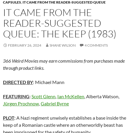
CAPSULES
,
IT CAME FROM THE READER-SUGGESTED QUEUE
IT CAME FROM THE
READER-SUGGESTED
QUEUE: THE KEEP (1983)
FEBRUARY 26, 2024
SHANE WILSON
4 COMMENTS
366 Weird Movies may earn commissions from purchases made
through product links.
DIRECTED BY
: Michael Mann
FEATURING
:
Scott Glenn
,
Ian McKellen
, Alberta Watson,
Jürgen Prochnow
,
Gabriel Byrne
PLOT
:
A Nazi regiment unwisely establishes a base inside the
keep of a Romanian castle where an otherworldly beast has
been imprisoned for the safety of humanity.