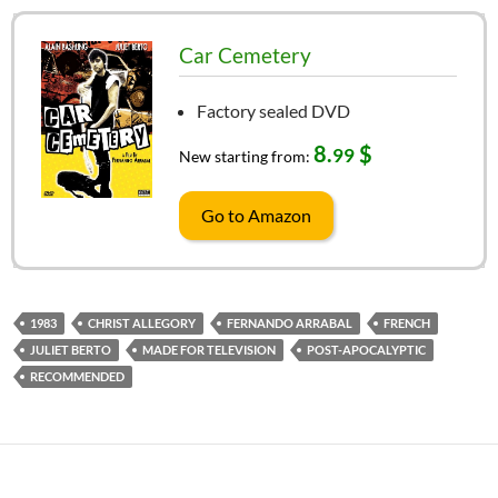
Car Cemetery
Factory sealed DVD
8.
$
99
New starting from:
Go to Amazon
1983
CHRIST ALLEGORY
FERNANDO ARRABAL
FRENCH
JULIET BERTO
MADE FOR TELEVISION
POST-APOCALYPTIC
RECOMMENDED