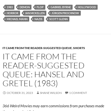
1983
DEMON
FLOP
GABRIEL BYRNE
HOLLYWOOD
HORROR
IAN MCKELLEN
JÜRGEN PROCHNOW
MICHAEL MANN
NAZIS
SCOTT GLENN
IT CAME FROM THE READER-SUGGESTED QUEUE
,
SHORTS
IT CAME FROM THE
READER-SUGGESTED
QUEUE: HANSEL AND
GRETEL (1983)
OCTOBER 31, 2023
SHANE WILSON
1 COMMENT
366 Weird Movies may earn commissions from purchases made