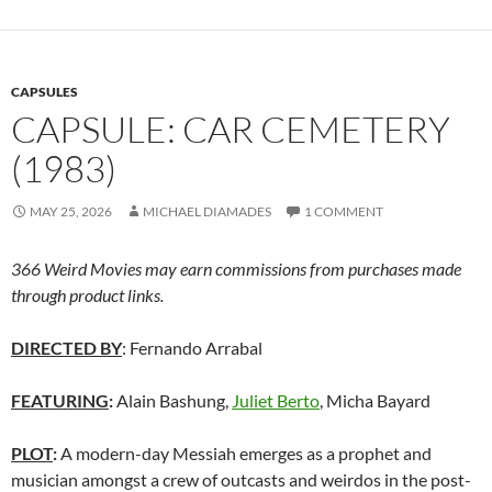
CAPSULES
CAPSULE: CAR CEMETERY
(1983)
MAY 25, 2026
MICHAEL DIAMADES
1 COMMENT
366 Weird Movies may earn commissions from purchases made
through product links.
DIRECTED BY
: Fernando Arrabal
FEATURING
:
Alain Bashung,
Juliet Berto
, Micha Bayard
PLOT
:
A modern-day Messiah emerges as a prophet and
musician amongst a crew of outcasts and weirdos in the post-