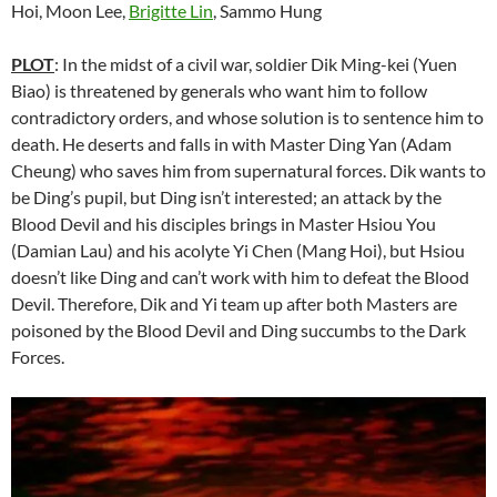
Hoi, Moon Lee,
Brigitte Lin
, Sammo Hung
PLOT
: In the midst of a civil war, soldier Dik Ming-kei (Yuen
Biao) is threatened by generals who want him to follow
contradictory orders, and whose solution is to sentence him to
death. He deserts and falls in with Master Ding Yan (Adam
Cheung) who saves him from supernatural forces. Dik wants to
be Ding’s pupil, but Ding isn’t interested; an attack by the
Blood Devil and his disciples brings in Master Hsiou You
(Damian Lau) and his acolyte Yi Chen (Mang Hoi), but Hsiou
doesn’t like Ding and can’t work with him to defeat the Blood
Devil. Therefore, Dik and Yi team up after both Masters are
poisoned by the Blood Devil and Ding succumbs to the Dark
Forces.