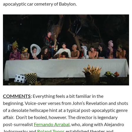
apocalyptic car cemetery of Babylon.
COMMENTS
:
Everything feels a bit familiar in the
beginning. Voice-over verses from John’s Revelation and shots
of a desolate hellscape hint at a typical post-apocalyptic genre
affair. Don’t be fooled, however. The director is legendary
post-surrealist
Fernando Arrabal
, who, along with Alejandro
Jodorowsky and
Roland Topor
, established theater and