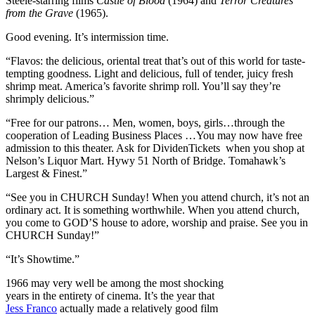
Steele-starring films
Castle of Blood
(1964) and
Terror Creatures
from the Grave
(1965).
Good evening. It’s intermission time.
“Flavos: the delicious, oriental treat that’s out of this world for taste-
tempting goodness. Light and delicious, full of tender, juicy fresh
shrimp meat. America’s favorite shrimp roll. You’ll say they’re
shrimply delicious.”
“Free for our patrons… Men, women, boys, girls…through the
cooperation of Leading Business Places …You may now have free
admission to this theater. Ask for DividenTickets when you shop at
Nelson’s Liquor Mart. Hywy 51 North of Bridge. Tomahawk’s
Largest & Finest.”
“See you in CHURCH Sunday! When you attend church, it’s not an
ordinary act. It is something worthwhile. When you attend church,
you come to GOD’S house to adore, worship and praise. See you in
CHURCH Sunday!”
“It’s Showtime.”
1966 may very well be among the most shocking
years in the entirety of cinema. It’s the year that
Jess Franco
actually made a relatively good film