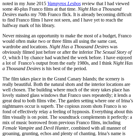
noted in my June 2015
Vampyros Lesbos
review that I had viewed
some 40-plus Franco films at that time.
Night Has a Thousand
Desires
marks my 70th Franco flick. It is already becoming difficult
to find Franco films I have not seen, and I have yet to reach the
halfway mark of his library.
Never missing an opportunity to make the most of a budget, Franco
would often make two or three films all using the same cast,
wardrobe and locations.
Night Has a Thousand Desires
was
obviously filmed just before or after the inferior
The Sexual Story of
O,
which I by chance had watched the week before. I have enjoyed
a lot of Franco’s output from the early 1980s, and I think
Night Has
a Thousand Desires
is his best of the period.
The film takes place in the Grand Canary Islands; the scenery is
really beautiful. Both the natural shots and the interior locations are
well chosen. The building where much of the story takes place has
lovely stained glass windows that Franco uses repeatedly; it lends a
great deal to both films vibe. The garden setting where one of Irina’s
nightmares occur is superb. The copious zoom shots Franco is so
fond of effectively relay a feeling of hypnosis. Everything about this
film visually is on point. The soundtrack complements it perfectly: a
mix of music borrowed from previous Franco films, including
Female Vampire
and
Devil Hunter
, combined with all manner of
groaning, grunting, echos and plenty of chanting. Irina’s name is