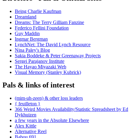
Being Charlie Kaufman
Dreamland
Dreams: The Terry Gilliam Fanzine
Federico Fellini Foundation
Guy Maddin
Ingmar Bergman
LynchNet: The David Lynch Resource
Nina Paley's Blog
Sakia Boddeke & Peter Greenaway Projects
Sergei Parajanov Institute
The Hayao Miyazaki Web
Visual Memory (Stanley Kubrick)
Pals & links of interest
(mim-uh-zeen) & other loss leaders
{ feuilleton }
366 Weird Movies Availability/Statistic Spreadsheet by Ed
Dykhuizen
a few years in the Absolute Elsewhere
Alex Kittle
Alternative Reel
Babou 691