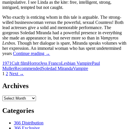
manipulative. I see Linda as the kite: free, intelligent, strong,
intrigued, tempted but not caught.
Who exactly is enticing whom in this tale is arguable. The strong-
willed businesswoman versus the powerful, sexual Countess! Both
lead actresses give a solid and memorable performance. The
gorgeous Soledad Miranda had a powerful presence in everything
she made an appearance in, but never more so than in
Vampyros
Lesbos
. Though her dialogue is spare, Miranda speaks volumes with
her expression. An immortal woman who has spent undetermined
CAPSULE:
years
Continue reading
→
VAMPYROS
1971
Cult film
Horror
Jess Franco
Lesbian Vampire
Paul
LESBOS
Muller
Recommended
Soledad Miranda
Vampire
(1971)
Posts
1
2
Next →
navigation
Archives
Archives
Categories
366 Distribution
366 Exclusive