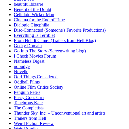
beautiful.bizarre
Benefit of the Doubt
Celluloid Wicker Man
Cinema for the End of Time
Dialogic Cinephilia
Disc-Connected (Someone's Favorite Productions)
Everything Is Terrible!
From Hell It Came! (Trailers from Hell Blog)
Geeky Domain
Go Into The Story (Screenwriting blog)
I Check Movies Forum
Nameless Digest
nobudge
Novelle
Odd Things Considered
Oddball Films
Online Film Critics Society
Penguin Pete's
Pussy Goes Grrr
Tenebrous Kate
The Completists
Thunder Sky, Inc. – Unconventional art and artists
Trailers from Hell
Weird Fiction Review
Weird Studies