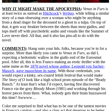
WHY IT MIGHT MAKE THE APOCRYPHA
:
Venus in Furs
is
at least twice as surreal as
Hitchcock
’s
Vertigo
, while telling a similar
story of a man obsessing over a woman who might be anything
from a dead ringer for the deceased to a ghost to a tulpa. On top of
that, it gets way freakier between the sheets than most giallos, and
tops itself off with psychedelic audio and visuals like the Summer of
Love never died. All that, and it also has piss-all to do with the
novel.
COMMENTS
:
Hang onto your lids, folks, because you’re in for a
surprise. More than likely you came to
Venus in Furs
, as did I,
expecting a hedonistic wallow in the giallo end of the Eurosmut
pool. After all, this is Jess Franco making an erotic thriller with the
same name as the
1870 novel whose author, Leopold von Sacher-
Masoch, gave masochism its name
. With those credentials, you
would expect a kinky, sex-crazed fetish festival that would make
The Story of O
look like a high school prom episode of the “Brady
Bunch.” At least that’s what
I’d
expect, having first discovered
Franco via the gory
Bloody Moon
(1981) and working through his
horror pieces from there. What, nobody gets their brain buzzsawed
this time? Awwww…
Color me surprised to find what has to be one of the tamest movies
in Franco’s catalog—and also a class act that deserves to be better