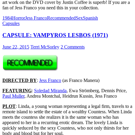
art work on the DVD cover by Justin Coffee is superb! If you are a
fan of Jess Franco you need this in your collection.
1984
Horror
Jess Franco
Recommended
Sex
Spanish
Capsules
CAPSULE: VAMPYROS LESBOS (1971)
June 22, 2015
Terri McSorley
2 Comments
DIRECTED BY
:
Jess Franco
(as Franco Manera)
FEATURING
:
Soledad Miranda
, Ewa Strömberg, Dennis Price,
Paul Muller
, Andrea Montchal, Heidrun Kussin, Jess Franco
PLOT
: Linda, a young woman representing a legal firm, travels to a
remote island to settle the estate of a wealthy Countess. When Linda
meets the countess she realizes it is the same woman who has
appeared to her in a recurring erotic dream. The lovely Linda is
quickly seduced by the sexy Countess, who not only thirsts for her
body and blood but for her soul.