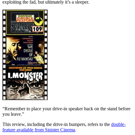
exploiting the fad, but ultimately it’s a sleeper.
“Remember to place your drive-in speaker back on the stand before
you leave.”
This review, including the drive-in bumpers, refers to the
double-
feature available from Sinister Cinema
.