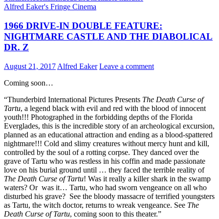
IN
Alfred Eaker's Fringe Cinema
FURS
(1969)
1966 DRIVE-IN DOUBLE FEATURE:
NIGHTMARE CASTLE AND THE DIABOLICAL
DR. Z
August 21, 2017
Alfred Eaker
Leave a comment
Coming soon…
“Thunderbird International Pictures Presents
The Death Curse of
Tartu
, a legend black with evil and red with the blood of innocent
youth!!! Photographed in the forbidding depths of the Florida
Everglades, this is the incredible story of an archeological excursion,
planned as an educational attraction and ending as a blood-spattered
nightmare!!! Cold and slimy creatures without mercy hunt and kill,
controlled by the soul of a rotting corpse. They danced over the
grave of Tartu who was restless in his coffin and made passionate
love on his burial ground until … they faced the terrible reality of
The Death Curse of Tartu
! Was it really a killer shark in the swamp
waters? Or was it… Tartu, who had sworn vengeance on all who
disturbed his grave? See the bloody massacre of terrified youngsters
as Tartu, the witch doctor, returns to wreak vengeance. See
The
Death Curse of Tartu
, coming soon to this theater.”