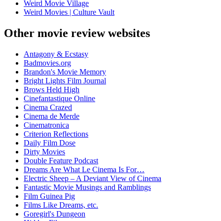
Weird Movie Village
Weird Movies | Culture Vault
Other movie review websites
Antagony & Ecstasy
Badmovies.org
Brandon's Movie Memory
Bright Lights Film Journal
Brows Held High
Cinefantastique Online
Cinema Crazed
Cinema de Merde
Cinematronica
Criterion Reflections
Daily Film Dose
Dirty Movies
Double Feature Podcast
Dreams Are What Le Cinema Is For…
Electric Sheep – A Deviant View of Cinema
Fantastic Movie Musings and Ramblings
Film Guinea Pig
Films Like Dreams, etc.
Goregirl's Dungeon