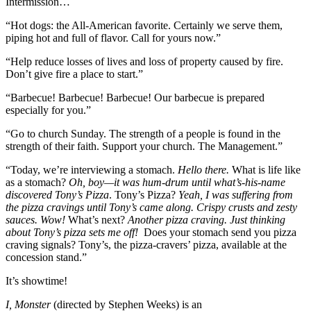
Intermission…
“Hot dogs: the All-American favorite. Certainly we serve them,
piping hot and full of flavor. Call for yours now.”
“Help reduce losses of lives and loss of property caused by fire.
Don’t give fire a place to start.”
“Barbecue! Barbecue! Barbecue! Our barbecue is prepared
especially for you.”
“Go to church Sunday. The strength of a people is found in the
strength of their faith. Support your church. The Management.”
“Today, we’re interviewing a stomach.
Hello there.
What is life like
as a stomach?
Oh, boy—it was hum-drum until what’s-his-name
discovered Tony’s Pizza
. Tony’s Pizza?
Yeah, I was suffering from
the pizza cravings until Tony’s came along.
Crispy crusts and zesty
sauces. Wow!
What’s next?
Another pizza craving. Just thinking
about Tony’s pizza sets me off!
Does your stomach send you pizza
craving signals? Tony’s, the pizza-cravers’ pizza, available at the
concession stand.”
It’s showtime!
I, Monster
(directed by Stephen Weeks) is an