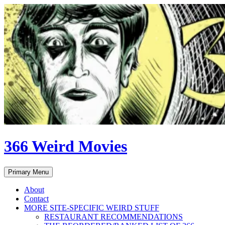
Skip
to
content
366 Weird Movies
Search
Primary Menu
About
Contact
MORE SITE-SPECIFIC WEIRD STUFF
RESTAURANT RECOMMENDATIONS