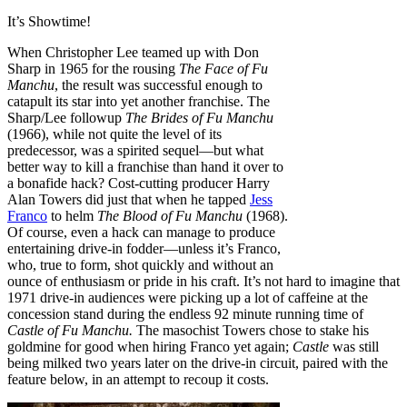
It’s Showtime!
When Christopher Lee teamed up with Don
Sharp in 1965 for the rousing
The Face of Fu
Manchu
, the result was successful enough to
catapult its star into yet another franchise. The
Sharp/Lee followup
The Brides of Fu Manchu
(1966), while not quite the level of its
predecessor, was a spirited sequel—but what
better way to kill a franchise than hand it over to
a bonafide hack? Cost-cutting producer Harry
Alan Towers did just that when he tapped
Jess
Franco
to helm
The Blood of Fu Manchu
(1968).
Of course, even a hack can manage to produce
entertaining drive-in fodder—unless it’s Franco,
who, true to form, shot quickly and without an
ounce of enthusiasm or pride in his craft. It’s not hard to imagine that
1971 drive-in audiences were picking up a lot of caffeine at the
concession stand during the endless 92 minute running time of
Castle of Fu Manchu.
The masochist Towers chose to stake his
goldmine for good when hiring Franco yet again;
Castle
was still
being milked two years later on the drive-in circuit, paired with the
feature below, in an attempt to recoup it costs.