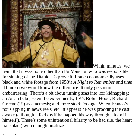
Within minutes, we
learn that it was none other than Fu Manchu who was responsible
for sinking of the Titanic. To prove it, Franco economically uses
black and white footage from 1958’s
A Night to Remember
and tints
it blue so we won’t know the difference. It only gets more
embarrassing. There’s a bit about turning seas into ice; kidnapping;
an Asian babe; scientific experiments; TV’s Robin Hood, Richard
Greene (!!!) as a nemesis; and more stock footage. When Franco’s
not slapping in news reels, etc., it appears he was prodding the cast
awake (although it feels as if he napped his way through a lot of it
himself ). There’s some unintentional hilarity to be had (i.e. the heart
transplant) with enough no-doze.