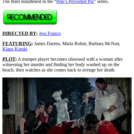
The third installment in the “
Pete’s Perverted Pix
” series.
DIRECTED BY
:
Jess Franco
FEATURING
:
James Darren, Maria Rohm, Barbara McNair,
Klaus Kinski
PLOT
:
A trumpet player becomes obsessed with a woman after
witnessing her murder and finding her body washed up on the
beach, then watches as she comes back to avenge her death.