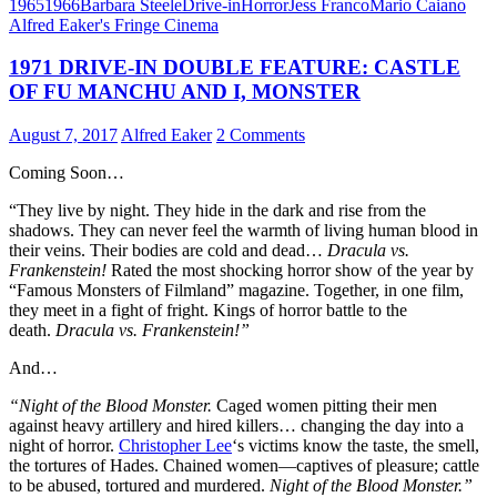
1965
1966
Barbara Steele
Drive-in
Horror
Jess Franco
Mario Caiano
Alfred Eaker's Fringe Cinema
1971 DRIVE-IN DOUBLE FEATURE: CASTLE
OF FU MANCHU AND I, MONSTER
August 7, 2017
Alfred Eaker
2 Comments
Coming Soon…
“They live by night. They hide in the dark and rise from the
shadows. They can never feel the warmth of living human blood in
their veins. Their bodies are cold and dead…
Dracula vs.
Frankenstein!
Rated the most shocking horror show of the year by
“Famous Monsters of Filmland” magazine. Together, in one film,
they meet in a fight of fright. Kings of horror battle to the
death.
Dracula vs. Frankenstein!”
And…
“Night of the Blood Monster.
Caged women pitting their men
against heavy artillery and hired killers… changing the day into a
night of horror.
Christopher Lee
‘s victims know the taste, the smell,
the tortures of Hades. Chained women—captives of pleasure; cattle
to be abused, tortured and murdered.
Night of the Blood Monster.”