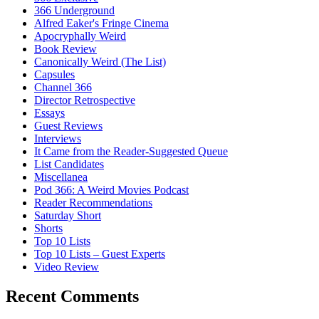
366 Underground
Alfred Eaker's Fringe Cinema
Apocryphally Weird
Book Review
Canonically Weird (The List)
Capsules
Channel 366
Director Retrospective
Essays
Guest Reviews
Interviews
It Came from the Reader-Suggested Queue
List Candidates
Miscellanea
Pod 366: A Weird Movies Podcast
Reader Recommendations
Saturday Short
Shorts
Top 10 Lists
Top 10 Lists – Guest Experts
Video Review
Recent Comments