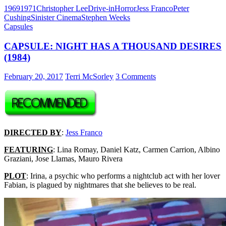
1969
1971
Christopher Lee
Drive-in
Horror
Jess Franco
Peter
Cushing
Sinister Cinema
Stephen Weeks
Capsules
CAPSULE: NIGHT HAS A THOUSAND DESIRES
(1984)
February 20, 2017
Terri McSorley
3 Comments
DIRECTED BY
:
Jess Franco
FEATURING
: Lina Romay, Daniel Katz, Carmen Carrion, Albino
Graziani, Jose Llamas, Mauro Rivera
PLOT
: Irina, a psychic who performs a nightclub act with her lover
Fabian, is plagued by nightmares that she believes to be real.