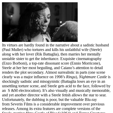
Its virtues are hardly found in the narrative about a sadistic husband
(Paul Muller) who tortures and kills his unfaithful wife (Steele)
along with her lover (Rik Battaglia), then marries her mentally
unstable sister to get the inheritance. Exquisite cinematography
(Enzo Borboni), a top-rate dissonant score (Ennio Morricone),
Steele at her her most beguiling, and Caiano’s attention to detail
renders the plot secondary. Almost surrealistic in parts (one scene
clearly was a major influence on 1998’s
Ringu
),
Nightmare Castle
is
shockingly sadistic and misogynistic (Battaglia loses an eye in an
unsettling torture scene, and Steele gets acid to the face, followed by
an S &M electrocution). It’s also visually and musically memorable,
and yet another director with a Steele fetish allows the star to sear.
Unfortunately, the dubbing is poor, but the valuable Blu-ray
from Severin Films is a considerable improvement over previous
releases. Among its extra features are complete versions of the