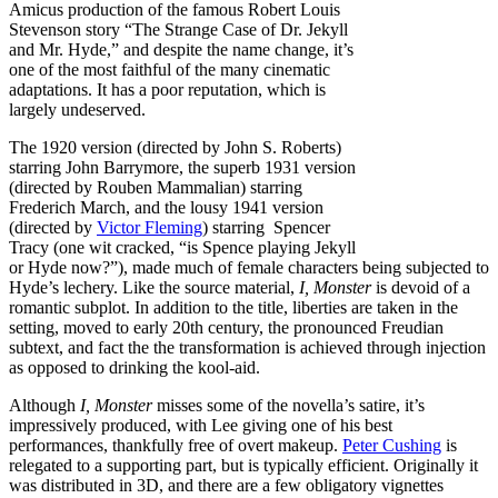
Amicus production of the famous Robert Louis
Stevenson story “The Strange Case of Dr. Jekyll
and Mr. Hyde,” and despite the name change, it’s
one of the most faithful of the many cinematic
adaptations. It has a poor reputation, which is
largely undeserved.
The 1920 version (directed by John S. Roberts)
starring John Barrymore, the superb 1931 version
(directed by Rouben Mammalian) starring
Frederich March, and the lousy 1941 version
(directed by
Victor Fleming
) starring Spencer
Tracy (one wit cracked, “is Spence playing Jekyll
or Hyde now?”), made much of female characters being subjected to
Hyde’s lechery. Like the source material,
I, Monster
is devoid of a
romantic subplot. In addition to the title, liberties are taken in the
setting, moved to early 20th century, the pronounced Freudian
subtext, and fact the the transformation is achieved through injection
as opposed to drinking the kool-aid.
Although
I, Monster
misses some of the novella’s satire, it’s
impressively produced, with Lee giving one of his best
performances, thankfully free of overt makeup.
Peter Cushing
is
relegated to a supporting part, but is typically efficient. Originally it
was distributed in 3D, and there are a few obligatory vignettes