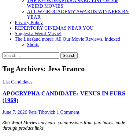
THE REORDERED/RANKED LIST OF 366
WEIRD MOVIES
ALL WEIRDCADEMY AWARDS WINNERS BY
YEAR
Privacy Policy
REPERTORY CINEMAS NEAR YOU
Suggest a Weird Movie!
The List (and more): All Our Movie Reviews, Indexed
Shorts
Search
for:
Tag Archives: Jess Franco
List Candidates
APOCRYPHA CANDIDATE: VENUS IN FURS
(1969)
June 7, 2026
Pete Trbovich
1 Comment
366 Weird Movies may earn commissions from purchases made
through product links.