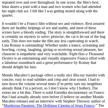
repeated over and over throughout. In one scene, the film’s best,
Irina shares a joint with a man and two women who had attended
her night club act. I felt like I was getting stoned along with the
quartet.
It wouldn’t be a Franco film without sex and violence. Rest assured
there are healthy helpings of sex and nudity, and most of these
scenes have a bloody ending. The story is straightforward and there
is certainly no mystery to solve; plotwise, the cat is let out of the bag
early. This does not make the film any less captivating to watch.
Lina Romay is outstanding! Whether under a trance, screaming and
howling, crying, laughing, giving or receiving sexual pleasure, her
character is empathetic and very watchable.
Night Has a Thousand
Desires
is an entertaining and visually impressive Franco effort with
a fabulous soundtrack and a great performance by Romay that
should delight his fans.
Mondo Macabro’s package offers a really nice Blu-ray transfer with
concise, easy to read subtitles and crisp and clear sound. I had to
turn down the volume several times (I’m pretty sure my neighbors
already think I’m a pervert, so I don’t know why I bother). The
extras are a bit thin. There is solid Eurotika documentary on Franco
that I had actually already seen before (I believe on another Mondo
Macabro release) and an interview with Stephen Thrower, author of
“
Murderous Passions: The Delirious Cinema of Jesus Franco
.” The