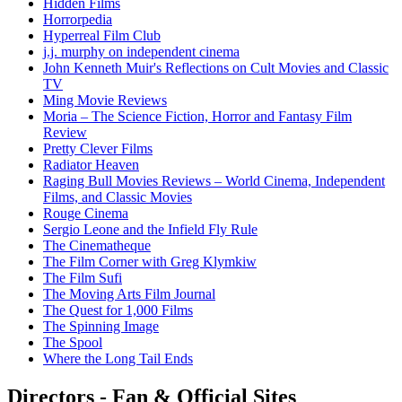
Hidden Films
Horrorpedia
Hyperreal Film Club
j.j. murphy on independent cinema
John Kenneth Muir's Reflections on Cult Movies and Classic
TV
Ming Movie Reviews
Moria – The Science Fiction, Horror and Fantasy Film
Review
Pretty Clever Films
Radiator Heaven
Raging Bull Movies Reviews – World Cinema, Independent
Films, and Classic Movies
Rouge Cinema
Sergio Leone and the Infield Fly Rule
The Cinematheque
The Film Corner with Greg Klymkiw
The Film Sufi
The Moving Arts Film Journal
The Quest for 1,000 Films
The Spinning Image
The Spool
Where the Long Tail Ends
Directors - Fan & Official Sites