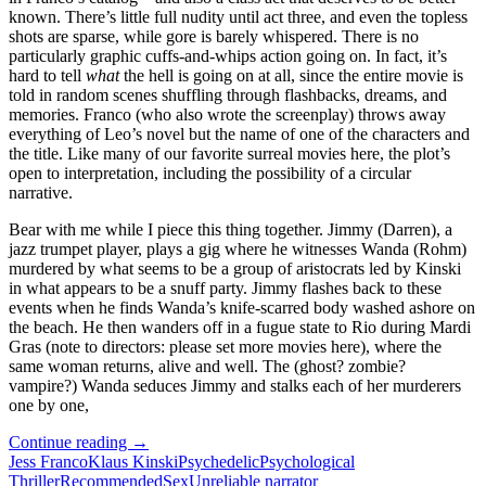
known. There’s little full nudity until act three, and even the topless
shots are sparse, while gore is barely whispered. There is no
particularly graphic cuffs-and-whips action going on. In fact, it’s
hard to tell
what
the hell is going on at all, since the entire movie is
told in random scenes shuffling through flashbacks, dreams, and
memories. Franco (who also wrote the screenplay) throws away
everything of Leo’s novel but the name of one of the characters and
the title. Like many of our favorite surreal movies here, the plot’s
open to interpretation, including the possibility of a circular
narrative.
Bear with me while I piece this thing together. Jimmy (Darren), a
jazz trumpet player, plays a gig where he witnesses Wanda (Rohm)
murdered by what seems to be a group of aristocrats led by Kinski
in what appears to be a snuff party. Jimmy flashes back to these
events when he finds Wanda’s knife-scarred body washed ashore on
the beach. He then wanders off in a fugue state to Rio during Mardi
Gras (note to directors: please set more movies here), where the
same woman returns, alive and well. The (ghost? zombie?
vampire?) Wanda seduces Jimmy and stalks each of her murderers
one by one,
APOCRYPHA
Continue reading
→
CANDIDATE:
Jess Franco
Klaus Kinski
Psychedelic
Psychological
VENUS
Thriller
Recommended
Sex
Unreliable narrator