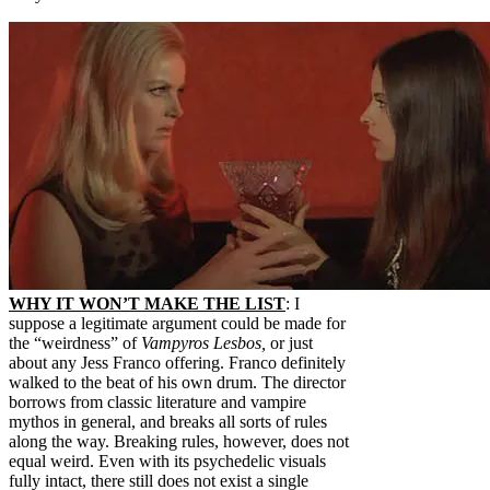
WHY IT WON’T MAKE THE LIST
: I
suppose a legitimate argument could be made for
the “weirdness” of
Vampyros Lesbos,
or just
about any Jess Franco offering. Franco definitely
walked to the beat of his own drum. The director
borrows from classic literature and vampire
mythos in general, and breaks all sorts of rules
along the way. Breaking rules, however, does not
equal weird. Even with its psychedelic visuals
fully intact, there still does not exist a single