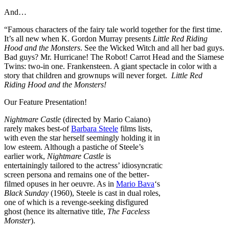
And…
“Famous characters of the fairy tale world together for the first time.
It’s all new when K. Gordon Murray presents
Little Red Riding
Hood and the Monsters
. See the Wicked Witch and all her bad guys.
Bad guys? Mr. Hurricane! The Robot! Carrot Head and the Siamese
Twins: two-in one. Frankensteen. A giant spectacle in color with a
story that children and grownups will never forget.
Little Red
Riding Hood and the Monsters!
Our Feature Presentation!
Nightmare Castle
(directed by Mario Caiano)
rarely makes best-of
Barbara Steele
films lists,
with even the star herself seemingly holding it in
low esteem. Although a pastiche of Steele’s
earlier work,
Nightmare Castle
is
entertainingly tailored to the actress’ idiosyncratic
screen persona and remains one of the better-
filmed opuses in her oeuvre. As in
Mario Bava
‘s
Black Sunday
(1960), Steele is cast in dual roles,
one of which is a revenge-seeking disfigured
ghost (hence its alternative title,
The Faceless
Monster
).