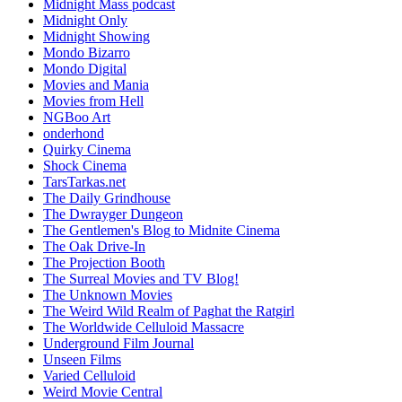
Midnight Mass podcast
Midnight Only
Midnight Showing
Mondo Bizarro
Mondo Digital
Movies and Mania
Movies from Hell
NGBoo Art
onderhond
Quirky Cinema
Shock Cinema
TarsTarkas.net
The Daily Grindhouse
The Dwrayger Dungeon
The Gentlemen's Blog to Midnite Cinema
The Oak Drive-In
The Projection Booth
The Surreal Movies and TV Blog!
The Unknown Movies
The Weird Wild Realm of Paghat the Ratgirl
The Worldwide Celluloid Massacre
Underground Film Journal
Unseen Films
Varied Celluloid
Weird Movie Central