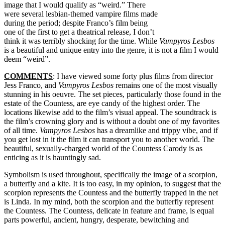
image that I would qualify as “weird.” There
were several lesbian-themed vampire films made
during the period; despite Franco’s film being
one of the first to get a theatrical release, I don’t
think it was terribly shocking for the time. While
Vampyros Lesbos
is a beautiful and unique entry into the genre, it is not a film I would
deem “weird”.
COMMENTS
: I have viewed some forty plus films from director
Jess Franco, and
Vampyros Lesbos
remains one of the most visually
stunning in his oeuvre. The set pieces, particularly those found in the
estate of the Countess, are eye candy of the highest order. The
locations likewise add to the film’s visual appeal. The soundtrack is
the film’s crowning glory and is without a doubt one of my favorites
of all time.
Vampyros Lesbos
has a dreamlike and trippy vibe, and if
you get lost in it the film it can transport you to another world. The
beautiful, sexually-charged world of the Countess Carody is as
enticing as it is hauntingly sad.
Symbolism is used throughout, specifically the image of a scorpion,
a butterfly and a kite. It is too easy, in my opinion, to suggest that the
scorpion represents the Countess and the butterfly trapped in the net
is Linda. In my mind, both the scorpion and the butterfly represent
the Countess. The Countess, delicate in feature and frame, is equal
parts powerful, ancient, hungry, desperate, bewitching and