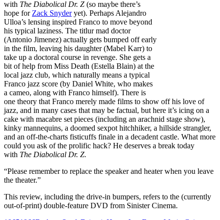
with
The Diabolical Dr. Z
(so maybe there’s
hope for
Zack Snyder
yet). Perhaps Alejandro
Ulloa’s lensing inspired Franco to move beyond
his typical laziness. The titlur mad doctor
(Antonio Jimenez) actually gets bumped off early
in the film, leaving his daughter (Mabel Karr) to
take up a doctoral course in revenge. She gets a
bit of help from Miss Death (Estella Blain) at the
local jazz club, which naturally means a typical
Franco jazz score (by Daniel White, who makes
a cameo, along with Franco himself). There is
one theory that Franco merely made films to show off his love of
jazz, and in many cases that may be factual, but here it’s icing on a
cake with macabre set pieces (including an arachnid stage show),
kinky mannequins, a doomed sexpot hitchhiker, a hillside strangler,
and an off-the-charts fisticuffs finale in a decadent castle. What more
could you ask of the prolific hack? He deserves a break today
with
The Diabolical Dr. Z.
“Please remember to replace the speaker and heater when you leave
the theater.”
This review, including the drive-in bumpers, refers to the (currently
out-of-print) double-feature DVD from Sinister Cinema.