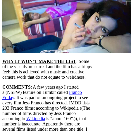
WHY IT WON’T MAKE THE LIST
: Some
of the visuals are surreal and the film has a trippy
feel; this is achieved with music and creative
camera work that do not equate to weirdness.
COMMENTS
: A few years ago I started
a (NSFW) feature on Tumblr called
Franco
Friday
. It was part of an ongoing project to see
every film Jess Franco has directed. IMDB lists
203 Franco films; according to Wikipedia ((The
number of films directed by Jess Franco
according to
Wikipedia
is “about 160”.)), that
number is inaccurate. Apparently there are
several films listed under more than one title. I