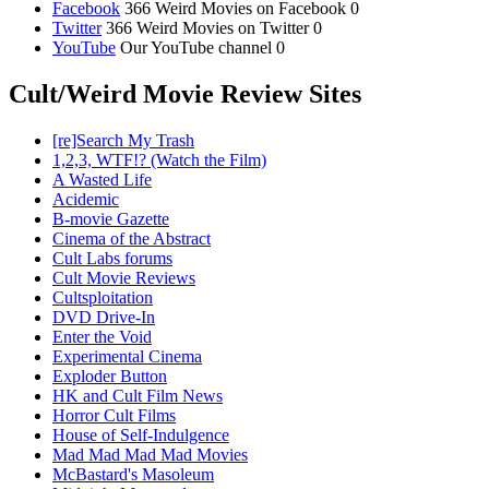
Facebook
366 Weird Movies on Facebook 0
Twitter
366 Weird Movies on Twitter 0
YouTube
Our YouTube channel 0
Cult/Weird Movie Review Sites
[re]Search My Trash
1,2,3, WTF!? (Watch the Film)
A Wasted Life
Acidemic
B-movie Gazette
Cinema of the Abstract
Cult Labs forums
Cult Movie Reviews
Cultsploitation
DVD Drive-In
Enter the Void
Experimental Cinema
Exploder Button
HK and Cult Film News
Horror Cult Films
House of Self-Indulgence
Mad Mad Mad Mad Movies
McBastard's Masoleum