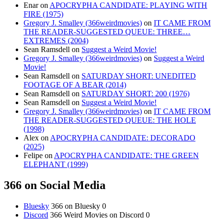
Enar
on
APOCRYPHA CANDIDATE: PLAYING WITH
FIRE (1975)
Gregory J. Smalley (366weirdmovies)
on
IT CAME FROM
THE READER-SUGGESTED QUEUE: THREE…
EXTREMES (2004)
Sean Ramsdell
on
Suggest a Weird Movie!
Gregory J. Smalley (366weirdmovies)
on
Suggest a Weird
Movie!
Sean Ramsdell
on
SATURDAY SHORT: UNEDITED
FOOTAGE OF A BEAR (2014)
Sean Ramsdell
on
SATURDAY SHORT: 200 (1976)
Sean Ramsdell
on
Suggest a Weird Movie!
Gregory J. Smalley (366weirdmovies)
on
IT CAME FROM
THE READER-SUGGESTED QUEUE: THE HOLE
(1998)
Alex
on
APOCRYPHA CANDIDATE: DECORADO
(2025)
Felipe
on
APOCRYPHA CANDIDATE: THE GREEN
ELEPHANT (1999)
366 on Social Media
Bluesky
366 on Bluesky 0
Discord
366 Weird Movies on Discord 0