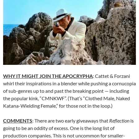
WHY IT MIGHT JOIN THE APOCRYPHA
: Cattet & Forzani
whirl their inspirations in a blender while pushing a cornucopia
of sub-genres up to and past the breaking point — including
the popular kink, “CMNKWF”. (That’s “Clothed Male, Naked
Katana-Wielding Female,” for those not in the loop.)
COMMENTS
: There are two early giveaways that
Reflection
is
going to be an oddity of excess. One is the long list of
production companies. This is not uncommon for smaller-