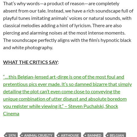
That’s why words—a product of reason—are completely
absent from our tale. Instead, we have a rich soundscape full of
playful tunes imitating animals’ voices or natural sounds, with
classical melodies adding a hint of lyricism. There are also
piercing and alarming noises at the most intense moments.
The soundscape perfectly aligns with the film’s hypnotic black
and white photography.
WHAT THE CRITICS SAY
:
“…this Belgian-lensed art-dirge is one of the most foul and
pretentious pics ever made. It’s so damned bizarre that simply
detailing the plot can’t even come close to conveying the
unique combination of utter disgust and absolute boredom
you register while viewing it.” – Steven Puchalski, Shock
Cinema
1974
ANIMAL CRUELTY
ARTHOUSE
BANNED
BELGIAN