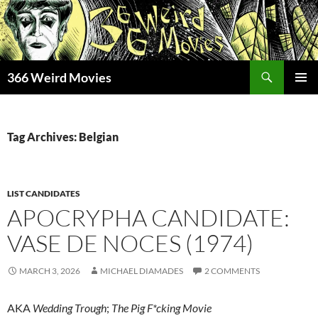
Skip
to
content
Search
366 Weird Movies
PRIMAR
MENU
Tag Archives: Belgian
LIST CANDIDATES
APOCRYPHA CANDIDATE:
VASE DE NOCES (1974)
MARCH 3, 2026
MICHAEL DIAMADES
2 COMMENTS
AKA
Wedding Trough
;
The Pig F*cking Movie