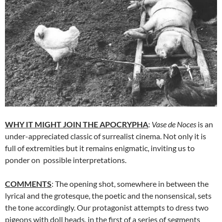
WHY IT MIGHT JOIN THE APOCRYPHA
:
Vase de Noces
is an
under-appreciated classic of surrealist cinema. Not only it is
full of extremities but it remains enigmatic, inviting us to
ponder on possible interpretations.
COMMENTS
: The opening shot, somewhere in between the
lyrical and the grotesque, the poetic and the nonsensical, sets
the tone accordingly. Our protagonist attempts to dress two
pigeons with doll heads, in the first of a series of segments