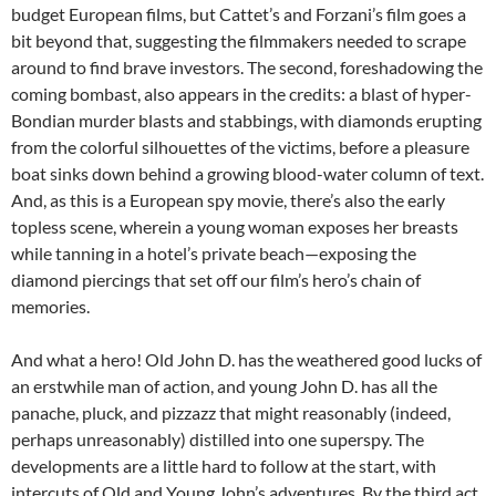
budget European films, but Cattet’s and Forzani’s film goes a
bit beyond that, suggesting the filmmakers needed to scrape
around to find brave investors. The second, foreshadowing the
coming bombast, also appears in the credits: a blast of hyper-
Bondian murder blasts and stabbings, with diamonds erupting
from the colorful silhouettes of the victims, before a pleasure
boat sinks down behind a growing blood-water column of text.
And, as this is a European spy movie, there’s also the early
topless scene, wherein a young woman exposes her breasts
while tanning in a hotel’s private beach—exposing the
diamond piercings that set off our film’s hero’s chain of
memories.
And what a hero! Old John D. has the weathered good lucks of
an erstwhile man of action, and young John D. has all the
panache, pluck, and pizzazz that might reasonably (indeed,
perhaps unreasonably) distilled into one superspy. The
developments are a little hard to follow at the start, with
intercuts of Old and Young John’s adventures. By the third act,