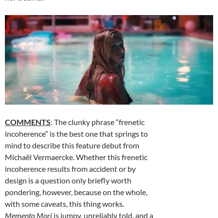
COMMENTS
: The clunky phrase “frenetic
incoherence” is the best one that springs to
mind to describe this feature debut from
Michaël Vermaercke. Whether this frenetic
incoherence results from accident or by
design is a question only briefly worth
pondering, however, because on the whole,
with some caveats, this thing works.
Memento Mori
is jumpy, unreliably told, and a