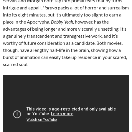
Servais and Morgan both tap into primal fears that by turns
intrigue and appall.
Harpya
packs a lot of horror and surrealism
into its eight minutes, but it’s ultimately too slight to earn a
place in the Apocrypha.
Bobby Yeah
, however, has the
advantages of being longer and more viscerally unsettling. It’s
a genuinely transcendent and transgressive work, and it’s
worthy of future consideration as a candidate. Both movies,
though, have a lengthy half-life in the brain, showing how a
burst of animation can easily take up residence in your scared,
scarred soul.