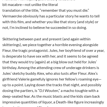
bit macabre—not unlike the literal
translation of the title, “remember that you must die.”
Vermaercke obviously has a particular story he wants to tell
with this film, and whether you like that story (and style) or
not, I’m inclined to believe he succeeded in so doing.
Skittering between past and present (and again within
skitterings), we piece together a horrible evening alongside
Fleur, the tragic protagonist. Jules, her boyfriend of over a year,
is desperate to have sex with her, and it seems to be agreed
that they would try (again) at a big blow out held for Jules’
birthday. Among the attending crew of underage drinkers is
Jules’ sketchy buddy Alex, who also lusts after Fleur. Alex’s
girlfriend Valerie gamefuly ignores her fellow’s roaming eye—
up to a point. Laying down the tracks that night, and possibly
dosing the partiers, is “DJ Wouten,” a macho toughie with a
deep-seated fear. As the music blasts and the kids slam back
impressive quantities of liquor, a Death-like figure increasingly