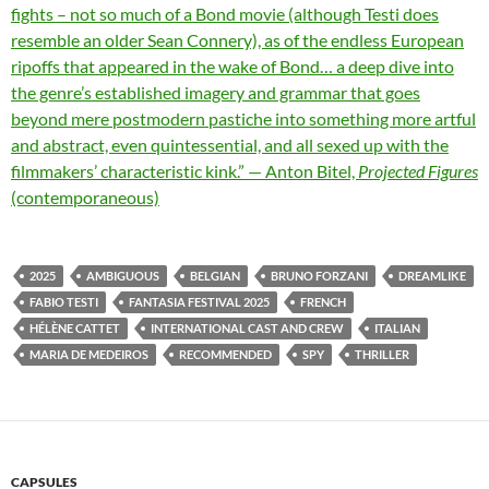
fights – not so much of a Bond movie (although Testi does
resemble an older Sean Connery), as of the endless European
ripoffs that appeared in the wake of Bond… a deep dive into
the genre’s established imagery and grammar that goes
beyond mere postmodern pastiche into something more artful
and abstract, even quintessential, and all sexed up with the
filmmakers’ characteristic kink.” — Anton Bitel,
Projected Figures
(contemporaneous)
2025
AMBIGUOUS
BELGIAN
BRUNO FORZANI
DREAMLIKE
FABIO TESTI
FANTASIA FESTIVAL 2025
FRENCH
HÉLÈNE CATTET
INTERNATIONAL CAST AND CREW
ITALIAN
MARIA DE MEDEIROS
RECOMMENDED
SPY
THRILLER
CAPSULES