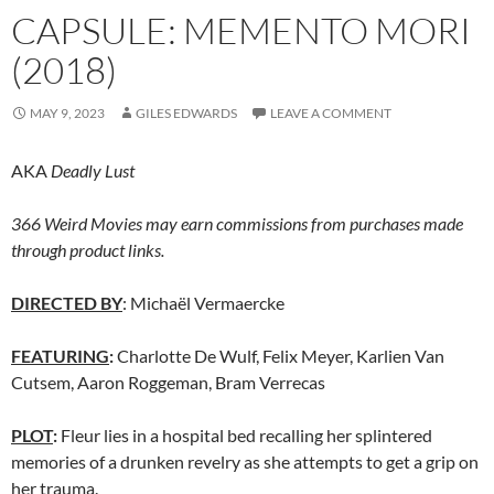
CAPSULE: MEMENTO MORI
(2018)
MAY 9, 2023
GILES EDWARDS
LEAVE A COMMENT
AKA
Deadly Lust
366 Weird Movies may earn commissions from purchases made
through product links.
DIRECTED BY
: Michaël Vermaercke
FEATURING
:
Charlotte De Wulf, Felix Meyer, Karlien Van
Cutsem, Aaron Roggeman, Bram Verrecas
PLOT
:
Fleur lies in a hospital bed recalling her splintered
memories of a drunken revelry as she attempts to get a grip on
her trauma.