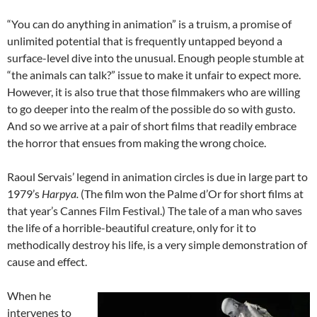
“You can do anything in animation” is a truism, a promise of
unlimited potential that is frequently untapped beyond a
surface-level dive into the unusual. Enough people stumble at
“the animals can talk?” issue to make it unfair to expect more.
However, it is also true that those filmmakers who are willing
to go deeper into the realm of the possible do so with gusto.
And so we arrive at a pair of short films that readily embrace
the horror that ensues from making the wrong choice.
Raoul Servais’ legend in animation circles is due in large part to
1979’s
Harpya.
(The film won the Palme d’Or for short films at
that year’s Cannes Film Festival.) The tale of a man who saves
the life of a horrible-beautiful creature, only for it to
methodically destroy his life, is a very simple demonstration of
cause and effect.
When he
intervenes to