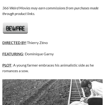
366 Weird Movies may earn commissions from purchases made
through product links.
DIRECTED BY
:Thierry Zéno
FEATURING
: Dominique Garny
PLOT
: A young farmer embraces his animalistic side as he
romances a sow.