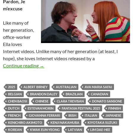
Pardon, Je
m’excuse
Like many of
her generation,
office-worker
Ella loves
Internet videos. Unlike many of her generation (at least, I
hope), she loves Internet videos released by a
2025 FANTASIA FILM FESTIVAL: TRADITIO
Continue reading
→
2025
ALBERT BIRNEY
AUSTRALIAN
AVA MARIA SAFAI
BELGIAN
BRANDON DALEY
BRAZILIAN
CANADIAN
CHEN BAOSI
CHINESE
CLARA TREVISAN
DONATO SANSONE
DUTCH
ESTEVAN MORIN
FANTASIA FESTIVAL 2025
FINNISH
FRENCH
GIOVANNA FERRARI
IRISH
ITALIAN
JAPANESE
KENICHIRO AKIMOTO
KENJI NAKAMURA
KIYOTAKA SUZUKI
KOREAN
KWAK EUN-YEONG
LATVIAN
LIM DAE-HEE