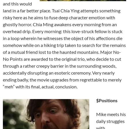
and this would
land in a far better place. Tsai Chia Ying attempts something
risky here as he aims to fuse deep character emotion with
ghostly horror. Chia Ming awakens every morning from an
overhead drip. Every morning: this love-struck fellow is stuck
in a loop wherein he witnesses the object of his affections die
somehow while on a hiking trip taken to search for the remains
of a mutual friend lost to the haunted mountains. Major No-
No Points are awarded to the original trio, who decide to cut
through a rather creepy barrier in the surrounding woods,
accidentally disrupting an esoteric ceremony. Very nearly
ending badly, the movie upgrades from regrettable to merely
“meh” with its final, actual, conclusion.
$Positions
Mike meets his
daily struggles
with