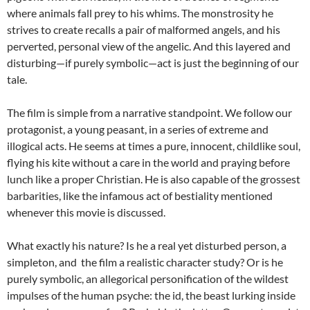
where animals fall prey to his whims. The monstrosity he
strives to create recalls a pair of malformed angels, and his
perverted, personal view of the angelic. And this layered and
disturbing—if purely symbolic—act is just the beginning of our
tale.
The film is simple from a narrative standpoint. We follow our
protagonist, a young peasant, in a series of extreme and
illogical acts. He seems at times a pure, innocent, childlike soul,
flying his kite without a care in the world and praying before
lunch like a proper Christian. He is also capable of the grossest
barbarities, like the infamous act of bestiality mentioned
whenever this movie is discussed.
What exactly his nature? Is he a real yet disturbed person, a
simpleton, and the film a realistic character study? Or is he
purely symbolic, an allegorical personification of the wildest
impulses of the human psyche: the id, the beast lurking inside