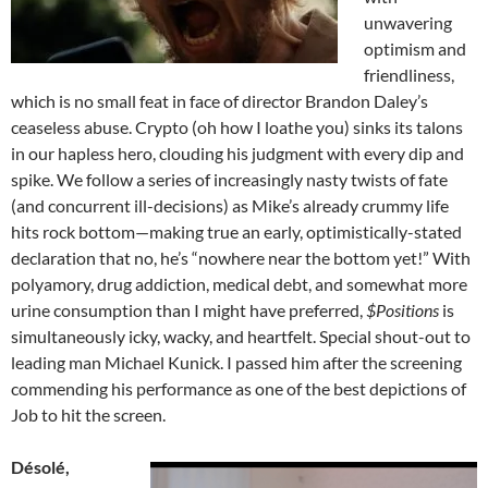
unwavering
optimism and
friendliness,
which is no small feat in face of director Brandon Daley’s
ceaseless abuse. Crypto (oh how I loathe you) sinks its talons
in our hapless hero, clouding his judgment with every dip and
spike. We follow a series of increasingly nasty twists of fate
(and concurrent ill-decisions) as Mike’s already crummy life
hits rock bottom—making true an early, optimistically-stated
declaration that no, he’s “nowhere near the bottom yet!” With
polyamory, drug addiction, medical debt, and somewhat more
urine consumption than I might have preferred,
$Positions
is
simultaneously icky, wacky, and heartfelt. Special shout-out to
leading man Michael Kunick. I passed him after the screening
commending his performance as one of the best depictions of
Job to hit the screen.
Désolé,