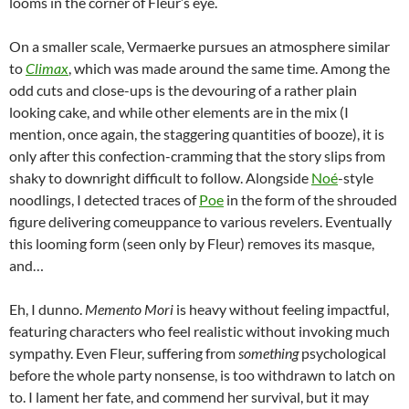
looms in the corner of Fleur’s eye.
On a smaller scale, Vermaerke pursues an atmosphere similar
to
Climax
, which was made around the same time. Among the
odd cuts and close-ups is the devouring of a rather plain
looking cake, and while other elements are in the mix (I
mention, once again, the staggering quantities of booze), it is
only after this confection-cramming that the story slips from
shaky to downright difficult to follow. Alongside
Noé
-style
noodlings, I detected traces of
Poe
in the form of the shrouded
figure delivering comeuppance to various revelers. Eventually
this looming form (seen only by Fleur) removes its masque,
and…
Eh, I dunno.
Memento Mori
is heavy without feeling impactful,
featuring characters who feel realistic without invoking much
sympathy. Even Fleur, suffering from
something
psychological
before the whole party nonsense, is too withdrawn to latch on
to. I lament her fate, and commend her survival, but it may