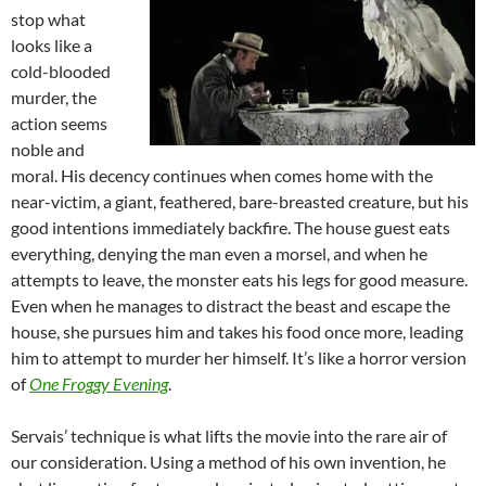
stop what
looks like a
cold-blooded
murder, the
action seems
noble and
moral. His decency continues when comes home with the
near-victim, a giant, feathered, bare-breasted creature, but his
good intentions immediately backfire. The house guest eats
everything, denying the man even a morsel, and when he
attempts to leave, the monster eats his legs for good measure.
Even when he manages to distract the beast and escape the
house, she pursues him and takes his food once more, leading
him to attempt to murder her himself. It’s like a horror version
of
One Froggy Evening
.
Servais’ technique is what lifts the movie into the rare air of
our consideration. Using a method of his own invention, he