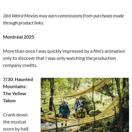
366 Weird Movies may earn commissions from purchases made
through product links.
Montréal 2025
More than once I was quickly impressed by a film’s animation
only to discover that I was only watching the production
company credits.
7/30: Haunted
Mountains:
The Yellow
Taboo
Crank down
the musical
score by half,