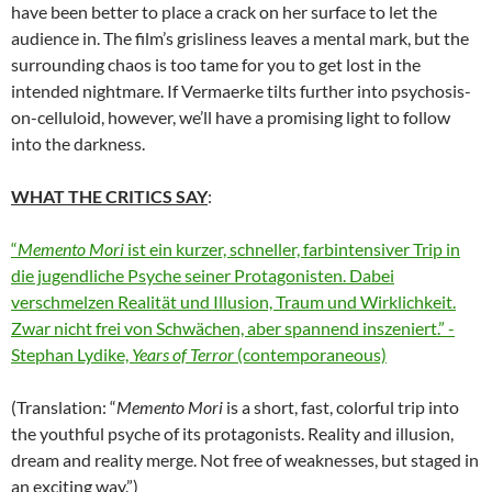
have been better to place a crack on her surface to let the
audience in. The film’s grisliness leaves a mental mark, but the
surrounding chaos is too tame for you to get lost in the
intended nightmare. If Vermaerke tilts further into psychosis-
on-celluloid, however, we’ll have a promising light to follow
into the darkness.
WHAT THE CRITICS SAY
:
“
Memento Mori
ist ein kurzer, schneller, farbintensiver Trip in
die jugendliche Psyche seiner Protagonisten. Dabei
verschmelzen Realität und Illusion, Traum und Wirklichkeit.
Zwar nicht frei von Schwächen, aber spannend inszeniert.” -
Stephan Lydike,
Years of Terror
(contemporaneous)
(Translation: “
Memento Mori
is a short, fast, colorful trip into
the youthful psyche of its protagonists. Reality and illusion,
dream and reality merge. Not free of weaknesses, but staged in
an exciting way.”)