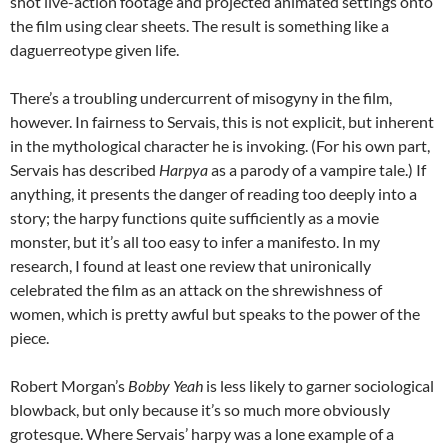
shot live-action footage and projected animated settings onto
the film using clear sheets. The result is something like a
daguerreotype given life.
There’s a troubling undercurrent of misogyny in the film,
however. In fairness to Servais, this is not explicit, but inherent
in the mythological character he is invoking. (For his own part,
Servais has described
Harpya
as a parody of a vampire tale.) If
anything, it presents the danger of reading too deeply into a
story; the harpy functions quite sufficiently as a movie
monster, but it’s all too easy to infer a manifesto. In my
research, I found at least one review that unironically
celebrated the film as an attack on the shrewishness of
women, which is pretty awful but speaks to the power of the
piece.
Robert Morgan’s
Bobby Yeah
is less likely to garner sociological
blowback, but only because it’s so much more obviously
grotesque. Where Servais’ harpy was a lone example of a