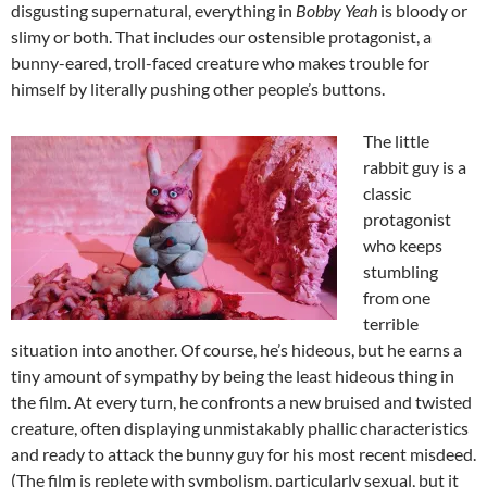
disgusting supernatural, everything in
Bobby Yeah
is bloody or
slimy or both. That includes our ostensible protagonist, a
bunny-eared, troll-faced creature who makes trouble for
himself by literally pushing other people’s buttons.
The little
rabbit guy is a
classic
protagonist
who keeps
stumbling
from one
terrible
situation into another. Of course, he’s hideous, but he earns a
tiny amount of sympathy by being the least hideous thing in
the film. At every turn, he confronts a new bruised and twisted
creature, often displaying unmistakably phallic characteristics
and ready to attack the bunny guy for his most recent misdeed.
(The film is replete with symbolism, particularly sexual, but it