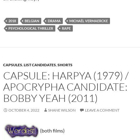
2018
BELGIAN
DRAMA
MICHAËL VERMAERCKE
PSYCHOLOGICAL THRILLER
RAPE
CAPSULES
,
LIST CANDIDATES
,
SHORTS
CAPSULE: HARPYA (1979) /
APOCRYPHA CANDIDATE:
BOBBY YEAH (2011)
OCTOBER 4, 2022
SHANE WILSON
LEAVE A COMMENT
(both films)