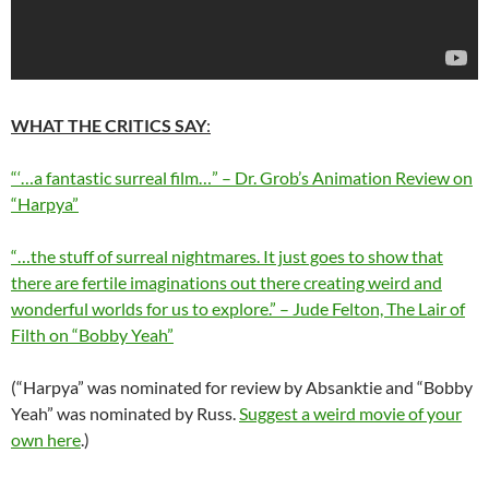
WHAT THE CRITICS SAY
:
“‘…a fantastic surreal film…” – Dr. Grob’s Animation Review on
“Harpya”
“…the stuff of surreal nightmares. It just goes to show that
there are fertile imaginations out there creating weird and
wonderful worlds for us to explore.” – Jude Felton, The Lair of
Filth on “Bobby Yeah”
(“Harpya” was nominated for review by Absanktie and “Bobby
Yeah” was nominated by Russ.
Suggest a weird movie of your
own here
.)