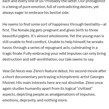
each and every one of us? Probably the latter. Our protagonist
is a being of pure emotion, full of contradicting desires, yet
always eager to embrace his bestial side.
He seems to find some sort of happiness through bestiality—at
first. The female pig gets pregnant and gives birth to three
beautiful piglets. It’s almost wholesome. Yet the young man is
still unable to find comfort. Unable to help himself, he wreaks
havoc through a series of repugnant acts, culminating in a
tragic finale. Fully embracing your wild impulses can only bring
destruction and self-annihilation, our tale seems to say.
Vase De Noces
was Zéno’s feature debut, his second movie after
a short documentary portraying schizophrenic artist Georges
Moinet. His main interests here are not dissimilar. Zéno once
again studies humanity apart from its logical “civilized”
aspects, depicting people as amalgamations of impulses,
emotions, depravity, and nothing more.