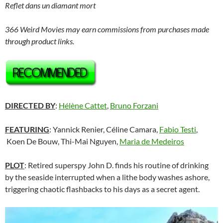
Reflet dans un diamant mort
366 Weird Movies may earn commissions from purchases made
through product links.
DIRECTED BY
:
Hélène Cattet
,
Bruno Forzani
FEATURING
: Yannick Renier, Céline Camara,
Fabio Testi
,
Koen De Bouw, Thi-Mai Nguyen,
Maria de Medeiros
PLOT
: Retired superspy John D. finds his routine of drinking
by the seaside interrupted when a lithe body washes ashore,
triggering chaotic flashbacks to his days as a secret agent.