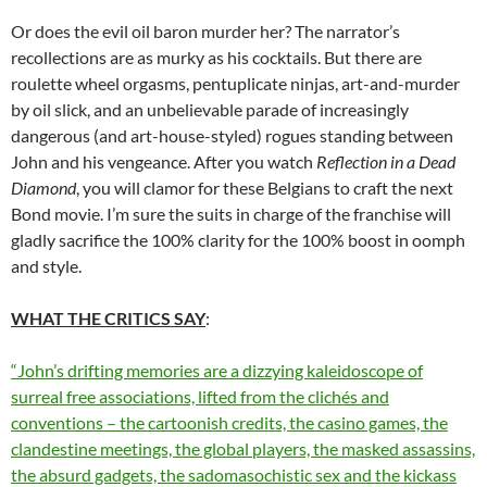
Or does the evil oil baron murder her? The narrator’s
recollections are as murky as his cocktails. But there are
roulette wheel orgasms, pentuplicate ninjas, art-and-murder
by oil slick, and an unbelievable parade of increasingly
dangerous (and art-house-styled) rogues standing between
John and his vengeance. After you watch
Reflection in a Dead
Diamond
, you will clamor for these Belgians to craft the next
Bond movie. I’m sure the suits in charge of the franchise will
gladly sacrifice the 100% clarity for the 100% boost in oomph
and style.
WHAT THE CRITICS SAY
:
“John’s drifting memories are a dizzying kaleidoscope of
surreal free associations, lifted from the clichés and
conventions – the cartoonish credits, the casino games, the
clandestine meetings, the global players, the masked assassins,
the absurd gadgets, the sadomasochistic sex and the kickass