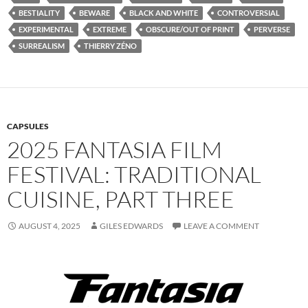
BESTIALITY
BEWARE
BLACK AND WHITE
CONTROVERSIAL
EXPERIMENTAL
EXTREME
OBSCURE/OUT OF PRINT
PERVERSE
SURREALISM
THIERRY ZÉNO
CAPSULES
2025 FANTASIA FILM
FESTIVAL: TRADITIONAL
CUISINE, PART THREE
AUGUST 4, 2025
GILES EDWARDS
LEAVE A COMMENT