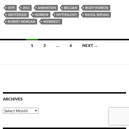
1979
2011
ANIMATION
BELGIAN
BODY HORROR
GROTESQUE
HORROR
MYTHOLOGY
RAOUL SERVAIS
ROBERT MORGAN
WEIRDEST!
Posts
1
2
…
6
NEXT →
navigation
ARCHIVES
Archives