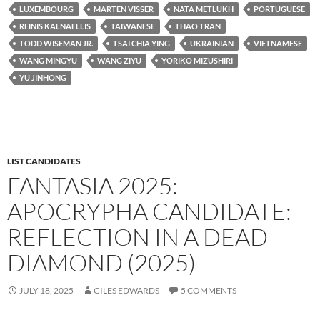
LUXEMBOURG
MARTEN VISSER
NATA METLUKH
PORTUGUESE
REINIS KALNAELLIS
TAIWANESE
THAO TRAN
TODD WISEMAN JR.
TSAI CHIA YING
UKRAINIAN
VIETNAMESE
WANG MINGYU
WANG ZIYU
YORIKO MIZUSHIRI
YU JINHONG
LIST CANDIDATES
FANTASIA 2025:
APOCRYPHA CANDIDATE:
REFLECTION IN A DEAD
DIAMOND (2025)
JULY 18, 2025
GILES EDWARDS
5 COMMENTS