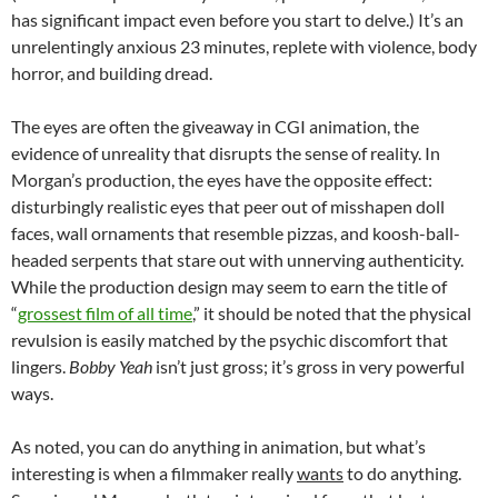
has significant impact even before you start to delve.) It’s an
unrelentingly anxious 23 minutes, replete with violence, body
horror, and building dread.
The eyes are often the giveaway in CGI animation, the
evidence of unreality that disrupts the sense of reality. In
Morgan’s production, the eyes have the opposite effect:
disturbingly realistic eyes that peer out of misshapen doll
faces, wall ornaments that resemble pizzas, and koosh-ball-
headed serpents that stare out with unnerving authenticity.
While the production design may seem to earn the title of
“
grossest film of all time
,” it should be noted that the physical
revulsion is easily matched by the psychic discomfort that
lingers.
Bobby Yeah
isn’t just gross; it’s gross in very powerful
ways.
As noted, you can do anything in animation, but what’s
interesting is when a filmmaker really
wants
to do anything.