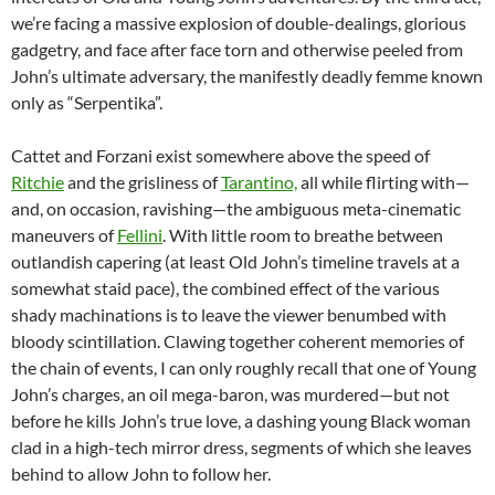
we’re facing a massive explosion of double-dealings, glorious
gadgetry, and face after face torn and otherwise peeled from
John’s ultimate adversary, the manifestly deadly femme known
only as “Serpentika”.
Cattet and Forzani exist somewhere above the speed of
Ritchie
and the grisliness of
Tarantino,
all while flirting with—
and, on occasion, ravishing—the ambiguous meta-cinematic
maneuvers of
Fellini
. With little room to breathe between
outlandish capering (at least Old John’s timeline travels at a
somewhat staid pace), the combined effect of the various
shady machinations is to leave the viewer benumbed with
bloody scintillation. Clawing together coherent memories of
the chain of events, I can only roughly recall that one of Young
John’s charges, an oil mega-baron, was murdered—but not
before he kills John’s true love, a dashing young Black woman
clad in a high-tech mirror dress, segments of which she leaves
behind to allow John to follow her.