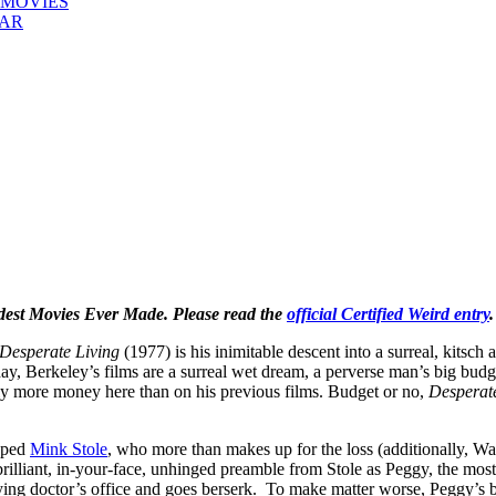
 MOVIES
EAR
rdest Movies Ever Made. Please read the
official Certified Weird entry
.
Desperate Living
(1977) is his inimitable descent into a surreal, kitsch
ay, Berkeley’s films are a surreal wet dream, a perverse man’s big budget
lly more money here than on his previous films. Budget or no,
Desperat
apped
Mink Stole
, who more than makes up for the loss (additionally, W
rilliant, in-your-face, unhinged preamble from Stole as Peggy, the most 
ing doctor’s office and goes berserk. To make matter worse, Peggy’s 