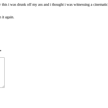
saw this i was drunk off my ass and i thought i was witnessing a cinemati
 it again.
*