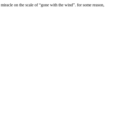
c miracle on the scale of “gone with the wind”. for some reason,