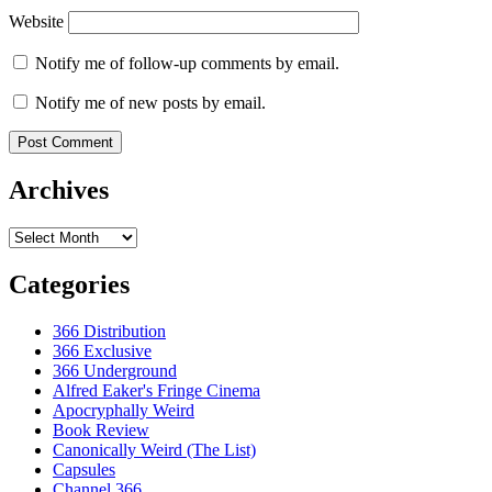
Website
Notify me of follow-up comments by email.
Notify me of new posts by email.
Archives
Archives
Categories
366 Distribution
366 Exclusive
366 Underground
Alfred Eaker's Fringe Cinema
Apocryphally Weird
Book Review
Canonically Weird (The List)
Capsules
Channel 366