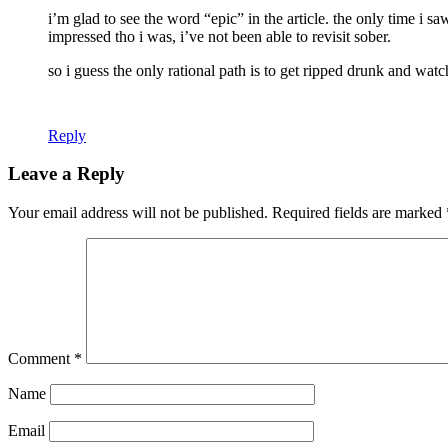
i’m glad to see the word “epic” in the article. the only time i 
impressed tho i was, i’ve not been able to revisit sober.
so i guess the only rational path is to get ripped drunk and watch
Reply
Leave a Reply
Your email address will not be published.
Required fields are marked
Comment
*
Name
Email