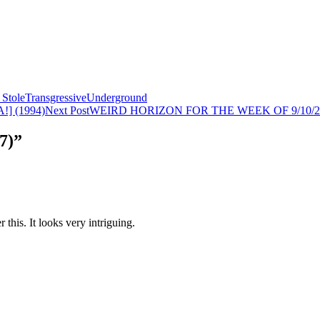
Stole
Transgressive
Underground
] (1994)
Next Post
WEIRD HORIZON FOR THE WEEK OF 9/10/2
7)”
his. It looks very intriguing.