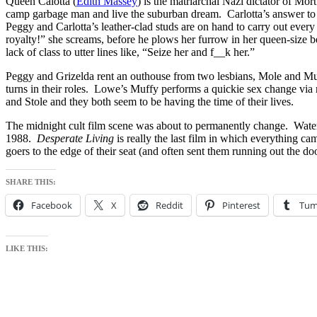
Queen Calotta (
Edith Massey
) is the matriarchal Nazi dictator of Mo
camp garbage man and live the suburban dream. Carlotta’s answer to th
Peggy and Carlotta’s leather-clad studs are on hand to carry out ever
royalty!” she screams, before he plows her furrow in her queen-size 
lack of class to utter lines like, “Seize her and f__k her.”
Peggy and Grizelda rent an outhouse from two lesbians, Mole and M
turns in their roles. Lowe’s Muffy performs a quickie sex change via 
and Stole and they both seem to be having the time of their lives.
The midnight cult film scene was about to permanently change. Waters
1988.
Desperate Living
is really the last film in which everything c
goers to the edge of their seat (and often sent them running out the doo
SHARE THIS:
Facebook
X
Reddit
Pinterest
Tum
LIKE THIS: