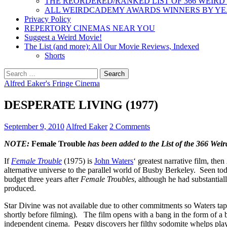
THE REORDERED/RANKED LIST OF 366 WEIRD
ALL WEIRDCADEMY AWARDS WINNERS BY Y
Privacy Policy
REPERTORY CINEMAS NEAR YOU
Suggest a Weird Movie!
The List (and more): All Our Movie Reviews, Indexed
Shorts
Search
for:
Alfred Eaker's Fringe Cinema
DESPERATE LIVING (1977)
September 9, 2010
Alfred Eaker
2 Comments
NOTE:
Female Trouble
has been added to the List of the 366 Wei
If
Female Trouble
(1975) is
John Waters
‘ greatest narrative film, then
alternative universe to the parallel world of Busby Berkeley. Seen tod
budget three years after
Female Troubles
, although he had substantia
produced.
Star Divine was not available due to other commitments so Waters t
shortly before filming). The film opens with a bang in the form of a b
independent cinema. Peggy discovers her filthy sodomite whelps play