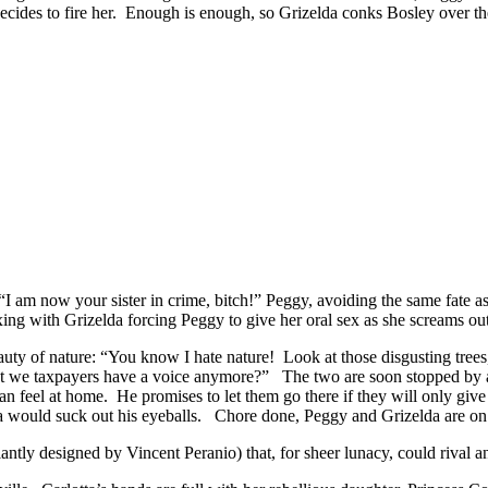
decides to fire her. Enough is enough, so Grizelda conks Bosley over th
“I am now your sister in crime, bitch!” Peggy, avoiding the same fate 
ng with Grizelda forcing Peggy to give her oral sex as she screams out, 
uty of nature: “You know I hate nature! Look at those disgusting trees
’t we taxpayers have a voice anymore?” The two are soon stopped by a 
n feel at home. He promises to let them go there if they will only give h
lda would suck out his eyeballs. Chore done, Peggy and Grizelda are on
liantly designed by Vincent Peranio) that, for sheer lunacy, could rival 