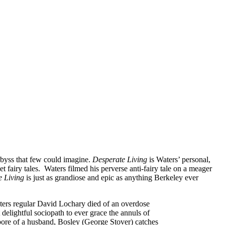
 abyss that few could imagine.
Desperate Living
is Waters’ personal,
 fairy tales. Waters filmed his perverse anti-fairy tale on a meager
e Living
is just as grandiose and epic as anything Berkeley ever
aters regular David Lochary died of an overdose
delightful sociopath to ever grace the annuls of
bore of a husband, Bosley (George Stover) catches