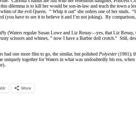
rtville. Carlotta’s hands are full with her rebellious daughter, Princes
is dilemma is to kill her would be son-in-law and teach the town a les
y whim of the evil Queen. ” Whip it out” she orders one of her studs. “I
bed (you have to see it to believe it and I’m not joking). By compariso
uffy (Waters regular Susan Lowe and Liz Renay—yes, that Liz Renay,
rusty scissors and whines, ” now I have a Barbie doll crotch.” Still, d
 had one more film to go, the similar, but polished
Polyester
(1981); t
ame uniquely together for Waters in what was undoubtedly his era, when 
r).
blr
More