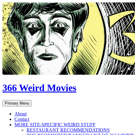
Skip
to
content
366 Weird Movies
Search
Primary Menu
About
Contact
MORE SITE-SPECIFIC WEIRD STUFF
RESTAURANT RECOMMENDATIONS