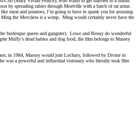
s Coo-Coo (Mary Vivian Pearce), who wants to get married to a nudist
son by spreading rabies through Mortville with a batch of rat urine.
 like meat and potatoes, I’m going to have to spank you for arousing
n, Ming the Merciless is a wimp. Ming would certainly never have the
 the burlesque queen and gangster). Lowe and Renay do wonderful
espite Muffy’s dead babies and dog food, the film belongs to Massey
hen, in 1984, Massey would join Lochary, followed by Divine in
he was a powerful and influential visionary who literally took film