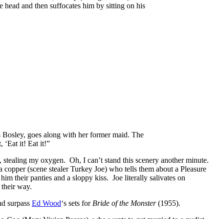
e head and then suffocates him by sitting on his
as Bosley, goes along with her former maid. The
‘Eat it! Eat it!”
, stealing my oxygen. Oh, I can’t stand this scenery
another minute.
copper (scene stealer Turkey Joe) who tells them about a Pleasure
im their panties and a sloppy kiss. Joe literally salivates on
 their way.
and surpass
Ed Wood
‘s sets for
Bride of the Monster
(1955).