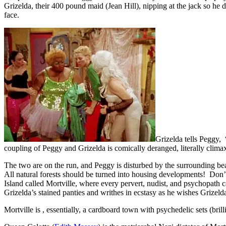
Grizelda, their 400 pound maid (Jean Hill), nipping at the jack so he 
face.
Grizelda tells Peggy, 
coupling of Peggy and Grizelda is comically deranged, literally climaxi
The two are on the run, and Peggy is disturbed by the surrounding bea
All natural forests should be turned into housing developments! Don
Island called Mortville, where every pervert, nudist, and psychopath ca
Grizelda’s stained panties and writhes in ecstasy as he wishes Grize
Mortville is , essentially, a cardboard town with psychedelic sets (bril