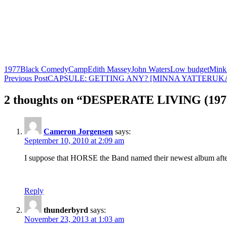
1977
Black Comedy
Camp
Edith Massey
John Waters
Low budget
Mink 
Post
Previous Post
CAPSULE: GETTING ANY? [MINNA YATTERUKA!
navigation
2 thoughts on “DESPERATE LIVING (197
Cameron Jorgensen
says:
September 10, 2010 at 2:09 am
I suppose that HORSE the Band named their newest album after t
Reply
thunderbyrd
says:
November 23, 2013 at 1:03 am