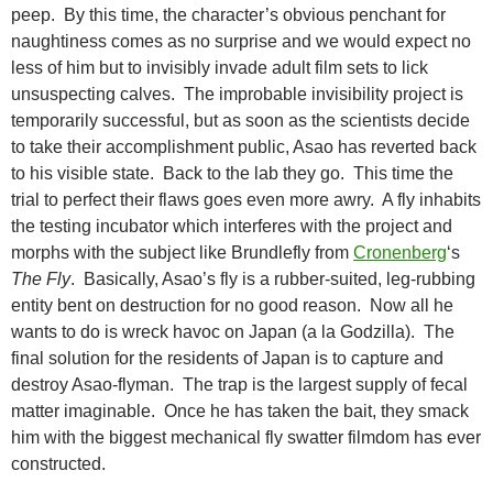
peep. By this time, the character’s obvious penchant for
naughtiness comes as no surprise and we would expect no
less of him but to invisibly invade adult film sets to lick
unsuspecting calves. The improbable invisibility project is
temporarily successful, but as soon as the scientists decide
to take their accomplishment public, Asao has reverted back
to his visible state. Back to the lab they go. This time the
trial to perfect their flaws goes even more awry. A fly inhabits
the testing incubator which interferes with the project and
morphs with the subject like Brundlefly from
Cronenberg
‘s
The Fly
. Basically, Asao’s fly is a rubber-suited, leg-rubbing
entity bent on destruction for no good reason. Now all he
wants to do is wreck havoc on Japan (a la Godzilla). The
final solution for the residents of Japan is to capture and
destroy Asao-flyman. The trap is the largest supply of fecal
matter imaginable. Once he has taken the bait, they smack
him with the biggest mechanical fly swatter filmdom has ever
constructed.