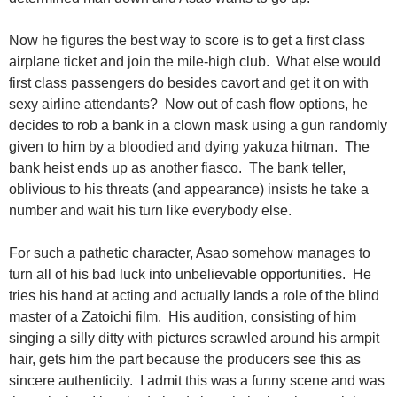
Now he figures the best way to score is to get a first class
airplane ticket and join the mile-high club. What else would
first class passengers do besides cavort and get it on with
sexy airline attendants? Now out of cash flow options, he
decides to rob a bank in a clown mask using a gun randomly
given to him by a bloodied and dying yakuza hitman. The
bank heist ends up as another fiasco. The bank teller,
oblivious to his threats (and appearance) insists he take a
number and wait his turn like everybody else.
For such a pathetic character, Asao somehow manages to
turn all of his bad luck into unbelievable opportunities. He
tries his hand at acting and actually lands a role of the blind
master of a Zatoichi film. His audition, consisting of him
singing a silly ditty with pictures scrawled around his armpit
hair, gets him the part because the producers see this as
sincere authenticity. I admit this was a funny scene and was