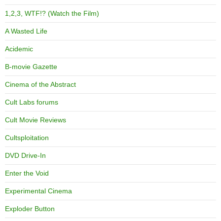
1,2,3, WTF!? (Watch the Film)
A Wasted Life
Acidemic
B-movie Gazette
Cinema of the Abstract
Cult Labs forums
Cult Movie Reviews
Cultsploitation
DVD Drive-In
Enter the Void
Experimental Cinema
Exploder Button