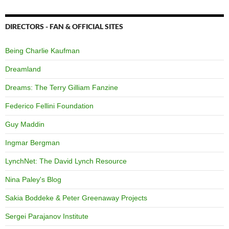
DIRECTORS - FAN & OFFICIAL SITES
Being Charlie Kaufman
Dreamland
Dreams: The Terry Gilliam Fanzine
Federico Fellini Foundation
Guy Maddin
Ingmar Bergman
LynchNet: The David Lynch Resource
Nina Paley's Blog
Sakia Boddeke & Peter Greenaway Projects
Sergei Parajanov Institute