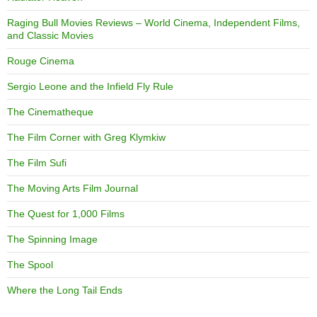
Raging Bull Movies Reviews – World Cinema, Independent Films,
and Classic Movies
Rouge Cinema
Sergio Leone and the Infield Fly Rule
The Cinematheque
The Film Corner with Greg Klymkiw
The Film Sufi
The Moving Arts Film Journal
The Quest for 1,000 Films
The Spinning Image
The Spool
Where the Long Tail Ends