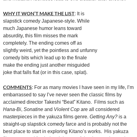
WHY IT WON’T MAKE THE LIST
: It is
slapstick comedy Japanese-style. While
much Japanese humor leans toward
absurdity, this film misses the mark
completely. The ending comes off as
slightly weird, yet the pointless and unfunny
comedy bits which lead up to the finale
make the ending just another misguided
joke that falls flat (or in this case, splat).
COMMENTS
: For as many movies I have seen in my life, I’m
embarrassed to say I’ve never seen the classic films by
acclaimed director Takeshi “Beat” Kitano. Films such as
Hana-Bi
,
Sonatine
and
Violent Cop
are all considered
masterpieces in the yakuza films genre.
Getting Any?
is a
straight-up slapstick comedy farce and is probably not the
best place to start in exploring Kitano’s works. His yakuza