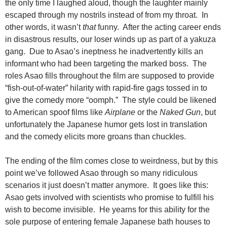
the only time I laughed aloud, though the laughter mainly
escaped through my nostrils instead of from my throat. In
other words, it wasn’t
that
funny. After the acting career ends
in disastrous results, our loser winds up as part of a yakuza
gang. Due to Asao’s ineptness he inadvertently kills an
informant who had been targeting the marked boss. The
roles Asao fills throughout the film are supposed to provide
“fish-out-of-water” hilarity with rapid-fire gags tossed in to
give the comedy more “oomph.” The style could be likened
to American spoof films like
Airplane
or the
Naked Gun
, but
unfortunately the Japanese humor gets lost in translation
and the comedy elicits more groans than chuckles.
The ending of the film comes close to weirdness, but by this
point we’ve followed Asao through so many ridiculous
scenarios it just doesn’t matter anymore. It goes like this:
Asao gets involved with scientists who promise to fulfill his
wish to become invisible. He yearns for this ability for the
sole purpose of entering female Japanese bath houses to