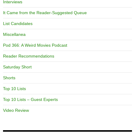
Interviews
It Came from the Reader-Suggested Queue
List Candidates
Miscellanea
Pod 366: A Weird Movies Podcast
Reader Recommendations
Saturday Short
Shorts
Top 10 Lists
Top 10 Lists – Guest Experts
Video Review