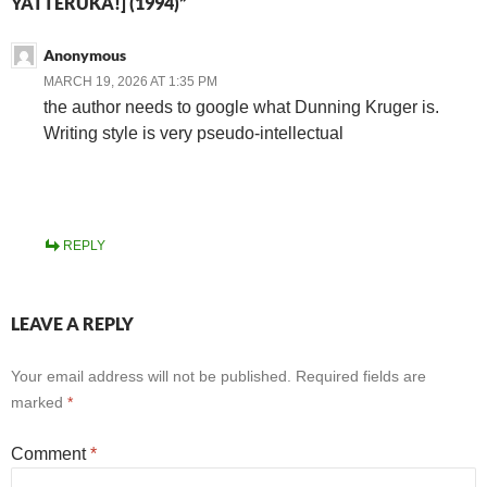
YATTERUKA!] (1994)”
Anonymous
MARCH 19, 2026 AT 1:35 PM
the author needs to google what Dunning Kruger is.
Writing style is very pseudo-intellectual
REPLY
LEAVE A REPLY
Your email address will not be published.
Required fields are
marked
*
Comment
*