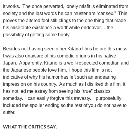
It works. The once perverted, lonely misfit is eliminated from
society and the last words he can muster are “car sex.” This
proves the altered fool still clings to the one thing that made
his miserable existence a worthwhile endeavor… the
possibility of getting some booty.
Besides not having seen other Kitano films before this mess,
I was also unaware of his comedic origins in his native
Japan. Apparently, Kitano is a well-respected comedian and
the Japanese people love him. I hope this film is not
indicative of why his humor has left such an endearing
impression on his country. As much as I disliked this film, it
has not led me astray from seeing his “true” classics
someday. I can easily forgive this travesty. I purposefully
included the spoiler ending so the rest of you do not have to
suffer.
WHAT THE CRITICS SAY
: