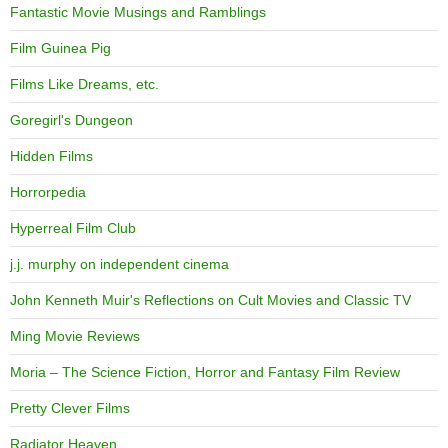
Fantastic Movie Musings and Ramblings
Film Guinea Pig
Films Like Dreams, etc.
Goregirl's Dungeon
Hidden Films
Horrorpedia
Hyperreal Film Club
j.j. murphy on independent cinema
John Kenneth Muir's Reflections on Cult Movies and Classic TV
Ming Movie Reviews
Moria – The Science Fiction, Horror and Fantasy Film Review
Pretty Clever Films
Radiator Heaven