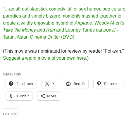
“…an all-out slapstick comedy full of sex humor, pop culture
parodies and simply bizarre moments mashed together to
create a wildly enjoyable hybrid of
Airplane
, Woody Allen’s
Take the Money and Run
and Looney Tunes cartoons.”–
Tarun, Asian Cinema Drifter (DVD)
(This movie was nominated for review by reader “Folkwin.”
Suggest a weird movie of your own here
.)
SHARE THIS:
Facebook
X
Reddit
Pinterest
Tumblr
More
LIKE THIS: