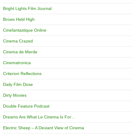
Bright Lights Film Journal
Brows Held High
Cinefantastique Online
Cinema Crazed
Cinema de Merde
Cinematronica
Criterion Reflections
Daily Film Dose
Dirty Movies
Double Feature Podcast
Dreams Are What Le Cinema Is For…
Electric Sheep – A Deviant View of Cinema