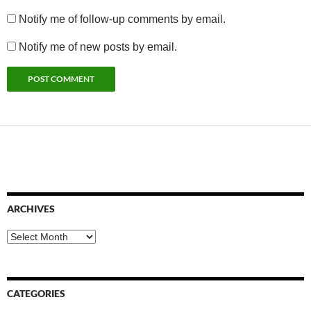
Notify me of follow-up comments by email.
Notify me of new posts by email.
ARCHIVES
Archives
CATEGORIES