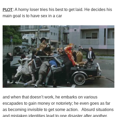
PLOT
: A horny loser tries his best to get laid. He decides his
main goal is to have sex in a car
and when that doesn’t work, he embarks on various
escapades to gain money or notoriety; he even goes as far
as becoming invisible to get some action. Absurd situations
and mistaken identities lead to one disaster after another.