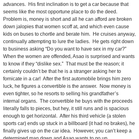
advances. His first inclination is to get a car because that
seems like the most opportune place to do the deed.
Problem is, money is short and all he can afford are broken
down jalopies that women scoff at, and which even cause
kids on buses to chortle and berate him. He cruises anyway,
continually attempting to lure the ladies. He gets right down
to business asking “Do you want to have sex in my car?”
When the women are offended, Asao is surprised and wants
to know if they “dislike sex.” That must be the reason; it
certainly couldn’t be that he is a stranger asking her to
fornicate in a car! After the first automobile brings him zero
luck, he figures a convertible is the answer. Now money is
even tighter, so he resorts to selling his grandfather’s
internal organs. The convertible he buys with the proceeds
literally falls to pieces, but hey, it still runs and is spacious
enough to get horizontal. After his third vehicle (a stolen
sports car) ends up stuck in a billboard (it had no brakes), he
finally gives up on the car idea. However, you can’t keep a
determined man down and Asao wants to go up.