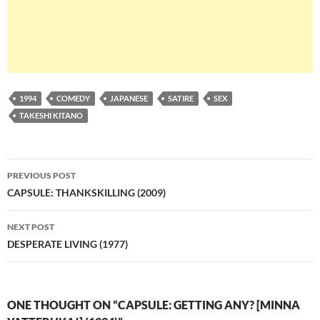
1994
COMEDY
JAPANESE
SATIRE
SEX
TAKESHI KITANO
Post
PREVIOUS POST
navigation
CAPSULE: THANKSKILLING (2009)
NEXT POST
DESPERATE LIVING (1977)
ONE THOUGHT ON “CAPSULE: GETTING ANY? [MINNA