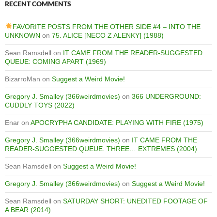
RECENT COMMENTS
FAVORITE POSTS FROM THE OTHER SIDE #4 – INTO THE
UNKNOWN
on
75. ALICE [NECO Z ALENKY] (1988)
Sean Ramsdell
on
IT CAME FROM THE READER-SUGGESTED
QUEUE: COMING APART (1969)
BizarroMan
on
Suggest a Weird Movie!
Gregory J. Smalley (366weirdmovies)
on
366 UNDERGROUND:
CUDDLY TOYS (2022)
Enar
on
APOCRYPHA CANDIDATE: PLAYING WITH FIRE (1975)
Gregory J. Smalley (366weirdmovies)
on
IT CAME FROM THE
READER-SUGGESTED QUEUE: THREE… EXTREMES (2004)
Sean Ramsdell
on
Suggest a Weird Movie!
Gregory J. Smalley (366weirdmovies)
on
Suggest a Weird Movie!
Sean Ramsdell
on
SATURDAY SHORT: UNEDITED FOOTAGE OF
A BEAR (2014)