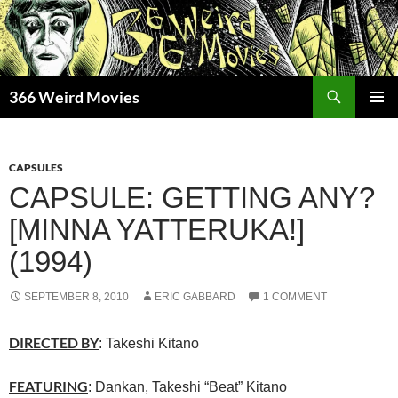
Skip
to
content
Search
366 Weird Movies
PRIMAR
MENU
CAPSULES
CAPSULE: GETTING ANY?
[MINNA YATTERUKA!]
(1994)
SEPTEMBER 8, 2010
ERIC GABBARD
1 COMMENT
DIRECTED BY
: Takeshi Kitano
FEATURING
: Dankan, Takeshi “Beat” Kitano