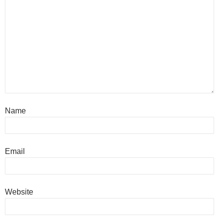
Name
Email
Website