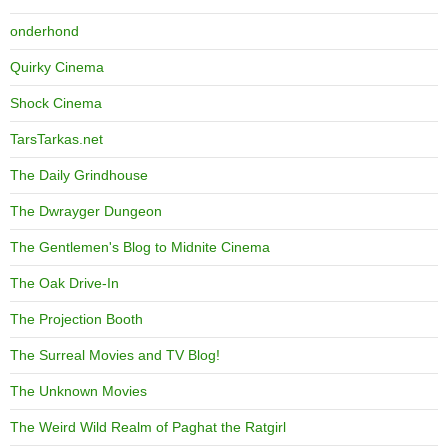
onderhond
Quirky Cinema
Shock Cinema
TarsTarkas.net
The Daily Grindhouse
The Dwrayger Dungeon
The Gentlemen's Blog to Midnite Cinema
The Oak Drive-In
The Projection Booth
The Surreal Movies and TV Blog!
The Unknown Movies
The Weird Wild Realm of Paghat the Ratgirl