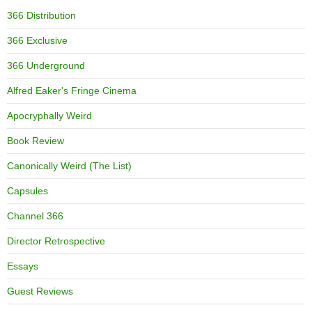
366 Distribution
366 Exclusive
366 Underground
Alfred Eaker's Fringe Cinema
Apocryphally Weird
Book Review
Canonically Weird (The List)
Capsules
Channel 366
Director Retrospective
Essays
Guest Reviews