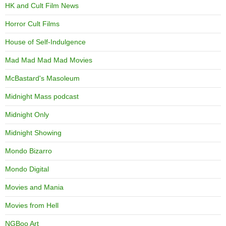
HK and Cult Film News
Horror Cult Films
House of Self-Indulgence
Mad Mad Mad Mad Movies
McBastard's Masoleum
Midnight Mass podcast
Midnight Only
Midnight Showing
Mondo Bizarro
Mondo Digital
Movies and Mania
Movies from Hell
NGBoo Art