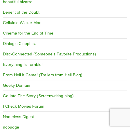
beautiful.bizarre
Benefit of the Doubt
Celluloid Wicker Man
Cinema for the End of Time
Dialogic Cinephilia
Disc-Connected (Someone's Favorite Productions)
Everything Is Terrible!
From Hell It Came! (Trailers from Hell Blog)
Geeky Domain
Go Into The Story (Screenwriting blog)
I Check Movies Forum
Nameless Digest
nobudge