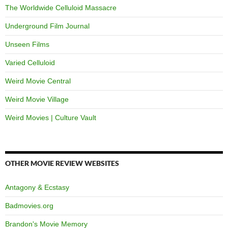
The Worldwide Celluloid Massacre
Underground Film Journal
Unseen Films
Varied Celluloid
Weird Movie Central
Weird Movie Village
Weird Movies | Culture Vault
OTHER MOVIE REVIEW WEBSITES
Antagony & Ecstasy
Badmovies.org
Brandon's Movie Memory