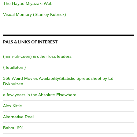
The Hayao Miyazaki Web
Visual Memory (Stanley Kubrick)
PALS & LINKS OF INTEREST
(mim-uh-zeen) & other loss leaders
{ feuilleton }
366 Weird Movies Availability/Statistic Spreadsheet by Ed
Dykhuizen
a few years in the Absolute Elsewhere
Alex Kittle
Alternative Reel
Babou 691