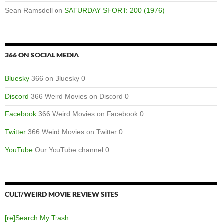
Sean Ramsdell
on
SATURDAY SHORT: 200 (1976)
366 ON SOCIAL MEDIA
Bluesky
366 on Bluesky 0
Discord
366 Weird Movies on Discord 0
Facebook
366 Weird Movies on Facebook 0
Twitter
366 Weird Movies on Twitter 0
YouTube
Our YouTube channel 0
CULT/WEIRD MOVIE REVIEW SITES
[re]Search My Trash