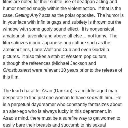
films are noted for their subtle use of deadpan acting and
humor nestled snugly within the violent action. If that is the
case,
Getting Any?
acts as the polar opposite. The humor is
in your face with infinite gags and subtlety is thrown out the
window with some goofy sound effect. It is nonsensical,
amateurish, juvenile and above all else… not funny. The
film satirizes iconic Japanese pop culture such as the
Zatoichi films, Lone Wolf and Cub and even Godzilla
pictures. It also takes a stab at Western pop culture,
although the references (Michael Jackson and
Ghostbusters
) were relevant 10 years prior to the release of
this film.
The lead character Asao (Dankan) is a middle-aged man
desperate to find just one woman to have sex with him. He
is a perpetual daydreamer who constantly fantasizes about
an alter-ego who is always lucky in this department. In
Asao’s mind, there must be a surefire way to get women to
easily bare their breasts and succumb to his sexual