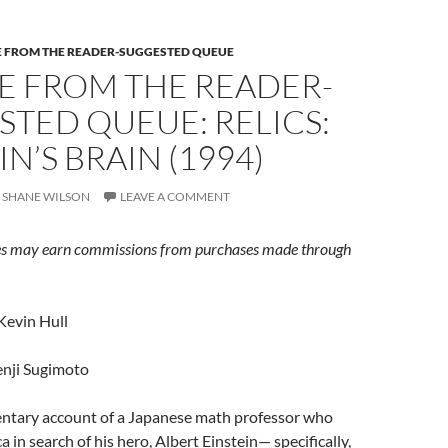
E FROM THE READER-SUGGESTED QUEUE
E FROM THE READER-
TED QUEUE: RELICS:
IN’S BRAIN (1994)
SHANE WILSON
LEAVE A COMMENT
s may earn commissions from purchases made through
Kevin Hull
nji Sugimoto
tary account of a Japanese math professor who
 in search of his hero, Albert Einstein— specifically,