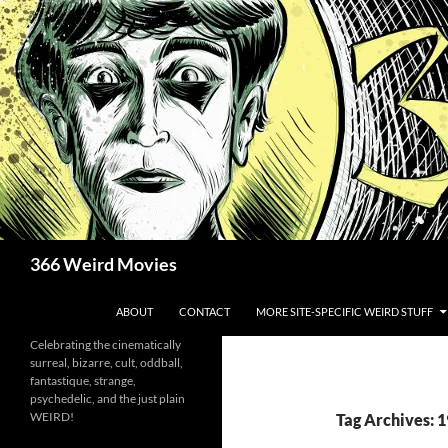
Skip
to
content
Search
366 Weird Movies
ABOUT
CONTACT
MORE SITE-SPECIFIC WEIRD STUFF
Celebrating the cinematically
surreal, bizarre, cult, oddball,
fantastique, strange,
psychedelic, and the just plain
WEIRD!
Tag Archives: 