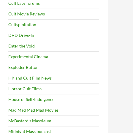
Cult Labs forums
Cult Movie Reviews
Cultsploitation
DVD Drive-In
Enter the Void
Experimental Cinema
Exploder Button
HK and Cult Film News
Horror Cult Films
House of Self-Indulgence
Mad Mad Mad Mad Movies
McBastard's Masoleum
Midnight Mass podcast