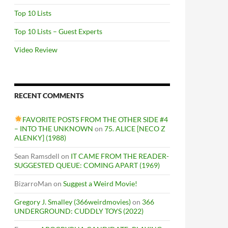
Top 10 Lists
Top 10 Lists – Guest Experts
Video Review
RECENT COMMENTS
FAVORITE POSTS FROM THE OTHER SIDE #4
– INTO THE UNKNOWN
on
75. ALICE [NECO Z
ALENKY] (1988)
Sean Ramsdell
on
IT CAME FROM THE READER-
SUGGESTED QUEUE: COMING APART (1969)
BizarroMan
on
Suggest a Weird Movie!
Gregory J. Smalley (366weirdmovies)
on
366
UNDERGROUND: CUDDLY TOYS (2022)