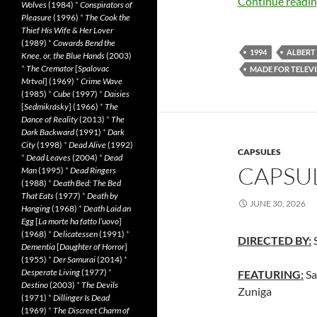
Continue readi
Wolves
(1984)
*
Conspirators of
Pleasure
(1996)
*
The Cook the
Thief His Wife & Her Lover
(1989)
*
Cowards Bend the
1994
ALBERT 
Knee, or, the Blue Hands
(2003)
*
The Cremator
[
Spalovac
MADE FOR TELEVI
Mrtvol
] (1969)
*
Crime Wave
(1985)
*
Cube
(1997)
*
Daisies
[
Sedmikrásky
] (1966)
*
The
Dance of Reality
(2013)
*
The
Dark Backward
(1991)
*
Dark
City
(1998)
*
Dead Alive
(1992)
CAPSULES
*
Dead Leaves
(2004)
*
Dead
CAPSUL
Man
(1995)
*
Dead Ringers
(1988)
*
Death Bed: The Bed
That Eats
(1977)
*
Death by
JUNE 30, 2026
Hanging
(1968)
*
Death Laid an
Egg
[
La morte ha fatto l’uovo
]
(1968)
*
Delicatessen
(1991)
*
DIRECTED BY:
S
Dementia
[
Daughter of Horror
]
(1955)
*
Der Samurai
(2014)
*
Desperate Living
(1977)
*
FEATURING:
Sa
Destino
(2003)
*
The Devils
Zuniga
(1971)
*
Dillinger Is Dead
(1969)
*
The Discreet Charm of