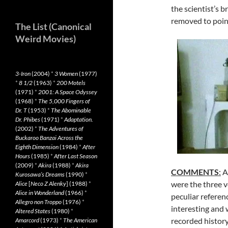
the scientist’s 
removed to poi
The List (Canonical
Weird Movies)
3-Iron
(2004)
*
3 Women
(1977)
*
8 1/2
(1963)
*
200 Motels
(1971)
*
2001: A Space Odyssey
(1968)
*
The 5,000 Fingers of
Dr. T
(1953)
*
The Abominable
Dr. Phibes
(1971)
*
Adaptation.
(2002)
*
The Adventures of
Buckaroo Banzai Across the
Eighth Dimension
(1984)
*
After
Hours
(1985)
*
After Last Season
(2009)
*
Akira
(1988)
*
Akira
COMMENTS
:
A
Kurosawa’s Dreams
(1990)
*
were the three 
Alice
[
Neco Z Alenky
] (1988)
*
Alice in Wonderland
(1966)
*
peculiar referen
Allegro non Troppo
(1976)
*
interesting and 
Altered States
(1980)
*
recorded history
Amarcord
(1973)
*
The American