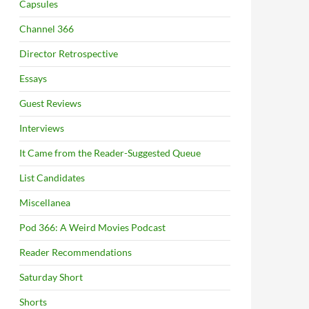
Capsules
Channel 366
Director Retrospective
Essays
Guest Reviews
Interviews
It Came from the Reader-Suggested Queue
List Candidates
Miscellanea
Pod 366: A Weird Movies Podcast
Reader Recommendations
Saturday Short
Shorts