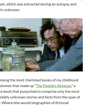
brain, which was extracted during an autopsy and
nts unknown.
mong the most cherished books of my childhood
volumes that made up “
The People’s Almanac
,” a
ce book that purported to comprise only the most
widely unknown stories and facts from the span of
. Where else would biographies of fictional