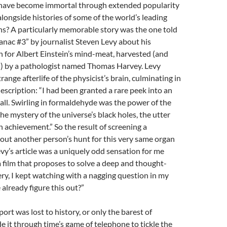
have become immortal through extended popularity
alongside histories of some of the world’s leading
s? A particularly memorable story was the one told
anac #3” by journalist Steven Levy about his
h for Albert Einstein’s mind-meat, harvested (and
ed) by a pathologist named Thomas Harvey. Levy
range afterlife of the physicist’s brain, culminating in
scription: “I had been granted a rare peek into an
ball. Swirling in formaldehyde was the power of the
e mystery of the universe’s black holes, the utter
 achievement.” So the result of screening a
ut another person’s hunt for this very same organ
evy’s article was a uniquely odd sensation for me
 a film that proposes to solve a deep and thought-
y, I kept watching with a nagging question in my
 already figure this out?”
ort was lost to history, or only the barest of
 it through time’s game of telephone to tickle the