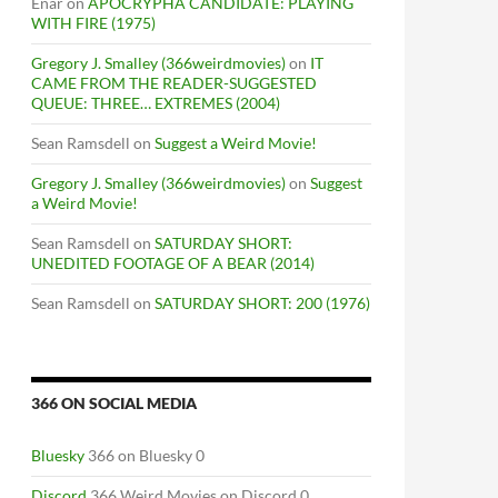
Enar
on
APOCRYPHA CANDIDATE: PLAYING
WITH FIRE (1975)
Gregory J. Smalley (366weirdmovies)
on
IT
CAME FROM THE READER-SUGGESTED
QUEUE: THREE… EXTREMES (2004)
Sean Ramsdell
on
Suggest a Weird Movie!
Gregory J. Smalley (366weirdmovies)
on
Suggest
a Weird Movie!
Sean Ramsdell
on
SATURDAY SHORT:
UNEDITED FOOTAGE OF A BEAR (2014)
Sean Ramsdell
on
SATURDAY SHORT: 200 (1976)
366 ON SOCIAL MEDIA
Bluesky
366 on Bluesky 0
Discord
366 Weird Movies on Discord 0