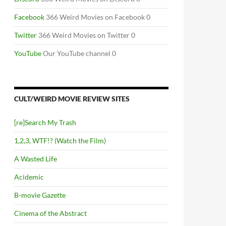
NSTEIN’S BRAIN (1994)
Facebook
366 Weird Movies on Facebook 0
Twitter
366 Weird Movies on Twitter 0
YouTube
Our YouTube channel 0
CULT/WEIRD MOVIE REVIEW SITES
[re]Search My Trash
1,2,3, WTF!? (Watch the Film)
A Wasted Life
Acidemic
B-movie Gazette
Cinema of the Abstract