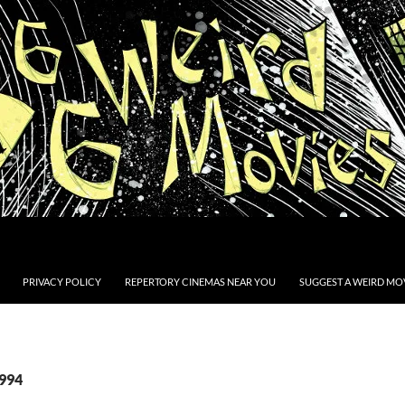
PRIVACY POLICY
REPERTORY CINEMAS NEAR YOU
SUGGEST A WEIRD MOV
1994