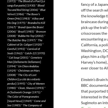
(1972)
*
The Blood of a Poet
[
Le
fancy of a Japan
sang d’un poète
] (1930)
*
Blood
off the search w
Tea and Red String
(2006)
*
Blue
Velvet
(1986)
*
The Boxer’s
the knowledge th
Omen
[
Mo
] (1983)
*
A Boy and
braincase during
His Dog
(1975)
*
Branded to Kill
pick up the trai
(1967)
*
Brand Upon the Brain!
(2006)
*
Brazil
(1985)
*
Bronson
crisscrosses the
(2008)
*
Bubba Ho-Tep
(2002)
*
encountering a u
The Butcher Boy
(1997)
*
The
California, a pol
Cabinet of Dr. Caligari
(1920)
*
Careful
(1992)
*
Carnival of
Washington, DC, 
Souls
(1962)
*
Catch-22
(1970)
plays him a clip
*
Cat Soup
(2001)
*
Cemetery
Harvey’s home),
Man
[
Dellamorte Dellamore
]
(1994)
*
Un Chien Andalou
ever closer to Al
(1929)
*
Christmas on Mars
(2008)
*
The City of Lost
Einstein’s Brain
ha
Children
[
La cité des enfants
perdus
] (1995)
*
City of Women
BBC documentary 
(1980)
*
Clean, Shaven
(1993)
*
that purported t
A Clockwork Orange
(1971)
*
interested in th
The Color of Pomegranates
[
Sayat Nova
] (1969)
*
Come and
Sugimoto an intr
See
(1985)
*
The Company of