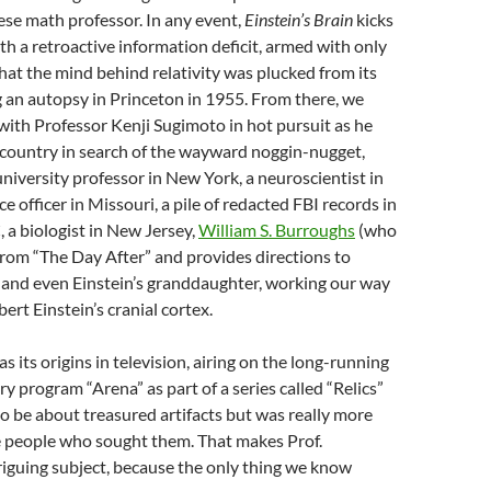
ese math professor. In any event,
Einstein’s Brain
kicks
ith a retroactive information deficit, armed with only
at the mind behind relativity was plucked from its
 an autopsy in Princeton in 1955. From there, we
l with Professor Kenji Sugimoto in hot pursuit as he
 country in search of the wayward noggin-nugget,
niversity professor in New York, a neuroscientist in
ice officer in Missouri, a pile of redacted FBI records in
a biologist in New Jersey,
William S. Burroughs
(who
 from “The Day After” and provides directions to
 and even Einstein’s granddaughter, working our way
bert Einstein’s cranial cortex.
s its origins in television, airing on the long-running
program “Arena” as part of a series called “Relics”
o be about treasured artifacts but was really more
e people who sought them. That makes Prof.
iguing subject, because the only thing we know