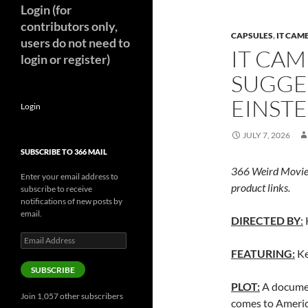
Login (for
contributors only,
CAPSULES
,
IT CAM
users do not need to
IT CAM
login or register)
SUGGES
EINSTE
Login
JULY 7, 2026
SUBSCRIBE TO 366 MAIL
366 Weird Movie
Enter your email address to
product links.
subscribe to receive
notifications of new posts by
email.
DIRECTED BY
:
Email
Address
FEATURING:
Ke
SUBSCRIBE
PLOT:
A documen
Join 1,057 other subscribers
comes to America