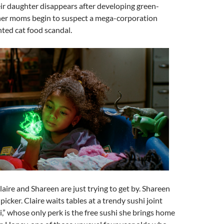
r daughter disappears after developing green-
her moms begin to suspect a mega-corporation
nted cat food scandal.
aire and Shareen are just trying to get by. Shareen
picker. Claire waits tables at a trendy sushi joint
i,” whose only perk is the free sushi she brings home