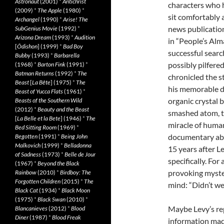
Astronaut
(2001)
*
Antichrist
characters who 
(2009)
*
The Apple
(1980)
*
sit comfortably 
Archangel
(1990)
*
Arise! The
news publication
SubGenius Movie
(1992)
*
Arizona Dream
(1993)
*
Audition
in “People’s Alm
[
Ôdishon
] (1999)
*
Bad Boy
successful searc
Bubby
(1993)
*
Barbarella
possibly pilfer
(1968)
*
Barton Fink
(1991)
*
Batman Returns
(1992)
*
The
chronicled the st
Beast
[
La Bête
] (1975)
*
The
his memorable de
Beast of Yucca Flats
(1961)
*
organic crystal 
Beasts of the Southern Wild
(2012)
*
Beauty and the Beast
smashed atom, th
[
La Belle et la Bete
] (1946)
*
The
miracle of human
Bed Sitting Room
(1969)
*
documentary abo
Begotten
(1991)
*
Being John
Malkovich
(1999)
*
Belladonna
15 years after L
of Sadness
(1973)
*
Belle de Jour
specifically. For
(1967)
*
Beyond the Black
provoking myster
Rainbow
(2010)
*
Birdboy: The
Forgotten Children
(2015)
*
The
mind: “Didn’t we
Black Cat
(1934)
*
Black Moon
(1975)
*
Black Swan
(2010)
*
Maybe Levy’s rep
Blancanieves
(2012)
*
Blood
Diner
(1987)
*
Blood Freak
information made