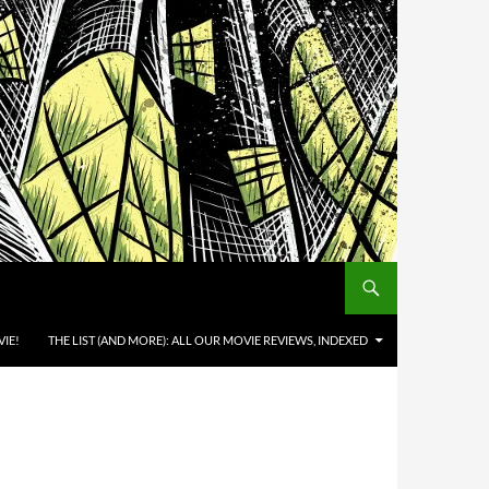
IE!
THE LIST (AND MORE): ALL OUR MOVIE REVIEWS, INDEXED