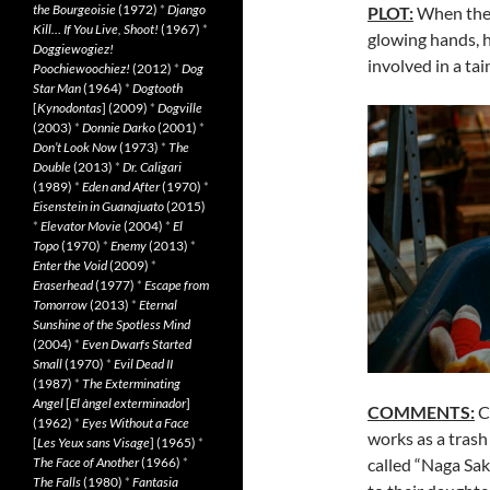
the Bourgeoisie
(1972)
*
Django
PLOT:
When thei
Kill… If You Live, Shoot!
(1967)
*
glowing hands, 
Doggiewogiez!
involved in a tai
Poochiewoochiez!
(2012)
*
Dog
Star Man
(1964)
*
Dogtooth
[
Kynodontas
] (2009)
*
Dogville
(2003)
*
Donnie Darko
(2001)
*
Don’t Look Now
(1973)
*
The
Double
(2013)
*
Dr. Caligari
(1989)
*
Eden and After
(1970)
*
Eisenstein in Guanajuato
(2015)
*
Elevator Movie
(2004)
*
El
Topo
(1970)
*
Enemy
(2013)
*
Enter the Void
(2009)
*
Eraserhead
(1977)
*
Escape from
Tomorrow
(2013)
*
Eternal
Sunshine of the Spotless Mind
(2004)
*
Even Dwarfs Started
Small
(1970)
*
Evil Dead II
(1987)
*
The Exterminating
Angel
[
El àngel exterminador
]
COMMENTS:
Cl
(1962)
*
Eyes Without a Face
works as a trash 
[
Les Yeux sans Visage
] (1965)
*
called “Naga Sak
The Face of Another
(1966)
*
The Falls
(1980)
*
Fantasia