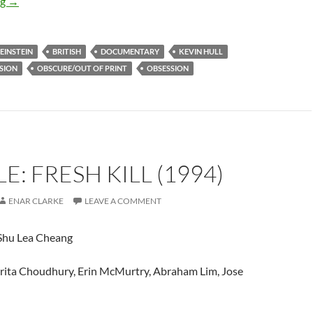
IT CAME FROM THE READER-SUGGESTED QUEUE: RELICS: EI
ng
→
EINSTEIN
BRITISH
DOCUMENTARY
KEVIN HULL
SION
OBSCURE/OUT OF PRINT
OBSESSION
E: FRESH KILL (1994)
ENAR CLARKE
LEAVE A COMMENT
hu Lea Cheang
rita Choudhury, Erin McMurtry, Abraham Lim, Jose