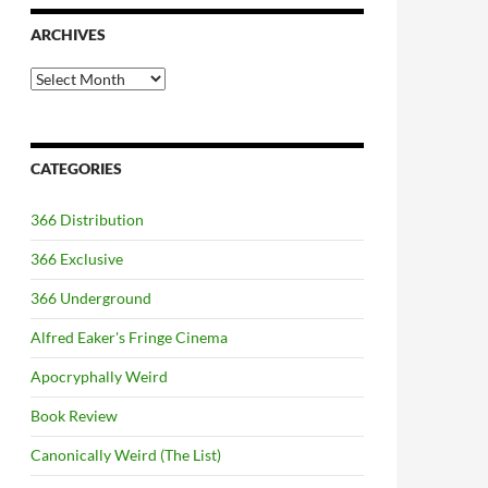
ARCHIVES
Archives
CATEGORIES
366 Distribution
366 Exclusive
366 Underground
Alfred Eaker's Fringe Cinema
Apocryphally Weird
Book Review
Canonically Weird (The List)