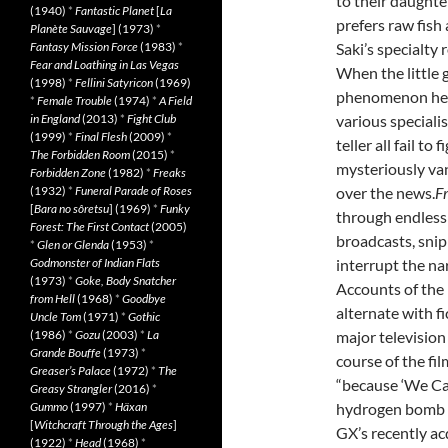
to their daughte
(1940)
*
Fantastic Planet
[
La
prefers raw fish
Planète Sauvage
] (1973)
*
Saki’s specialty r
Fantasy Mission Force
(1983)
*
Fear and Loathing in Las Vegas
When the little 
(1998)
*
Fellini Satyricon
(1969)
phenomenon her 
*
Female Trouble
(1974)
*
A Field
various specialis
in England
(2013)
*
Fight Club
(1999)
*
Final Flesh
(2009)
*
teller all fail t
The Forbidden Room
(2015)
*
mysteriously van
Forbidden Zone
(1982)
*
Freaks
over the news.
F
(1932)
*
Funeral Parade of Roses
[
Bara no sôretsu
] (1969)
*
Funky
through endless 
Forest: The First Contact
(2005)
broadcasts, snip
*
Glen or Glenda
(1953)
*
interrupt the na
Godmonster of Indian Flats
(1973)
*
Goke, Body Snatcher
Accounts of the 
from Hell
(1968)
*
Goodbye
alternate with f
Uncle Tom
(1971)
*
Gothic
major television
(1986)
*
Gozu
(2003)
*
La
Grande Bouffe
(1973)
*
course of the fi
Greaser’s Palace
(1972)
*
The
“because ‘We Car
Greasy Strangler
(2016)
*
hydrogen bomb “h
Gummo
(1997)
*
Häxan
[
Witchcraft Through the Ages
]
GX’s recently ac
(1922)
*
Head
(1968)
*