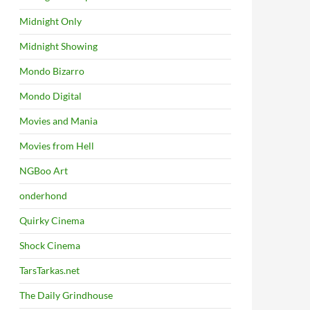
Midnight Only
Midnight Showing
Mondo Bizarro
Mondo Digital
Movies and Mania
Movies from Hell
NGBoo Art
onderhond
Quirky Cinema
Shock Cinema
TarsTarkas.net
The Daily Grindhouse