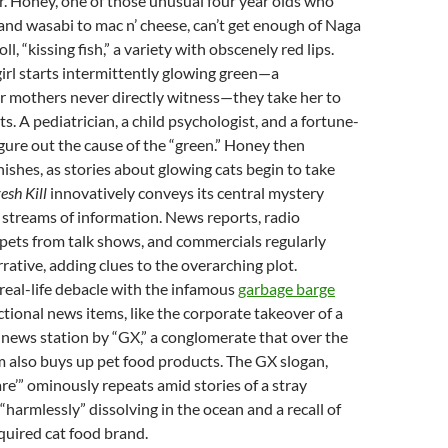
r. Honey, one of those unusual four year olds who
 and wasabi to mac n’ cheese, can’t get enough of Naga
oll, “kissing fish,” a variety with obscenely red lips.
girl starts intermittently glowing green—a
mothers never directly witness—they take her to
ts. A pediatrician, a child psychologist, and a fortune-
o figure out the cause of the “green.” Honey then
ishes, as stories about glowing cats begin to take
resh
Kill
innovatively conveys its central mystery
streams of information. News reports, radio
pets from talk shows, and commercials regularly
rrative, adding clues to the overarching plot.
real-life debacle with the infamous
garbage barge
ictional news items, like the corporate takeover of a
 news station by “GX,” a conglomerate that over the
lm also buys up pet food products. The GX slogan,
e’” ominously repeats amid stories of a stray
armlessly” dissolving in the ocean and a recall of
quired cat food brand.