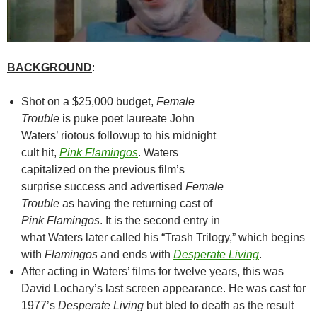
BACKGROUND
:
Shot on a $25,000 budget,
Female
Trouble
is puke poet laureate John
Waters’ riotous followup to his midnight
cult hit,
Pink Flamingos
. Waters
capitalized on the previous film’s
surprise success and advertised
Female
Trouble
as having the returning cast of
Pink Flamingos
. It is the second entry in
what Waters later called his “Trash Trilogy,” which begins
with
Flamingos
and ends with
Desperate Living
.
After acting in Waters’ films for twelve years, this was
David Lochary’s last screen appearance. He was cast for
1977’s
Desperate Living
but bled to death as the result