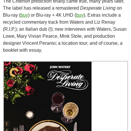
The Criterion prediction finally came true, many years later.
The label has released a remastered
Desperate Living
on
Blu-ray (
buy
) or Blu-ray + 4K UHD (
buy
). Extras include a
recycled commentary track from Waters and Liz Renay
(R.I.P.); an Italian dub (!); new interviews with Waters, Susan
Lowe, Mary Vivian Pearce, Mink Stole, and production
designer Vincent Peranio; a location tour; and of course, a
booklet with essay.