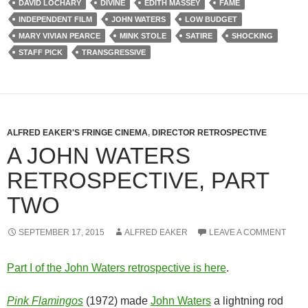
DAVID LOCHARY
DIVINE
EDITH MASSEY
FAME
INDEPENDENT FILM
JOHN WATERS
LOW BUDGET
MARY VIVIAN PEARCE
MINK STOLE
SATIRE
SHOCKING
STAFF PICK
TRANSGRESSIVE
ALFRED EAKER'S FRINGE CINEMA
,
DIRECTOR RETROSPECTIVE
A JOHN WATERS
RETROSPECTIVE, PART
TWO
SEPTEMBER 17, 2015
ALFRED EAKER
LEAVE A COMMENT
Part I of the John Waters retrospective is here
.
Pink Flamingos
(1972) made
John Waters
a lightning rod