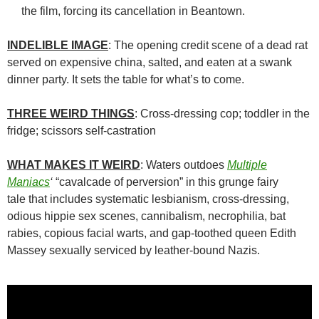
the film, forcing its cancellation in Beantown.
INDELIBLE IMAGE
: The opening credit scene of a dead rat
served on expensive china, salted, and eaten at a swank
dinner party. It sets the table for what’s to come.
THREE WEIRD THINGS
: Cross-dressing cop; toddler in the
fridge; scissors self-castration
WHAT MAKES IT WEIRD
: Waters outdoes
Multiple
Maniacs
‘
“cavalcade of perversion” in this grunge fairy
tale that includes systematic lesbianism, cross-dressing,
odious hippie sex scenes, cannibalism, necrophilia, bat
rabies, copious facial warts, and gap-toothed queen Edith
Massey sexually serviced by leather-bound Nazis.