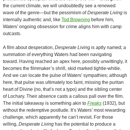
the current climate, we will undoubtedly see a renewed
wave of the genre—but the pessimism of
Desperate Living
is
internally authentic and, like
Tod Browning
before him,
Waters’ ongoing obsession for crime aligns him with camp
outcasts.
A film about desperation,
Desperate Livin
g is aptly named; a
summation of everything Waters had been navigating
toward. Having reached an apex here, possibly unwittingly, it
becomes the filmmaker’s shrill, skid marked tightie-whitie.
And we can locate the pulse of Waters’ sympathies; although
here, that pulse was ultimately too faint, missing the puritan
heart of Divine (no, that’s not a typo) and the sibling center
of Lochary. Their absence casts a callous pall over the film.
The initial takeaway is something akin to
Freaks
(1932), but
without the redemptive postlude. It’s Waters’ most rewarding
challenge, which apparently he can’t revisit. For those
willing,
Desperate Living
has the potential to produce a