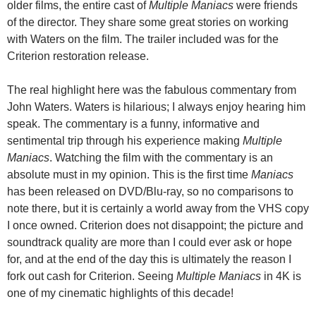
older films, the entire cast of
Multiple Maniacs
were friends
of the director. They share some great stories on working
with Waters on the film. The trailer included was for the
Criterion restoration release.
The real highlight here was the fabulous commentary from
John Waters. Waters is hilarious; I always enjoy hearing him
speak. The commentary is a funny, informative and
sentimental trip through his experience making
Multiple
Maniacs
. Watching the film with the commentary is an
absolute must in my opinion. This is the first time
Maniacs
has been released on DVD/Blu-ray, so no comparisons to
note there, but it is certainly a world away from the VHS copy
I once owned. Criterion does not disappoint; the picture and
soundtrack quality are more than I could ever ask or hope
for, and at the end of the day this is ultimately the reason I
fork out cash for Criterion. Seeing
Multiple Maniacs
in 4K is
one of my cinematic highlights of this decade!