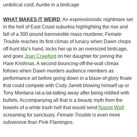
umbilical cord; Auntie in a birdcage
WHAT MAKES IT WEIRD
: An expressionistic nightmare set
in the hell of East Coast suburbia highlighting the rise and
fall of a 300 pound transvestite mass murderer,
Female
Trouble
reaches its first climax of lunacy when Dawn chops
off Aunt Ida’s hand, locks her up in an oversized birdcage,
and goes
Joan Crawford
on her daughter for joining the
Hare Krishnas. A second bouncing-off-the-wall climax
follows when Dawn murders audience members as
performance art before going down in a blaze-of-glory finale
that could compete with Cody Jarrett blowing himself up or
Tony Montana rat-a-tat-tatting away after being riddled with
bullets. Accompanying all that is a beauty myth from the
bowels of a white trash hell that would send
Naomi Wolf
screaming for sanctuary.
Female Trouble
is even more
subversive than
Pink Flamingos
.