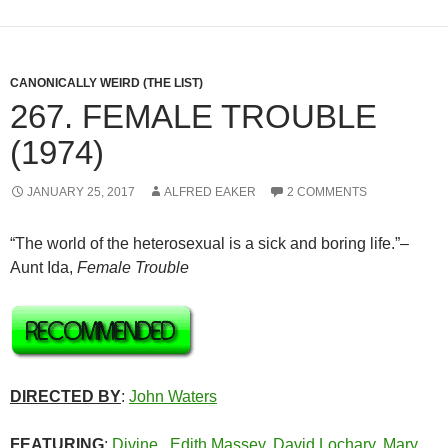
CANONICALLY WEIRD (THE LIST)
267. FEMALE TROUBLE
(1974)
JANUARY 25, 2017
ALFRED EAKER
2 COMMENTS
“The world of the heterosexual is a sick and boring life.”–
Aunt Ida,
Female Trouble
DIRECTED BY
:
John Waters
FEATURING
:
Divine
,
Edith Massey
,
David Lochary
,
Mary