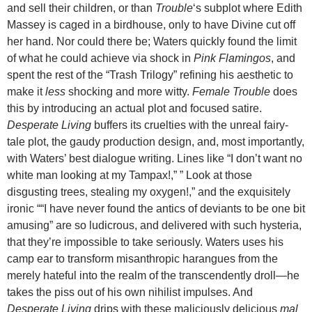
and sell their children, or than
Trouble
‘s subplot where Edith
Massey is caged in a birdhouse, only to have Divine cut off
her hand. Nor could there be; Waters quickly found the limit
of what he could achieve via shock in
Pink Flamingos
, and
spent the rest of the “Trash Trilogy” refining his aesthetic to
make it
less
shocking and more witty.
Female Trouble
does
this by introducing an actual plot and focused satire.
Desperate Living
buffers its cruelties with the unreal fairy-
tale plot, the gaudy production design, and, most importantly,
with Waters’ best dialogue writing. Lines like “I don’t want no
white man looking at my Tampax!,” ” Look at those
disgusting trees, stealing my oxygen!,” and the exquisitely
ironic ““I have never found the antics of deviants to be one bit
amusing” are so ludicrous, and delivered with such hysteria,
that they’re impossible to take seriously. Waters uses his
camp ear to transform misanthropic harangues from the
merely hateful into the realm of the transcendently droll—he
takes the piss out of his own nihilist impulses. And
Desperate Living
drips with these maliciously delicious
mal