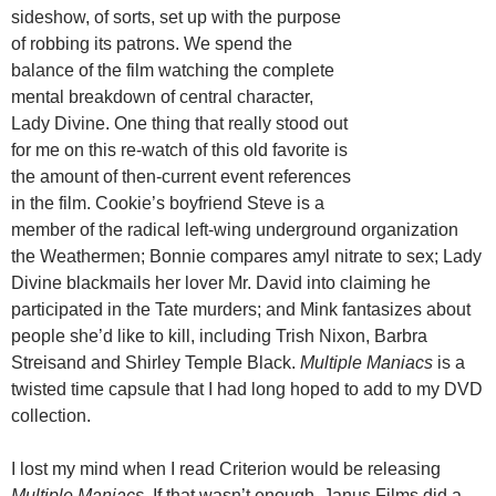
sideshow, of sorts, set up with the purpose
of robbing its patrons. We spend the
balance of the film watching the complete
mental breakdown of central character,
Lady Divine. One thing that really stood out
for me on this re-watch of this old favorite is
the amount of then-current event references
in the film. Cookie’s boyfriend Steve is a
member of the radical left-wing underground organization
the Weathermen; Bonnie compares amyl nitrate to sex; Lady
Divine blackmails her lover Mr. David into claiming he
participated in the Tate murders; and Mink fantasizes about
people she’d like to kill, including Trish Nixon, Barbra
Streisand and Shirley Temple Black.
Multiple Maniacs
is a
twisted time capsule that I had long hoped to add to my DVD
collection.
I lost my mind when I read Criterion would be releasing
Multiple Maniacs.
If that wasn’t enough, Janus Films did a