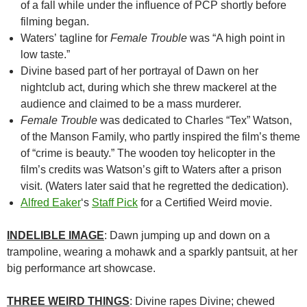
of a fall while under the influence of PCP shortly before
filming began.
Waters’ tagline for
Female Trouble
was “A high point in
low taste.”
Divine based part of her portrayal of Dawn on her
nightclub act, during which she threw mackerel at the
audience and claimed to be a mass murderer.
Female Trouble
was dedicated to Charles “Tex” Watson,
of the Manson Family, who partly inspired the film’s theme
of “crime is beauty.” The wooden toy helicopter in the
film’s credits was Watson’s gift to Waters after a prison
visit. (Waters later said that he regretted the dedication).
Alfred Eaker
‘s
Staff Pick
for a Certified Weird movie.
INDELIBLE IMAGE
: Dawn jumping up and down on a
trampoline, wearing a mohawk and a sparkly pantsuit, at her
big performance art showcase.
THREE WEIRD THINGS
: Divine rapes Divine; chewed