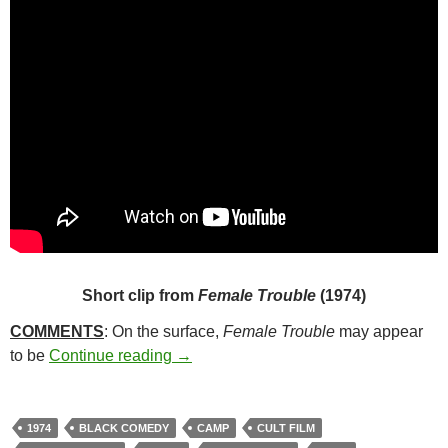
Short clip from
Female Trouble
(1974)
COMMENTS
: On the surface,
Female Trouble
may appear
267. FEMALE TROUBLE (1974)
to be
Continue reading
→
1974
BLACK COMEDY
CAMP
CULT FILM