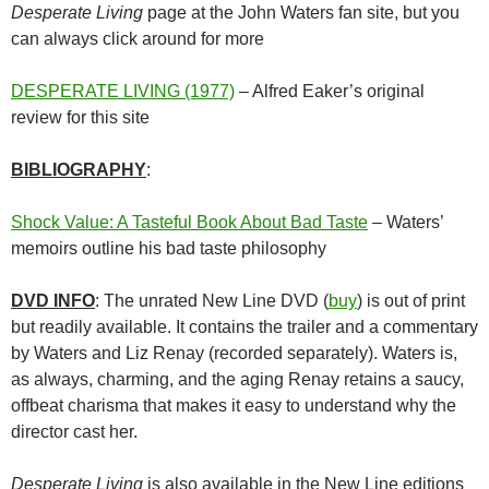
Desperate Living
page at the John Waters fan site, but you
can always click around for more
DESPERATE LIVING (1977)
– Alfred Eaker’s original
review for this site
BIBLIOGRAPHY
:
Shock Value: A Tasteful Book About Bad Taste
– Waters’
memoirs outline his bad taste philosophy
DVD INFO
: The unrated New Line DVD (
buy
) is out of print
but readily available. It contains the trailer and a commentary
by Waters and Liz Renay (recorded separately). Waters is,
as always, charming, and the aging Renay retains a saucy,
offbeat charisma that makes it easy to understand why the
director cast her.
Desperate Living
is also available in the New Line editions