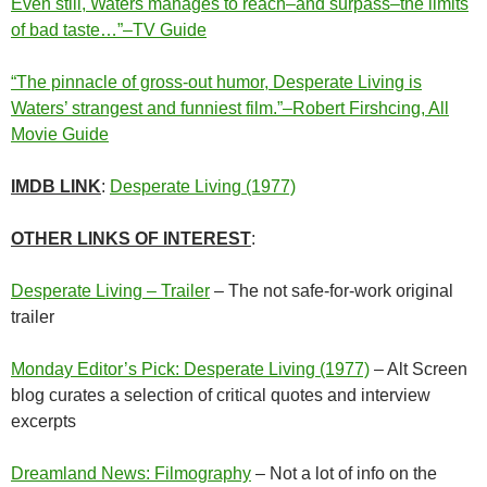
Even still, Waters manages to reach–and surpass–the limits
of bad taste…”–TV Guide
“The pinnacle of gross-out humor, Desperate Living is
Waters’ strangest and funniest film.”–Robert Firshcing, All
Movie Guide
IMDB LINK
:
Desperate Living (1977)
OTHER LINKS OF INTEREST
:
Desperate Living – Trailer
– The not safe-for-work original
trailer
Monday Editor’s Pick: Desperate Living (1977)
– Alt Screen
blog curates a selection of critical quotes and interview
excerpts
Dreamland News: Filmography
– Not a lot of info on the