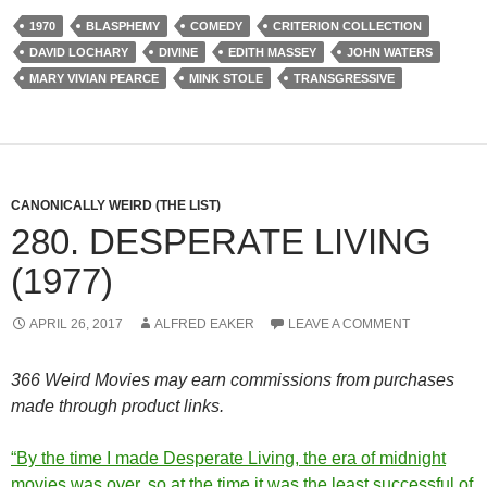
1970
BLASPHEMY
COMEDY
CRITERION COLLECTION
DAVID LOCHARY
DIVINE
EDITH MASSEY
JOHN WATERS
MARY VIVIAN PEARCE
MINK STOLE
TRANSGRESSIVE
CANONICALLY WEIRD (THE LIST)
280. DESPERATE LIVING
(1977)
APRIL 26, 2017
ALFRED EAKER
LEAVE A COMMENT
366 Weird Movies may earn commissions from purchases
made through product links.
“By the time I made Desperate Living, the era of midnight
movies was over, so at the time it was the least successful of