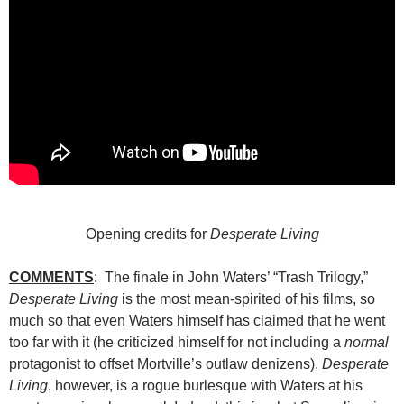
Opening credits for
Desperate Living
COMMENTS
: The finale in John Waters’ “Trash Trilogy,”
Desperate Living
is the most mean-spirited of his films, so
much so that even Waters himself has claimed that he went
too far with it (he criticized himself for not including a
normal
protagonist to offset Mortville’s outlaw denizens).
Desperate
Living
, however, is a rogue burlesque with Waters at his