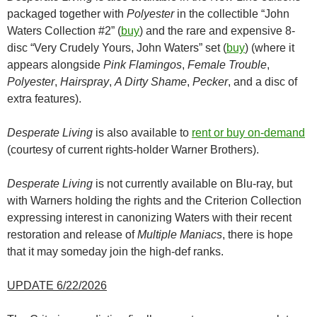
packaged together with
Polyester
in the collectible “John
Waters Collection #2” (
buy
) and the rare and expensive 8-
disc “Very Crudely Yours, John Waters” set (
buy
) (where it
appears alongside
Pink Flamingos
,
Female Trouble
,
Polyester
,
Hairspray
,
A Dirty Shame
,
Pecker
, and a disc of
extra features).
Desperate Living
is also available to
rent or buy on-demand
(courtesy of current rights-holder Warner Brothers).
Desperate Living
is not currently available on Blu-ray, but
with Warners holding the rights and the Criterion Collection
expressing interest in canonizing Waters with their recent
restoration and release of
Multiple Maniacs
, there is hope
that it may someday join the high-def ranks.
UPDATE 6/22/2026