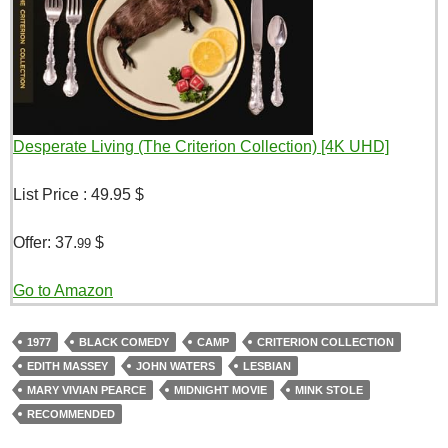
Desperate Living (The Criterion Collection) [4K UHD]
List Price :
49.95 $
Offer:
37.
$
99
Go to Amazon
1977
BLACK COMEDY
CAMP
CRITERION COLLECTION
EDITH MASSEY
JOHN WATERS
LESBIAN
MARY VIVIAN PEARCE
MIDNIGHT MOVIE
MINK STOLE
RECOMMENDED