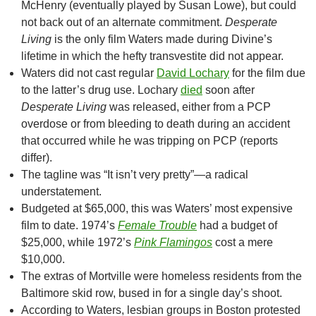
McHenry (eventually played by Susan Lowe), but could
not back out of an alternate commitment.
Desperate
Living
is the only film Waters made during Divine’s
lifetime in which the hefty transvestite did not appear.
Waters did not cast regular
David Lochary
for the film due
to the latter’s drug use. Lochary
died
soon after
Desperate Living
was released, either from a PCP
overdose or from bleeding to death during an accident
that occurred while he was tripping on PCP (reports
differ).
The tagline was “It isn’t very pretty”—a radical
understatement.
Budgeted at $65,000, this was Waters’ most expensive
film to date. 1974’s
Female Trouble
had a budget of
$25,000, while 1972’s
Pink Flamingos
cost a mere
$10,000.
The extras of Mortville were homeless residents from the
Baltimore skid row, bused in for a single day’s shoot.
According to Waters, lesbian groups in Boston protested