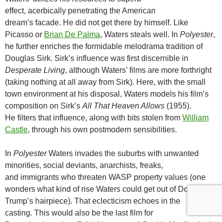
effect, acerbically penetrating the American
dream’s facade. He did not get there by himself. Like
Picasso or
Brian De Palma
, Waters steals well. In
Polyester
,
he further enriches the formidable melodrama tradition of
Douglas Sirk. Sirk’s influence was first discernible in
Desperate Living
, although Waters’ films are more forthright
(taking nothing at all away from Sirk). Here, with the small
town environment at his disposal, Waters models his film’s
composition on Sirk’s
All That Heaven Allows
(1955).
He filters that influence, along with bits stolen from
William
Castle
, through his own postmodern sensibilities.
In
Polyester
Waters invades the suburbs with unwanted
minorities, social deviants, anarchists, freaks,
and immigrants who threaten WASP property values (one
wonders what kind of rise Waters could get out of Donald
Trump’s hairpiece). That eclecticism echoes in the
casting. This would also be the last film for