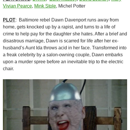
Vivian Pearce
,
Mink Stole
, Michel Potter
PLOT
: Baltimore rebel Dawn Davenport runs away from
home, gets knocked up by a rapist, and turns to a life of
crime to help pay for the daughter she hates. After a brief and
disastrous marriage, Dawn is scarred for life after her ex-
husband’s Aunt Ida throws acid in her face. Transformed into
a freak celebrity by a salon-owning couple, Dawn embarks
upon a murder spree before an inevitable trip to the electric
chair.