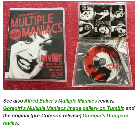
See also
Alfred Eaker
‘s
Multiple Maniacs
review,
Goregirl’s Multiple Maniacs image gallery on Tumblr
, and
the original (pre-Criterion release)
Goregirl’s Dungeon
review
.