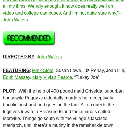
all my films. Weirdly enough, it now does really well on
video and college campuses. And I’m not quite sure why.”–
John Waters
DIRECTED BY
:
John Waters
FEATURING
:
Mink Stole
, Susan Lowe, Liz Renay, Jean Hill,
Edith Massey
,
Mary Vivian Pearce
, “Turkey Joe”
PLOT
: With the help of 400 pound maid Griselda, suburban
housewife Peggy accidentally murders her deceptively
bucolic husband and goes on the lam. A cop directs the
fugitives toward a Pleasure Island for criminals called
Mortville. Things go south with the village’s fascistic
matriarch, until there’s a mutiny in the ramshackle town.