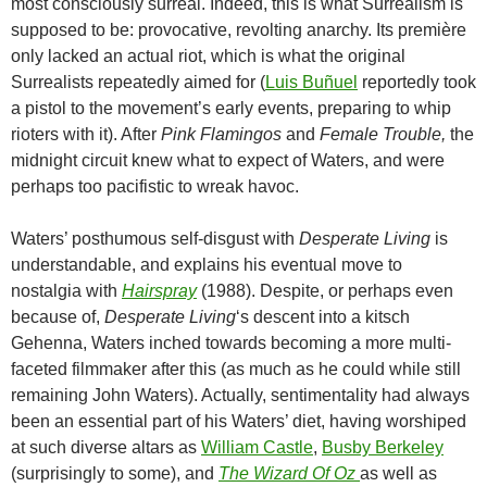
most consciously surreal. Indeed, this is what Surrealism is
supposed to be: provocative, revolting anarchy. Its première
only lacked an actual riot, which is what the original
Surrealists repeatedly aimed for (
Luis Buñuel
reportedly took
a pistol to the movement’s early events, preparing to whip
rioters with it). After
Pink Flamingos
and
Female Trouble,
the
midnight circuit knew what to expect of Waters, and were
perhaps too pacifistic to wreak havoc.
Waters’ posthumous self-disgust with
Desperate Living
is
understandable, and explains his eventual move to
nostalgia with
Hairspray
(1988). Despite, or perhaps even
because of,
Desperate Living
‘s descent into a kitsch
Gehenna, Waters inched towards becoming a more multi-
faceted filmmaker after this (as much as he could while still
remaining John Waters). Actually, sentimentality had always
been an essential part of his Waters’ diet, having worshiped
at such diverse altars as
William Castle
,
Busby Berkeley
(surprisingly to some), and
The Wizard Of Oz
as well as