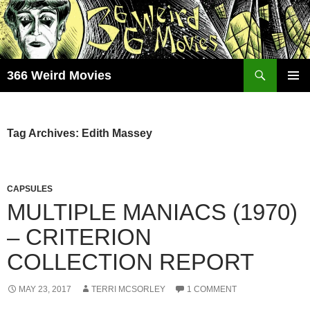
Skip
to
content
Search
366 Weird Movies
PRIMAR
MENU
Tag Archives: Edith Massey
CAPSULES
MULTIPLE MANIACS (1970)
– CRITERION
COLLECTION REPORT
MAY 23, 2017
TERRI MCSORLEY
1 COMMENT