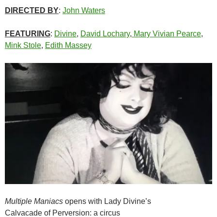
DIRECTED BY
:
John Waters
FEATURING
:
Divine
,
David Lochary
,
Mary Vivian Pearce
,
Mink Stole
,
Edith Massey
Multiple Maniacs
opens with Lady Divine’s
Calvacade of Perversion: a circus