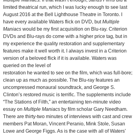
limited theatrical run, which I was lucky enough to see last
August 2016 at the Bell Lighthouse Theatre in Toronto. I
have every available Waters flick on DVD, but
Multiple
Maniacs
would be my first acquisition on Blu-ray. Criterion
DVDs and Blu-rays do come with a higher price tag, but in
my experience the quality restoration and supplementary
features make it well worth it. I always invest in a Criterion
version of a beloved flick if it is available. Waters was
queried on the level of
restoration he wanted to see on the film, which was full-bore;
clean up as much as possible. The Blu-ray features an
uncompressed monaural soundtrack, and George S.
Clinton’s restored music is terrific. The supplements include
“The Stations of Filth,” an entertaining ten-minute video
essay on
Multiple Maniacs
by film scholar Gary Needham.
There are thirty-two minutes of interviews with cast and crew
members Pat Moran, Vincent Peranio, Mink Stole, Susan
Lowe and George Figgs. As is the case with all of Waters’