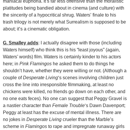
maniacal euphoria. It’s far less offensive than the moralistic
platitudes being bandied about in cinema (and culture) with
the sincerity of a hypocritical shrug. Waters’ finale to his
trash trilogy is not merely what Surrealism is supposed to be
about; it’s a cinematic obligation.
G. Smalley adds
: I actually disagree with those (including
Waters himself) who think this is his “least joyous” (again,
Waters’ words) film. Waters is certainly kinder to his actors
here; in
Pink Flamingos
he asked them to do things he
shouldn’t have, whether they were willing or not. (Although a
couple of
Desperate Living
‘s scenes involving children just
cross the line into irresponsible filmmaking, at least no
chickens were killed, no friends go down on each other, and
no one eats feces). No one can suggest that Peggy Gravel is
a nastier character than
Female Trouble
‘s Dawn Davenport;
Peggy at least has the excuse of mental illness. There are
no jokes in
Desperate Living
crueler than the Marble’s
scheme in
Flamingos
to rape and impregnate runaway girls