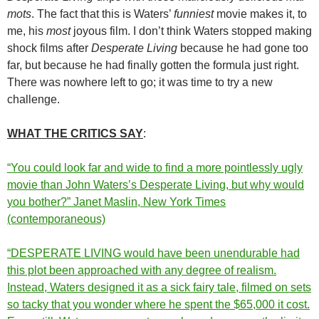
mots
. The fact that this is Waters’
funniest
movie makes it, to
me, his
most
joyous film. I don’t think Waters stopped making
shock films after
Desperate Living
because he had gone too
far, but because he had finally gotten the formula just right.
There was nowhere left to go; it was time to try a new
challenge.
WHAT THE CRITICS SAY
:
“You could look far and wide to find a more pointlessly ugly
movie than John Waters’s Desperate Living, but why would
you bother?” Janet Maslin, New York Times
(contemporaneous)
“DESPERATE LIVING would have been unendurable had
this plot been approached with any degree of realism.
Instead, Waters designed it as a sick fairy tale, filmed on sets
so tacky that you wonder where he spent the $65,000 it cost.