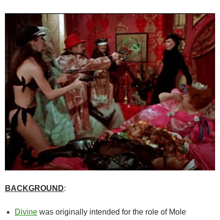
BACKGROUND
:
Divine
was originally intended for the role of Mole