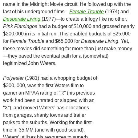
name in the Midnight Movie circuit. He followed up with the
last of his underground films—
Female Trouble
(1974) and
Desperate Living
(1977)—to create a trilogy like no other.
Pink Flamingos
had a budget of $10,000 and grossed nearly
$200,000 in its initial run. This enabled budgets of $25,000
for
Female Trouble
and $65,000 for
Desperate Living
. Yet,
these movies did something far more than just make money
—they paved the eventual path for a (somewhat)
legitimized John Waters.
Polyester
(1981) had a whopping budget of
$300, 000, was the first Waters film to
garner an MPAA rating of “R” (his previous
work had been unrated or slapped with an
“X”), and moved Waters’ basic locations
from garages, shanty towns and trailer
parks to the suburbs. Working for the first
time in 35 MM (and with good sound),
Waters’ utilizes his resources to superb