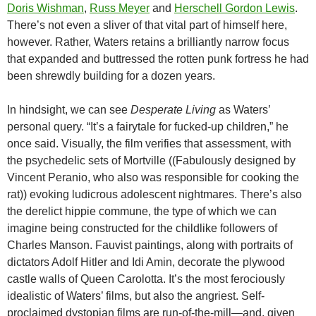
Doris Wishman
,
Russ Meyer
and
Herschell Gordon Lewis
.
There’s not even a sliver of that vital part of himself here,
however. Rather, Waters retains a brilliantly narrow focus
that expanded and buttressed the rotten punk fortress he had
been shrewdly building for a dozen years.
In hindsight, we can see
Desperate Living
as Waters’
personal query. “It’s a fairytale for fucked-up children,” he
once said. Visually, the film verifies that assessment, with
the psychedelic sets of Mortville ((Fabulously designed by
Vincent Peranio, who also was responsible for cooking the
rat)) evoking ludicrous adolescent nightmares. There’s also
the derelict hippie commune, the type of which we can
imagine being constructed for the childlike followers of
Charles Manson. Fauvist paintings, along with portraits of
dictators Adolf Hitler and Idi Amin, decorate the plywood
castle walls of Queen Carolotta. It’s the most ferociously
idealistic of Waters’ films, but also the angriest. Self-
proclaimed dystopian films are run-of-the-mill—and, given