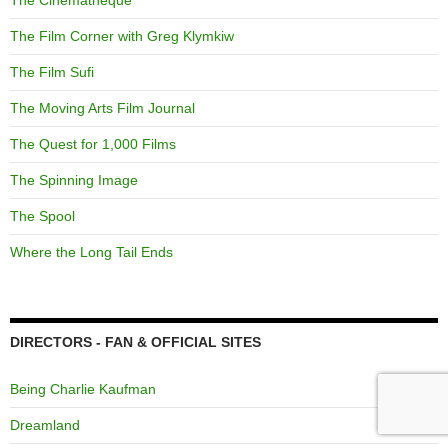
The Cinematheque
The Film Corner with Greg Klymkiw
The Film Sufi
The Moving Arts Film Journal
The Quest for 1,000 Films
The Spinning Image
The Spool
Where the Long Tail Ends
DIRECTORS - FAN & OFFICIAL SITES
Being Charlie Kaufman
Dreamland