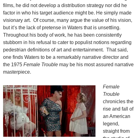
films, he did not develop a distribution strategy nor did he
factor in who his target audience might be. He simply made
visionary art. Of course, many argue the value of his vision,
but it’s the lack of pretense in Waters that is unsettling.
Throughout his body of work, he has been consistently
stubborn in his refusal to cater to populist notions regarding
pedestrian definitions of art and entertainment. That said,
one finds Waters to be a remarkably narrative director and
the 1975
Female Trouble
may be his most assured narrative
masterpiece.
Female
Trouble
chronicles the
rise and fall of
an American
legend,
straight from