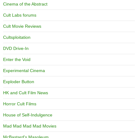
Cinema of the Abstract
Cult Labs forums
Cult Movie Reviews
Cultsploitation
DVD Drive-In
Enter the Void
Experimental Cinema
Exploder Button
HK and Cult Film News
Horror Cult Films
House of Self-Indulgence
Mad Mad Mad Mad Movies
McBastard's Masoleum