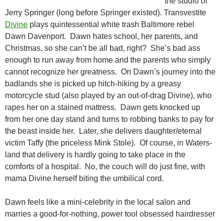
the studio of
Jerry Springer (long before Springer existed). Transvestite
Divine
plays quintessential white trash Baltimore rebel
Dawn Davenport. Dawn hates school, her parents, and
Christmas, so she can’t be all bad, right? She’s bad ass
enough to run away from home and the parents who simply
cannot recognize
her greatness. On Dawn’s journey into the
badlands she is picked up hitch-hiking by a greasy
motorcycle stud (also played by an out-of-drag Divine), who
rapes her on a stained mattress. Dawn gets knocked up
from her one day stand and turns to robbing banks to pay for
the beast inside her. Later, she delivers daughter/eternal
victim Taffy (the priceless Mink Stole). Of course, in Waters-
land that delivery is hardly going to take place in the
comforts of a hospital. No, the couch will do just fine, with
mama Divine herself biting the umbilical cord.
Dawn feels like a mini-celebrity in the local salon and
marries a good-for-nothing, power tool obsessed hairdresser