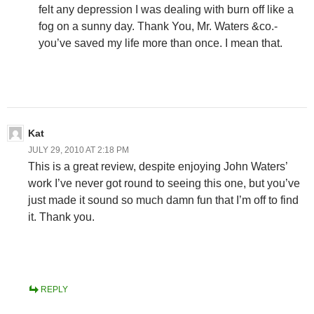
felt any depression I was dealing with burn off like a
fog on a sunny day. Thank You, Mr. Waters &co.-
you’ve saved my life more than once. I mean that.
Kat
JULY 29, 2010 AT 2:18 PM
This is a great review, despite enjoying John Waters’
work I’ve never got round to seeing this one, but you’ve
just made it sound so much damn fun that I’m off to find
it. Thank you.
REPLY