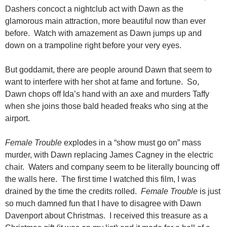
Dashers concoct a nightclub act with Dawn as the
glamorous main attraction, more beautiful now than ever
before. Watch with amazement as Dawn jumps up and
down on a trampoline right before your very eyes.
But goddamit, there are people around Dawn that seem to
want to interfere with her shot at fame and fortune. So,
Dawn chops off Ida’s hand with an axe and murders Taffy
when she joins those bald headed freaks who sing at the
airport.
Female Trouble
explodes in a “show must go on” mass
murder, with Dawn replacing James Cagney in the electric
chair. Waters and company seem to be literally bouncing off
the walls here. The first time I watched this film, I was
drained by the time the credits rolled.
Female Trouble
is just
so much damned fun that I have to disagree with Dawn
Davenport about Christmas. I received this treasure as a