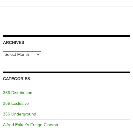
ARCHIVES
Archives
CATEGORIES
366 Distribution
366 Exclusive
366 Underground
Alfred Eaker's Fringe Cinema