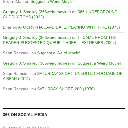
BizarroMan
on
Suggest a Weird Movie!
Gregory J. Smalley (366weirdmovies)
on
366 UNDERGROUND:
CUDDLY TOYS (2022)
Enar
on
APOCRYPHA CANDIDATE: PLAYING WITH FIRE (1975)
Gregory J. Smalley (366weirdmovies)
on
IT CAME FROM THE
READER-SUGGESTED QUEUE: THREE… EXTREMES (2004)
Sean Ramsdell
on
Suggest a Weird Movie!
Gregory J. Smalley (366weirdmovies)
on
Suggest a Weird Movie!
Sean Ramsdell
on
SATURDAY SHORT: UNEDITED FOOTAGE OF
A BEAR (2014)
Sean Ramsdell
on
SATURDAY SHORT: 200 (1976)
366 ON SOCIAL MEDIA