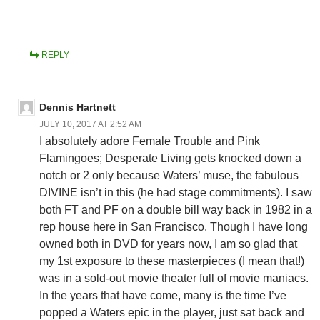
REPLY
Dennis Hartnett
JULY 10, 2017 AT 2:52 AM
I absolutely adore Female Trouble and Pink
Flamingoes; Desperate Living gets knocked down a
notch or 2 only because Waters’ muse, the fabulous
DIVINE isn’t in this (he had stage commitments). I saw
both FT and PF on a double bill way back in 1982 in a
rep house here in San Francisco. Though I have long
owned both in DVD for years now, I am so glad that
my 1st exposure to these masterpieces (I mean that!)
was in a sold-out movie theater full of movie maniacs.
In the years that have come, many is the time I’ve
popped a Waters epic in the player, just sat back and