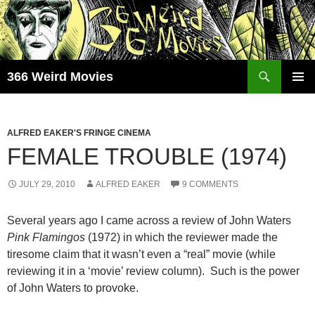
Skip
to
content
Search
366 Weird Movies
PRIMAR
MENU
ALFRED EAKER'S FRINGE CINEMA
FEMALE TROUBLE (1974)
JULY 29, 2010
ALFRED EAKER
9 COMMENTS
Several years ago I came across a review of John Waters
Pink Flamingos
(1972) in which the reviewer made the
tiresome claim that it wasn’t even a “real” movie (while
reviewing it in a ‘movie’ review column). Such is the power
of John Waters to provoke.