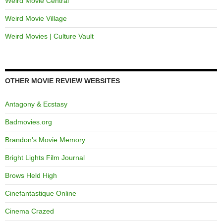
Weird Movie Central
Weird Movie Village
Weird Movies | Culture Vault
OTHER MOVIE REVIEW WEBSITES
Antagony & Ecstasy
Badmovies.org
Brandon's Movie Memory
Bright Lights Film Journal
Brows Held High
Cinefantastique Online
Cinema Crazed