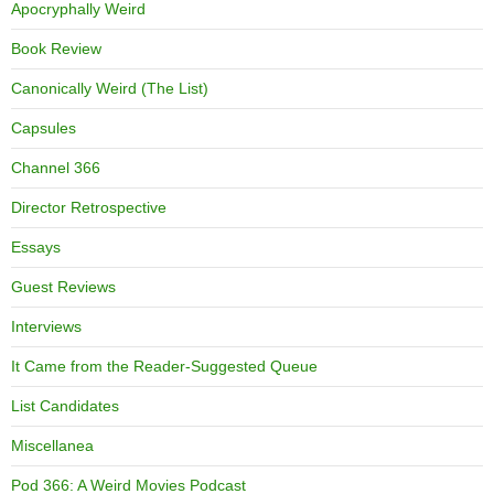
Apocryphally Weird
Book Review
Canonically Weird (The List)
Capsules
Channel 366
Director Retrospective
Essays
Guest Reviews
Interviews
It Came from the Reader-Suggested Queue
List Candidates
Miscellanea
Pod 366: A Weird Movies Podcast