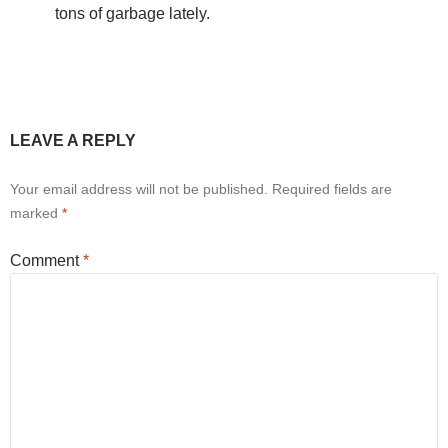
tons of garbage lately.
LEAVE A REPLY
Your email address will not be published.
Required fields are
marked
*
Comment
*