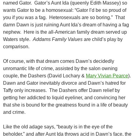
named Gator. Gator’s Aunt Ida (queenly Edith Massey) so
wants Gator to be a homosexual: “Gator I’d be so proud of
you if you was a fag. Heterosexuals are so boring.” That
damn Dawn is just ruining Aunt Ida’s dream of having a fag
nephew. Here is the all-American family dream served up
Waters style.
Addams Family Values
are child’s play by
comparison.
Of course, with that dream comes Dawn’s decidedly
unromantic life of crime, assisted by the salon owning
couple, the Dashers (David Lochary &
Mary Vivian Pearce
).
Dawn and Gator inevitably divorce and Dawn’s hatred for
Taffy only increases. The Dashers offer Dawn relief by
getting her addicted to liquid eyeliner, and convincing her
that she is bound for the greatness found in a life of beauty
and crime.
Like the old adage says, “beauty is in the eye of the
beholder,” and after Aunt Ida throws acid in Dawn’s face, the