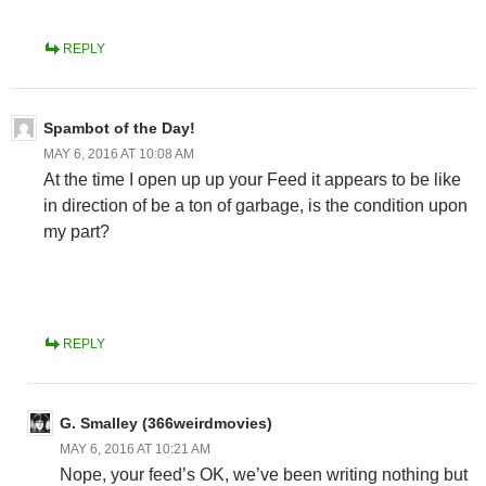
REPLY
Spambot of the Day!
MAY 6, 2016 AT 10:08 AM
At the time I open up up your Feed it appears to be like
in direction of be a ton of garbage, is the condition upon
my part?
REPLY
G. Smalley (366weirdmovies)
MAY 6, 2016 AT 10:21 AM
Nope, your feed’s OK, we’ve been writing nothing but