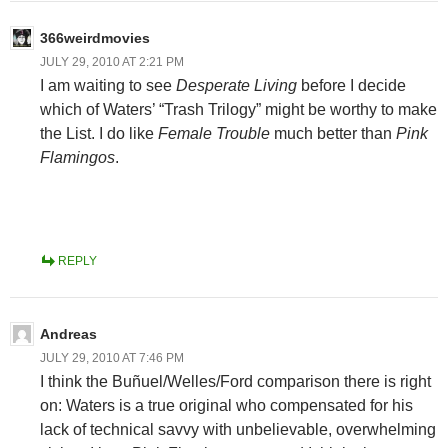
366weirdmovies
JULY 29, 2010 AT 2:21 PM
I am waiting to see
Desperate Living
before I decide
which of Waters’ “Trash Trilogy” might be worthy to make
the List. I do like
Female Trouble
much better than
Pink
Flamingos
.
REPLY
Andreas
JULY 29, 2010 AT 7:46 PM
I think the Buñuel/Welles/Ford comparison there is right
on: Waters is a true original who compensated for his
lack of technical savvy with unbelievable, overwhelming