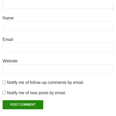
Name
Email
Website
Notify me of follow-up comments by email.
Notify me of new posts by email.