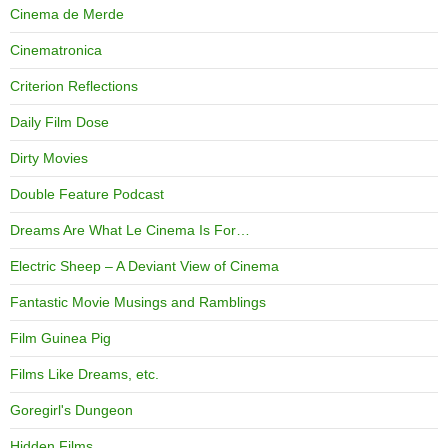
Cinema de Merde
Cinematronica
Criterion Reflections
Daily Film Dose
Dirty Movies
Double Feature Podcast
Dreams Are What Le Cinema Is For…
Electric Sheep – A Deviant View of Cinema
Fantastic Movie Musings and Ramblings
Film Guinea Pig
Films Like Dreams, etc.
Goregirl's Dungeon
Hidden Films