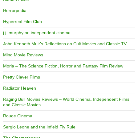
Horrorpedia
Hyperreal Film Club
j.j. murphy on independent cinema
John Kenneth Muir's Reflections on Cult Movies and Classic TV
Ming Movie Reviews
Moria – The Science Fiction, Horror and Fantasy Film Review
Pretty Clever Films
Radiator Heaven
Raging Bull Movies Reviews – World Cinema, Independent Films,
and Classic Movies
Rouge Cinema
Sergio Leone and the Infield Fly Rule