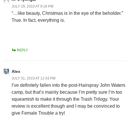
JULY 29, 2010 AT 9:18 PM
“…like beauty, Christmas is in the eye of the beholder.”
True. In fact, everything is.
REPLY
Alex
JULY 31, 2010 AT 12:43 PM
I’ve definitely fallen into the post-Hairspray John Waters
camp, but that’s mainly because I’m pretty sure I’m too
squeamish to make it through the Trash Trilogy. Your
review is excellent though and I may be convinced to
give Female Trouble a try!