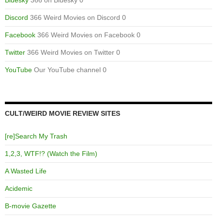
Bluesky
366 on Bluesky 0
Discord
366 Weird Movies on Discord 0
Facebook
366 Weird Movies on Facebook 0
Twitter
366 Weird Movies on Twitter 0
YouTube
Our YouTube channel 0
CULT/WEIRD MOVIE REVIEW SITES
[re]Search My Trash
1,2,3, WTF!? (Watch the Film)
A Wasted Life
Acidemic
B-movie Gazette