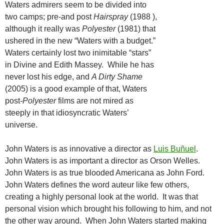
Waters admirers seem to be divided into
two camps; pre-and post
Hairspray
(1988 ),
although it really was
Polyester
(1981) that
ushered in the new “Waters with a budget.”
Waters certainly lost two inimitable “stars”
in Divine and Edith Massey. While he has
never lost his edge, and
A Dirty Shame
(2005) is a good example of that, Waters
post
-Polyester
films are not mired as
steeply in that idiosyncratic Waters’
universe.
John Waters is as innovative a director as
Luis Buñuel
.
John Waters is as important a director as Orson Welles.
John Waters is as true blooded Americana as John Ford.
John Waters defines the word auteur like few others,
creating a highly personal look at the world. It was that
personal vision which brought his following to him, and not
the other way around. When John Waters started making