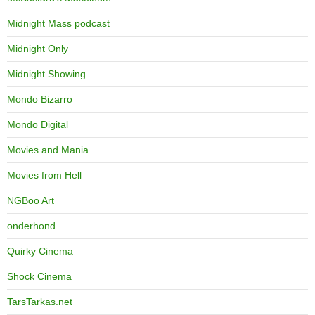
Midnight Mass podcast
Midnight Only
Midnight Showing
Mondo Bizarro
Mondo Digital
Movies and Mania
Movies from Hell
NGBoo Art
onderhond
Quirky Cinema
Shock Cinema
TarsTarkas.net