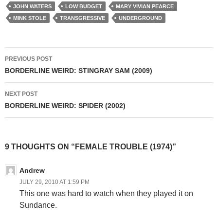
JOHN WATERS
LOW BUDGET
MARY VIVIAN PEARCE
MINK STOLE
TRANSGRESSIVE
UNDERGROUND
Post
PREVIOUS POST
navigation
BORDERLINE WEIRD: STINGRAY SAM (2009)
NEXT POST
BORDERLINE WEIRD: SPIDER (2002)
9 THOUGHTS ON “FEMALE TROUBLE (1974)”
Andrew
JULY 29, 2010 AT 1:59 PM
This one was hard to watch when they played it on
Sundance.