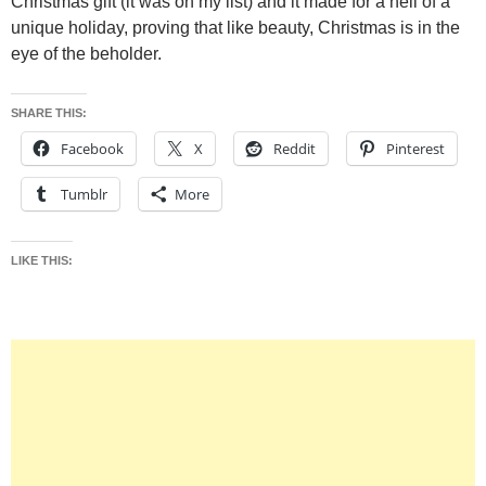
Christmas gift (it was on my list) and it made for a hell of a
unique holiday, proving that like beauty, Christmas is in the
eye of the beholder.
SHARE THIS:
Facebook
X
Reddit
Pinterest
Tumblr
More
LIKE THIS: