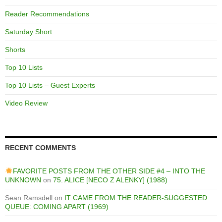
Reader Recommendations
Saturday Short
Shorts
Top 10 Lists
Top 10 Lists – Guest Experts
Video Review
RECENT COMMENTS
FAVORITE POSTS FROM THE OTHER SIDE #4 – INTO THE
UNKNOWN
on
75. ALICE [NECO Z ALENKY] (1988)
Sean Ramsdell
on
IT CAME FROM THE READER-SUGGESTED
QUEUE: COMING APART (1969)