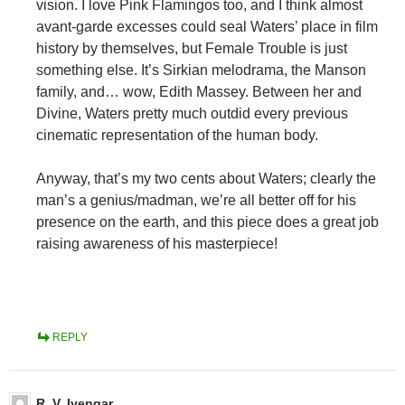
vision. I love Pink Flamingos too, and I think almost
avant-garde excesses could seal Waters’ place in film
history by themselves, but Female Trouble is just
something else. It’s Sirkian melodrama, the Manson
family, and… wow, Edith Massey. Between her and
Divine, Waters pretty much outdid every previous
cinematic representation of the human body.
Anyway, that’s my two cents about Waters; clearly the
man’s a genius/madman, we’re all better off for his
presence on the earth, and this piece does a great job
raising awareness of his masterpiece!
REPLY
R. V. Iyengar