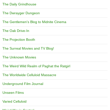
The Daily Grindhouse
The Dwrayger Dungeon
The Gentlemen's Blog to Midnite Cinema
The Oak Drive-In
The Projection Booth
The Surreal Movies and TV Blog!
The Unknown Movies
The Weird Wild Realm of Paghat the Ratgirl
The Worldwide Celluloid Massacre
Underground Film Journal
Unseen Films
Varied Celluloid