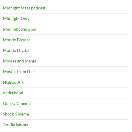
Midnight Mass podcast
Midnight Only
Midnight Showing
Mondo Bizarro
Mondo Digital
Movies and Mania
Movies from Hell
NGBoo Art
onderhond
Quirky Cinema
Shock Cinema
TarsTarkas.net