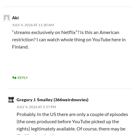
Aki
JULY 4, 2026 AT 11:30 AM
“streams exclusively on Netflix”? Is this an American
restriction? I can watch whole thing on YouTube here in
Finland.
REPLY
Gregory J. Smalley (366weirdmovies)
JULY 4, 2026 AT 2:57 PM
Probably. In the US there are only a couple of episodes
(the ones produced before YouTube picked up the
rights) legitimately available. Of course, there may be