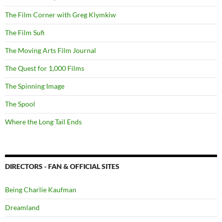
The Film Corner with Greg Klymkiw
The Film Sufi
The Moving Arts Film Journal
The Quest for 1,000 Films
The Spinning Image
The Spool
Where the Long Tail Ends
DIRECTORS - FAN & OFFICIAL SITES
Being Charlie Kaufman
Dreamland