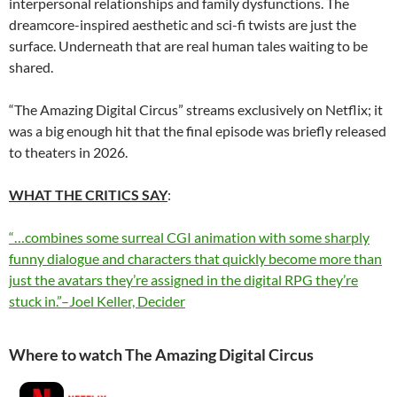
interpersonal relationships and family dysfunctions. The
dreamcore-inspired aesthetic and sci-fi twists are just the
surface. Underneath that are real human tales waiting to be
shared.
“The Amazing Digital Circus” streams exclusively on Netflix; it
was a big enough hit that the final episode was briefly released
to theaters in 2026.
WHAT THE CRITICS SAY
:
“…combines some surreal CGI animation with some sharply
funny dialogue and characters that quickly become more than
just the avatars they’re assigned in the digital RPG they’re
stuck in.”–Joel Keller, Decider
Where to watch The Amazing Digital Circus