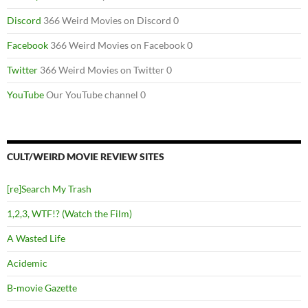
Discord
366 Weird Movies on Discord 0
Facebook
366 Weird Movies on Facebook 0
Twitter
366 Weird Movies on Twitter 0
YouTube
Our YouTube channel 0
CULT/WEIRD MOVIE REVIEW SITES
[re]Search My Trash
1,2,3, WTF!? (Watch the Film)
A Wasted Life
Acidemic
B-movie Gazette