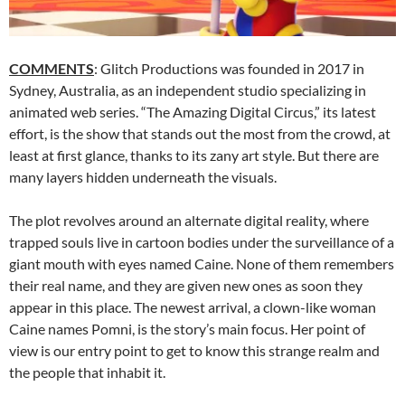
COMMENTS
: Glitch Productions was founded in 2017 in
Sydney, Australia, as an independent studio specializing in
animated web series. “The Amazing Digital Circus,” its latest
effort, is the show that stands out the most from the crowd, at
least at first glance, thanks to its zany art style. But there are
many layers hidden underneath the visuals.
The plot revolves around an alternate digital reality, where
trapped souls live in cartoon bodies under the surveillance of a
giant mouth with eyes named Caine. None of them remembers
their real name, and they are given new ones as soon they
appear in this place. The newest arrival, a clown-like woman
Caine names Pomni, is the story’s main focus. Her point of
view is our entry point to get to know this strange realm and
the people that inhabit it.