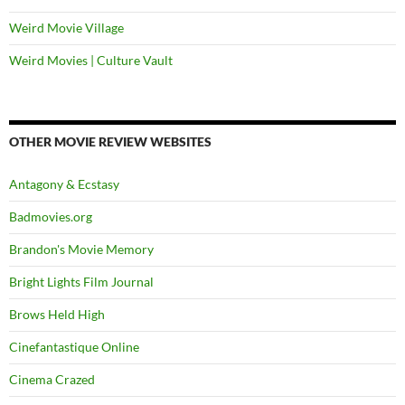
Weird Movie Village
Weird Movies | Culture Vault
OTHER MOVIE REVIEW WEBSITES
Antagony & Ecstasy
Badmovies.org
Brandon's Movie Memory
Bright Lights Film Journal
Brows Held High
Cinefantastique Online
Cinema Crazed