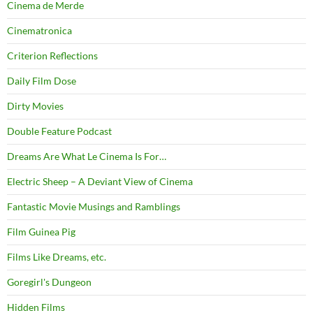
Cinema de Merde
Cinematronica
Criterion Reflections
Daily Film Dose
Dirty Movies
Double Feature Podcast
Dreams Are What Le Cinema Is For…
Electric Sheep – A Deviant View of Cinema
Fantastic Movie Musings and Ramblings
Film Guinea Pig
Films Like Dreams, etc.
Goregirl's Dungeon
Hidden Films