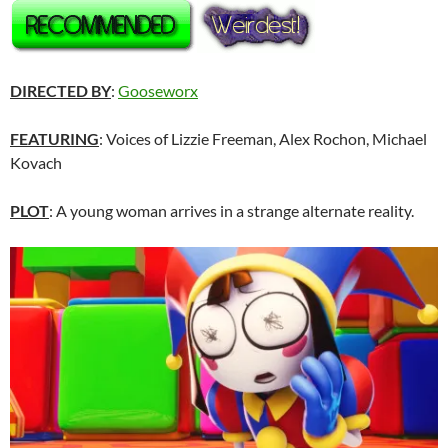
DIRECTED BY
:
Gooseworx
FEATURING
: Voices of Lizzie Freeman, Alex Rochon, Michael
Kovach
PLOT
: A young woman arrives in a strange alternate reality.