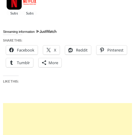
Streaming information
SHARE THIS:
Facebook
X
Reddit
Pinterest
Tumblr
More
LIKE THIS: