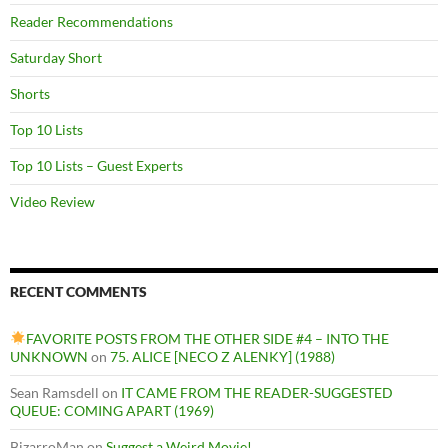
Reader Recommendations
Saturday Short
Shorts
Top 10 Lists
Top 10 Lists – Guest Experts
Video Review
RECENT COMMENTS
FAVORITE POSTS FROM THE OTHER SIDE #4 – INTO THE
UNKNOWN
on
75. ALICE [NECO Z ALENKY] (1988)
Sean Ramsdell
on
IT CAME FROM THE READER-SUGGESTED
QUEUE: COMING APART (1969)
BizarroMan
on
Suggest a Weird Movie!