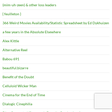
(mim-uh-zeen) & other loss leaders
{ feuilleton }
366 Weird Movies Availability/Statistic Spreadsheet by Ed Dykhuizen
a few years in the Absolute Elsewhere
Alex Kittle
Alternative Reel
Babou 691
beautiful.bizarre
Benefit of the Doubt
Celluloid Wicker Man
Cinema for the End of Time
Dialogic Cinephilia