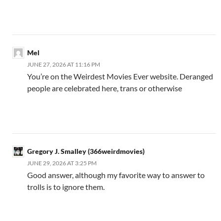
Mel
JUNE 27, 2026 AT 11:16 PM
You’re on the Weirdest Movies Ever website. Deranged
people are celebrated here, trans or otherwise
Gregory J. Smalley (366weirdmovies)
JUNE 29, 2026 AT 3:25 PM
Good answer, although my favorite way to answer to
trolls is to ignore them.