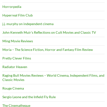
Horrorpedia
Hyperreal Film Club
j.j. murphy on independent cinema
John Kenneth Muir's Reflections on Cult Movies and Classic TV
Ming Movie Reviews
Moria – The Science Fiction, Horror and Fantasy Film Review
Pretty Clever Films
Radiator Heaven
Raging Bull Movies Reviews – World Cinema, Independent Films, and
Classic Movies
Rouge Cinema
Sergio Leone and the Infield Fly Rule
The Cinematheque