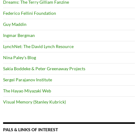
Dreams: The Terry Gilliam Fanzine
Federico Fellini Foundation
Guy Maddin
Ingmar Bergman
LynchNet: The David Lynch Resource
Nina Paley's Blog
Sakia Boddeke & Peter Greenaway Projects
Sergei Parajanov Institute
The Hayao Miyazaki Web
Visual Memory (Stanley Kubrick)
PALS & LINKS OF INTEREST