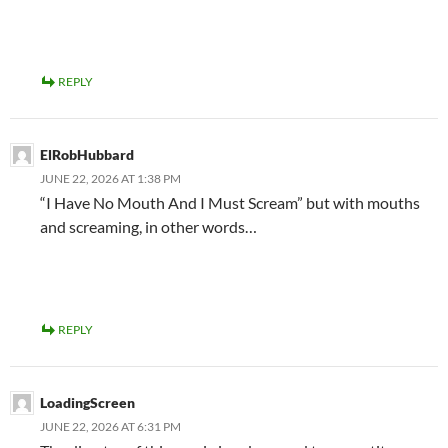
REPLY
ElRobHubbard
JUNE 22, 2026 AT 1:38 PM
“I Have No Mouth And I Must Scream” but with mouths
and screaming, in other words…
REPLY
LoadingScreen
JUNE 22, 2026 AT 6:31 PM