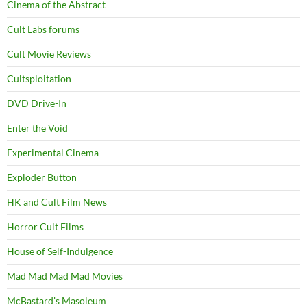
Cinema of the Abstract
Cult Labs forums
Cult Movie Reviews
Cultsploitation
DVD Drive-In
Enter the Void
Experimental Cinema
Exploder Button
HK and Cult Film News
Horror Cult Films
House of Self-Indulgence
Mad Mad Mad Mad Movies
McBastard's Masoleum