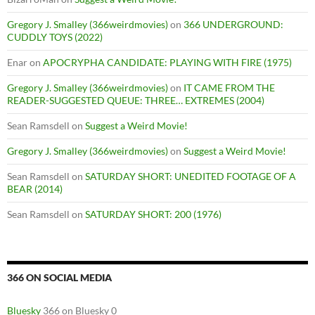
Gregory J. Smalley (366weirdmovies)
on
366 UNDERGROUND:
CUDDLY TOYS (2022)
Enar
on
APOCRYPHA CANDIDATE: PLAYING WITH FIRE (1975)
Gregory J. Smalley (366weirdmovies)
on
IT CAME FROM THE
READER-SUGGESTED QUEUE: THREE… EXTREMES (2004)
Sean Ramsdell
on
Suggest a Weird Movie!
Gregory J. Smalley (366weirdmovies)
on
Suggest a Weird Movie!
Sean Ramsdell
on
SATURDAY SHORT: UNEDITED FOOTAGE OF A
BEAR (2014)
Sean Ramsdell
on
SATURDAY SHORT: 200 (1976)
366 ON SOCIAL MEDIA
Bluesky
366 on Bluesky 0