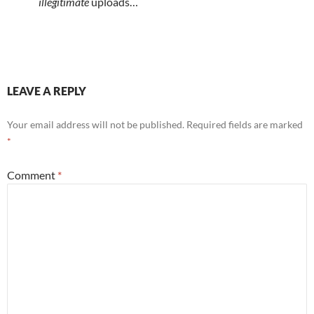
illegitimate
uploads…
LEAVE A REPLY
Your email address will not be published.
Required fields are marked
*
Comment
*