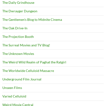
The Daily Grindhouse
The Dwrayger Dungeon
The Gentlemen's Blog to Midnite Cinema
The Oak Drive-In
The Projection Booth
The Surreal Movies and TV Blog!
The Unknown Movies
The Weird Wild Realm of Paghat the Ratgirl
The Worldwide Celluloid Massacre
Underground Film Journal
Unseen Films
Varied Celluloid
Weird Movie Central