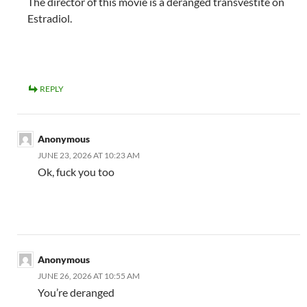
The director of this movie is a deranged transvestite on
Estradiol.
REPLY
Anonymous
JUNE 23, 2026 AT 10:23 AM
Ok, fuck you too
Anonymous
JUNE 26, 2026 AT 10:55 AM
You’re deranged