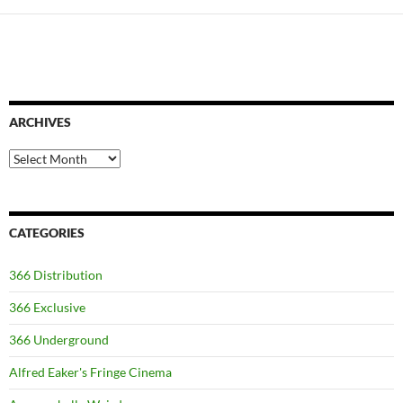
ARCHIVES
Archives
CATEGORIES
366 Distribution
366 Exclusive
366 Underground
Alfred Eaker's Fringe Cinema