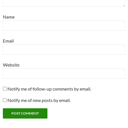
Name
Email
Website
Notify me of follow-up comments by email.
Notify me of new posts by email.