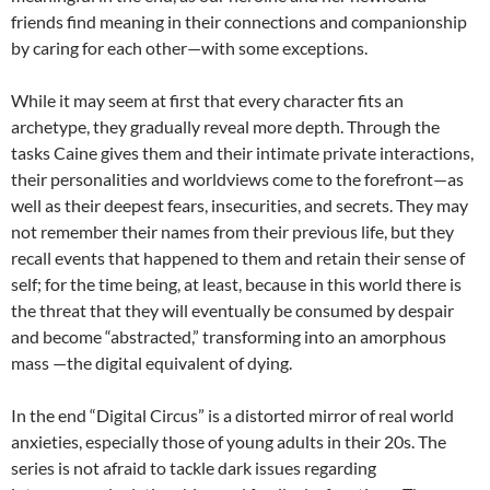
friends find meaning in their connections and companionship
by caring for each other—with some exceptions.
While it may seem at first that every character fits an
archetype, they gradually reveal more depth. Through the
tasks Caine gives them and their intimate private interactions,
their personalities and worldviews come to the forefront—as
well as their deepest fears, insecurities, and secrets. They may
not remember their names from their previous life, but they
recall events that happened to them and retain their sense of
self; for the time being, at least, because in this world there is
the threat that they will eventually be consumed by despair
and become “abstracted,” transforming into an amorphous
mass —the digital equivalent of dying.
In the end “Digital Circus” is a distorted mirror of real world
anxieties, especially those of young adults in their 20s. The
series is not afraid to tackle dark issues regarding