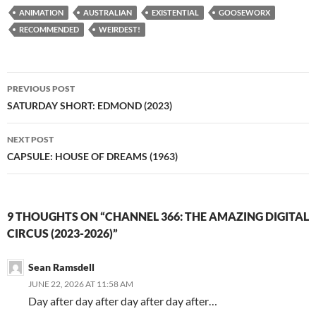
ANIMATION
AUSTRALIAN
EXISTENTIAL
GOOSEWORX
RECOMMENDED
WEIRDEST!
Post
PREVIOUS POST
navigation
SATURDAY SHORT: EDMOND (2023)
NEXT POST
CAPSULE: HOUSE OF DREAMS (1963)
9 THOUGHTS ON “CHANNEL 366: THE AMAZING DIGITAL
CIRCUS (2023-2026)”
Sean Ramsdell
JUNE 22, 2026 AT 11:58 AM
Day after day after day after day after…