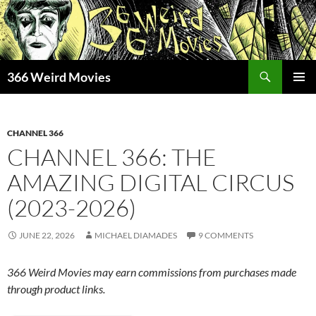
Skip
to
content
Search
366 Weird Movies
PRIMAR
MENU
CHANNEL 366
CHANNEL 366: THE
AMAZING DIGITAL CIRCUS
(2023-2026)
JUNE 22, 2026
MICHAEL DIAMADES
9 COMMENTS
366 Weird Movies may earn commissions from purchases made
through product links.