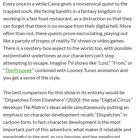
Every once in a while Caine gives a nonsensical quest to the
trapped souls, like facing bandits in a fantasy kingdom or
working in a fast food restaurant, as a distraction so that they
can forget that there is no escape from their digital hell. More
often than not, these quests prove excruciating, playing out
like a parody of tropes of reality TV shows or video games.
There is a mystery-box aspect to the world, too, with possible
existentialist undertones as our characters can’t stop
attempting to escape. Imagine TV shows like “Lost,” “From,” or
“
The Prisoner
” combined with Looney Tunes animation and
you get a sense of the style.
The best comparison for this show in its entirety would be
“Dispatches From Elsewhere” (2020); the way “Digital Circus”
develops
The Matrix
‘s ideas while simultaneously putting an
emphasis on character development recalls “Dispatches” in
cartoon form. In fact, character development is the most
important part of this adventure, what makes it relatable and
meaningful in the end, as our heroine and her newfound