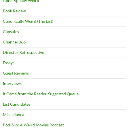
Apocryphally Weird
Book Review
Canonically Weird (The List)
Capsules
Channel 366
Director Retrospective
Essays
Guest Reviews
Interviews
It Came from the Reader-Suggested Queue
List Candidates
Miscellanea
Pod 366: A Weird Movies Podcast