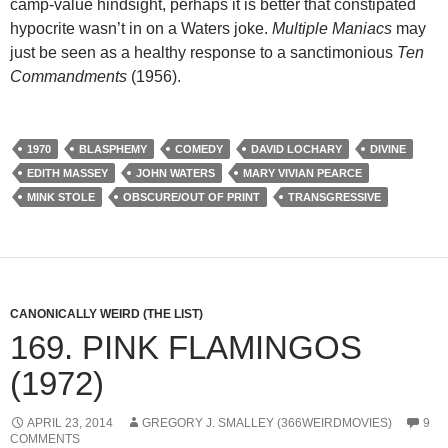
camp-value hindsight, perhaps it is better that constipated
hypocrite wasn’t in on a Waters joke.
Multiple Maniacs
may
just be seen as a healthy response to a sanctimonious
Ten
Commandments
(1956).
1970
BLASPHEMY
COMEDY
DAVID LOCHARY
DIVINE
EDITH MASSEY
JOHN WATERS
MARY VIVIAN PEARCE
MINK STOLE
OBSCURE/OUT OF PRINT
TRANSGRESSIVE
CANONICALLY WEIRD (THE LIST)
169. PINK FLAMINGOS
(1972)
APRIL 23, 2014
GREGORY J. SMALLEY (366WEIRDMOVIES)
9
COMMENTS