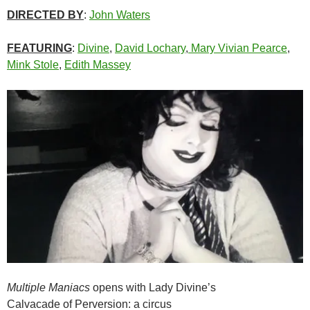
DIRECTED BY
:
John Waters
FEATURING
:
Divine
,
David Lochary
,
Mary Vivian Pearce
,
Mink Stole
,
Edith Massey
Multiple Maniacs
opens with Lady Divine’s
Calvacade of Perversion: a circus