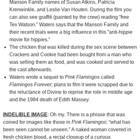
Manson Family names of Susan Atkins, Patricia
Krenwinkle, and
Leslie Van Houten
. During the film you
can also see graffiti (painted by the crew) reading “free
Tex Watson.” Waters says that the Manson Family and
their recent trials were a big influence in this “anti-hippie
movie for hippies.”
The chicken that was killed during the sex scene between
Crackers and Cookie had been bought from a man who
was selling them as food, and was cooked and served to
the cast afterwards.
Waters wrote a sequel to
Pink Flamingos
called
Flamingos Forever
; plans to film it were scrapped due to
the reluctance of Divine to reprise the role in middle age
and the 1984 death of Edith Massey.
INDELIBLE IMAGE
: Oh my. There is a phrase that was
coined for images like those in
Pink Flamingos
: “what has
been seen cannot be unseen.” A naked woman covered in
fresh chicken blood, a rectal closeup of a curious