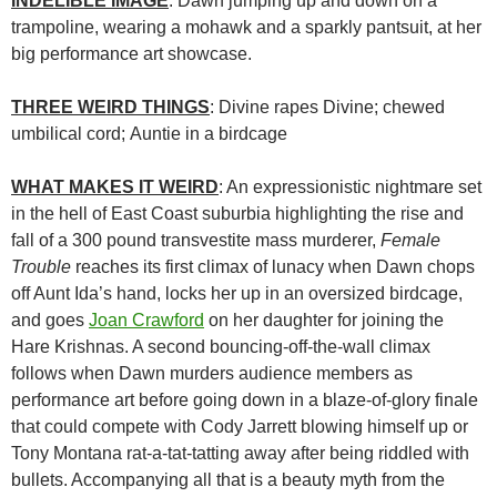
INDELIBLE IMAGE
: Dawn jumping up and down on a
trampoline, wearing a mohawk and a sparkly pantsuit, at her
big performance art showcase.
THREE WEIRD THINGS
: Divine rapes Divine; chewed
umbilical cord; Auntie in a birdcage
WHAT MAKES IT WEIRD
: An expressionistic nightmare set
in the hell of East Coast suburbia highlighting the rise and
fall of a 300 pound transvestite mass murderer,
Female
Trouble
reaches its first climax of lunacy when Dawn chops
off Aunt Ida’s hand, locks her up in an oversized birdcage,
and goes
Joan Crawford
on her daughter for joining the
Hare Krishnas. A second bouncing-off-the-wall climax
follows when Dawn murders audience members as
performance art before going down in a blaze-of-glory finale
that could compete with Cody Jarrett blowing himself up or
Tony Montana rat-a-tat-tatting away after being riddled with
bullets. Accompanying all that is a beauty myth from the