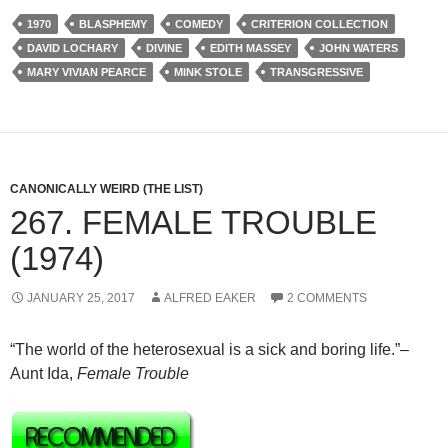
1970
BLASPHEMY
COMEDY
CRITERION COLLECTION
DAVID LOCHARY
DIVINE
EDITH MASSEY
JOHN WATERS
MARY VIVIAN PEARCE
MINK STOLE
TRANSGRESSIVE
CANONICALLY WEIRD (THE LIST)
267. FEMALE TROUBLE
(1974)
JANUARY 25, 2017
ALFRED EAKER
2 COMMENTS
“The world of the heterosexual is a sick and boring life.”–
Aunt Ida,
Female Trouble