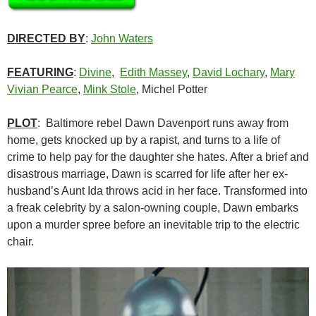
DIRECTED BY
:
John Waters
FEATURING
:
Divine
,
Edith Massey
,
David Lochary
,
Mary
Vivian Pearce
,
Mink Stole
, Michel Potter
PLOT
: Baltimore rebel Dawn Davenport runs away from
home, gets knocked up by a rapist, and turns to a life of
crime to help pay for the daughter she hates. After a brief and
disastrous marriage, Dawn is scarred for life after her ex-
husband’s Aunt Ida throws acid in her face. Transformed into
a freak celebrity by a salon-owning couple, Dawn embarks
upon a murder spree before an inevitable trip to the electric
chair.