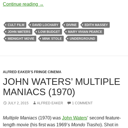
A JOHN WATERS RETROSPECTIVE, PA
Continue reading
→
CULT FILM
DAVID LOCHARY
DIVINE
EDITH MASSEY
JOHN WATERS
LOW BUDGET
MARY VIVIAN PEARCE
MIDNIGHT MOVIE
MINK STOLE
UNDERGROUND
ALFRED EAKER'S FRINGE CINEMA
JOHN WATERS’ MULTIPLE
MANIACS (1970)
JULY 2, 2015
ALFRED EAKER
1 COMMENT
Multiple Maniacs
(1970) was
John Waters
‘
second feature-
length movie (his first was 1969’s
Mondo Trasho
). Shot in