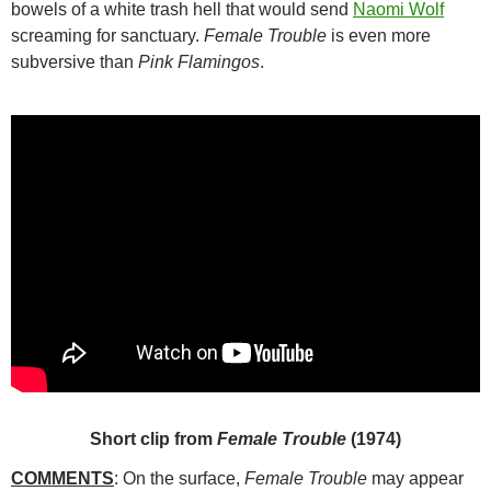
bowels of a white trash hell that would send
Naomi Wolf
screaming for sanctuary.
Female Trouble
is even more
subversive than
Pink Flamingos
.
Short clip from
Female Trouble
(1974)
COMMENTS
: On the surface,
Female Trouble
may appear