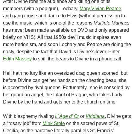
After Divine robs the audience and killing one of its
members (with a pop gun), Lochary,
Mary Vivian Pearce
,
and gang cruise and dance to Elvis (without permission to
use the music, which is one of the reasons
Multiple Maniacs
has never been made available on DVD and only appeared
briefly on VHS). All that 1950s devil music inspires even
more hedonism, and soon Lochary and Pearce are doing the
nasty, despite the fact that David is Divine’s lover. Enter
Edith Massey
to spill the beans to Divine in a phone call.
Hell hath no fury like an oversized drag queen scorned, but
before Divine can get her hands on the cheating beau, she
is accosted by rival queens. Fortunately, she is consoled by
her guardian angel, the Infant of Prague, who takes Lady
Divine by the hand and gets her to the church on time.
With blasphemy rivaling
L’ Age d’ Or
or
Viridiana
, Divine gets
a “rosary job” from
Mink Stole
on the sacred pews of St.
Cecilia, as the narrative literally parallels St. Francis’