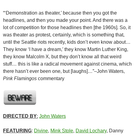
“‘Demonstration as theater,’ because then you got the
headlines, and then you made your point. And there was a
lot of competition for those headlines then [the 1960s]. So, it
was theater as protest, certainly, which is something that,
until the Seattle riots recently, kids don’t even know about…
They know ‘I have a dream,’ they know Martin Luther King,
they know Malcolm X, but they don’t know all that weird
stuff… this is like a radical movement against cinema, which
there hasn’t ever been one, but [laughs]…”–John Waters,
Pink Flamingos
commentary
DIRECTED BY
:
John Waters
FEATURING
:
Divine
,
Mink Stole
,
David Lochary
, Danny