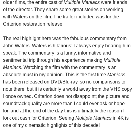
older films, the entire cast of
Multiple Maniacs
were friends
of the director. They share some great stories on working
with Waters on the film. The trailer included was for the
Criterion restoration release.
The real highlight here was the fabulous commentary from
John Waters. Waters is hilarious; I always enjoy hearing him
speak. The commentary is a funny, informative and
sentimental trip through his experience making
Multiple
Maniacs
. Watching the film with the commentary is an
absolute must in my opinion. This is the first time
Maniacs
has been released on DVD/Blu-ray, so no comparisons to
note there, but it is certainly a world away from the VHS copy
I once owned. Criterion does not disappoint; the picture and
soundtrack quality are more than I could ever ask or hope
for, and at the end of the day this is ultimately the reason I
fork out cash for Criterion. Seeing
Multiple Maniacs
in 4K is
one of my cinematic highlights of this decade!