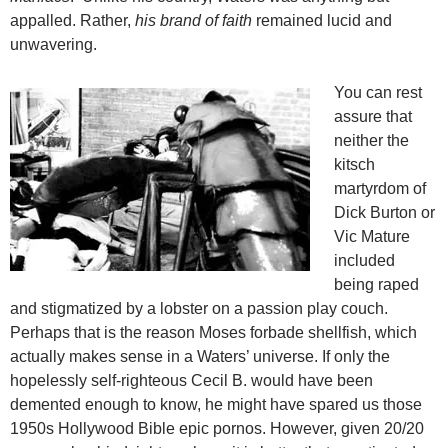
appalled. Rather,
his brand of faith
remained lucid and
unwavering.
You can rest
assure that
neither the
kitsch
martyrdom of
Dick Burton or
Vic Mature
included
being raped
and stigmatized by a lobster on a passion play couch.
Perhaps that is the reason Moses forbade shellfish, which
actually makes sense in a Waters’ universe. If only the
hopelessly self-righteous Cecil B. would have been
demented enough to know, he might have spared us those
1950s Hollywood Bible epic pornos. However, given 20/20