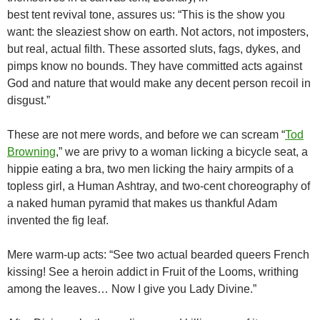
best tent revival tone, assures us: “This is the show you
want: the sleaziest show on earth. Not actors, not imposters,
but real, actual filth. These assorted sluts, fags, dykes, and
pimps know no bounds. They have committed acts against
God and nature that would make any decent person recoil in
disgust.”
These are not mere words, and before we can scream “
Tod
Browning
,” we are privy to a woman licking a bicycle seat, a
hippie eating a bra, two men licking the hairy armpits of a
topless girl, a Human Ashtray, and two-cent choreography of
a naked human pyramid that makes us thankful Adam
invented the fig leaf.
Mere warm-up acts: “See two actual bearded queers French
kissing! See a heroin addict in Fruit of the Looms, writhing
among the leaves… Now I give you Lady Divine.”