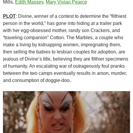
Mills,
Edith Massey
,
Mary Vivian Pearce
PLOT
: Divine, winner of a contest to determine the “filthiest
person in the world,” has gone into hiding at a trailer park
with her egg-obsessed mother, randy son Crackers, and
“traveling companion” Cotton. The Marbles, a couple who
make a living by kidnapping women, impregnating them,
then selling the babies to lesbian couples for adoption, are
jealous of Divine’s title, believing they are filthier specimens
of humanity. An escalating war of outrageously foul pranks
between the two camps eventually results in arson, murder,
and consumption of doggie-doo.