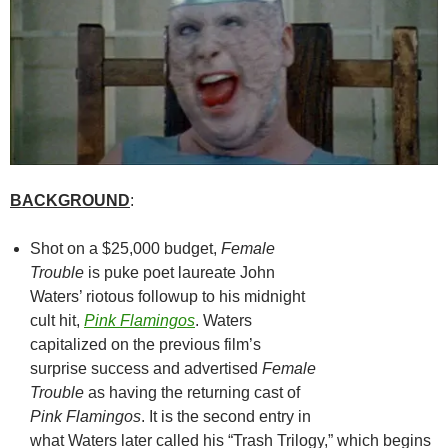
BACKGROUND
:
Shot on a $25,000 budget,
Female
Trouble
is puke poet laureate John
Waters’ riotous followup to his midnight
cult hit,
Pink Flamingos
. Waters
capitalized on the previous film’s
surprise success and advertised
Female
Trouble
as having the returning cast of
Pink Flamingos
. It is the second entry in
what Waters later called his “Trash Trilogy,” which begins