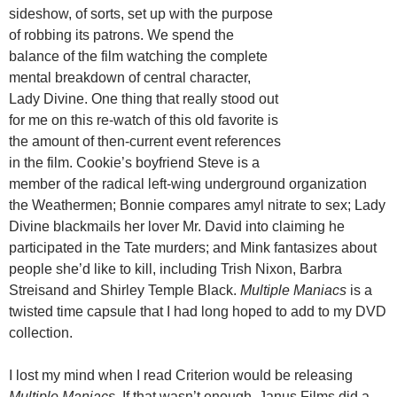
sideshow, of sorts, set up with the purpose
of robbing its patrons. We spend the
balance of the film watching the complete
mental breakdown of central character,
Lady Divine. One thing that really stood out
for me on this re-watch of this old favorite is
the amount of then-current event references
in the film. Cookie’s boyfriend Steve is a
member of the radical left-wing underground organization
the Weathermen; Bonnie compares amyl nitrate to sex; Lady
Divine blackmails her lover Mr. David into claiming he
participated in the Tate murders; and Mink fantasizes about
people she’d like to kill, including Trish Nixon, Barbra
Streisand and Shirley Temple Black.
Multiple Maniacs
is a
twisted time capsule that I had long hoped to add to my DVD
collection.
I lost my mind when I read Criterion would be releasing
Multiple Maniacs.
If that wasn’t enough, Janus Films did a