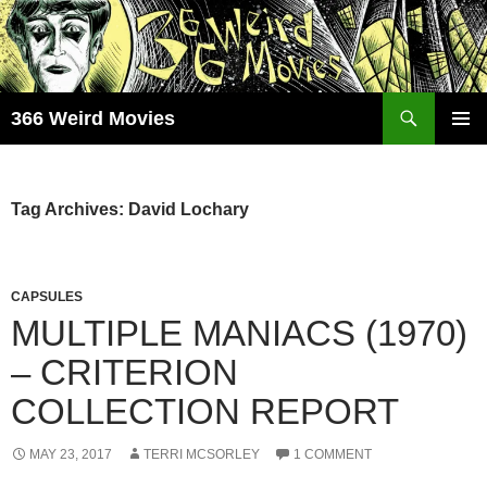
Skip
to
content
Search
366 Weird Movies
PRIMAR
MENU
Tag Archives: David Lochary
CAPSULES
MULTIPLE MANIACS (1970)
– CRITERION
COLLECTION REPORT
MAY 23, 2017
TERRI MCSORLEY
1 COMMENT