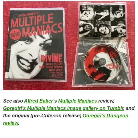
See also
Alfred Eaker
‘s
Multiple Maniacs
review,
Goregirl’s Multiple Maniacs image gallery on Tumblr
, and
the original (pre-Criterion release)
Goregirl’s Dungeon
review
.