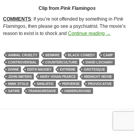
Clip from
Pink Flamingos
COMMENTS
: If you’re not offended by something in
Pink
Flamingos
, then please go see a psychiatrist. The movie’s
169. PINK F
reason to exist is to shock and
Continue reading
→
ANIMAL CRUELTY
BEWARE
BLACK COMEDY
CAMP
CONTROVERSIAL
COUNTERCULTURE
DAVID LOCHARY
DIVINE
EDITH MASSEY
EXTREME
GROTESQUE
JOHN WATERS
MARY VIVIAN PEARCE
MIDNIGHT MOVIE
MINK STOLE
NIHILISTIC
PERVERSE
PROVOCATIVE
SATIRE
TRANSGRESSIVE
UNDERGROUND