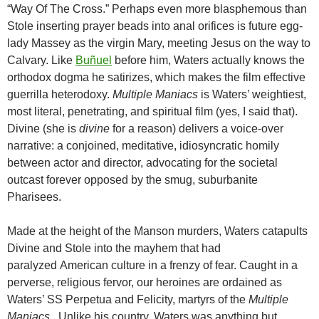
“Way Of The Cross.” Perhaps even more blasphemous than
Stole inserting prayer beads into anal orifices is future egg-
lady Massey as the virgin Mary, meeting Jesus on the way to
Calvary. Like
Buñuel
before him, Waters actually knows the
orthodox dogma he satirizes, which makes the film effective
guerrilla heterodoxy.
Multiple Maniacs
is Waters’ weightiest,
most literal, penetrating, and spiritual film (yes, I said that).
Divine (she is
divine
for a reason) delivers a voice-over
narrative: a conjoined, meditative, idiosyncratic homily
between actor and director, advocating for the societal
outcast forever opposed by the smug, suburbanite
Pharisees.
Made at the height of the Manson murders, Waters catapults
Divine and Stole into the mayhem that had
paralyzed American culture in a frenzy of fear. Caught in a
perverse, religious fervor, our heroines are ordained as
Waters’ SS Perpetua and Felicity, martyrs of the
Multiple
Maniacs
. Unlike his country, Waters was anything but