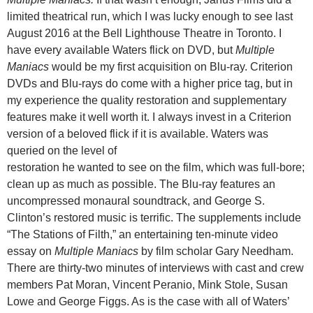
limited theatrical run, which I was lucky enough to see last
August 2016 at the Bell Lighthouse Theatre in Toronto. I
have every available Waters flick on DVD, but
Multiple
Maniacs
would be my first acquisition on Blu-ray. Criterion
DVDs and Blu-rays do come with a higher price tag, but in
my experience the quality restoration and supplementary
features make it well worth it. I always invest in a Criterion
version of a beloved flick if it is available. Waters was
queried on the level of
restoration he wanted to see on the film, which was full-bore;
clean up as much as possible. The Blu-ray features an
uncompressed monaural soundtrack, and George S.
Clinton’s restored music is terrific. The supplements include
“The Stations of Filth,” an entertaining ten-minute video
essay on
Multiple Maniacs
by film scholar Gary Needham.
There are thirty-two minutes of interviews with cast and crew
members Pat Moran, Vincent Peranio, Mink Stole, Susan
Lowe and George Figgs. As is the case with all of Waters’