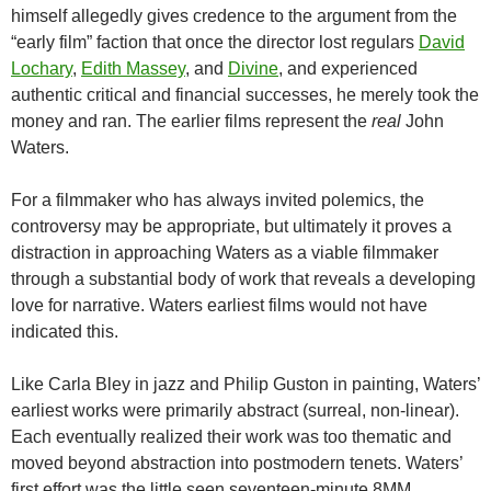
himself allegedly gives credence to the argument from the
“early film” faction that once the director lost regulars
David
Lochary
,
Edith Massey
, and
Divine
, and experienced
authentic critical and financial successes, he merely took the
money and ran. The earlier films represent the
real
John
Waters.
For a filmmaker who has always invited polemics, the
controversy may be appropriate, but ultimately it proves a
distraction in approaching Waters as a viable filmmaker
through a substantial body of work that reveals a developing
love for narrative. Waters earliest films would not have
indicated this.
Like Carla Bley in jazz and Philip Guston in painting, Waters’
earliest works were primarily abstract (surreal, non-linear).
Each eventually realized their work was too thematic and
moved beyond abstraction into postmodern tenets. Waters’
first effort was the little seen seventeen-minute 8MM