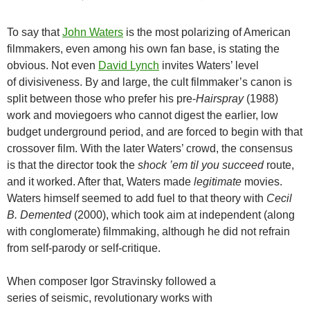
To say that
John Waters
is the most polarizing of American
filmmakers, even among his own fan base, is stating the
obvious. Not even
David Lynch
invites Waters’ level
of divisiveness. By and large, the cult filmmaker’s canon is
split between those who prefer his pre-
Hairspray
(1988)
work and moviegoers who cannot digest the earlier, low
budget underground period, and are forced to begin with that
crossover film. With the later Waters’ crowd, the consensus
is that the director took the
shock ’em til you succeed
route,
and it worked. After that, Waters made
legitimate
movies.
Waters himself seemed to add fuel to that theory with
Cecil
B. Demented
(2000), which took aim at independent (along
with conglomerate) filmmaking, although he did not refrain
from self-parody or self-critique.
When composer Igor Stravinsky followed a
series of seismic, revolutionary works with