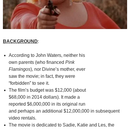
BACKGROUND
:
According to John Waters, neither his
own parents (who financed
Pink
Flamingos
), nor Divine’s mother, ever
saw the movie; in fact, they were
“forbidden” to see it.
The film’s budget was $12,000 (about
$68,000 in 2014 dollars). It made a
reported $6,000,000 in its original run
and perhaps an additional $12,000,000 in subsequent
video rentals.
The movie is dedicated to Sadie, Katie and Les, the