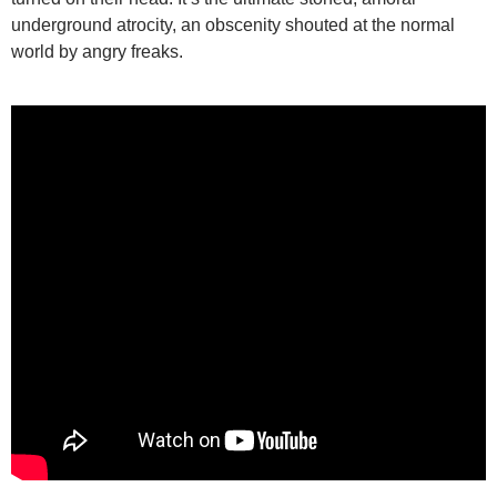
underground atrocity, an obscenity shouted at the normal
world by angry freaks.