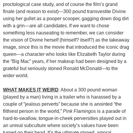
proctological case study, and of course the film’s grand
finale (and reason to exist)—300 pound transvestite Divine
using her gullet as a pooper scooper, gagging down dog dirt
with a grin—are all candidates. If we want to chose
something less nauseating to remember, we can consider
the vision of Divine herself (himself? itself?) as the takeaway
image, since this is the movie that introduced the iconic drag
queen—a character who looks like Elizabeth Taylor during
the “Big Mac” years, if her makeup had been designed by a
grateful but seriously stoned Ronald McDonald—to the
wider world.
WHAT MAKES IT WEIRD
: About a 300 pound woman
(played by a man) living in a trailer who is harassed by a
couple of “jealous perverts” because she is anointed “the
filthiest person in the world,”
Pink Flamingos
is a parade of
hard-to-swallow, tongue-in-cheek perversities played out in
an unreal subculture where society’s values have been
turned on their head. It’s the ultimate stoned, amoral