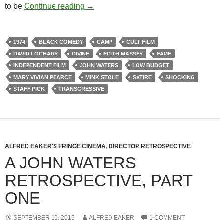
267. FEMALE TROUBLE (1974)
to be
Continue reading
→
1974
BLACK COMEDY
CAMP
CULT FILM
DAVID LOCHARY
DIVINE
EDITH MASSEY
FAME
INDEPENDENT FILM
JOHN WATERS
LOW BUDGET
MARY VIVIAN PEARCE
MINK STOLE
SATIRE
SHOCKING
STAFF PICK
TRANSGRESSIVE
ALFRED EAKER'S FRINGE CINEMA
,
DIRECTOR RETROSPECTIVE
A JOHN WATERS
RETROSPECTIVE, PART
ONE
SEPTEMBER 10, 2015
ALFRED EAKER
1 COMMENT