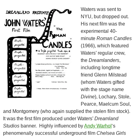
Waters was sent to
NYU, but dropped out.
His next film was the
experimental 40-
minute
Roman Candles
(1966), which featured
Waters’ regular crew,
the
Dreamlanders
,
including longtime
friend Glenn Milstead
(whom Waters gifted
with the stage name
Divine
), Lochary, Stole,
Pearce, Maelcum Soul,
and Montgomery (who again supplied the stolen film stock).
It was the first film produced under Waters’
Dreamland
Studios
banner. Highly influenced by
Andy Warhol
‘s
phenomenally successful underground film
Chelsea Girls