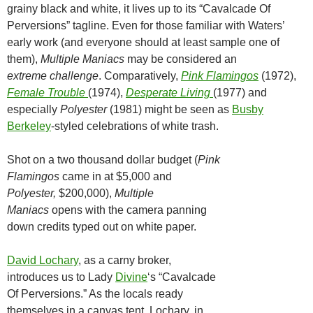
grainy black and white, it lives up to its “Cavalcade Of
Perversions” tagline. Even for those familiar with Waters’
early work (and everyone should at least sample one of
them),
Multiple Maniacs
may be considered an
extreme
challenge
. Comparatively,
Pink Flamingo
s
(1972),
Female Trouble
(1974),
Desperate Living
(1977) and
especially
Polyester
(1981) might be seen as
Busby
Berkeley
-styled celebrations of white trash.
Shot on a two thousand dollar budget (
Pink
Flamingos
came in at $5,000 and
Polyester,
$200,000),
Multiple
Maniacs
opens with the camera panning
down credits typed out on white paper.
David Lochary
, as a carny broker,
introduces us to Lady
Divine
‘s “Cavalcade
Of Perversions.” As the locals ready
themselves in a canvas tent, Lochary, in