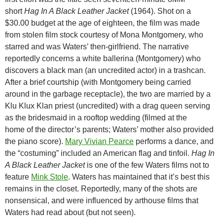
short
Hag In A Black Leather Jacket
(1964). Shot on a
$30.00 budget at the age of eighteen, the film was made
from stolen film stock courtesy of Mona Montgomery, who
starred and was Waters’ then-girlfriend. The narrative
reportedly concerns a white ballerina (Montgomery) who
discovers a black man (an uncredited actor) in a trashcan.
After a brief courtship (with Montgomery being carried
around in the garbage receptacle), the two are married by a
Klu Klux Klan priest (uncredited) with a drag queen serving
as the bridesmaid in a rooftop wedding (filmed at the
home of the director’s parents; Waters’ mother also provided
the piano score).
Mary Vivian Pearce
performs a dance, and
the “costuming” included an American flag and tinfoil.
Hag In
A Black Leather Jacket
is one of the few Waters films not to
feature
Mink Stole
. Waters has maintained that it’s best this
remains in the closet. Reportedly, many of the shots are
nonsensical, and were influenced by arthouse films that
Waters had read about (but not seen).