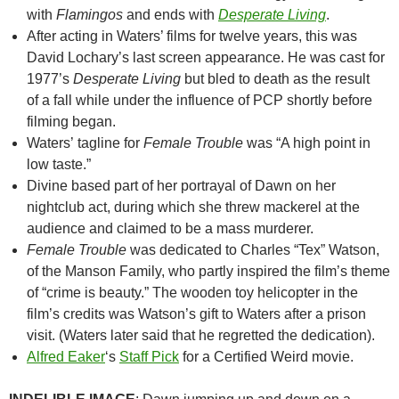
with
Flamingos
and ends with
Desperate Living
.
After acting in Waters’ films for twelve years, this was
David Lochary’s last screen appearance. He was cast for
1977’s
Desperate Living
but bled to death as the result
of a fall while under the influence of PCP shortly before
filming began.
Waters’ tagline for
Female Trouble
was “A high point in
low taste.”
Divine based part of her portrayal of Dawn on her
nightclub act, during which she threw mackerel at the
audience and claimed to be a mass murderer.
Female Trouble
was dedicated to Charles “Tex” Watson,
of the Manson Family, who partly inspired the film’s theme
of “crime is beauty.” The wooden toy helicopter in the
film’s credits was Watson’s gift to Waters after a prison
visit. (Waters later said that he regretted the dedication).
Alfred Eaker
‘s
Staff Pick
for a Certified Weird movie.