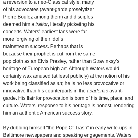
a reversion to a neo-Classical style, many
of his advocates (avant-garde proselytizer
Pierre Boulez among them) and disciples
deemed him a
traitor
, literally picketing his
concerts. Waters’ earliest fans were far
more forgiving of their idol’s
mainstream
success
. Perhaps that is
because their prophet is cut from the same
pop cloth as an Elvis Presley, rather than Stravinksy’s
heritage of European high art. Although Waters would
certainly wax amused (at least publicly) at the notion of his
work being classified as
art
, he is no less provocative or
innovative than his counterparts in the
academic
avant-
garde. His flair for provocation is born of his time, place, and
culture. Waters’ response to his heritage is honest, rendering
him an authentic American success story.
By dubbing himself “the Pope Of Trash” in early write-ups in
Baltimore newspapers and speaking engagements, Waters