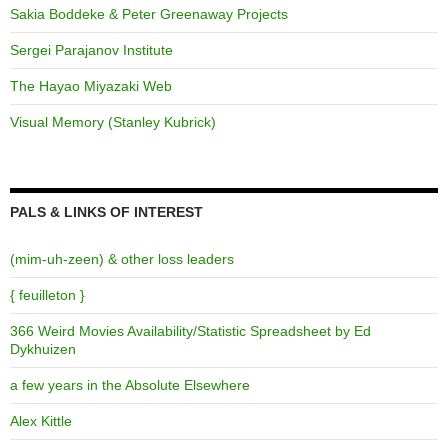
Sakia Boddeke & Peter Greenaway Projects
Sergei Parajanov Institute
The Hayao Miyazaki Web
Visual Memory (Stanley Kubrick)
PALS & LINKS OF INTEREST
(mim-uh-zeen) & other loss leaders
{ feuilleton }
366 Weird Movies Availability/Statistic Spreadsheet by Ed
Dykhuizen
a few years in the Absolute Elsewhere
Alex Kittle