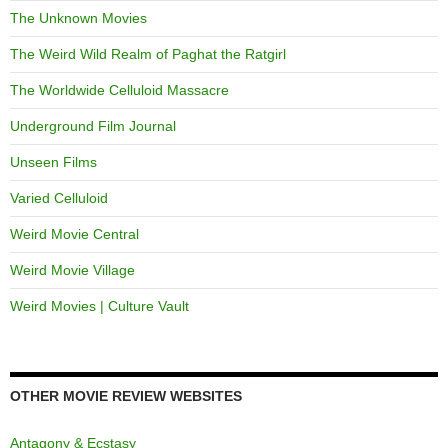
The Unknown Movies
The Weird Wild Realm of Paghat the Ratgirl
The Worldwide Celluloid Massacre
Underground Film Journal
Unseen Films
Varied Celluloid
Weird Movie Central
Weird Movie Village
Weird Movies | Culture Vault
OTHER MOVIE REVIEW WEBSITES
Antagony & Ecstasy