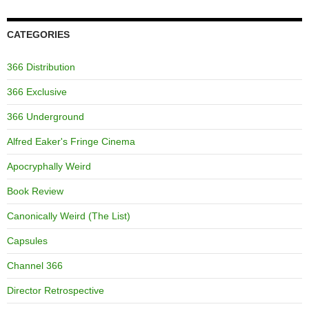
CATEGORIES
366 Distribution
366 Exclusive
366 Underground
Alfred Eaker's Fringe Cinema
Apocryphally Weird
Book Review
Canonically Weird (The List)
Capsules
Channel 366
Director Retrospective