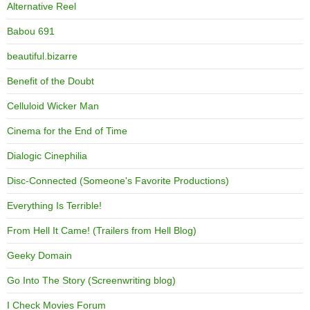
Alternative Reel
Babou 691
beautiful.bizarre
Benefit of the Doubt
Celluloid Wicker Man
Cinema for the End of Time
Dialogic Cinephilia
Disc-Connected (Someone's Favorite Productions)
Everything Is Terrible!
From Hell It Came! (Trailers from Hell Blog)
Geeky Domain
Go Into The Story (Screenwriting blog)
I Check Movies Forum