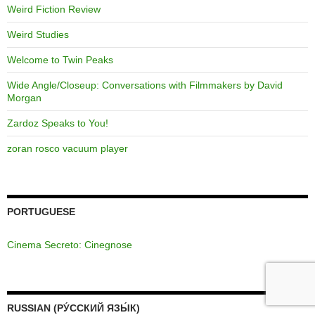
Weird Fiction Review
Weird Studies
Welcome to Twin Peaks
Wide Angle/Closeup: Conversations with Filmmakers by David
Morgan
Zardoz Speaks to You!
zoran rosco vacuum player
PORTUGUESE
Cinema Secreto: Cinegnose
RUSSIAN (РУ́ССКИЙ ЯЗЫ́К)