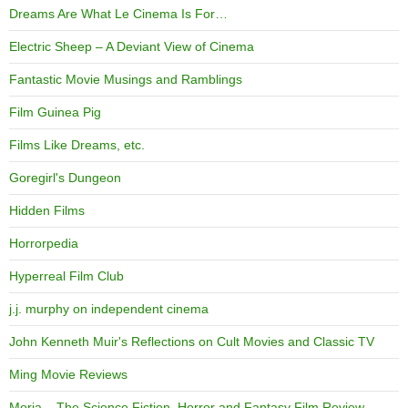
Dreams Are What Le Cinema Is For…
Electric Sheep – A Deviant View of Cinema
Fantastic Movie Musings and Ramblings
Film Guinea Pig
Films Like Dreams, etc.
Goregirl's Dungeon
Hidden Films
Horrorpedia
Hyperreal Film Club
j.j. murphy on independent cinema
John Kenneth Muir's Reflections on Cult Movies and Classic TV
Ming Movie Reviews
Moria – The Science Fiction, Horror and Fantasy Film Review