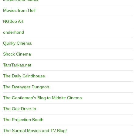
Movies from Hell
NGBoo Art
onderhond
Quirky Cinema
Shock Cinema
TarsTarkas.net
The Daily Grindhouse
The Dwrayger Dungeon
The Gentlemen's Blog to Midnite Cinema
The Oak Drive-In
The Projection Booth
The Surreal Movies and TV Blog!