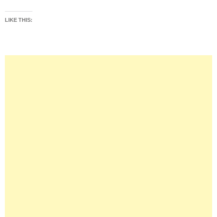
LIKE THIS: