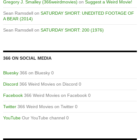
Gregory J. Smalley (366weirdmovies)
on
Suggest a Weird Movie!
Sean Ramsdell
on
SATURDAY SHORT: UNEDITED FOOTAGE OF
A BEAR (2014)
Sean Ramsdell
on
SATURDAY SHORT: 200 (1976)
366 ON SOCIAL MEDIA
Bluesky
366 on Bluesky 0
Discord
366 Weird Movies on Discord 0
Facebook
366 Weird Movies on Facebook 0
Twitter
366 Weird Movies on Twitter 0
YouTube
Our YouTube channel 0