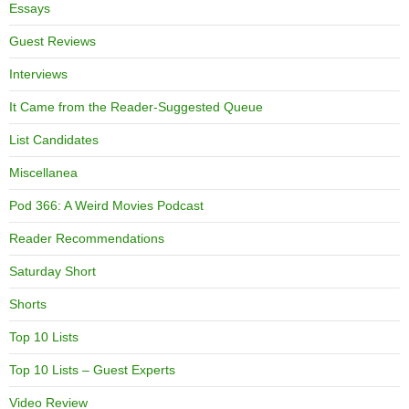
Essays
Guest Reviews
Interviews
It Came from the Reader-Suggested Queue
List Candidates
Miscellanea
Pod 366: A Weird Movies Podcast
Reader Recommendations
Saturday Short
Shorts
Top 10 Lists
Top 10 Lists – Guest Experts
Video Review