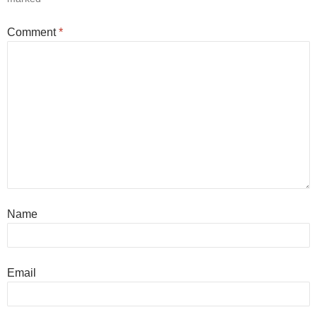
Comment
*
Name
Email