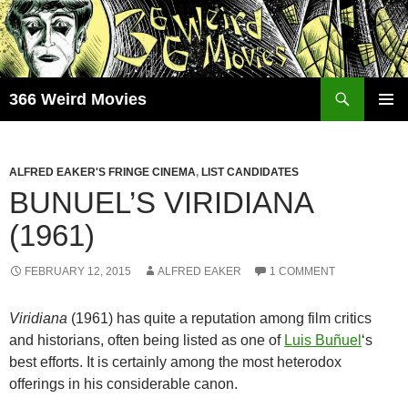
Skip
to
content
Search
366 Weird Movies
PRIMAR
MENU
ALFRED EAKER'S FRINGE CINEMA
,
LIST CANDIDATES
BUNUEL’S VIRIDIANA
(1961)
FEBRUARY 12, 2015
ALFRED EAKER
1 COMMENT
Viridiana
(1961) has quite a reputation among film critics
and historians, often being listed as one of
Luis Buñuel
‘s
best efforts. It is certainly among the most heterodox
offerings in his considerable canon.