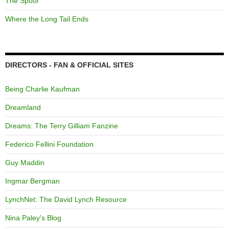
The Spool
Where the Long Tail Ends
DIRECTORS - FAN & OFFICIAL SITES
Being Charlie Kaufman
Dreamland
Dreams: The Terry Gilliam Fanzine
Federico Fellini Foundation
Guy Maddin
Ingmar Bergman
LynchNet: The David Lynch Resource
Nina Paley's Blog