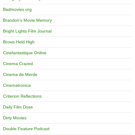
Badmovies.org
Brandon's Movie Memory
Bright Lights Film Journal
Brows Held High
Cinefantastique Online
Cinema Crazed
Cinema de Merde
Cinematronica
Criterion Reflections
Daily Film Dose
Dirty Movies
Double Feature Podcast