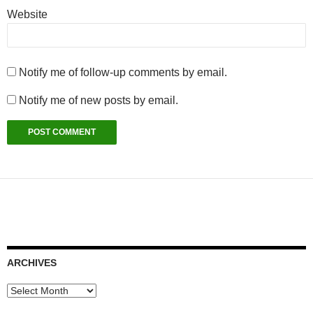
Website
Notify me of follow-up comments by email.
Notify me of new posts by email.
ARCHIVES
Archives