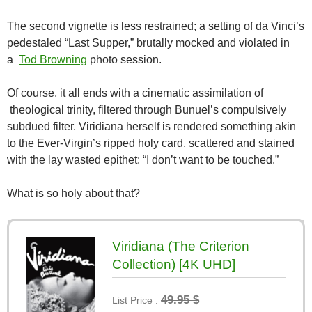
The second vignette is less restrained; a setting of da Vinci’s
pedestaled “Last Supper,” brutally mocked and violated in
a
Tod Browning
photo session.
Of course, it all ends with a cinematic assimilation of
theological trinity, filtered through Bunuel’s compulsively
subdued filter. Viridiana herself is rendered something akin
to the Ever-Virgin’s ripped holy card, scattered and stained
with the lay wasted epithet: “I don’t want to be touched.”
What is so holy about that?
Viridiana (The Criterion
Collection) [4K UHD]
49.95 $
List Price :