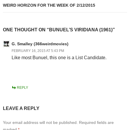
WEIRD HORIZON FOR THE WEEK OF 2/12/2015
ONE THOUGHT ON “BUNUEL’S VIRIDIANA (1961)”
G. Smalley (366weirdmovies)
FEBRUARY 16, 2015 AT 5:43 PM
Like most Bunuel, this one is a List Candidate.
REPLY
LEAVE A REPLY
Your email address will not be published.
Required fields are
marked
*