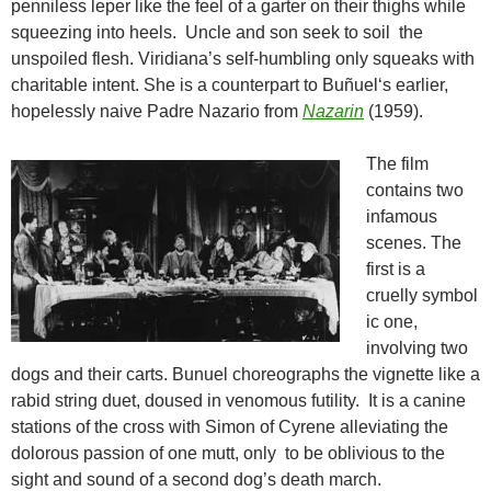
penniless leper like the feel of a garter on their thighs while
squeezing into heels. Uncle and son seek to soil the
unspoiled flesh. Viridiana’s self-humbling only squeaks with
charitable intent. She is a counterpart to
Buñuel
‘s earlier,
hopelessly naive Padre Nazario from
Nazarin
(1959).
The film
contains two
infamous
scenes. The
first is a
cruelly symbol
ic one,
involving two
dogs and their carts. Bunuel choreographs the vignette like a
rabid string duet, doused in venomous futility. It is a canine
stations of the cross with Simon of Cyrene alleviating the
dolorous passion of one mutt, only to be oblivious to the
sight and sound of a second dog’s death march.