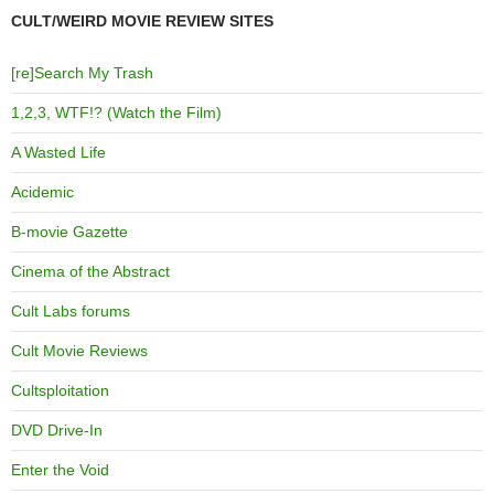
CULT/WEIRD MOVIE REVIEW SITES
[re]Search My Trash
1,2,3, WTF!? (Watch the Film)
A Wasted Life
Acidemic
B-movie Gazette
Cinema of the Abstract
Cult Labs forums
Cult Movie Reviews
Cultsploitation
DVD Drive-In
Enter the Void