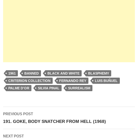
1961
BANNED
BLACK AND WHITE
BLASPHEMY
CRITERION COLLECTION
FERNANDO REY
LUIS BUÑUEL
PALME D'OR
SILVIA PINAL
SURREALISM
Post
PREVIOUS POST
navigation
191. GOKE, BODY SNATCHER FROM HELL (1968)
NEXT POST