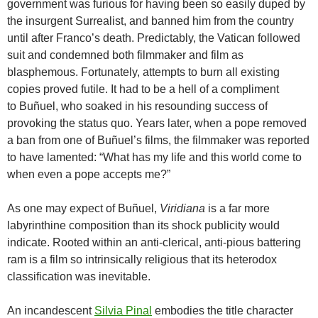
government was furious for having been so easily duped by
the insurgent Surrealist, and banned him from the country
until after Franco’s death. Predictably, the Vatican followed
suit and condemned both filmmaker and film as
blasphemous. Fortunately, attempts to burn all existing
copies proved futile. It had to be a hell of a compliment
to
Buñuel, who
soaked in his resounding success of
provoking the status quo. Years later, when a pope removed
a ban from one of
Buñuel
’s films, the filmmaker was reported
to have lamented: “What has my life and this world come to
when even a pope accepts me?”
As one may expect of
Buñuel
,
Viridiana
is a far more
labyrinthine composition than its shock publicity would
indicate. Rooted within an anti-clerical, anti-pious battering
ram is a film so intrinsically religious that its heterodox
classification was inevitable.
An incandescent
Silvia Pinal
embodies the title character