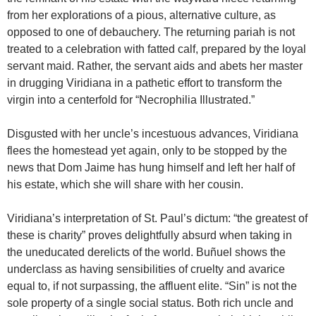
from her explorations of a pious, alternative culture, as
opposed to one of debauchery. The returning pariah is not
treated to a celebration with fatted calf, prepared by the loyal
servant maid. Rather, the servant aids and abets her master
in drugging Viridiana in a pathetic effort to transform the
virgin into a centerfold for “Necrophilia Illustrated.”
Disgusted with her uncle’s incestuous advances, Viridiana
flees the homestead yet again, only to be stopped by the
news that Dom Jaime has hung himself and left her half of
his estate, which she will share with her cousin.
Viridiana’s interpretation of St. Paul’s dictum: “the greatest of
these is charity” proves delightfully absurd when taking in
the uneducated derelicts of the world.
Buñuel
shows the
underclass as having sensibilities of cruelty and avarice
equal to, if not surpassing, the affluent elite. “Sin” is not the
sole property of a single social status. Both rich uncle and