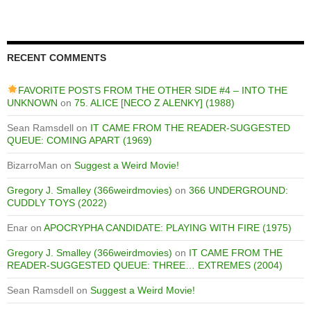
RECENT COMMENTS
FAVORITE POSTS FROM THE OTHER SIDE #4 – INTO THE
UNKNOWN
on
75. ALICE [NECO Z ALENKY] (1988)
Sean Ramsdell
on
IT CAME FROM THE READER-SUGGESTED
QUEUE: COMING APART (1969)
BizarroMan
on
Suggest a Weird Movie!
Gregory J. Smalley (366weirdmovies)
on
366 UNDERGROUND:
CUDDLY TOYS (2022)
Enar
on
APOCRYPHA CANDIDATE: PLAYING WITH FIRE (1975)
Gregory J. Smalley (366weirdmovies)
on
IT CAME FROM THE
READER-SUGGESTED QUEUE: THREE… EXTREMES (2004)
Sean Ramsdell
on
Suggest a Weird Movie!