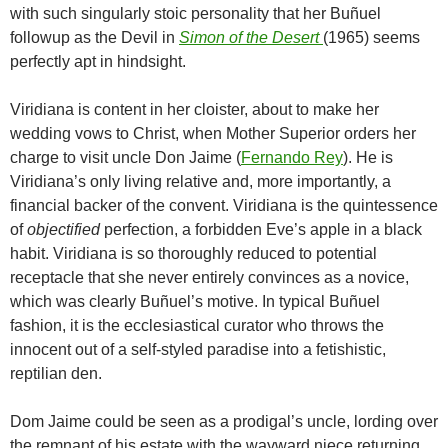
with such singularly stoic personality that her
Buñuel
followup as the Devil in
Simon of the Desert
(1965) seems
perfectly apt in hindsight.
Viridiana is content in her cloister, about to make her
wedding vows to Christ, when Mother Superior orders her
charge to visit uncle Don Jaime (
Fernando Rey
). He is
Viridiana’s only living relative and, more importantly, a
financial backer of the convent. Viridiana is the quintessence
of
objectified
perfection, a forbidden Eve’s apple in a black
habit. Viridiana is so thoroughly reduced to potential
receptacle that she never entirely convinces as a novice,
which was clearly
Buñuel
’s motive. In typical
Buñuel
fashion, it is the ecclesiastical curator who throws the
innocent out of a self-styled paradise into a fetishistic,
reptilian den.
Dom Jaime could be seen as a prodigal’s uncle, lording over
the remnant of his estate with the wayward niece returning