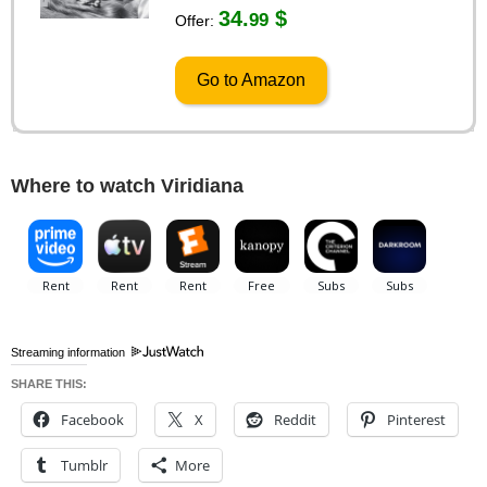
34.
$
99
Offer:
Go to Amazon
Where to watch Viridiana
Streaming information
SHARE THIS:
Facebook
X
Reddit
Pinterest
Tumblr
More