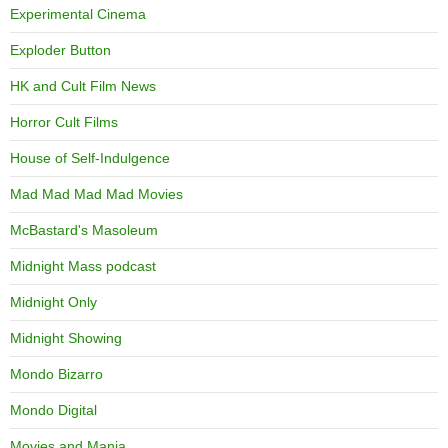
Experimental Cinema
Exploder Button
HK and Cult Film News
Horror Cult Films
House of Self-Indulgence
Mad Mad Mad Mad Movies
McBastard's Masoleum
Midnight Mass podcast
Midnight Only
Midnight Showing
Mondo Bizarro
Mondo Digital
Movies and Mania