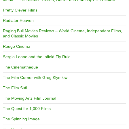
Pretty Clever Films
Radiator Heaven
Raging Bull Movies Reviews – World Cinema, Independent Films,
and Classic Movies
Rouge Cinema
Sergio Leone and the Infield Fly Rule
The Cinematheque
The Film Corner with Greg Klymkiw
The Film Sufi
The Moving Arts Film Journal
The Quest for 1,000 Films
The Spinning Image