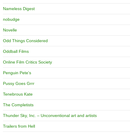
Nameless Digest
nobudge
Novelle
Odd Things Considered
Oddball Films
Online Film Critics Society
Penguin Pete's
Pussy Goes Grrr
Tenebrous Kate
The Completists
Thunder Sky, Inc. – Unconventional art and artists
Trailers from Hell