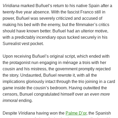
Viridiana
marked
Buñuel
‘s return to his native Spain after a
twenty-five year absence. With the fascist Franco still in
power,
Buñuel
was severely criticized and accused of
making his bed with the enemy, but the filmmaker’s critics
should have known better.
Buñuel
had an ulterior motive,
with a predictably incendiary opus tucked securely in his
Surrealist vest pocket.
Upon receiving
Buñuel
’s original script, which ended with
the protagonist nun engaging in ménage a trois with her
cousin and his mistress, the government promptly rejected
the story. Undaunted,
Buñuel
rewrote it, with all the
implications gloriously intact through the trio joining in a card
game inside the cousin’s bedroom. Having outwitted the
censors, Bunuel congratulated himself over an
even more
immoral
ending.
Despite
Viridiana
having won the
Palme D’or
, the Spanish